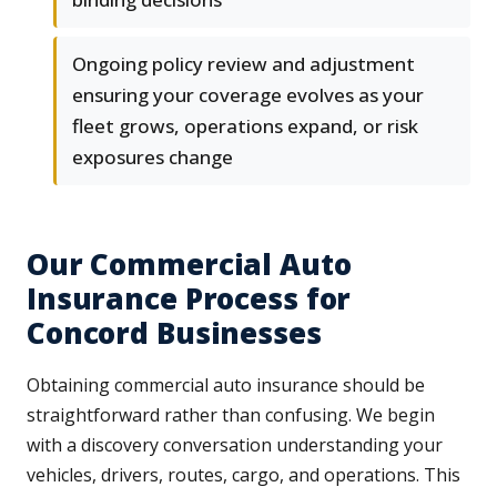
Ongoing policy review and adjustment
ensuring your coverage evolves as your
fleet grows, operations expand, or risk
exposures change
Our Commercial Auto
Insurance Process for
Concord Businesses
Obtaining commercial auto insurance should be
straightforward rather than confusing. We begin
with a discovery conversation understanding your
vehicles, drivers, routes, cargo, and operations. This