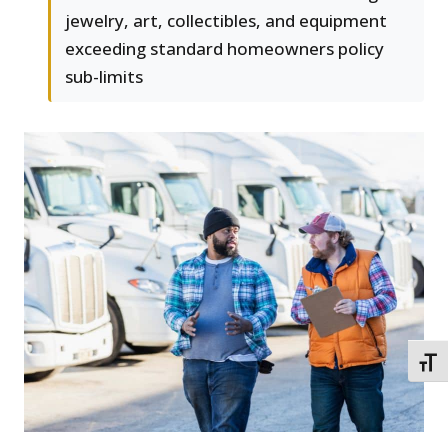
jewelry, art, collectibles, and equipment
exceeding standard homeowners policy
sub-limits
TOGG