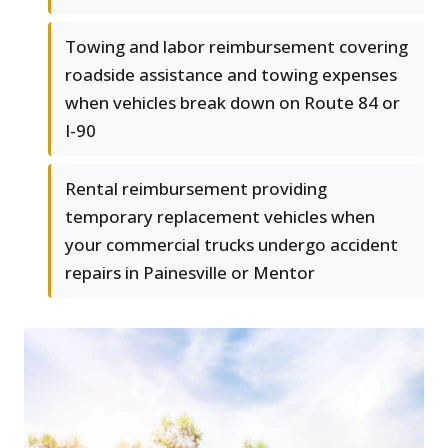
Towing and labor reimbursement covering
roadside assistance and towing expenses
when vehicles break down on Route 84 or
I-90
Rental reimbursement providing
temporary replacement vehicles when
your commercial trucks undergo accident
repairs in Painesville or Mentor