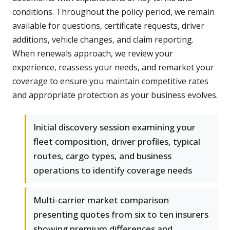
conditions. Throughout the policy period, we remain
available for questions, certificate requests, driver
additions, vehicle changes, and claim reporting.
When renewals approach, we review your
experience, reassess your needs, and remarket your
coverage to ensure you maintain competitive rates
and appropriate protection as your business evolves.
Initial discovery session examining your
fleet composition, driver profiles, typical
routes, cargo types, and business
operations to identify coverage needs
Multi-carrier market comparison
presenting quotes from six to ten insurers
showing premium differences and