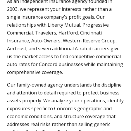
As an independent insurance agency founded in
2003, we represent your interests rather than a
single insurance company's profit goals. Our
relationships with Liberty Mutual, Progressive
Commercial, Travelers, Hartford, Cincinnati
Insurance, Auto-Owners, Western Reserve Group,
AmTrust, and seven additional A-rated carriers give
us the market access to find competitive commercial
auto rates for Concord businesses while maintaining
comprehensive coverage.
Our family-owned agency understands the discipline
and attention to detail required to protect business
assets properly. We analyze your operations, identify
exposures specific to Concord's geographic and
economic conditions, and structure coverage that
addresses real risks rather than selling generic