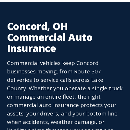
Concord, OH
Commercial Auto
Insurance
Commercial vehicles keep Concord
businesses moving, from Route 307
deliveries to service calls across Lake
County. Whether you operate a single truck
or manage an entire fleet, the right
commercial auto insurance protects your
assets, your drivers, and your bottom line
when accidents, weather damage, or