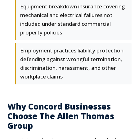
Equipment breakdown insurance covering
mechanical and electrical failures not
included under standard commercial
property policies
Employment practices liability protection
defending against wrongful termination,
discrimination, harassment, and other
workplace claims
Why Concord Businesses
Choose The Allen Thomas
Group