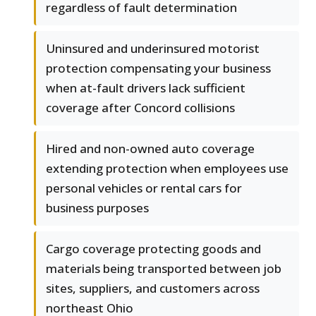
regardless of fault determination
Uninsured and underinsured motorist
protection compensating your business
when at-fault drivers lack sufficient
coverage after Concord collisions
Hired and non-owned auto coverage
extending protection when employees use
personal vehicles or rental cars for
business purposes
Cargo coverage protecting goods and
materials being transported between job
sites, suppliers, and customers across
northeast Ohio