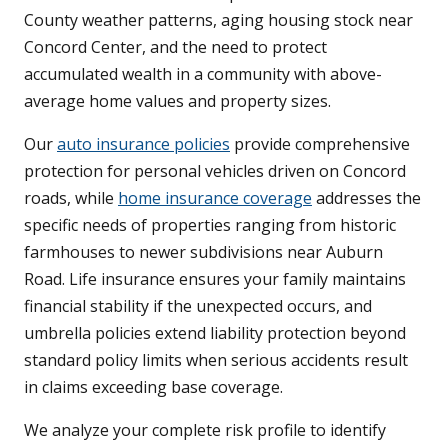
County weather patterns, aging housing stock near
Concord Center, and the need to protect
accumulated wealth in a community with above-
average home values and property sizes.
Our
auto insurance policies
provide comprehensive
protection for personal vehicles driven on Concord
roads, while
home insurance coverage
addresses the
specific needs of properties ranging from historic
farmhouses to newer subdivisions near Auburn
Road. Life insurance ensures your family maintains
financial stability if the unexpected occurs, and
umbrella policies extend liability protection beyond
standard policy limits when serious accidents result
in claims exceeding base coverage.
We analyze your complete risk profile to identify