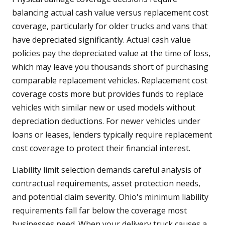
balancing actual cash value versus replacement cost
coverage, particularly for older trucks and vans that
have depreciated significantly. Actual cash value
policies pay the depreciated value at the time of loss,
which may leave you thousands short of purchasing
comparable replacement vehicles. Replacement cost
coverage costs more but provides funds to replace
vehicles with similar new or used models without
depreciation deductions. For newer vehicles under
loans or leases, lenders typically require replacement
cost coverage to protect their financial interest.
Liability limit selection demands careful analysis of
contractual requirements, asset protection needs,
and potential claim severity. Ohio's minimum liability
requirements fall far below the coverage most
businesses need. When your delivery truck causes a