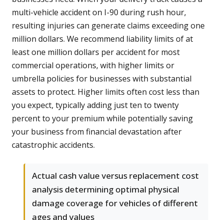
multi-vehicle accident on I-90 during rush hour,
resulting injuries can generate claims exceeding one
million dollars. We recommend liability limits of at
least one million dollars per accident for most
commercial operations, with higher limits or
umbrella policies for businesses with substantial
assets to protect. Higher limits often cost less than
you expect, typically adding just ten to twenty
percent to your premium while potentially saving
your business from financial devastation after
catastrophic accidents.
Actual cash value versus replacement cost
analysis determining optimal physical
damage coverage for vehicles of different
ages and values