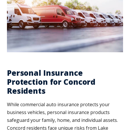
Personal Insurance
Protection for Concord
Residents
While commercial auto insurance protects your
business vehicles, personal insurance products
safeguard your family, home, and individual assets.
Concord residents face unique risks from Lake