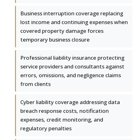
Business interruption coverage replacing
lost income and continuing expenses when
covered property damage forces
temporary business closure
Professional liability insurance protecting
service providers and consultants against
errors, omissions, and negligence claims
from clients
Cyber liability coverage addressing data
breach response costs, notification
expenses, credit monitoring, and
regulatory penalties