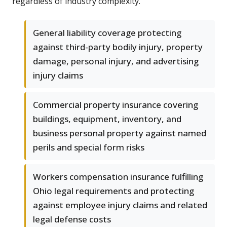
regardless of industry complexity.
General liability coverage protecting
against third-party bodily injury, property
damage, personal injury, and advertising
injury claims
Commercial property insurance covering
buildings, equipment, inventory, and
business personal property against named
perils and special form risks
Workers compensation insurance fulfilling
Ohio legal requirements and protecting
against employee injury claims and related
legal defense costs