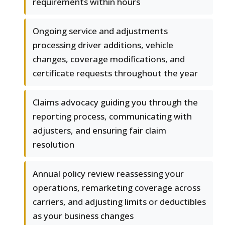
requirements within hours
Ongoing service and adjustments
processing driver additions, vehicle
changes, coverage modifications, and
certificate requests throughout the year
Claims advocacy guiding you through the
reporting process, communicating with
adjusters, and ensuring fair claim
resolution
Annual policy review reassessing your
operations, remarketing coverage across
carriers, and adjusting limits or deductibles
as your business changes