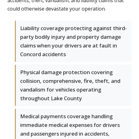
accidents, theft, vandalism, and liability claims that
could otherwise devastate your operation.
Liability coverage protecting against third-
party bodily injury and property damage
claims when your drivers are at fault in
Concord accidents
Physical damage protection covering
collision, comprehensive, fire, theft, and
vandalism for vehicles operating
throughout Lake County
Medical payments coverage handling
immediate medical expenses for drivers
and passengers injured in accidents,