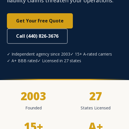
liability claims threaten your operations.
Get Your Free Quote
Call (440) 826-3676
✓ Independent agency since 2003
✓ 15+ A-rated carriers
✓ A+ BBB rated
✓ Licensed in 27 states
2003
27
Founded
States Licensed
15+
A+