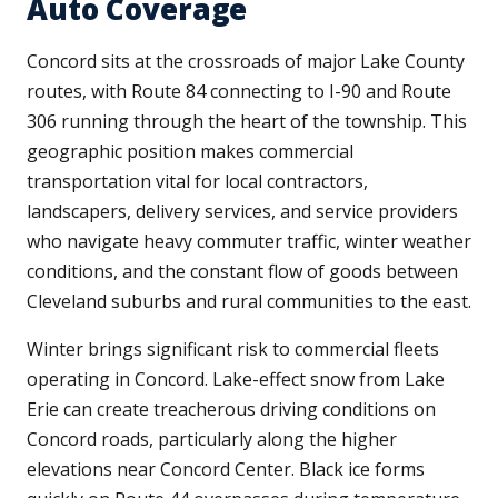
Auto Coverage
Concord sits at the crossroads of major Lake County
routes, with Route 84 connecting to I-90 and Route
306 running through the heart of the township. This
geographic position makes commercial
transportation vital for local contractors,
landscapers, delivery services, and service providers
who navigate heavy commuter traffic, winter weather
conditions, and the constant flow of goods between
Cleveland suburbs and rural communities to the east.
Winter brings significant risk to commercial fleets
operating in Concord. Lake-effect snow from Lake
Erie can create treacherous driving conditions on
Concord roads, particularly along the higher
elevations near Concord Center. Black ice forms