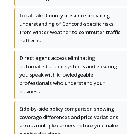
Local Lake County presence providing
understanding of Concord-specific risks
from winter weather to commuter traffic
patterns
Direct agent access eliminating
automated phone systems and ensuring
you speak with knowledgeable
professionals who understand your
business
Side-by-side policy comparison showing
coverage differences and price variations
across multiple carriers before you make
binding decisions