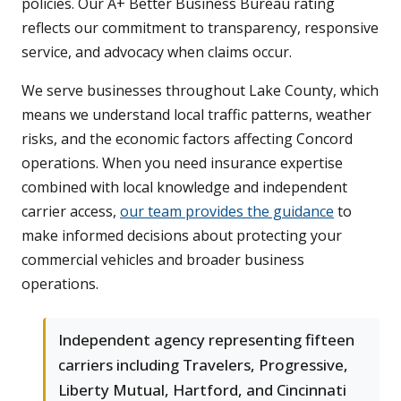
policies. Our A+ Better Business Bureau rating
reflects our commitment to transparency, responsive
service, and advocacy when claims occur.
We serve businesses throughout Lake County, which
means we understand local traffic patterns, weather
risks, and the economic factors affecting Concord
operations. When you need insurance expertise
combined with local knowledge and independent
carrier access,
our team provides the guidance
to
make informed decisions about protecting your
commercial vehicles and broader business
operations.
Independent agency representing fifteen
carriers including Travelers, Progressive,
Liberty Mutual, Hartford, and Cincinnati