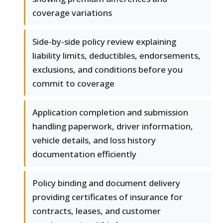
coverage variations
Side-by-side policy review explaining
liability limits, deductibles, endorsements,
exclusions, and conditions before you
commit to coverage
Application completion and submission
handling paperwork, driver information,
vehicle details, and loss history
documentation efficiently
Policy binding and document delivery
providing certificates of insurance for
contracts, leases, and customer