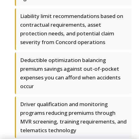
Liability limit recommendations based on
contractual requirements, asset
protection needs, and potential claim
severity from Concord operations
Deductible optimization balancing
premium savings against out-of-pocket
expenses you can afford when accidents
occur
Driver qualification and monitoring
programs reducing premiums through
MVR screening, training requirements, and
telematics technology