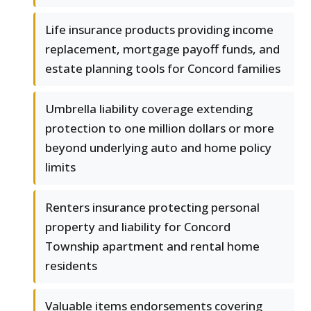
Life insurance products providing income
replacement, mortgage payoff funds, and
estate planning tools for Concord families
Umbrella liability coverage extending
protection to one million dollars or more
beyond underlying auto and home policy
limits
Renters insurance protecting personal
property and liability for Concord
Township apartment and rental home
residents
Valuable items endorsements covering