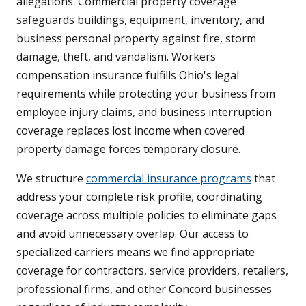
allegations. Commercial property coverage
safeguards buildings, equipment, inventory, and
business personal property against fire, storm
damage, theft, and vandalism. Workers
compensation insurance fulfills Ohio's legal
requirements while protecting your business from
employee injury claims, and business interruption
coverage replaces lost income when covered
property damage forces temporary closure.
We structure
commercial insurance programs
that
address your complete risk profile, coordinating
coverage across multiple policies to eliminate gaps
and avoid unnecessary overlap. Our access to
specialized carriers means we find appropriate
coverage for contractors, service providers, retailers,
professional firms, and other Concord businesses