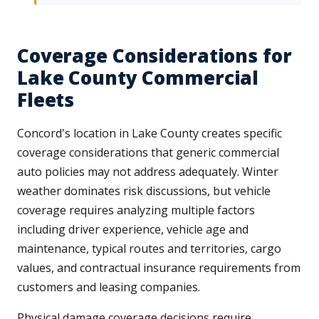
Coverage Considerations for
Lake County Commercial
Fleets
Concord's location in Lake County creates specific
coverage considerations that generic commercial
auto policies may not address adequately. Winter
weather dominates risk discussions, but vehicle
coverage requires analyzing multiple factors
including driver experience, vehicle age and
maintenance, typical routes and territories, cargo
values, and contractual insurance requirements from
customers and leasing companies.
Physical damage coverage decisions require