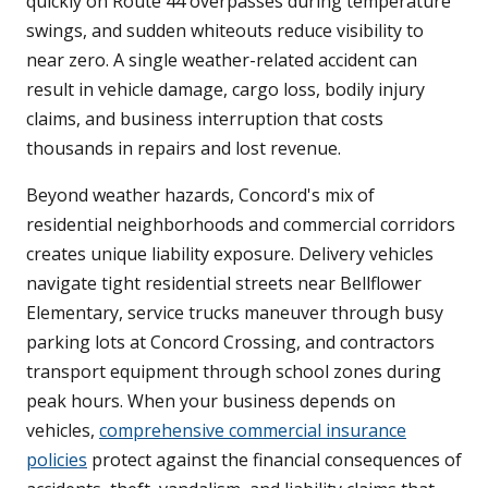
quickly on Route 44 overpasses during temperature
swings, and sudden whiteouts reduce visibility to
near zero. A single weather-related accident can
result in vehicle damage, cargo loss, bodily injury
claims, and business interruption that costs
thousands in repairs and lost revenue.
Beyond weather hazards, Concord's mix of
residential neighborhoods and commercial corridors
creates unique liability exposure. Delivery vehicles
navigate tight residential streets near Bellflower
Elementary, service trucks maneuver through busy
parking lots at Concord Crossing, and contractors
transport equipment through school zones during
peak hours. When your business depends on
vehicles,
comprehensive commercial insurance
policies
protect against the financial consequences of