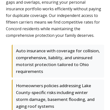
gaps and overlaps, ensuring your personal
insurance portfolio works efficiently without paying
for duplicate coverage. Our independent access to
fifteen carriers means we find competitive rates for
Concord residents while maintaining the
comprehensive protection your family deserves.
Auto insurance with coverage for collision,
comprehensive, liability, and uninsured
motorist protection tailored to Ohio
requirements
Homeowners policies addressing Lake
County-specific risks including winter
storm damage, basement flooding, and
aging roof systems