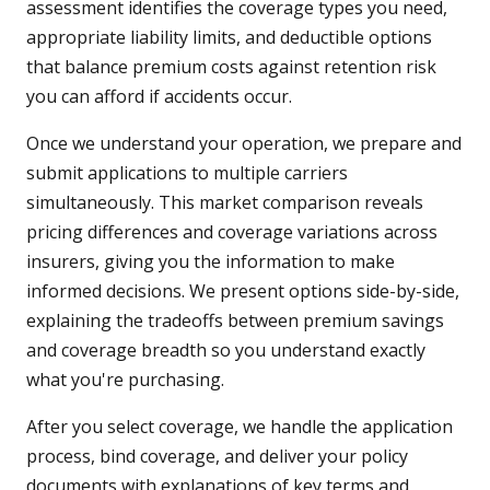
assessment identifies the coverage types you need,
appropriate liability limits, and deductible options
that balance premium costs against retention risk
you can afford if accidents occur.
Once we understand your operation, we prepare and
submit applications to multiple carriers
simultaneously. This market comparison reveals
pricing differences and coverage variations across
insurers, giving you the information to make
informed decisions. We present options side-by-side,
explaining the tradeoffs between premium savings
and coverage breadth so you understand exactly
what you're purchasing.
After you select coverage, we handle the application
process, bind coverage, and deliver your policy
documents with explanations of key terms and