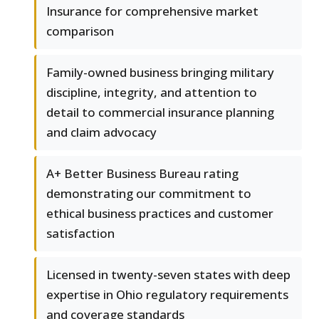
Insurance for comprehensive market
comparison
Family-owned business bringing military
discipline, integrity, and attention to
detail to commercial insurance planning
and claim advocacy
A+ Better Business Bureau rating
demonstrating our commitment to
ethical business practices and customer
satisfaction
Licensed in twenty-seven states with deep
expertise in Ohio regulatory requirements
and coverage standards