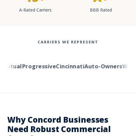
A-Rated Carriers
BBB Rated
CARRIERS WE REPRESENT
utual
Progressive
Cincinnati
Auto-Owners
Wester
Why Concord Businesses
Need Robust Commercial