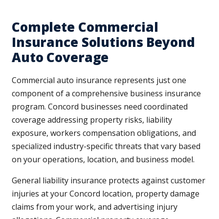
Complete Commercial
Insurance Solutions Beyond
Auto Coverage
Commercial auto insurance represents just one
component of a comprehensive business insurance
program. Concord businesses need coordinated
coverage addressing property risks, liability
exposure, workers compensation obligations, and
specialized industry-specific threats that vary based
on your operations, location, and business model.
General liability insurance protects against customer
injuries at your Concord location, property damage
claims from your work, and advertising injury