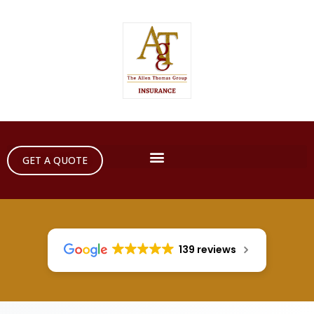
GET A QUOTE
139 reviews