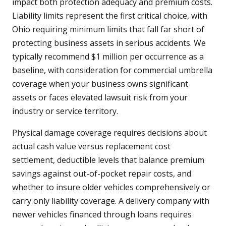
impact both protection adequacy and premium costs.
Liability limits represent the first critical choice, with
Ohio requiring minimum limits that fall far short of
protecting business assets in serious accidents. We
typically recommend $1 million per occurrence as a
baseline, with consideration for commercial umbrella
coverage when your business owns significant
assets or faces elevated lawsuit risk from your
industry or service territory.
Physical damage coverage requires decisions about
actual cash value versus replacement cost
settlement, deductible levels that balance premium
savings against out-of-pocket repair costs, and
whether to insure older vehicles comprehensively or
carry only liability coverage. A delivery company with
newer vehicles financed through loans requires