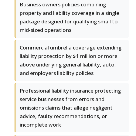
Business owners policies combining
property and liability coverage in a single
package designed for qualifying small to
mid-sized operations
Commercial umbrella coverage extending
liability protection by $1 million or more
above underlying general liability, auto,
and employers liability policies
Professional liability insurance protecting
service businesses from errors and
omissions claims that allege negligent
advice, faulty recommendations, or
incomplete work