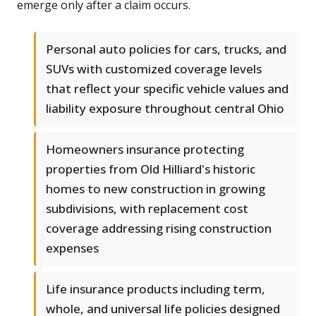
emerge only after a claim occurs.
Personal auto policies for cars, trucks, and
SUVs with customized coverage levels
that reflect your specific vehicle values and
liability exposure throughout central Ohio
Homeowners insurance protecting
properties from Old Hilliard's historic
homes to new construction in growing
subdivisions, with replacement cost
coverage addressing rising construction
expenses
Life insurance products including term,
whole, and universal life policies designed