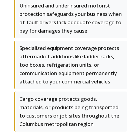
Uninsured and underinsured motorist
protection safeguards your business when
at-fault drivers lack adequate coverage to
pay for damages they cause
Specialized equipment coverage protects
aftermarket additions like ladder racks,
toolboxes, refrigeration units, or
communication equipment permanently
attached to your commercial vehicles
Cargo coverage protects goods,
materials, or products being transported
to customers or job sites throughout the
Columbus metropolitan region