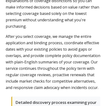
explanations of coverage distinctions so you can
make informed decisions based on value rather than
selecting coverage based solely on the lowest
premium without understanding what you're
purchasing.
After you select coverage, we manage the entire
application and binding process, coordinate effective
dates with your existing policies to avoid gaps or
overlaps, and provide complete policy documentation
with plain-English summaries of your coverage. Our
service continues throughout the policy term with
regular coverage reviews, proactive renewals that
include market checks for competitive alternatives,
and responsive claim advocacy when incidents occur.
Detailed discovery process examining your