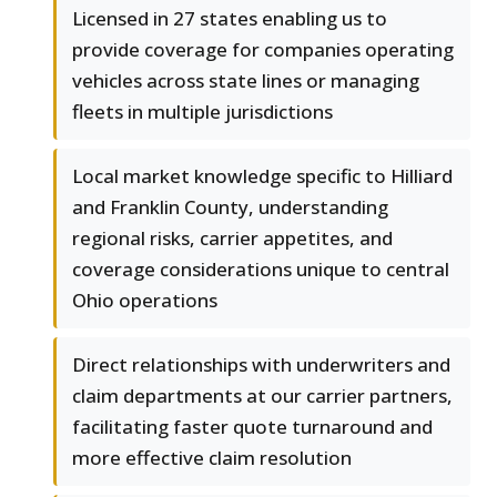
Licensed in 27 states enabling us to
provide coverage for companies operating
vehicles across state lines or managing
fleets in multiple jurisdictions
Local market knowledge specific to Hilliard
and Franklin County, understanding
regional risks, carrier appetites, and
coverage considerations unique to central
Ohio operations
Direct relationships with underwriters and
claim departments at our carrier partners,
facilitating faster quote turnaround and
more effective claim resolution