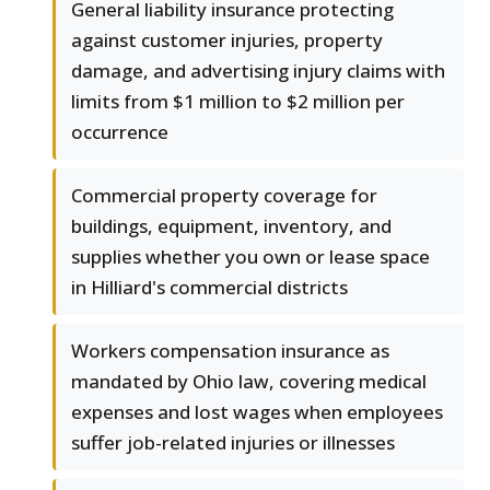
General liability insurance protecting
against customer injuries, property
damage, and advertising injury claims with
limits from $1 million to $2 million per
occurrence
Commercial property coverage for
buildings, equipment, inventory, and
supplies whether you own or lease space
in Hilliard's commercial districts
Workers compensation insurance as
mandated by Ohio law, covering medical
expenses and lost wages when employees
suffer job-related injuries or illnesses