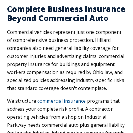
Complete Business Insurance
Beyond Commercial Auto
Commercial vehicles represent just one component
of comprehensive business protection. Hilliard
companies also need general liability coverage for
customer injuries and advertising claims, commercial
property insurance for buildings and equipment,
workers compensation as required by Ohio law, and
specialized policies addressing industry-specific risks
that standard coverage doesn't contemplate.
We structure
commercial insurance
programs that
address your complete risk profile. A contractor
operating vehicles from a shop on Industrial
Parkway needs commercial auto plus general liability