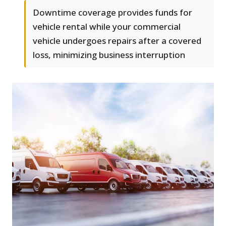
Downtime coverage provides funds for
vehicle rental while your commercial
vehicle undergoes repairs after a covered
loss, minimizing business interruption