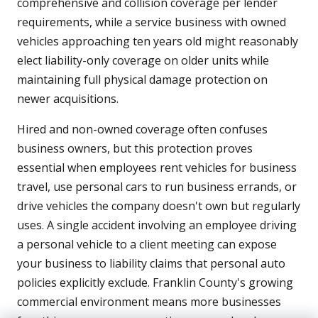
comprehensive and collision coverage per lender
requirements, while a service business with owned
vehicles approaching ten years old might reasonably
elect liability-only coverage on older units while
maintaining full physical damage protection on
newer acquisitions.
Hired and non-owned coverage often confuses
business owners, but this protection proves
essential when employees rent vehicles for business
travel, use personal cars to run business errands, or
drive vehicles the company doesn't own but regularly
uses. A single accident involving an employee driving
a personal vehicle to a client meeting can expose
your business to liability claims that personal auto
policies explicitly exclude. Franklin County's growing
commercial environment means more businesses