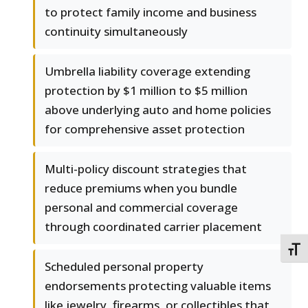
to protect family income and business
continuity simultaneously
Umbrella liability coverage extending
protection by $1 million to $5 million
above underlying auto and home policies
for comprehensive asset protection
Multi-policy discount strategies that
reduce premiums when you bundle
personal and commercial coverage
through coordinated carrier placement
TOGG
Scheduled personal property
endorsements protecting valuable items
like jewelry, firearms, or collectibles that