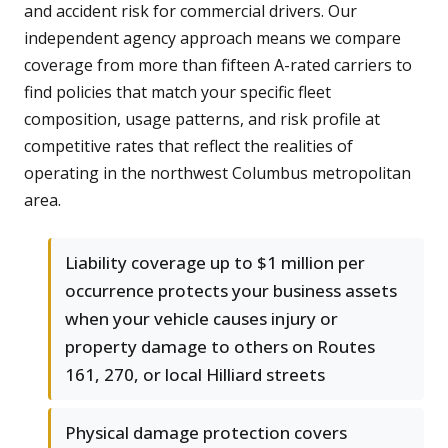
and accident risk for commercial drivers. Our
independent agency approach means we compare
coverage from more than fifteen A-rated carriers to
find policies that match your specific fleet
composition, usage patterns, and risk profile at
competitive rates that reflect the realities of
operating in the northwest Columbus metropolitan
area.
Liability coverage up to $1 million per
occurrence protects your business assets
when your vehicle causes injury or
property damage to others on Routes
161, 270, or local Hilliard streets
Physical damage protection covers