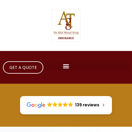
GET A QUOTE
139 reviews