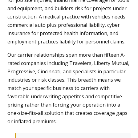
for job site injuries, inland marine coverage for tools
and equipment, and builders risk for projects under
construction. A medical practice with vehicles needs
commercial auto plus professional liability, cyber
insurance for protected health information, and
employment practices liability for personnel claims.
Our carrier relationships span more than fifteen A-
rated companies including Travelers, Liberty Mutual,
Progressive, Cincinnati, and specialists in particular
industries or risk classes. This breadth means we
match your specific business to carriers with
favorable underwriting appetites and competitive
pricing rather than forcing your operation into a
one-size-fits-all solution that creates coverage gaps
or inflated premiums.