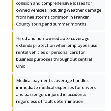
collision and comprehensive losses for
owned vehicles, including weather damage
from hail storms common in Franklin
County spring and summer months
Hired and non-owned auto coverage
extends protection when employees use
rental vehicles or personal cars for
business purposes throughout central
Ohio
Medical payments coverage handles
immediate medical expenses for drivers
and passengers injured in accidents
regardless of fault determination