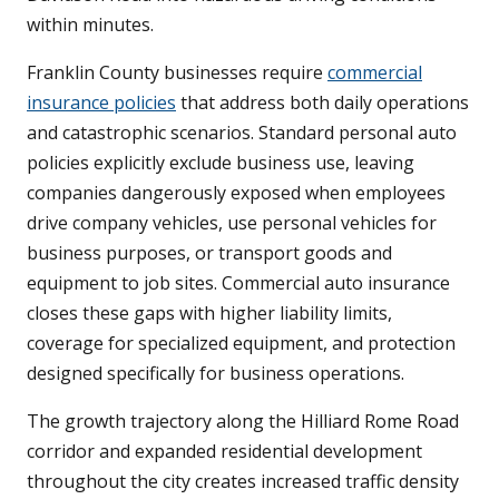
within minutes.
Franklin County businesses require
commercial
insurance policies
that address both daily operations
and catastrophic scenarios. Standard personal auto
policies explicitly exclude business use, leaving
companies dangerously exposed when employees
drive company vehicles, use personal vehicles for
business purposes, or transport goods and
equipment to job sites. Commercial auto insurance
closes these gaps with higher liability limits,
coverage for specialized equipment, and protection
designed specifically for business operations.
The growth trajectory along the Hilliard Rome Road
corridor and expanded residential development
throughout the city creates increased traffic density