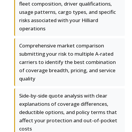
fleet composition, driver qualifications,
usage patterns, cargo types, and specific
risks associated with your Hilliard
operations
Comprehensive market comparison
submitting your risk to multiple A-rated
carriers to identify the best combination
of coverage breadth, pricing, and service
quality
Side-by-side quote analysis with clear
explanations of coverage differences,
deductible options, and policy terms that
affect your protection and out-of-pocket
costs