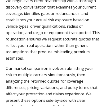
We begin every client relationship with a thorough
discovery conversation that examines your current
coverage, identifies gaps or redundancies, and
establishes your actual risk exposure based on
vehicle types, driver qualifications, radius of
operation, and cargo or equipment transported. This
foundation ensures we request accurate quotes that
reflect your real operation rather than generic
assumptions that produce misleading premium
estimates.
Our market comparison involves submitting your
risk to multiple carriers simultaneously, then
analyzing the returned quotes for coverage
differences, pricing variations, and policy terms that
affect your protection and claims experience. We
present these options side-by-side with clear