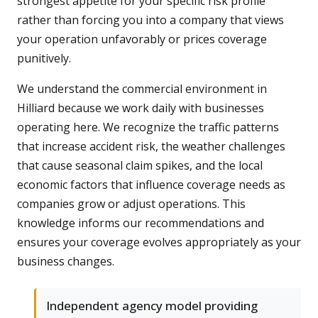
strongest appetite for your specific risk profile
rather than forcing you into a company that views
your operation unfavorably or prices coverage
punitively.
We understand the commercial environment in
Hilliard because we work daily with businesses
operating here. We recognize the traffic patterns
that increase accident risk, the weather challenges
that cause seasonal claim spikes, and the local
economic factors that influence coverage needs as
companies grow or adjust operations. This
knowledge informs our recommendations and
ensures your coverage evolves appropriately as your
business changes.
Independent agency model providing