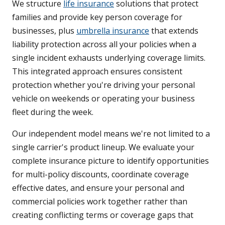
We structure
life insurance
solutions that protect
families and provide key person coverage for
businesses, plus
umbrella insurance
that extends
liability protection across all your policies when a
single incident exhausts underlying coverage limits.
This integrated approach ensures consistent
protection whether you're driving your personal
vehicle on weekends or operating your business
fleet during the week.
Our independent model means we're not limited to a
single carrier's product lineup. We evaluate your
complete insurance picture to identify opportunities
for multi-policy discounts, coordinate coverage
effective dates, and ensure your personal and
commercial policies work together rather than
creating conflicting terms or coverage gaps that