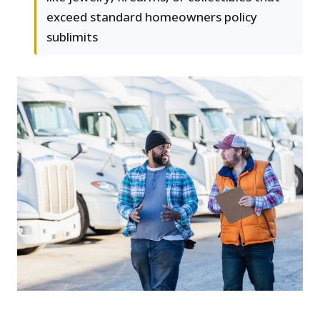
exceed standard homeowners policy
sublimits