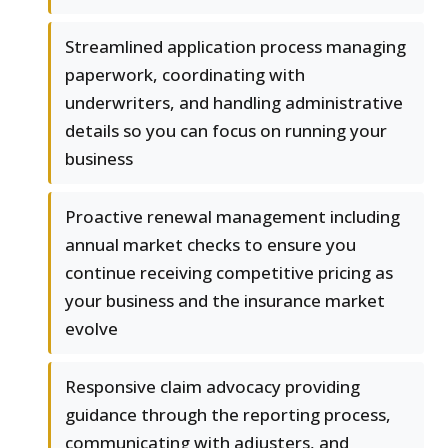
Streamlined application process managing
paperwork, coordinating with
underwriters, and handling administrative
details so you can focus on running your
business
Proactive renewal management including
annual market checks to ensure you
continue receiving competitive pricing as
your business and the insurance market
evolve
Responsive claim advocacy providing
guidance through the reporting process,
communicating with adjusters, and