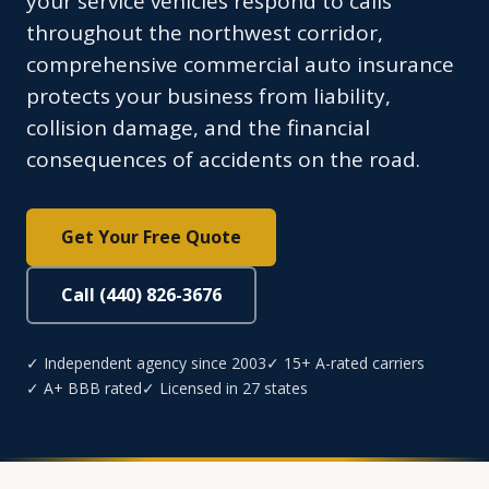
your service vehicles respond to calls
throughout the northwest corridor,
comprehensive commercial auto insurance
protects your business from liability,
collision damage, and the financial
consequences of accidents on the road.
Get Your Free Quote
Call (440) 826-3676
✓ Independent agency since 2003
✓ 15+ A-rated carriers
✓ A+ BBB rated
✓ Licensed in 27 states