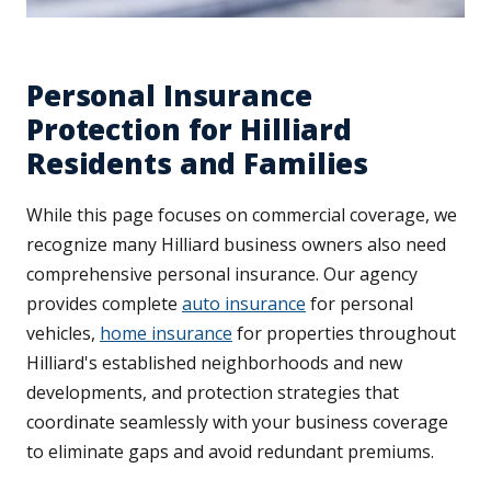
Personal Insurance
Protection for Hilliard
Residents and Families
While this page focuses on commercial coverage, we
recognize many Hilliard business owners also need
comprehensive personal insurance. Our agency
provides complete
auto insurance
for personal
vehicles,
home insurance
for properties throughout
Hilliard's established neighborhoods and new
developments, and protection strategies that
coordinate seamlessly with your business coverage
to eliminate gaps and avoid redundant premiums.