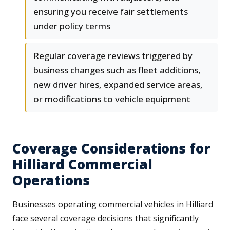
ensuring you receive fair settlements
under policy terms
Regular coverage reviews triggered by
business changes such as fleet additions,
new driver hires, expanded service areas,
or modifications to vehicle equipment
Coverage Considerations for
Hilliard Commercial
Operations
Businesses operating commercial vehicles in Hilliard
face several coverage decisions that significantly