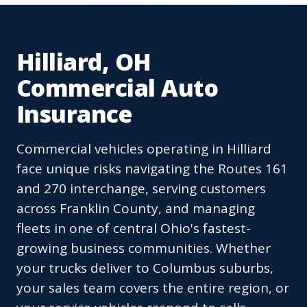
Hilliard, OH
Commercial Auto
Insurance
Commercial vehicles operating in Hilliard
face unique risks navigating the Routes 161
and 270 interchange, serving customers
across Franklin County, and managing
fleets in one of central Ohio's fastest-
growing business communities. Whether
your trucks deliver to Columbus suburbs,
your sales team covers the entire region, or