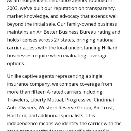
As an independent insurance agency founded in
2003, we've built our reputation on transparency,
market knowledge, and advocacy that extends well
beyond the initial sale. Our family-owned business
maintains an A+ Better Business Bureau rating and
holds licenses across 27 states, bringing national
carrier access with the local understanding Hilliard
businesses require when evaluating coverage
options.
Unlike captive agents representing a single
insurance company, we compare coverage from
more than fifteen A-rated carriers including
Travelers, Liberty Mutual, Progressive, Cincinnati,
Auto-Owners, Western Reserve Group, AmTrust,
Hartford, and additional specialists. This
independence means we identify the carrier with the