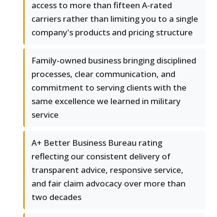
access to more than fifteen A-rated
carriers rather than limiting you to a single
company's products and pricing structure
Family-owned business bringing disciplined
processes, clear communication, and
commitment to serving clients with the
same excellence we learned in military
service
A+ Better Business Bureau rating
reflecting our consistent delivery of
transparent advice, responsive service,
and fair claim advocacy over more than
two decades