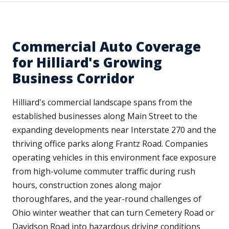
Commercial Auto Coverage
for Hilliard's Growing
Business Corridor
Hilliard's commercial landscape spans from the
established businesses along Main Street to the
expanding developments near Interstate 270 and the
thriving office parks along Frantz Road. Companies
operating vehicles in this environment face exposure
from high-volume commuter traffic during rush
hours, construction zones along major
thoroughfares, and the year-round challenges of
Ohio winter weather that can turn Cemetery Road or
Davidson Road into hazardous driving conditions