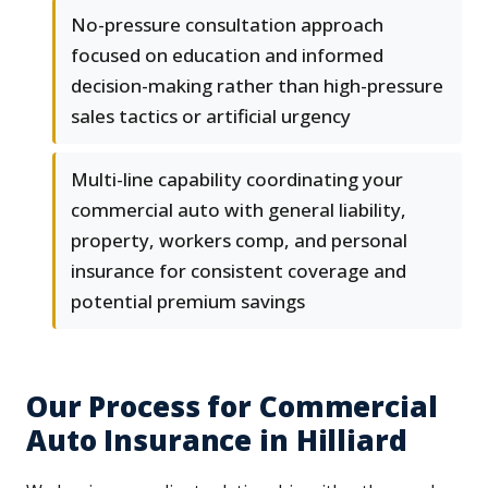
No-pressure consultation approach
focused on education and informed
decision-making rather than high-pressure
sales tactics or artificial urgency
Multi-line capability coordinating your
commercial auto with general liability,
property, workers comp, and personal
insurance for consistent coverage and
potential premium savings
Our Process for Commercial
Auto Insurance in Hilliard