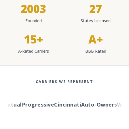
2003
27
Founded
States Licensed
15+
A+
A-Rated Carriers
BBB Rated
CARRIERS WE REPRESENT
utual
Progressive
Cincinnati
Auto-Owners
Wester