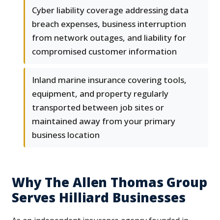
Cyber liability coverage addressing data
breach expenses, business interruption
from network outages, and liability for
compromised customer information
Inland marine insurance covering tools,
equipment, and property regularly
transported between job sites or
maintained away from your primary
business location
Why The Allen Thomas Group
Serves Hilliard Businesses