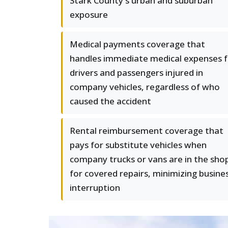
Stark County's urban and suburban
exposure
Medical payments coverage that
handles immediate medical expenses f
drivers and passengers injured in
company vehicles, regardless of who
caused the accident
Rental reimbursement coverage that
pays for substitute vehicles when
company trucks or vans are in the sho
for covered repairs, minimizing busine
interruption