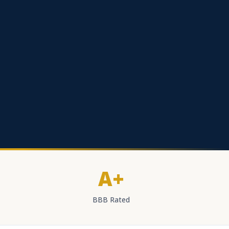
A+
BBB Rated