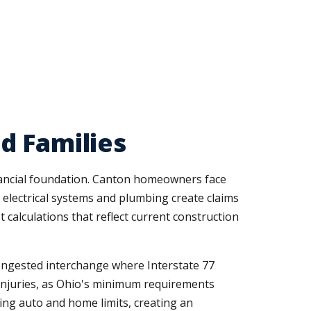
d Families
inancial foundation. Canton homeowners face
electrical systems and plumbing create claims
calculations that reflect current construction
congested interchange where Interstate 77
s injuries, as Ohio's minimum requirements
ing auto and home limits, creating an