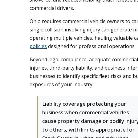
commercial drivers.
Ohio requires commercial vehicle owners to carry
single collision involving injury can generate m
operating multiple vehicles, hauling valuable 
policies
designed for professional operations.
Beyond legal compliance, adequate commercial a
injuries, third-party liability, and business
businesses to identify specific fleet risks and 
exposures of your industry.
Liability coverage protecting your
business when commercial vehicles
cause property damage or bodily injur
to others, with limits appropriate for