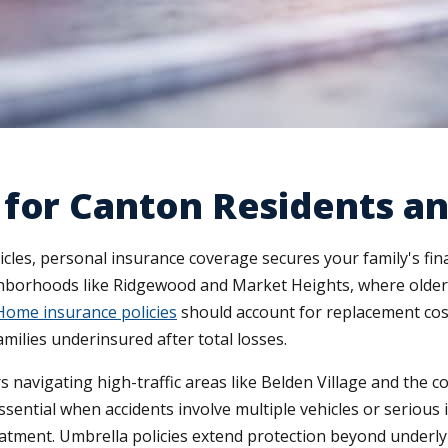
for Canton Residents an
hicles, personal insurance coverage secures your family's f
ighborhoods like Ridgewood and Market Heights, where older 
Home insurance policies
should account for replacement cost 
milies underinsured after total losses.
 navigating high-traffic areas like Belden Village and the 
essential when accidents involve multiple vehicles or seriou
reatment. Umbrella policies extend protection beyond underly