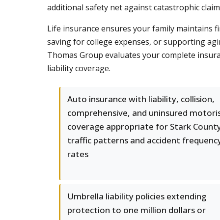
additional safety net against catastrophic clai
Life insurance ensures your family maintains fi
saving for college expenses, or supporting agi
Thomas Group evaluates your complete insuranc
liability coverage.
Auto insurance with liability, collision,
comprehensive, and uninsured motori
coverage appropriate for Stark County
traffic patterns and accident frequenc
rates
Umbrella liability policies extending
protection to one million dollars or