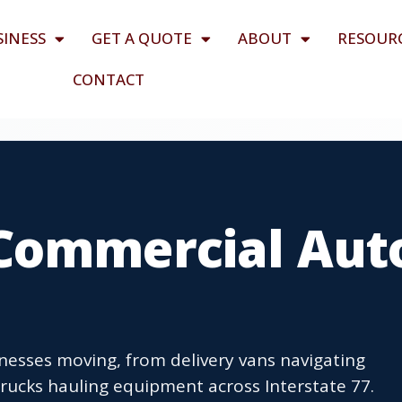
SINESS
GET A QUOTE
ABOUT
RESOUR
CONTACT
Commercial Aut
esses moving, from delivery vans navigating
trucks hauling equipment across Interstate 77.