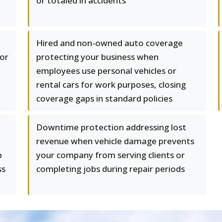
or totaled in accidents
Hired and non-owned auto coverage
or
protecting your business when
employees use personal vehicles or
rental cars for work purposes, closing
coverage gaps in standard policies
Downtime protection addressing lost
revenue when vehicle damage prevents
p
your company from serving clients or
ss
completing jobs during repair periods