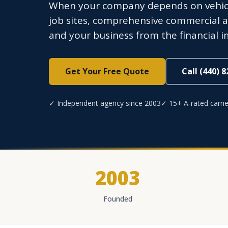
When your company depends on vehicles
job sites, comprehensive commercial au
and your business from the financial imp
Get Your Free Quote
Call (440) 
✓ Independent agency since 2003
✓ 15+ A-rated carrie
2003
Founded