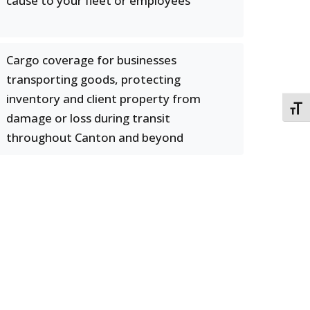
cause to your fleet or employees
Cargo coverage for businesses
transporting goods, protecting
inventory and client property from
TOGG
damage or loss during transit
throughout Canton and beyond