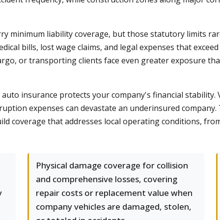
 minimum liability coverage, but those statutory limits rarel
edical bills, lost wage claims, and legal expenses that exceed
cargo, or transporting clients face even greater exposure th
uto insurance protects your company's financial stability. V
 interruption expenses can devastate an underinsured compa
build coverage that addresses local operating conditions, fro
Physical damage coverage for collision
and comprehensive losses, covering
y
repair costs or replacement value when
company vehicles are damaged, stolen,