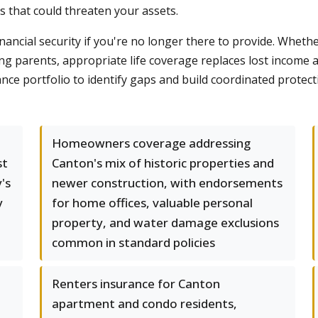
ms that could threaten your assets.
nancial security if you're no longer there to provide. Wheth
ng parents, appropriate life coverage replaces lost income 
e portfolio to identify gaps and build coordinated protec
Homeowners coverage addressing
st
Canton's mix of historic properties and
's
newer construction, with endorsements
y
for home offices, valuable personal
property, and water damage exclusions
common in standard policies
Renters insurance for Canton
apartment and condo residents,