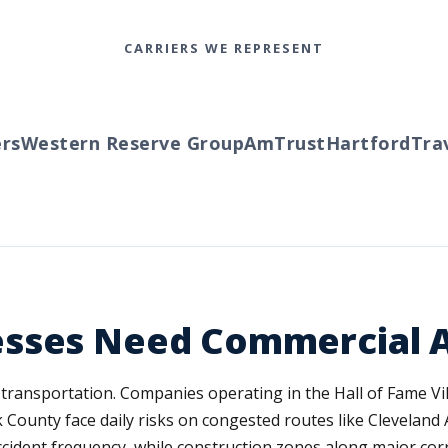
CARRIERS WE REPRESENT
Western Reserve Group
AmTrust
Hartford
Travel
sses Need Commercial A
transportation. Companies operating in the Hall of Fame Vi
k County face daily risks on congested routes like Clevelan
 accident frequency, while construction zones along major co