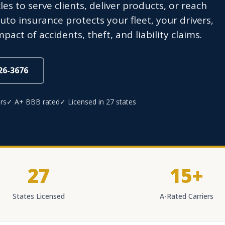
 to serve clients, deliver products, or reach
to insurance protects your fleet, your drivers,
act of accidents, theft, and liability claims.
826-3676
rs
✓ A+ BBB rated
✓ Licensed in 27 states
27
15+
States Licensed
A-Rated Carriers