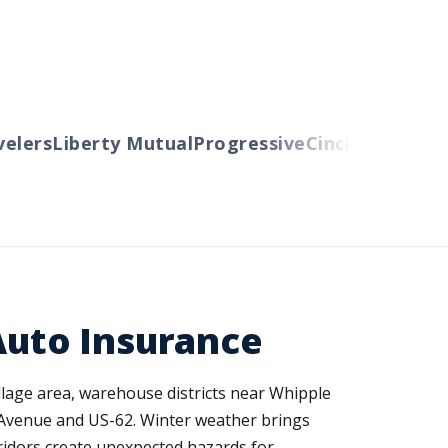
ers
Liberty Mutual
Progressive
Cincinnati
Auto-O
uto Insurance
llage area, warehouse districts near Whipple
d Avenue and US-62. Winter weather brings
rridors create unexpected hazards for