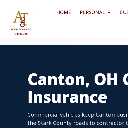
HOME
PERSONAL
BU
Canton, OH 
Insurance
Commercial vehicles keep Canton busin
the Stark County roads to contractor 