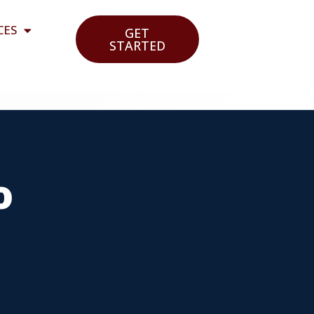
CES
GET
STARTED
o