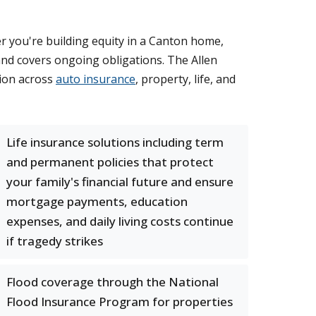
er you're building equity in a Canton home,
and covers ongoing obligations. The Allen
tion across
auto insurance
, property, life, and
Life insurance solutions including term
and permanent policies that protect
your family's financial future and ensure
mortgage payments, education
expenses, and daily living costs continue
if tragedy strikes
Flood coverage through the National
Flood Insurance Program for properties