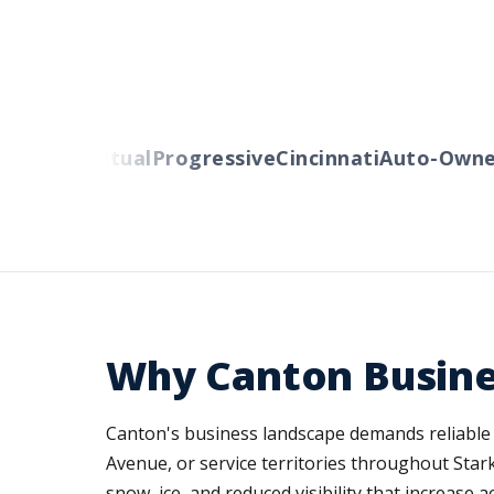
berty Mutual
Progressive
Cincinnati
Auto-Owners
Why Canton Busine
Canton's business landscape demands reliable 
Avenue, or service territories throughout Star
snow, ice, and reduced visibility that increase