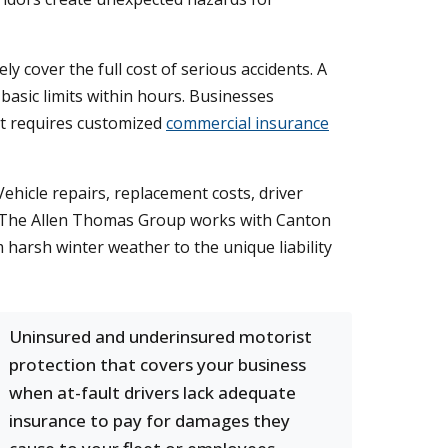
y cover the full cost of serious accidents. A
 basic limits within hours. Businesses
at requires customized
commercial insurance
ehicle repairs, replacement costs, driver
ny. The Allen Thomas Group works with Canton
m harsh winter weather to the unique liability
Uninsured and underinsured motorist
protection that covers your business
when at-fault drivers lack adequate
insurance to pay for damages they