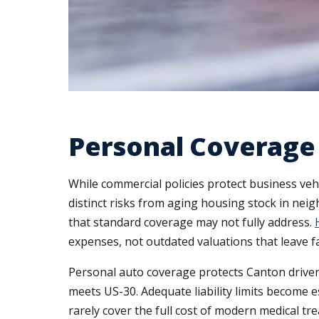
Personal Coverage 
While commercial policies protect business ve
distinct risks from aging housing stock in ne
that standard coverage may not fully address.
expenses, not outdated valuations that leave fa
Personal auto coverage protects Canton drivers
meets US-30. Adequate liability limits become 
rarely cover the full cost of modern medical t