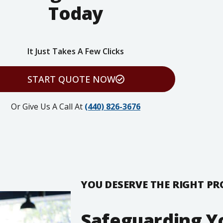
Today
It Just Takes A Few Clicks
START QUOTE NOW
Or Give Us A Call At
(440) 826-3676
YOU DESERVE THE RIGHT P
Safeguarding Y