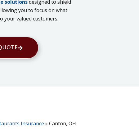
e solutions
designed to shield
allowing you to focus on what
 to your valued customers.
 QUOTE
taurants Insurance
»
Canton, OH