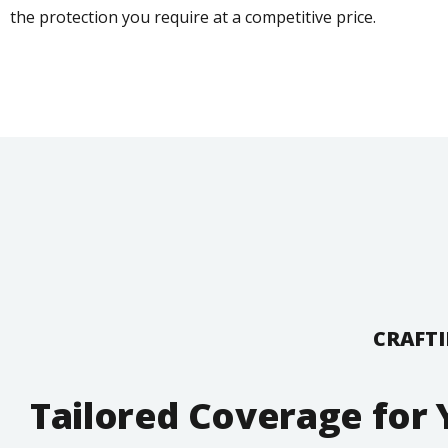
the protection you require at a competitive price.
CRAFTI
Tailored Coverage for 