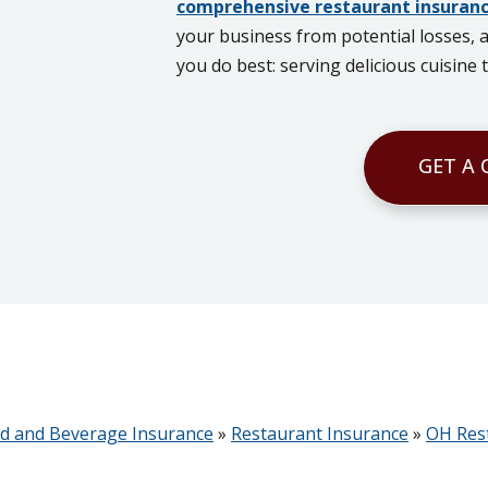
comprehensive restaurant insuranc
your business from potential losses, 
you do best: serving delicious cuisine
GET A
d and Beverage Insurance
»
Restaurant Insurance
»
OH Res