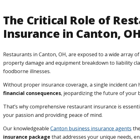
The Critical Role of Res
Insurance in Canton, O
Restaurants in Canton, OH, are exposed to a wide array of 
property damage and equipment breakdown to liability cl
foodborne illnesses.
Without proper insurance coverage, a single incident can
financial consequences
, jeopardizing the future of your 
That’s why comprehensive restaurant insurance is essentia
your passion and providing peace of mind.
Our knowledgeable
Canton business insurance agents
the
insurance package
that addresses your unique needs, e