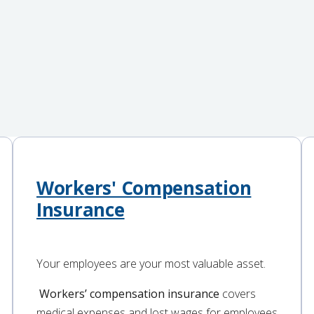
Workers' Compensation
Insurance
Your employees are your most valuable asset.
Workers’ compensation insurance
covers
medical expenses and lost wages for employees