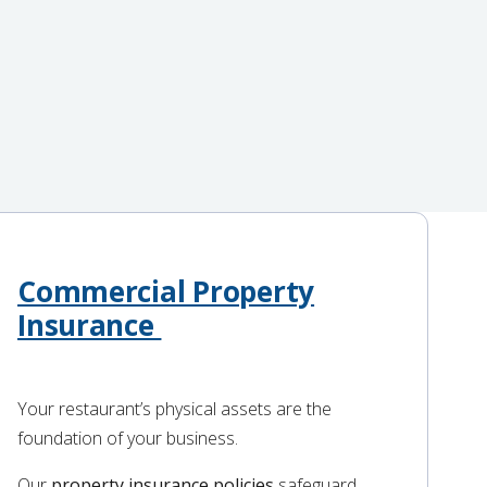
Commercial Property
Insurance
Your restaurant’s physical assets are the
foundation of your business.
Our
property insurance policies
safeguard