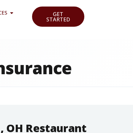
CES
GET
STARTED
Insurance
n, OH Restaurant