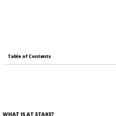
Table of Contents
WHAT IS AT STAKE?