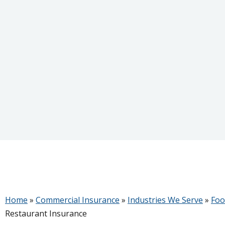
Home
»
Commercial Insurance
»
Industries We Serve
»
Foo
Restaurant Insurance