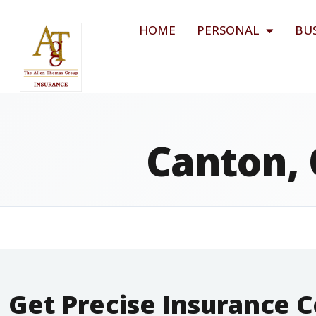
HOME
PERSONAL
BU
Canton, 
Get Precise Insurance 