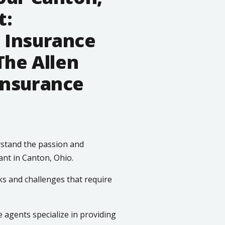
t:
 Insurance
The Allen
Insurance
stand the passion and
ant in Canton, Ohio.
ks and challenges that require
agents specialize in providing