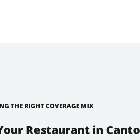
NG THE RIGHT COVERAGE MIX
Your Restaurant in Canto