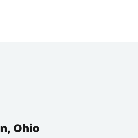
n, Ohio