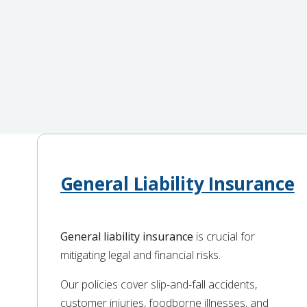
General Liability Insurance
General liability insurance
is crucial for
mitigating legal and financial risks.
Our policies cover slip-and-fall accidents,
customer injuries, foodborne illnesses, and