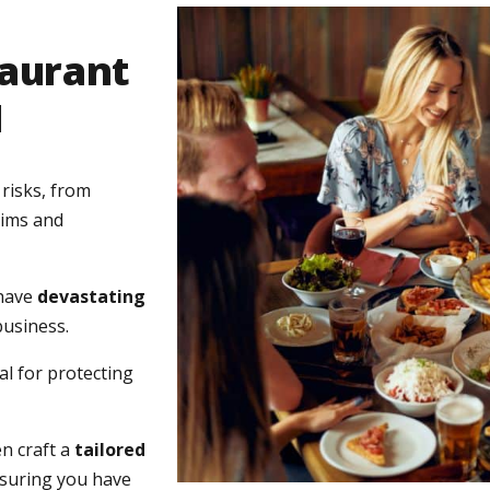
taurant
H
risks, from
aims and
 have
devastating
business.
l for protecting
n craft a
tailored
nsuring you have