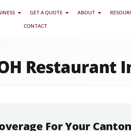
SINESS
GET A QUOTE
ABOUT
RESOUR
CONTACT
OH Restaurant 
Coverage For Your Canto