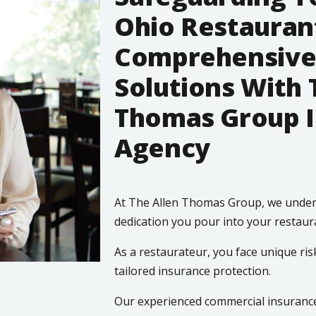
Ohio Restauran
Comprehensive
Solutions With 
Thomas Group 
Agency
At The Allen Thomas Group, we under
dedication you pour into your restaur
As a restaurateur, you face unique ris
tailored insurance protection.
Our experienced commercial insurance 