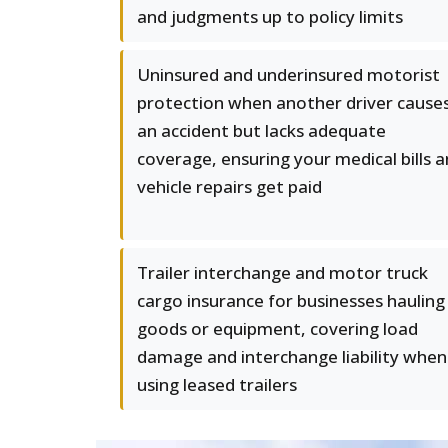
and judgments up to policy limits
Uninsured and underinsured motorist
protection when another driver cause
an accident but lacks adequate
coverage, ensuring your medical bills 
vehicle repairs get paid
Trailer interchange and motor truck
cargo insurance for businesses hauling
goods or equipment, covering load
damage and interchange liability when
using leased trailers