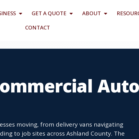
SINESS
GET A QUOTE
ABOUT
RESOUR
CONTACT
 Commercial Aut
esses moving, from delivery vans navigating
ding to job sites across Ashland County. The