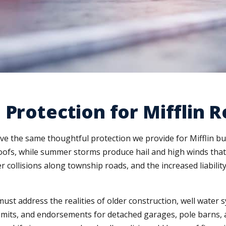
 Protection for Mifflin R
ve the same thoughtful protection we provide for Mifflin b
oofs, while summer storms produce hail and high winds that 
r collisions along township roads, and the increased liabilit
st address the realities of older construction, well water 
limits, and endorsements for detached garages, pole barns