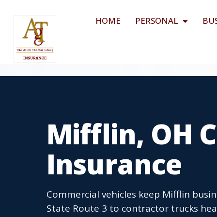
HOME
PERSONAL
BU
Mifflin, OH
Insurance
Commercial vehicles keep Mifflin busin
State Route 3 to contractor trucks hea