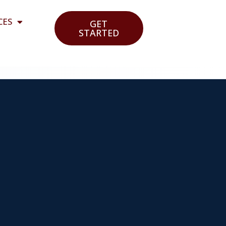
CES
GET
STARTED
o