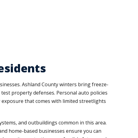
esidents
usinesses. Ashland County winters bring freeze-
test property defenses. Personal auto policies
y exposure that comes with limited streetlights
systems, and outbuildings common in this area.
, and home-based businesses ensure you can