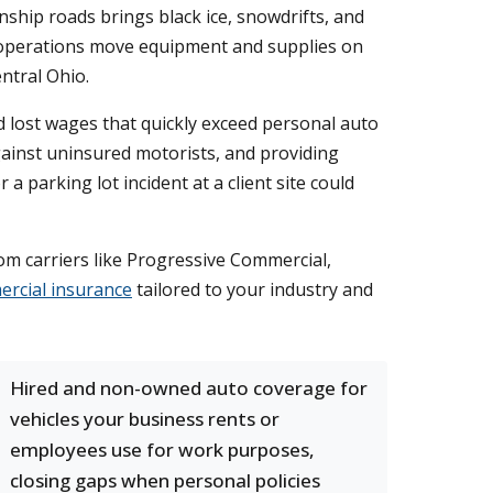
ship roads brings black ice, snowdrifts, and
ral operations move equipment and supplies on
ntral Ohio.
nd lost wages that quickly exceed personal auto
against uninsured motorists, and providing
 parking lot incident at a client site could
rom carriers like Progressive Commercial,
rcial insurance
tailored to your industry and
Hired and non-owned auto coverage for
vehicles your business rents or
employees use for work purposes,
closing gaps when personal policies