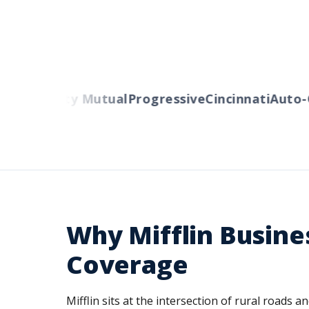
rs
Liberty Mutual
Progressive
Cincinnati
Auto-Ow
Why Mifflin Busin
Coverage
Mifflin sits at the intersection of rural road