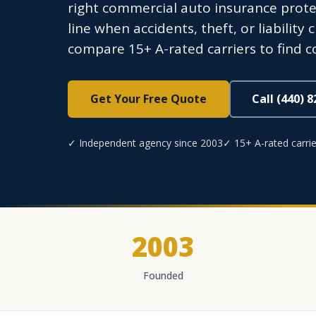
right commercial auto insurance protec
line when accidents, theft, or liabilit
compare 15+ A-rated carriers to find c
Get Your Free Quote
Call (440) 
✓ Independent agency since 2003
✓ 15+ A-rated carrie
2003
Founded