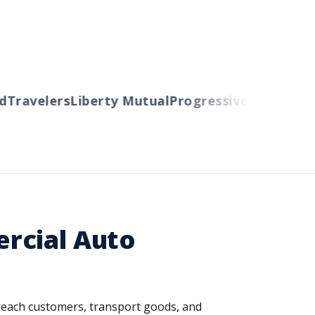
ravelers
Liberty Mutual
Progressive
Cincinnati
Au
rcial Auto
o reach customers, transport goods, and