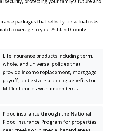
ial security, protecting your family's future and
rance packages that reflect your actual risks
 match coverage to your Ashland County
Life insurance products including term,
whole, and universal policies that
provide income replacement, mortgage
payoff, and estate planning benefits for
Mifflin families with dependents
Flood insurance through the National
Flood Insurance Program for properties
near creeks or in special hazard areas,