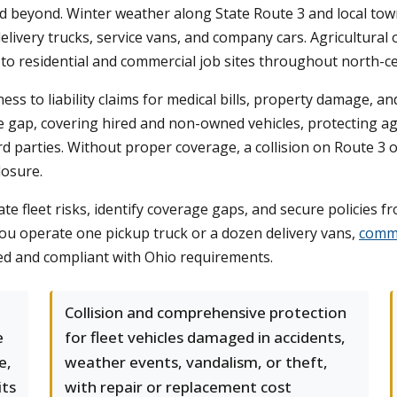
 beyond. Winter weather along State Route 3 and local town
for delivery trucks, service vans, and company cars. Agricultu
 to residential and commercial job sites throughout north-ce
ess to liability claims for medical bills, property damage, a
the gap, covering hired and non-owned vehicles, protecting 
parties. Without proper coverage, a collision on Route 3 or a
losure.
e fleet risks, identify coverage gaps, and secure policies f
ou operate one pickup truck or a dozen delivery vans,
comme
ed and compliant with Ohio requirements.
Collision and comprehensive protection
e
for fleet vehicles damaged in accidents,
e,
weather events, vandalism, or theft,
its
with repair or replacement cost