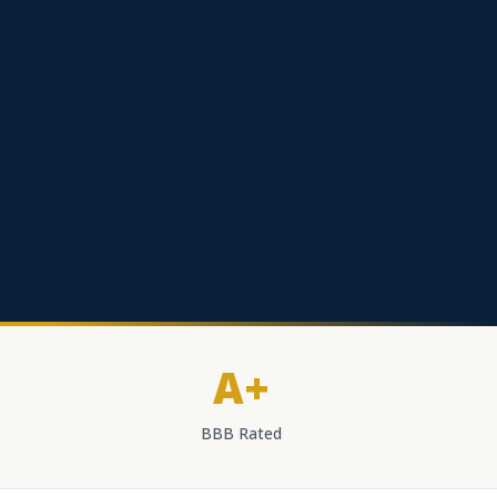
A+
BBB Rated