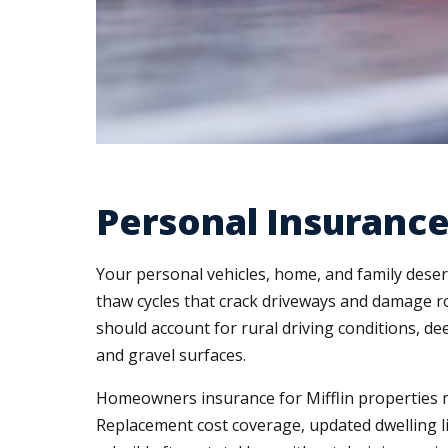
Personal Insurance
Your personal vehicles, home, and family deser
thaw cycles that crack driveways and damage r
should account for rural driving conditions, dee
and gravel surfaces.
Homeowners insurance for Mifflin properties mu
Replacement cost coverage, updated dwelling 