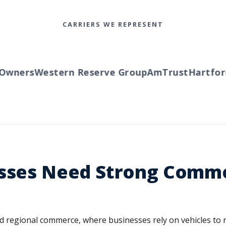
CARRIERS WE REPRESENT
ners
Western Reserve Group
AmTrust
Hartford
T
esses Need Strong Comme
s and regional commerce, where businesses rely on vehicles t