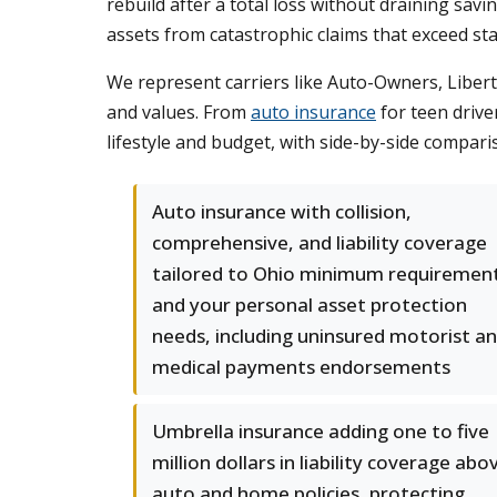
rebuild after a total loss without draining savi
assets from catastrophic claims that exceed stan
We represent carriers like Auto-Owners, Libert
and values. From
auto insurance
for teen drive
lifestyle and budget, with side-by-side comparis
Auto insurance with collision,
comprehensive, and liability coverage
tailored to Ohio minimum requiremen
and your personal asset protection
needs, including uninsured motorist a
medical payments endorsements
Umbrella insurance adding one to five
million dollars in liability coverage abo
auto and home policies, protecting