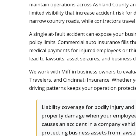
maintain operations across Ashland County and
limited visibility that increase accident risk 
narrow country roads, while contractors travel
A single at-fault accident can expose your busin
policy limits. Commercial auto insurance fills 
medical payments for injured employees or third 
lead to lawsuits, asset seizures, and business c
We work with Mifflin business owners to evaluat
Travelers, and Cincinnati Insurance. Whether y
driving patterns keeps your operation protect
Liability coverage for bodily injury and
property damage when your employe
causes an accident in a company vehicl
protecting business assets from lawsu