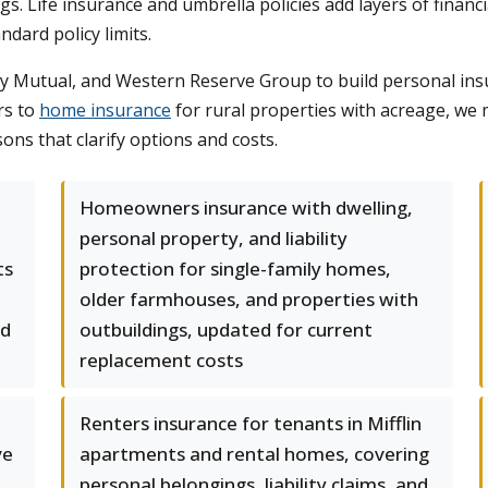
ngs. Life insurance and umbrella policies add layers of financ
dard policy limits.
y Mutual, and Western Reserve Group to build personal insu
rs to
home insurance
for rural properties with acreage, we
ons that clarify options and costs.
Homeowners insurance with dwelling,
personal property, and liability
ts
protection for single-family homes,
older farmhouses, and properties with
nd
outbuildings, updated for current
replacement costs
Renters insurance for tenants in Mifflin
ve
apartments and rental homes, covering
personal belongings, liability claims, and