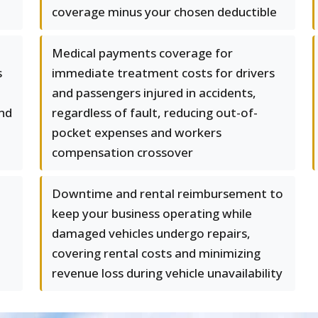
coverage minus your chosen deductible
Medical payments coverage for
s
immediate treatment costs for drivers
and passengers injured in accidents,
and
regardless of fault, reducing out-of-
pocket expenses and workers
compensation crossover
Downtime and rental reimbursement to
keep your business operating while
damaged vehicles undergo repairs,
covering rental costs and minimizing
revenue loss during vehicle unavailability