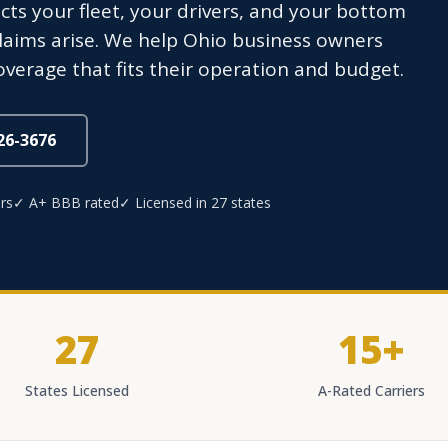
ts your fleet, your drivers, and your bottom
y claims arise. We help Ohio business owners
overage that fits their operation and budget.
826-3676
rs
✓ A+ BBB rated
✓ Licensed in 27 states
27
15+
States Licensed
A-Rated Carriers