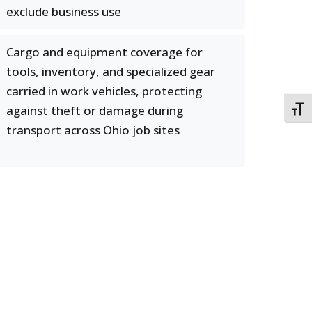
exclude business use
Cargo and equipment coverage for
tools, inventory, and specialized gear
carried in work vehicles, protecting
against theft or damage during
TOGG
transport across Ohio job sites