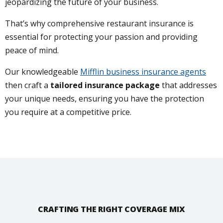
jeopardizing the future of your business.
That’s why comprehensive restaurant insurance is
essential for protecting your passion and providing
peace of mind.
Our knowledgeable
Mifflin business insurance agents
then craft a
tailored insurance package
that addresses
your unique needs, ensuring you have the protection
you require at a competitive price.
CRAFTING THE RIGHT COVERAGE MIX