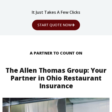
It Just Takes A Few Clicks
START QUOTE NOW
A PARTNER TO COUNT ON
The Allen Thomas Group: Your
Partner in Ohio Restaurant
Insurance