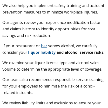
We also help you implement safety training and accident
prevention measures to minimize workplace injuries.
Our agents review your experience modification factor
and claims history to identify opportunities for cost
savings and risk reduction.
If your restaurant or
bar
serves alcohol, we carefully
consider your
liquor liability
and alcohol service risks
.
We examine your liquor license type and alcohol sales
volume to determine the appropriate level of coverage.
Our team also recommends responsible service training
for your employees to minimize the risk of alcohol-
related incidents.
We review liability limits and exclusions to ensure your