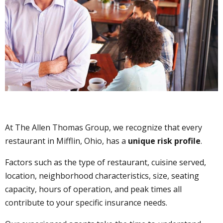
At The Allen Thomas Group, we recognize that every
restaurant in Mifflin, Ohio, has a
unique risk profile
.
Factors such as the type of restaurant, cuisine served,
location, neighborhood characteristics, size, seating
capacity, hours of operation, and peak times all
contribute to your specific insurance needs.