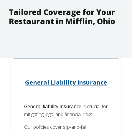
Tailored Coverage for Your
Restaurant in Mifflin, Ohio
General Liability Insurance
General liability insurance
is crucial for
mitigating legal and financial risks.
Our policies cover slip-and-fall