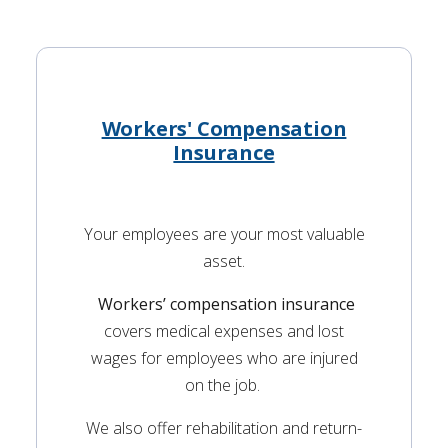
Workers' Compensation
Insurance
Your employees are your most valuable
asset.
Workers’ compensation insurance
covers medical expenses and lost
wages for employees who are injured
on the job.
We also offer rehabilitation and return-