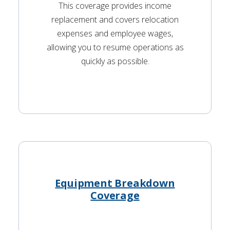
This coverage provides income
replacement and covers relocation
expenses and employee wages,
allowing you to resume operations as
quickly as possible.
Equipment Breakdown
Coverage