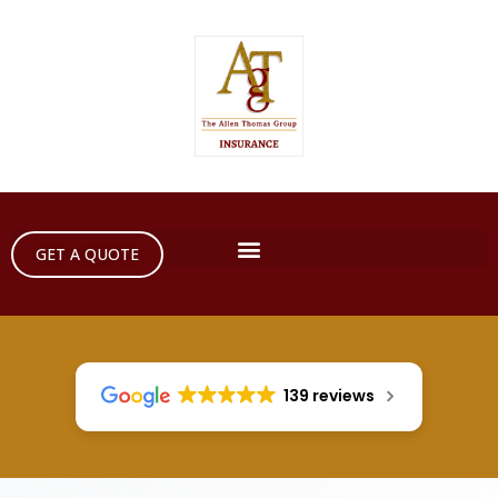
GET A QUOTE
139 reviews