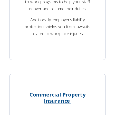
to-work programs to help your staff
recover and resume their duties.
Additionally, employer’s liability
protection shields you from lawsuits
related to workplace injuries.
Commercial Property
Insurance