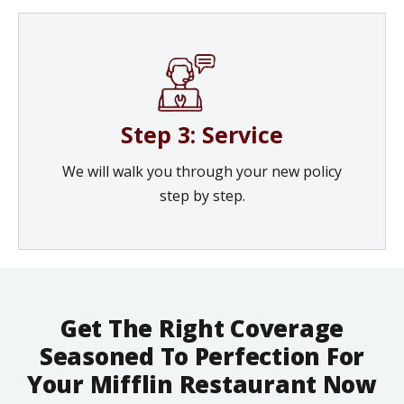
Step 3: Service
We will walk you through your new policy
step by step.
Get The Right Coverage
Seasoned To Perfection For
Your Mifflin Restaurant Now