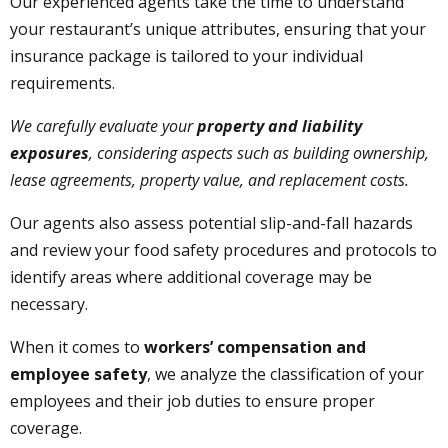
Our experienced agents take the time to understand
your restaurant’s unique attributes, ensuring that your
insurance package is tailored to your individual
requirements.
We carefully evaluate your
property and liability
exposures
, considering aspects such as building ownership,
lease agreements, property value, and replacement costs.
Our agents also assess potential slip-and-fall hazards
and review your food safety procedures and protocols to
identify areas where additional coverage may be
necessary.
When it comes to
workers’ compensation and
employee safety
, we analyze the classification of your
employees and their job duties to ensure proper
coverage.