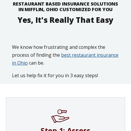
RESTAURANT BASED INSURANCE SOLUTIONS
IN MIFFLIN, OHIO CUSTOMIZED FOR YOU
Yes, It's Really That Easy
We know how frustrating and complex the
process of finding the
best restaurant insurance
in Ohio
can be.
Let us help fix it for you in 3 easy steps!
Step 1: Assess