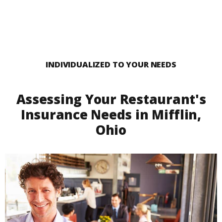
INDIVIDUALIZED TO YOUR NEEDS
Assessing Your Restaurant's
Insurance Needs in Mifflin,
Ohio