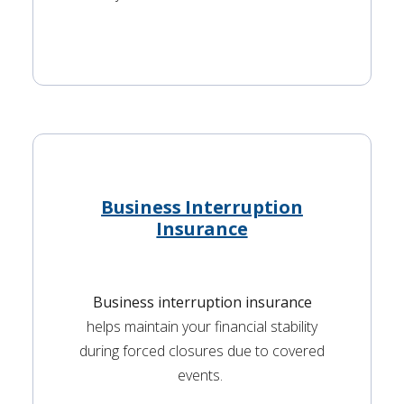
Business Interruption
Insurance
Business interruption insurance
helps maintain your financial stability
during forced closures due to covered
events.