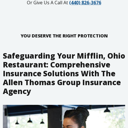
Or Give Us A Call At
(440) 826-3676
YOU DESERVE THE RIGHT PROTECTION
Safeguarding Your Mifflin, Ohio
Restaurant: Comprehensive
Insurance Solutions With The
Allen Thomas Group Insurance
Agency