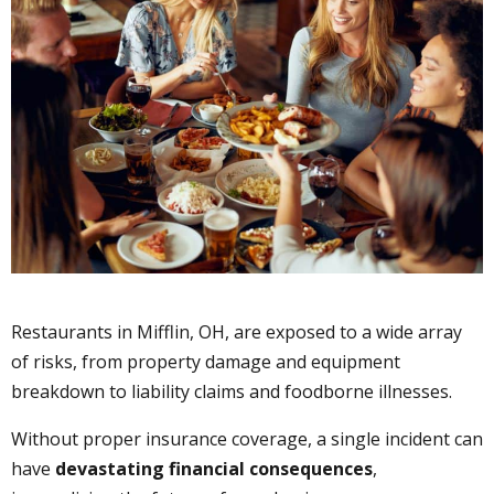
Restaurants in Mifflin, OH, are exposed to a wide array
of risks, from property damage and equipment
breakdown to liability claims and foodborne illnesses.
Without proper insurance coverage, a single incident can
have
devastating financial consequences
,