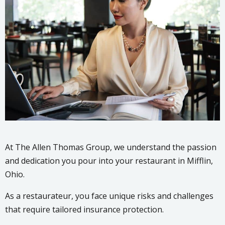
At The Allen Thomas Group, we understand the passion
and dedication you pour into your restaurant in Mifflin,
Ohio.
As a restaurateur, you face unique risks and challenges
that require tailored insurance protection.