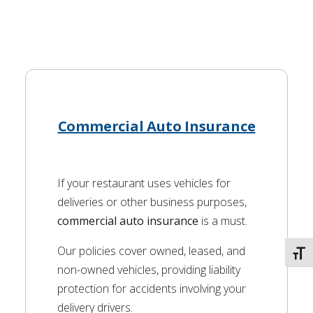
Commercial Auto Insurance
If your restaurant uses vehicles for
deliveries or other business purposes,
commercial auto insurance
is a must.
Our policies cover owned, leased, and
TOGG
non-owned vehicles, providing liability
protection for accidents involving your
delivery drivers.