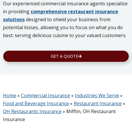
Our experienced commercial insurance agents specialize
in providing
comprehensive restaurant insurance
solutions
designed to shield your business from
potential losses, allowing you to focus on what you do
best: serving delicious cuisine to your valued customers.
GET A QUOTE
Home
»
Commercial Insurance
»
Industries We Serve
»
Food and Beverage Insurance
»
Restaurant Insurance
»
OH Restaurants Insurance
»
Mifflin, OH Restaurant
Insurance