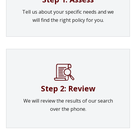
Tell us about your specific needs and we
will find the right policy for you.
Step 2: Review
We will review the results of our search
over the phone.