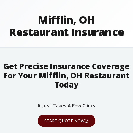
Mifflin, OH
Restaurant Insurance
Get Precise Insurance Coverage
For Your Mifflin, OH Restaurant
Today
It Just Takes A Few Clicks
START QUOTE NOW