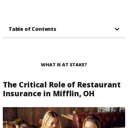
Table of Contents
WHAT IS AT STAKE?
The Critical Role of Restaurant
Insurance in Mifflin, OH