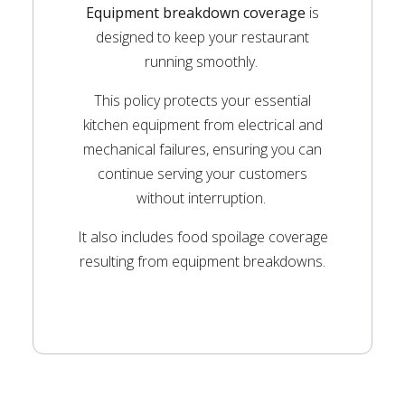
Equipment breakdown coverage
is
designed to keep your restaurant
running smoothly.
This policy protects your essential
kitchen equipment from electrical and
mechanical failures, ensuring you can
continue serving your customers
without interruption.
It also includes food spoilage coverage
resulting from equipment breakdowns.