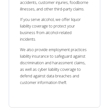
accidents, customer injuries, foodborne
illnesses, and other third-party claims.
If you serve alcohol, we offer liquor
liability coverage to protect your
business from alcohol-related
incidents.
We also provide employment practices
liability insurance to safeguard against
discrimination and harassment claims,
as well as cyber liability coverage to
defend against data breaches and
customer information theft.