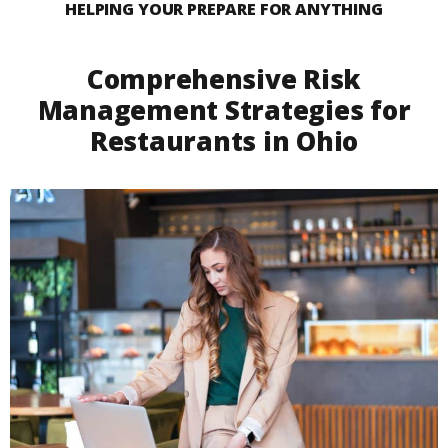
HELPING YOUR PREPARE FOR ANYTHING
Comprehensive Risk
Management Strategies for
Restaurants in Ohio