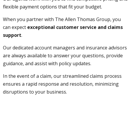
flexible payment options that fit your budget.
When you partner with The Allen Thomas Group, you
can expect
exceptional customer service and claims
support
.
Our dedicated account managers and insurance advisors
are always available to answer your questions, provide
guidance, and assist with policy updates.
In the event of a claim, our streamlined claims process
ensures a rapid response and resolution, minimizing
disruptions to your business.