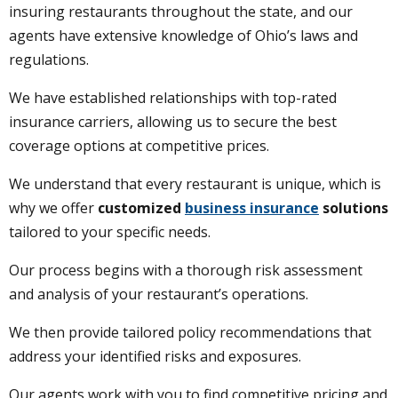
insuring restaurants throughout the state, and our
agents have extensive knowledge of Ohio’s laws and
regulations.
We have established relationships with top-rated
insurance carriers, allowing us to secure the best
coverage options at competitive prices.
We understand that every restaurant is unique, which is
why we offer
customized
business insurance
solutions
tailored to your specific needs.
Our process begins with a thorough risk assessment
and analysis of your restaurant’s operations.
We then provide tailored policy recommendations that
address your identified risks and exposures.
Our agents work with you to find competitive pricing and