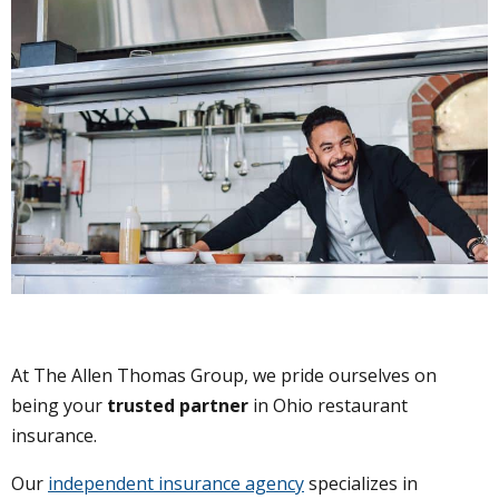
At The Allen Thomas Group, we pride ourselves on
being your
trusted partner
in Ohio restaurant
insurance.
Our
independent insurance agency
specializes in