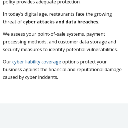
policy provides adequate protection.
In today’s digital age, restaurants face the growing
threat of
cyber attacks and data breaches
.
We assess your point-of-sale systems, payment
processing methods, and customer data storage and
security measures to identify potential vulnerabilities.
Our
cyber liability coverage
options protect your
business against the financial and reputational damage
caused by cyber incidents.