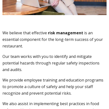
We believe that effective
risk management
is an
essential component for the long-term success of your
restaurant.
Our team works with you to identify and mitigate
potential hazards through regular safety inspections
and audits.
We provide employee training and education programs
to promote a culture of safety and help your staff
recognize and prevent potential risks.
We also assist in implementing best practices in food