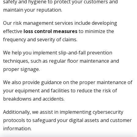
safety and hygiene to protect your customers and
maintain your reputation.
Our risk management services include developing
effective
loss control measures
to minimize the
frequency and severity of claims.
We help you implement slip-and-fall prevention
techniques, such as regular floor maintenance and
proper signage.
We also provide guidance on the proper maintenance of
your equipment and facilities to reduce the risk of
breakdowns and accidents.
Additionally, we assist in implementing cybersecurity
protocols to safeguard your digital assets and customer
information.