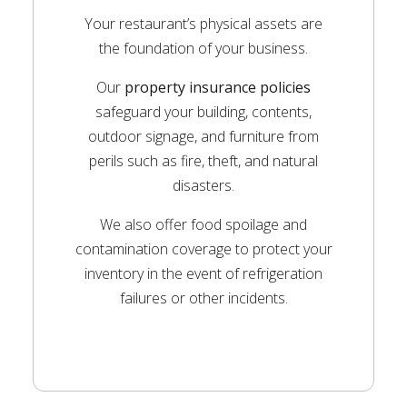
Your restaurant’s physical assets are
the foundation of your business.
Our
property insurance policies
safeguard your building, contents,
outdoor signage, and furniture from
perils such as fire, theft, and natural
disasters.
We also offer food spoilage and
contamination coverage to protect your
inventory in the event of refrigeration
failures or other incidents.