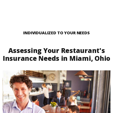
INDIVIDUALIZED TO YOUR NEEDS
Assessing Your Restaurant's
Insurance Needs in Miami, Ohio