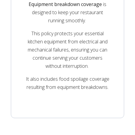
Equipment breakdown coverage
is
designed to keep your restaurant
running smoothly.
This policy protects your essential
kitchen equipment from electrical and
mechanical failures, ensuring you can
continue serving your customers
without interruption.
It also includes food spoilage coverage
resulting from equipment breakdowns.