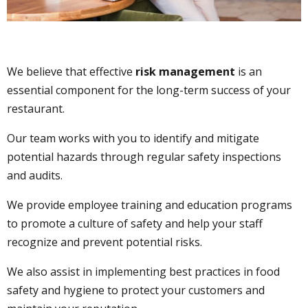
We believe that effective
risk management
is an
essential component for the long-term success of your
restaurant.
Our team works with you to identify and mitigate
potential hazards through regular safety inspections
and audits.
We provide employee training and education programs
to promote a culture of safety and help your staff
recognize and prevent potential risks.
We also assist in implementing best practices in food
safety and hygiene to protect your customers and