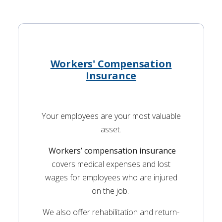
Workers' Compensation
Insurance
Your employees are your most valuable
asset.
Workers’ compensation insurance
covers medical expenses and lost
wages for employees who are injured
on the job.
We also offer rehabilitation and return-