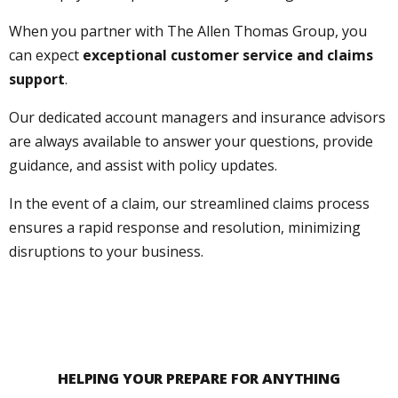
When you partner with The Allen Thomas Group, you
can expect
exceptional customer service and claims
support
.
Our dedicated account managers and insurance advisors
are always available to answer your questions, provide
guidance, and assist with policy updates.
In the event of a claim, our streamlined claims process
ensures a rapid response and resolution, minimizing
disruptions to your business.
HELPING YOUR PREPARE FOR ANYTHING