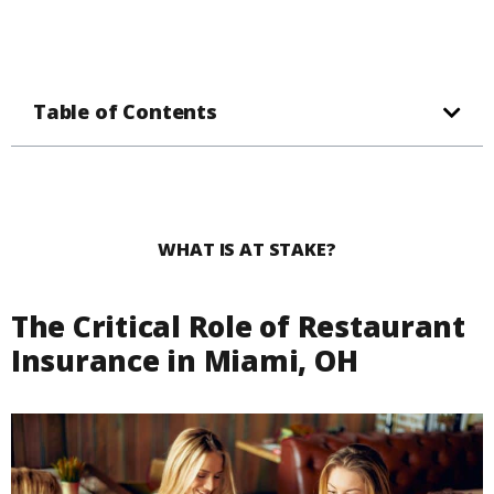
Table of Contents
WHAT IS AT STAKE?
The Critical Role of Restaurant
Insurance in Miami, OH