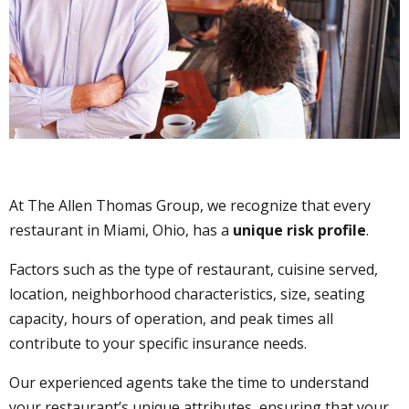
At The Allen Thomas Group, we recognize that every
restaurant in Miami, Ohio, has a
unique risk profile
.
Factors such as the type of restaurant, cuisine served,
location, neighborhood characteristics, size, seating
capacity, hours of operation, and peak times all
contribute to your specific insurance needs.
Our experienced agents take the time to understand
your restaurant’s unique attributes, ensuring that your