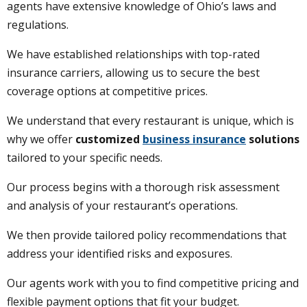
agents have extensive knowledge of Ohio’s laws and
regulations.
We have established relationships with top-rated
insurance carriers, allowing us to secure the best
coverage options at competitive prices.
We understand that every restaurant is unique, which is
why we offer
customized
business insurance
solutions
tailored to your specific needs.
Our process begins with a thorough risk assessment
and analysis of your restaurant’s operations.
We then provide tailored policy recommendations that
address your identified risks and exposures.
Our agents work with you to find competitive pricing and
flexible payment options that fit your budget.