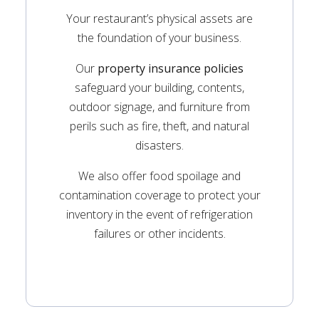
Your restaurant’s physical assets are
the foundation of your business.
Our
property insurance policies
safeguard your building, contents,
outdoor signage, and furniture from
perils such as fire, theft, and natural
disasters.
We also offer food spoilage and
contamination coverage to protect your
inventory in the event of refrigeration
failures or other incidents.