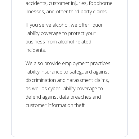
accidents, customer injuries, foodborne
illnesses, and other third-party claims.
If you serve alcohol, we offer liquor
liability coverage to protect your
business from alcohol-related
incidents.
We also provide employment practices
liability insurance to safeguard against
discrimination and harassment claims,
as well as cyber liability coverage to
defend against data breaches and
customer information theft.