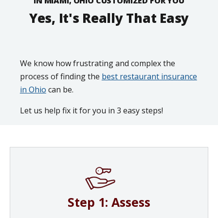
IN MIAMI, OHIO CUSTOMIZED FOR YOU
Yes, It's Really That Easy
We know how frustrating and complex the
process of finding the
best restaurant insurance
in Ohio
can be.
Let us help fix it for you in 3 easy steps!
Step 1: Assess