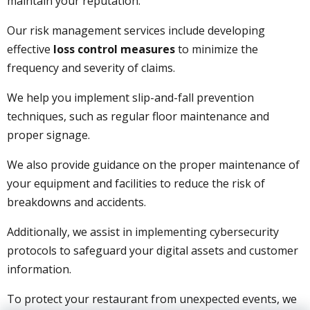
maintain your reputation.
Our risk management services include developing
effective
loss control measures
to minimize the
frequency and severity of claims.
We help you implement slip-and-fall prevention
techniques, such as regular floor maintenance and
proper signage.
We also provide guidance on the proper maintenance of
your equipment and facilities to reduce the risk of
breakdowns and accidents.
Additionally, we assist in implementing cybersecurity
protocols to safeguard your digital assets and customer
information.
To protect your restaurant from unexpected events, we