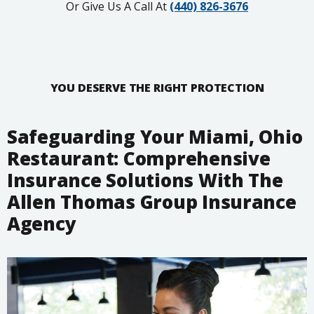
Or Give Us A Call At
(440) 826-3676
YOU DESERVE THE RIGHT PROTECTION
Safeguarding Your Miami, Ohio
Restaurant: Comprehensive
Insurance Solutions With The
Allen Thomas Group Insurance
Agency