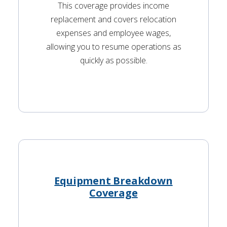
This coverage provides income
replacement and covers relocation
expenses and employee wages,
allowing you to resume operations as
quickly as possible.
Equipment Breakdown
Coverage