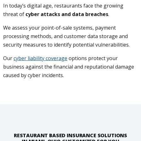
In today’s digital age, restaurants face the growing
threat of
cyber attacks and data breaches
.
We assess your point-of-sale systems, payment
processing methods, and customer data storage and
security measures to identify potential vulnerabilities.
Our
cyber liability coverage
options protect your
business against the financial and reputational damage
caused by cyber incidents.
RESTAURANT BASED INSURANCE SOLUTIONS