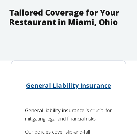
Tailored Coverage for Your
Restaurant in Miami, Ohio
General Liability Insurance
General liability insurance
is crucial for
mitigating legal and financial risks.
Our policies cover slip-and-fall