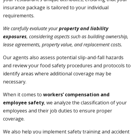
insurance package is tailored to your individual
requirements.
We carefully evaluate your
property and liability
exposures
, considering aspects such as building ownership,
lease agreements, property value, and replacement costs.
Our agents also assess potential slip-and-fall hazards
and review your food safety procedures and protocols to
identify areas where additional coverage may be
necessary.
When it comes to
workers’ compensation and
employee safety
, we analyze the classification of your
employees and their job duties to ensure proper
coverage.
We also help you implement safety training and accident