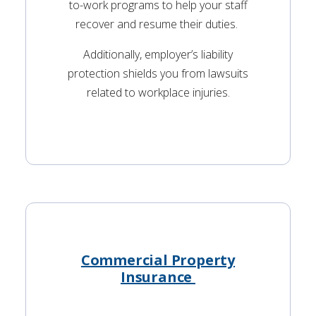
to-work programs to help your staff
recover and resume their duties.
Additionally, employer’s liability
protection shields you from lawsuits
related to workplace injuries.
Commercial Property
Insurance