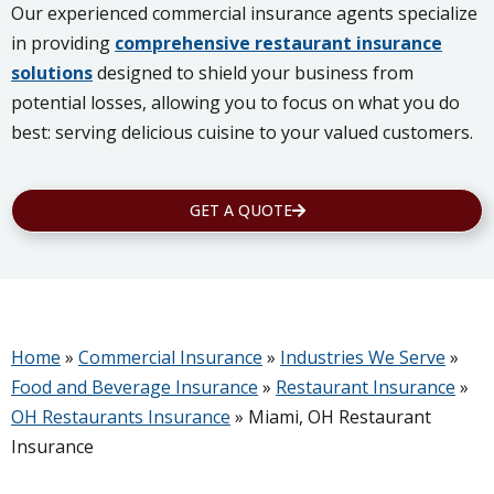
Our experienced commercial insurance agents specialize
in providing
comprehensive restaurant insurance
solutions
designed to shield your business from
potential losses, allowing you to focus on what you do
best: serving delicious cuisine to your valued customers.
GET A QUOTE
Home
»
Commercial Insurance
»
Industries We Serve
»
Food and Beverage Insurance
»
Restaurant Insurance
»
OH Restaurants Insurance
»
Miami, OH Restaurant
Insurance