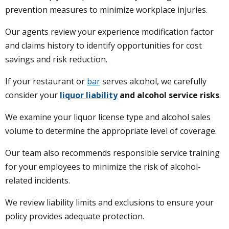
prevention measures to minimize workplace injuries.
Our agents review your experience modification factor
and claims history to identify opportunities for cost
savings and risk reduction.
If your restaurant or
bar
serves alcohol, we carefully
consider your
liquor liability
and alcohol service risks
.
We examine your liquor license type and alcohol sales
volume to determine the appropriate level of coverage.
Our team also recommends responsible service training
for your employees to minimize the risk of alcohol-
related incidents.
We review liability limits and exclusions to ensure your
policy provides adequate protection.