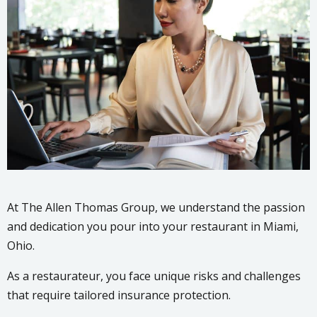
At The Allen Thomas Group, we understand the passion
and dedication you pour into your restaurant in Miami,
Ohio.
As a restaurateur, you face unique risks and challenges
that require tailored insurance protection.