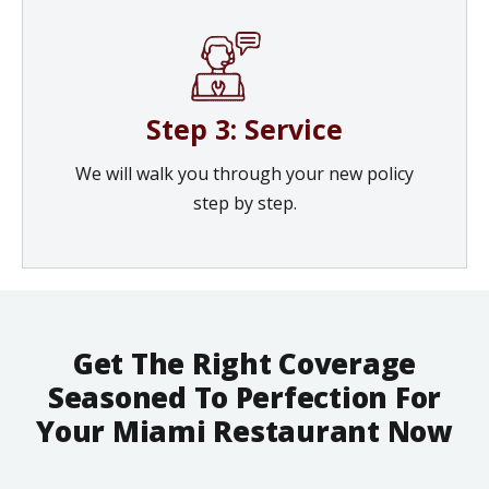
Step 3: Service
We will walk you through your new policy
step by step.
Get The Right Coverage
Seasoned To Perfection For
Your Miami Restaurant Now