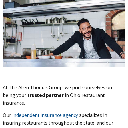
At The Allen Thomas Group, we pride ourselves on
being your
trusted partner
in Ohio restaurant
insurance.
Our
independent insurance agency
specializes in
insuring restaurants throughout the state, and our