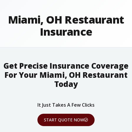
Miami, OH Restaurant
Insurance
Get Precise Insurance Coverage
For Your Miami, OH Restaurant
Today
It Just Takes A Few Clicks
START QUOTE NOW