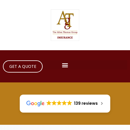
GET A QUOTE
139 reviews