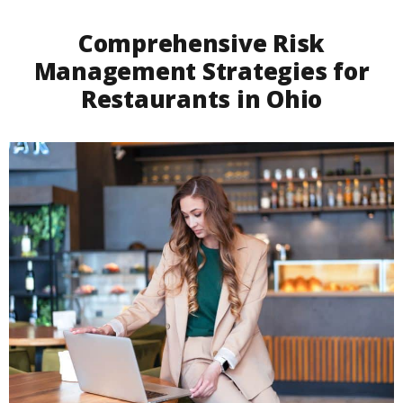
Comprehensive Risk
Management Strategies for
Restaurants in Ohio