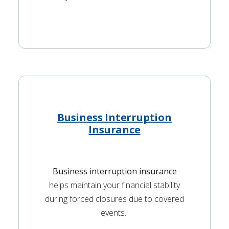
Business Interruption
Insurance
Business interruption insurance
helps maintain your financial stability
during forced closures due to covered
events.