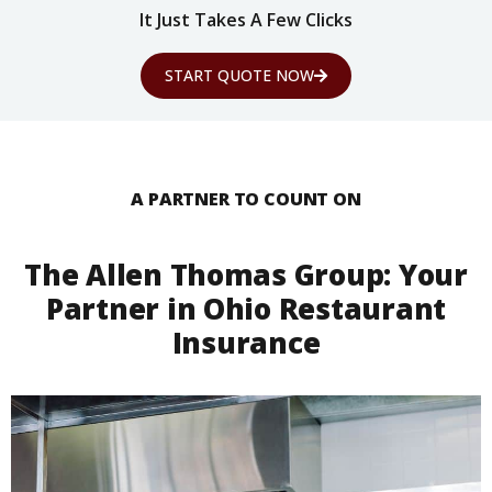
It Just Takes A Few Clicks
START QUOTE NOW
A PARTNER TO COUNT ON
The Allen Thomas Group: Your
Partner in Ohio Restaurant
Insurance