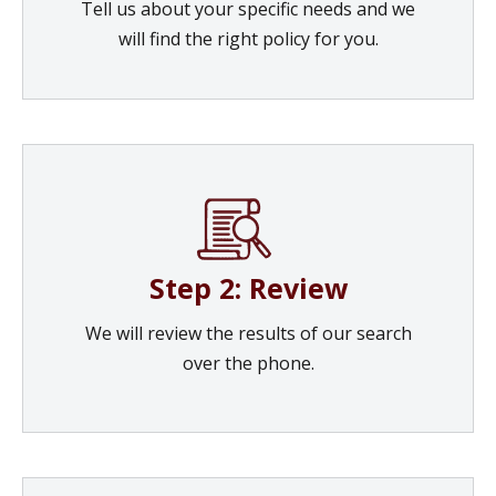
Tell us about your specific needs and we
will find the right policy for you.
Step 2: Review
We will review the results of our search
over the phone.