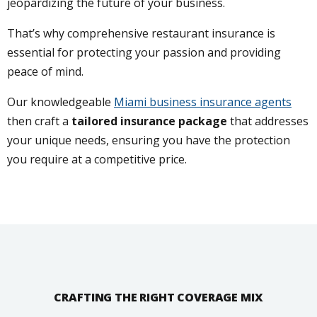
jeopardizing the future of your business.
That’s why comprehensive restaurant insurance is
essential for protecting your passion and providing
peace of mind.
Our knowledgeable
Miami business insurance agents
then craft a
tailored insurance package
that addresses
your unique needs, ensuring you have the protection
you require at a competitive price.
CRAFTING THE RIGHT COVERAGE MIX