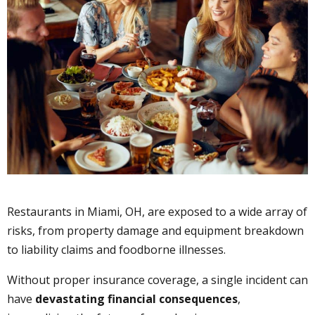
Restaurants in Miami, OH, are exposed to a wide array of
risks, from property damage and equipment breakdown
to liability claims and foodborne illnesses.
Without proper insurance coverage, a single incident can
have
devastating financial consequences
,