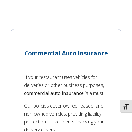
Commercial Auto Insurance
If your restaurant uses vehicles for
deliveries or other business purposes,
commercial auto insurance
is a must.
Our policies cover owned, leased, and
TOGG
non-owned vehicles, providing liability
protection for accidents involving your
delivery drivers.