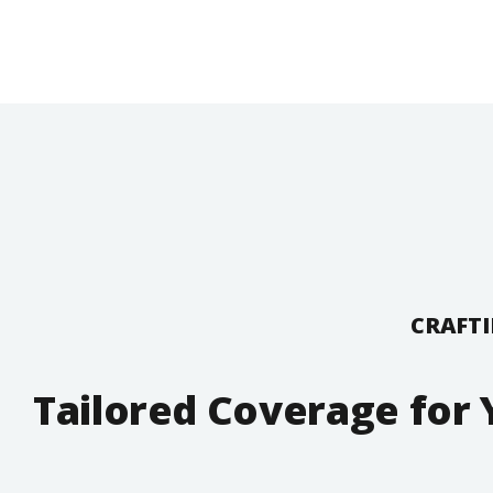
CRAFTI
Tailored Coverage for 