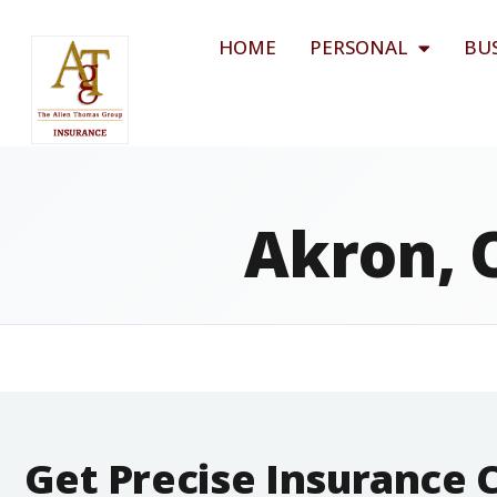
HOME
PERSONAL
BU
Akron, 
Get Precise Insurance 