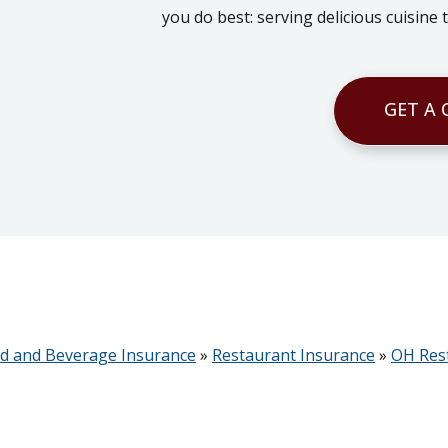
you do best: serving delicious cuisine
GET A
d and Beverage Insurance
»
Restaurant Insurance
»
OH Res