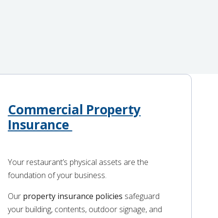
Commercial Property
Insurance
Your restaurant’s physical assets are the
foundation of your business.
Our
property insurance policies
safeguard
your building, contents, outdoor signage, and