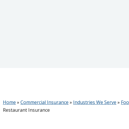
Home
»
Commercial Insurance
»
Industries We Serve
»
Foo
Restaurant Insurance