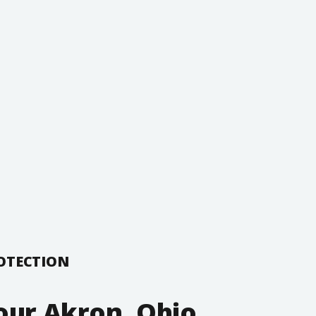
ROTECTION
our Akron, Ohio