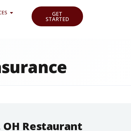
CES
GET
STARTED
nsurance
, OH Restaurant