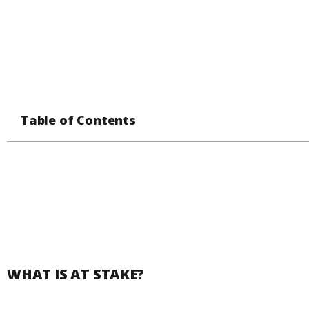
Table of Contents
WHAT IS AT STAKE?