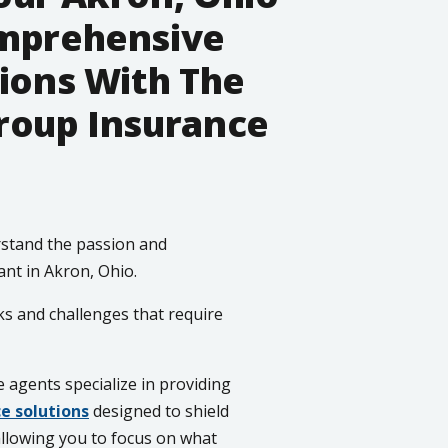
omprehensive
ions With The
roup Insurance
stand the passion and
ant in Akron, Ohio.
ks and challenges that require
agents specialize in providing
e solutions
designed to shield
allowing you to focus on what