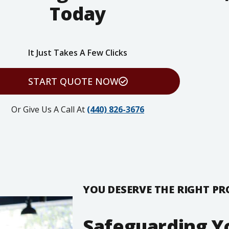
Today
It Just Takes A Few Clicks
START QUOTE NOW
Or Give Us A Call At
(440) 826-3676
YOU DESERVE THE RIGHT P
Safeguarding Y