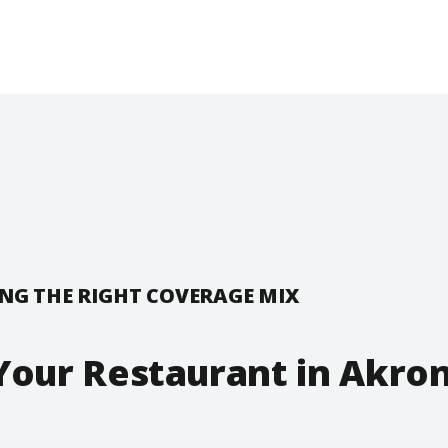
NG THE RIGHT COVERAGE MIX
Your Restaurant in Akron