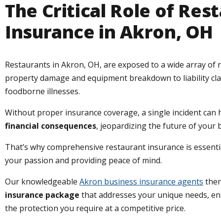
The Critical Role of Res
Insurance in Akron, OH
Restaurants in Akron, OH, are exposed to a wide array of r
property damage and equipment breakdown to liability cl
foodborne illnesses.
Without proper insurance coverage, a single incident can
financial consequences
, jeopardizing the future of your 
That’s why comprehensive restaurant insurance is essentia
your passion and providing peace of mind.
Our knowledgeable
Akron business insurance agents
then
insurance package
that addresses your unique needs, e
the protection you require at a competitive price.