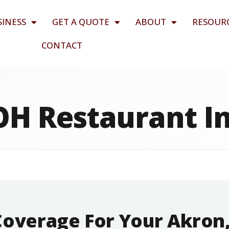
SINESS
GET A QUOTE
ABOUT
RESOUR
CONTACT
OH Restaurant I
Coverage For Your Akron