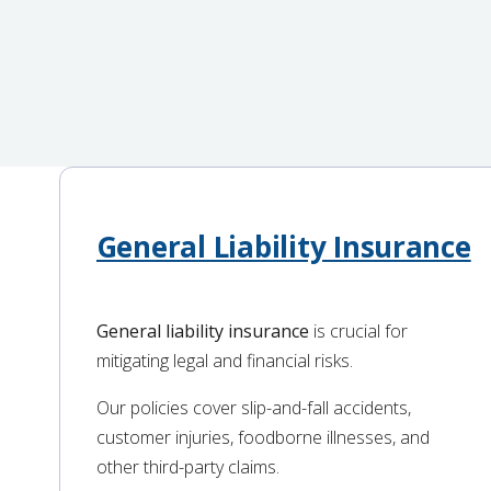
General Liability Insurance
General liability insurance
is crucial for
mitigating legal and financial risks.
Our policies cover slip-and-fall accidents,
customer injuries, foodborne illnesses, and
other third-party claims.