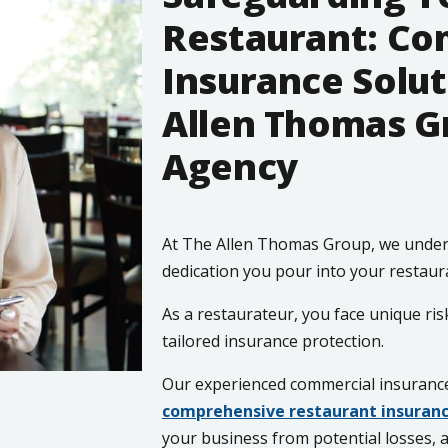
Restaurant: C
Insurance Solut
Allen Thomas G
Agency
At The Allen Thomas Group, we under
dedication you pour into your restaur
As a restaurateur, you face unique ris
tailored insurance protection.
Our experienced commercial insurance 
comprehensive restaurant insuranc
your business from potential losses, 