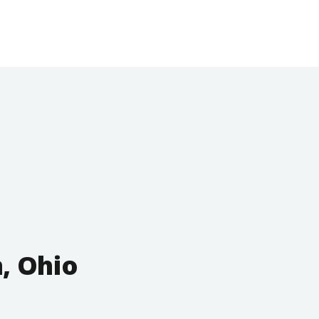
, Ohio