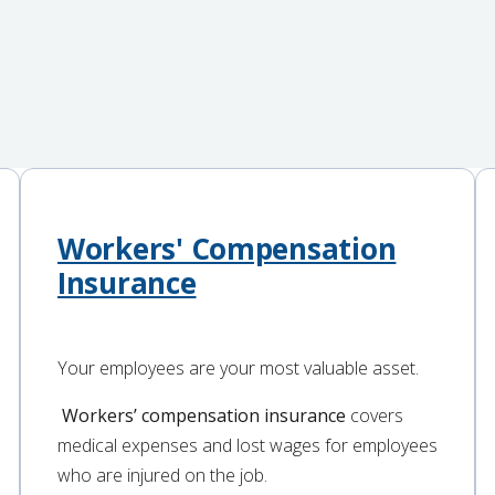
Workers' Compensation
Insurance
Your employees are your most valuable asset.
Workers’ compensation insurance
covers
medical expenses and lost wages for employees
who are injured on the job.