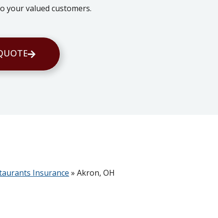
 to your valued customers.
 QUOTE
taurants Insurance
»
Akron, OH