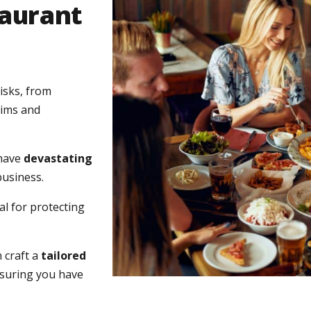
taurant
isks, from
aims and
 have
devastating
business.
l for protecting
 craft a
tailored
nsuring you have