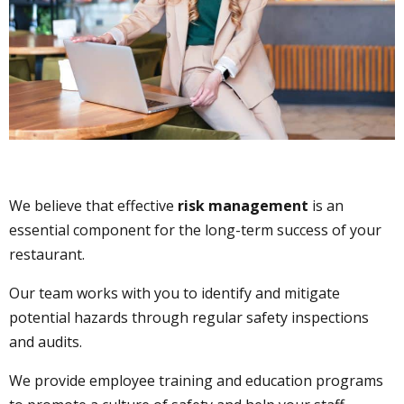
We believe that effective
risk management
is an
essential component for the long-term success of your
restaurant.
Our team works with you to identify and mitigate
potential hazards through regular safety inspections
and audits.
We provide employee training and education programs