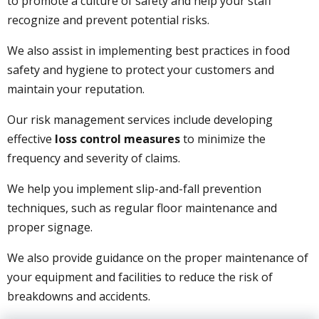
to promote a culture of safety and help your staff
recognize and prevent potential risks.
We also assist in implementing best practices in food
safety and hygiene to protect your customers and
maintain your reputation.
Our risk management services include developing
effective
loss control measures
to minimize the
frequency and severity of claims.
We help you implement slip-and-fall prevention
techniques, such as regular floor maintenance and
proper signage.
We also provide guidance on the proper maintenance of
your equipment and facilities to reduce the risk of
breakdowns and accidents.