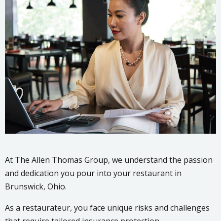
At The Allen Thomas Group, we understand the passion
and dedication you pour into your restaurant in
Brunswick, Ohio.
As a restaurateur, you face unique risks and challenges