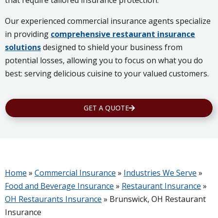
that require tailored insurance protection.
Our experienced commercial insurance agents specialize
in providing
comprehensive restaurant insurance
solutions
designed to shield your business from
potential losses, allowing you to focus on what you do
best: serving delicious cuisine to your valued customers.
GET A QUOTE
Home
»
Commercial Insurance
»
Industries We Serve
»
Food and Beverage Insurance
»
Restaurant Insurance
»
OH Restaurants Insurance
»
Brunswick, OH Restaurant
Insurance