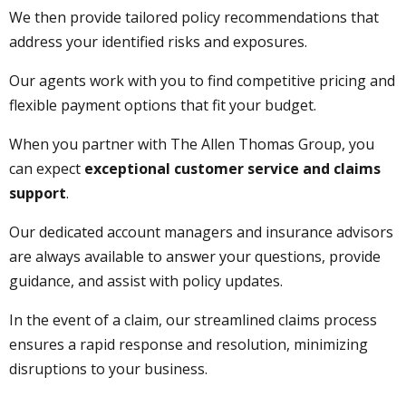
We then provide tailored policy recommendations that
address your identified risks and exposures.
Our agents work with you to find competitive pricing and
flexible payment options that fit your budget.
When you partner with The Allen Thomas Group, you
can expect
exceptional customer service and claims
support
.
Our dedicated account managers and insurance advisors
are always available to answer your questions, provide
guidance, and assist with policy updates.
In the event of a claim, our streamlined claims process
ensures a rapid response and resolution, minimizing
disruptions to your business.