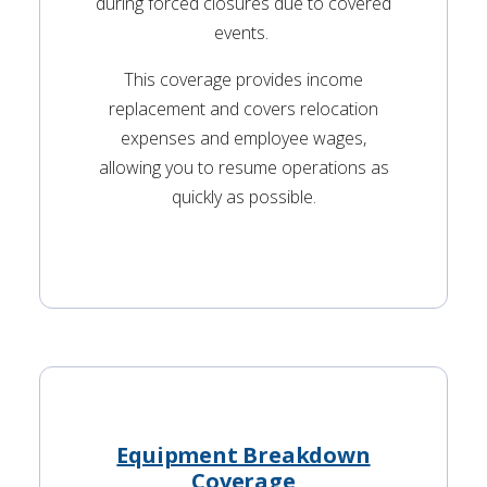
during forced closures due to covered
events.
This coverage provides income
replacement and covers relocation
expenses and employee wages,
allowing you to resume operations as
quickly as possible.
Equipment Breakdown
Coverage