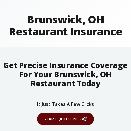
Brunswick, OH
Restaurant Insurance
Get Precise Insurance Coverage
For Your Brunswick, OH
Restaurant Today
It Just Takes A Few Clicks
START QUOTE NOW