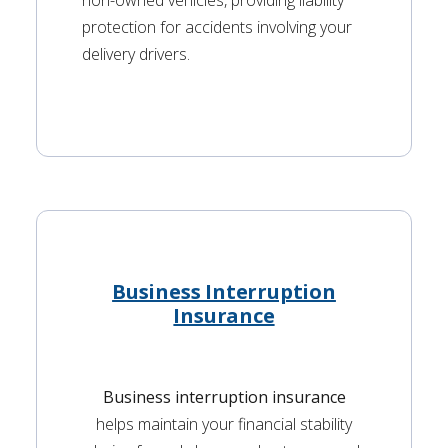
non-owned vehicles, providing liability
protection for accidents involving your
delivery drivers.
Business Interruption
Insurance
Business interruption insurance
helps maintain your financial stability