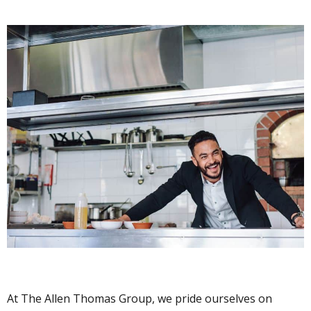
At The Allen Thomas Group, we pride ourselves on