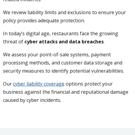
We review liability limits and exclusions to ensure your
policy provides adequate protection.
In today’s digital age, restaurants face the growing
threat of
cyber attacks and data breaches
.
We assess your point-of-sale systems, payment
processing methods, and customer data storage and
security measures to identify potential vulnerabilities.
Our
cyber liability coverage
options protect your
business against the financial and reputational damage
caused by cyber incidents.