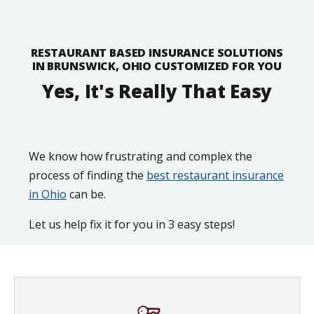
RESTAURANT BASED INSURANCE SOLUTIONS
IN BRUNSWICK, OHIO CUSTOMIZED FOR YOU
Yes, It's Really That Easy
We know how frustrating and complex the
process of finding the
best restaurant insurance
in Ohio
can be.
Let us help fix it for you in 3 easy steps!