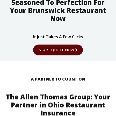
Seasoned To Perfection For
Your Brunswick Restaurant
Now
It Just Takes A Few Clicks
START QUOTE NOW
A PARTNER TO COUNT ON
The Allen Thomas Group: Your
Partner in Ohio Restaurant
Insurance