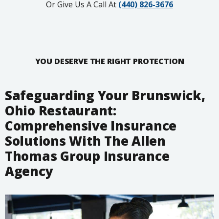
Or Give Us A Call At
(440) 826-3676
YOU DESERVE THE RIGHT PROTECTION
Safeguarding Your Brunswick,
Ohio Restaurant:
Comprehensive Insurance
Solutions With The Allen
Thomas Group Insurance
Agency