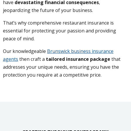
have
devastating financial consequences
,
jeopardizing the future of your business.
That’s why comprehensive restaurant insurance is
essential for protecting your passion and providing
peace of mind.
Our knowledgeable
Brunswick business insurance
agents
then craft a
tailored insurance package
that
addresses your unique needs, ensuring you have the
protection you require at a competitive price.