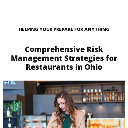
HELPING YOUR PREPARE FOR ANYTHING
Comprehensive Risk
Management Strategies for
Restaurants in Ohio