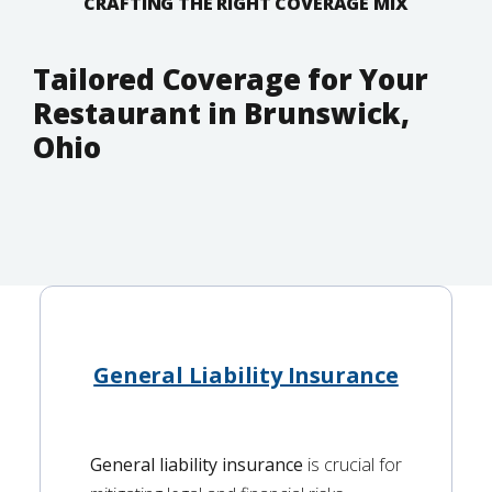
CRAFTING THE RIGHT COVERAGE MIX
Tailored Coverage for Your
Restaurant in Brunswick,
Ohio
General Liability Insurance
General liability insurance
is crucial for