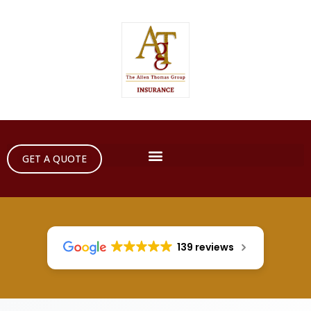
GET A QUOTE
139 reviews