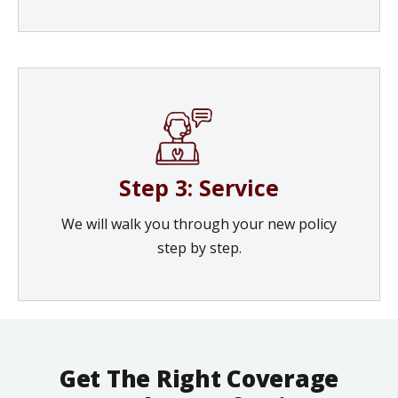
Step 3: Service
We will walk you through your new policy
step by step.
Get The Right Coverage