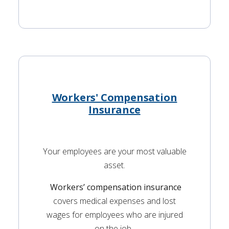
Workers' Compensation
Insurance
Your employees are your most valuable
asset.
Workers’ compensation insurance
covers medical expenses and lost
wages for employees who are injured
on the job.