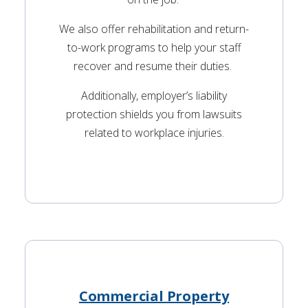
We also offer rehabilitation and return-
to-work programs to help your staff
recover and resume their duties.
Additionally, employer’s liability
protection shields you from lawsuits
related to workplace injuries.
Commercial Property