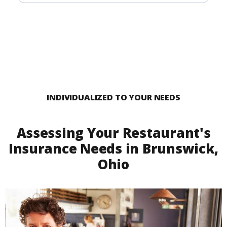
INDIVIDUALIZED TO YOUR NEEDS
Assessing Your Restaurant's
Insurance Needs in Brunswick,
Ohio