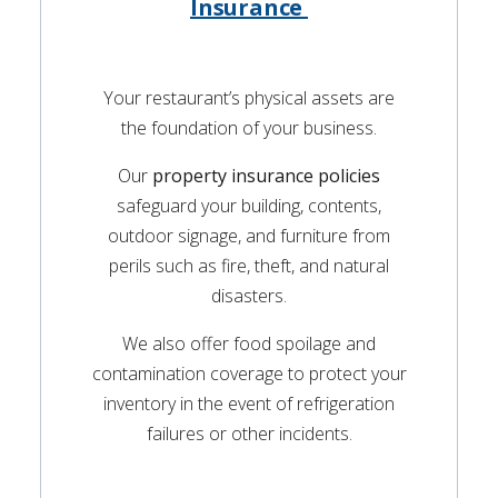
Insurance
Your restaurant’s physical assets are
the foundation of your business.
Our
property insurance policies
safeguard your building, contents,
outdoor signage, and furniture from
perils such as fire, theft, and natural
disasters.
We also offer food spoilage and
contamination coverage to protect your
inventory in the event of refrigeration
failures or other incidents.