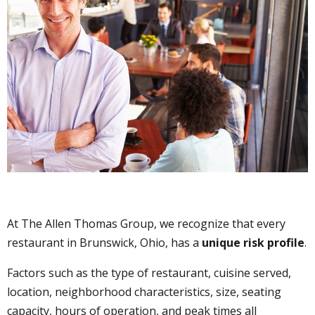
At The Allen Thomas Group, we recognize that every
restaurant in Brunswick, Ohio, has a
unique risk profile
.
Factors such as the type of restaurant, cuisine served,
location, neighborhood characteristics, size, seating
capacity, hours of operation, and peak times all