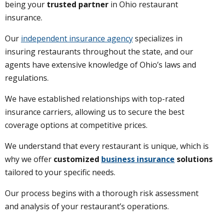
being your
trusted partner
in Ohio restaurant
insurance.
Our
independent insurance agency
specializes in
insuring restaurants throughout the state, and our
agents have extensive knowledge of Ohio’s laws and
regulations.
We have established relationships with top-rated
insurance carriers, allowing us to secure the best
coverage options at competitive prices.
We understand that every restaurant is unique, which is
why we offer
customized
business insurance
solutions
tailored to your specific needs.
Our process begins with a thorough risk assessment
and analysis of your restaurant’s operations.