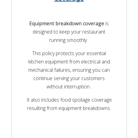
Equipment breakdown coverage
is
designed to keep your restaurant
running smoothly.
This policy protects your essential
kitchen equipment from electrical and
mechanical failures, ensuring you can
continue serving your customers
without interruption.
It also includes food spoilage coverage
resulting from equipment breakdowns.