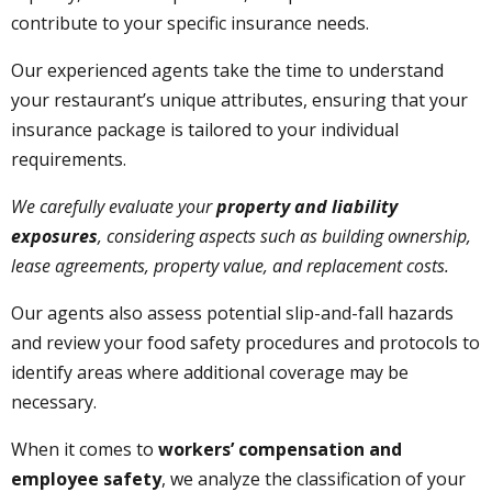
contribute to your specific insurance needs.
Our experienced agents take the time to understand
your restaurant’s unique attributes, ensuring that your
insurance package is tailored to your individual
requirements.
We carefully evaluate your
property and liability
exposures
, considering aspects such as building ownership,
lease agreements, property value, and replacement costs.
Our agents also assess potential slip-and-fall hazards
and review your food safety procedures and protocols to
identify areas where additional coverage may be
necessary.
When it comes to
workers’ compensation and
employee safety
, we analyze the classification of your