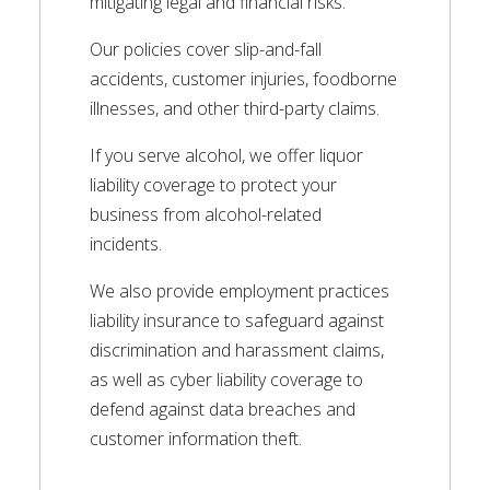
mitigating legal and financial risks.
Our policies cover slip-and-fall
accidents, customer injuries, foodborne
illnesses, and other third-party claims.
If you serve alcohol, we offer liquor
liability coverage to protect your
business from alcohol-related
incidents.
We also provide employment practices
liability insurance to safeguard against
discrimination and harassment claims,
as well as cyber liability coverage to
defend against data breaches and
customer information theft.