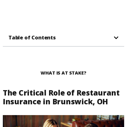
Table of Contents
WHAT IS AT STAKE?
The Critical Role of Restaurant
Insurance in Brunswick, OH