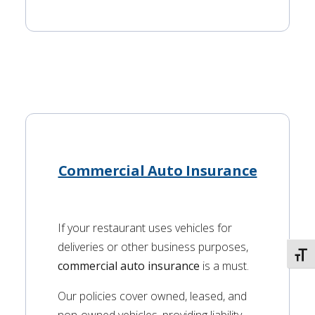
Commercial Auto Insurance
If your restaurant uses vehicles for
deliveries or other business purposes,
TOGG
commercial auto insurance
is a must.
Our policies cover owned, leased, and