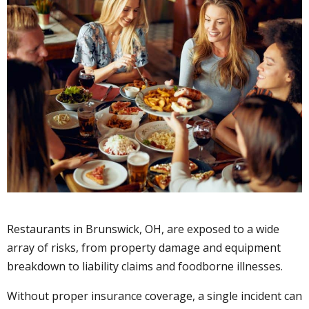
Restaurants in Brunswick, OH, are exposed to a wide
array of risks, from property damage and equipment
breakdown to liability claims and foodborne illnesses.
Without proper insurance coverage, a single incident can