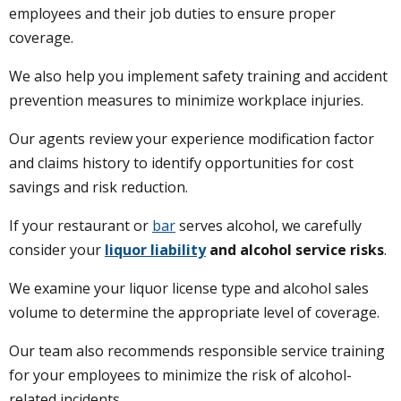
employees and their job duties to ensure proper
coverage.
We also help you implement safety training and accident
prevention measures to minimize workplace injuries.
Our agents review your experience modification factor
and claims history to identify opportunities for cost
savings and risk reduction.
If your restaurant or
bar
serves alcohol, we carefully
consider your
liquor liability
and alcohol service risks
.
We examine your liquor license type and alcohol sales
volume to determine the appropriate level of coverage.
Our team also recommends responsible service training
for your employees to minimize the risk of alcohol-
related incidents.