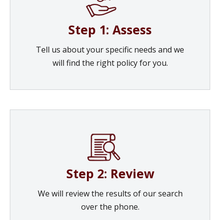
Step 1: Assess
Tell us about your specific needs and we
will find the right policy for you.
Step 2: Review
We will review the results of our search
over the phone.