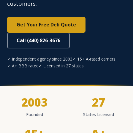
customers.
Get Your Free Deli Quote
Call (440) 826-3676
✓ Independent agency since 2003
✓ 15+ A-rated carriers
✓ A+ BBB rated
✓ Licensed in 27 states
2003
27
Founded
States Licensed