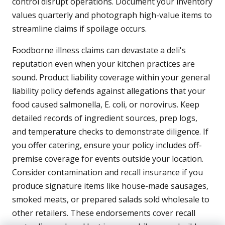
control disrupt operations. Document your inventory
values quarterly and photograph high-value items to
streamline claims if spoilage occurs.
Foodborne illness claims can devastate a deli's
reputation even when your kitchen practices are
sound. Product liability coverage within your general
liability policy defends against allegations that your
food caused salmonella, E. coli, or norovirus. Keep
detailed records of ingredient sources, prep logs,
and temperature checks to demonstrate diligence. If
you offer catering, ensure your policy includes off-
premise coverage for events outside your location.
Consider contamination and recall insurance if you
produce signature items like house-made sausages,
smoked meats, or prepared salads sold wholesale to
other retailers. These endorsements cover recall