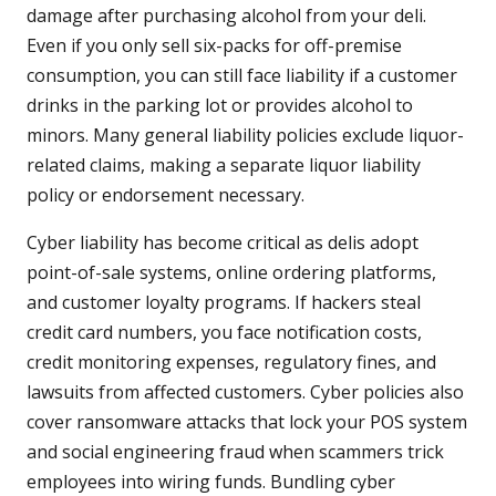
damage after purchasing alcohol from your deli.
Even if you only sell six-packs for off-premise
consumption, you can still face liability if a customer
drinks in the parking lot or provides alcohol to
minors. Many general liability policies exclude liquor-
related claims, making a separate liquor liability
policy or endorsement necessary.
Cyber liability has become critical as delis adopt
point-of-sale systems, online ordering platforms,
and customer loyalty programs. If hackers steal
credit card numbers, you face notification costs,
credit monitoring expenses, regulatory fines, and
lawsuits from affected customers. Cyber policies also
cover ransomware attacks that lock your POS system
and social engineering fraud when scammers trick
employees into wiring funds. Bundling cyber