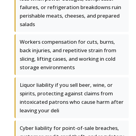
failures, or refrigeration breakdowns ruin
perishable meats, cheeses, and prepared
salads
Workers compensation for cuts, burns,
back injuries, and repetitive strain from
slicing, lifting cases, and working in cold
storage environments
Liquor liability if you sell beer, wine, or
spirits, protecting against claims from
intoxicated patrons who cause harm after
leaving your deli
Cyber liability for point-of-sale breaches,