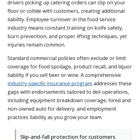
drivers picking up catering orders can slip on your
floor or collide with customers, creating additional
liability. Employee turnover in the food service
industry means constant training on knife safety,
burn prevention, and proper lifting techniques, yet
injuries remain common.
Standard commercial policies often exclude or limit
coverage for food spoilage, product recall, and liquor
liability if you sell beer or wine. A comprehensive
industry-specific insurance program
addresses these
gaps with endorsements tailored to deli operations,
including equipment breakdown coverage, hired and
non-owned auto for delivery, and employment
practices liability as you grow your team.
Slip-and-fall protection for customers