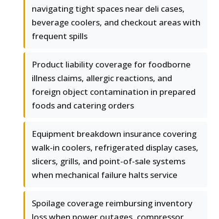
navigating tight spaces near deli cases,
beverage coolers, and checkout areas with
frequent spills
Product liability coverage for foodborne
illness claims, allergic reactions, and
foreign object contamination in prepared
foods and catering orders
Equipment breakdown insurance covering
walk-in coolers, refrigerated display cases,
slicers, grills, and point-of-sale systems
when mechanical failure halts service
Spoilage coverage reimbursing inventory
loss when power outages, compressor