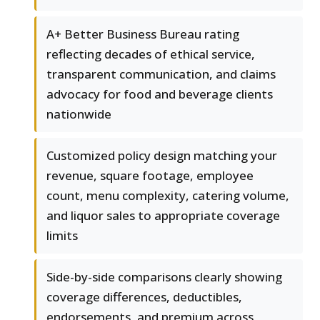
A+ Better Business Bureau rating
reflecting decades of ethical service,
transparent communication, and claims
advocacy for food and beverage clients
nationwide
Customized policy design matching your
revenue, square footage, employee
count, menu complexity, catering volume,
and liquor sales to appropriate coverage
limits
Side-by-side comparisons clearly showing
coverage differences, deductibles,
endorsements, and premium across