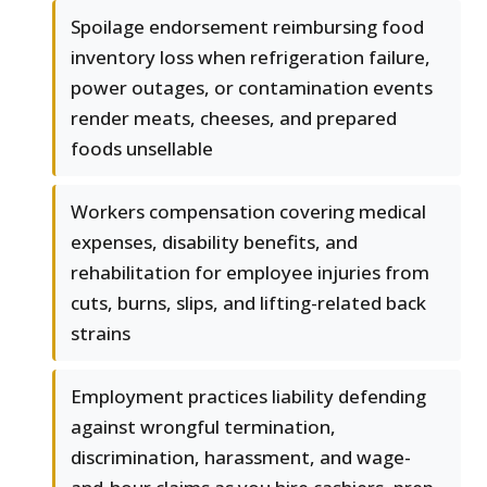
Spoilage endorsement reimbursing food
inventory loss when refrigeration failure,
power outages, or contamination events
render meats, cheeses, and prepared
foods unsellable
Workers compensation covering medical
expenses, disability benefits, and
rehabilitation for employee injuries from
cuts, burns, slips, and lifting-related back
strains
Employment practices liability defending
against wrongful termination,
discrimination, harassment, and wage-