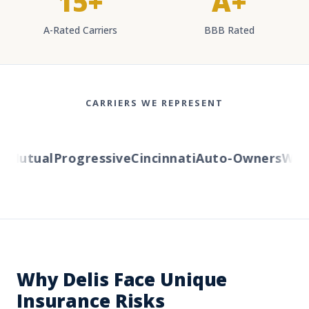
15+
A+
A-Rated Carriers
BBB Rated
CARRIERS WE REPRESENT
Mutual
Progressive
Cincinnati
Auto-Owners
Weste
Why Delis Face Unique
Insurance Risks