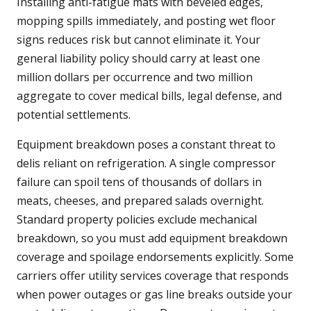
Installing anti-fatigue mats with beveled edges,
mopping spills immediately, and posting wet floor
signs reduces risk but cannot eliminate it. Your
general liability policy should carry at least one
million dollars per occurrence and two million
aggregate to cover medical bills, legal defense, and
potential settlements.
Equipment breakdown poses a constant threat to
delis reliant on refrigeration. A single compressor
failure can spoil tens of thousands of dollars in
meats, cheeses, and prepared salads overnight.
Standard property policies exclude mechanical
breakdown, so you must add equipment breakdown
coverage and spoilage endorsements explicitly. Some
carriers offer utility services coverage that responds
when power outages or gas line breaks outside your