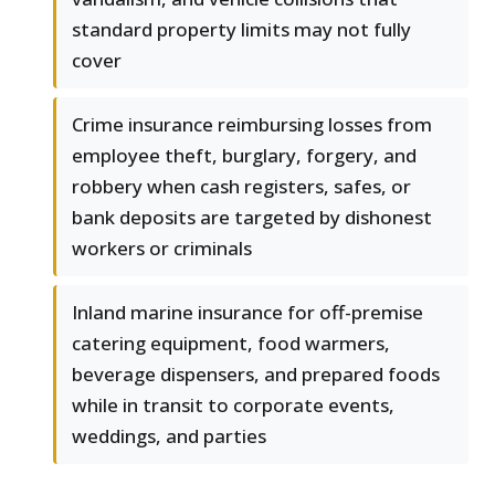
standard property limits may not fully
cover
Crime insurance reimbursing losses from
employee theft, burglary, forgery, and
robbery when cash registers, safes, or
bank deposits are targeted by dishonest
workers or criminals
Inland marine insurance for off-premise
catering equipment, food warmers,
beverage dispensers, and prepared foods
while in transit to corporate events,
weddings, and parties