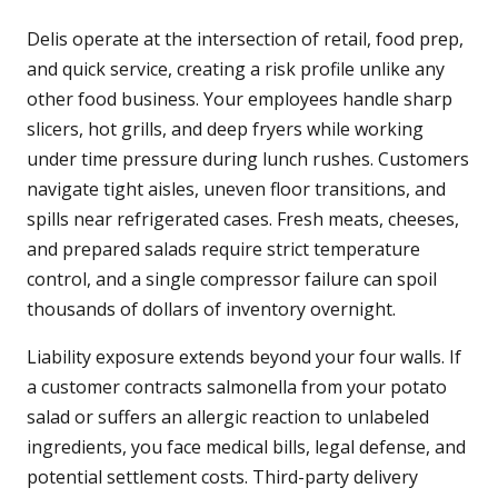
Delis operate at the intersection of retail, food prep,
and quick service, creating a risk profile unlike any
other food business. Your employees handle sharp
slicers, hot grills, and deep fryers while working
under time pressure during lunch rushes. Customers
navigate tight aisles, uneven floor transitions, and
spills near refrigerated cases. Fresh meats, cheeses,
and prepared salads require strict temperature
control, and a single compressor failure can spoil
thousands of dollars of inventory overnight.
Liability exposure extends beyond your four walls. If
a customer contracts salmonella from your potato
salad or suffers an allergic reaction to unlabeled
ingredients, you face medical bills, legal defense, and
potential settlement costs. Third-party delivery