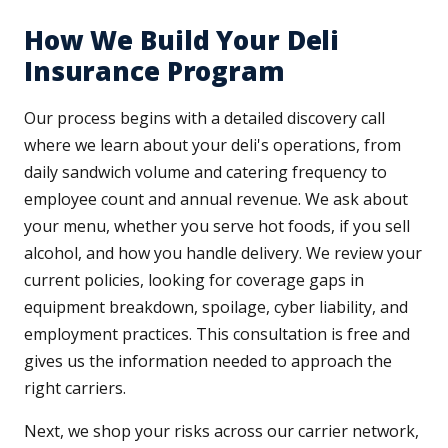
How We Build Your Deli
Insurance Program
Our process begins with a detailed discovery call
where we learn about your deli's operations, from
daily sandwich volume and catering frequency to
employee count and annual revenue. We ask about
your menu, whether you serve hot foods, if you sell
alcohol, and how you handle delivery. We review your
current policies, looking for coverage gaps in
equipment breakdown, spoilage, cyber liability, and
employment practices. This consultation is free and
gives us the information needed to approach the
right carriers.
Next, we shop your risks across our carrier network,