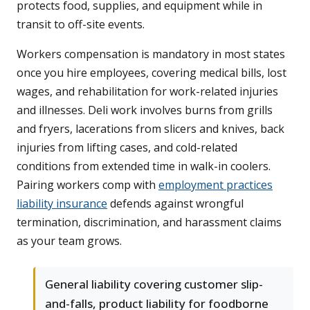
protects food, supplies, and equipment while in
transit to off-site events.
Workers compensation is mandatory in most states
once you hire employees, covering medical bills, lost
wages, and rehabilitation for work-related injuries
and illnesses. Deli work involves burns from grills
and fryers, lacerations from slicers and knives, back
injuries from lifting cases, and cold-related
conditions from extended time in walk-in coolers.
Pairing workers comp with
employment practices
liability insurance
defends against wrongful
termination, discrimination, and harassment claims
as your team grows.
General liability covering customer slip-
and-falls, product liability for foodborne