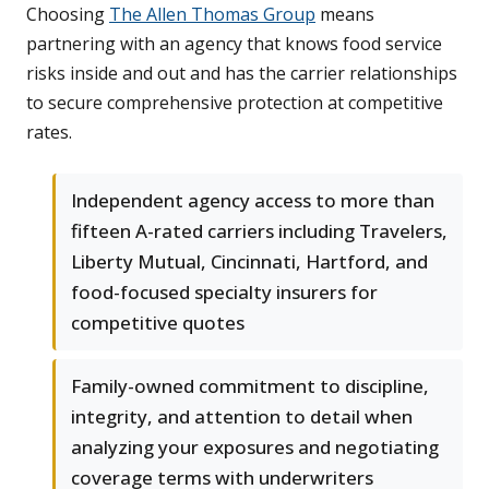
Choosing
The Allen Thomas Group
means
partnering with an agency that knows food service
risks inside and out and has the carrier relationships
to secure comprehensive protection at competitive
rates.
Independent agency access to more than
fifteen A-rated carriers including Travelers,
Liberty Mutual, Cincinnati, Hartford, and
food-focused specialty insurers for
competitive quotes
Family-owned commitment to discipline,
integrity, and attention to detail when
analyzing your exposures and negotiating
coverage terms with underwriters