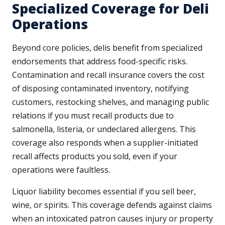
Specialized Coverage for Deli
Operations
Beyond core policies, delis benefit from specialized
endorsements that address food-specific risks.
Contamination and recall insurance covers the cost
of disposing contaminated inventory, notifying
customers, restocking shelves, and managing public
relations if you must recall products due to
salmonella, listeria, or undeclared allergens. This
coverage also responds when a supplier-initiated
recall affects products you sold, even if your
operations were faultless.
Liquor liability becomes essential if you sell beer,
wine, or spirits. This coverage defends against claims
when an intoxicated patron causes injury or property