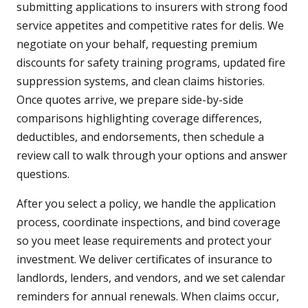
submitting applications to insurers with strong food
service appetites and competitive rates for delis. We
negotiate on your behalf, requesting premium
discounts for safety training programs, updated fire
suppression systems, and clean claims histories.
Once quotes arrive, we prepare side-by-side
comparisons highlighting coverage differences,
deductibles, and endorsements, then schedule a
review call to walk through your options and answer
questions.
After you select a policy, we handle the application
process, coordinate inspections, and bind coverage
so you meet lease requirements and protect your
investment. We deliver certificates of insurance to
landlords, lenders, and vendors, and we set calendar
reminders for annual renewals. When claims occur,