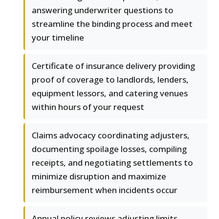
answering underwriter questions to
streamline the binding process and meet
your timeline
Certificate of insurance delivery providing
proof of coverage to landlords, lenders,
equipment lessors, and catering venues
within hours of your request
Claims advocacy coordinating adjusters,
documenting spoilage losses, compiling
receipts, and negotiating settlements to
minimize disruption and maximize
reimbursement when incidents occur
Annual policy reviews adjusting limits,