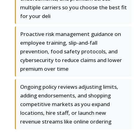
multiple carriers so you choose the best fit
for your deli
Proactive risk management guidance on
employee training, slip-and-fall
prevention, food safety protocols, and
cybersecurity to reduce claims and lower
premium over time
Ongoing policy reviews adjusting limits,
adding endorsements, and shopping
competitive markets as you expand
locations, hire staff, or launch new
revenue streams like online ordering