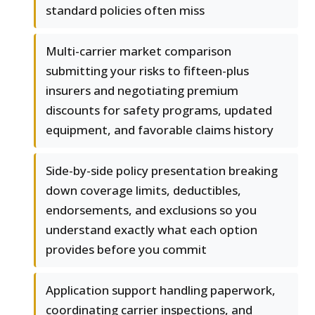
standard policies often miss
Multi-carrier market comparison
submitting your risks to fifteen-plus
insurers and negotiating premium
discounts for safety programs, updated
equipment, and favorable claims history
Side-by-side policy presentation breaking
down coverage limits, deductibles,
endorsements, and exclusions so you
understand exactly what each option
provides before you commit
Application support handling paperwork,
coordinating carrier inspections, and