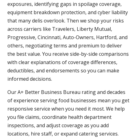
exposures, identifying gaps in spoilage coverage,
equipment breakdown protection, and cyber liability
that many delis overlook. Then we shop your risks
across carriers like Travelers, Liberty Mutual,
Progressive, Cincinnati, Auto-Owners, Hartford, and
others, negotiating terms and premium to deliver
the best value. You receive side-by-side comparisons
with clear explanations of coverage differences,
deductibles, and endorsements so you can make
informed decisions.
Our A+ Better Business Bureau rating and decades
of experience serving food businesses mean you get
responsive service when you need it most. We help
you file claims, coordinate health department
inspections, and adjust coverage as you add
locations, hire staff, or expand catering services.