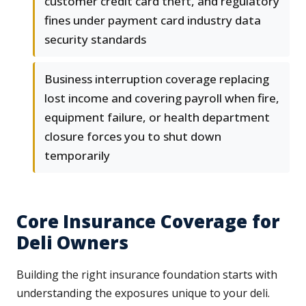
customer credit card theft, and regulatory
fines under payment card industry data
security standards
Business interruption coverage replacing
lost income and covering payroll when fire,
equipment failure, or health department
closure forces you to shut down
temporarily
Core Insurance Coverage for
Deli Owners
Building the right insurance foundation starts with
understanding the exposures unique to your deli.