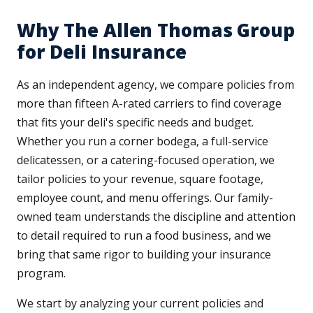
Why The Allen Thomas Group
for Deli Insurance
As an independent agency, we compare policies from
more than fifteen A-rated carriers to find coverage
that fits your deli's specific needs and budget.
Whether you run a corner bodega, a full-service
delicatessen, or a catering-focused operation, we
tailor policies to your revenue, square footage,
employee count, and menu offerings. Our family-
owned team understands the discipline and attention
to detail required to run a food business, and we
bring that same rigor to building your insurance
program.
We start by analyzing your current policies and