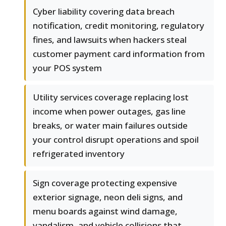
Cyber liability covering data breach
notification, credit monitoring, regulatory
fines, and lawsuits when hackers steal
customer payment card information from
your POS system
Utility services coverage replacing lost
income when power outages, gas line
breaks, or water main failures outside
your control disrupt operations and spoil
refrigerated inventory
Sign coverage protecting expensive
exterior signage, neon deli signs, and
menu boards against wind damage,
vandalism, and vehicle collisions that