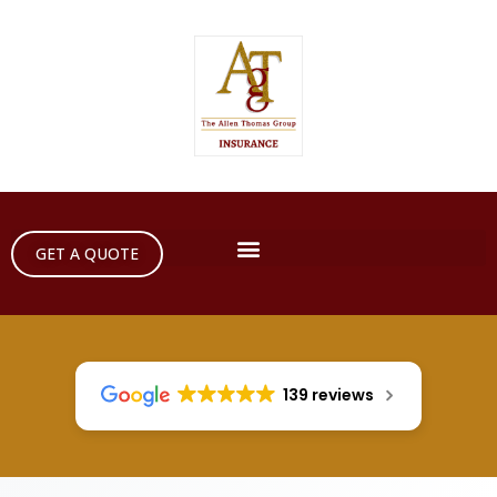
GET A QUOTE
139 reviews