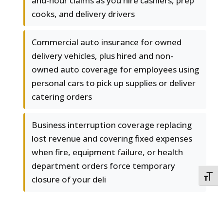
and-hour claims as you hire cashiers, prep
cooks, and delivery drivers
Commercial auto insurance for owned
delivery vehicles, plus hired and non-
owned auto coverage for employees using
personal cars to pick up supplies or deliver
catering orders
Business interruption coverage replacing
lost revenue and covering fixed expenses
when fire, equipment failure, or health
department orders force temporary
TOGG
closure of your deli