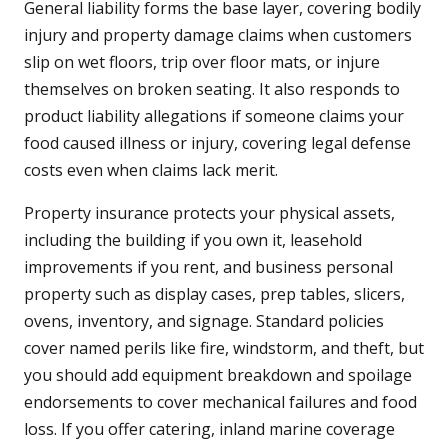
General liability forms the base layer, covering bodily
injury and property damage claims when customers
slip on wet floors, trip over floor mats, or injure
themselves on broken seating. It also responds to
product liability allegations if someone claims your
food caused illness or injury, covering legal defense
costs even when claims lack merit.
Property insurance protects your physical assets,
including the building if you own it, leasehold
improvements if you rent, and business personal
property such as display cases, prep tables, slicers,
ovens, inventory, and signage. Standard policies
cover named perils like fire, windstorm, and theft, but
you should add equipment breakdown and spoilage
endorsements to cover mechanical failures and food
loss. If you offer catering, inland marine coverage