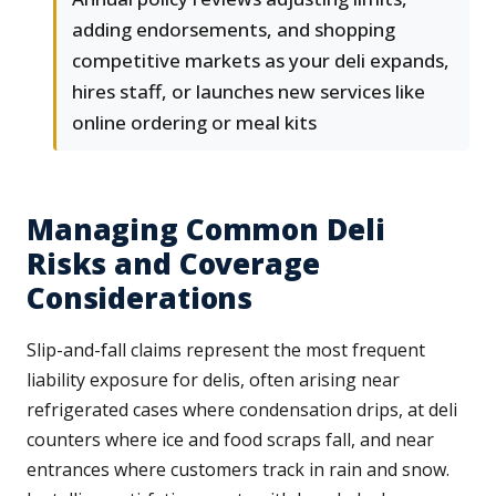
adding endorsements, and shopping
competitive markets as your deli expands,
hires staff, or launches new services like
online ordering or meal kits
Managing Common Deli
Risks and Coverage
Considerations
Slip-and-fall claims represent the most frequent
liability exposure for delis, often arising near
refrigerated cases where condensation drips, at deli
counters where ice and food scraps fall, and near
entrances where customers track in rain and snow.