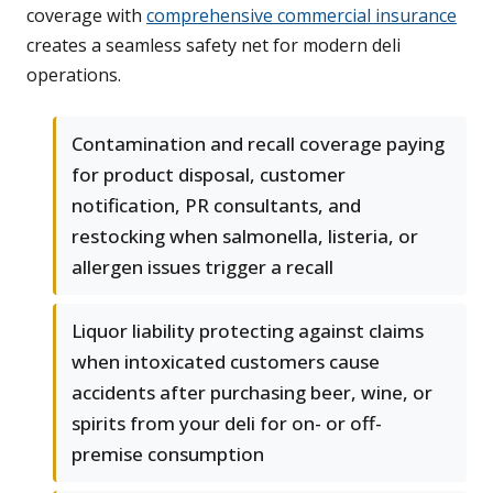
coverage with
comprehensive commercial insurance
creates a seamless safety net for modern deli
operations.
Contamination and recall coverage paying
for product disposal, customer
notification, PR consultants, and
restocking when salmonella, listeria, or
allergen issues trigger a recall
Liquor liability protecting against claims
when intoxicated customers cause
accidents after purchasing beer, wine, or
spirits from your deli for on- or off-
premise consumption