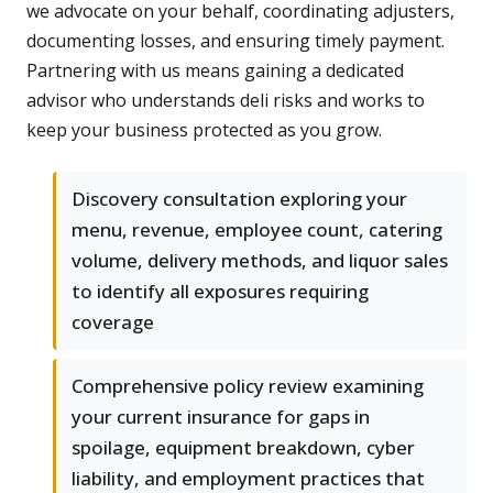
we advocate on your behalf, coordinating adjusters,
documenting losses, and ensuring timely payment.
Partnering with us means gaining a dedicated
advisor who understands deli risks and works to
keep your business protected as you grow.
Discovery consultation exploring your
menu, revenue, employee count, catering
volume, delivery methods, and liquor sales
to identify all exposures requiring
coverage
Comprehensive policy review examining
your current insurance for gaps in
spoilage, equipment breakdown, cyber
liability, and employment practices that