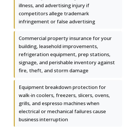
illness, and advertising injury if
competitors allege trademark
infringement or false advertising
Commercial property insurance for your
building, leasehold improvements,
refrigeration equipment, prep stations,
signage, and perishable inventory against
fire, theft, and storm damage
Equipment breakdown protection for
walk-in coolers, freezers, slicers, ovens,
grills, and espresso machines when
electrical or mechanical failures cause
business interruption