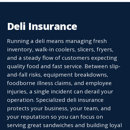
Deli Insurance
Running a deli means managing fresh
inventory, walk-in coolers, slicers, fryers,
and a steady flow of customers expecting
quality food and fast service. Between slip-
and-fall risks, equipment breakdowns,
foodborne illness claims, and employee
injuries, a single incident can derail your
operation. Specialized deli insurance
protects your business, your team, and
your reputation so you can focus on
serving great sandwiches and building loyal