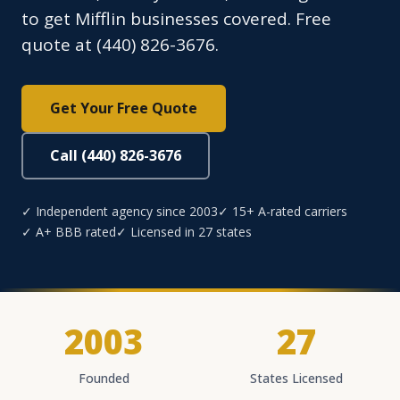
to get Mifflin businesses covered. Free
quote at (440) 826-3676.
Get Your Free Quote
Call (440) 826-3676
✓ Independent agency since 2003
✓ 15+ A-rated carriers
✓ A+ BBB rated
✓ Licensed in 27 states
2003
27
Founded
States Licensed