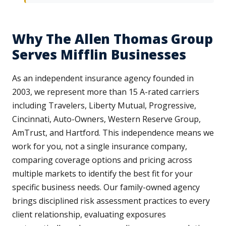
Why The Allen Thomas Group
Serves Mifflin Businesses
As an independent insurance agency founded in
2003, we represent more than 15 A-rated carriers
including Travelers, Liberty Mutual, Progressive,
Cincinnati, Auto-Owners, Western Reserve Group,
AmTrust, and Hartford. This independence means we
work for you, not a single insurance company,
comparing coverage options and pricing across
multiple markets to identify the best fit for your
specific business needs. Our family-owned agency
brings disciplined risk assessment practices to every
client relationship, evaluating exposures