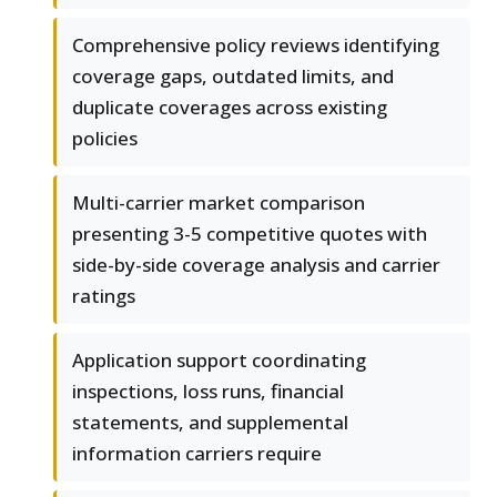
Comprehensive policy reviews identifying
coverage gaps, outdated limits, and
duplicate coverages across existing
policies
Multi-carrier market comparison
presenting 3-5 competitive quotes with
side-by-side coverage analysis and carrier
ratings
Application support coordinating
inspections, loss runs, financial
statements, and supplemental
information carriers require