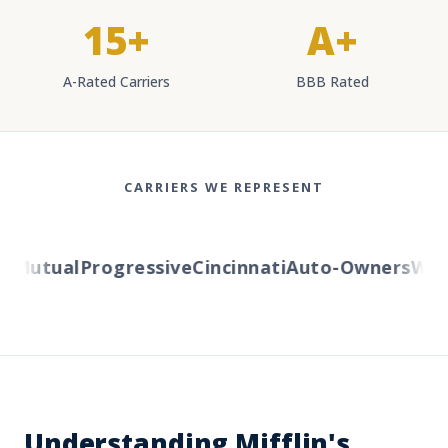
15+
A+
A-Rated Carriers
BBB Rated
CARRIERS WE REPRESENT
Mutual
Progressive
Cincinnati
Auto-Owners
Wester
Understanding Mifflin's