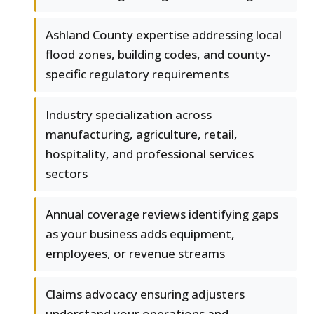
Ashland County expertise addressing local
flood zones, building codes, and county-
specific regulatory requirements
Industry specialization across
manufacturing, agriculture, retail,
hospitality, and professional services
sectors
Annual coverage reviews identifying gaps
as your business adds equipment,
employees, or revenue streams
Claims advocacy ensuring adjusters
understand your operations and