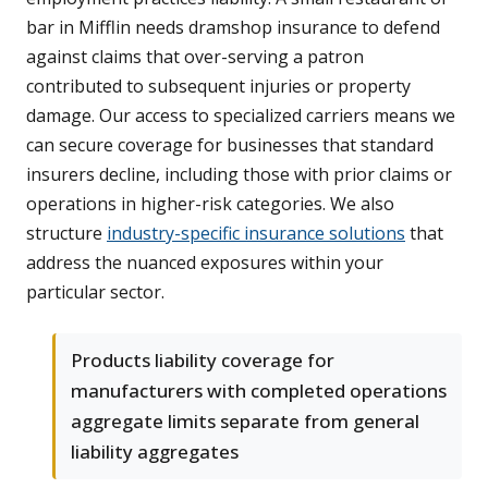
bar in Mifflin needs dramshop insurance to defend
against claims that over-serving a patron
contributed to subsequent injuries or property
damage. Our access to specialized carriers means we
can secure coverage for businesses that standard
insurers decline, including those with prior claims or
operations in higher-risk categories. We also
structure
industry-specific insurance solutions
that
address the nuanced exposures within your
particular sector.
Products liability coverage for
manufacturers with completed operations
aggregate limits separate from general
liability aggregates