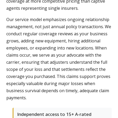
coverage at more competitive pricing than captive
agents representing single insurers.
Our service model emphasizes ongoing relationship
management, not just annual policy transactions. We
conduct regular coverage reviews as your business
grows, adding new equipment, hiring additional
employees, or expanding into new locations. When
claims occur, we serve as your advocate with the
carrier, ensuring that adjusters understand the full
scope of your loss and that settlements reflect the
coverage you purchased. This claims support proves
especially valuable during major losses when
business survival depends on timely, adequate claim
payments.
Independent access to 15+ A-rated