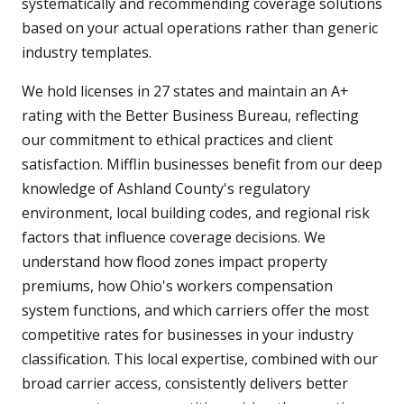
systematically and recommending coverage solutions
based on your actual operations rather than generic
industry templates.
We hold licenses in 27 states and maintain an A+
rating with the Better Business Bureau, reflecting
our commitment to ethical practices and client
satisfaction. Mifflin businesses benefit from our deep
knowledge of Ashland County's regulatory
environment, local building codes, and regional risk
factors that influence coverage decisions. We
understand how flood zones impact property
premiums, how Ohio's workers compensation
system functions, and which carriers offer the most
competitive rates for businesses in your industry
classification. This local expertise, combined with our
broad carrier access, consistently delivers better