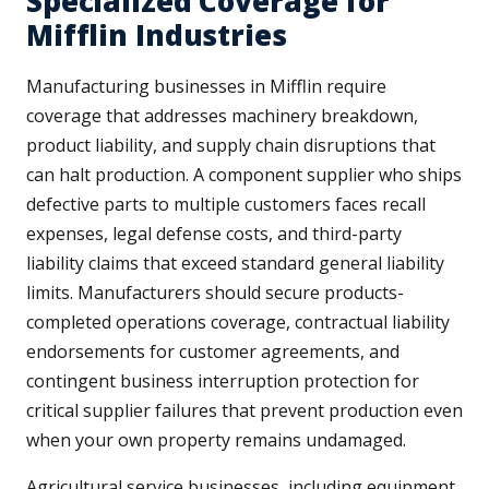
Specialized Coverage for
Mifflin Industries
Manufacturing businesses in Mifflin require
coverage that addresses machinery breakdown,
product liability, and supply chain disruptions that
can halt production. A component supplier who ships
defective parts to multiple customers faces recall
expenses, legal defense costs, and third-party
liability claims that exceed standard general liability
limits. Manufacturers should secure products-
completed operations coverage, contractual liability
endorsements for customer agreements, and
contingent business interruption protection for
critical supplier failures that prevent production even
when your own property remains undamaged.
Agricultural service businesses, including equipment