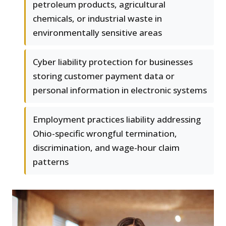
petroleum products, agricultural
chemicals, or industrial waste in
environmentally sensitive areas
Cyber liability protection for businesses
storing customer payment data or
personal information in electronic systems
Employment practices liability addressing
Ohio-specific wrongful termination,
discrimination, and wage-hour claim
patterns