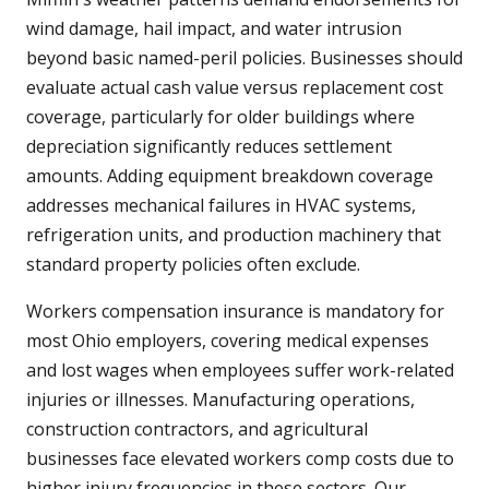
wind damage, hail impact, and water intrusion
beyond basic named-peril policies. Businesses should
evaluate actual cash value versus replacement cost
coverage, particularly for older buildings where
depreciation significantly reduces settlement
amounts. Adding equipment breakdown coverage
addresses mechanical failures in HVAC systems,
refrigeration units, and production machinery that
standard property policies often exclude.
Workers compensation insurance is mandatory for
most Ohio employers, covering medical expenses
and lost wages when employees suffer work-related
injuries or illnesses. Manufacturing operations,
construction contractors, and agricultural
businesses face elevated workers comp costs due to
higher injury frequencies in these sectors. Our