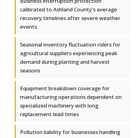
Business interruption protection
calibrated to Ashland County's average
recovery timelines after severe weather
events
Seasonal inventory fluctuation riders for
agricultural suppliers experiencing peak
demand during planting and harvest
seasons
Equipment breakdown coverage for
manufacturing operations dependent on
specialized machinery with long
replacement lead times
Pollution liability for businesses handling