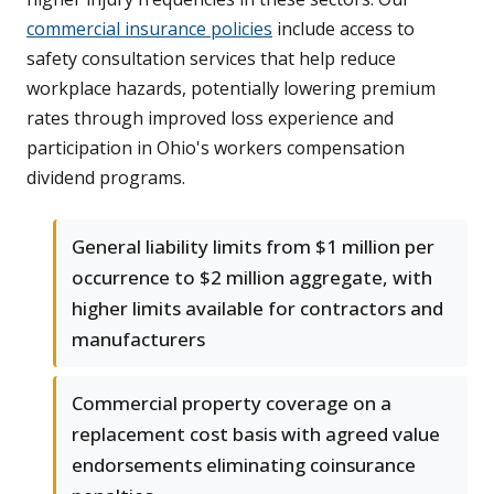
commercial insurance policies
include access to
safety consultation services that help reduce
workplace hazards, potentially lowering premium
rates through improved loss experience and
participation in Ohio's workers compensation
dividend programs.
General liability limits from $1 million per
occurrence to $2 million aggregate, with
higher limits available for contractors and
manufacturers
Commercial property coverage on a
replacement cost basis with agreed value
endorsements eliminating coinsurance