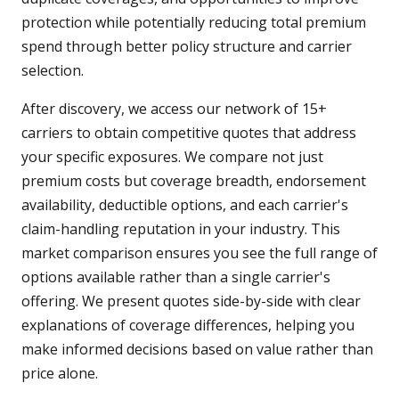
protection while potentially reducing total premium
spend through better policy structure and carrier
selection.
After discovery, we access our network of 15+
carriers to obtain competitive quotes that address
your specific exposures. We compare not just
premium costs but coverage breadth, endorsement
availability, deductible options, and each carrier's
claim-handling reputation in your industry. This
market comparison ensures you see the full range of
options available rather than a single carrier's
offering. We present quotes side-by-side with clear
explanations of coverage differences, helping you
make informed decisions based on value rather than
price alone.