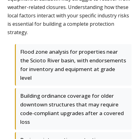
weather-related closures. Understanding how these
local factors interact with your specific industry risks
is essential for building a complete protection
strategy.
Flood zone analysis for properties near
the Scioto River basin, with endorsements
for inventory and equipment at grade
level
Building ordinance coverage for older
downtown structures that may require
code-compliant upgrades after a covered
loss