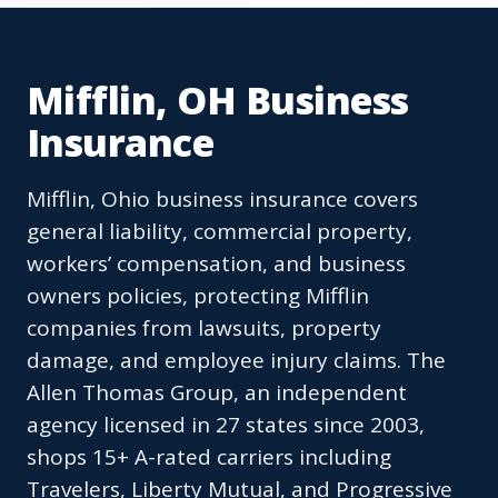
Mifflin, OH Business
Insurance
Mifflin, Ohio business insurance covers
general liability, commercial property,
workers’ compensation, and business
owners policies, protecting Mifflin
companies from lawsuits, property
damage, and employee injury claims. The
Allen Thomas Group, an independent
agency licensed in 27 states since 2003,
shops 15+ A-rated carriers including
Travelers, Liberty Mutual, and Progressive