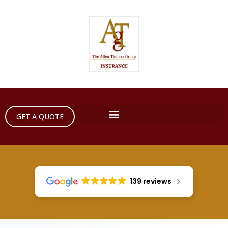
GET A QUOTE
139 reviews