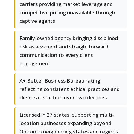
carriers providing market leverage and
competitive pricing unavailable through
captive agents
Family-owned agency bringing disciplined
risk assessment and straightforward
communication to every client
engagement
A+ Better Business Bureau rating
reflecting consistent ethical practices and
client satisfaction over two decades
Licensed in 27 states, supporting multi-
location businesses expanding beyond
Ohio into neighboring states and regions