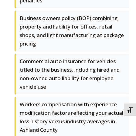
penalties
Business owners policy (BOP) combining
property and liability for offices, retail
shops, and light manufacturing at package
pricing
Commercial auto insurance for vehicles
titled to the business, including hired and
non-owned auto liability for employee
vehicle use
Workers compensation with experience
TOGG
modification factors reflecting your actual
loss history versus industry averages in
Ashland County