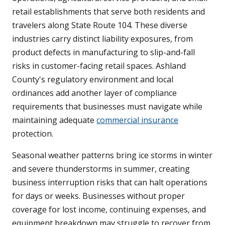
retail establishments that serve both residents and
travelers along State Route 104. These diverse
industries carry distinct liability exposures, from
product defects in manufacturing to slip-and-fall
risks in customer-facing retail spaces. Ashland
County's regulatory environment and local
ordinances add another layer of compliance
requirements that businesses must navigate while
maintaining adequate
commercial insurance
protection.
Seasonal weather patterns bring ice storms in winter
and severe thunderstorms in summer, creating
business interruption risks that can halt operations
for days or weeks. Businesses without proper
coverage for lost income, continuing expenses, and
equipment breakdown may struggle to recover from