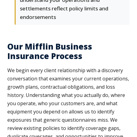
settlements reflect policy limits and
endorsements
Our Mifflin Business
Insurance Process
We begin every client relationship with a discovery
conversation that examines your current operations,
growth plans, contractual obligations, and loss
history. Understanding what you actually do, where
you operate, who your customers are, and what
equipment you depend on allows us to identify
exposures that generic questionnaires miss. We
review existing policies to identify coverage gaps,
duplicate coverages, and opportunities to improve