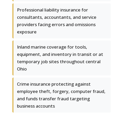
Professional liability insurance for
consultants, accountants, and service
providers facing errors and omissions
exposure
Inland marine coverage for tools,
equipment, and inventory in transit or at
temporary job sites throughout central
Ohio
Crime insurance protecting against
employee theft, forgery, computer fraud,
and funds transfer fraud targeting
business accounts