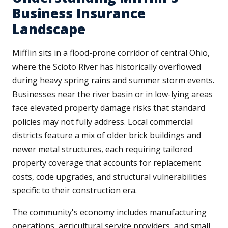
Business Insurance
Landscape
Mifflin sits in a flood-prone corridor of central Ohio,
where the Scioto River has historically overflowed
during heavy spring rains and summer storm events.
Businesses near the river basin or in low-lying areas
face elevated property damage risks that standard
policies may not fully address. Local commercial
districts feature a mix of older brick buildings and
newer metal structures, each requiring tailored
property coverage that accounts for replacement
costs, code upgrades, and structural vulnerabilities
specific to their construction era.
The community's economy includes manufacturing
operations, agricultural service providers, and small