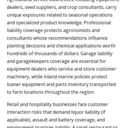
dealers, seed suppliers, and crop consultants, carry
unique exposures related to seasonal operations
and specialized product knowledge. Professional
liability coverage protects agronomists and
consultants whose recommendations influence
planting decisions and chemical applications worth
hundreds of thousands of dollars. Garage liability
and garagekeepers coverage are essential for
equipment dealers who service and store customer
machinery, while inland marine policies protect
loaner equipment and parts inventory transported
to farm locations throughout the region.
Retail and hospitality businesses face customer
interaction risks that demand liquor liability (if
applicable), assault and battery coverage, and
employment practices liability. A small restaurant or