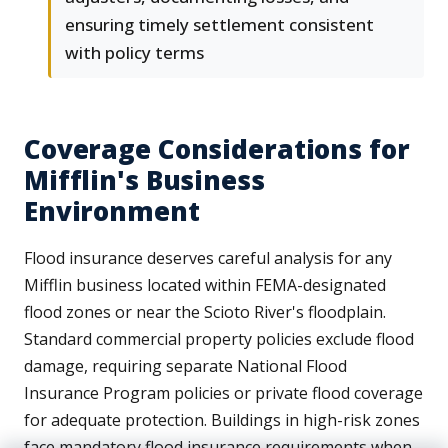
ensuring timely settlement consistent
with policy terms
Coverage Considerations for
Mifflin's Business
Environment
Flood insurance deserves careful analysis for any
Mifflin business located within FEMA-designated
flood zones or near the Scioto River's floodplain.
Standard commercial property policies exclude flood
damage, requiring separate National Flood
Insurance Program policies or private flood coverage
for adequate protection. Buildings in high-risk zones
face mandatory flood insurance requirements when