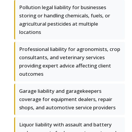
Pollution legal liability for businesses
storing or handling chemicals, fuels, or
agricultural pesticides at multiple
locations
Professional liability for agronomists, crop
consultants, and veterinary services
providing expert advice affecting client
outcomes
Garage liability and garagekeepers
coverage for equipment dealers, repair
shops, and automotive service providers
Liquor liability with assault and battery