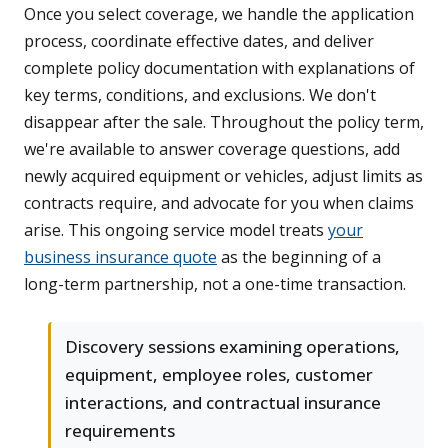
Once you select coverage, we handle the application
process, coordinate effective dates, and deliver
complete policy documentation with explanations of
key terms, conditions, and exclusions. We don't
disappear after the sale. Throughout the policy term,
we're available to answer coverage questions, add
newly acquired equipment or vehicles, adjust limits as
contracts require, and advocate for you when claims
arise. This ongoing service model treats
your
business insurance quote
as the beginning of a
long-term partnership, not a one-time transaction.
Discovery sessions examining operations,
equipment, employee roles, customer
interactions, and contractual insurance
requirements