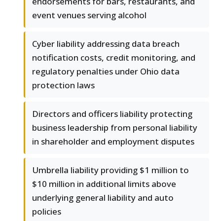
endorsements for bars, restaurants, and
event venues serving alcohol
Cyber liability addressing data breach
notification costs, credit monitoring, and
regulatory penalties under Ohio data
protection laws
Directors and officers liability protecting
business leadership from personal liability
in shareholder and employment disputes
Umbrella liability providing $1 million to
$10 million in additional limits above
underlying general liability and auto
policies