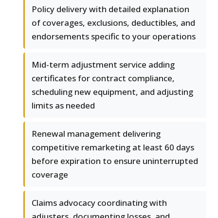
Policy delivery with detailed explanation
of coverages, exclusions, deductibles, and
endorsements specific to your operations
Mid-term adjustment service adding
certificates for contract compliance,
scheduling new equipment, and adjusting
limits as needed
Renewal management delivering
competitive remarketing at least 60 days
before expiration to ensure uninterrupted
coverage
Claims advocacy coordinating with
adjusters, documenting losses, and