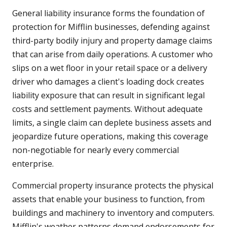
General liability insurance forms the foundation of
protection for Mifflin businesses, defending against
third-party bodily injury and property damage claims
that can arise from daily operations. A customer who
slips on a wet floor in your retail space or a delivery
driver who damages a client's loading dock creates
liability exposure that can result in significant legal
costs and settlement payments. Without adequate
limits, a single claim can deplete business assets and
jeopardize future operations, making this coverage
non-negotiable for nearly every commercial
enterprise.
Commercial property insurance protects the physical
assets that enable your business to function, from
buildings and machinery to inventory and computers.
Mifflin's weather patterns demand endorsements for