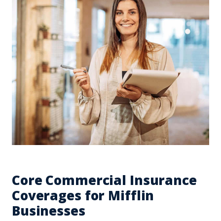
Core Commercial Insurance
Coverages for Mifflin
Businesses