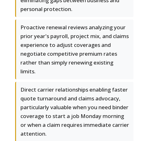
eliminating gaps between business and
personal protection.
Proactive renewal reviews analyzing your
prior year's payroll, project mix, and claims
experience to adjust coverages and
negotiate competitive premium rates
rather than simply renewing existing
limits.
Direct carrier relationships enabling faster
quote turnaround and claims advocacy,
particularly valuable when you need binder
coverage to start a job Monday morning
or when a claim requires immediate carrier
attention.