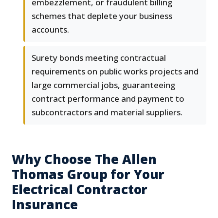
embezzlement, or fraudulent billing
schemes that deplete your business
accounts.
Surety bonds meeting contractual
requirements on public works projects and
large commercial jobs, guaranteeing
contract performance and payment to
subcontractors and material suppliers.
Why Choose The Allen
Thomas Group for Your
Electrical Contractor
Insurance