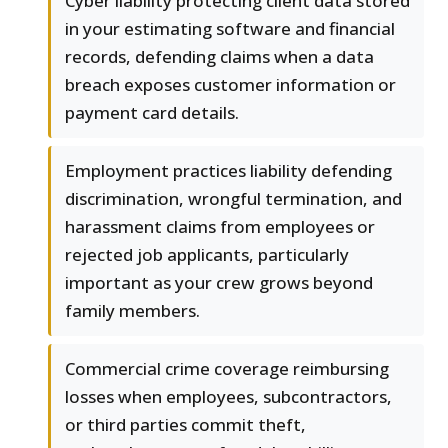
Cyber liability protecting client data stored
in your estimating software and financial
records, defending claims when a data
breach exposes customer information or
payment card details.
Employment practices liability defending
discrimination, wrongful termination, and
harassment claims from employees or
rejected job applicants, particularly
important as your crew grows beyond
family members.
Commercial crime coverage reimbursing
losses when employees, subcontractors,
or third parties commit theft,