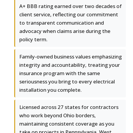
A+ BBB rating earned over two decades of
client service, reflecting our commitment
to transparent communication and
advocacy when claims arise during the
policy term.
Family-owned business values emphasizing
integrity and accountability, treating your
insurance program with the same
seriousness you bring to every electrical
installation you complete.
Licensed across 27 states for contractors
who work beyond Ohio borders,
maintaining consistent coverage as you
take on projects in Pennsylvania, West