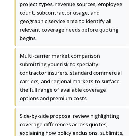
project types, revenue sources, employee
count, subcontractor usage, and
geographic service area to identify all
relevant coverage needs before quoting
begins.
Multi-carrier market comparison
submitting your risk to specialty
contractor insurers, standard commercial
carriers, and regional markets to surface
the full range of available coverage
options and premium costs.
Side-by-side proposal review highlighting
coverage differences across quotes,
explaining how policy exclusions, sublimits,