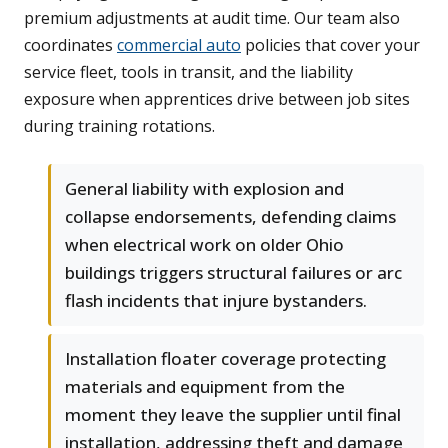
premium adjustments at audit time. Our team also
coordinates
commercial auto
policies that cover your
service fleet, tools in transit, and the liability
exposure when apprentices drive between job sites
during training rotations.
General liability with explosion and
collapse endorsements, defending claims
when electrical work on older Ohio
buildings triggers structural failures or arc
flash incidents that injure bystanders.
Installation floater coverage protecting
materials and equipment from the
moment they leave the supplier until final
installation, addressing theft and damage