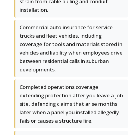
strain from cable pulling and conduit
installation.
Commercial auto insurance for service
trucks and fleet vehicles, including
coverage for tools and materials stored in
vehicles and liability when employees drive
between residential calls in suburban
developments.
Completed operations coverage
extending protection after you leave a job
site, defending claims that arise months
later when a panel you installed allegedly
fails or causes a structure fire.