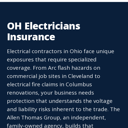
OH Electricians
Insurance
Electrical contractors in Ohio face unique
exposures that require specialized
coverage. From Arc flash hazards on
commercial job sites in Cleveland to
electrical fire claims in Columbus
renovations, your business needs
protection that understands the voltage
and liability risks inherent to the trade. The
Allen Thomas Group, an independent,
family-owned agency, builds that