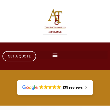
GET A QUOTE
139 reviews