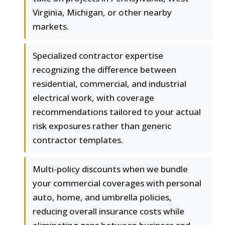
Virginia, Michigan, or other nearby
markets.
Specialized contractor expertise
recognizing the difference between
residential, commercial, and industrial
electrical work, with coverage
recommendations tailored to your actual
risk exposures rather than generic
contractor templates.
Multi-policy discounts when we bundle
your commercial coverages with personal
auto, home, and umbrella policies,
reducing overall insurance costs while