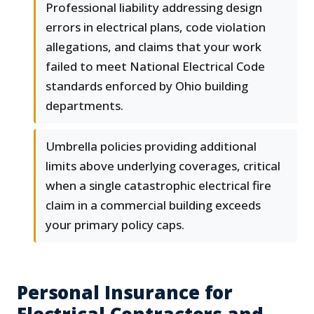
Professional liability addressing design
errors in electrical plans, code violation
allegations, and claims that your work
failed to meet National Electrical Code
standards enforced by Ohio building
departments.
Umbrella policies providing additional
limits above underlying coverages, critical
when a single catastrophic electrical fire
claim in a commercial building exceeds
your primary policy caps.
Personal Insurance for