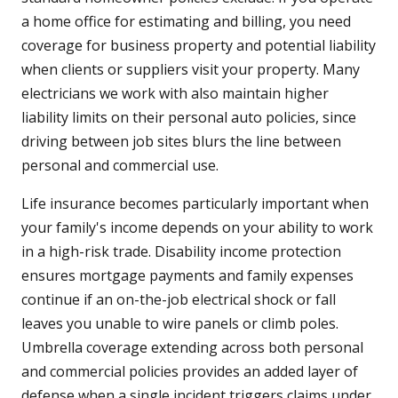
a home office for estimating and billing, you need
coverage for business property and potential liability
when clients or suppliers visit your property. Many
electricians we work with also maintain higher
liability limits on their personal auto policies, since
driving between job sites blurs the line between
personal and commercial use.
Life insurance becomes particularly important when
your family's income depends on your ability to work
in a high-risk trade. Disability income protection
ensures mortgage payments and family expenses
continue if an on-the-job electrical shock or fall
leaves you unable to wire panels or climb poles.
Umbrella coverage extending across both personal
and commercial policies provides an added layer of
defense when a single incident triggers claims under