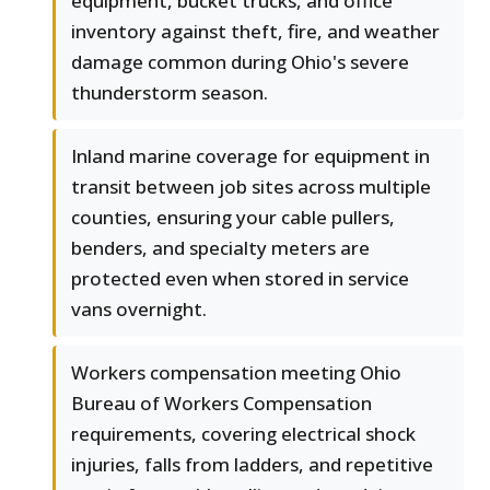
equipment, bucket trucks, and office
inventory against theft, fire, and weather
damage common during Ohio's severe
thunderstorm season.
Inland marine coverage for equipment in
transit between job sites across multiple
counties, ensuring your cable pullers,
benders, and specialty meters are
protected even when stored in service
vans overnight.
Workers compensation meeting Ohio
Bureau of Workers Compensation
requirements, covering electrical shock
injuries, falls from ladders, and repetitive