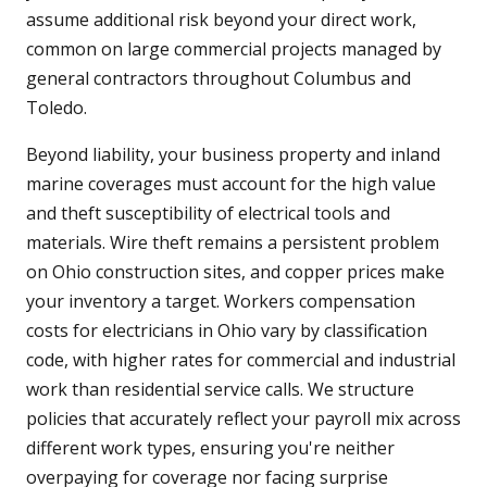
assume additional risk beyond your direct work,
common on large commercial projects managed by
general contractors throughout Columbus and
Toledo.
Beyond liability, your business property and inland
marine coverages must account for the high value
and theft susceptibility of electrical tools and
materials. Wire theft remains a persistent problem
on Ohio construction sites, and copper prices make
your inventory a target. Workers compensation
costs for electricians in Ohio vary by classification
code, with higher rates for commercial and industrial
work than residential service calls. We structure
policies that accurately reflect your payroll mix across
different work types, ensuring you're neither
overpaying for coverage nor facing surprise