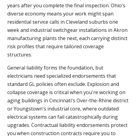
years after you complete the final inspection. Ohio's
diverse economy means your work might span
residential service calls in Cleveland suburbs one
week and industrial switchgear installations in Akron
manufacturing plants the next, each carrying distinct
risk profiles that require tailored coverage
structures.
General liability forms the foundation, but
electricians need specialized endorsements that
standard GL policies often exclude. Explosion and
collapse coverage is critical when you're working on
aging buildings in Cincinnati's Over-the-Rhine district
or Youngstown's industrial core, where outdated
electrical systems can fail catastrophically during
upgrades. Contractual liability endorsements protect
you when construction contracts require you to