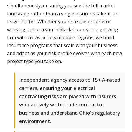
simultaneously, ensuring you see the full market
landscape rather than a single insurer's take-it-or-
leave-it offer. Whether you're a sole proprietor
working out of a van in Stark County or a growing
firm with crews across multiple regions, we build
insurance programs that scale with your business
and adapt as your risk profile evolves with each new
project type you take on.
Independent agency access to 15+ A-rated
carriers, ensuring your electrical
contracting risks are placed with insurers
who actively write trade contractor
business and understand Ohio's regulatory
environment.