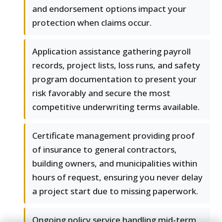
and endorsement options impact your
protection when claims occur.
Application assistance gathering payroll
records, project lists, loss runs, and safety
program documentation to present your
risk favorably and secure the most
competitive underwriting terms available.
Certificate management providing proof
of insurance to general contractors,
building owners, and municipalities within
hours of request, ensuring you never delay
a project start due to missing paperwork.
Ongoing policy service handling mid-term