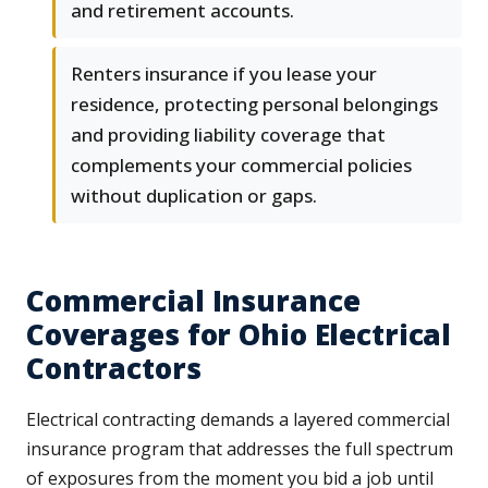
and retirement accounts.
Renters insurance if you lease your
residence, protecting personal belongings
and providing liability coverage that
complements your commercial policies
without duplication or gaps.
Commercial Insurance
Coverages for Ohio Electrical
Contractors
Electrical contracting demands a layered commercial
insurance program that addresses the full spectrum
of exposures from the moment you bid a job until