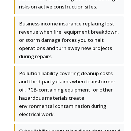
risks on active construction sites.
Business income insurance replacing lost
revenue when fire, equipment breakdown,
or storm damage forces you to halt
operations and turn away new projects
during repairs.
Pollution liability covering cleanup costs
and third-party claims when transformer
oil, PCB-containing equipment, or other
hazardous materials create
environmental contamination during
electrical work.