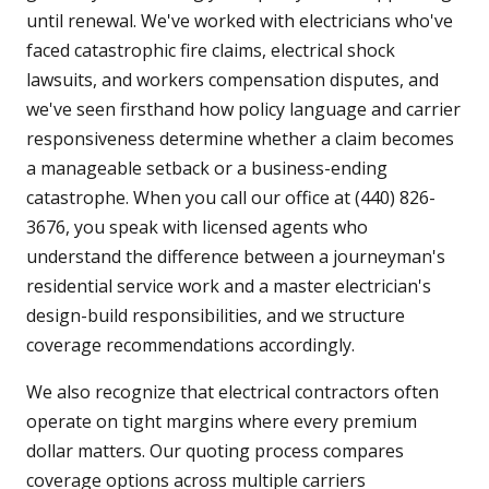
until renewal. We've worked with electricians who've
faced catastrophic fire claims, electrical shock
lawsuits, and workers compensation disputes, and
we've seen firsthand how policy language and carrier
responsiveness determine whether a claim becomes
a manageable setback or a business-ending
catastrophe. When you call our office at (440) 826-
3676, you speak with licensed agents who
understand the difference between a journeyman's
residential service work and a master electrician's
design-build responsibilities, and we structure
coverage recommendations accordingly.
We also recognize that electrical contractors often
operate on tight margins where every premium
dollar matters. Our quoting process compares
coverage options across multiple carriers