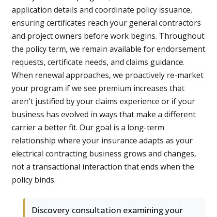
application details and coordinate policy issuance,
ensuring certificates reach your general contractors
and project owners before work begins. Throughout
the policy term, we remain available for endorsement
requests, certificate needs, and claims guidance.
When renewal approaches, we proactively re-market
your program if we see premium increases that
aren't justified by your claims experience or if your
business has evolved in ways that make a different
carrier a better fit. Our goal is a long-term
relationship where your insurance adapts as your
electrical contracting business grows and changes,
not a transactional interaction that ends when the
policy binds.
Discovery consultation examining your