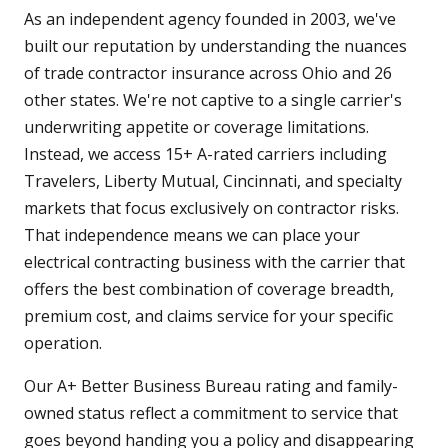
As an independent agency founded in 2003, we've
built our reputation by understanding the nuances
of trade contractor insurance across Ohio and 26
other states. We're not captive to a single carrier's
underwriting appetite or coverage limitations.
Instead, we access 15+ A-rated carriers including
Travelers, Liberty Mutual, Cincinnati, and specialty
markets that focus exclusively on contractor risks.
That independence means we can place your
electrical contracting business with the carrier that
offers the best combination of coverage breadth,
premium cost, and claims service for your specific
operation.
Our A+ Better Business Bureau rating and family-
owned status reflect a commitment to service that
goes beyond handing you a policy and disappearing