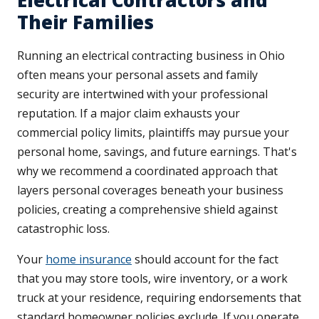
Electrical Contractors and
Their Families
Running an electrical contracting business in Ohio
often means your personal assets and family
security are intertwined with your professional
reputation. If a major claim exhausts your
commercial policy limits, plaintiffs may pursue your
personal home, savings, and future earnings. That's
why we recommend a coordinated approach that
layers personal coverages beneath your business
policies, creating a comprehensive shield against
catastrophic loss.
Your
home insurance
should account for the fact
that you may store tools, wire inventory, or a work
truck at your residence, requiring endorsements that
standard homeowner policies exclude. If you operate