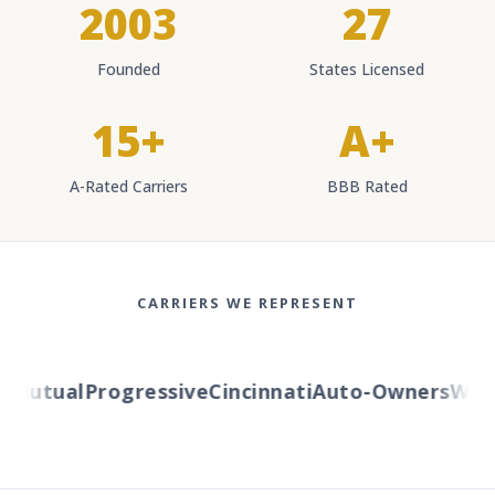
2003
27
Founded
States Licensed
15+
A+
A-Rated Carriers
BBB Rated
CARRIERS WE REPRESENT
Mutual
Progressive
Cincinnati
Auto-Owners
Wester