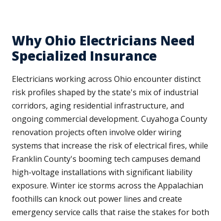
Why Ohio Electricians Need
Specialized Insurance
Electricians working across Ohio encounter distinct
risk profiles shaped by the state's mix of industrial
corridors, aging residential infrastructure, and
ongoing commercial development. Cuyahoga County
renovation projects often involve older wiring
systems that increase the risk of electrical fires, while
Franklin County's booming tech campuses demand
high-voltage installations with significant liability
exposure. Winter ice storms across the Appalachian
foothills can knock out power lines and create
emergency service calls that raise the stakes for both