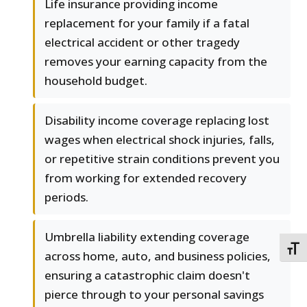
Life insurance providing income
replacement for your family if a fatal
electrical accident or other tragedy
removes your earning capacity from the
household budget.
Disability income coverage replacing lost
wages when electrical shock injuries, falls,
or repetitive strain conditions prevent you
from working for extended recovery
periods.
Umbrella liability extending coverage
TOGG
across home, auto, and business policies,
ensuring a catastrophic claim doesn't
pierce through to your personal savings