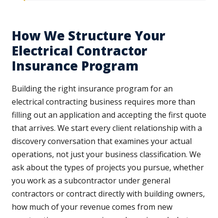
How We Structure Your
Electrical Contractor
Insurance Program
Building the right insurance program for an
electrical contracting business requires more than
filling out an application and accepting the first quote
that arrives. We start every client relationship with a
discovery conversation that examines your actual
operations, not just your business classification. We
ask about the types of projects you pursue, whether
you work as a subcontractor under general
contractors or contract directly with building owners,
how much of your revenue comes from new