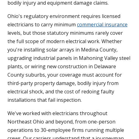
bodily injury and equipment damage claims.
Ohio's regulatory environment requires licensed
electricians to carry minimum
commercial insurance
levels, but those statutory minimums rarely cover
the full scope of modern electrical work. Whether
you're installing solar arrays in Medina County,
upgrading industrial panels in Mahoning Valley steel
plants, or wiring new construction in Delaware
County suburbs, your coverage must account for
third-party property damage, bodily injury from
electrical shock, and the cost of redoing faulty
installations that fail inspection.
We've worked with electricians throughout
Northeast Ohio and beyond, from one-person
operations to 30-employee firms running multiple
crews. Our carriers understand that a journeyman