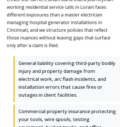
working residential service calls in Lorain faces
different exposures than a master electrician
managing hospital generator installations in
Cincinnati, and we structure policies that reflect
those nuances without leaving gaps that surface
only after a claim is filed.
General liability covering third-party bodily
injury and property damage from
electrical work, arc flash incidents, and
installation errors that cause fires or
outages in client facilities.
Commercial property insurance protecting
your tools, wire spools, testing