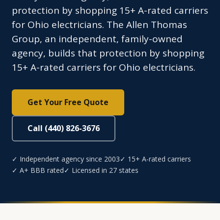
protection by shopping 15+ A-rated carriers
for Ohio electricians. The Allen Thomas
Group, an independent, family-owned
agency, builds that protection by shopping
15+ A-rated carriers for Ohio electricians.
Get Your Free Quote
Call (440) 826-3676
✓ Independent agency since 2003
✓ 15+ A-rated carriers
✓ A+ BBB rated
✓ Licensed in 27 states