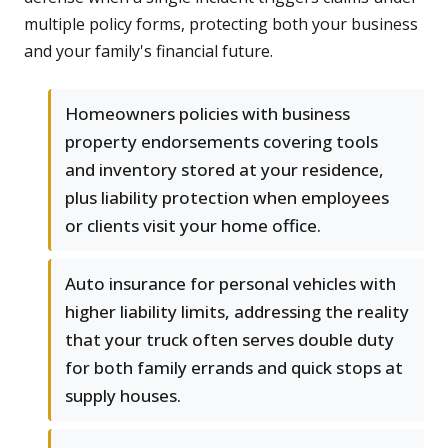
multiple policy forms, protecting both your business
and your family's financial future.
Homeowners policies with business
property endorsements covering tools
and inventory stored at your residence,
plus liability protection when employees
or clients visit your home office.
Auto insurance for personal vehicles with
higher liability limits, addressing the reality
that your truck often serves double duty
for both family errands and quick stops at
supply houses.