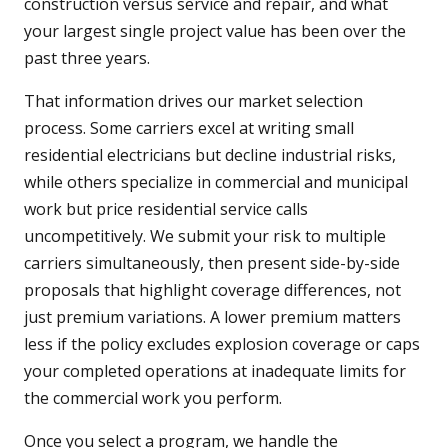
construction versus service and repair, and what
your largest single project value has been over the
past three years.
That information drives our market selection
process. Some carriers excel at writing small
residential electricians but decline industrial risks,
while others specialize in commercial and municipal
work but price residential service calls
uncompetitively. We submit your risk to multiple
carriers simultaneously, then present side-by-side
proposals that highlight coverage differences, not
just premium variations. A lower premium matters
less if the policy excludes explosion coverage or caps
your completed operations at inadequate limits for
the commercial work you perform.
Once you select a program, we handle the