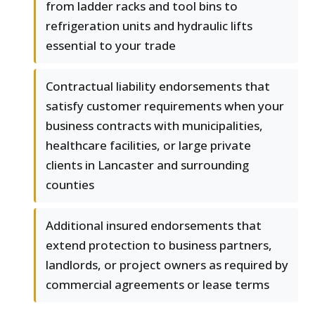
from ladder racks and tool bins to
refrigeration units and hydraulic lifts
essential to your trade
Contractual liability endorsements that
satisfy customer requirements when your
business contracts with municipalities,
healthcare facilities, or large private
clients in Lancaster and surrounding
counties
Additional insured endorsements that
extend protection to business partners,
landlords, or project owners as required by
commercial agreements or lease terms