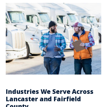
Industries We Serve Across
Lancaster and Fairfield
County