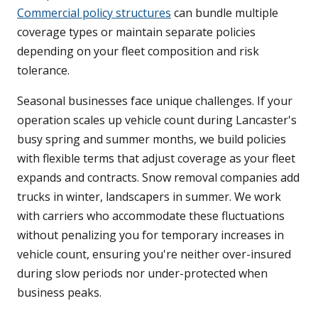
Commercial policy structures
can bundle multiple
coverage types or maintain separate policies
depending on your fleet composition and risk
tolerance.
Seasonal businesses face unique challenges. If your
operation scales up vehicle count during Lancaster's
busy spring and summer months, we build policies
with flexible terms that adjust coverage as your fleet
expands and contracts. Snow removal companies add
trucks in winter, landscapers in summer. We work
with carriers who accommodate these fluctuations
without penalizing you for temporary increases in
vehicle count, ensuring you're neither over-insured
during slow periods nor under-protected when
business peaks.