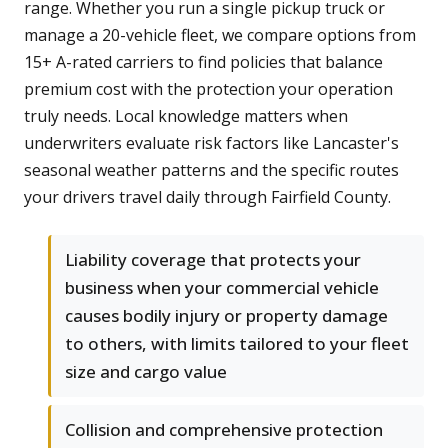
range. Whether you run a single pickup truck or
manage a 20-vehicle fleet, we compare options from
15+ A-rated carriers to find policies that balance
premium cost with the protection your operation
truly needs. Local knowledge matters when
underwriters evaluate risk factors like Lancaster's
seasonal weather patterns and the specific routes
your drivers travel daily through Fairfield County.
Liability coverage that protects your
business when your commercial vehicle
causes bodily injury or property damage
to others, with limits tailored to your fleet
size and cargo value
Collision and comprehensive protection