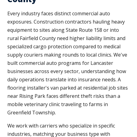
Every industry faces distinct commercial auto
exposures. Construction contractors hauling heavy
equipment to sites along State Route 158 or into
rural Fairfield County need higher liability limits and
specialized cargo protection compared to medical
supply couriers making rounds to local clinics. We've
built commercial auto programs for Lancaster
businesses across every sector, understanding how
daily operations translate into insurance needs. A
flooring installer's van parked at residential job sites
near Rising Park faces different theft risks than a
mobile veterinary clinic traveling to farms in
Greenfield Township.
We work with carriers who specialize in specific
industries, matching your business type with