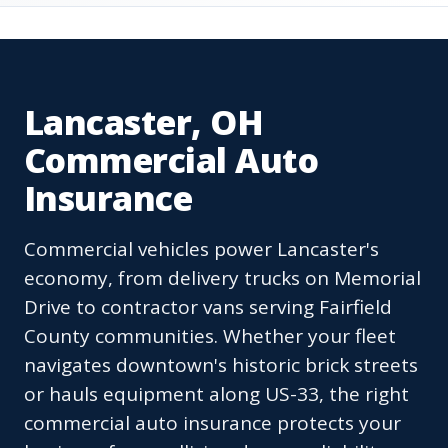
Lancaster, OH
Commercial Auto
Insurance
Commercial vehicles power Lancaster's
economy, from delivery trucks on Memorial
Drive to contractor vans serving Fairfield
County communities. Whether your fleet
navigates downtown's historic brick streets
or hauls equipment along US-33, the right
commercial auto insurance protects your