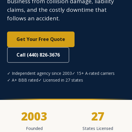
business from collision damage, liability
claims, and the costly downtime that
follows an accident.
Get Your Free Quote
Call (440) 826-3676
✓ Independent agency since 2003
✓ 15+ A-rated carriers
✓ A+ BBB rated
✓ Licensed in 27 states
2003
27
Founded
States Licensed