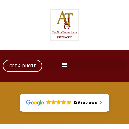
GET A QUOTE
139 reviews