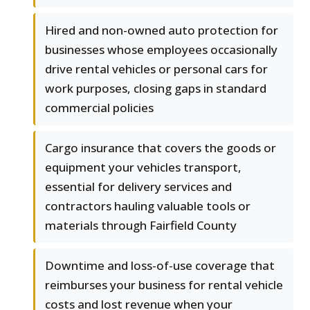
Hired and non-owned auto protection for
businesses whose employees occasionally
drive rental vehicles or personal cars for
work purposes, closing gaps in standard
commercial policies
Cargo insurance that covers the goods or
equipment your vehicles transport,
essential for delivery services and
contractors hauling valuable tools or
materials through Fairfield County
Downtime and loss-of-use coverage that
reimburses your business for rental vehicle
costs and lost revenue when your