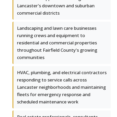
Lancaster's downtown and suburban
commercial districts
Landscaping and lawn care businesses
running crews and equipment to
residential and commercial properties
throughout Fairfield County's growing
communities
HVAC, plumbing, and electrical contractors
responding to service calls across
Lancaster neighborhoods and maintaining
fleets for emergency response and
scheduled maintenance work
Real estate professionals, consultants,