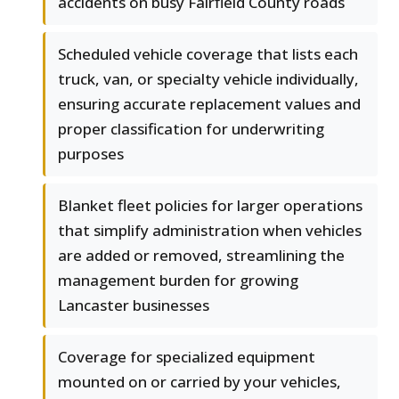
accidents on busy Fairfield County roads
Scheduled vehicle coverage that lists each
truck, van, or specialty vehicle individually,
ensuring accurate replacement values and
proper classification for underwriting
purposes
Blanket fleet policies for larger operations
that simplify administration when vehicles
are added or removed, streamlining the
management burden for growing
Lancaster businesses
Coverage for specialized equipment
mounted on or carried by your vehicles,