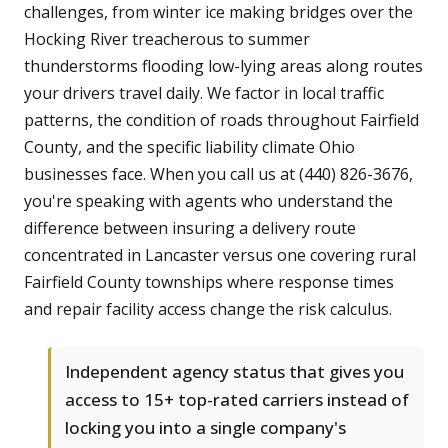
challenges, from winter ice making bridges over the
Hocking River treacherous to summer
thunderstorms flooding low-lying areas along routes
your drivers travel daily. We factor in local traffic
patterns, the condition of roads throughout Fairfield
County, and the specific liability climate Ohio
businesses face. When you call us at (440) 826-3676,
you're speaking with agents who understand the
difference between insuring a delivery route
concentrated in Lancaster versus one covering rural
Fairfield County townships where response times
and repair facility access change the risk calculus.
Independent agency status that gives you
access to 15+ top-rated carriers instead of
locking you into a single company's