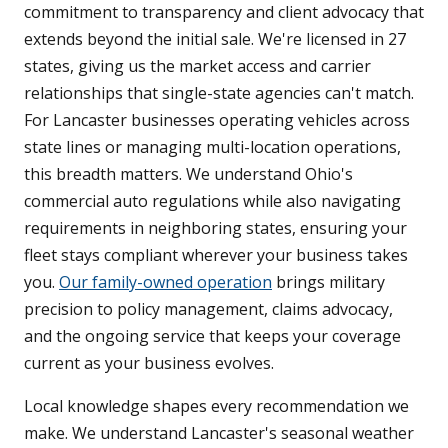
commitment to transparency and client advocacy that
extends beyond the initial sale. We're licensed in 27
states, giving us the market access and carrier
relationships that single-state agencies can't match.
For Lancaster businesses operating vehicles across
state lines or managing multi-location operations,
this breadth matters. We understand Ohio's
commercial auto regulations while also navigating
requirements in neighboring states, ensuring your
fleet stays compliant wherever your business takes
you.
Our family-owned operation
brings military
precision to policy management, claims advocacy,
and the ongoing service that keeps your coverage
current as your business evolves.
Local knowledge shapes every recommendation we
make. We understand Lancaster's seasonal weather