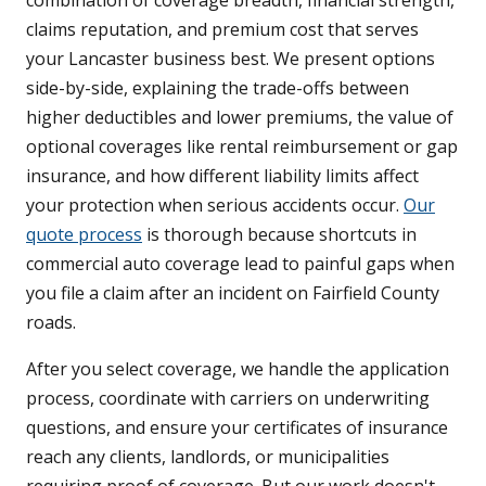
combination of coverage breadth, financial strength,
claims reputation, and premium cost that serves
your Lancaster business best. We present options
side-by-side, explaining the trade-offs between
higher deductibles and lower premiums, the value of
optional coverages like rental reimbursement or gap
insurance, and how different liability limits affect
your protection when serious accidents occur.
Our
quote process
is thorough because shortcuts in
commercial auto coverage lead to painful gaps when
you file a claim after an incident on Fairfield County
roads.
After you select coverage, we handle the application
process, coordinate with carriers on underwriting
questions, and ensure your certificates of insurance
reach any clients, landlords, or municipalities