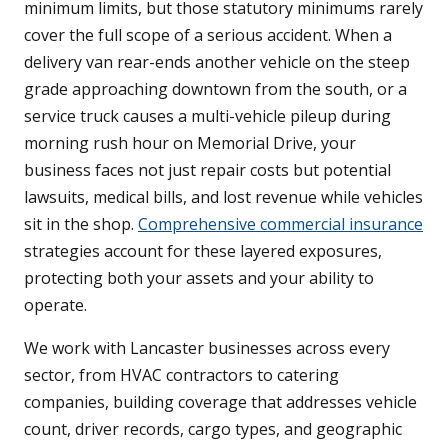
minimum limits, but those statutory minimums rarely
cover the full scope of a serious accident. When a
delivery van rear-ends another vehicle on the steep
grade approaching downtown from the south, or a
service truck causes a multi-vehicle pileup during
morning rush hour on Memorial Drive, your
business faces not just repair costs but potential
lawsuits, medical bills, and lost revenue while vehicles
sit in the shop.
Comprehensive commercial insurance
strategies account for these layered exposures,
protecting both your assets and your ability to
operate.
We work with Lancaster businesses across every
sector, from HVAC contractors to catering
companies, building coverage that addresses vehicle
count, driver records, cargo types, and geographic