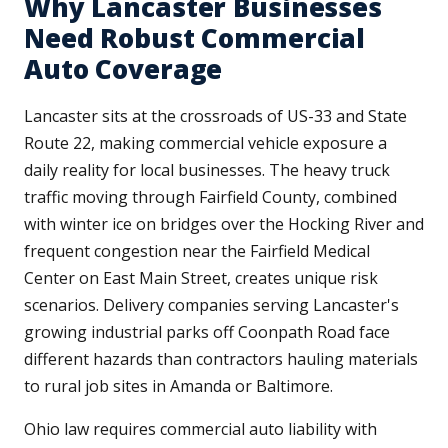
Why Lancaster Businesses
Need Robust Commercial
Auto Coverage
Lancaster sits at the crossroads of US-33 and State
Route 22, making commercial vehicle exposure a
daily reality for local businesses. The heavy truck
traffic moving through Fairfield County, combined
with winter ice on bridges over the Hocking River and
frequent congestion near the Fairfield Medical
Center on East Main Street, creates unique risk
scenarios. Delivery companies serving Lancaster's
growing industrial parks off Coonpath Road face
different hazards than contractors hauling materials
to rural job sites in Amanda or Baltimore.
Ohio law requires commercial auto liability with