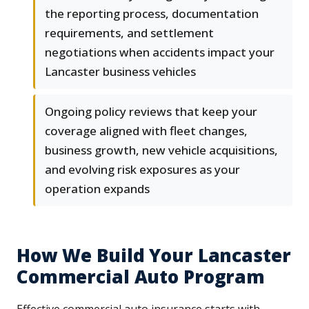
the reporting process, documentation
requirements, and settlement
negotiations when accidents impact your
Lancaster business vehicles
Ongoing policy reviews that keep your
coverage aligned with fleet changes,
business growth, new vehicle acquisitions,
and evolving risk exposures as your
operation expands
How We Build Your Lancaster
Commercial Auto Program