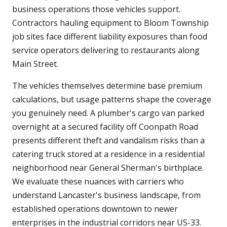
business operations those vehicles support.
Contractors hauling equipment to Bloom Township
job sites face different liability exposures than food
service operators delivering to restaurants along
Main Street.
The vehicles themselves determine base premium
calculations, but usage patterns shape the coverage
you genuinely need. A plumber's cargo van parked
overnight at a secured facility off Coonpath Road
presents different theft and vandalism risks than a
catering truck stored at a residence in a residential
neighborhood near General Sherman's birthplace.
We evaluate these nuances with carriers who
understand Lancaster's business landscape, from
established operations downtown to newer
enterprises in the industrial corridors near US-33.