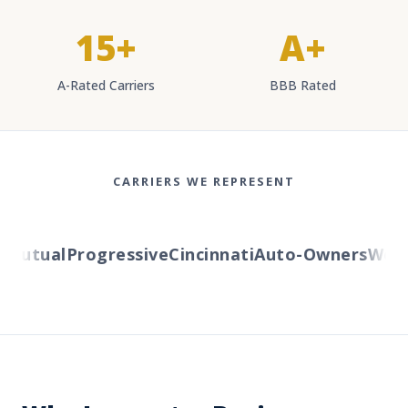
15+
A+
A-Rated Carriers
BBB Rated
CARRIERS WE REPRESENT
utual
Progressive
Cincinnati
Auto-Owners
Wester