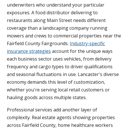
underwriters who understand your particular
exposures. A food distributor delivering to
restaurants along Main Street needs different
coverage than a landscaping company running
mowers and crews to commercial properties near the
Fairfield County Fairgrounds.
Industry-specific
insurance strategies
account for the unique ways
each business sector uses vehicles, from delivery
frequency and cargo types to driver qualifications
and seasonal fluctuations in use. Lancaster's diverse
economy demands this level of customization,
whether you're serving local retail customers or
hauling goods across multiple states.
Professional services add another layer of
complexity. Real estate agents showing properties
across Fairfield County, home healthcare workers