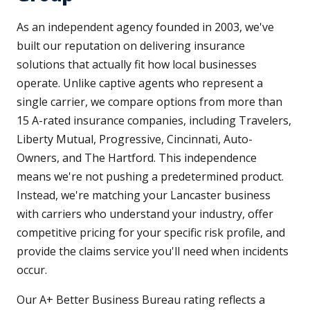
As an independent agency founded in 2003, we've
built our reputation on delivering insurance
solutions that actually fit how local businesses
operate. Unlike captive agents who represent a
single carrier, we compare options from more than
15 A-rated insurance companies, including Travelers,
Liberty Mutual, Progressive, Cincinnati, Auto-
Owners, and The Hartford. This independence
means we're not pushing a predetermined product.
Instead, we're matching your Lancaster business
with carriers who understand your industry, offer
competitive pricing for your specific risk profile, and
provide the claims service you'll need when incidents
occur.
Our A+ Better Business Bureau rating reflects a