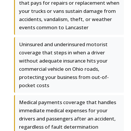
that pays for repairs or replacement when
your trucks or vans sustain damage from
accidents, vandalism, theft, or weather
events common to Lancaster
Uninsured and underinsured motorist
coverage that steps in when a driver
without adequate insurance hits your
commercial vehicle on Ohio roads,
protecting your business from out-of-
pocket costs
Medical payments coverage that handles
immediate medical expenses for your
drivers and passengers after an accident,
regardless of fault determination