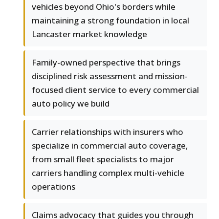
vehicles beyond Ohio's borders while
maintaining a strong foundation in local
Lancaster market knowledge
Family-owned perspective that brings
disciplined risk assessment and mission-
focused client service to every commercial
auto policy we build
Carrier relationships with insurers who
specialize in commercial auto coverage,
from small fleet specialists to major
carriers handling complex multi-vehicle
operations
Claims advocacy that guides you through