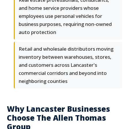
and home service providers whose
employees use personal vehicles for
business purposes, requiring non-owned
auto protection
Retail and wholesale distributors moving
inventory between warehouses, stores,
and customers across Lancaster's
commercial corridors and beyond into
neighboring counties
Why Lancaster Businesses
Choose The Allen Thomas
Group