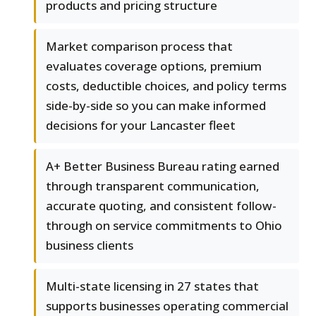
products and pricing structure
Market comparison process that
evaluates coverage options, premium
costs, deductible choices, and policy terms
side-by-side so you can make informed
decisions for your Lancaster fleet
A+ Better Business Bureau rating earned
through transparent communication,
accurate quoting, and consistent follow-
through on service commitments to Ohio
business clients
Multi-state licensing in 27 states that
supports businesses operating commercial