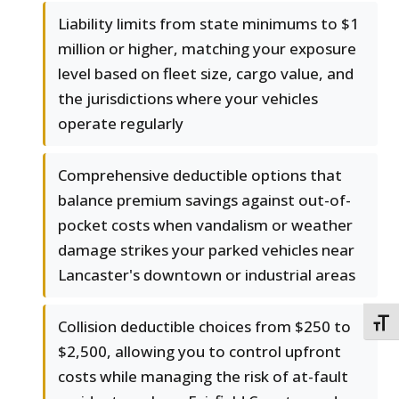
Liability limits from state minimums to $1
million or higher, matching your exposure
level based on fleet size, cargo value, and
the jurisdictions where your vehicles
operate regularly
Comprehensive deductible options that
balance premium savings against out-of-
pocket costs when vandalism or weather
damage strikes your parked vehicles near
Lancaster's downtown or industrial areas
Collision deductible choices from $250 to
TOGG
$2,500, allowing you to control upfront
costs while managing the risk of at-fault