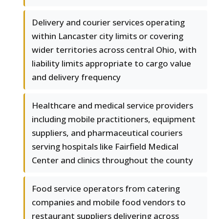
Delivery and courier services operating
within Lancaster city limits or covering
wider territories across central Ohio, with
liability limits appropriate to cargo value
and delivery frequency
Healthcare and medical service providers
including mobile practitioners, equipment
suppliers, and pharmaceutical couriers
serving hospitals like Fairfield Medical
Center and clinics throughout the county
Food service operators from catering
companies and mobile food vendors to
restaurant suppliers delivering across