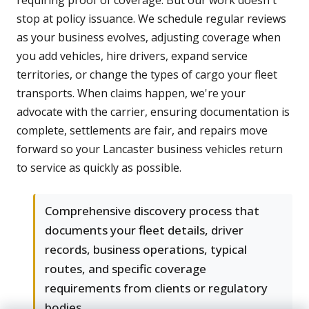
requiring proof of coverage. But our work doesn't
stop at policy issuance. We schedule regular reviews
as your business evolves, adjusting coverage when
you add vehicles, hire drivers, expand service
territories, or change the types of cargo your fleet
transports. When claims happen, we're your
advocate with the carrier, ensuring documentation is
complete, settlements are fair, and repairs move
forward so your Lancaster business vehicles return
to service as quickly as possible.
Comprehensive discovery process that
documents your fleet details, driver
records, business operations, typical
routes, and specific coverage
requirements from clients or regulatory
bodies