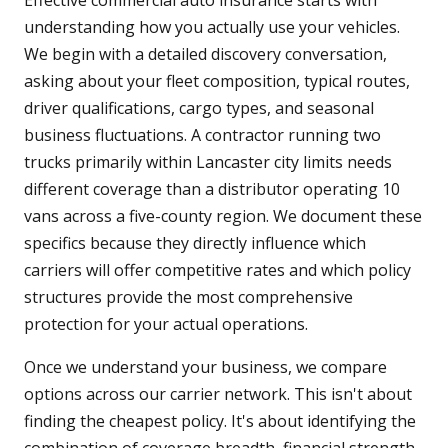
Effective commercial auto insurance starts with
understanding how you actually use your vehicles.
We begin with a detailed discovery conversation,
asking about your fleet composition, typical routes,
driver qualifications, cargo types, and seasonal
business fluctuations. A contractor running two
trucks primarily within Lancaster city limits needs
different coverage than a distributor operating 10
vans across a five-county region. We document these
specifics because they directly influence which
carriers will offer competitive rates and which policy
structures provide the most comprehensive
protection for your actual operations.
Once we understand your business, we compare
options across our carrier network. This isn't about
finding the cheapest policy. It's about identifying the