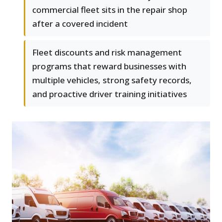
commercial fleet sits in the repair shop
after a covered incident
Fleet discounts and risk management
programs that reward businesses with
multiple vehicles, strong safety records,
and proactive driver training initiatives