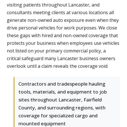
visiting patients throughout Lancaster, and
consultants meeting clients at various locations all
generate non-owned auto exposure even when they
drive personal vehicles for work purposes. We close
these gaps with hired and non-owned coverage that
protects your business when employees use vehicles
not listed on your primary commercial policy, a
critical safeguard many Lancaster business owners
overlook until a claim reveals the coverage void.
Contractors and tradespeople hauling
tools, materials, and equipment to job
sites throughout Lancaster, Fairfield
County, and surrounding regions, with
coverage for specialized cargo and
mounted equipment