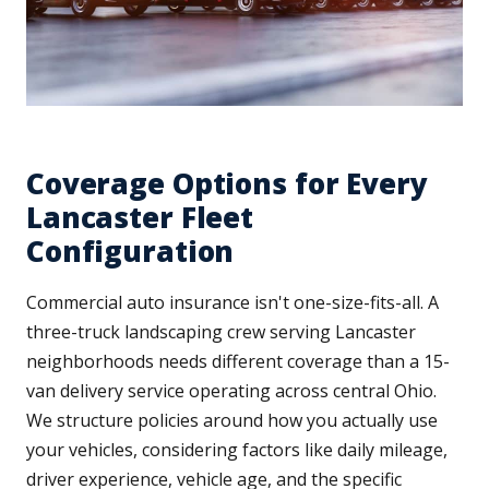
Coverage Options for Every
Lancaster Fleet
Configuration
Commercial auto insurance isn't one-size-fits-all. A
three-truck landscaping crew serving Lancaster
neighborhoods needs different coverage than a 15-
van delivery service operating across central Ohio.
We structure policies around how you actually use
your vehicles, considering factors like daily mileage,
driver experience, vehicle age, and the specific