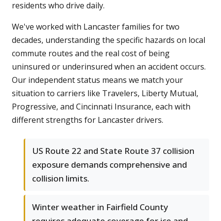
residents who drive daily.
We've worked with Lancaster families for two
decades, understanding the specific hazards on local
commute routes and the real cost of being
uninsured or underinsured when an accident occurs.
Our independent status means we match your
situation to carriers like Travelers, Liberty Mutual,
Progressive, and Cincinnati Insurance, each with
different strengths for Lancaster drivers.
US Route 22 and State Route 37 collision
exposure demands comprehensive and
collision limits.
Winter weather in Fairfield County
requires adequate coverage for ice and