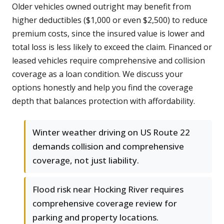
Older vehicles owned outright may benefit from
higher deductibles ($1,000 or even $2,500) to reduce
premium costs, since the insured value is lower and
total loss is less likely to exceed the claim. Financed or
leased vehicles require comprehensive and collision
coverage as a loan condition. We discuss your
options honestly and help you find the coverage
depth that balances protection with affordability.
Winter weather driving on US Route 22
demands collision and comprehensive
coverage, not just liability.
Flood risk near Hocking River requires
comprehensive coverage review for
parking and property locations.