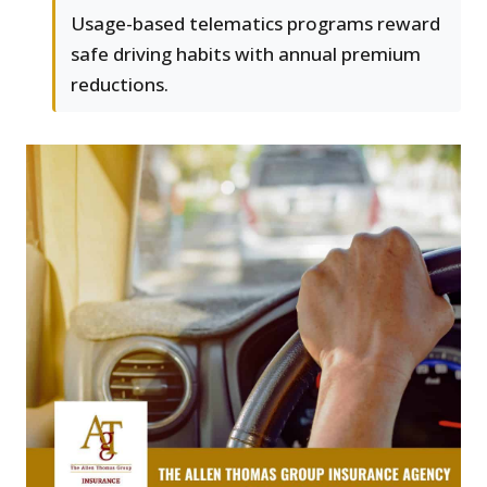
Usage-based telematics programs reward
safe driving habits with annual premium
reductions.