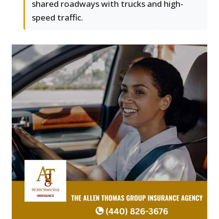
shared roadways with trucks and high-
speed traffic.