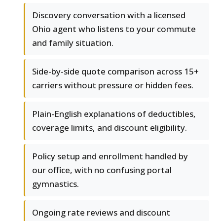
Discovery conversation with a licensed
Ohio agent who listens to your commute
and family situation.
Side-by-side quote comparison across 15+
carriers without pressure or hidden fees.
Plain-English explanations of deductibles,
coverage limits, and discount eligibility.
Policy setup and enrollment handled by
our office, with no confusing portal
gymnastics.
Ongoing rate reviews and discount