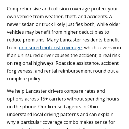
Comprehensive and collision coverage protect your
own vehicle from weather, theft, and accidents. A
newer sedan or truck likely justifies both, while older
vehicles may benefit from higher deductibles to
reduce premiums. Many Lancaster residents benefit
from
uninsured motorist coverage
, which covers you
if an uninsured driver causes the accident, a real risk
on regional highways. Roadside assistance, accident
forgiveness, and rental reimbursement round out a
complete policy.
We help Lancaster drivers compare rates and
options across 15+ carriers without spending hours
on the phone. Our licensed agents in Ohio
understand local driving patterns and can explain
why a particular coverage combo makes sense for