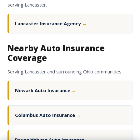
serving Lancaster.
Lancaster Insurance Agency
→
Nearby Auto Insurance
Coverage
Serving Lancaster and surrounding Ohio communities.
Newark Auto Insurance
→
Columbus Auto Insurance
→
Reynoldsburg Auto Insurance
→