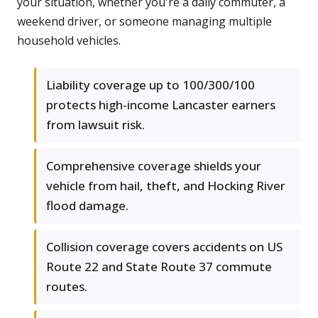
your situation, whether you're a daily commuter, a
weekend driver, or someone managing multiple
household vehicles.
Liability coverage up to 100/300/100
protects high-income Lancaster earners
from lawsuit risk.
Comprehensive coverage shields your
vehicle from hail, theft, and Hocking River
flood damage.
Collision coverage covers accidents on US
Route 22 and State Route 37 commute
routes.