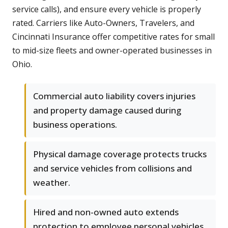
service calls), and ensure every vehicle is properly
rated. Carriers like Auto-Owners, Travelers, and
Cincinnati Insurance offer competitive rates for small
to mid-size fleets and owner-operated businesses in
Ohio.
Commercial auto liability covers injuries
and property damage caused during
business operations.
Physical damage coverage protects trucks
and service vehicles from collisions and
weather.
Hired and non-owned auto extends
protection to employee personal vehicles