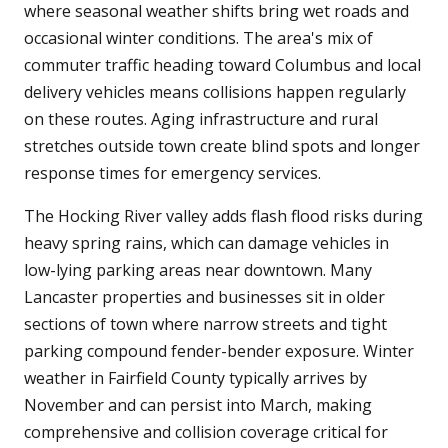
where seasonal weather shifts bring wet roads and
occasional winter conditions. The area's mix of
commuter traffic heading toward Columbus and local
delivery vehicles means collisions happen regularly
on these routes. Aging infrastructure and rural
stretches outside town create blind spots and longer
response times for emergency services.
The Hocking River valley adds flash flood risks during
heavy spring rains, which can damage vehicles in
low-lying parking areas near downtown. Many
Lancaster properties and businesses sit in older
sections of town where narrow streets and tight
parking compound fender-bender exposure. Winter
weather in Fairfield County typically arrives by
November and can persist into March, making
comprehensive and collision coverage critical for