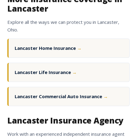
Lancaster
Explore all the ways we can protect you in Lancaster,
Ohio.
Lancaster Home Insurance
→
Lancaster Life Insurance
→
Lancaster Commercial Auto Insurance
→
Lancaster Insurance Agency
Work with an experienced independent insurance agent