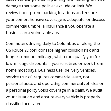
damage that some policies exclude or limit. We
review flood-prone parking locations and ensure
your comprehensive coverage is adequate, or discuss
commercial umbrella insurance if you operate a
business in a vulnerable area.
Commuters driving daily to Columbus or along the
US Route 22 corridor face higher collision risk and
longer commute mileage, which can qualify you for
low-mileage discounts if you're retired or work from
home most days. Business use (delivery vehicles,
service trucks) requires commercial auto, not
personal auto, and operating commercial vehicles on
a personal policy voids coverage in a claim. We audit
your situation and ensure every vehicle is properly
classified and rated.