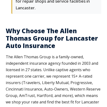
for repair shops and service facilities in
Lancaster.
Why Choose The Allen
Thomas Group for Lancaster
Auto Insurance
The Allen Thomas Group is a family-owned,
independent insurance agency founded in 2003 and
licensed in 27 states. Unlike captive agents who
represent one carrier, we represent 15+ A-rated
insurers (Travelers, Liberty Mutual, Progressive,
Cincinnati Insurance, Auto-Owners, Western Reserve
Group, AmTrust, Hartford, and more), which means
we shop your rate and find the best fit for Lancaster