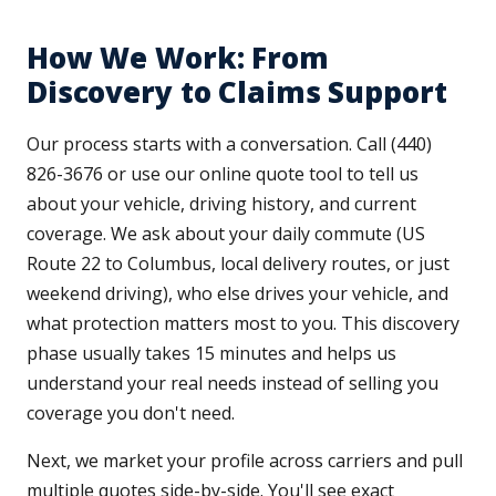
How We Work: From
Discovery to Claims Support
Our process starts with a conversation. Call (440)
826-3676 or use our online quote tool to tell us
about your vehicle, driving history, and current
coverage. We ask about your daily commute (US
Route 22 to Columbus, local delivery routes, or just
weekend driving), who else drives your vehicle, and
what protection matters most to you. This discovery
phase usually takes 15 minutes and helps us
understand your real needs instead of selling you
coverage you don't need.
Next, we market your profile across carriers and pull
multiple quotes side-by-side. You'll see exact