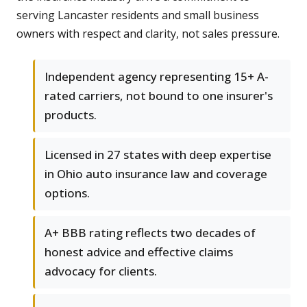
serving Lancaster residents and small business
owners with respect and clarity, not sales pressure.
Independent agency representing 15+ A-
rated carriers, not bound to one insurer's
products.
Licensed in 27 states with deep expertise
in Ohio auto insurance law and coverage
options.
A+ BBB rating reflects two decades of
honest advice and effective claims
advocacy for clients.