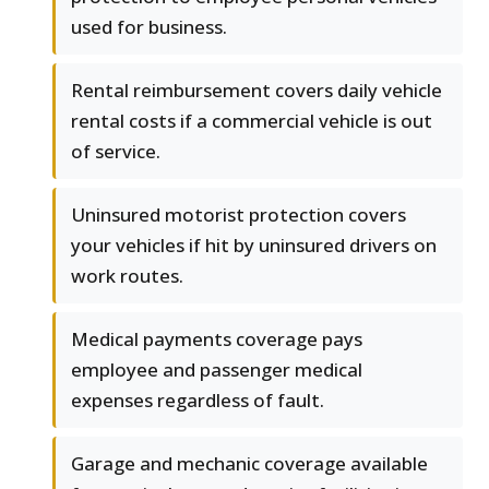
used for business.
Rental reimbursement covers daily vehicle
rental costs if a commercial vehicle is out
of service.
Uninsured motorist protection covers
your vehicles if hit by uninsured drivers on
work routes.
Medical payments coverage pays
employee and passenger medical
expenses regardless of fault.
Garage and mechanic coverage available