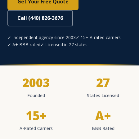
Get Your Free Quote
Call (440) 826-3676
✓ Independent agency since 2003
✓ 15+ A-rated carriers
✓ A+ BBB rated
✓ Licensed in 27 states
2003
27
Founded
States Licensed
15+
A+
A-Rated Carriers
BBB Rated