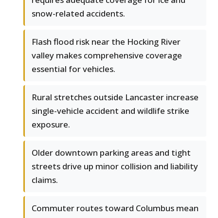
snow-related accidents.
Flash flood risk near the Hocking River
valley makes comprehensive coverage
essential for vehicles.
Rural stretches outside Lancaster increase
single-vehicle accident and wildlife strike
exposure.
Older downtown parking areas and tight
streets drive up minor collision and liability
claims.
Commuter routes toward Columbus mean