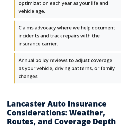
optimization each year as your life and
vehicle age.
Claims advocacy where we help document
incidents and track repairs with the
insurance carrier.
Annual policy reviews to adjust coverage
as your vehicle, driving patterns, or family
changes.
Lancaster Auto Insurance
Considerations: Weather,
Routes, and Coverage Depth