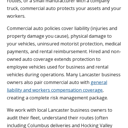
routes, or a small manufacturer with a company
truck, commercial auto protects your assets and your
workers.
Commercial auto policies cover liability (injuries and
property damage you cause), physical damage to
your vehicles, uninsured motorist protection, medical
payments, and rental reimbursement. Hired and non-
owned auto coverage extends protection to
employee vehicles used for business and rental
vehicles during operations. Many Lancaster business
owners also pair commercial auto with
general
liability and workers compensation coverage
,
creating a complete risk management package.
We work with local Lancaster business owners to
audit their fleet, understand their routes (often
including Columbus deliveries and Hocking Valley