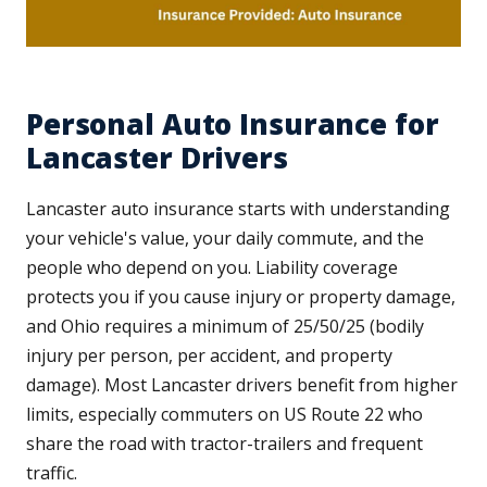
Personal Auto Insurance for
Lancaster Drivers
Lancaster auto insurance starts with understanding
your vehicle's value, your daily commute, and the
people who depend on you. Liability coverage
protects you if you cause injury or property damage,
and Ohio requires a minimum of 25/50/25 (bodily
injury per person, per accident, and property
damage). Most Lancaster drivers benefit from higher
limits, especially commuters on US Route 22 who
share the road with tractor-trailers and frequent
traffic.