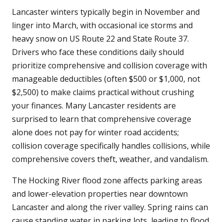
Lancaster winters typically begin in November and
linger into March, with occasional ice storms and
heavy snow on US Route 22 and State Route 37.
Drivers who face these conditions daily should
prioritize comprehensive and collision coverage with
manageable deductibles (often $500 or $1,000, not
$2,500) to make claims practical without crushing
your finances. Many Lancaster residents are
surprised to learn that comprehensive coverage
alone does not pay for winter road accidents;
collision coverage specifically handles collisions, while
comprehensive covers theft, weather, and vandalism.
The Hocking River flood zone affects parking areas
and lower-elevation properties near downtown
Lancaster and along the river valley. Spring rains can
cause standing water in parking lots, leading to flood