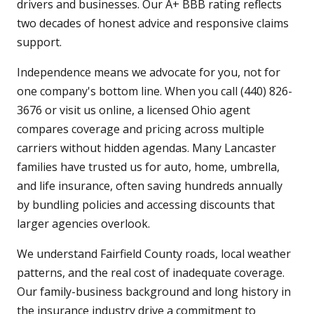
drivers and businesses. Our A+ BBB rating reflects
two decades of honest advice and responsive claims
support.
Independence means we advocate for you, not for
one company's bottom line. When you call (440) 826-
3676 or visit us online, a licensed Ohio agent
compares coverage and pricing across multiple
carriers without hidden agendas. Many Lancaster
families have trusted us for auto, home, umbrella,
and life insurance, often saving hundreds annually
by bundling policies and accessing discounts that
larger agencies overlook.
We understand Fairfield County roads, local weather
patterns, and the real cost of inadequate coverage.
Our family-business background and long history in
the insurance industry drive a commitment to