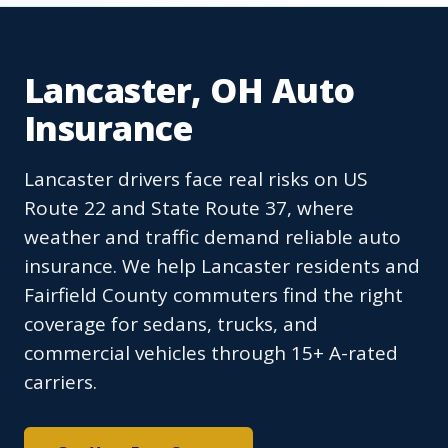
Lancaster, OH Auto
Insurance
Lancaster drivers face real risks on US
Route 22 and State Route 37, where
weather and traffic demand reliable auto
insurance. We help Lancaster residents and
Fairfield County commuters find the right
coverage for sedans, trucks, and
commercial vehicles through 15+ A-rated
carriers.