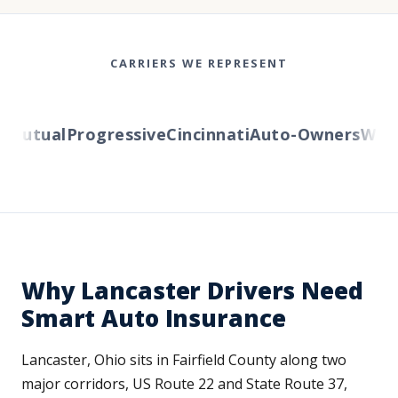
CARRIERS WE REPRESENT
utual
Progressive
Cincinnati
Auto-Owners
Wester
Why Lancaster Drivers Need
Smart Auto Insurance
Lancaster, Ohio sits in Fairfield County along two
major corridors, US Route 22 and State Route 37,