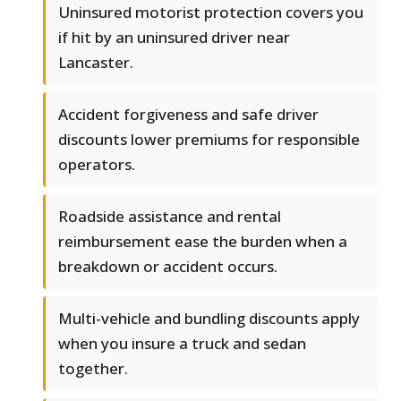
Uninsured motorist protection covers you
if hit by an uninsured driver near
Lancaster.
Accident forgiveness and safe driver
discounts lower premiums for responsible
operators.
Roadside assistance and rental
reimbursement ease the burden when a
breakdown or accident occurs.
Multi-vehicle and bundling discounts apply
when you insure a truck and sedan
together.