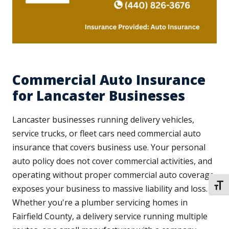
Commercial Auto Insurance
for Lancaster Businesses
Lancaster businesses running delivery vehicles,
service trucks, or fleet cars need commercial auto
insurance that covers business use. Your personal
auto policy does not cover commercial activities, and
operating without proper commercial auto coverage
TOGG
exposes your business to massive liability and loss.
Whether you're a plumber servicing homes in
Fairfield County, a delivery service running multiple