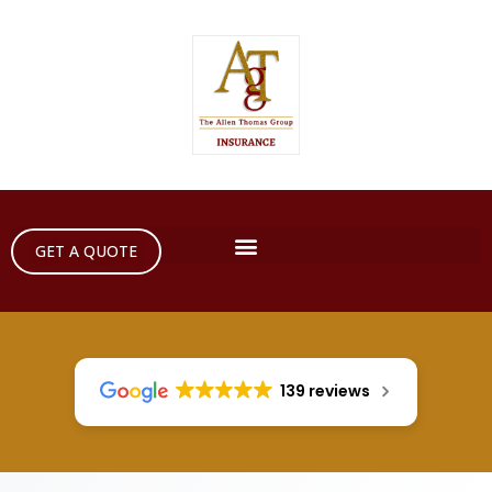
GET A QUOTE
139 reviews