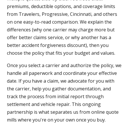
premiums, deductible options, and coverage limits
from Travelers, Progressive, Cincinnati, and others
on one easy-to-read comparison. We explain the
differences (why one carrier may charge more but
offer better claims service, or why another has a
better accident forgiveness discount), then you
choose the policy that fits your budget and values.
Once you select a carrier and authorize the policy, we
handle all paperwork and coordinate your effective
date. If you have a claim, we advocate for you with
the carrier, help you gather documentation, and
track the process from initial report through
settlement and vehicle repair. This ongoing
partnership is what separates us from online quote
mills where you're on your own once you buy.