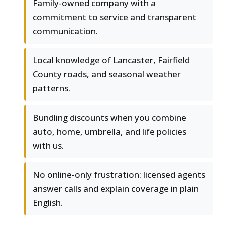
Family-owned company with a
commitment to service and transparent
communication.
Local knowledge of Lancaster, Fairfield
County roads, and seasonal weather
patterns.
Bundling discounts when you combine
auto, home, umbrella, and life policies
with us.
No online-only frustration: licensed agents
answer calls and explain coverage in plain
English.