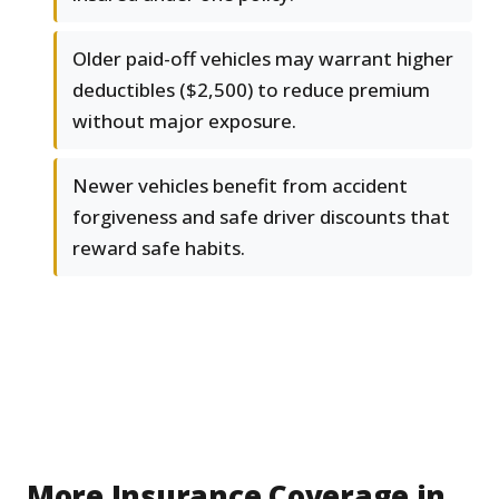
Older paid-off vehicles may warrant higher
deductibles ($2,500) to reduce premium
without major exposure.
Newer vehicles benefit from accident
forgiveness and safe driver discounts that
reward safe habits.
More Insurance Coverage in