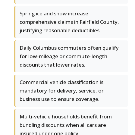
Spring ice and snow increase
comprehensive claims in Fairfield County,
justifying reasonable deductibles.
Daily Columbus commuters often qualify
for low-mileage or commute-length
discounts that lower rates.
Commercial vehicle classification is
mandatory for delivery, service, or
business use to ensure coverage.
Multi-vehicle households benefit from
bundling discounts when all cars are
insured under one policy.