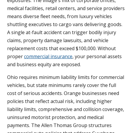
exposures. The village's mix of corporate offices,
medical facilities, retail centers, and service providers
means diverse fleet needs, from luxury vehicles
shuttling executives to cargo vans delivering goods.
A single at-fault accident can trigger bodily injury
claims, property damage lawsuits, and vehicle
replacement costs that exceed $100,000. Without
proper
commercial insurance
, your personal assets
and business equity are exposed.
Ohio requires minimum liability limits for commercial
vehicles, but state minimums rarely cover the full
cost of serious accidents. Orange businesses need
policies that reflect actual risk, including higher
liability limits, comprehensive and collision coverage,
uninsured motorist protection, and medical
payments. The Allen Thomas Group structures