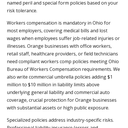
named peril and special form policies based on your
risk tolerance.
Workers compensation is mandatory in Ohio for
most employers, covering medical bills and lost
wages when employees suffer job-related injuries or
illnesses. Orange businesses with office workers,
retail staff, healthcare providers, or field technicians
need compliant workers comp policies meeting Ohio
Bureau of Workers Compensation requirements. We
also write commercial umbrella policies adding $1
million to $10 million in liability limits above
underlying general liability and commercial auto
coverage, crucial protection for Orange businesses
with substantial assets or high public exposure.
Specialized policies address industry-specific risks.
Professional liability insurance (errors and