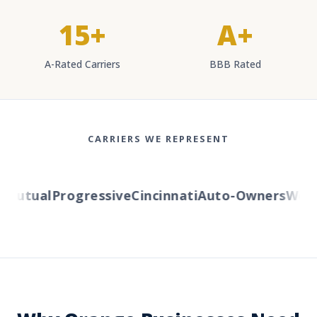
15+
A+
A-Rated Carriers
BBB Rated
CARRIERS WE REPRESENT
utual
Progressive
Cincinnati
Auto-Owners
Wester