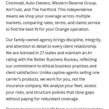
Cincinnati, Auto-Owners, Western Reserve Group,
AmTrust, and The Hartford. This independence
means we shop your coverage across multiple
markets, comparing rates, terms, and claims service
to find the best fit for your Orange operation.
Our family-owned agency brings discipline, integrity,
and attention to detail to every client relationship.
We are licensed in 27 states and maintain an A+
rating with the Better Business Bureau, reflecting
our commitment to ethical business practices and
client satisfaction. Unlike captive agents selling one
carrier's products, we work for you, not the
insurance company. We analyze your fleet, assess
your risks, and structure policies that close gaps
without paying for redundant coverage.