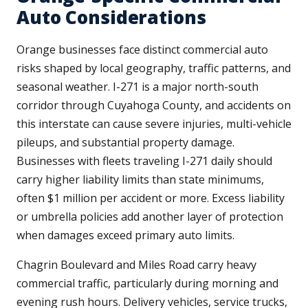
Auto Considerations
Orange businesses face distinct commercial auto
risks shaped by local geography, traffic patterns, and
seasonal weather. I-271 is a major north-south
corridor through Cuyahoga County, and accidents on
this interstate can cause severe injuries, multi-vehicle
pileups, and substantial property damage.
Businesses with fleets traveling I-271 daily should
carry higher liability limits than state minimums,
often $1 million per accident or more. Excess liability
or umbrella policies add another layer of protection
when damages exceed primary auto limits.
Chagrin Boulevard and Miles Road carry heavy
commercial traffic, particularly during morning and
evening rush hours. Delivery vehicles, service trucks,