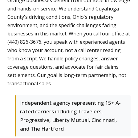
Orange businesses benefit from our local knowledge
and hands-on service. We understand Cuyahoga
County's driving conditions, Ohio's regulatory
environment, and the specific challenges facing
businesses in this market. When you call our office at
(440) 826-3676, you speak with experienced agents
who know your account, not a call center reading
from a script. We handle policy changes, answer
coverage questions, and advocate for fair claims
settlements. Our goal is long-term partnership, not
transactional sales.
Independent agency representing 15+ A-
rated carriers including Travelers,
Progressive, Liberty Mutual, Cincinnati,
and The Hartford