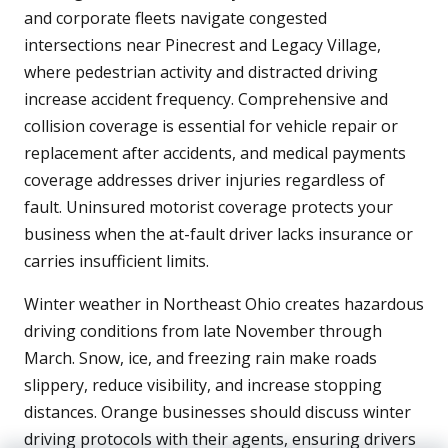
and corporate fleets navigate congested
intersections near Pinecrest and Legacy Village,
where pedestrian activity and distracted driving
increase accident frequency. Comprehensive and
collision coverage is essential for vehicle repair or
replacement after accidents, and medical payments
coverage addresses driver injuries regardless of
fault. Uninsured motorist coverage protects your
business when the at-fault driver lacks insurance or
carries insufficient limits.
Winter weather in Northeast Ohio creates hazardous
driving conditions from late November through
March. Snow, ice, and freezing rain make roads
slippery, reduce visibility, and increase stopping
distances. Orange businesses should discuss winter
driving protocols with their agents, ensuring drivers