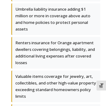
Umbrella liability insurance adding $1
million or more in coverage above auto
and home policies to protect personal
assets
Renters insurance for Orange apartment
dwellers covering belongings, liability, and
additional living expenses after covered
losses
Valuable items coverage for jewelry, art,
collectibles, and other high-value property
TOGG
exceeding standard homeowners policy
limits