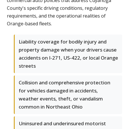
commercial auto policies that address Cuyahoga
County's specific driving conditions, regulatory
requirements, and the operational realities of
Orange-based fleets.
Liability coverage for bodily injury and
property damage when your drivers cause
accidents on I-271, US-422, or local Orange
streets
Collision and comprehensive protection
for vehicles damaged in accidents,
weather events, theft, or vandalism
common in Northeast Ohio
Uninsured and underinsured motorist