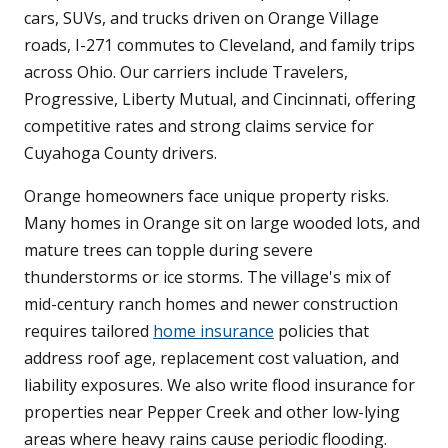
cars, SUVs, and trucks driven on Orange Village
roads, I-271 commutes to Cleveland, and family trips
across Ohio. Our carriers include Travelers,
Progressive, Liberty Mutual, and Cincinnati, offering
competitive rates and strong claims service for
Cuyahoga County drivers.
Orange homeowners face unique property risks.
Many homes in Orange sit on large wooded lots, and
mature trees can topple during severe
thunderstorms or ice storms. The village's mix of
mid-century ranch homes and newer construction
requires tailored
home insurance
policies that
address roof age, replacement cost valuation, and
liability exposures. We also write flood insurance for
properties near Pepper Creek and other low-lying
areas where heavy rains cause periodic flooding.