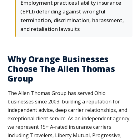
Employment practices liability insurance
(EPLI) defending against wrongful
termination, discrimination, harassment,
and retaliation lawsuits
Why Orange Businesses
Choose The Allen Thomas
Group
The Allen Thomas Group has served Ohio
businesses since 2003, building a reputation for
independent advice, deep carrier relationships, and
exceptional client service. As an independent agency,
we represent 15+ A-rated insurance carriers
including Travelers, Liberty Mutual, Progressive,