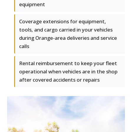
equipment
Coverage extensions for equipment,
tools, and cargo carried in your vehicles
during Orange-area deliveries and service
calls
Rental reimbursement to keep your fleet
operational when vehicles are in the shop
after covered accidents or repairs