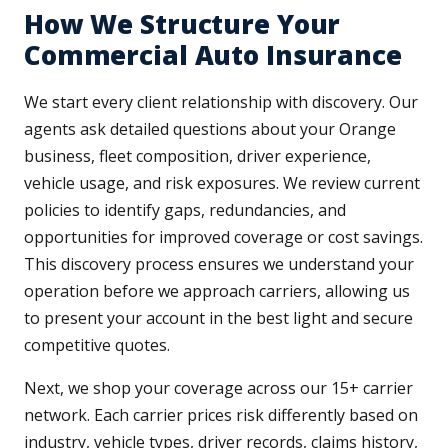
How We Structure Your
Commercial Auto Insurance
We start every client relationship with discovery. Our
agents ask detailed questions about your Orange
business, fleet composition, driver experience,
vehicle usage, and risk exposures. We review current
policies to identify gaps, redundancies, and
opportunities for improved coverage or cost savings.
This discovery process ensures we understand your
operation before we approach carriers, allowing us
to present your account in the best light and secure
competitive quotes.
Next, we shop your coverage across our 15+ carrier
network. Each carrier prices risk differently based on
industry, vehicle types, driver records, claims history,