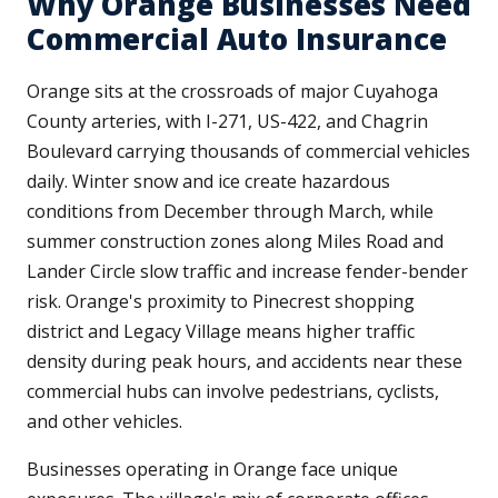
Why Orange Businesses Need
Commercial Auto Insurance
Orange sits at the crossroads of major Cuyahoga
County arteries, with I-271, US-422, and Chagrin
Boulevard carrying thousands of commercial vehicles
daily. Winter snow and ice create hazardous
conditions from December through March, while
summer construction zones along Miles Road and
Lander Circle slow traffic and increase fender-bender
risk. Orange's proximity to Pinecrest shopping
district and Legacy Village means higher traffic
density during peak hours, and accidents near these
commercial hubs can involve pedestrians, cyclists,
and other vehicles.
Businesses operating in Orange face unique