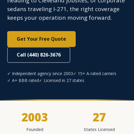
heading to Cleveland jobsites, or corporate
sedans traveling I-271, the right coverage
keeps your operation moving forward.
Get Your Free Quote
Call (440) 826-3676
✓ Independent agency since 2003
✓ 15+ A-rated carriers
✓ A+ BBB rated
✓ Licensed in 27 states
2003
27
Founded
States Licensed