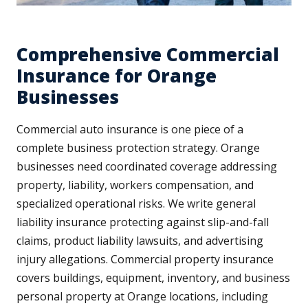
Comprehensive Commercial
Insurance for Orange
Businesses
Commercial auto insurance is one piece of a
complete business protection strategy. Orange
businesses need coordinated coverage addressing
property, liability, workers compensation, and
specialized operational risks. We write general
liability insurance protecting against slip-and-fall
claims, product liability lawsuits, and advertising
injury allegations. Commercial property insurance
covers buildings, equipment, inventory, and business
personal property at Orange locations, including