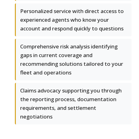
Personalized service with direct access to
experienced agents who know your
account and respond quickly to questions
Comprehensive risk analysis identifying
gaps in current coverage and
recommending solutions tailored to your
fleet and operations
Claims advocacy supporting you through
the reporting process, documentation
requirements, and settlement
negotiations