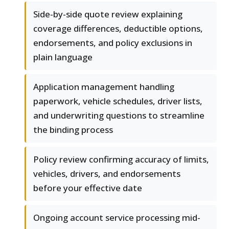
Side-by-side quote review explaining
coverage differences, deductible options,
endorsements, and policy exclusions in
plain language
Application management handling
paperwork, vehicle schedules, driver lists,
and underwriting questions to streamline
the binding process
Policy review confirming accuracy of limits,
vehicles, drivers, and endorsements
before your effective date
Ongoing account service processing mid-