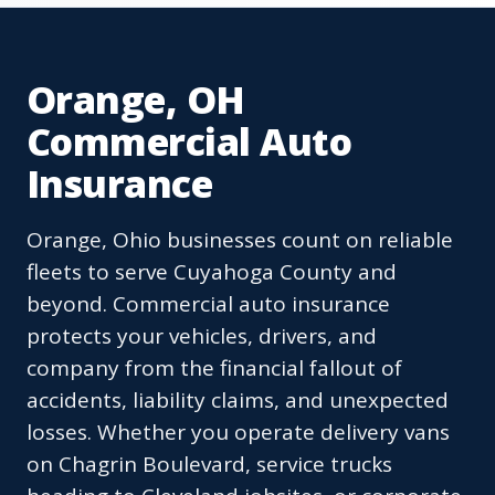
Orange, OH
Commercial Auto
Insurance
Orange, Ohio businesses count on reliable
fleets to serve Cuyahoga County and
beyond. Commercial auto insurance
protects your vehicles, drivers, and
company from the financial fallout of
accidents, liability claims, and unexpected
losses. Whether you operate delivery vans
on Chagrin Boulevard, service trucks