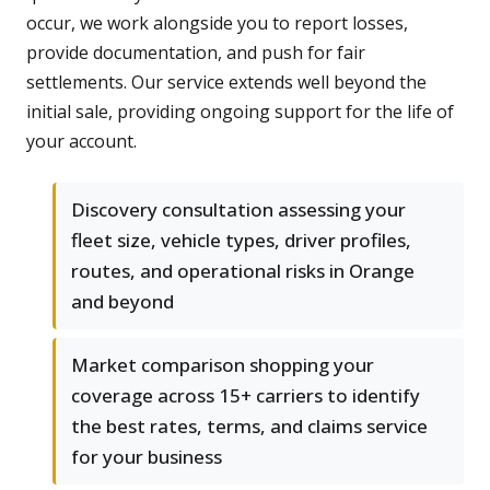
occur, we work alongside you to report losses,
provide documentation, and push for fair
settlements. Our service extends well beyond the
initial sale, providing ongoing support for the life of
your account.
Discovery consultation assessing your
fleet size, vehicle types, driver profiles,
routes, and operational risks in Orange
and beyond
Market comparison shopping your
coverage across 15+ carriers to identify
the best rates, terms, and claims service
for your business