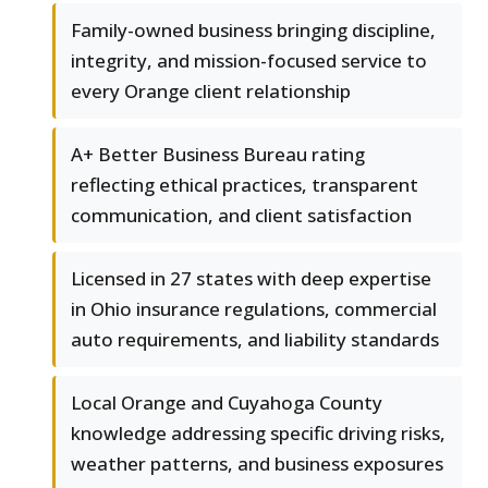
Family-owned business bringing discipline,
integrity, and mission-focused service to
every Orange client relationship
A+ Better Business Bureau rating
reflecting ethical practices, transparent
communication, and client satisfaction
Licensed in 27 states with deep expertise
in Ohio insurance regulations, commercial
auto requirements, and liability standards
Local Orange and Cuyahoga County
knowledge addressing specific driving risks,
weather patterns, and business exposures