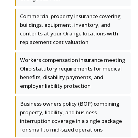
Commercial property insurance covering
buildings, equipment, inventory, and
contents at your Orange locations with
replacement cost valuation
Workers compensation insurance meeting
Ohio statutory requirements for medical
benefits, disability payments, and
employer liability protection
Business owners policy (BOP) combining
property, liability, and business
interruption coverage in a single package
for small to mid-sized operations