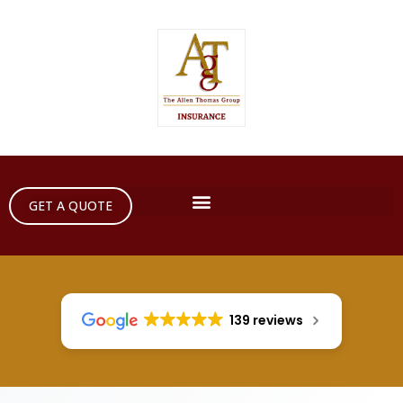
GET A QUOTE
139 reviews