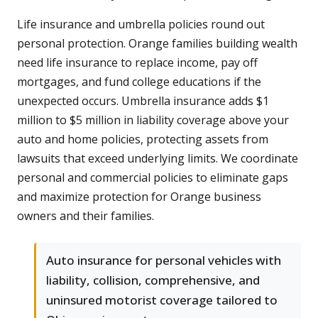
Life insurance and umbrella policies round out
personal protection. Orange families building wealth
need life insurance to replace income, pay off
mortgages, and fund college educations if the
unexpected occurs. Umbrella insurance adds $1
million to $5 million in liability coverage above your
auto and home policies, protecting assets from
lawsuits that exceed underlying limits. We coordinate
personal and commercial policies to eliminate gaps
and maximize protection for Orange business
owners and their families.
Auto insurance for personal vehicles with
liability, collision, comprehensive, and
uninsured motorist coverage tailored to