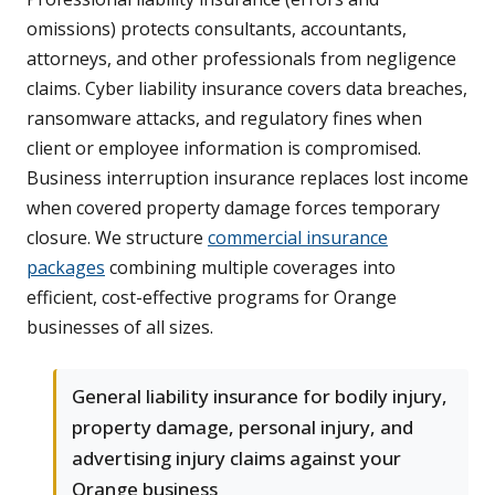
omissions) protects consultants, accountants,
attorneys, and other professionals from negligence
claims. Cyber liability insurance covers data breaches,
ransomware attacks, and regulatory fines when
client or employee information is compromised.
Business interruption insurance replaces lost income
when covered property damage forces temporary
closure. We structure
commercial insurance
packages
combining multiple coverages into
efficient, cost-effective programs for Orange
businesses of all sizes.
General liability insurance for bodily injury,
property damage, personal injury, and
advertising injury claims against your
Orange business