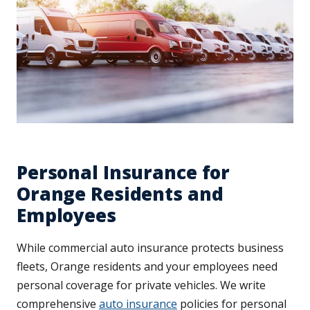
Personal Insurance for
Orange Residents and
Employees
While commercial auto insurance protects business
fleets, Orange residents and your employees need
personal coverage for private vehicles. We write
comprehensive
auto insurance
policies for personal