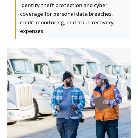
Identity theft protection and cyber
coverage for personal data breaches,
credit monitoring, and fraud recovery
expenses