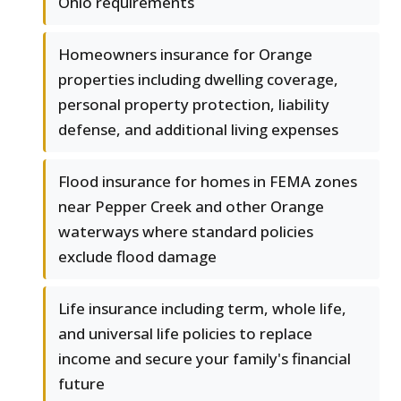
Ohio requirements
Homeowners insurance for Orange
properties including dwelling coverage,
personal property protection, liability
defense, and additional living expenses
Flood insurance for homes in FEMA zones
near Pepper Creek and other Orange
waterways where standard policies
exclude flood damage
Life insurance including term, whole life,
and universal life policies to replace
income and secure your family's financial
future