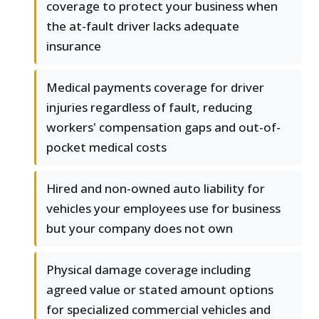
coverage to protect your business when
the at-fault driver lacks adequate
insurance
Medical payments coverage for driver
injuries regardless of fault, reducing
workers' compensation gaps and out-of-
pocket medical costs
Hired and non-owned auto liability for
vehicles your employees use for business
but your company does not own
Physical damage coverage including
agreed value or stated amount options
for specialized commercial vehicles and