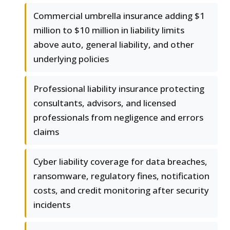
Commercial umbrella insurance adding $1
million to $10 million in liability limits
above auto, general liability, and other
underlying policies
Professional liability insurance protecting
consultants, advisors, and licensed
professionals from negligence and errors
claims
Cyber liability coverage for data breaches,
ransomware, regulatory fines, notification
costs, and credit monitoring after security
incidents