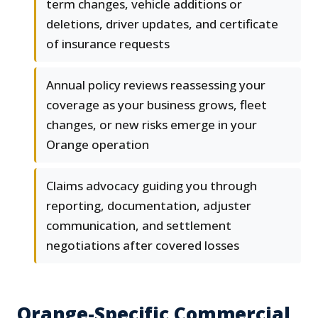
term changes, vehicle additions or
deletions, driver updates, and certificate
of insurance requests
Annual policy reviews reassessing your
coverage as your business grows, fleet
changes, or new risks emerge in your
Orange operation
Claims advocacy guiding you through
reporting, documentation, adjuster
communication, and settlement
negotiations after covered losses
Orange-Specific Commercial