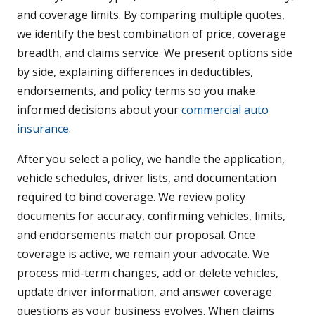
and coverage limits. By comparing multiple quotes,
we identify the best combination of price, coverage
breadth, and claims service. We present options side
by side, explaining differences in deductibles,
endorsements, and policy terms so you make
informed decisions about your
commercial auto
insurance
.
After you select a policy, we handle the application,
vehicle schedules, driver lists, and documentation
required to bind coverage. We review policy
documents for accuracy, confirming vehicles, limits,
and endorsements match our proposal. Once
coverage is active, we remain your advocate. We
process mid-term changes, add or delete vehicles,
update driver information, and answer coverage
questions as your business evolves. When claims