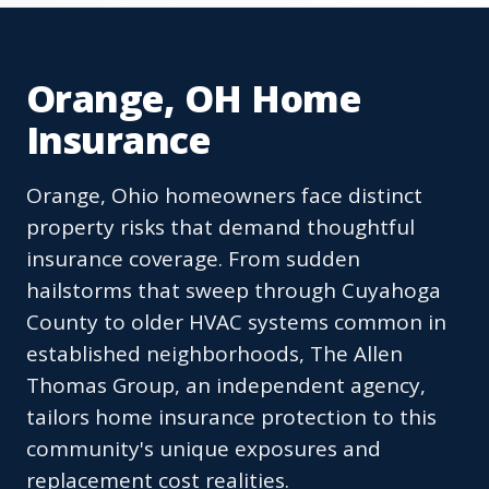
Orange, OH Home
Insurance
Orange, Ohio homeowners face distinct
property risks that demand thoughtful
insurance coverage. From sudden
hailstorms that sweep through Cuyahoga
County to older HVAC systems common in
established neighborhoods, The Allen
Thomas Group, an independent agency,
tailors home insurance protection to this
community's unique exposures and
replacement cost realities.