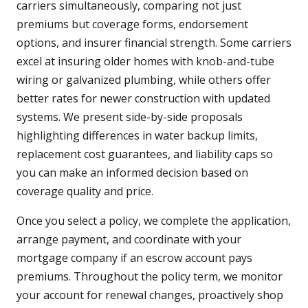
carriers simultaneously, comparing not just
premiums but coverage forms, endorsement
options, and insurer financial strength. Some carriers
excel at insuring older homes with knob-and-tube
wiring or galvanized plumbing, while others offer
better rates for newer construction with updated
systems. We present side-by-side proposals
highlighting differences in water backup limits,
replacement cost guarantees, and liability caps so
you can make an informed decision based on
coverage quality and price.
Once you select a policy, we complete the application,
arrange payment, and coordinate with your
mortgage company if an escrow account pays
premiums. Throughout the policy term, we monitor
your account for renewal changes, proactively shop