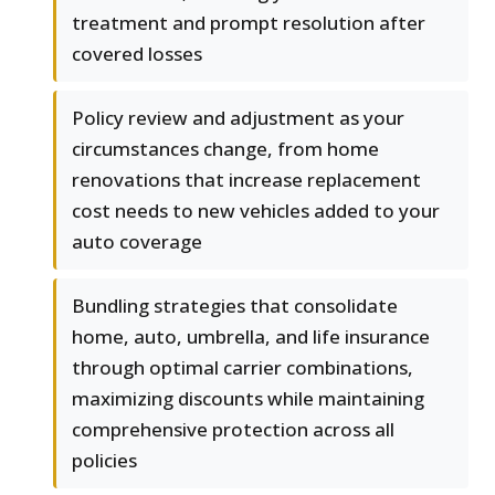
treatment and prompt resolution after
covered losses
Policy review and adjustment as your
circumstances change, from home
renovations that increase replacement
cost needs to new vehicles added to your
auto coverage
Bundling strategies that consolidate
home, auto, umbrella, and life insurance
through optimal carrier combinations,
maximizing discounts while maintaining
comprehensive protection across all
policies