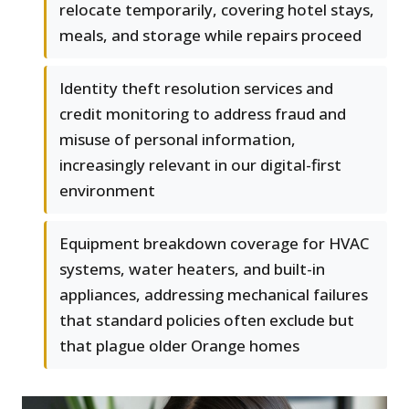
relocate temporarily, covering hotel stays,
meals, and storage while repairs proceed
Identity theft resolution services and
credit monitoring to address fraud and
misuse of personal information,
increasingly relevant in our digital-first
environment
Equipment breakdown coverage for HVAC
systems, water heaters, and built-in
appliances, addressing mechanical failures
that standard policies often exclude but
that plague older Orange homes