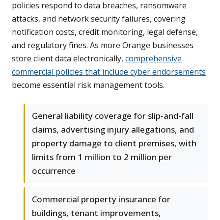
policies respond to data breaches, ransomware
attacks, and network security failures, covering
notification costs, credit monitoring, legal defense,
and regulatory fines. As more Orange businesses
store client data electronically,
comprehensive
commercial policies that include cyber endorsements
become essential risk management tools.
General liability coverage for slip-and-fall
claims, advertising injury allegations, and
property damage to client premises, with
limits from 1 million to 2 million per
occurrence
Commercial property insurance for
buildings, tenant improvements,