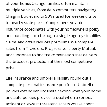
of your home. Orange families often maintain
multiple vehicles, from daily commuters navigating
Chagrin Boulevard to SUVs used for weekend trips
to nearby state parks. Comprehensive auto
insurance coordinates with your homeowners policy,
and bundling both through a single agency simplifies
claims and often reduces premiums. We compare
rates from Travelers, Progressive, Liberty Mutual,
and Cincinnati to find the combination that delivers
the broadest protection at the most competitive
price.
Life insurance and umbrella liability round out a
complete personal insurance portfolio. Umbrella
policies extend liability limits beyond what your home
and auto policies provide, crucial when a serious
accident or lawsuit threatens assets you've spent