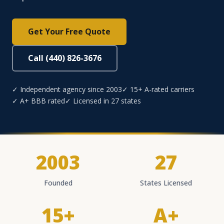
Get Your Free Quote
Call (440) 826-3676
✓ Independent agency since 2003
✓ 15+ A-rated carriers
✓ A+ BBB rated
✓ Licensed in 27 states
2003
27
Founded
States Licensed
15+
A+