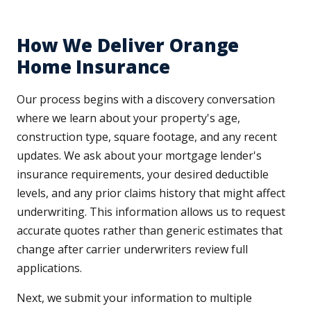
How We Deliver Orange
Home Insurance
Our process begins with a discovery conversation
where we learn about your property's age,
construction type, square footage, and any recent
updates. We ask about your mortgage lender's
insurance requirements, your desired deductible
levels, and any prior claims history that might affect
underwriting. This information allows us to request
accurate quotes rather than generic estimates that
change after carrier underwriters review full
applications.
Next, we submit your information to multiple