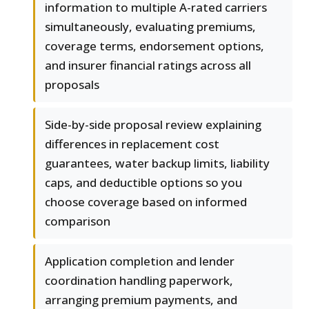
information to multiple A-rated carriers
simultaneously, evaluating premiums,
coverage terms, endorsement options,
and insurer financial ratings across all
proposals
Side-by-side proposal review explaining
differences in replacement cost
guarantees, water backup limits, liability
caps, and deductible options so you
choose coverage based on informed
comparison
Application completion and lender
coordination handling paperwork,
arranging premium payments, and