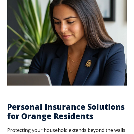
Personal Insurance Solutions
for Orange Residents
Protecting your household extends beyond the walls