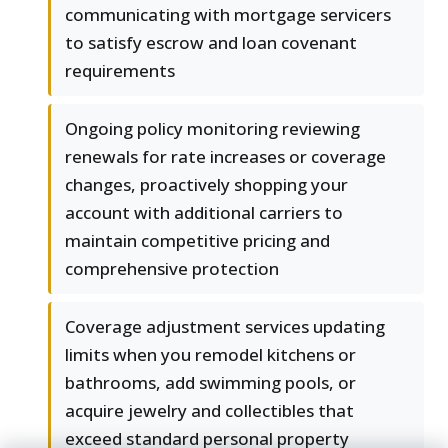
communicating with mortgage servicers
to satisfy escrow and loan covenant
requirements
Ongoing policy monitoring reviewing
renewals for rate increases or coverage
changes, proactively shopping your
account with additional carriers to
maintain competitive pricing and
comprehensive protection
Coverage adjustment services updating
limits when you remodel kitchens or
bathrooms, add swimming pools, or
acquire jewelry and collectibles that
exceed standard personal property