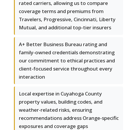
rated carriers, allowing us to compare
coverage terms and premiums from
Travelers, Progressive, Cincinnati, Liberty
Mutual, and additional top-tier insurers
A+ Better Business Bureau rating and
family-owned credentials demonstrating
our commitment to ethical practices and
client-focused service throughout every
interaction
Local expertise in Cuyahoga County
property values, building codes, and
weather-related risks, ensuring
recommendations address Orange-specific
exposures and coverage gaps