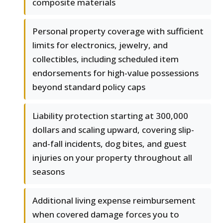
composite materials
Personal property coverage with sufficient
limits for electronics, jewelry, and
collectibles, including scheduled item
endorsements for high-value possessions
beyond standard policy caps
Liability protection starting at 300,000
dollars and scaling upward, covering slip-
and-fall incidents, dog bites, and guest
injuries on your property throughout all
seasons
Additional living expense reimbursement
when covered damage forces you to