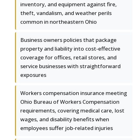
inventory, and equipment against fire,
theft, vandalism, and weather perils
common in northeastern Ohio
Business owners policies that package
property and liability into cost-effective
coverage for offices, retail stores, and
service businesses with straightforward
exposures
Workers compensation insurance meeting
Ohio Bureau of Workers Compensation
requirements, covering medical care, lost
wages, and disability benefits when
employees suffer job-related injuries