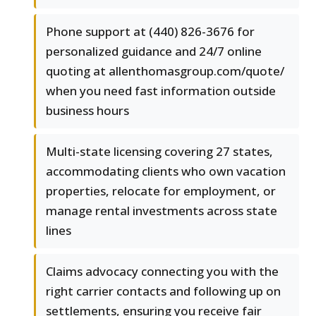
Phone support at (440) 826-3676 for
personalized guidance and 24/7 online
quoting at allenthomasgroup.com/quote/
when you need fast information outside
business hours
Multi-state licensing covering 27 states,
accommodating clients who own vacation
properties, relocate for employment, or
manage rental investments across state
lines
Claims advocacy connecting you with the
right carrier contacts and following up on
settlements, ensuring you receive fair