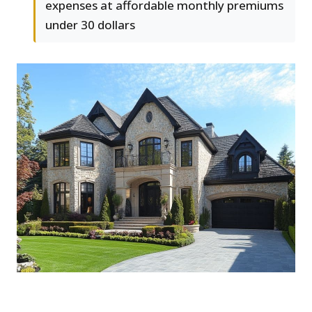
expenses at affordable monthly premiums
under 30 dollars