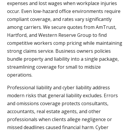
expenses and lost wages when workplace injuries
occur. Even low-hazard office environments require
compliant coverage, and rates vary significantly
among carriers. We secure quotes from AmTrust,
Hartford, and Western Reserve Group to find
competitive workers comp pricing while maintaining
strong claims service. Business owners policies
bundle property and liability into a single package,
streamlining coverage for small to midsize
operations.
Professional liability and cyber liability address
modern risks that general liability excludes. Errors
and omissions coverage protects consultants,
accountants, real estate agents, and other
professionals when clients allege negligence or
missed deadlines caused financial harm. Cyber