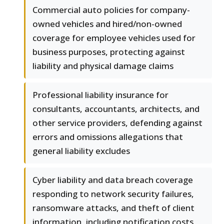
Commercial auto policies for company-
owned vehicles and hired/non-owned
coverage for employee vehicles used for
business purposes, protecting against
liability and physical damage claims
Professional liability insurance for
consultants, accountants, architects, and
other service providers, defending against
errors and omissions allegations that
general liability excludes
Cyber liability and data breach coverage
responding to network security failures,
ransomware attacks, and theft of client
information, including notification costs