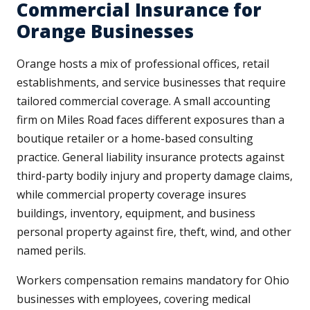
Commercial Insurance for
Orange Businesses
Orange hosts a mix of professional offices, retail
establishments, and service businesses that require
tailored commercial coverage. A small accounting
firm on Miles Road faces different exposures than a
boutique retailer or a home-based consulting
practice. General liability insurance protects against
third-party bodily injury and property damage claims,
while commercial property coverage insures
buildings, inventory, equipment, and business
personal property against fire, theft, wind, and other
named perils.
Workers compensation remains mandatory for Ohio
businesses with employees, covering medical