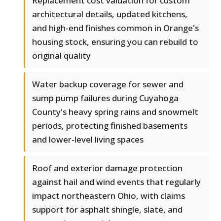
Replacement cost valuation for custom
architectural details, updated kitchens,
and high-end finishes common in Orange's
housing stock, ensuring you can rebuild to
original quality
Water backup coverage for sewer and
sump pump failures during Cuyahoga
County's heavy spring rains and snowmelt
periods, protecting finished basements
and lower-level living spaces
Roof and exterior damage protection
against hail and wind events that regularly
impact northeastern Ohio, with claims
support for asphalt shingle, slate, and