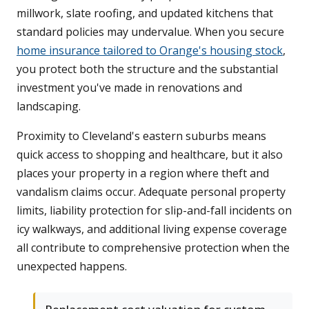
millwork, slate roofing, and updated kitchens that
standard policies may undervalue. When you secure
home insurance tailored to Orange's housing stock
,
you protect both the structure and the substantial
investment you've made in renovations and
landscaping.
Proximity to Cleveland's eastern suburbs means
quick access to shopping and healthcare, but it also
places your property in a region where theft and
vandalism claims occur. Adequate personal property
limits, liability protection for slip-and-fall incidents on
icy walkways, and additional living expense coverage
all contribute to comprehensive protection when the
unexpected happens.