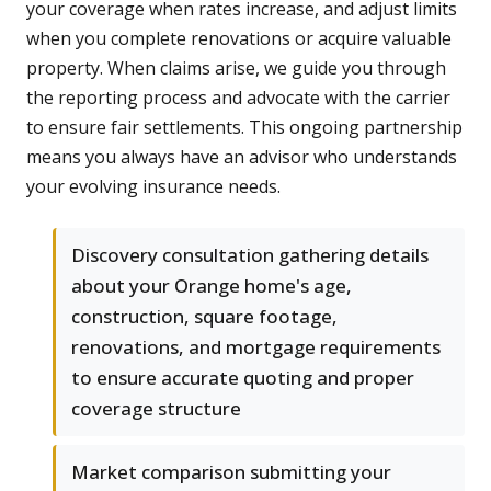
your coverage when rates increase, and adjust limits
when you complete renovations or acquire valuable
property. When claims arise, we guide you through
the reporting process and advocate with the carrier
to ensure fair settlements. This ongoing partnership
means you always have an advisor who understands
your evolving insurance needs.
Discovery consultation gathering details
about your Orange home's age,
construction, square footage,
renovations, and mortgage requirements
to ensure accurate quoting and proper
coverage structure
Market comparison submitting your