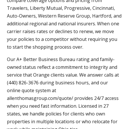
compare coverage options and pricing from
Travelers, Liberty Mutual, Progressive, Cincinnati,
Auto-Owners, Western Reserve Group, Hartford, and
additional regional and national insurers. When one
carrier raises rates or declines to renew, we move
your policies to a competitor without requiring you
to start the shopping process over.
Our A+ Better Business Bureau rating and family-
owned status reflect a commitment to integrity and
service that Orange clients value. We answer calls at
(440) 826-3676 during business hours, and our
online quote system at
allenthomasgroup.com/quote/ provides 24/7 access
when you need fast information. Licensed in 27
states, we handle policies for clients who own
properties in multiple locations or who relocate for