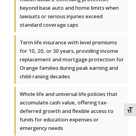
beyond base auto and home limits when
lawsuits or serious injuries exceed
standard coverage caps
Term life insurance with level premiums
for 10, 20, or 30 years, providing income
replacement and mortgage protection for
Orange families during peak earning and
child-raising decades
Whole life and universal life policies that
accumulate cash value, offering tax-
deferred growth and flexible access to
TOGG
funds for education expenses or
emergency needs