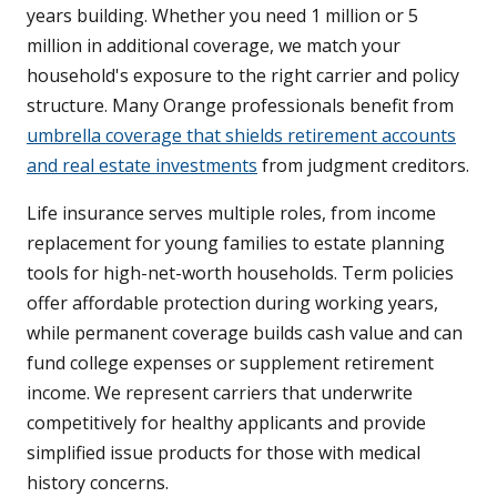
years building. Whether you need 1 million or 5
million in additional coverage, we match your
household's exposure to the right carrier and policy
structure. Many Orange professionals benefit from
umbrella coverage that shields retirement accounts
and real estate investments
from judgment creditors.
Life insurance serves multiple roles, from income
replacement for young families to estate planning
tools for high-net-worth households. Term policies
offer affordable protection during working years,
while permanent coverage builds cash value and can
fund college expenses or supplement retirement
income. We represent carriers that underwrite
competitively for healthy applicants and provide
simplified issue products for those with medical
history concerns.