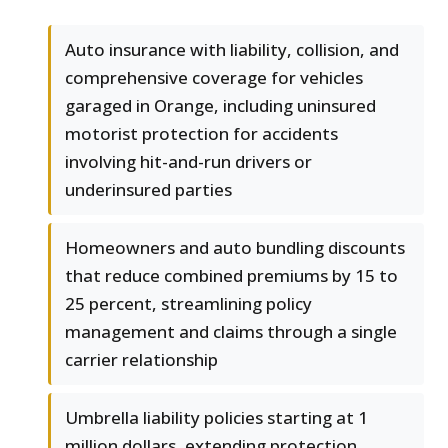
Auto insurance with liability, collision, and
comprehensive coverage for vehicles
garaged in Orange, including uninsured
motorist protection for accidents
involving hit-and-run drivers or
underinsured parties
Homeowners and auto bundling discounts
that reduce combined premiums by 15 to
25 percent, streamlining policy
management and claims through a single
carrier relationship
Umbrella liability policies starting at 1
million dollars, extending protection