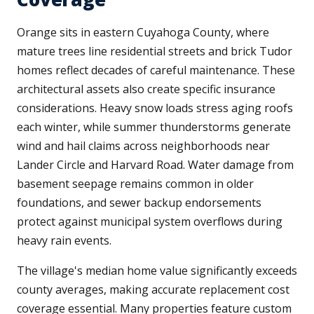
Orange sits in eastern Cuyahoga County, where
mature trees line residential streets and brick Tudor
homes reflect decades of careful maintenance. These
architectural assets also create specific insurance
considerations. Heavy snow loads stress aging roofs
each winter, while summer thunderstorms generate
wind and hail claims across neighborhoods near
Lander Circle and Harvard Road. Water damage from
basement seepage remains common in older
foundations, and sewer backup endorsements
protect against municipal system overflows during
heavy rain events.
The village's median home value significantly exceeds
county averages, making accurate replacement cost
coverage essential. Many properties feature custom