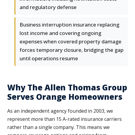
and regulatory defense
Business interruption insurance replacing
lost income and covering ongoing
expenses when covered property damage
forces temporary closure, bridging the gap
until operations resume
Why The Allen Thomas Group
Serves Orange Homeowners
As an independent agency founded in 2003, we
represent more than 15 A-rated insurance carriers
rather than a single company. This means we