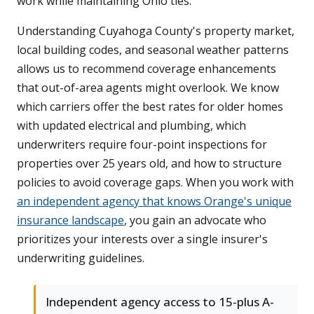
work while maintaining Ohio ties.
Understanding Cuyahoga County's property market,
local building codes, and seasonal weather patterns
allows us to recommend coverage enhancements
that out-of-area agents might overlook. We know
which carriers offer the best rates for older homes
with updated electrical and plumbing, which
underwriters require four-point inspections for
properties over 25 years old, and how to structure
policies to avoid coverage gaps. When you work with
an independent agency that knows Orange's unique
insurance landscape
, you gain an advocate who
prioritizes your interests over a single insurer's
underwriting guidelines.
Independent agency access to 15-plus A-