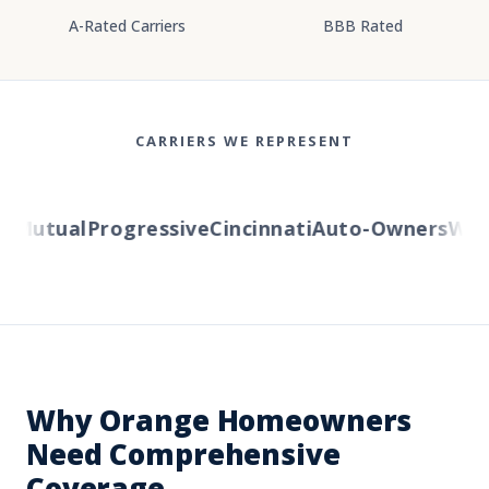
A-Rated Carriers
BBB Rated
CARRIERS WE REPRESENT
Mutual
Progressive
Cincinnati
Auto-Owners
Wester
Why Orange Homeowners
Need Comprehensive
Coverage