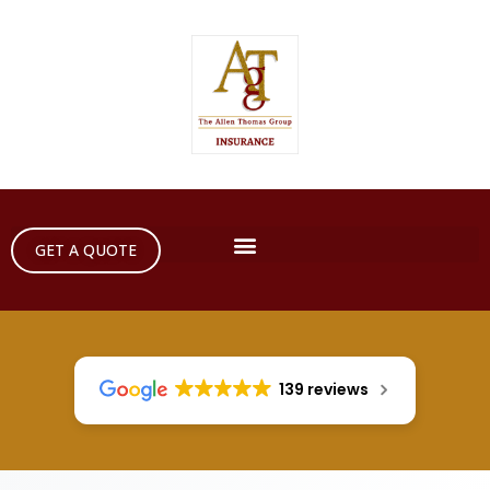
GET A QUOTE
139 reviews