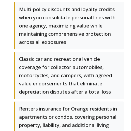
Multi-policy discounts and loyalty credits
when you consolidate personal lines with
one agency, maximizing value while
maintaining comprehensive protection
across all exposures
Classic car and recreational vehicle
coverage for collector automobiles,
motorcycles, and campers, with agreed
value endorsements that eliminate
depreciation disputes after a total loss
Renters insurance for Orange residents in
apartments or condos, covering personal
property, liability, and additional living