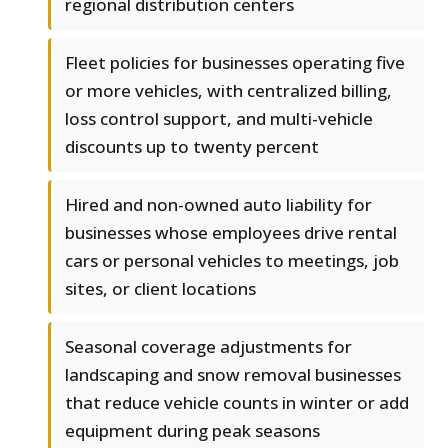
regional distribution centers
Fleet policies for businesses operating five
or more vehicles, with centralized billing,
loss control support, and multi-vehicle
discounts up to twenty percent
Hired and non-owned auto liability for
businesses whose employees drive rental
cars or personal vehicles to meetings, job
sites, or client locations
Seasonal coverage adjustments for
landscaping and snow removal businesses
that reduce vehicle counts in winter or add
equipment during peak seasons