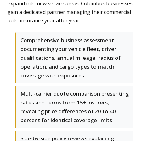
expand into new service areas. Columbus businesses
gain a dedicated partner managing their commercial
auto insurance year after year.
Comprehensive business assessment
documenting your vehicle fleet, driver
qualifications, annual mileage, radius of
operation, and cargo types to match
coverage with exposures
Multi-carrier quote comparison presenting
rates and terms from 15+ insurers,
revealing price differences of 20 to 40
percent for identical coverage limits
Side-by-side policy reviews explaining