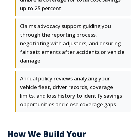
up to 25 percent
Claims advocacy support guiding you
through the reporting process,
negotiating with adjusters, and ensuring
fair settlements after accidents or vehicle
damage
Annual policy reviews analyzing your
vehicle fleet, driver records, coverage
limits, and loss history to identify savings
opportunities and close coverage gaps
How We Build Your