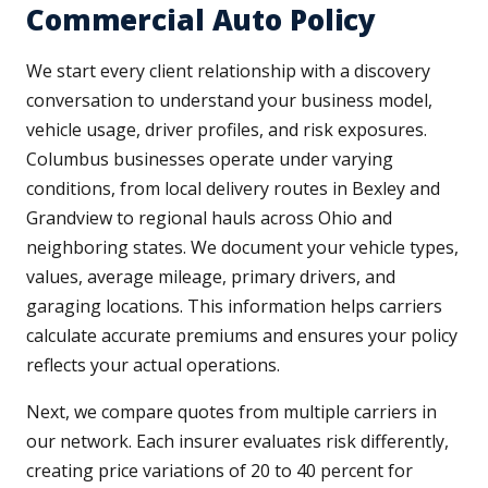
Commercial Auto Policy
We start every client relationship with a discovery
conversation to understand your business model,
vehicle usage, driver profiles, and risk exposures.
Columbus businesses operate under varying
conditions, from local delivery routes in Bexley and
Grandview to regional hauls across Ohio and
neighboring states. We document your vehicle types,
values, average mileage, primary drivers, and
garaging locations. This information helps carriers
calculate accurate premiums and ensures your policy
reflects your actual operations.
Next, we compare quotes from multiple carriers in
our network. Each insurer evaluates risk differently,
creating price variations of 20 to 40 percent for