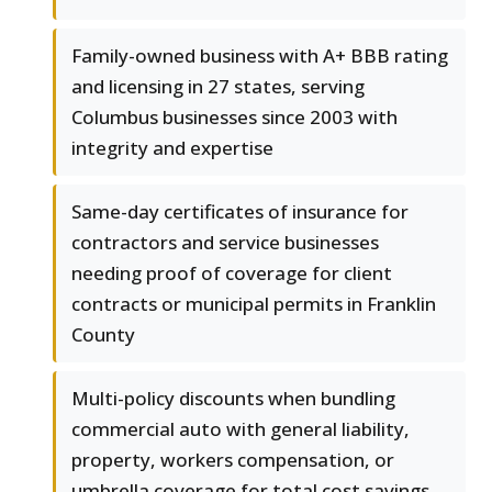
Family-owned business with A+ BBB rating
and licensing in 27 states, serving
Columbus businesses since 2003 with
integrity and expertise
Same-day certificates of insurance for
contractors and service businesses
needing proof of coverage for client
contracts or municipal permits in Franklin
County
Multi-policy discounts when bundling
commercial auto with general liability,
property, workers compensation, or
umbrella coverage for total cost savings