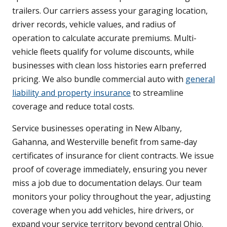
trailers. Our carriers assess your garaging location,
driver records, vehicle values, and radius of
operation to calculate accurate premiums. Multi-
vehicle fleets qualify for volume discounts, while
businesses with clean loss histories earn preferred
pricing. We also bundle commercial auto with
general
liability and property insurance
to streamline
coverage and reduce total costs.
Service businesses operating in New Albany,
Gahanna, and Westerville benefit from same-day
certificates of insurance for client contracts. We issue
proof of coverage immediately, ensuring you never
miss a job due to documentation delays. Our team
monitors your policy throughout the year, adjusting
coverage when you add vehicles, hire drivers, or
expand your service territory beyond central Ohio.