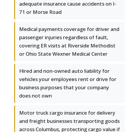
adequate insurance cause accidents on I-
71 or Morse Road
Medical payments coverage for driver and
passenger injuries regardless of fault,
covering ER visits at Riverside Methodist
or Ohio State Wexner Medical Center
Hired and non-owned auto liability for
vehicles your employees rent or drive for
business purposes that your company
does not own
Motor truck cargo insurance for delivery
and freight businesses transporting goods
across Columbus, protecting cargo value if