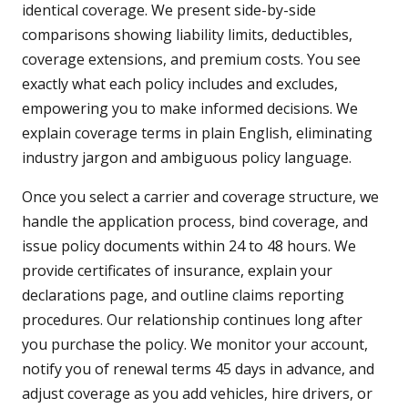
identical coverage. We present side-by-side
comparisons showing liability limits, deductibles,
coverage extensions, and premium costs. You see
exactly what each policy includes and excludes,
empowering you to make informed decisions. We
explain coverage terms in plain English, eliminating
industry jargon and ambiguous policy language.
Once you select a carrier and coverage structure, we
handle the application process, bind coverage, and
issue policy documents within 24 to 48 hours. We
provide certificates of insurance, explain your
declarations page, and outline claims reporting
procedures. Our relationship continues long after
you purchase the policy. We monitor your account,
notify you of renewal terms 45 days in advance, and
adjust coverage as you add vehicles, hire drivers, or