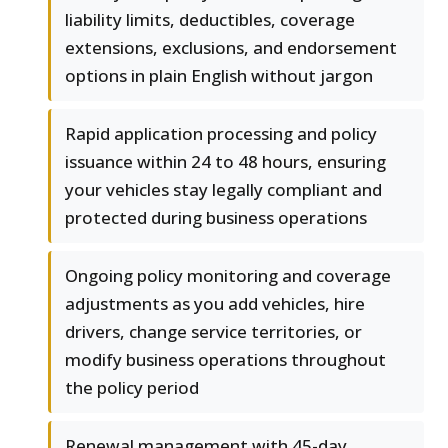
liability limits, deductibles, coverage
extensions, exclusions, and endorsement
options in plain English without jargon
Rapid application processing and policy
issuance within 24 to 48 hours, ensuring
your vehicles stay legally compliant and
protected during business operations
Ongoing policy monitoring and coverage
adjustments as you add vehicles, hire
drivers, change service territories, or
modify business operations throughout
the policy period
Renewal management with 45-day