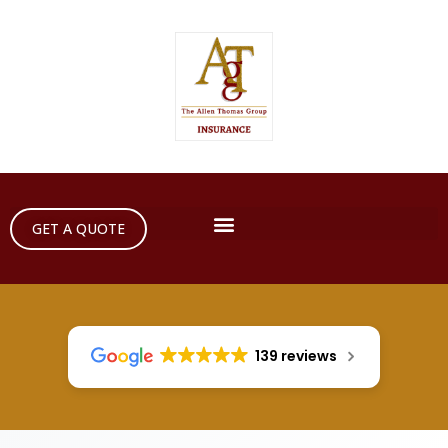
GET A QUOTE
139 reviews