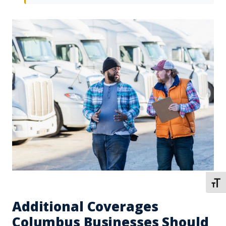
TOGG
Additional Coverages
Columbus Businesses Should