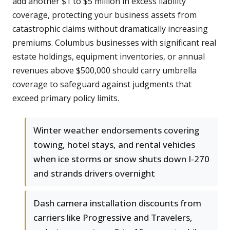
add another $1 to $5 million in excess liability
coverage, protecting your business assets from
catastrophic claims without dramatically increasing
premiums. Columbus businesses with significant real
estate holdings, equipment inventories, or annual
revenues above $500,000 should carry umbrella
coverage to safeguard against judgments that
exceed primary policy limits.
Winter weather endorsements covering
towing, hotel stays, and rental vehicles
when ice storms or snow shuts down I-270
and strands drivers overnight
Dash camera installation discounts from
carriers like Progressive and Travelers,