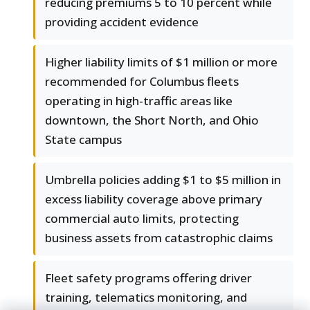
reducing premiums 5 to 10 percent while
providing accident evidence
Higher liability limits of $1 million or more
recommended for Columbus fleets
operating in high-traffic areas like
downtown, the Short North, and Ohio
State campus
Umbrella policies adding $1 to $5 million in
excess liability coverage above primary
commercial auto limits, protecting
business assets from catastrophic claims
Fleet safety programs offering driver
training, telematics monitoring, and