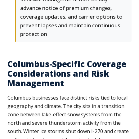
advance notice of premium changes,
coverage updates, and carrier options to
prevent lapses and maintain continuous
protection
Columbus-Specific Coverage
Considerations and Risk
Management
Columbus businesses face distinct risks tied to local
geography and climate. The city sits in a transition
zone between lake-effect snow systems from the
north and severe thunderstorm activity from the
south. Winter ice storms shut down I-270 and create