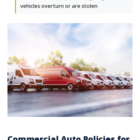
vehicles overturn or are stolen
Commercial Auto Policies for