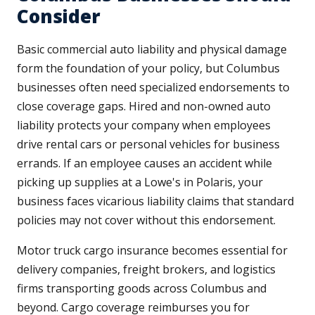
Consider
Basic commercial auto liability and physical damage
form the foundation of your policy, but Columbus
businesses often need specialized endorsements to
close coverage gaps. Hired and non-owned auto
liability protects your company when employees
drive rental cars or personal vehicles for business
errands. If an employee causes an accident while
picking up supplies at a Lowe's in Polaris, your
business faces vicarious liability claims that standard
policies may not cover without this endorsement.
Motor truck cargo insurance becomes essential for
delivery companies, freight brokers, and logistics
firms transporting goods across Columbus and
beyond. Cargo coverage reimburses you for