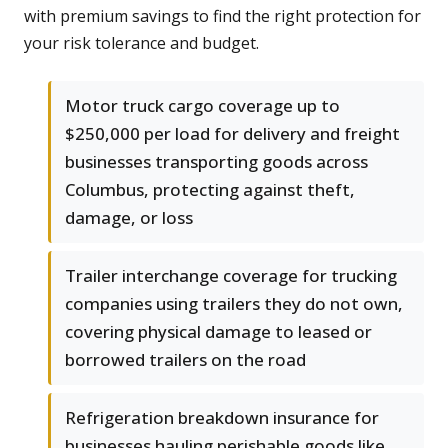
with premium savings to find the right protection for
your risk tolerance and budget.
Motor truck cargo coverage up to
$250,000 per load for delivery and freight
businesses transporting goods across
Columbus, protecting against theft,
damage, or loss
Trailer interchange coverage for trucking
companies using trailers they do not own,
covering physical damage to leased or
borrowed trailers on the road
Refrigeration breakdown insurance for
businesses hauling perishable goods like