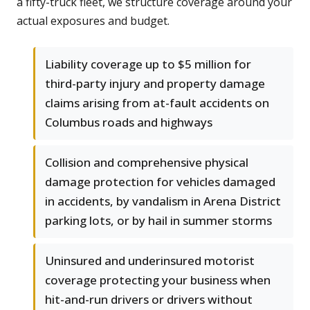
a fifty-truck fleet, we structure coverage around your
actual exposures and budget.
Liability coverage up to $5 million for
third-party injury and property damage
claims arising from at-fault accidents on
Columbus roads and highways
Collision and comprehensive physical
damage protection for vehicles damaged
in accidents, by vandalism in Arena District
parking lots, or by hail in summer storms
Uninsured and underinsured motorist
coverage protecting your business when
hit-and-run drivers or drivers without