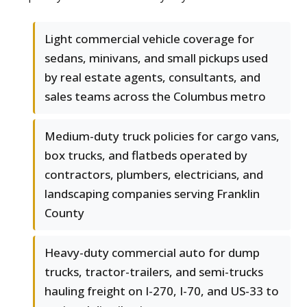
Light commercial vehicle coverage for
sedans, minivans, and small pickups used
by real estate agents, consultants, and
sales teams across the Columbus metro
Medium-duty truck policies for cargo vans,
box trucks, and flatbeds operated by
contractors, plumbers, electricians, and
landscaping companies serving Franklin
County
Heavy-duty commercial auto for dump
trucks, tractor-trailers, and semi-trucks
hauling freight on I-270, I-70, and US-33 to