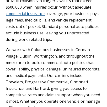
at-fault collision can trigger lawsuits that exceed
$500,000 when injuries occur. Without adequate
commercial insurance
coverage, your business pays
legal fees, medical bills, and vehicle replacement
costs out of pocket. Standard personal auto policies
exclude business use, leaving you unprotected
during work-related trips.
We work with Columbus businesses in German
Village, Dublin, Worthington, and throughout the
metro area to build commercial auto policies that
cover liability, physical damage, uninsured motorists,
and medical payments. Our carriers include
Travelers, Progressive Commercial, Cincinnati
Insurance, and Hartford, giving you access to
competitive rates and claims support when you need
it most. Whether you operate one vehicle or manage