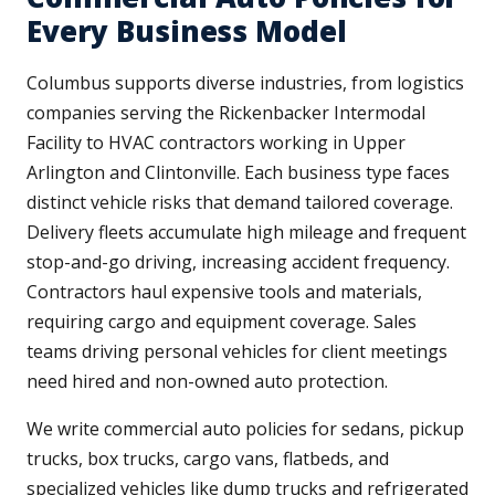
Every Business Model
Columbus supports diverse industries, from logistics
companies serving the Rickenbacker Intermodal
Facility to HVAC contractors working in Upper
Arlington and Clintonville. Each business type faces
distinct vehicle risks that demand tailored coverage.
Delivery fleets accumulate high mileage and frequent
stop-and-go driving, increasing accident frequency.
Contractors haul expensive tools and materials,
requiring cargo and equipment coverage. Sales
teams driving personal vehicles for client meetings
need hired and non-owned auto protection.
We write commercial auto policies for sedans, pickup
trucks, box trucks, cargo vans, flatbeds, and
specialized vehicles like dump trucks and refrigerated