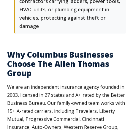
contractors carrying ladders, power tools,
HVAC units, or plumbing equipment in
vehicles, protecting against theft or
damage
Why Columbus Businesses
Choose The Allen Thomas
Group
We are an independent insurance agency founded in
2003, licensed in 27 states and A+ rated by the Better
Business Bureau. Our family-owned team works with
15+ A-rated carriers, including Travelers, Liberty
Mutual, Progressive Commercial, Cincinnati
Insurance, Auto-Owners, Western Reserve Group,