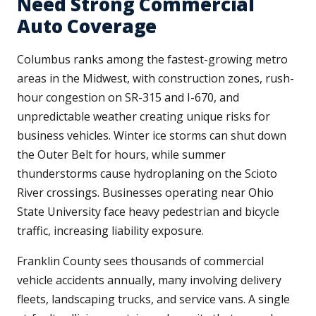
Need Strong Commercial
Auto Coverage
Columbus ranks among the fastest-growing metro
areas in the Midwest, with construction zones, rush-
hour congestion on SR-315 and I-670, and
unpredictable weather creating unique risks for
business vehicles. Winter ice storms can shut down
the Outer Belt for hours, while summer
thunderstorms cause hydroplaning on the Scioto
River crossings. Businesses operating near Ohio
State University face heavy pedestrian and bicycle
traffic, increasing liability exposure.
Franklin County sees thousands of commercial
vehicle accidents annually, many involving delivery
fleets, landscaping trucks, and service vans. A single