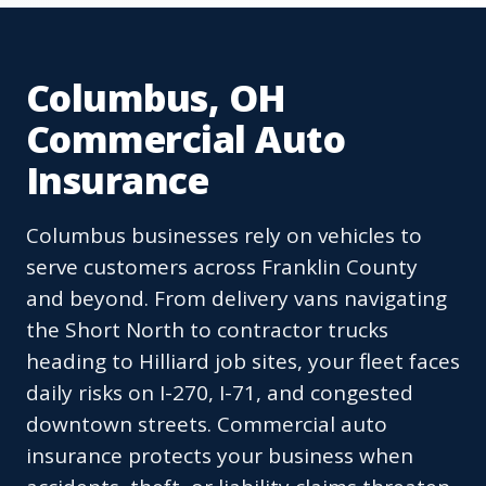
Columbus, OH
Commercial Auto
Insurance
Columbus businesses rely on vehicles to
serve customers across Franklin County
and beyond. From delivery vans navigating
the Short North to contractor trucks
heading to Hilliard job sites, your fleet faces
daily risks on I-270, I-71, and congested
downtown streets. Commercial auto
insurance protects your business when