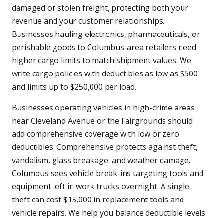
damaged or stolen freight, protecting both your
revenue and your customer relationships.
Businesses hauling electronics, pharmaceuticals, or
perishable goods to Columbus-area retailers need
higher cargo limits to match shipment values. We
write cargo policies with deductibles as low as $500
and limits up to $250,000 per load.
Businesses operating vehicles in high-crime areas
near Cleveland Avenue or the Fairgrounds should
add comprehensive coverage with low or zero
deductibles. Comprehensive protects against theft,
vandalism, glass breakage, and weather damage.
Columbus sees vehicle break-ins targeting tools and
equipment left in work trucks overnight. A single
theft can cost $15,000 in replacement tools and
vehicle repairs. We help you balance deductible levels