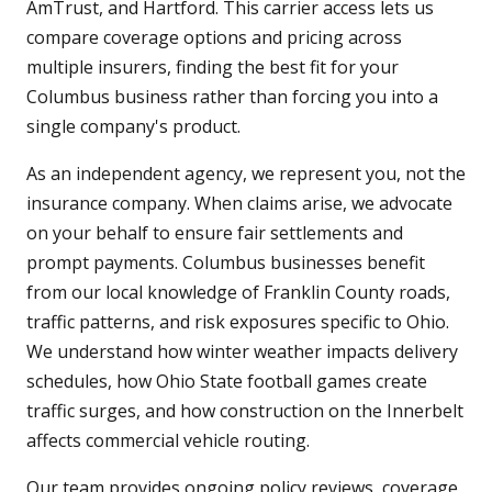
AmTrust, and Hartford. This carrier access lets us
compare coverage options and pricing across
multiple insurers, finding the best fit for your
Columbus business rather than forcing you into a
single company's product.
As an independent agency, we represent you, not the
insurance company. When claims arise, we advocate
on your behalf to ensure fair settlements and
prompt payments. Columbus businesses benefit
from our local knowledge of Franklin County roads,
traffic patterns, and risk exposures specific to Ohio.
We understand how winter weather impacts delivery
schedules, how Ohio State football games create
traffic surges, and how construction on the Innerbelt
affects commercial vehicle routing.
Our team provides ongoing policy reviews, coverage