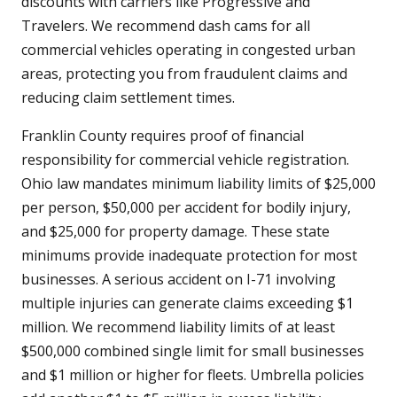
discounts with carriers like Progressive and
Travelers. We recommend dash cams for all
commercial vehicles operating in congested urban
areas, protecting you from fraudulent claims and
reducing claim settlement times.
Franklin County requires proof of financial
responsibility for commercial vehicle registration.
Ohio law mandates minimum liability limits of $25,000
per person, $50,000 per accident for bodily injury,
and $25,000 for property damage. These state
minimums provide inadequate protection for most
businesses. A serious accident on I-71 involving
multiple injuries can generate claims exceeding $1
million. We recommend liability limits of at least
$500,000 combined single limit for small businesses
and $1 million or higher for fleets. Umbrella policies