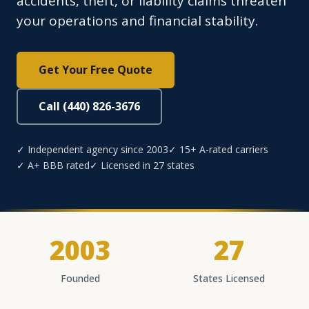
accidents, theft, or liability claims threaten
your operations and financial stability.
Get Your Free Quote
Call (440) 826-3676
✓ Independent agency since 2003
✓ 15+ A-rated carriers
✓ A+ BBB rated
✓ Licensed in 27 states
2003
27
Founded
States Licensed