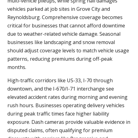
multi-vehicle pileups, while spring hail damages
vehicles parked at job sites in Grove City and
Reynoldsburg. Comprehensive coverage becomes
critical for businesses that cannot afford downtime
due to weather-related vehicle damage. Seasonal
businesses like landscaping and snow removal
should adjust coverage levels to match vehicle usage
patterns, reducing premiums during off-peak
months.
High-traffic corridors like US-33, I-70 through
downtown, and the I-670/I-71 interchange see
elevated accident rates during morning and evening
rush hours. Businesses operating delivery vehicles
during peak traffic times face higher liability
exposure. Dash cameras provide valuable evidence in
disputed claims, often qualifying for premium