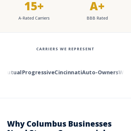
15+
A+
A-Rated Carriers
BBB Rated
CARRIERS WE REPRESENT
utual
Progressive
Cincinnati
Auto-Owners
Wester
Why Columbus Businesses