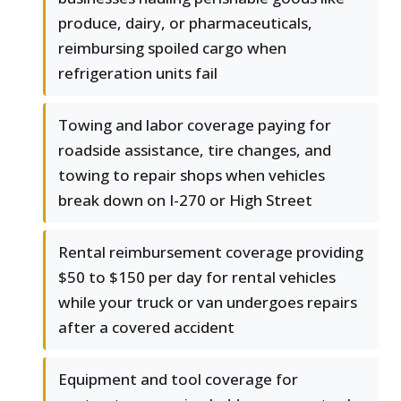
produce, dairy, or pharmaceuticals,
reimbursing spoiled cargo when
refrigeration units fail
Towing and labor coverage paying for
roadside assistance, tire changes, and
towing to repair shops when vehicles
break down on I-270 or High Street
Rental reimbursement coverage providing
$50 to $150 per day for rental vehicles
while your truck or van undergoes repairs
after a covered accident
Equipment and tool coverage for