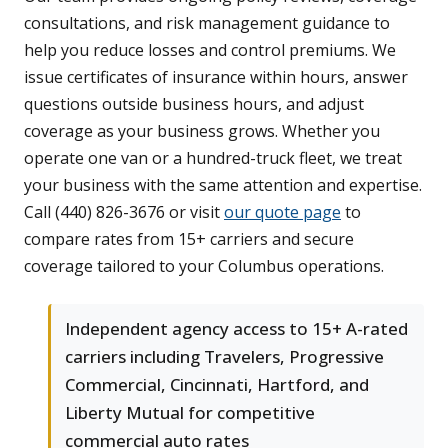
consultations, and risk management guidance to
help you reduce losses and control premiums. We
issue certificates of insurance within hours, answer
questions outside business hours, and adjust
coverage as your business grows. Whether you
operate one van or a hundred-truck fleet, we treat
your business with the same attention and expertise.
Call (440) 826-3676 or visit
our quote page
to
compare rates from 15+ carriers and secure
coverage tailored to your Columbus operations.
Independent agency access to 15+ A-rated
carriers including Travelers, Progressive
Commercial, Cincinnati, Hartford, and
Liberty Mutual for competitive
commercial auto rates