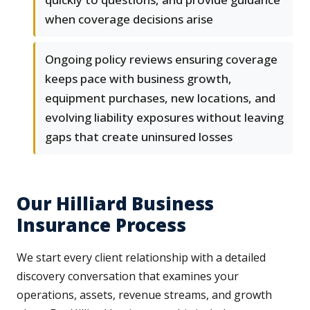
when coverage decisions arise
Ongoing policy reviews ensuring coverage
keeps pace with business growth,
equipment purchases, new locations, and
evolving liability exposures without leaving
gaps that create uninsured losses
Our Hilliard Business
Insurance Process
We start every client relationship with a detailed
discovery conversation that examines your
operations, assets, revenue streams, and growth