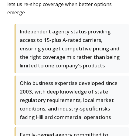
lets us re-shop coverage when better options
emerge.
Independent agency status providing
access to 15-plus A-rated carriers,
ensuring you get competitive pricing and
the right coverage mix rather than being
limited to one company's products
Ohio business expertise developed since
2003, with deep knowledge of state
regulatory requirements, local market
conditions, and industry-specific risks
facing Hilliard commercial operations
Family-owned agency committed to