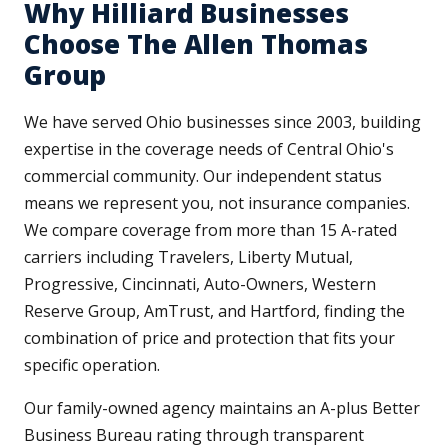
Why Hilliard Businesses
Choose The Allen Thomas
Group
We have served Ohio businesses since 2003, building
expertise in the coverage needs of Central Ohio's
commercial community. Our independent status
means we represent you, not insurance companies.
We compare coverage from more than 15 A-rated
carriers including Travelers, Liberty Mutual,
Progressive, Cincinnati, Auto-Owners, Western
Reserve Group, AmTrust, and Hartford, finding the
combination of price and protection that fits your
specific operation.
Our family-owned agency maintains an A-plus Better
Business Bureau rating through transparent