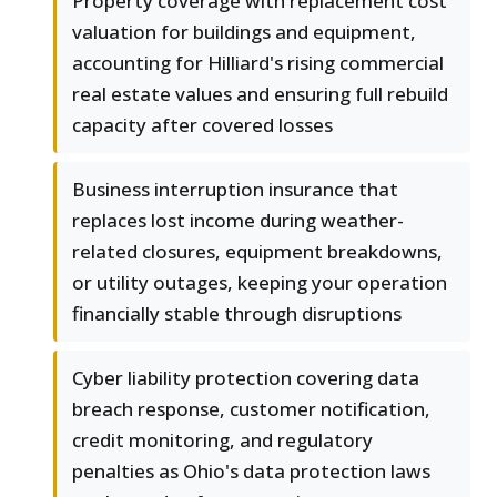
Property coverage with replacement cost
valuation for buildings and equipment,
accounting for Hilliard's rising commercial
real estate values and ensuring full rebuild
capacity after covered losses
Business interruption insurance that
replaces lost income during weather-
related closures, equipment breakdowns,
or utility outages, keeping your operation
financially stable through disruptions
Cyber liability protection covering data
breach response, customer notification,
credit monitoring, and regulatory
penalties as Ohio's data protection laws