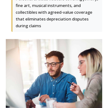
fine art, musical instruments, and
collectibles with agreed-value coverage
that eliminates depreciation disputes
during claims