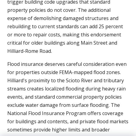
trigger building code upgrades that standard
property policies do not cover. The additional
expense of demolishing damaged structures and
rebuilding to current standards can add 25 percent
or more to repair costs, making this endorsement
critical for older buildings along Main Street and
Hilliard-Rome Road.
Flood insurance deserves careful consideration even
for properties outside FEMA-mapped flood zones.
Hilliard's proximity to the Scioto River and tributary
streams creates localized flooding during heavy rain
events, and standard commercial property policies
exclude water damage from surface flooding. The
National Flood Insurance Program offers coverage
for buildings and contents, and private flood markets
sometimes provide higher limits and broader