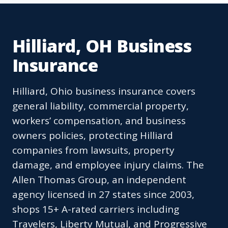
Hilliard, OH Business
Insurance
Hilliard, Ohio business insurance covers
general liability, commercial property,
workers’ compensation, and business
owners policies, protecting Hilliard
companies from lawsuits, property
damage, and employee injury claims. The
Allen Thomas Group, an independent
agency licensed in 27 states since 2003,
shops 15+ A-rated carriers including
Travelers, Liberty Mutual, and Progressive