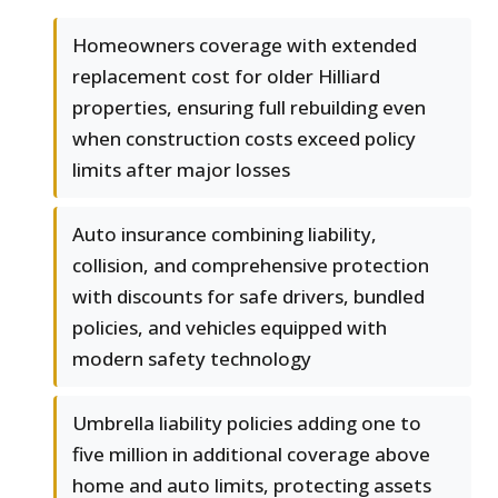
Homeowners coverage with extended
replacement cost for older Hilliard
properties, ensuring full rebuilding even
when construction costs exceed policy
limits after major losses
Auto insurance combining liability,
collision, and comprehensive protection
with discounts for safe drivers, bundled
policies, and vehicles equipped with
modern safety technology
Umbrella liability policies adding one to
five million in additional coverage above
home and auto limits, protecting assets