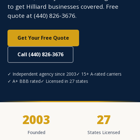
to get Hilliard businesses covered. Free
quote at (440) 826-3676.
Get Your Free Quote
Call (440) 826-3676
✓ Independent agency since 2003
✓ 15+ A-rated carriers
✓ A+ BBB rated
✓ Licensed in 27 states
2003
27
Founded
States Licensed