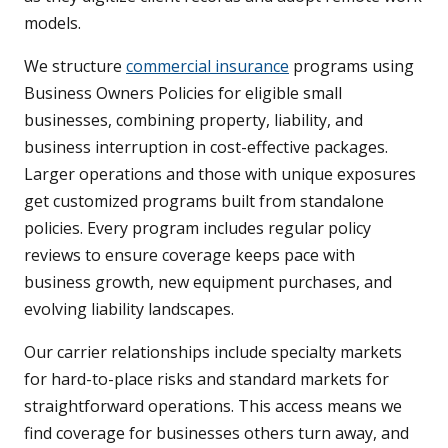
models.
We structure
commercial insurance
programs using
Business Owners Policies for eligible small
businesses, combining property, liability, and
business interruption in cost-effective packages.
Larger operations and those with unique exposures
get customized programs built from standalone
policies. Every program includes regular policy
reviews to ensure coverage keeps pace with
business growth, new equipment purchases, and
evolving liability landscapes.
Our carrier relationships include specialty markets
for hard-to-place risks and standard markets for
straightforward operations. This access means we
find coverage for businesses others turn away, and