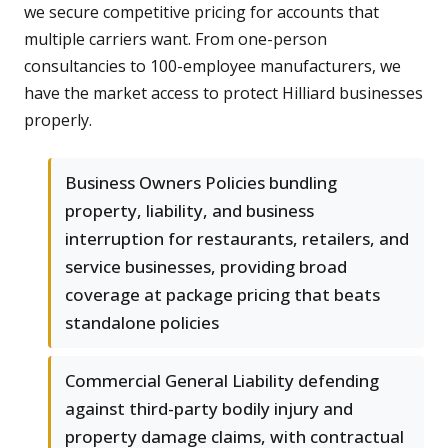
we secure competitive pricing for accounts that
multiple carriers want. From one-person
consultancies to 100-employee manufacturers, we
have the market access to protect Hilliard businesses
properly.
Business Owners Policies bundling
property, liability, and business
interruption for restaurants, retailers, and
service businesses, providing broad
coverage at package pricing that beats
standalone policies
Commercial General Liability defending
against third-party bodily injury and
property damage claims, with contractual