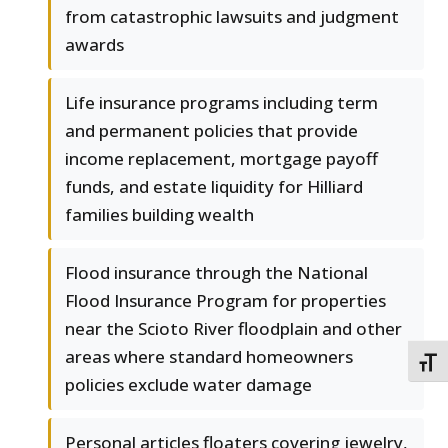
from catastrophic lawsuits and judgment
awards
Life insurance programs including term
and permanent policies that provide
income replacement, mortgage payoff
funds, and estate liquidity for Hilliard
families building wealth
Flood insurance through the National
Flood Insurance Program for properties
near the Scioto River floodplain and other
areas where standard homeowners
TOGG
policies exclude water damage
Personal articles floaters covering jewelry,