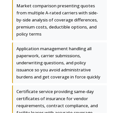
Market comparison presenting quotes
from multiple A-rated carriers with side-
by-side analysis of coverage differences,
premium costs, deductible options, and
policy terms
Application management handling all
paperwork, carrier submissions,
underwriting questions, and policy
issuance so you avoid administrative
burdens and get coverage in force quickly
Certificate service providing same-day
certificates of insurance for vendor
requirements, contract compliance, and
facility leases with accurate coverage