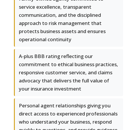
service excellence, transparent
communication, and the disciplined
approach to risk management that
protects business assets and ensures
operational continuity
A-plus BBB rating reflecting our
commitment to ethical business practices,
responsive customer service, and claims
advocacy that delivers the full value of
your insurance investment
Personal agent relationships giving you
direct access to experienced professionals
who understand your business, respond
quickly to questions, and provide guidance