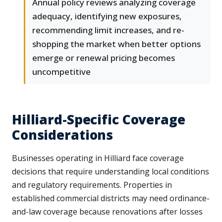
Annual policy reviews analyzing coverage
adequacy, identifying new exposures,
recommending limit increases, and re-
shopping the market when better options
emerge or renewal pricing becomes
uncompetitive
Hilliard-Specific Coverage
Considerations
Businesses operating in Hilliard face coverage
decisions that require understanding local conditions
and regulatory requirements. Properties in
established commercial districts may need ordinance-
and-law coverage because renovations after losses