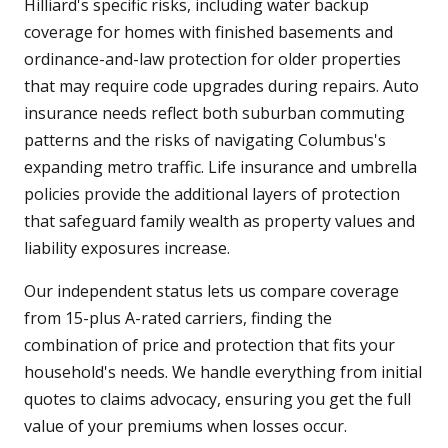
Hilliard's specific risks, including water backup
coverage for homes with finished basements and
ordinance-and-law protection for older properties
that may require code upgrades during repairs. Auto
insurance needs reflect both suburban commuting
patterns and the risks of navigating Columbus's
expanding metro traffic. Life insurance and umbrella
policies provide the additional layers of protection
that safeguard family wealth as property values and
liability exposures increase.
Our independent status lets us compare coverage
from 15-plus A-rated carriers, finding the
combination of price and protection that fits your
household's needs. We handle everything from initial
quotes to claims advocacy, ensuring you get the full
value of your premiums when losses occur.