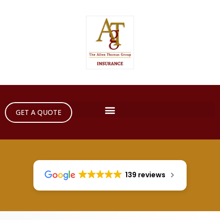
GET A QUOTE
139 reviews