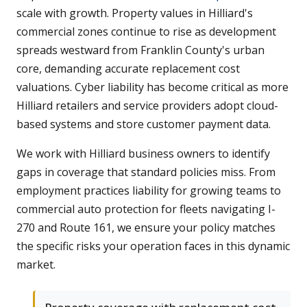
scale with growth. Property values in Hilliard's
commercial zones continue to rise as development
spreads westward from Franklin County's urban
core, demanding accurate replacement cost
valuations. Cyber liability has become critical as more
Hilliard retailers and service providers adopt cloud-
based systems and store customer payment data.
We work with Hilliard business owners to identify
gaps in coverage that standard policies miss. From
employment practices liability for growing teams to
commercial auto protection for fleets navigating I-
270 and Route 161, we ensure your policy matches
the specific risks your operation faces in this dynamic
market.