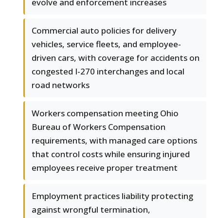
evolve and enforcement increases
Commercial auto policies for delivery
vehicles, service fleets, and employee-
driven cars, with coverage for accidents on
congested I-270 interchanges and local
road networks
Workers compensation meeting Ohio
Bureau of Workers Compensation
requirements, with managed care options
that control costs while ensuring injured
employees receive proper treatment
Employment practices liability protecting
against wrongful termination,