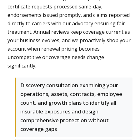
certificate requests processed same-day,
endorsements issued promptly, and claims reported
directly to carriers with our advocacy ensuring fair
treatment. Annual reviews keep coverage current as
your business evolves, and we proactively shop your
account when renewal pricing becomes
uncompetitive or coverage needs change
significantly.
Discovery consultation examining your
operations, assets, contracts, employee
count, and growth plans to identify all
insurable exposures and design
comprehensive protection without
coverage gaps