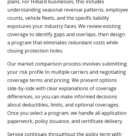
plans. For Hilliard businesses, this includes
understanding seasonal revenue patterns, employee
counts, vehicle fleets, and the specific liability
exposures your industry faces. We review existing
coverage to identify gaps and overlaps, then design
a program that eliminates redundant costs while
closing protection holes.
Our market comparison process involves submitting
your risk profile to multiple carriers and negotiating
coverage terms and pricing. We present options
side-by-side with clear explanations of coverage
differences, so you can make informed decisions
about deductibles, limits, and optional coverages.
Once you select a program, we handle all application
paperwork, policy issuance, and certificate delivery.
Service continues throughout the policy term with