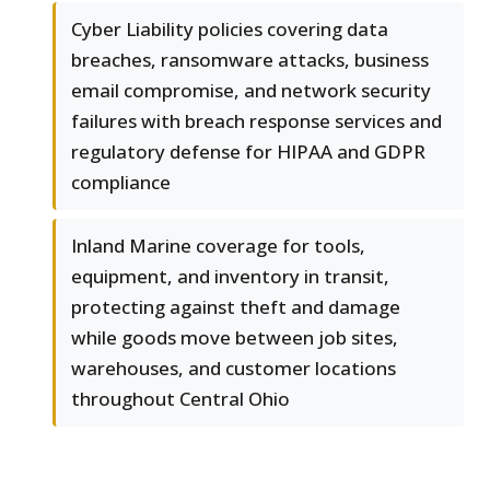
Cyber Liability policies covering data
breaches, ransomware attacks, business
email compromise, and network security
failures with breach response services and
regulatory defense for HIPAA and GDPR
compliance
Inland Marine coverage for tools,
equipment, and inventory in transit,
protecting against theft and damage
while goods move between job sites,
warehouses, and customer locations
throughout Central Ohio