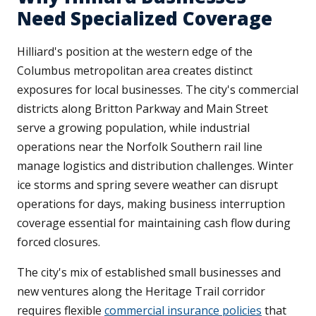
Need Specialized Coverage
Hilliard's position at the western edge of the
Columbus metropolitan area creates distinct
exposures for local businesses. The city's commercial
districts along Britton Parkway and Main Street
serve a growing population, while industrial
operations near the Norfolk Southern rail line
manage logistics and distribution challenges. Winter
ice storms and spring severe weather can disrupt
operations for days, making business interruption
coverage essential for maintaining cash flow during
forced closures.
The city's mix of established small businesses and
new ventures along the Heritage Trail corridor
requires flexible
commercial insurance policies
that