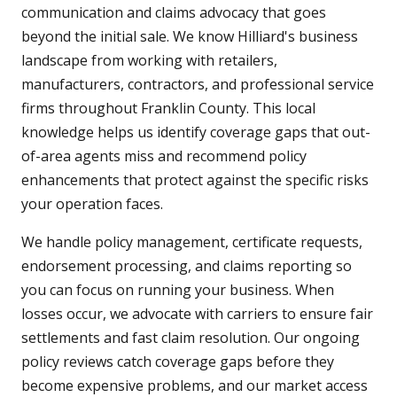
communication and claims advocacy that goes
beyond the initial sale. We know Hilliard's business
landscape from working with retailers,
manufacturers, contractors, and professional service
firms throughout Franklin County. This local
knowledge helps us identify coverage gaps that out-
of-area agents miss and recommend policy
enhancements that protect against the specific risks
your operation faces.
We handle policy management, certificate requests,
endorsement processing, and claims reporting so
you can focus on running your business. When
losses occur, we advocate with carriers to ensure fair
settlements and fast claim resolution. Our ongoing
policy reviews catch coverage gaps before they
become expensive problems, and our market access