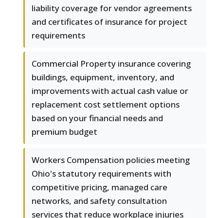
liability coverage for vendor agreements
and certificates of insurance for project
requirements
Commercial Property insurance covering
buildings, equipment, inventory, and
improvements with actual cash value or
replacement cost settlement options
based on your financial needs and
premium budget
Workers Compensation policies meeting
Ohio's statutory requirements with
competitive pricing, managed care
networks, and safety consultation
services that reduce workplace injuries