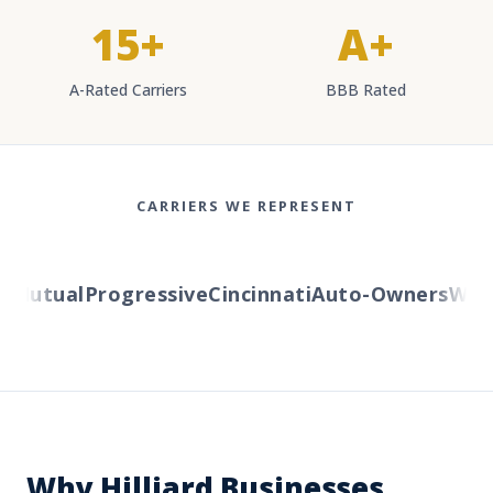
15+
A+
A-Rated Carriers
BBB Rated
CARRIERS WE REPRESENT
utual
Progressive
Cincinnati
Auto-Owners
Wester
Why Hilliard Businesses