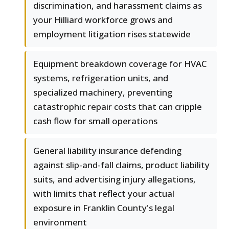
discrimination, and harassment claims as
your Hilliard workforce grows and
employment litigation rises statewide
Equipment breakdown coverage for HVAC
systems, refrigeration units, and
specialized machinery, preventing
catastrophic repair costs that can cripple
cash flow for small operations
General liability insurance defending
against slip-and-fall claims, product liability
suits, and advertising injury allegations,
with limits that reflect your actual
exposure in Franklin County's legal
environment