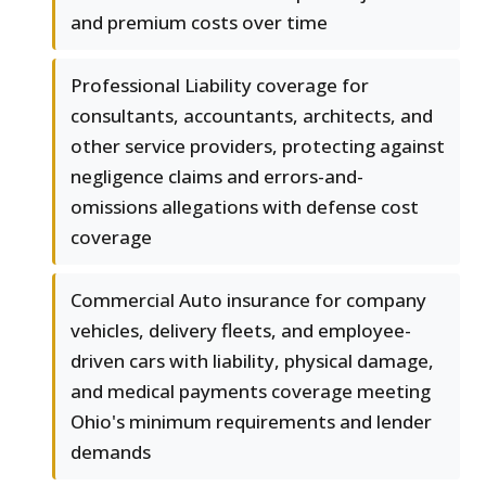
and premium costs over time
Professional Liability coverage for
consultants, accountants, architects, and
other service providers, protecting against
negligence claims and errors-and-
omissions allegations with defense cost
coverage
Commercial Auto insurance for company
vehicles, delivery fleets, and employee-
driven cars with liability, physical damage,
and medical payments coverage meeting
Ohio's minimum requirements and lender
demands