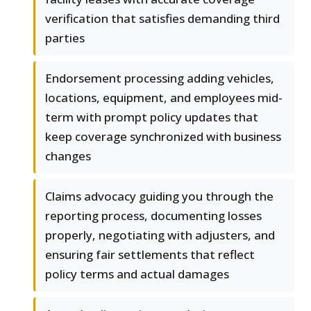
verification that satisfies demanding third
parties
Endorsement processing adding vehicles,
locations, equipment, and employees mid-
term with prompt policy updates that
keep coverage synchronized with business
changes
Claims advocacy guiding you through the
reporting process, documenting losses
properly, negotiating with adjusters, and
ensuring fair settlements that reflect
policy terms and actual damages