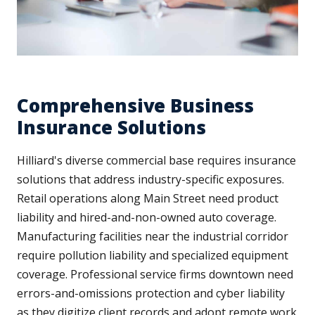
Comprehensive Business
Insurance Solutions
Hilliard's diverse commercial base requires insurance
solutions that address industry-specific exposures.
Retail operations along Main Street need product
liability and hired-and-non-owned auto coverage.
Manufacturing facilities near the industrial corridor
require pollution liability and specialized equipment
coverage. Professional service firms downtown need
errors-and-omissions protection and cyber liability
as they digitize client records and adopt remote work