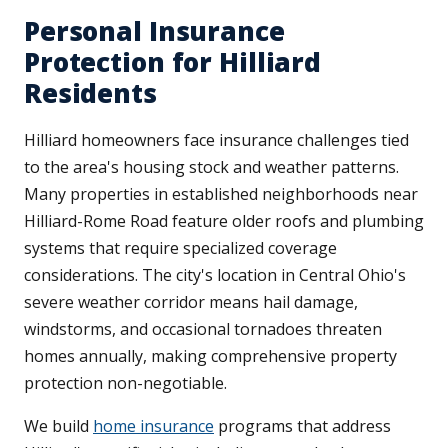
Personal Insurance
Protection for Hilliard
Residents
Hilliard homeowners face insurance challenges tied
to the area's housing stock and weather patterns.
Many properties in established neighborhoods near
Hilliard-Rome Road feature older roofs and plumbing
systems that require specialized coverage
considerations. The city's location in Central Ohio's
severe weather corridor means hail damage,
windstorms, and occasional tornadoes threaten
homes annually, making comprehensive property
protection non-negotiable.
We build
home insurance
programs that address