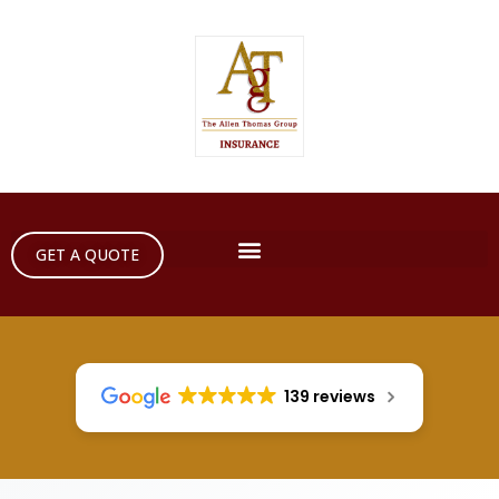
GET A QUOTE
139 reviews