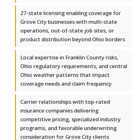
27-state licensing enabling coverage for
Grove City businesses with multi-state
operations, out-of-state job sites, or
product distribution beyond Ohio borders
Local expertise in Franklin County risks,
Ohio regulatory requirements, and central
Ohio weather patterns that impact
coverage needs and claim frequency
Carrier relationships with top-rated
insurance companies delivering
competitive pricing, specialized industry
programs, and favorable underwriting
consideration for Grove City clients