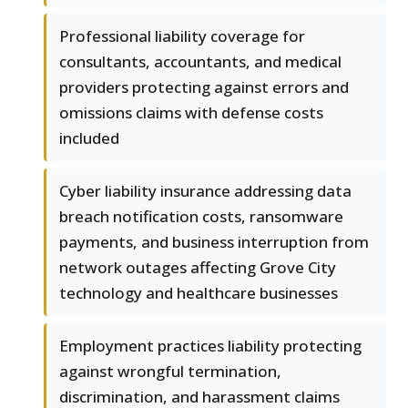
Professional liability coverage for
consultants, accountants, and medical
providers protecting against errors and
omissions claims with defense costs
included
Cyber liability insurance addressing data
breach notification costs, ransomware
payments, and business interruption from
network outages affecting Grove City
technology and healthcare businesses
Employment practices liability protecting
against wrongful termination,
discrimination, and harassment claims