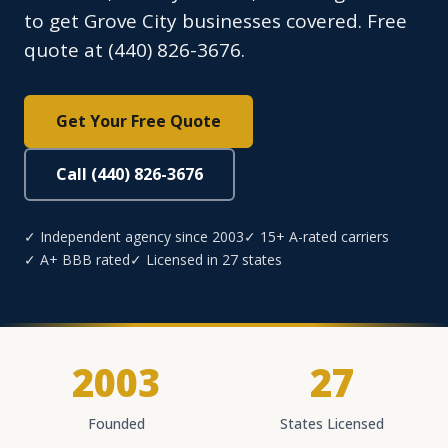
to get Grove City businesses covered. Free
quote at (440) 826-3676.
Get Your Free Quote
Call (440) 826-3676
✓ Independent agency since 2003
✓ 15+ A-rated carriers
✓ A+ BBB rated
✓ Licensed in 27 states
2003
27
Founded
States Licensed