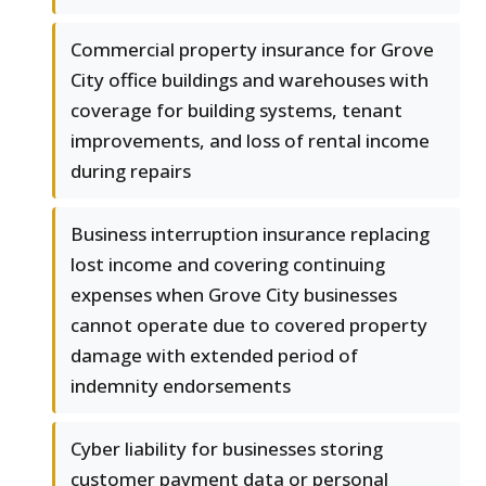
Commercial property insurance for Grove
City office buildings and warehouses with
coverage for building systems, tenant
improvements, and loss of rental income
during repairs
Business interruption insurance replacing
lost income and covering continuing
expenses when Grove City businesses
cannot operate due to covered property
damage with extended period of
indemnity endorsements
Cyber liability for businesses storing
customer payment data or personal