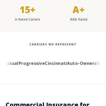
15+
A+
A-Rated Carriers
BBB Rated
CARRIERS WE REPRESENT
utual
Progressive
Cincinnati
Auto-Owners
Wester
Commercial Insurance for