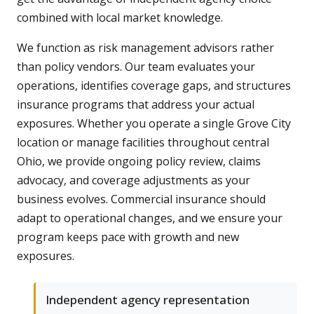
combined with local market knowledge.
We function as risk management advisors rather
than policy vendors. Our team evaluates your
operations, identifies coverage gaps, and structures
insurance programs that address your actual
exposures. Whether you operate a single Grove City
location or manage facilities throughout central
Ohio, we provide ongoing policy review, claims
advocacy, and coverage adjustments as your
business evolves. Commercial insurance should
adapt to operational changes, and we ensure your
program keeps pace with growth and new
exposures.
Independent agency representation