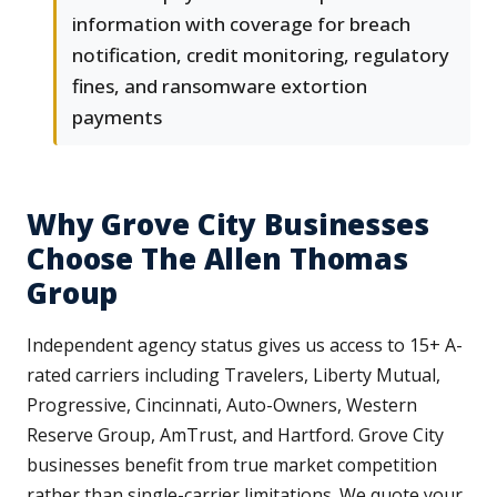
information with coverage for breach
notification, credit monitoring, regulatory
fines, and ransomware extortion
payments
Why Grove City Businesses
Choose The Allen Thomas
Group
Independent agency status gives us access to 15+ A-
rated carriers including Travelers, Liberty Mutual,
Progressive, Cincinnati, Auto-Owners, Western
Reserve Group, AmTrust, and Hartford. Grove City
businesses benefit from true market competition
rather than single-carrier limitations. We quote your