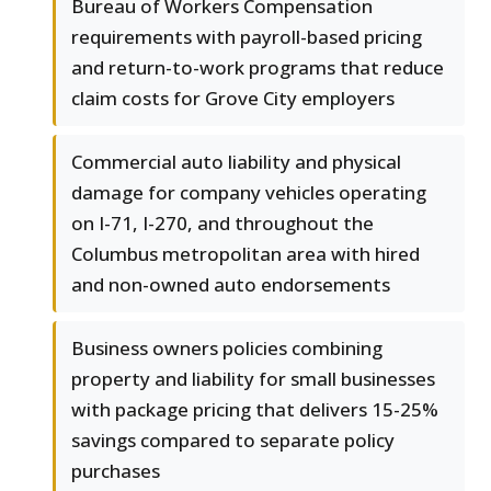
Bureau of Workers Compensation
requirements with payroll-based pricing
and return-to-work programs that reduce
claim costs for Grove City employers
Commercial auto liability and physical
damage for company vehicles operating
on I-71, I-270, and throughout the
Columbus metropolitan area with hired
and non-owned auto endorsements
Business owners policies combining
property and liability for small businesses
with package pricing that delivers 15-25%
savings compared to separate policy
purchases