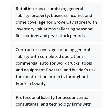
Retail insurance combining general
liability, property, business income, and
crime coverage for Grove City stores with
inventory valuations reflecting seasonal
fluctuations and peak stock periods
Contractor coverage including general
liability with completed operations,
commercial auto for work trucks, tools
and equipment floaters, and builder's risk
for construction projects throughout
Franklin County
Professional liability for accountants,
consultants, and technology firms with