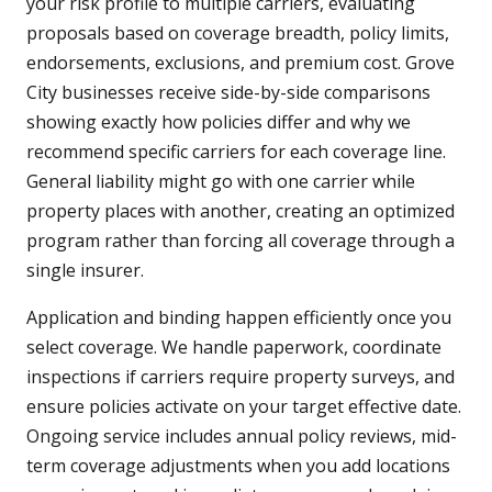
your risk profile to multiple carriers, evaluating
proposals based on coverage breadth, policy limits,
endorsements, exclusions, and premium cost. Grove
City businesses receive side-by-side comparisons
showing exactly how policies differ and why we
recommend specific carriers for each coverage line.
General liability might go with one carrier while
property places with another, creating an optimized
program rather than forcing all coverage through a
single insurer.
Application and binding happen efficiently once you
select coverage. We handle paperwork, coordinate
inspections if carriers require property surveys, and
ensure policies activate on your target effective date.
Ongoing service includes annual policy reviews, mid-
term coverage adjustments when you add locations