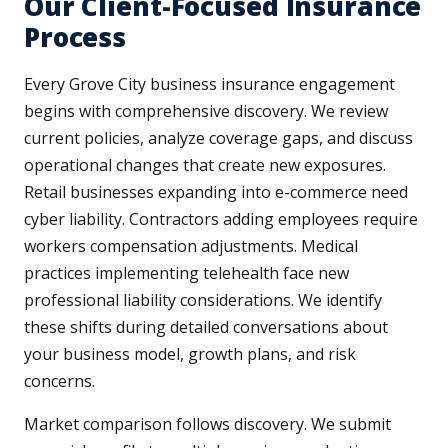
Our Client-Focused Insurance
Process
Every Grove City business insurance engagement
begins with comprehensive discovery. We review
current policies, analyze coverage gaps, and discuss
operational changes that create new exposures.
Retail businesses expanding into e-commerce need
cyber liability. Contractors adding employees require
workers compensation adjustments. Medical
practices implementing telehealth face new
professional liability considerations. We identify
these shifts during detailed conversations about
your business model, growth plans, and risk
concerns.
Market comparison follows discovery. We submit