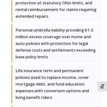
protection at statutory Ohio limits, and
rental reimbursement for claims requiring
extended repairs
Personal umbrella liability providing $1-5
million excess coverage over home and
auto policies with protection for legal
defense costs and settlements exceeding
base policy limits
Life insurance term and permanent
policies sized to replace income, cover
mortgage debt, and fund education
TOGG
expenses with conversion options and
living benefit riders