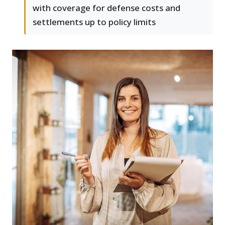
with coverage for defense costs and
settlements up to policy limits