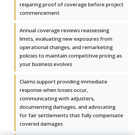
requiring proof of coverage before project
commencement
Annual coverage reviews reassessing
limits, evaluating new exposures from
operational changes, and remarketing
policies to maintain competitive pricing as
your business evolves
Claims support providing immediate
response when losses occur,
communicating with adjusters,
documenting damages, and advocating
for fair settlements that fully compensate
covered damages