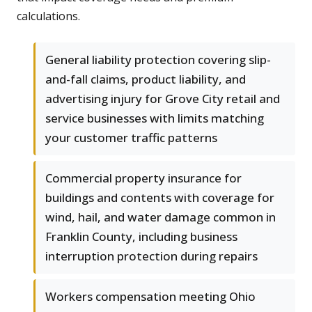
calculations.
General liability protection covering slip-
and-fall claims, product liability, and
advertising injury for Grove City retail and
service businesses with limits matching
your customer traffic patterns
Commercial property insurance for
buildings and contents with coverage for
wind, hail, and water damage common in
Franklin County, including business
interruption protection during repairs
Workers compensation meeting Ohio