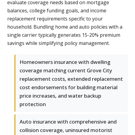
evaluate coverage needs based on mortgage
balances, college funding goals, and income
replacement requirements specific to your
household. Bundling home and auto policies with a
single carrier typically generates 15-20% premium
savings while simplifying policy management.
Homeowners insurance with dwelling
coverage matching current Grove City
replacement costs, extended replacement
cost endorsements for building material
price increases, and water backup
protection
Auto insurance with comprehensive and
collision coverage, uninsured motorist