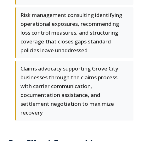
Risk management consulting identifying
operational exposures, recommending
loss control measures, and structuring
coverage that closes gaps standard
policies leave unaddressed
Claims advocacy supporting Grove City
businesses through the claims process
with carrier communication,
documentation assistance, and
settlement negotiation to maximize
recovery