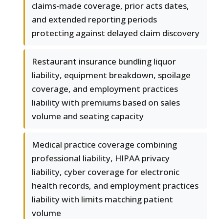
claims-made coverage, prior acts dates,
and extended reporting periods
protecting against delayed claim discovery
Restaurant insurance bundling liquor
liability, equipment breakdown, spoilage
coverage, and employment practices
liability with premiums based on sales
volume and seating capacity
Medical practice coverage combining
professional liability, HIPAA privacy
liability, cyber coverage for electronic
health records, and employment practices
liability with limits matching patient
volume