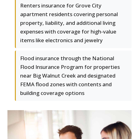
Renters insurance for Grove City
apartment residents covering personal
property, liability, and additional living
expenses with coverage for high-value
items like electronics and jewelry
Flood insurance through the National
Flood Insurance Program for properties
near Big Walnut Creek and designated
FEMA flood zones with contents and
building coverage options