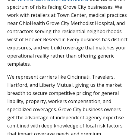
spectrum of risks facing Grove City businesses. We
work with retailers at Town Center, medical practices
near OhioHealth Grove City Methodist Hospital, and
contractors serving the residential neighborhoods
west of Hoover Reservoir. Every business has distinct
exposures, and we build coverage that matches your
operational reality rather than offering generic
templates.
We represent carriers like Cincinnati, Travelers,
Hartford, and Liberty Mutual, giving us the market
breadth to secure competitive pricing for general
liability, property, workers compensation, and
specialized coverages. Grove City business owners
get the advantage of independent agency expertise
combined with deep knowledge of local risk factors
that impact coverage needs and premium