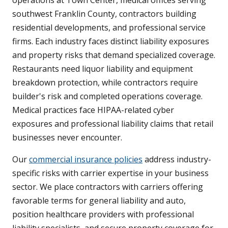
southwest Franklin County, contractors building
residential developments, and professional service
firms. Each industry faces distinct liability exposures
and property risks that demand specialized coverage.
Restaurants need liquor liability and equipment
breakdown protection, while contractors require
builder's risk and completed operations coverage.
Medical practices face HIPAA-related cyber
exposures and professional liability claims that retail
businesses never encounter.
Our
commercial insurance policies
address industry-
specific risks with carrier expertise in your business
sector. We place contractors with carriers offering
favorable terms for general liability and auto,
position healthcare providers with professional
liability specialists, and secure property coverage for