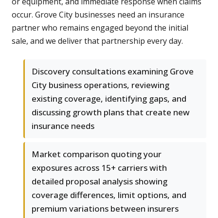
or equipment, and immediate response when claims
occur. Grove City businesses need an insurance
partner who remains engaged beyond the initial
sale, and we deliver that partnership every day.
Discovery consultations examining Grove
City business operations, reviewing
existing coverage, identifying gaps, and
discussing growth plans that create new
insurance needs
Market comparison quoting your
exposures across 15+ carriers with
detailed proposal analysis showing
coverage differences, limit options, and
premium variations between insurers