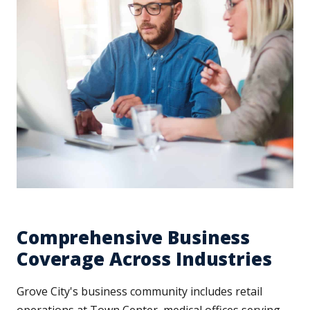
Comprehensive Business
Coverage Across Industries
Grove City's business community includes retail
operations at Town Center, medical offices serving