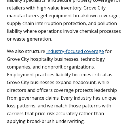
retailers with high-value inventory. Grove City
manufacturers get equipment breakdown coverage,
supply chain interruption protection, and pollution
liability where operations involve chemical processes
or waste generation.
We also structure
industry-focused coverage
for
Grove City hospitality businesses, technology
companies, and nonprofit organizations.
Employment practices liability becomes critical as
Grove City businesses expand headcount, while
directors and officers coverage protects leadership
from governance claims. Every industry has unique
loss patterns, and we match those patterns with
carriers that price risk accurately rather than
applying broad-brush underwriting.