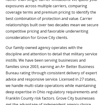
exposures across multiple carriers, comparing
coverage terms and premium pricing to identify the
best combination of protection and value. Carrier
relationships built over two decades mean we secure
competitive pricing and favorable underwriting
consideration for Grove City clients.
Our family-owned agency operates with the
discipline and attention to detail that military service
instills. We have been serving businesses and
families since 2003, earning an A+ Better Business
Bureau rating through consistent delivery of expert
advice and responsive service. Licensed in 27 states,
we handle multi-state operations while maintaining
deep expertise in Ohio regulatory requirements and
Franklin County risk factors. Grove City businesses
get the advantage of independent agency choice