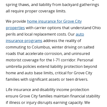
spring thaws, and liability from backyard gatherings
all require proper coverage limits.
We provide
home insurance for Grove City
properties
with carrier options that understand Ohio
perils and local replacement costs. Our
auto
insurance programs
address the reality of
commuting to Columbus, winter driving on salted
roads that accelerate corrosion, and uninsured
motorist coverage for the I-71 corridor. Personal
umbrella policies extend liability protection beyond
home and auto base limits, critical for Grove City
families with significant assets or teen drivers.
Life insurance and disability income protection
ensure Grove City families maintain financial stability
if illness or injury disrupts earning capacity. We