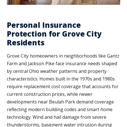
Personal Insurance
Protection for Grove City
Residents
Grove City homeowners in neighborhoods like Gantz
Farm and Jackson Pike face insurance needs shaped
by central Ohio weather patterns and property
characteristics. Homes built in the 1970s and 1980s
require replacement cost coverage that accounts for
current construction prices, while newer
developments near Beulah Park demand coverage
reflecting modern building codes and smart home
technology. Wind and hail damage from severe
thunderstorms, basement water intrusion during