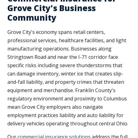
Grove City's Business
Community
Grove City's economy spans retail centers,
professional services, healthcare facilities, and light
manufacturing operations. Businesses along
Stringtown Road and near the I-71 corridor face
specific risks including severe thunderstorms that
can damage inventory, winter ice that creates slip-
and-fall liability, and property crimes that threaten
equipment and merchandise. Franklin County's
regulatory environment and proximity to Columbus
mean Grove City employers also navigate
employment practices liability and auto liability for
delivery vehicles operating throughout central Ohio.
Our
commercial insurance solutions
address the full