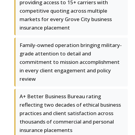
providing access to 15+ carriers with
competitive quoting across multiple
markets for every Grove City business
insurance placement
Family-owned operation bringing military-
grade attention to detail and
commitment to mission accomplishment
in every client engagement and policy
review
A+ Better Business Bureau rating
reflecting two decades of ethical business
practices and client satisfaction across
thousands of commercial and personal
insurance placements