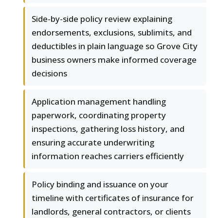
Side-by-side policy review explaining
endorsements, exclusions, sublimits, and
deductibles in plain language so Grove City
business owners make informed coverage
decisions
Application management handling
paperwork, coordinating property
inspections, gathering loss history, and
ensuring accurate underwriting
information reaches carriers efficiently
Policy binding and issuance on your
timeline with certificates of insurance for
landlords, general contractors, or clients