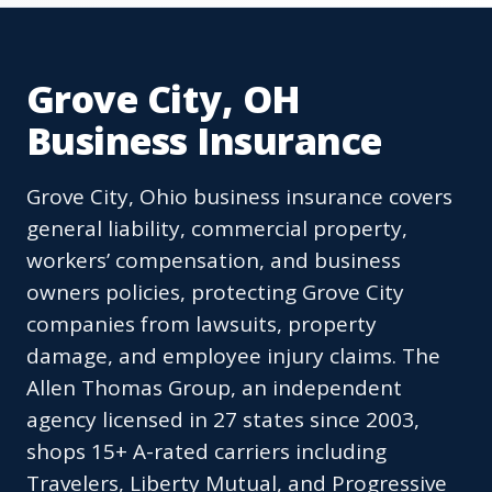
Grove City, OH
Business Insurance
Grove City, Ohio business insurance covers
general liability, commercial property,
workers’ compensation, and business
owners policies, protecting Grove City
companies from lawsuits, property
damage, and employee injury claims. The
Allen Thomas Group, an independent
agency licensed in 27 states since 2003,
shops 15+ A-rated carriers including
Travelers, Liberty Mutual, and Progressive