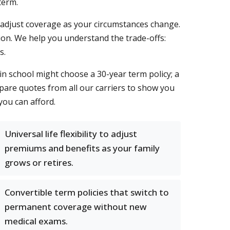
term.
you adjust coverage as your circumstances change.
ion. We help you understand the trade-offs:
s.
in school might choose a 30-year term policy; a
mpare quotes from all our carriers to show you
ou can afford.
Universal life flexibility to adjust
premiums and benefits as your family
grows or retires.
Convertible term policies that switch to
permanent coverage without new
medical exams.