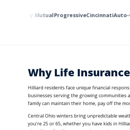
rs
Liberty Mutual
Progressive
Cincinnati
Auto-Ow
Why Life Insurance 
Hilliard residents face unique financial respon
businesses serving the growing communities a
family can maintain their home, pay off the mor
Central Ohio winters bring unpredictable weath
you're 25 or 65, whether you have kids in Hilli