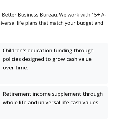
he Better Business Bureau. We work with 15+ A-
universal life plans that match your budget and
Children's education funding through
policies designed to grow cash value
over time.
Retirement income supplement through
whole life and universal life cash values.