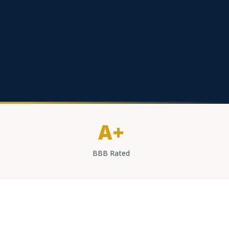
A+
BBB Rated