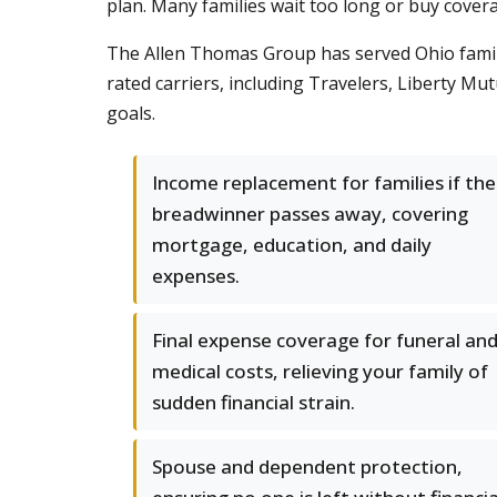
plan. Many families wait too long or buy coverag
The Allen Thomas Group has served Ohio famili
rated carriers, including Travelers, Liberty Mut
goals.
Income replacement for families if the
breadwinner passes away, covering
mortgage, education, and daily
expenses.
Final expense coverage for funeral an
medical costs, relieving your family of
sudden financial strain.
Spouse and dependent protection,