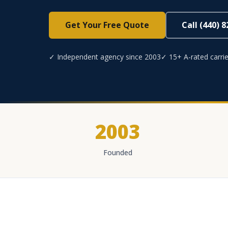
Get Your Free Quote
Call (440) 
✓ Independent agency since 2003
✓ 15+ A-rated carrie
2003
Founded