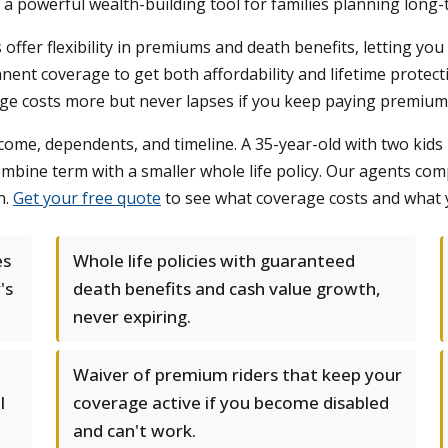
 a powerful wealth-building tool for families planning long-
ies offer flexibility in premiums and death benefits, letting 
ent coverage to get both affordability and lifetime protect
ge costs more but never lapses if you keep paying premium
come, dependents, and timeline. A 35-year-old with two kids 
ombine term with a smaller whole life policy. Our agents co
n.
Get your free quote
to see what coverage costs and what y
es
Whole life policies with guaranteed
's
death benefits and cash value growth,
never expiring.
Waiver of premium riders that keep your
l
coverage active if you become disabled
and can't work.