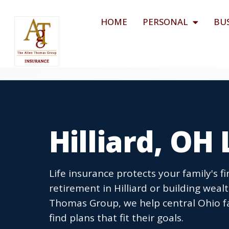
HOME
PERSONAL
BU
Hilliard, OH
Life insurance protects your family's f
retirement in Hilliard or building weal
Thomas Group, we help central Ohio f
find plans that fit their goals.