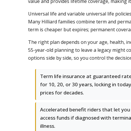
value and provides lifetime coverage, making it
Universal life and variable universal life polic
Many Hilliard families combine term and perman
term is cheaper but expires; permanent covera
The right plan depends on your age, health, in
55-year-old planning to leave a legacy might c
options side by side, so you control the decisio
Term life insurance at guaranteed rat
for 10, 20, or 30 years, locking in today
prices for decades.
Accelerated benefit riders that let you
access funds if diagnosed with termina
illness.