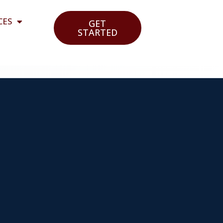
CES
GET
STARTED