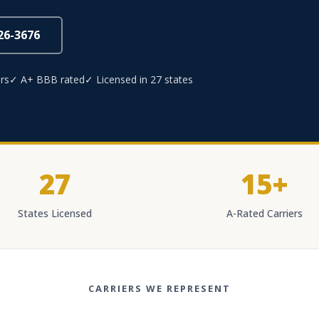
826-3676
rs
✓ A+ BBB rated
✓ Licensed in 27 states
27
15+
States Licensed
A-Rated Carriers
CARRIERS WE REPRESENT