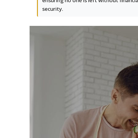
ensuring no one is left without financia
security.