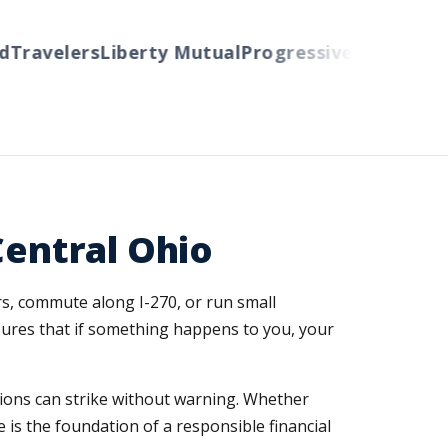
avelers
Liberty Mutual
Progressive
Cincinnati
Au
Central Ohio
rs, commute along I-270, or run small
ures that if something happens to you, your
tions can strike without warning. Whether
 is the foundation of a responsible financial