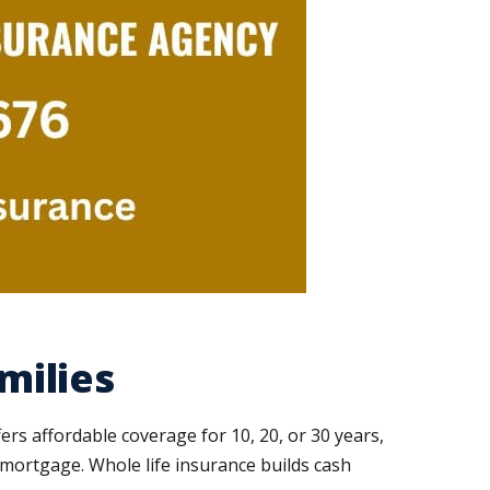
milies
fers affordable coverage for 10, 20, or 30 years,
he mortgage. Whole life insurance builds cash