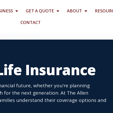
SINESS
GET A QUOTE
ABOUT
RESOUR
CONTACT
 Life Insurance
inancial future, whether you're planning
th for the next generation. At The Allen
amilies understand their coverage options and