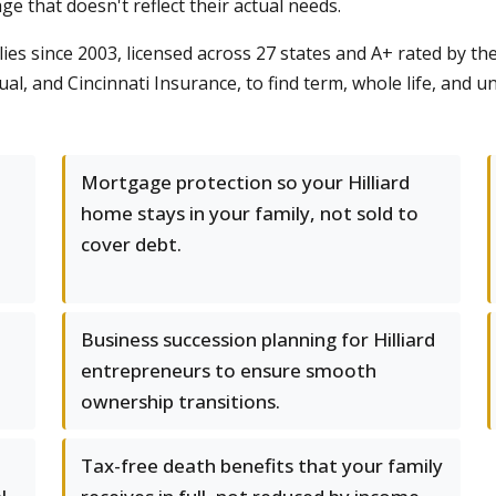
e that doesn't reflect their actual needs.
es since 2003, licensed across 27 states and A+ rated by t
ual, and Cincinnati Insurance, to find term, whole life, and 
Mortgage protection so your Hilliard
home stays in your family, not sold to
cover debt.
d
Business succession planning for Hilliard
entrepreneurs to ensure smooth
ownership transitions.
Tax-free death benefits that your family