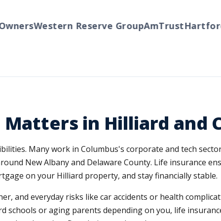
ners
Western Reserve Group
AmTrust
Hartford
Tr
Matters in Hilliard and 
sibilities. Many work in Columbus's corporate and tech secto
round New Albany and Delaware County. Life insurance ens
tgage on your Hilliard property, and stay financially stable.
er, and everyday risks like car accidents or health complica
ard schools or aging parents depending on you, life insurance