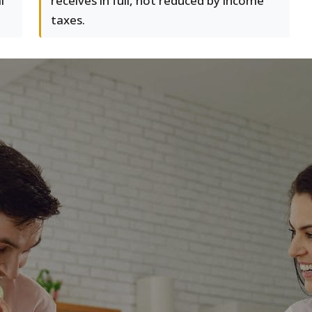
l
receives in full, not reduced by income
taxes.