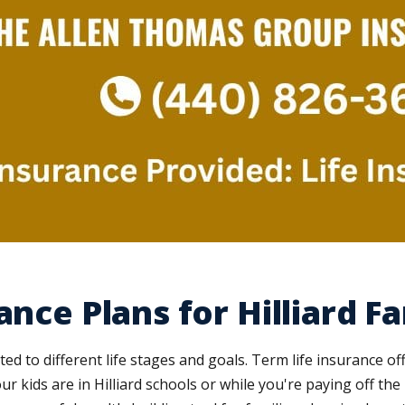
ance Plans for Hilliard Fa
ed to different life stages and goals. Term life insurance of
our kids are in Hilliard schools or while you're paying off t