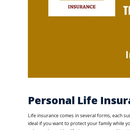
Personal Life Insur
Life insurance comes in several forms, each suit
ideal if you want to protect your family while y