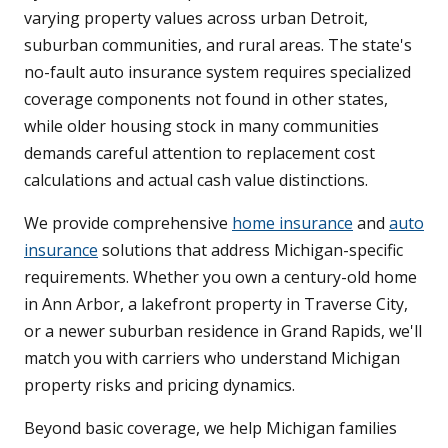
varying property values across urban Detroit,
suburban communities, and rural areas. The state's
no-fault auto insurance system requires specialized
coverage components not found in other states,
while older housing stock in many communities
demands careful attention to replacement cost
calculations and actual cash value distinctions.
We provide comprehensive
home insurance
and
auto
insurance
solutions that address Michigan-specific
requirements. Whether you own a century-old home
in Ann Arbor, a lakefront property in Traverse City,
or a newer suburban residence in Grand Rapids, we'll
match you with carriers who understand Michigan
property risks and pricing dynamics.
Beyond basic coverage, we help Michigan families