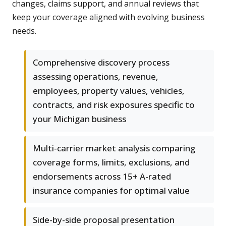
changes, claims support, and annual reviews that
keep your coverage aligned with evolving business
needs.
Comprehensive discovery process
assessing operations, revenue,
employees, property values, vehicles,
contracts, and risk exposures specific to
your Michigan business
Multi-carrier market analysis comparing
coverage forms, limits, exclusions, and
endorsements across 15+ A-rated
insurance companies for optimal value
Side-by-side proposal presentation