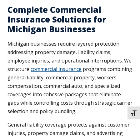
Complete Commercial
Insurance Solutions for
Michigan Businesses
Michigan businesses require layered protection
addressing property damage, liability claims,
employee injuries, and operational interruptions. We
structure
commercial insurance
programs combining
general liability, commercial property, workers'
compensation, commercial auto, and specialized
coverages into cohesive packages that eliminate
gaps while controlling costs through strategic carrier
selection and policy bundling.
TOGG
General liability coverage protects against customer
injuries, property damage claims, and advertising