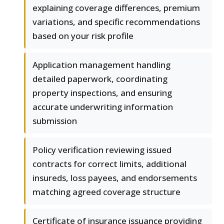
explaining coverage differences, premium
variations, and specific recommendations
based on your risk profile
Application management handling
detailed paperwork, coordinating
property inspections, and ensuring
accurate underwriting information
submission
Policy verification reviewing issued
contracts for correct limits, additional
insureds, loss payees, and endorsements
matching agreed coverage structure
Certificate of insurance issuance providing