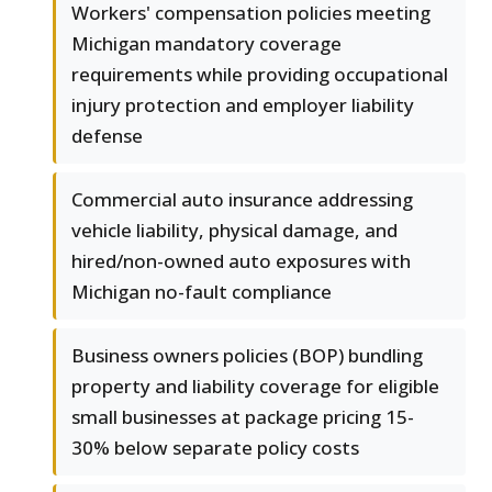
Workers' compensation policies meeting
Michigan mandatory coverage
requirements while providing occupational
injury protection and employer liability
defense
Commercial auto insurance addressing
vehicle liability, physical damage, and
hired/non-owned auto exposures with
Michigan no-fault compliance
Business owners policies (BOP) bundling
property and liability coverage for eligible
small businesses at package pricing 15-
30% below separate policy costs