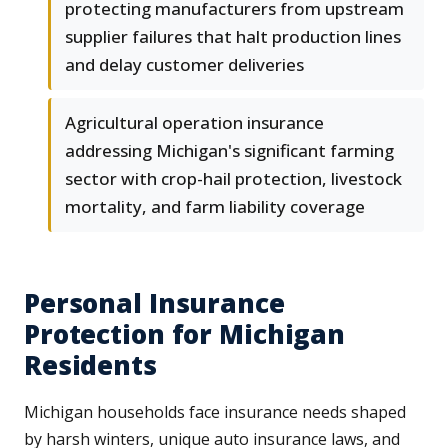
protecting manufacturers from upstream
supplier failures that halt production lines
and delay customer deliveries
Agricultural operation insurance
addressing Michigan's significant farming
sector with crop-hail protection, livestock
mortality, and farm liability coverage
Personal Insurance
Protection for Michigan
Residents
Michigan households face insurance needs shaped
by harsh winters, unique auto insurance laws, and