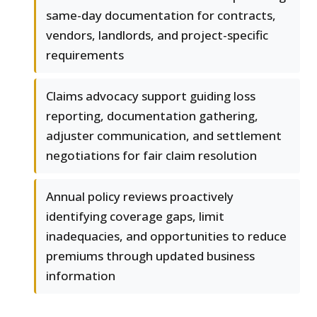
same-day documentation for contracts,
vendors, landlords, and project-specific
requirements
Claims advocacy support guiding loss
reporting, documentation gathering,
adjuster communication, and settlement
negotiations for fair claim resolution
Annual policy reviews proactively
identifying coverage gaps, limit
inadequacies, and opportunities to reduce
premiums through updated business
information