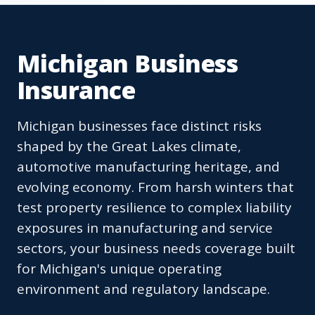
Michigan Business
Insurance
Michigan businesses face distinct risks
shaped by the Great Lakes climate,
automotive manufacturing heritage, and
evolving economy. From harsh winters that
test property resilience to complex liability
exposures in manufacturing and service
sectors, your business needs coverage built
for Michigan's unique operating
environment and regulatory landscape.