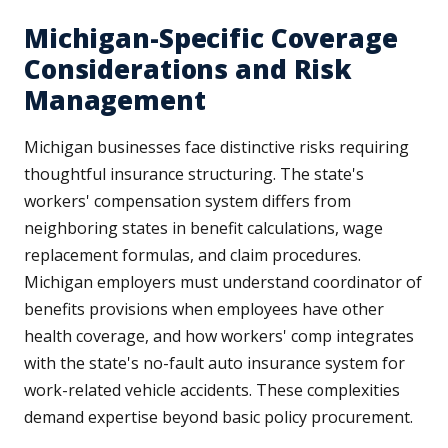
Michigan-Specific Coverage
Considerations and Risk
Management
Michigan businesses face distinctive risks requiring
thoughtful insurance structuring. The state's
workers' compensation system differs from
neighboring states in benefit calculations, wage
replacement formulas, and claim procedures.
Michigan employers must understand coordinator of
benefits provisions when employees have other
health coverage, and how workers' comp integrates
with the state's no-fault auto insurance system for
work-related vehicle accidents. These complexities
demand expertise beyond basic policy procurement.