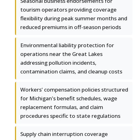
Seasonal business endorsements for
tourism operators providing coverage
flexibility during peak summer months and
reduced premiums in off-season periods
Environmental liability protection for
operations near the Great Lakes
addressing pollution incidents,
contamination claims, and cleanup costs
Workers' compensation policies structured
for Michigan's benefit schedules, wage
replacement formulas, and claim
procedures specific to state regulations
Supply chain interruption coverage