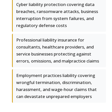
Cyber liability protection covering data
breaches, ransomware attacks, business
interruption from system failures, and
regulatory defense costs
Professional liability insurance for
consultants, healthcare providers, and
service businesses protecting against
errors, omissions, and malpractice claims
Employment practices liability covering
wrongful termination, discrimination,
harassment, and wage-hour claims that
can devastate unprepared employers