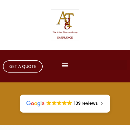
GET A QUOTE
139 reviews