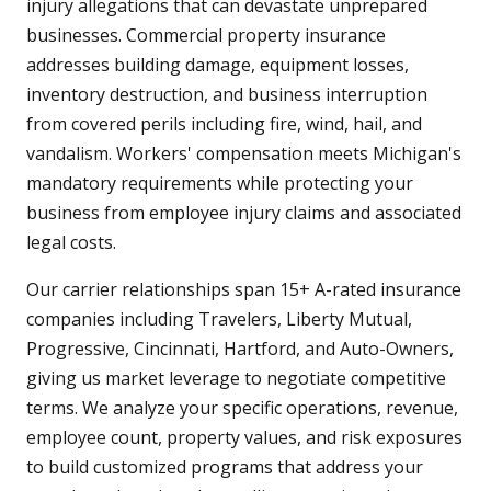
injury allegations that can devastate unprepared
businesses. Commercial property insurance
addresses building damage, equipment losses,
inventory destruction, and business interruption
from covered perils including fire, wind, hail, and
vandalism. Workers' compensation meets Michigan's
mandatory requirements while protecting your
business from employee injury claims and associated
legal costs.
Our carrier relationships span 15+ A-rated insurance
companies including Travelers, Liberty Mutual,
Progressive, Cincinnati, Hartford, and Auto-Owners,
giving us market leverage to negotiate competitive
terms. We analyze your specific operations, revenue,
employee count, property values, and risk exposures
to build customized programs that address your