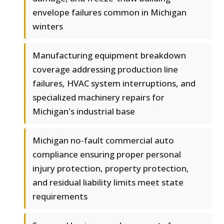
envelope failures common in Michigan
winters
Manufacturing equipment breakdown
coverage addressing production line
failures, HVAC system interruptions, and
specialized machinery repairs for
Michigan's industrial base
Michigan no-fault commercial auto
compliance ensuring proper personal
injury protection, property protection,
and residual liability limits meet state
requirements