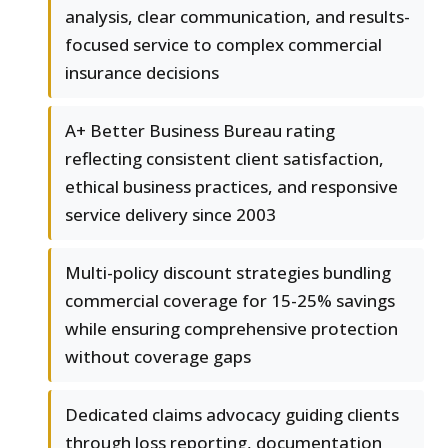
analysis, clear communication, and results-
focused service to complex commercial
insurance decisions
A+ Better Business Bureau rating
reflecting consistent client satisfaction,
ethical business practices, and responsive
service delivery since 2003
Multi-policy discount strategies bundling
commercial coverage for 15-25% savings
while ensuring comprehensive protection
without coverage gaps
Dedicated claims advocacy guiding clients
through loss reporting, documentation