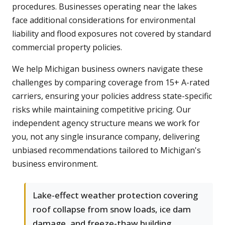
procedures. Businesses operating near the lakes
face additional considerations for environmental
liability and flood exposures not covered by standard
commercial property policies.
We help Michigan business owners navigate these
challenges by comparing coverage from 15+ A-rated
carriers, ensuring your policies address state-specific
risks while maintaining competitive pricing. Our
independent agency structure means we work for
you, not any single insurance company, delivering
unbiased recommendations tailored to Michigan's
business environment.
Lake-effect weather protection covering
roof collapse from snow loads, ice dam
damage, and freeze-thaw building