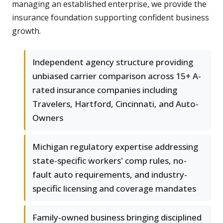
managing an established enterprise, we provide the
insurance foundation supporting confident business
growth.
Independent agency structure providing
unbiased carrier comparison across 15+ A-
rated insurance companies including
Travelers, Hartford, Cincinnati, and Auto-
Owners
Michigan regulatory expertise addressing
state-specific workers' comp rules, no-
fault auto requirements, and industry-
specific licensing and coverage mandates
Family-owned business bringing disciplined