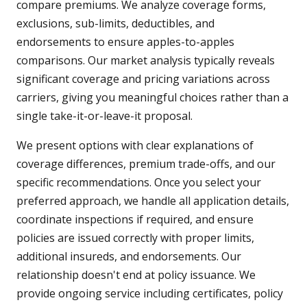
compare premiums. We analyze coverage forms,
exclusions, sub-limits, deductibles, and
endorsements to ensure apples-to-apples
comparisons. Our market analysis typically reveals
significant coverage and pricing variations across
carriers, giving you meaningful choices rather than a
single take-it-or-leave-it proposal.
We present options with clear explanations of
coverage differences, premium trade-offs, and our
specific recommendations. Once you select your
preferred approach, we handle all application details,
coordinate inspections if required, and ensure
policies are issued correctly with proper limits,
additional insureds, and endorsements. Our
relationship doesn't end at policy issuance. We
provide ongoing service including certificates, policy