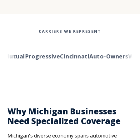
CARRIERS WE REPRESENT
Mutual
Progressive
Cincinnati
Auto-Owners
Weste
Why Michigan Businesses
Need Specialized Coverage
Michigan's diverse economy spans automotive