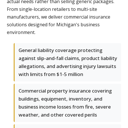
actual needs rather than selling generic packages.
From single-location retailers to multi-site
manufacturers, we deliver commercial insurance
solutions designed for Michigan's business
environment.
General liability coverage protecting
against slip-and-fall claims, product liability
allegations, and advertising injury lawsuits
with limits from $1-5 million
Commercial property insurance covering
buildings, equipment, inventory, and
business income losses from fire, severe
weather, and other covered perils