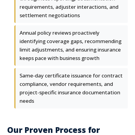
requirements, adjuster interactions, and
settlement negotiations
Annual policy reviews proactively
identifying coverage gaps, recommending
limit adjustments, and ensuring insurance
keeps pace with business growth
Same-day certificate issuance for contract
compliance, vendor requirements, and
project-specific insurance documentation
needs
Our Proven Process for