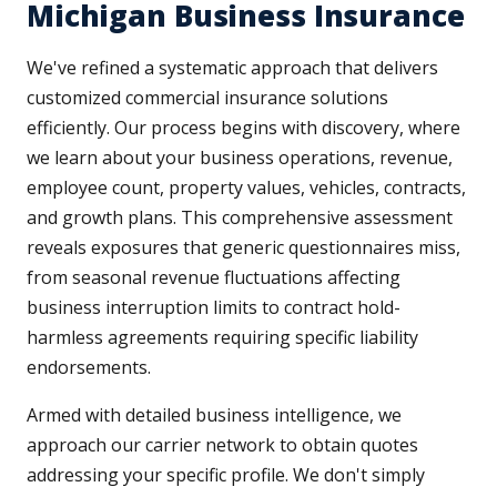
Michigan Business Insurance
We've refined a systematic approach that delivers
customized commercial insurance solutions
efficiently. Our process begins with discovery, where
we learn about your business operations, revenue,
employee count, property values, vehicles, contracts,
and growth plans. This comprehensive assessment
reveals exposures that generic questionnaires miss,
from seasonal revenue fluctuations affecting
business interruption limits to contract hold-
harmless agreements requiring specific liability
endorsements.
Armed with detailed business intelligence, we
approach our carrier network to obtain quotes
addressing your specific profile. We don't simply