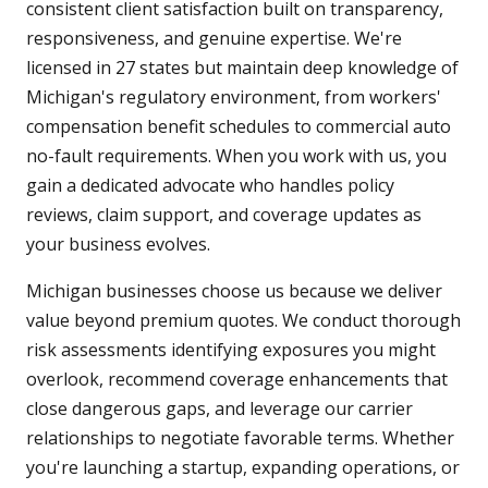
consistent client satisfaction built on transparency,
responsiveness, and genuine expertise. We're
licensed in 27 states but maintain deep knowledge of
Michigan's regulatory environment, from workers'
compensation benefit schedules to commercial auto
no-fault requirements. When you work with us, you
gain a dedicated advocate who handles policy
reviews, claim support, and coverage updates as
your business evolves.
Michigan businesses choose us because we deliver
value beyond premium quotes. We conduct thorough
risk assessments identifying exposures you might
overlook, recommend coverage enhancements that
close dangerous gaps, and leverage our carrier
relationships to negotiate favorable terms. Whether
you're launching a startup, expanding operations, or