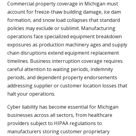
Commercial property coverage in Michigan must
account for freeze-thaw building damage, ice dam
formation, and snow load collapses that standard
policies may exclude or sublimit. Manufacturing
operations face specialized equipment breakdown
exposures as production machinery ages and supply
chain disruptions extend equipment replacement
timelines. Business interruption coverage requires
careful attention to waiting periods, indemnity
periods, and dependent property endorsements
addressing supplier or customer location losses that
halt your operations.
Cyber liability has become essential for Michigan
businesses across all sectors, from healthcare
providers subject to HIPAA regulations to
manufacturers storing customer proprietary