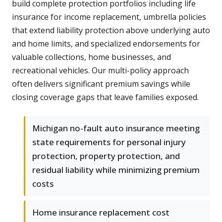
build complete protection portfolios including life
insurance for income replacement, umbrella policies
that extend liability protection above underlying auto
and home limits, and specialized endorsements for
valuable collections, home businesses, and
recreational vehicles. Our multi-policy approach
often delivers significant premium savings while
closing coverage gaps that leave families exposed.
Michigan no-fault auto insurance meeting
state requirements for personal injury
protection, property protection, and
residual liability while minimizing premium
costs
Home insurance replacement cost