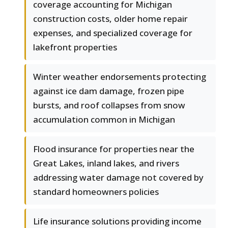
coverage accounting for Michigan
construction costs, older home repair
expenses, and specialized coverage for
lakefront properties
Winter weather endorsements protecting
against ice dam damage, frozen pipe
bursts, and roof collapses from snow
accumulation common in Michigan
Flood insurance for properties near the
Great Lakes, inland lakes, and rivers
addressing water damage not covered by
standard homeowners policies
Life insurance solutions providing income