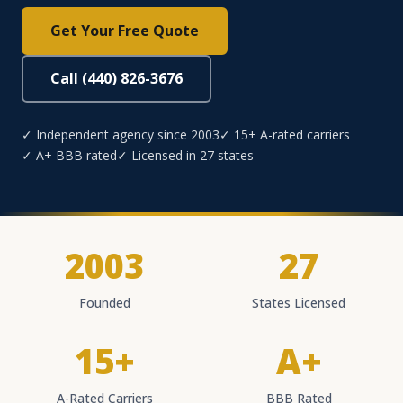
Get Your Free Quote
Call (440) 826-3676
✓ Independent agency since 2003
✓ 15+ A-rated carriers
✓ A+ BBB rated
✓ Licensed in 27 states
2003
27
Founded
States Licensed
15+
A+
A-Rated Carriers
BBB Rated