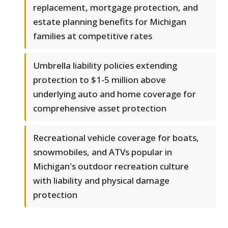
replacement, mortgage protection, and
estate planning benefits for Michigan
families at competitive rates
Umbrella liability policies extending
protection to $1-5 million above
underlying auto and home coverage for
comprehensive asset protection
Recreational vehicle coverage for boats,
snowmobiles, and ATVs popular in
Michigan's outdoor recreation culture
with liability and physical damage
protection