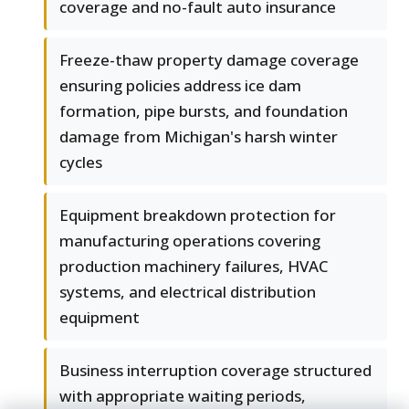
coverage and no-fault auto insurance
Freeze-thaw property damage coverage
ensuring policies address ice dam
formation, pipe bursts, and foundation
damage from Michigan's harsh winter
cycles
Equipment breakdown protection for
manufacturing operations covering
production machinery failures, HVAC
systems, and electrical distribution
equipment
Business interruption coverage structured
with appropriate waiting periods,