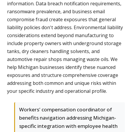
information. Data breach notification requirements,
ransomware prevalence, and business email
compromise fraud create exposures that general
liability policies don't address. Environmental liability
considerations extend beyond manufacturing to
include property owners with underground storage
tanks, dry cleaners handling solvents, and
automotive repair shops managing waste oils. We
help Michigan businesses identify these nuanced
exposures and structure comprehensive coverage
addressing both common and unique risks within
your specific industry and operational profile.
Workers' compensation coordinator of
benefits navigation addressing Michigan-
specific integration with employee health