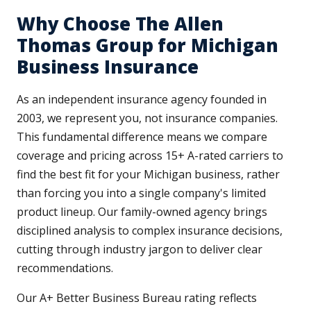
Why Choose The Allen
Thomas Group for Michigan
Business Insurance
As an independent insurance agency founded in
2003, we represent you, not insurance companies.
This fundamental difference means we compare
coverage and pricing across 15+ A-rated carriers to
find the best fit for your Michigan business, rather
than forcing you into a single company's limited
product lineup. Our family-owned agency brings
disciplined analysis to complex insurance decisions,
cutting through industry jargon to deliver clear
recommendations.
Our A+ Better Business Bureau rating reflects