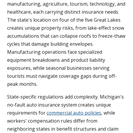
manufacturing, agriculture, tourism, technology, and
healthcare, each carrying distinct insurance needs.
The state's location on four of the five Great Lakes
creates unique property risks, from lake-effect snow
accumulations that can collapse roofs to freeze-thaw
cycles that damage building envelopes.
Manufacturing operations face specialized
equipment breakdowns and product liability
exposures, while seasonal businesses serving
tourists must navigate coverage gaps during off-
peak months.
State-specific regulations add complexity. Michigan's
no-fault auto insurance system creates unique
requirements for
commercial auto policies
, while
workers' compensation rules differ from
neighboring states in benefit structures and claim