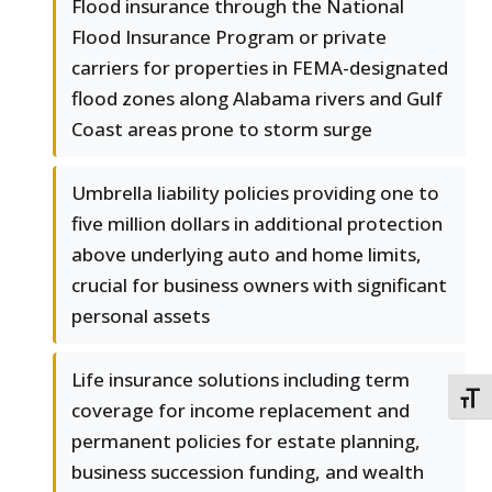
Flood insurance through the National
Flood Insurance Program or private
carriers for properties in FEMA-designated
flood zones along Alabama rivers and Gulf
Coast areas prone to storm surge
Umbrella liability policies providing one to
five million dollars in additional protection
above underlying auto and home limits,
crucial for business owners with significant
personal assets
Life insurance solutions including term
TOGG
coverage for income replacement and
permanent policies for estate planning,
business succession funding, and wealth