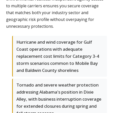
to multiple carriers ensures you secure coverage
that matches both your industry sector and
geographic risk profile without overpaying for
unnecessary protections.
Hurricane and wind coverage for Gulf
Coast operations with adequate
replacement cost limits for Category 3-4
storm scenarios common to Mobile Bay
and Baldwin County shorelines
Tornado and severe weather protection
addressing Alabama's position in Dixie
Alley, with business interruption coverage
for extended closures during spring and