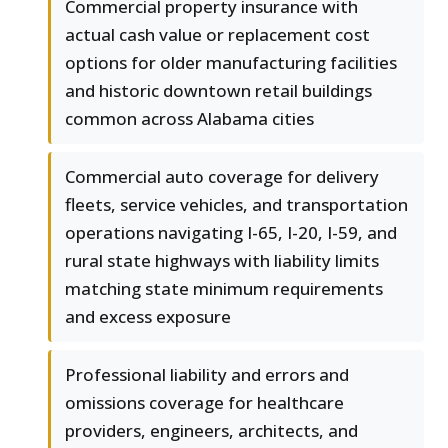
Commercial property insurance with
actual cash value or replacement cost
options for older manufacturing facilities
and historic downtown retail buildings
common across Alabama cities
Commercial auto coverage for delivery
fleets, service vehicles, and transportation
operations navigating I-65, I-20, I-59, and
rural state highways with liability limits
matching state minimum requirements
and excess exposure
Professional liability and errors and
omissions coverage for healthcare
providers, engineers, architects, and