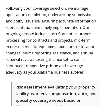
Following your coverage selection, we manage
application completion, underwriting submission,
and policy issuance, ensuring accurate information
representation and timely implementation. Our
ongoing service includes certificate of insurance
processing for contracts and projects, mid-term
endorsements for equipment additions or location
changes, claims reporting assistance, and annual
renewal reviews testing the market to confirm
continued competitive pricing and coverage
adequacy as your Alabama business evolves.
Risk assessment evaluating your property,
liability, workers' compensation, auto, and
specialty coverage needs based on