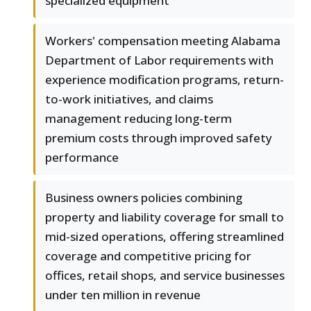
specialized equipment
Workers' compensation meeting Alabama
Department of Labor requirements with
experience modification programs, return-
to-work initiatives, and claims
management reducing long-term
premium costs through improved safety
performance
Business owners policies combining
property and liability coverage for small to
mid-sized operations, offering streamlined
coverage and competitive pricing for
offices, retail shops, and service businesses
under ten million in revenue