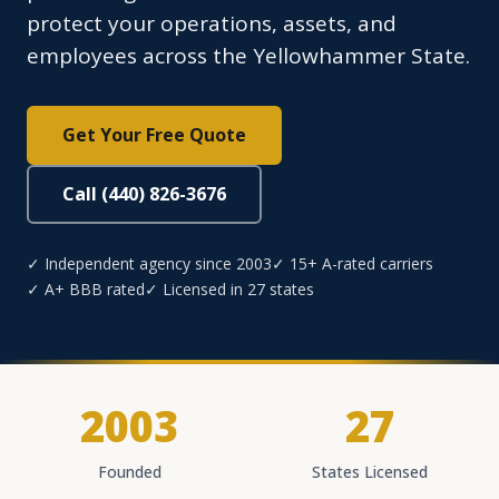
protect your operations, assets, and
employees across the Yellowhammer State.
Get Your Free Quote
Call (440) 826-3676
✓ Independent agency since 2003
✓ 15+ A-rated carriers
✓ A+ BBB rated
✓ Licensed in 27 states
2003
27
Founded
States Licensed