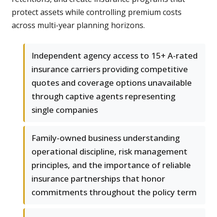
protect assets while controlling premium costs
across multi-year planning horizons.
Independent agency access to 15+ A-rated
insurance carriers providing competitive
quotes and coverage options unavailable
through captive agents representing
single companies
Family-owned business understanding
operational discipline, risk management
principles, and the importance of reliable
insurance partnerships that honor
commitments throughout the policy term