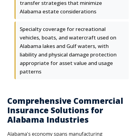
transfer strategies that minimize
Alabama estate considerations
Specialty coverage for recreational
vehicles, boats, and watercraft used on
Alabama lakes and Gulf waters, with
liability and physical damage protection
appropriate for asset value and usage
patterns
Comprehensive Commercial
Insurance Solutions for
Alabama Industries
Alabama's economy spans manufacturing