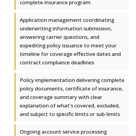
complete insurance program
Application management coordinating
underwriting information submission,
answering carrier questions, and
expediting policy issuance to meet your
timeline for coverage effective dates and
contract compliance deadlines
Policy implementation delivering complete
policy documents, certificate of insurance,
and coverage summary with clear
explanation of what's covered, excluded,
and subject to specific limits or sub-limits
Ongoing account service processing