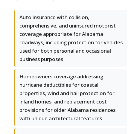
Auto insurance with collision,
comprehensive, and uninsured motorist
coverage appropriate for Alabama
roadways, including protection for vehicles
used for both personal and occasional
business purposes
Homeowners coverage addressing
hurricane deductibles for coastal
properties, wind and hail protection for
inland homes, and replacement cost
provisions for older Alabama residences
with unique architectural features