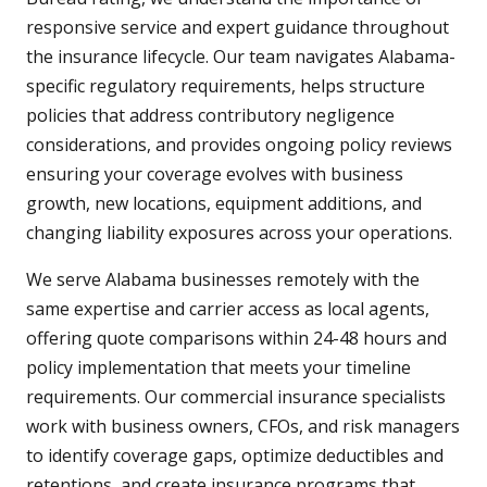
responsive service and expert guidance throughout
the insurance lifecycle. Our team navigates Alabama-
specific regulatory requirements, helps structure
policies that address contributory negligence
considerations, and provides ongoing policy reviews
ensuring your coverage evolves with business
growth, new locations, equipment additions, and
changing liability exposures across your operations.
We serve Alabama businesses remotely with the
same expertise and carrier access as local agents,
offering quote comparisons within 24-48 hours and
policy implementation that meets your timeline
requirements. Our commercial insurance specialists
work with business owners, CFOs, and risk managers
to identify coverage gaps, optimize deductibles and
retentions, and create insurance programs that