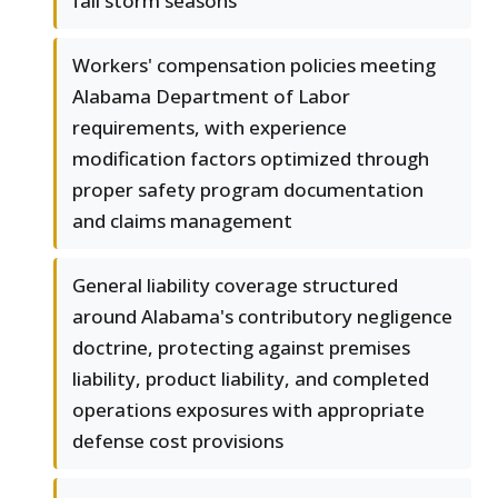
fall storm seasons
Workers' compensation policies meeting
Alabama Department of Labor
requirements, with experience
modification factors optimized through
proper safety program documentation
and claims management
General liability coverage structured
around Alabama's contributory negligence
doctrine, protecting against premises
liability, product liability, and completed
operations exposures with appropriate
defense cost provisions