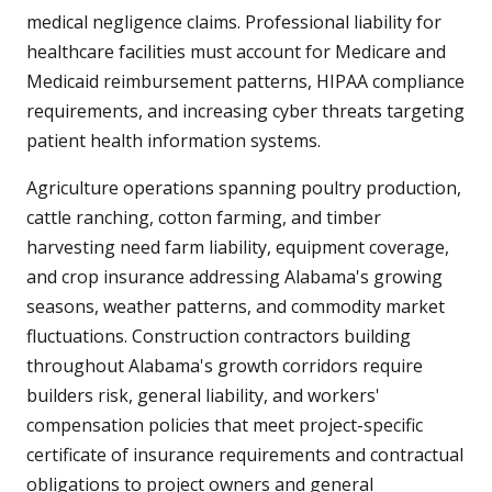
medical negligence claims. Professional liability for
healthcare facilities must account for Medicare and
Medicaid reimbursement patterns, HIPAA compliance
requirements, and increasing cyber threats targeting
patient health information systems.
Agriculture operations spanning poultry production,
cattle ranching, cotton farming, and timber
harvesting need farm liability, equipment coverage,
and crop insurance addressing Alabama's growing
seasons, weather patterns, and commodity market
fluctuations. Construction contractors building
throughout Alabama's growth corridors require
builders risk, general liability, and workers'
compensation policies that meet project-specific
certificate of insurance requirements and contractual
obligations to project owners and general