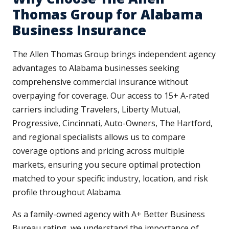
Thomas Group for Alabama
Business Insurance
The Allen Thomas Group brings independent agency
advantages to Alabama businesses seeking
comprehensive commercial insurance without
overpaying for coverage. Our access to 15+ A-rated
carriers including Travelers, Liberty Mutual,
Progressive, Cincinnati, Auto-Owners, The Hartford,
and regional specialists allows us to compare
coverage options and pricing across multiple
markets, ensuring you secure optimal protection
matched to your specific industry, location, and risk
profile throughout Alabama.
As a family-owned agency with A+ Better Business
Bureau rating, we understand the importance of