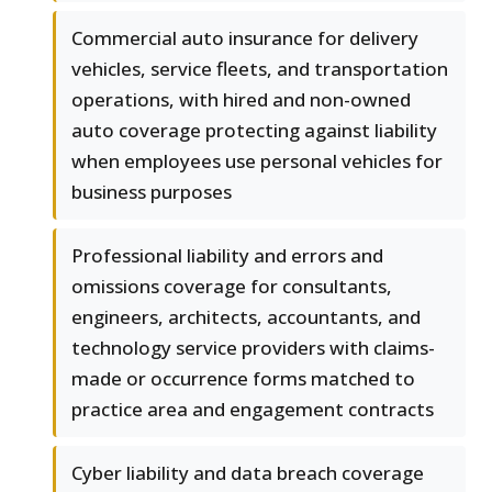
Commercial auto insurance for delivery
vehicles, service fleets, and transportation
operations, with hired and non-owned
auto coverage protecting against liability
when employees use personal vehicles for
business purposes
Professional liability and errors and
omissions coverage for consultants,
engineers, architects, accountants, and
technology service providers with claims-
made or occurrence forms matched to
practice area and engagement contracts
Cyber liability and data breach coverage