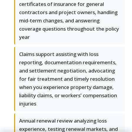
certificates of insurance for general
contractors and project owners, handling
mid-term changes, and answering
coverage questions throughout the policy
year
Claims support assisting with loss
reporting, documentation requirements,
and settlement negotiation, advocating
for fair treatment and timely resolution
when you experience property damage,
liability claims, or workers' compensation
injuries
Annual renewal review analyzing loss
experience, testing renewal markets, and