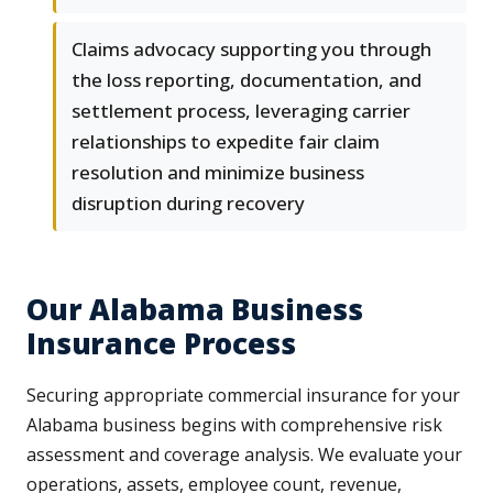
Claims advocacy supporting you through
the loss reporting, documentation, and
settlement process, leveraging carrier
relationships to expedite fair claim
resolution and minimize business
disruption during recovery
Our Alabama Business
Insurance Process
Securing appropriate commercial insurance for your
Alabama business begins with comprehensive risk
assessment and coverage analysis. We evaluate your
operations, assets, employee count, revenue,