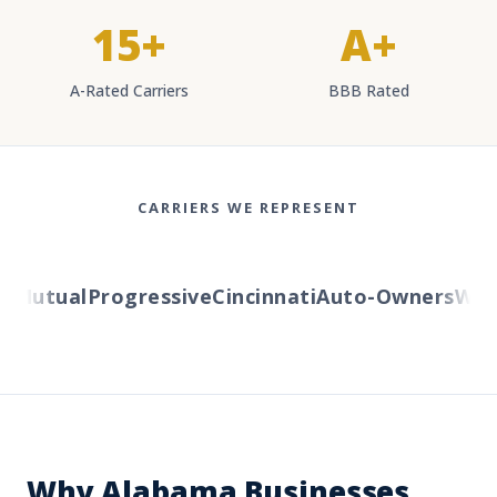
15+
A+
A-Rated Carriers
BBB Rated
CARRIERS WE REPRESENT
Mutual
Progressive
Cincinnati
Auto-Owners
Weste
Why Alabama Businesses