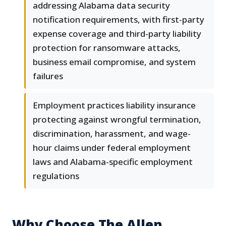
addressing Alabama data security
notification requirements, with first-party
expense coverage and third-party liability
protection for ransomware attacks,
business email compromise, and system
failures
Employment practices liability insurance
protecting against wrongful termination,
discrimination, harassment, and wage-
hour claims under federal employment
laws and Alabama-specific employment
regulations
Why Choose The Allen