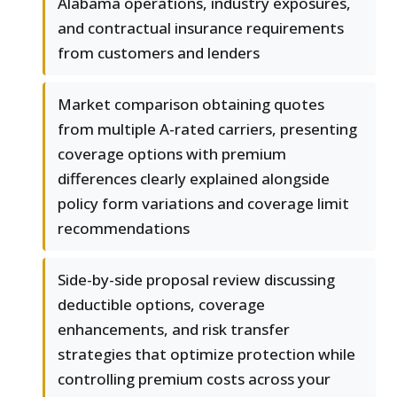
Alabama operations, industry exposures,
and contractual insurance requirements
from customers and lenders
Market comparison obtaining quotes
from multiple A-rated carriers, presenting
coverage options with premium
differences clearly explained alongside
policy form variations and coverage limit
recommendations
Side-by-side proposal review discussing
deductible options, coverage
enhancements, and risk transfer
strategies that optimize protection while
controlling premium costs across your