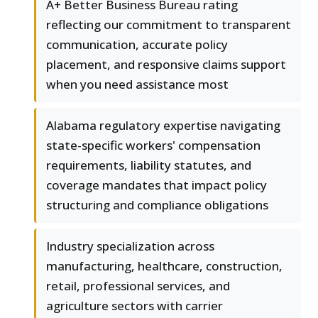
A+ Better Business Bureau rating
reflecting our commitment to transparent
communication, accurate policy
placement, and responsive claims support
when you need assistance most
Alabama regulatory expertise navigating
state-specific workers' compensation
requirements, liability statutes, and
coverage mandates that impact policy
structuring and compliance obligations
Industry specialization across
manufacturing, healthcare, construction,
retail, professional services, and
agriculture sectors with carrier