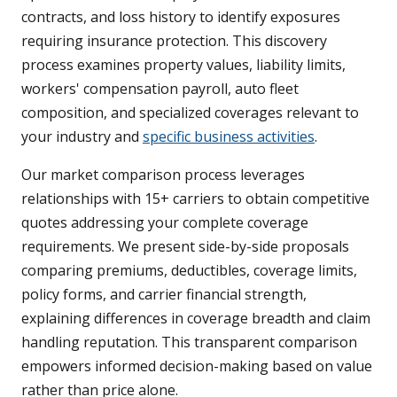
contracts, and loss history to identify exposures
requiring insurance protection. This discovery
process examines property values, liability limits,
workers' compensation payroll, auto fleet
composition, and specialized coverages relevant to
your industry and
specific business activities
.
Our market comparison process leverages
relationships with 15+ carriers to obtain competitive
quotes addressing your complete coverage
requirements. We present side-by-side proposals
comparing premiums, deductibles, coverage limits,
policy forms, and carrier financial strength,
explaining differences in coverage breadth and claim
handling reputation. This transparent comparison
empowers informed decision-making based on value
rather than price alone.