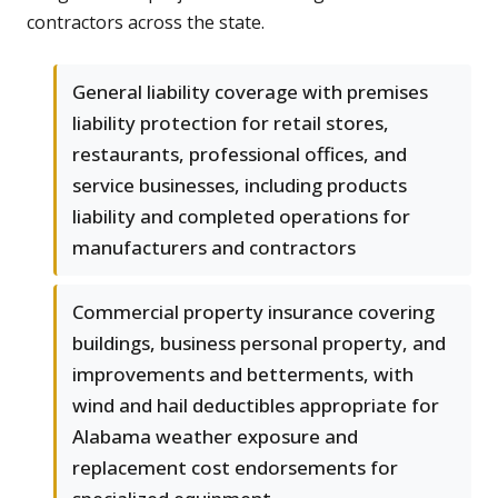
contractors across the state.
General liability coverage with premises
liability protection for retail stores,
restaurants, professional offices, and
service businesses, including products
liability and completed operations for
manufacturers and contractors
Commercial property insurance covering
buildings, business personal property, and
improvements and betterments, with
wind and hail deductibles appropriate for
Alabama weather exposure and
replacement cost endorsements for