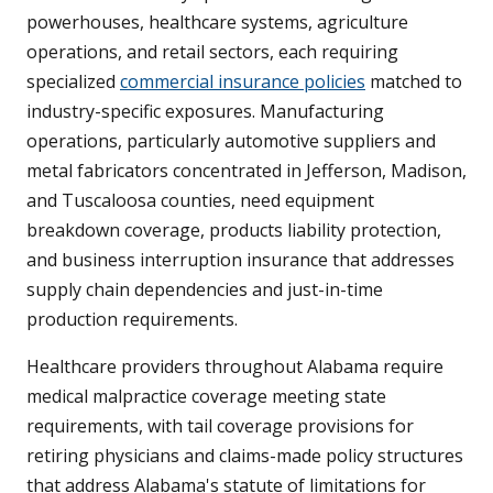
powerhouses, healthcare systems, agriculture
operations, and retail sectors, each requiring
specialized
commercial insurance policies
matched to
industry-specific exposures. Manufacturing
operations, particularly automotive suppliers and
metal fabricators concentrated in Jefferson, Madison,
and Tuscaloosa counties, need equipment
breakdown coverage, products liability protection,
and business interruption insurance that addresses
supply chain dependencies and just-in-time
production requirements.
Healthcare providers throughout Alabama require
medical malpractice coverage meeting state
requirements, with tail coverage provisions for
retiring physicians and claims-made policy structures
that address Alabama's statute of limitations for