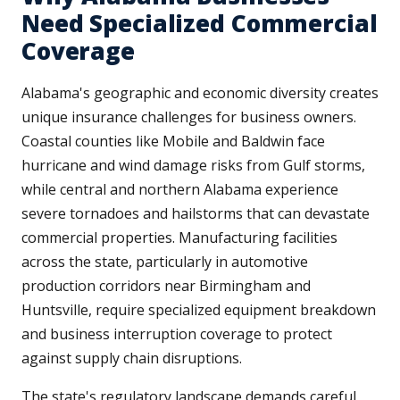
Need Specialized Commercial
Coverage
Alabama's geographic and economic diversity creates
unique insurance challenges for business owners.
Coastal counties like Mobile and Baldwin face
hurricane and wind damage risks from Gulf storms,
while central and northern Alabama experience
severe tornadoes and hailstorms that can devastate
commercial properties. Manufacturing facilities
across the state, particularly in automotive
production corridors near Birmingham and
Huntsville, require specialized equipment breakdown
and business interruption coverage to protect
against supply chain disruptions.
The state's regulatory landscape demands careful