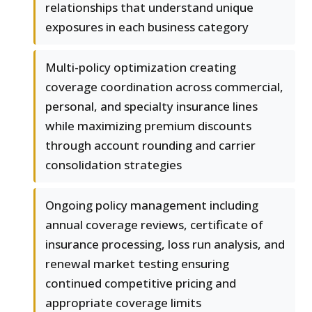
relationships that understand unique
exposures in each business category
Multi-policy optimization creating
coverage coordination across commercial,
personal, and specialty insurance lines
while maximizing premium discounts
through account rounding and carrier
consolidation strategies
Ongoing policy management including
annual coverage reviews, certificate of
insurance processing, loss run analysis, and
renewal market testing ensuring
continued competitive pricing and
appropriate coverage limits