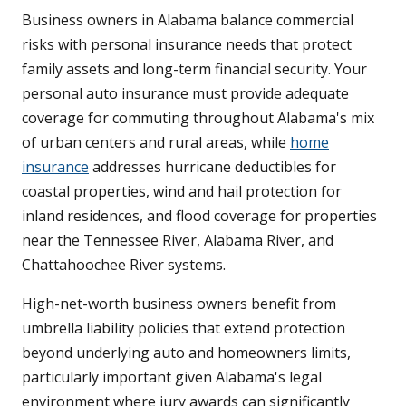
Business owners in Alabama balance commercial
risks with personal insurance needs that protect
family assets and long-term financial security. Your
personal auto insurance must provide adequate
coverage for commuting throughout Alabama's mix
of urban centers and rural areas, while
home
insurance
addresses hurricane deductibles for
coastal properties, wind and hail protection for
inland residences, and flood coverage for properties
near the Tennessee River, Alabama River, and
Chattahoochee River systems.
High-net-worth business owners benefit from
umbrella liability policies that extend protection
beyond underlying auto and homeowners limits,
particularly important given Alabama's legal
environment where jury awards can significantly