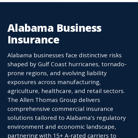
Alabama Business
Insurance
Alabama businesses face distinctive risks
shaped by Gulf Coast hurricanes, tornado-
prone regions, and evolving liability
exposures across manufacturing,
agriculture, healthcare, and retail sectors.
The Allen Thomas Group delivers
comprehensive commercial insurance
solutions tailored to Alabama's regulatory
environment and economic landscape,
partnering with 15+ A-rated carriers to