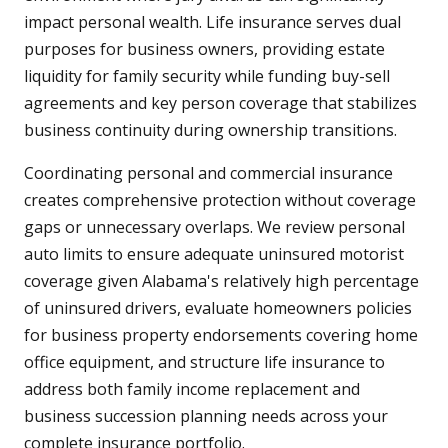
impact personal wealth. Life insurance serves dual
purposes for business owners, providing estate
liquidity for family security while funding buy-sell
agreements and key person coverage that stabilizes
business continuity during ownership transitions.
Coordinating personal and commercial insurance
creates comprehensive protection without coverage
gaps or unnecessary overlaps. We review personal
auto limits to ensure adequate uninsured motorist
coverage given Alabama's relatively high percentage
of uninsured drivers, evaluate homeowners policies
for business property endorsements covering home
office equipment, and structure life insurance to
address both family income replacement and
business succession planning needs across your
complete insurance portfolio.