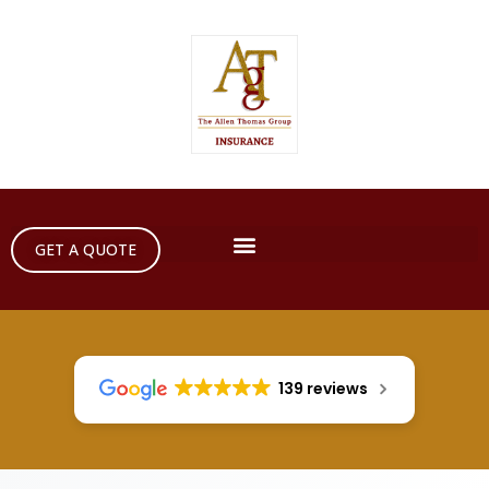
GET A QUOTE
139 reviews