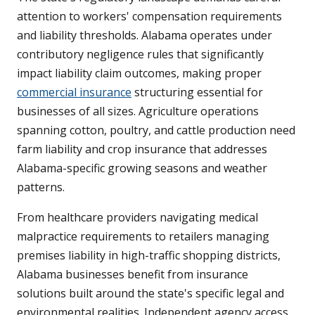
attention to workers' compensation requirements
and liability thresholds. Alabama operates under
contributory negligence rules that significantly
impact liability claim outcomes, making proper
commercial insurance
structuring essential for
businesses of all sizes. Agriculture operations
spanning cotton, poultry, and cattle production need
farm liability and crop insurance that addresses
Alabama-specific growing seasons and weather
patterns.
From healthcare providers navigating medical
malpractice requirements to retailers managing
premises liability in high-traffic shopping districts,
Alabama businesses benefit from insurance
solutions built around the state's specific legal and
environmental realities. Independent agency access