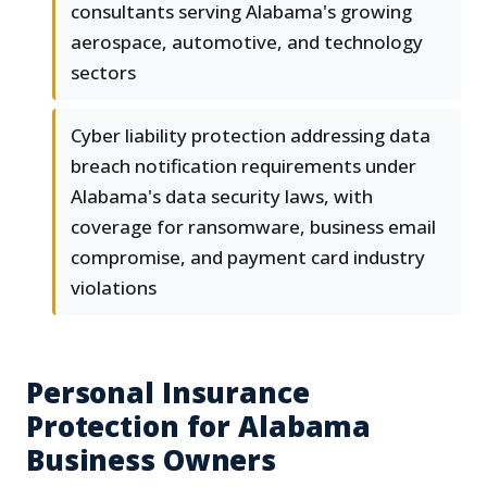
consultants serving Alabama's growing
aerospace, automotive, and technology
sectors
Cyber liability protection addressing data
breach notification requirements under
Alabama's data security laws, with
coverage for ransomware, business email
compromise, and payment card industry
violations
Personal Insurance
Protection for Alabama
Business Owners