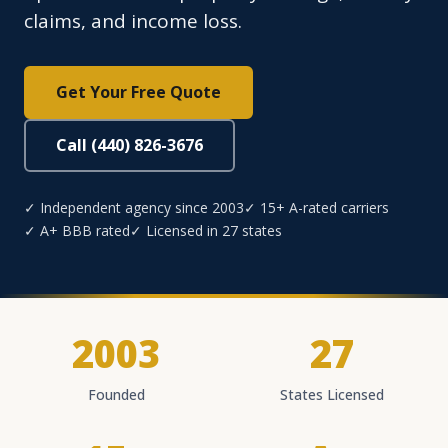
claims, and income loss.
Get Your Free Quote
Call (440) 826-3676
✓ Independent agency since 2003
✓ 15+ A-rated carriers
✓ A+ BBB rated
✓ Licensed in 27 states
2003
27
Founded
States Licensed