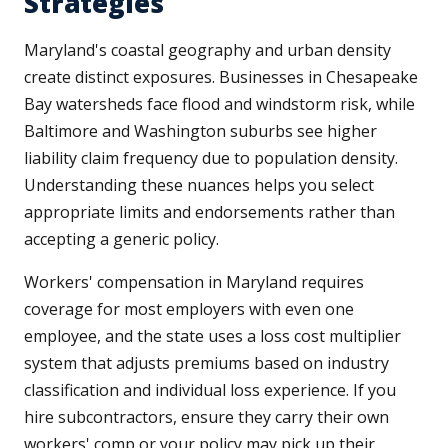
Strategies
Maryland's coastal geography and urban density
create distinct exposures. Businesses in Chesapeake
Bay watersheds face flood and windstorm risk, while
Baltimore and Washington suburbs see higher
liability claim frequency due to population density.
Understanding these nuances helps you select
appropriate limits and endorsements rather than
accepting a generic policy.
Workers' compensation in Maryland requires
coverage for most employers with even one
employee, and the state uses a loss cost multiplier
system that adjusts premiums based on industry
classification and individual loss experience. If you
hire subcontractors, ensure they carry their own
workers' comp or your policy may pick up their