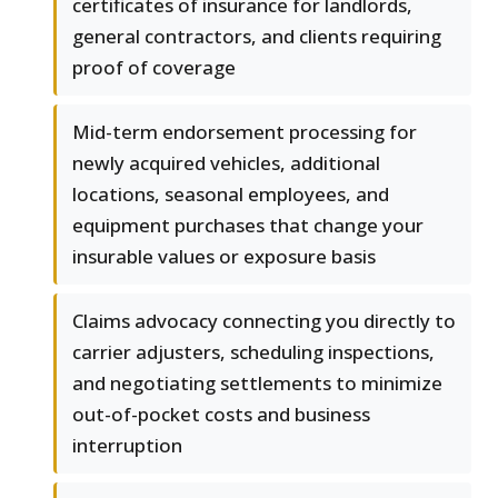
certificates of insurance for landlords,
general contractors, and clients requiring
proof of coverage
Mid-term endorsement processing for
newly acquired vehicles, additional
locations, seasonal employees, and
equipment purchases that change your
insurable values or exposure basis
Claims advocacy connecting you directly to
carrier adjusters, scheduling inspections,
and negotiating settlements to minimize
out-of-pocket costs and business
interruption