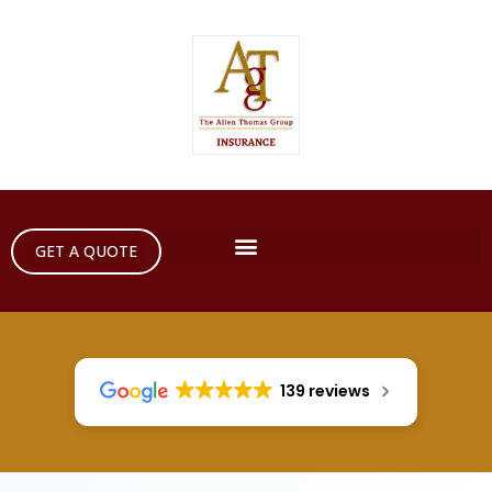
GET A QUOTE
139 reviews