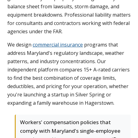
balance sheet from lawsuits, storm damage, and
equipment breakdowns. Professional liability matters
for consultants and contractors working with federal
agencies under the FAR.
We design
commercial insurance
programs that
address Maryland's regulatory landscape, weather
patterns, and industry concentrations. Our
independent platform compares 15+ A-rated carriers
to find the best combination of coverage limits,
deductibles, and pricing for your operation, whether
you're launching a startup in Silver Spring or
expanding a family warehouse in Hagerstown.
Workers' compensation policies that
comply with Maryland's single-employee