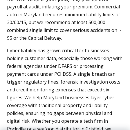
payroll at audit, inflating your premium. Commercial
auto in Maryland requires minimum liability limits of
30/60/15, but we recommend at least 500,000
combined single limit to cover serious accidents on I-
95 or the Capital Beltway.
Cyber liability has grown critical for businesses
holding customer data, especially those working with
federal agencies under DFARS or processing
payment cards under PCI DSS. A single breach can
trigger regulatory fines, forensic investigation costs,
and credit monitoring expenses that exceed six
figures. We help Maryland businesses layer cyber
coverage with traditional property and liability
policies, ensuring no gaps between physical and
digital risk. Whether you operate a tech firm in
Rockville or a seafood distributor in Crisfield, we