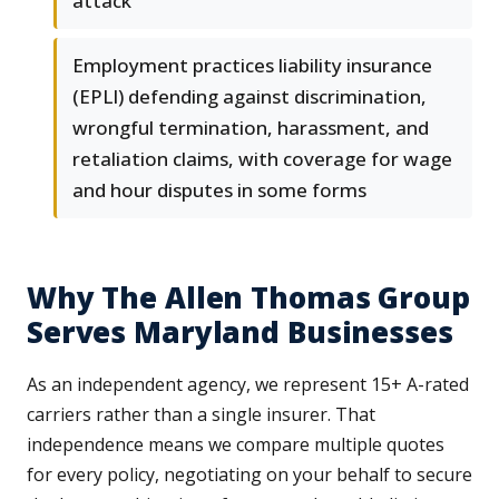
attack
Employment practices liability insurance
(EPLI) defending against discrimination,
wrongful termination, harassment, and
retaliation claims, with coverage for wage
and hour disputes in some forms
Why The Allen Thomas Group
Serves Maryland Businesses
As an independent agency, we represent 15+ A-rated
carriers rather than a single insurer. That
independence means we compare multiple quotes
for every policy, negotiating on your behalf to secure