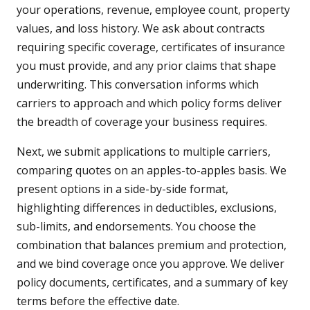
your operations, revenue, employee count, property
values, and loss history. We ask about contracts
requiring specific coverage, certificates of insurance
you must provide, and any prior claims that shape
underwriting. This conversation informs which
carriers to approach and which policy forms deliver
the breadth of coverage your business requires.
Next, we submit applications to multiple carriers,
comparing quotes on an apples-to-apples basis. We
present options in a side-by-side format,
highlighting differences in deductibles, exclusions,
sub-limits, and endorsements. You choose the
combination that balances premium and protection,
and we bind coverage once you approve. We deliver
policy documents, certificates, and a summary of key
terms before the effective date.