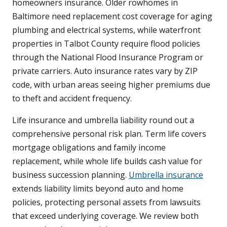
homeowners insurance. Older rowhomes in
Baltimore need replacement cost coverage for aging
plumbing and electrical systems, while waterfront
properties in Talbot County require flood policies
through the National Flood Insurance Program or
private carriers. Auto insurance rates vary by ZIP
code, with urban areas seeing higher premiums due
to theft and accident frequency.
Life insurance and umbrella liability round out a
comprehensive personal risk plan. Term life covers
mortgage obligations and family income
replacement, while whole life builds cash value for
business succession planning.
Umbrella insurance
extends liability limits beyond auto and home
policies, protecting personal assets from lawsuits
that exceed underlying coverage. We review both