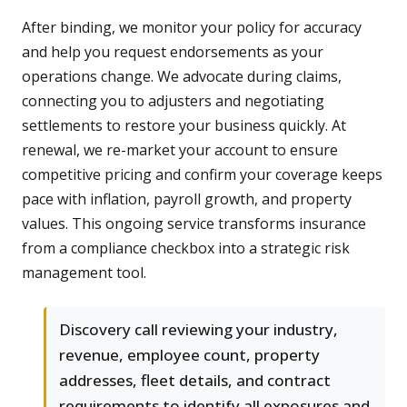
After binding, we monitor your policy for accuracy
and help you request endorsements as your
operations change. We advocate during claims,
connecting you to adjusters and negotiating
settlements to restore your business quickly. At
renewal, we re-market your account to ensure
competitive pricing and confirm your coverage keeps
pace with inflation, payroll growth, and property
values. This ongoing service transforms insurance
from a compliance checkbox into a strategic risk
management tool.
Discovery call reviewing your industry,
revenue, employee count, property
addresses, fleet details, and contract
requirements to identify all exposures and