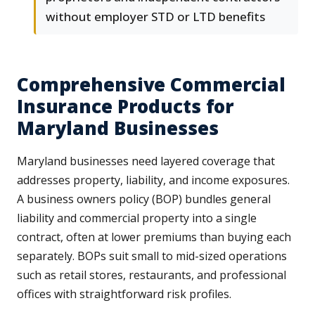
without employer STD or LTD benefits
Comprehensive Commercial
Insurance Products for
Maryland Businesses
Maryland businesses need layered coverage that
addresses property, liability, and income exposures.
A business owners policy (BOP) bundles general
liability and commercial property into a single
contract, often at lower premiums than buying each
separately. BOPs suit small to mid-sized operations
such as retail stores, restaurants, and professional
offices with straightforward risk profiles.