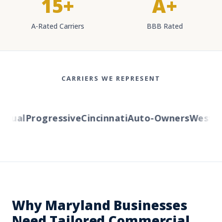
15+
A+
A-Rated Carriers
BBB Rated
CARRIERS WE REPRESENT
ual
Progressive
Cincinnati
Auto-Owners
Western 
Why Maryland Businesses
Need Tailored Commercial