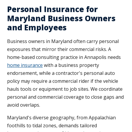
Personal Insurance for
Maryland Business Owners
and Employees
Business owners in Maryland often carry personal
exposures that mirror their commercial risks. A
home-based consulting practice in Annapolis needs
home insurance
with a business property
endorsement, while a contractor's personal auto
policy may require a commercial rider if the vehicle
hauls tools or equipment to job sites. We coordinate
personal and commercial coverage to close gaps and
avoid overlaps.
Maryland's diverse geography, from Appalachian
foothills to tidal zones, demands tailored