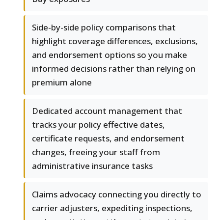
Side-by-side policy comparisons that
highlight coverage differences, exclusions,
and endorsement options so you make
informed decisions rather than relying on
premium alone
Dedicated account management that
tracks your policy effective dates,
certificate requests, and endorsement
changes, freeing your staff from
administrative insurance tasks
Claims advocacy connecting you directly to
carrier adjusters, expediting inspections,