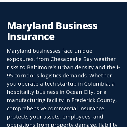
Maryland Business
Insurance
Maryland businesses face unique
exposures, from Chesapeake Bay weather
risks to Baltimore's urban density and the I-
95 corridor's logistics demands. Whether
you operate a tech startup in Columbia, a
hospitality business in Ocean City, or a
manufacturing facility in Frederick County,
comprehensive commercial insurance
protects your assets, employees, and
operations from property damage, liability