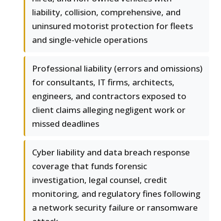
liability, collision, comprehensive, and
uninsured motorist protection for fleets
and single-vehicle operations
Professional liability (errors and omissions)
for consultants, IT firms, architects,
engineers, and contractors exposed to
client claims alleging negligent work or
missed deadlines
Cyber liability and data breach response
coverage that funds forensic
investigation, legal counsel, credit
monitoring, and regulatory fines following
a network security failure or ransomware