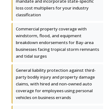
mandate and incorporate state-specific
loss cost multipliers for your industry
classification
Commercial property coverage with
windstorm, flood, and equipment
breakdown endorsements for Bay-area
businesses facing tropical storm remnants
and tidal surges
General liability protection against third-
party bodily injury and property damage
claims, with hired and non-owned auto
coverage for employees using personal
vehicles on business errands