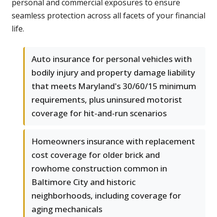
personal and commercial exposures to ensure
seamless protection across all facets of your financial
life.
Auto insurance for personal vehicles with
bodily injury and property damage liability
that meets Maryland's 30/60/15 minimum
requirements, plus uninsured motorist
coverage for hit-and-run scenarios
Homeowners insurance with replacement
cost coverage for older brick and
rowhome construction common in
Baltimore City and historic
neighborhoods, including coverage for
aging mechanicals