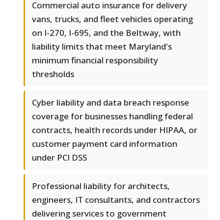
Commercial auto insurance for delivery
vans, trucks, and fleet vehicles operating
on I-270, I-695, and the Beltway, with
liability limits that meet Maryland's
minimum financial responsibility
thresholds
Cyber liability and data breach response
coverage for businesses handling federal
contracts, health records under HIPAA, or
customer payment card information
under PCI DSS
Professional liability for architects,
engineers, IT consultants, and contractors
delivering services to government