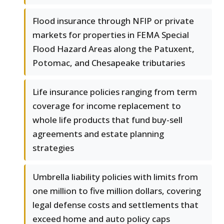
Flood insurance through NFIP or private
markets for properties in FEMA Special
Flood Hazard Areas along the Patuxent,
Potomac, and Chesapeake tributaries
Life insurance policies ranging from term
coverage for income replacement to
whole life products that fund buy-sell
agreements and estate planning
strategies
Umbrella liability policies with limits from
one million to five million dollars, covering
legal defense costs and settlements that
exceed home and auto policy caps