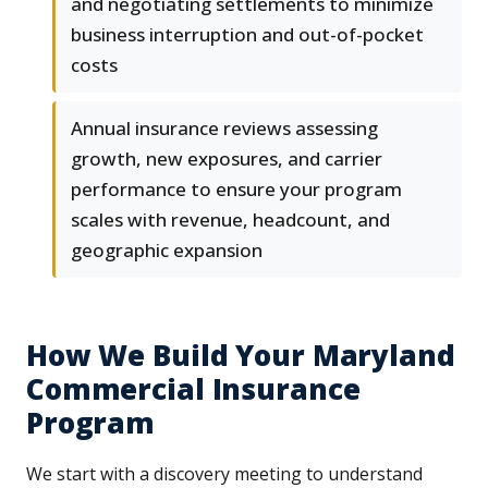
and negotiating settlements to minimize
business interruption and out-of-pocket
costs
Annual insurance reviews assessing
growth, new exposures, and carrier
performance to ensure your program
scales with revenue, headcount, and
geographic expansion
How We Build Your Maryland
Commercial Insurance
Program
We start with a discovery meeting to understand