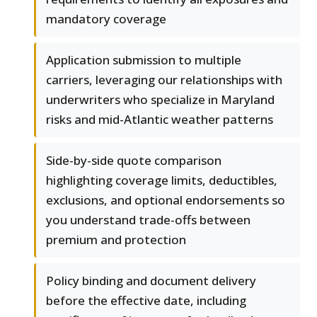
mandatory coverage
Application submission to multiple
carriers, leveraging our relationships with
underwriters who specialize in Maryland
risks and mid-Atlantic weather patterns
Side-by-side quote comparison
highlighting coverage limits, deductibles,
exclusions, and optional endorsements so
you understand trade-offs between
premium and protection
Policy binding and document delivery
before the effective date, including