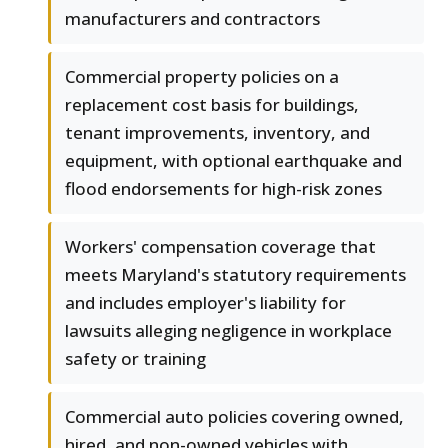
manufacturers and contractors
Commercial property policies on a
replacement cost basis for buildings,
tenant improvements, inventory, and
equipment, with optional earthquake and
flood endorsements for high-risk zones
Workers' compensation coverage that
meets Maryland's statutory requirements
and includes employer's liability for
lawsuits alleging negligence in workplace
safety or training
Commercial auto policies covering owned,
hired, and non-owned vehicles with