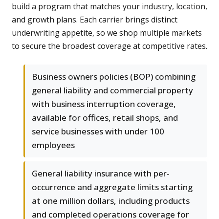
build a program that matches your industry, location,
and growth plans. Each carrier brings distinct
underwriting appetite, so we shop multiple markets
to secure the broadest coverage at competitive rates.
Business owners policies (BOP) combining
general liability and commercial property
with business interruption coverage,
available for offices, retail shops, and
service businesses with under 100
employees
General liability insurance with per-
occurrence and aggregate limits starting
at one million dollars, including products
and completed operations coverage for