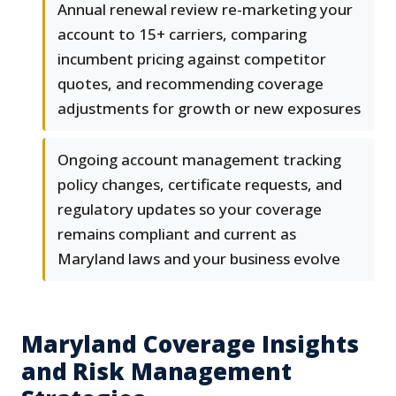
Annual renewal review re-marketing your
account to 15+ carriers, comparing
incumbent pricing against competitor
quotes, and recommending coverage
adjustments for growth or new exposures
Ongoing account management tracking
policy changes, certificate requests, and
regulatory updates so your coverage
remains compliant and current as
Maryland laws and your business evolve
Maryland Coverage Insights
and Risk Management