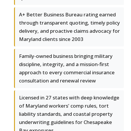
A+ Better Business Bureau rating earned
through transparent quoting, timely policy
delivery, and proactive claims advocacy for
Maryland clients since 2003
Family-owned business bringing military
discipline, integrity, and a mission-first
approach to every commercial insurance
consultation and renewal review
Licensed in 27 states with deep knowledge
of Maryland workers' comp rules, tort
liability standards, and coastal property
underwriting guidelines for Chesapeake
Bay exposures