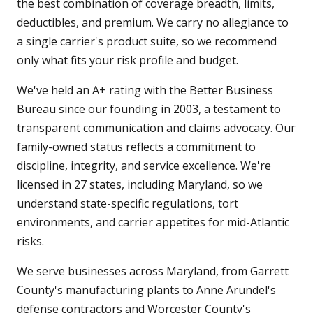
the best combination of coverage breadth, limits,
deductibles, and premium. We carry no allegiance to
a single carrier's product suite, so we recommend
only what fits your risk profile and budget.
We've held an A+ rating with the Better Business
Bureau since our founding in 2003, a testament to
transparent communication and claims advocacy. Our
family-owned status reflects a commitment to
discipline, integrity, and service excellence. We're
licensed in 27 states, including Maryland, so we
understand state-specific regulations, tort
environments, and carrier appetites for mid-Atlantic
risks.
We serve businesses across Maryland, from Garrett
County's manufacturing plants to Anne Arundel's
defense contractors and Worcester County's