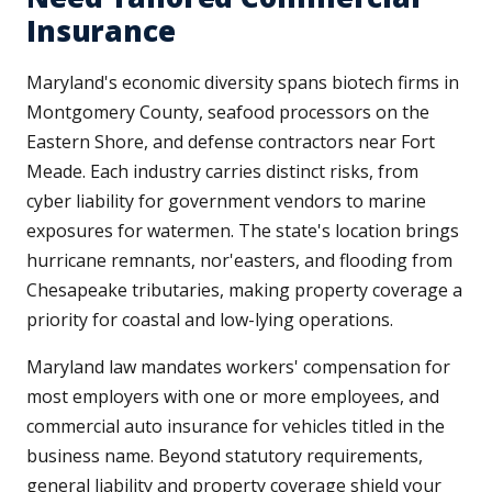
Insurance
Maryland's economic diversity spans biotech firms in
Montgomery County, seafood processors on the
Eastern Shore, and defense contractors near Fort
Meade. Each industry carries distinct risks, from
cyber liability for government vendors to marine
exposures for watermen. The state's location brings
hurricane remnants, nor'easters, and flooding from
Chesapeake tributaries, making property coverage a
priority for coastal and low-lying operations.
Maryland law mandates workers' compensation for
most employers with one or more employees, and
commercial auto insurance for vehicles titled in the
business name. Beyond statutory requirements,
general liability and property coverage shield your