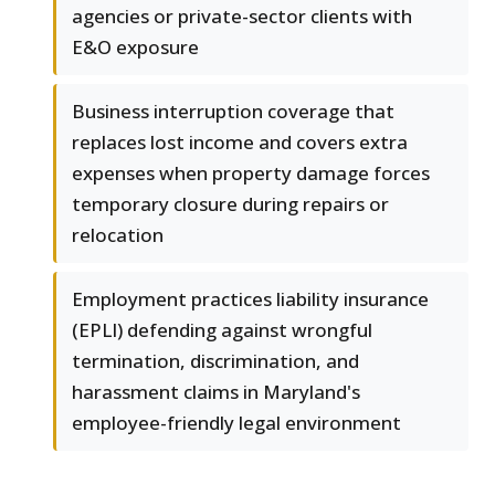
agencies or private-sector clients with
E&O exposure
Business interruption coverage that
replaces lost income and covers extra
expenses when property damage forces
temporary closure during repairs or
relocation
Employment practices liability insurance
(EPLI) defending against wrongful
termination, discrimination, and
harassment claims in Maryland's
employee-friendly legal environment