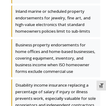
Inland marine or scheduled property
endorsements for jewelry, fine art, and
high-value electronics that standard
homeowners policies limit to sub-limits
Business property endorsements for
home offices and home-based businesses,
covering equipment, inventory, and
business income when ISO homeowner
forms exclude commercial use
Disability income insurance replacing a
TOGG
percentage of salary if injury or illness
prevents work, especially valuable for sole
proprietors and independent contractors