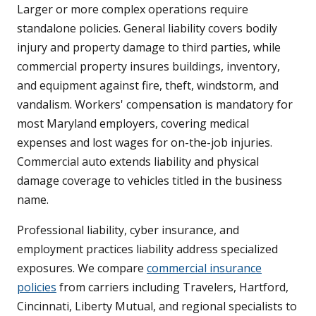
Larger or more complex operations require
standalone policies. General liability covers bodily
injury and property damage to third parties, while
commercial property insures buildings, inventory,
and equipment against fire, theft, windstorm, and
vandalism. Workers' compensation is mandatory for
most Maryland employers, covering medical
expenses and lost wages for on-the-job injuries.
Commercial auto extends liability and physical
damage coverage to vehicles titled in the business
name.
Professional liability, cyber insurance, and
employment practices liability address specialized
exposures. We compare
commercial insurance
policies
from carriers including Travelers, Hartford,
Cincinnati, Liberty Mutual, and regional specialists to