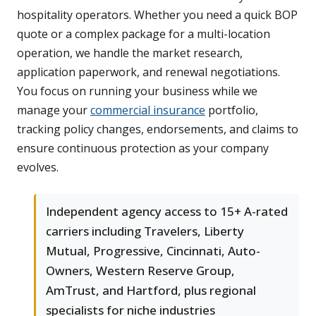
hospitality operators. Whether you need a quick BOP
quote or a complex package for a multi-location
operation, we handle the market research,
application paperwork, and renewal negotiations.
You focus on running your business while we
manage your
commercial insurance
portfolio,
tracking policy changes, endorsements, and claims to
ensure continuous protection as your company
evolves.
Independent agency access to 15+ A-rated
carriers including Travelers, Liberty
Mutual, Progressive, Cincinnati, Auto-
Owners, Western Reserve Group,
AmTrust, and Hartford, plus regional
specialists for niche industries