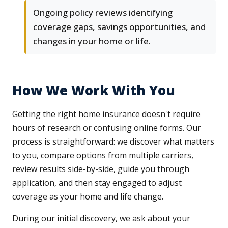
Ongoing policy reviews identifying
coverage gaps, savings opportunities, and
changes in your home or life.
How We Work With You
Getting the right home insurance doesn't require
hours of research or confusing online forms. Our
process is straightforward: we discover what matters
to you, compare options from multiple carriers,
review results side-by-side, guide you through
application, and then stay engaged to adjust
coverage as your home and life change.
During our initial discovery, we ask about your