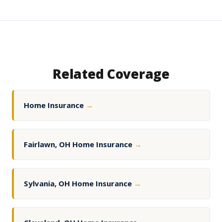
Related Coverage
Home Insurance
→
Fairlawn, OH Home Insurance
→
Sylvania, OH Home Insurance
→