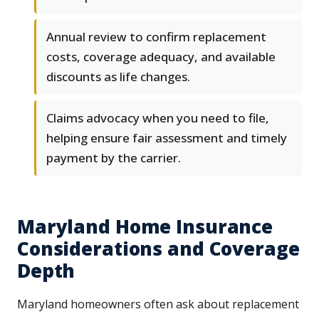
Annual review to confirm replacement
costs, coverage adequacy, and available
discounts as life changes.
Claims advocacy when you need to file,
helping ensure fair assessment and timely
payment by the carrier.
Maryland Home Insurance
Considerations and Coverage
Depth
Maryland homeowners often ask about replacement