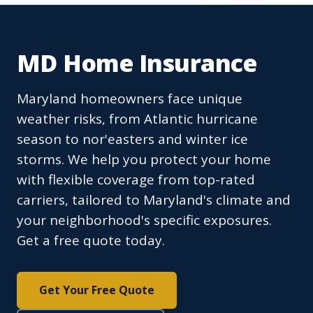
MD Home Insurance
Maryland homeowners face unique
weather risks, from Atlantic hurricane
season to nor'easters and winter ice
storms. We help you protect your home
with flexible coverage from top-rated
carriers, tailored to Maryland's climate and
your neighborhood's specific exposures.
Get a free quote today.
Get Your Free Quote