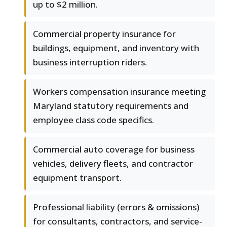
up to $2 million.
Commercial property insurance for
buildings, equipment, and inventory with
business interruption riders.
Workers compensation insurance meeting
Maryland statutory requirements and
employee class code specifics.
Commercial auto coverage for business
vehicles, delivery fleets, and contractor
equipment transport.
Professional liability (errors & omissions)
for consultants, contractors, and service-