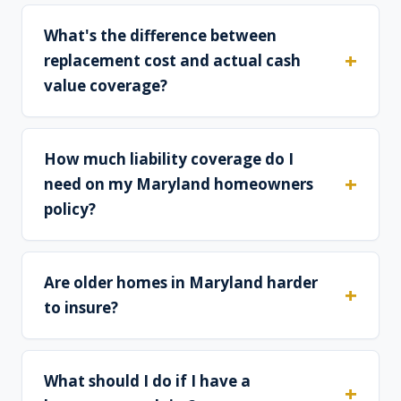
What's the difference between
replacement cost and actual cash
value coverage?
How much liability coverage do I
need on my Maryland homeowners
policy?
Are older homes in Maryland harder
to insure?
What should I do if I have a