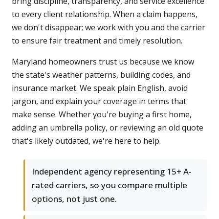
bring discipline, transparency, and service excellence
to every client relationship. When a claim happens,
we don't disappear; we work with you and the carrier
to ensure fair treatment and timely resolution.
Maryland homeowners trust us because we know
the state's weather patterns, building codes, and
insurance market. We speak plain English, avoid
jargon, and explain your coverage in terms that
make sense. Whether you're buying a first home,
adding an umbrella policy, or reviewing an old quote
that's likely outdated, we're here to help.
Independent agency representing 15+ A-
rated carriers, so you compare multiple
options, not just one.