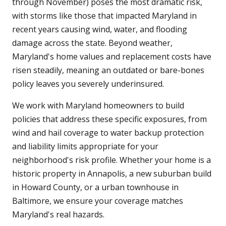
through November) poses the most dramatic risk,
with storms like those that impacted Maryland in
recent years causing wind, water, and flooding
damage across the state. Beyond weather,
Maryland's home values and replacement costs have
risen steadily, meaning an outdated or bare-bones
policy leaves you severely underinsured.
We work with Maryland homeowners to build
policies that address these specific exposures, from
wind and hail coverage to water backup protection
and liability limits appropriate for your
neighborhood's risk profile. Whether your home is a
historic property in Annapolis, a new suburban build
in Howard County, or a urban townhouse in
Baltimore, we ensure your coverage matches
Maryland's real hazards.