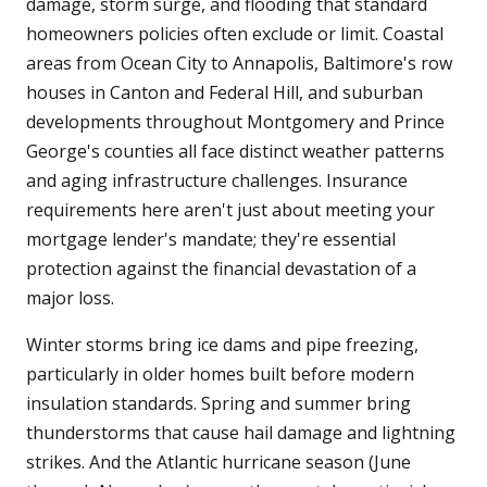
damage, storm surge, and flooding that standard
homeowners policies often exclude or limit. Coastal
areas from Ocean City to Annapolis, Baltimore's row
houses in Canton and Federal Hill, and suburban
developments throughout Montgomery and Prince
George's counties all face distinct weather patterns
and aging infrastructure challenges. Insurance
requirements here aren't just about meeting your
mortgage lender's mandate; they're essential
protection against the financial devastation of a
major loss.
Winter storms bring ice dams and pipe freezing,
particularly in older homes built before modern
insulation standards. Spring and summer bring
thunderstorms that cause hail damage and lightning
strikes. And the Atlantic hurricane season (June