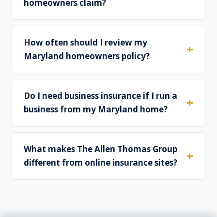
homeowners claim?
How often should I review my
Maryland homeowners policy?
Do I need business insurance if I run a
business from my Maryland home?
What makes The Allen Thomas Group
different from online insurance sites?