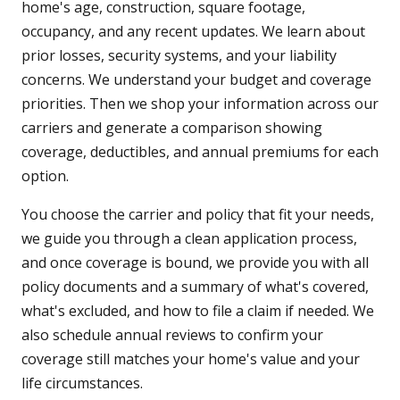
home's age, construction, square footage,
occupancy, and any recent updates. We learn about
prior losses, security systems, and your liability
concerns. We understand your budget and coverage
priorities. Then we shop your information across our
carriers and generate a comparison showing
coverage, deductibles, and annual premiums for each
option.
You choose the carrier and policy that fit your needs,
we guide you through a clean application process,
and once coverage is bound, we provide you with all
policy documents and a summary of what's covered,
what's excluded, and how to file a claim if needed. We
also schedule annual reviews to confirm your
coverage still matches your home's value and your
life circumstances.