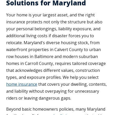
Solutions for Maryland
Your home is your largest asset, and the right
insurance protects not only the structure but also
your personal belongings, liability exposure, and
additional living costs if disaster forces you to
relocate. Maryland's diverse housing stock, from
waterfront properties in Calvert County to urban
row houses in Baltimore and modern suburban
homes in Carroll County, requires tailored coverage
that acknowledges different values, construction
types, and exposure profiles. We help you select
home insurance
that covers your dwelling, contents,
and liability without overpaying for unnecessary
riders or leaving dangerous gaps.
Beyond basic homeowners policies, many Maryland