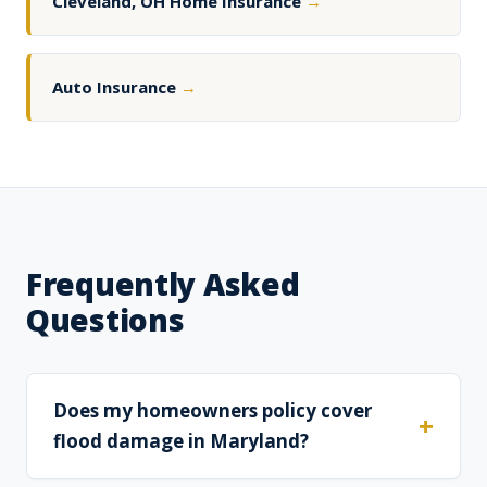
Cleveland, OH Home Insurance
→
Auto Insurance
→
Frequently Asked
Questions
Does my homeowners policy cover
flood damage in Maryland?