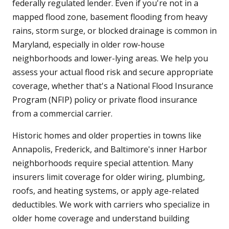
federally regulated lender. Even if you're not in a
mapped flood zone, basement flooding from heavy
rains, storm surge, or blocked drainage is common in
Maryland, especially in older row-house
neighborhoods and lower-lying areas. We help you
assess your actual flood risk and secure appropriate
coverage, whether that's a National Flood Insurance
Program (NFIP) policy or private flood insurance
from a commercial carrier.
Historic homes and older properties in towns like
Annapolis, Frederick, and Baltimore's inner Harbor
neighborhoods require special attention. Many
insurers limit coverage for older wiring, plumbing,
roofs, and heating systems, or apply age-related
deductibles. We work with carriers who specialize in
older home coverage and understand building