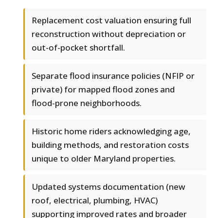
Replacement cost valuation ensuring full
reconstruction without depreciation or
out-of-pocket shortfall.
Separate flood insurance policies (NFIP or
private) for mapped flood zones and
flood-prone neighborhoods.
Historic home riders acknowledging age,
building methods, and restoration costs
unique to older Maryland properties.
Updated systems documentation (new
roof, electrical, plumbing, HVAC)
supporting improved rates and broader