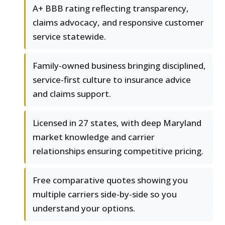
A+ BBB rating reflecting transparency,
claims advocacy, and responsive customer
service statewide.
Family-owned business bringing disciplined,
service-first culture to insurance advice
and claims support.
Licensed in 27 states, with deep Maryland
market knowledge and carrier
relationships ensuring competitive pricing.
Free comparative quotes showing you
multiple carriers side-by-side so you
understand your options.