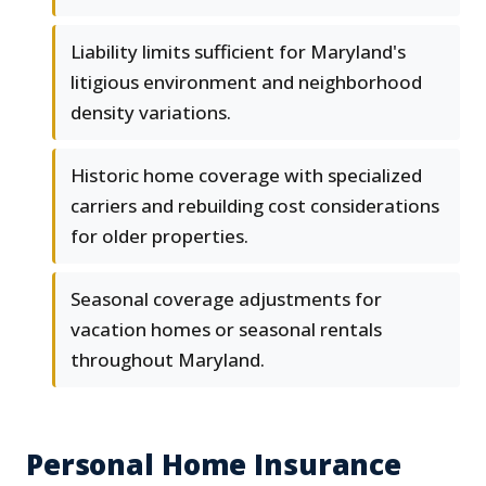
Liability limits sufficient for Maryland's
litigious environment and neighborhood
density variations.
Historic home coverage with specialized
carriers and rebuilding cost considerations
for older properties.
Seasonal coverage adjustments for
vacation homes or seasonal rentals
throughout Maryland.
Personal Home Insurance