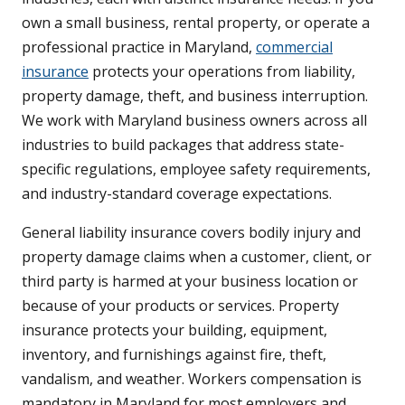
own a small business, rental property, or operate a
professional practice in Maryland,
commercial
insurance
protects your operations from liability,
property damage, theft, and business interruption.
We work with Maryland business owners across all
industries to build packages that address state-
specific regulations, employee safety requirements,
and industry-standard coverage expectations.
General liability insurance covers bodily injury and
property damage claims when a customer, client, or
third party is harmed at your business location or
because of your products or services. Property
insurance protects your building, equipment,
inventory, and furnishings against fire, theft,
vandalism, and weather. Workers compensation is
mandatory in Maryland for most employers and