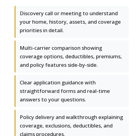
Discovery call or meeting to understand
your home, history, assets, and coverage
priorities in detail.
Multi-carrier comparison showing
coverage options, deductibles, premiums,
and policy features side-by-side.
Clear application guidance with
straightforward forms and real-time
answers to your questions.
Policy delivery and walkthrough explaining
coverage, exclusions, deductibles, and
claims procedures.