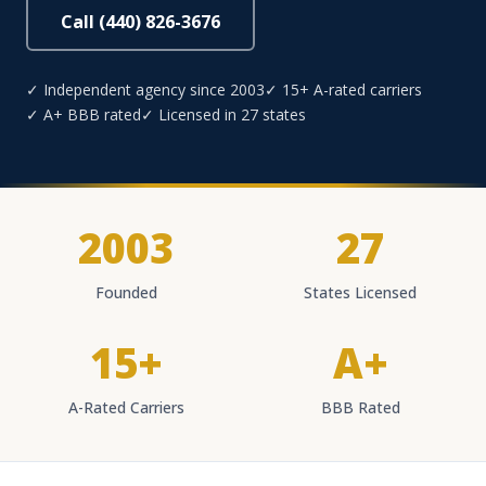
Call (440) 826-3676
✓ Independent agency since 2003
✓ 15+ A-rated carriers
✓ A+ BBB rated
✓ Licensed in 27 states
2003
27
Founded
States Licensed
15+
A+
A-Rated Carriers
BBB Rated