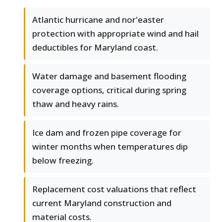
Atlantic hurricane and nor'easter
protection with appropriate wind and hail
deductibles for Maryland coast.
Water damage and basement flooding
coverage options, critical during spring
thaw and heavy rains.
Ice dam and frozen pipe coverage for
winter months when temperatures dip
below freezing.
Replacement cost valuations that reflect
current Maryland construction and
material costs.