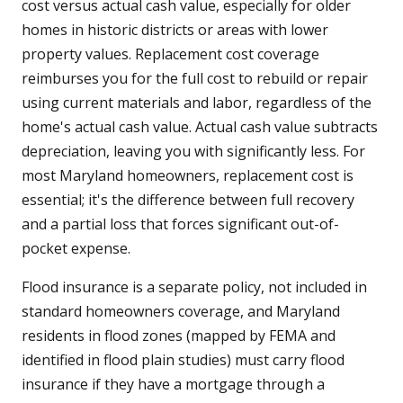
cost versus actual cash value, especially for older
homes in historic districts or areas with lower
property values. Replacement cost coverage
reimburses you for the full cost to rebuild or repair
using current materials and labor, regardless of the
home's actual cash value. Actual cash value subtracts
depreciation, leaving you with significantly less. For
most Maryland homeowners, replacement cost is
essential; it's the difference between full recovery
and a partial loss that forces significant out-of-
pocket expense.
Flood insurance is a separate policy, not included in
standard homeowners coverage, and Maryland
residents in flood zones (mapped by FEMA and
identified in flood plain studies) must carry flood
insurance if they have a mortgage through a