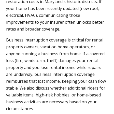
restoration costs in Maryland's historic districts. If
your home has been recently updated (new roof,
electrical, HVAC), communicating those
improvements to your insurer often unlocks better
rates and broader coverage.
Business interruption coverage is critical for rental
property owners, vacation home operators, or
anyone running a business from home. If a covered
loss (fire, windstorm, theft) damages your rental
property and you lose rental income while repairs
are underway, business interruption coverage
reimburses that lost income, keeping your cash flow
stable. We also discuss whether additional riders for
valuable items, high-risk hobbies, or home-based
business activities are necessary based on your
circumstances.