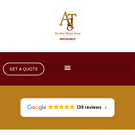
GET A QUOTE
139 reviews