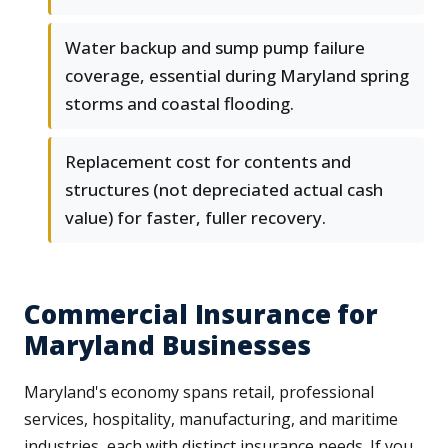
Water backup and sump pump failure
coverage, essential during Maryland spring
storms and coastal flooding.
Replacement cost for contents and
structures (not depreciated actual cash
value) for faster, fuller recovery.
Commercial Insurance for
Maryland Businesses
Maryland's economy spans retail, professional
services, hospitality, manufacturing, and maritime
industries, each with distinct insurance needs. If you