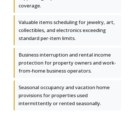
coverage.
Valuable items scheduling for jewelry, art,
collectibles, and electronics exceeding
standard per-item limits.
Business interruption and rental income
protection for property owners and work-
from-home business operators.
Seasonal occupancy and vacation home
provisions for properties used
intermittently or rented seasonally.