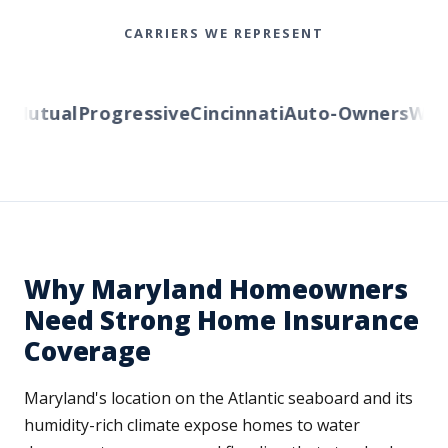
CARRIERS WE REPRESENT
Mutual
Progressive
Cincinnati
Auto-Owners
Weste
Why Maryland Homeowners
Need Strong Home Insurance
Coverage
Maryland's location on the Atlantic seaboard and its
humidity-rich climate expose homes to water