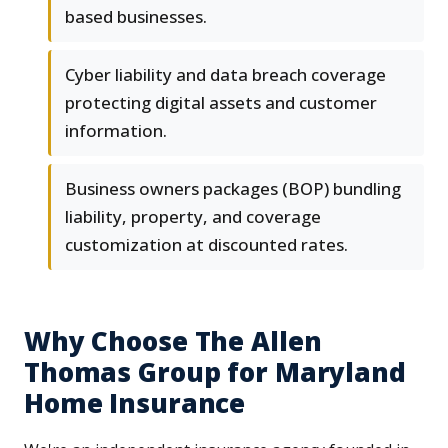
based businesses.
Cyber liability and data breach coverage
protecting digital assets and customer
information.
Business owners packages (BOP) bundling
liability, property, and coverage
customization at discounted rates.
Why Choose The Allen
Thomas Group for Maryland
Home Insurance