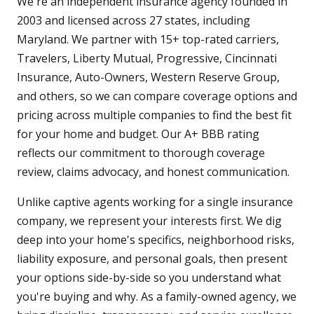
We're an independent insurance agency founded in
2003 and licensed across 27 states, including
Maryland. We partner with 15+ top-rated carriers,
Travelers, Liberty Mutual, Progressive, Cincinnati
Insurance, Auto-Owners, Western Reserve Group,
and others, so we can compare coverage options and
pricing across multiple companies to find the best fit
for your home and budget. Our A+ BBB rating
reflects our commitment to thorough coverage
review, claims advocacy, and honest communication.
Unlike captive agents working for a single insurance
company, we represent your interests first. We dig
deep into your home's specifics, neighborhood risks,
liability exposure, and personal goals, then present
your options side-by-side so you understand what
you're buying and why. As a family-owned agency, we