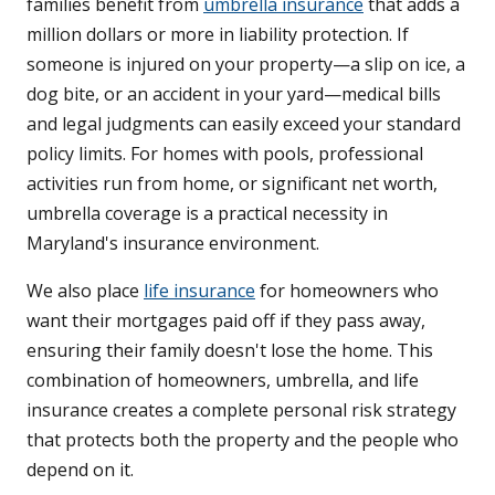
families benefit from
umbrella insurance
that adds a
million dollars or more in liability protection. If
someone is injured on your property—a slip on ice, a
dog bite, or an accident in your yard—medical bills
and legal judgments can easily exceed your standard
policy limits. For homes with pools, professional
activities run from home, or significant net worth,
umbrella coverage is a practical necessity in
Maryland's insurance environment.
We also place
life insurance
for homeowners who
want their mortgages paid off if they pass away,
ensuring their family doesn't lose the home. This
combination of homeowners, umbrella, and life
insurance creates a complete personal risk strategy
that protects both the property and the people who
depend on it.