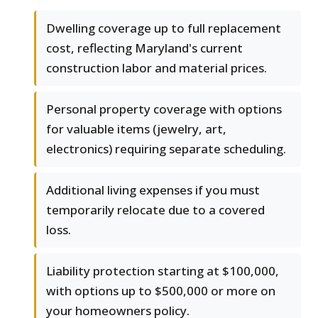
Dwelling coverage up to full replacement
cost, reflecting Maryland's current
construction labor and material prices.
Personal property coverage with options
for valuable items (jewelry, art,
electronics) requiring separate scheduling.
Additional living expenses if you must
temporarily relocate due to a covered
loss.
Liability protection starting at $100,000,
with options up to $500,000 or more on
your homeowners policy.