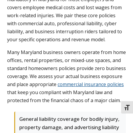
covers employee medical costs and lost wages from
work-related injuries. We pair these core policies
with commercial auto, professional liability, cyber
liability, and business interruption riders tailored to
your specific operations and revenue model.
Many Maryland business owners operate from home
offices, rental properties, or mixed-use spaces, and
standard homeowners policies provide zero business
coverage. We assess your actual business exposure
and place appropriate
commercial insurance policies
that keep you compliant with Maryland law and
protected from the financial chaos of a major claim.
TOGG
General liability coverage for bodily injury,
property damage, and advertising liability