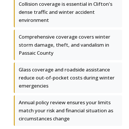
Collision coverage is essential in Clifton's
dense traffic and winter accident
environment
Comprehensive coverage covers winter
storm damage, theft, and vandalism in
Passaic County
Glass coverage and roadside assistance
reduce out-of-pocket costs during winter
emergencies
Annual policy review ensures your limits
match your risk and financial situation as
circumstances change