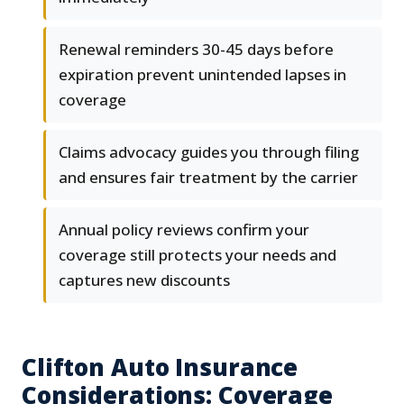
Renewal reminders 30-45 days before
expiration prevent unintended lapses in
coverage
Claims advocacy guides you through filing
and ensures fair treatment by the carrier
Annual policy reviews confirm your
coverage still protects your needs and
captures new discounts
Clifton Auto Insurance
Considerations: Coverage