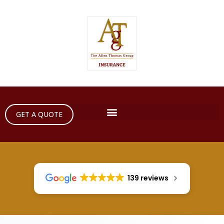
GET A QUOTE
139 reviews