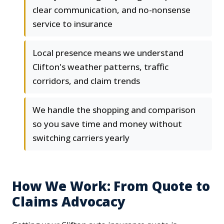
clear communication, and no-nonsense
service to insurance
Local presence means we understand
Clifton's weather patterns, traffic
corridors, and claim trends
We handle the shopping and comparison
so you save time and money without
switching carriers yearly
How We Work: From Quote to
Claims Advocacy