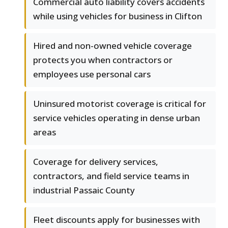
Commercial auto liability covers accidents
while using vehicles for business in Clifton
Hired and non-owned vehicle coverage
protects you when contractors or
employees use personal cars
Uninsured motorist coverage is critical for
service vehicles operating in dense urban
areas
Coverage for delivery services,
contractors, and field service teams in
industrial Passaic County
Fleet discounts apply for businesses with