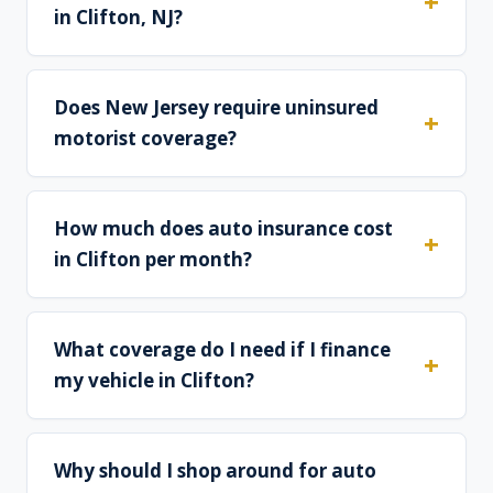
in Clifton, NJ?
Does New Jersey require uninsured
motorist coverage?
How much does auto insurance cost
in Clifton per month?
What coverage do I need if I finance
my vehicle in Clifton?
Why should I shop around for auto