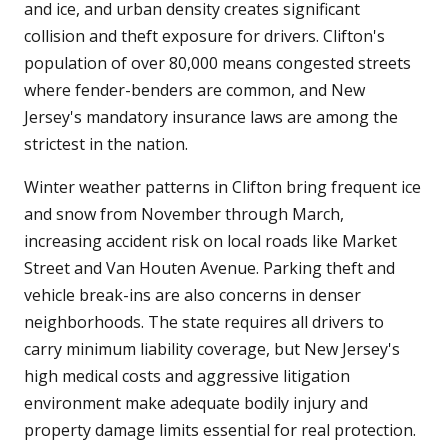
and ice, and urban density creates significant
collision and theft exposure for drivers. Clifton's
population of over 80,000 means congested streets
where fender-benders are common, and New
Jersey's mandatory insurance laws are among the
strictest in the nation.
Winter weather patterns in Clifton bring frequent ice
and snow from November through March,
increasing accident risk on local roads like Market
Street and Van Houten Avenue. Parking theft and
vehicle break-ins are also concerns in denser
neighborhoods. The state requires all drivers to
carry minimum liability coverage, but New Jersey's
high medical costs and aggressive litigation
environment make adequate bodily injury and
property damage limits essential for real protection.