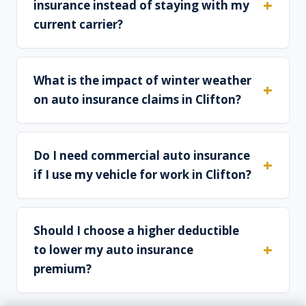
insurance instead of staying with my
current carrier?
What is the impact of winter weather
on auto insurance claims in Clifton?
Do I need commercial auto insurance
if I use my vehicle for work in Clifton?
Should I choose a higher deductible
to lower my auto insurance
premium?