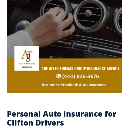
Personal Auto Insurance for
Clifton Drivers