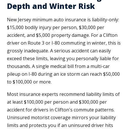
Depth and Winter Risk
New Jersey minimum auto insurance is liability-only:
$15,000 bodily injury per person, $30,000 per
accident, and $5,000 property damage. For a Clifton
driver on Route 3 or I-80 commuting in winter, this is
grossly inadequate. A serious accident can easily
exceed these limits, leaving you personally liable for
thousands. A single medical bill from a multi-car
pileup on I-80 during an ice storm can reach $50,000
to $100,000 or more.
Most insurance experts recommend liability limits of
at least $100,000 per person and $300,000 per
accident for drivers in Clifton's commute patterns.
Uninsured motorist coverage mirrors your liability
limits and protects you if an uninsured driver hits