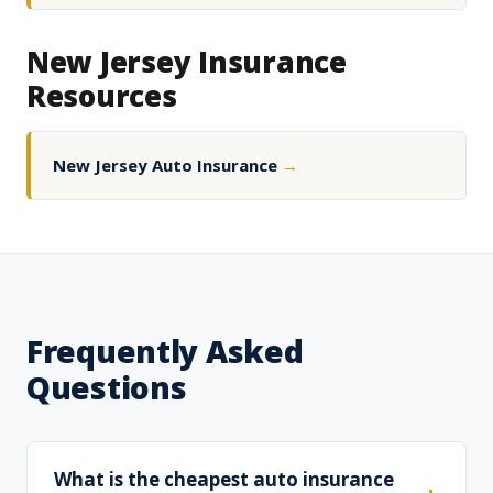
New Jersey Insurance
Resources
New Jersey Auto Insurance
→
Frequently Asked
Questions
What is the cheapest auto insurance