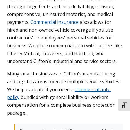
through large fleets and include liability, collision,
comprehensive, uninsured motorist, and medical
payments.
Commercial insurance
also allows for
hired and non-owned vehicle coverage if you use
contractors' or employees' personal vehicles for
business. We place commercial auto with carriers like
Liberty Mutual, Travelers, and Hartford, who
understand Clifton's industrial and service sectors.
Many small businesses in Clifton's manufacturing
and logistics areas operate multiple service vehicles.
We help evaluate if you need a
commercial auto
policy
bundled with general liability or workers
compensation for a complete business protection
TOGG
package.