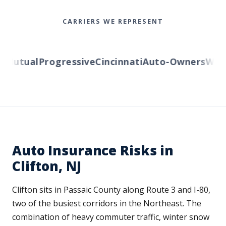
CARRIERS WE REPRESENT
Mutual
Progressive
Cincinnati
Auto-Owners
Wester
Auto Insurance Risks in
Clifton, NJ
Clifton sits in Passaic County along Route 3 and I-80,
two of the busiest corridors in the Northeast. The
combination of heavy commuter traffic, winter snow