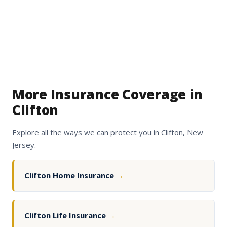
More Insurance Coverage in
Clifton
Explore all the ways we can protect you in Clifton, New
Jersey.
Clifton Home Insurance
→
Clifton Life Insurance
→