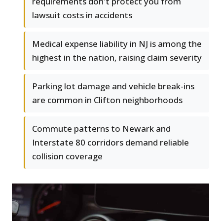
requirements don't protect you from
lawsuit costs in accidents
Medical expense liability in NJ is among the
highest in the nation, raising claim severity
Parking lot damage and vehicle break-ins
are common in Clifton neighborhoods
Commute patterns to Newark and
Interstate 80 corridors demand reliable
collision coverage