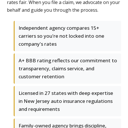
rates fair. When you file a claim, we advocate on your
behalf and guide you through the process.
Independent agency compares 15+
carriers so you're not locked into one
company's rates
A+ BBB rating reflects our commitment to
transparency, claims service, and
customer retention
Licensed in 27 states with deep expertise
in New Jersey auto insurance regulations
and requirements
Family-owned agency brings discipline,