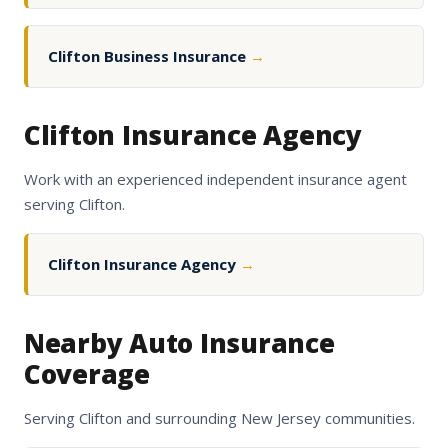
Clifton Business Insurance
→
Clifton Insurance Agency
Work with an experienced independent insurance agent
serving Clifton.
Clifton Insurance Agency
→
Nearby Auto Insurance
Coverage
Serving Clifton and surrounding New Jersey communities.