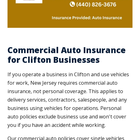
Commercial Auto Insurance
for Clifton Businesses
If you operate a business in Clifton and use vehicles
for work, New Jersey requires commercial auto
insurance, not personal coverage. This applies to
delivery services, contractors, salespeople, and any
business using vehicles for operations. Personal
auto policies exclude business use and won't cover
you if you have an accident while working.
Our commercial auto policies cover single vehicles