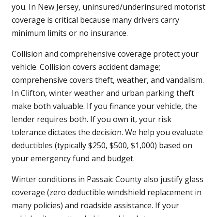
you. In New Jersey, uninsured/underinsured motorist
coverage is critical because many drivers carry
minimum limits or no insurance.
Collision and comprehensive coverage protect your
vehicle. Collision covers accident damage;
comprehensive covers theft, weather, and vandalism.
In Clifton, winter weather and urban parking theft
make both valuable. If you finance your vehicle, the
lender requires both. If you own it, your risk
tolerance dictates the decision. We help you evaluate
deductibles (typically $250, $500, $1,000) based on
your emergency fund and budget.
Winter conditions in Passaic County also justify glass
coverage (zero deductible windshield replacement in
many policies) and roadside assistance. If your