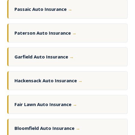
Passaic Auto Insurance
→
Paterson Auto Insurance
→
Garfield Auto Insurance
→
Hackensack Auto Insurance
→
Fair Lawn Auto Insurance
→
Bloomfield Auto Insurance
→