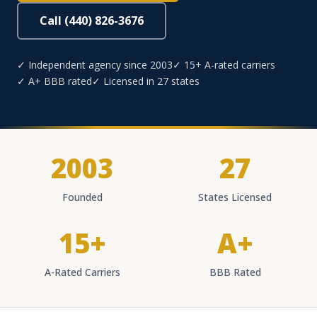
Call (440) 826-3676
✓ Independent agency since 2003
✓ 15+ A-rated carriers
✓ A+ BBB rated
✓ Licensed in 27 states
2003
27
Founded
States Licensed
15+
A+
A-Rated Carriers
BBB Rated