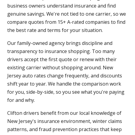
business owners understand insurance and find
genuine savings. We're not tied to one carrier, so we
compare quotes from 15+ A-rated companies to find
the best rate and terms for your situation.
Our family-owned agency brings discipline and
transparency to insurance shopping. Too many
drivers accept the first quote or renew with their
existing carrier without shopping around. New
Jersey auto rates change frequently, and discounts
shift year to year. We handle the comparison work
for you, side-by-side, so you see what you're paying
for and why.
Clifton drivers benefit from our local knowledge of
New Jersey's insurance environment, winter claims
patterns, and fraud prevention practices that keep