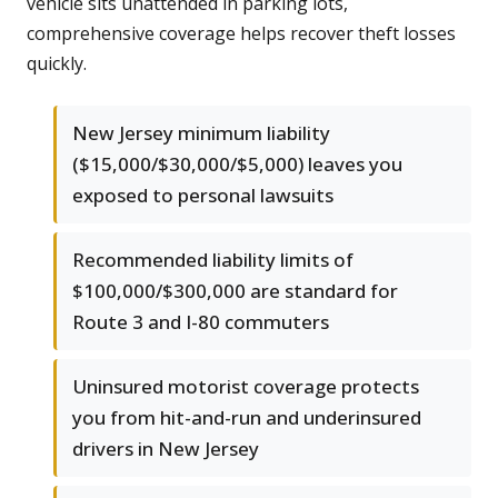
vehicle sits unattended in parking lots,
comprehensive coverage helps recover theft losses
quickly.
New Jersey minimum liability
($15,000/$30,000/$5,000) leaves you
exposed to personal lawsuits
Recommended liability limits of
$100,000/$300,000 are standard for
Route 3 and I-80 commuters
Uninsured motorist coverage protects
you from hit-and-run and underinsured
drivers in New Jersey