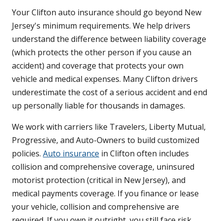
Your Clifton auto insurance should go beyond New
Jersey's minimum requirements. We help drivers
understand the difference between liability coverage
(which protects the other person if you cause an
accident) and coverage that protects your own
vehicle and medical expenses. Many Clifton drivers
underestimate the cost of a serious accident and end
up personally liable for thousands in damages.
We work with carriers like Travelers, Liberty Mutual,
Progressive, and Auto-Owners to build customized
policies.
Auto insurance
in Clifton often includes
collision and comprehensive coverage, uninsured
motorist protection (critical in New Jersey), and
medical payments coverage. If you finance or lease
your vehicle, collision and comprehensive are
required. If you own it outright, you still face risk