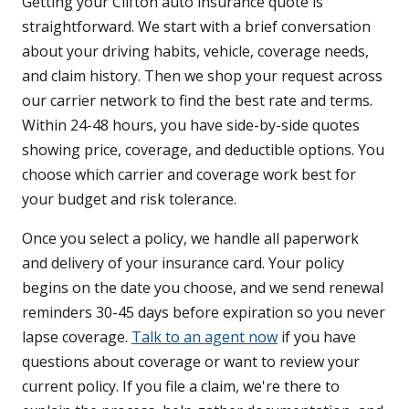
Getting your Clifton auto insurance quote is
straightforward. We start with a brief conversation
about your driving habits, vehicle, coverage needs,
and claim history. Then we shop your request across
our carrier network to find the best rate and terms.
Within 24-48 hours, you have side-by-side quotes
showing price, coverage, and deductible options. You
choose which carrier and coverage work best for
your budget and risk tolerance.
Once you select a policy, we handle all paperwork
and delivery of your insurance card. Your policy
begins on the date you choose, and we send renewal
reminders 30-45 days before expiration so you never
lapse coverage.
Talk to an agent now
if you have
questions about coverage or want to review your
current policy. If you file a claim, we're there to