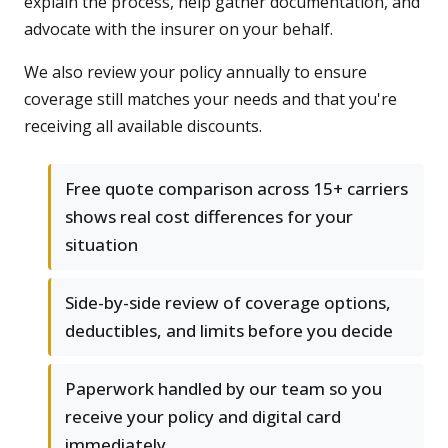
explain the process, help gather documentation, and
advocate with the insurer on your behalf.
We also review your policy annually to ensure
coverage still matches your needs and that you're
receiving all available discounts.
Free quote comparison across 15+ carriers
shows real cost differences for your
situation
Side-by-side review of coverage options,
deductibles, and limits before you decide
Paperwork handled by our team so you
receive your policy and digital card
immediately