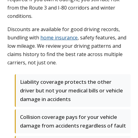
from the Route 3 and I-80 corridors and winter
conditions.
Discounts are available for good driving records,
bundling with
home insurance
, safety features, and
low mileage. We review your driving patterns and
claims history to find the best rate across multiple
carriers, not just one.
Liability coverage protects the other
driver but not your medical bills or vehicle
damage in accidents
Collision coverage pays for your vehicle
damage from accidents regardless of fault