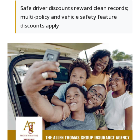
Safe driver discounts reward clean records;
multi-policy and vehicle safety feature
discounts apply