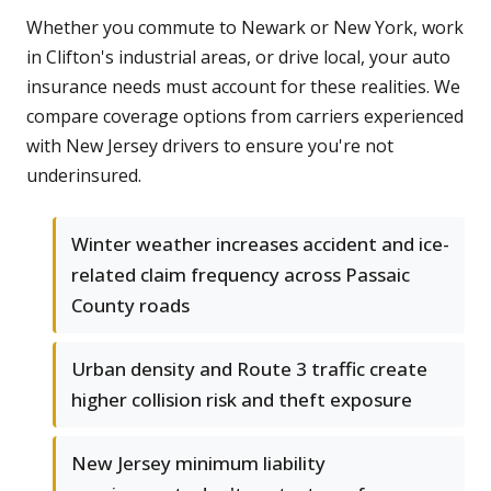
Whether you commute to Newark or New York, work
in Clifton's industrial areas, or drive local, your auto
insurance needs must account for these realities. We
compare coverage options from carriers experienced
with New Jersey drivers to ensure you're not
underinsured.
Winter weather increases accident and ice-
related claim frequency across Passaic
County roads
Urban density and Route 3 traffic create
higher collision risk and theft exposure
New Jersey minimum liability