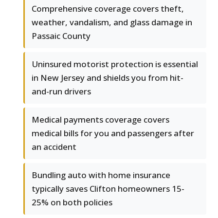
Comprehensive coverage covers theft,
weather, vandalism, and glass damage in
Passaic County
Uninsured motorist protection is essential
in New Jersey and shields you from hit-
and-run drivers
Medical payments coverage covers
medical bills for you and passengers after
an accident
Bundling auto with home insurance
typically saves Clifton homeowners 15-
25% on both policies