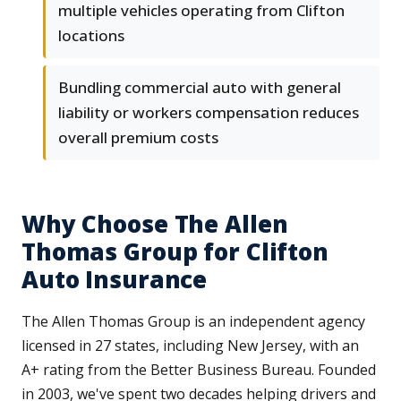
multiple vehicles operating from Clifton
locations
Bundling commercial auto with general
liability or workers compensation reduces
overall premium costs
Why Choose The Allen
Thomas Group for Clifton
Auto Insurance
The Allen Thomas Group is an independent agency
licensed in 27 states, including New Jersey, with an
A+ rating from the Better Business Bureau. Founded
in 2003, we've spent two decades helping drivers and