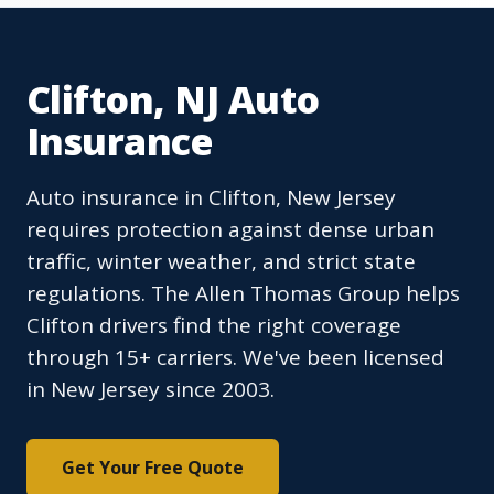
Clifton, NJ Auto
Insurance
Auto insurance in Clifton, New Jersey
requires protection against dense urban
traffic, winter weather, and strict state
regulations. The Allen Thomas Group helps
Clifton drivers find the right coverage
through 15+ carriers. We've been licensed
in New Jersey since 2003.
Get Your Free Quote