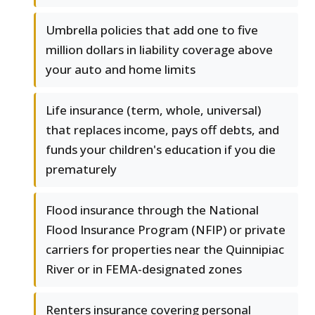
Umbrella policies that add one to five
million dollars in liability coverage above
your auto and home limits
Life insurance (term, whole, universal)
that replaces income, pays off debts, and
funds your children's education if you die
prematurely
Flood insurance through the National
Flood Insurance Program (NFIP) or private
carriers for properties near the Quinnipiac
River or in FEMA-designated zones
Renters insurance covering personal