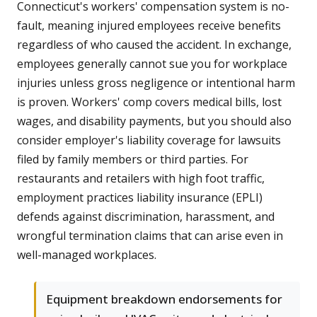
Connecticut's workers' compensation system is no-
fault, meaning injured employees receive benefits
regardless of who caused the accident. In exchange,
employees generally cannot sue you for workplace
injuries unless gross negligence or intentional harm
is proven. Workers' comp covers medical bills, lost
wages, and disability payments, but you should also
consider employer's liability coverage for lawsuits
filed by family members or third parties. For
restaurants and retailers with high foot traffic,
employment practices liability insurance (EPLI)
defends against discrimination, harassment, and
wrongful termination claims that can arise even in
well-managed workplaces.
Equipment breakdown endorsements for