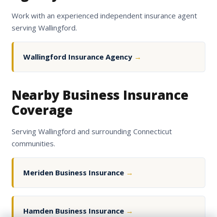
Work with an experienced independent insurance agent
serving Wallingford.
Wallingford Insurance Agency
→
Nearby Business Insurance
Coverage
Serving Wallingford and surrounding Connecticut
communities.
Meriden Business Insurance
→
Hamden Business Insurance
→