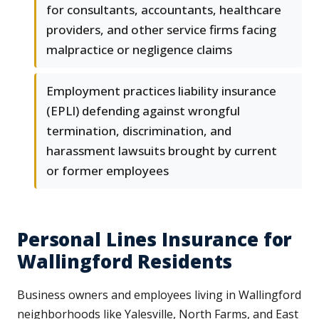
for consultants, accountants, healthcare
providers, and other service firms facing
malpractice or negligence claims
Employment practices liability insurance
(EPLI) defending against wrongful
termination, discrimination, and
harassment lawsuits brought by current
or former employees
Personal Lines Insurance for
Wallingford Residents
Business owners and employees living in Wallingford
neighborhoods like Yalesville, North Farms, and East