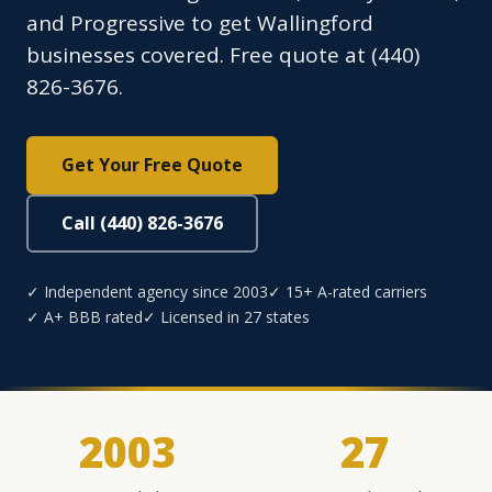
and Progressive to get Wallingford
businesses covered. Free quote at (440)
826-3676.
Get Your Free Quote
Call (440) 826-3676
✓ Independent agency since 2003
✓ 15+ A-rated carriers
✓ A+ BBB rated
✓ Licensed in 27 states
2003
27