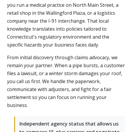
you run a medical practice on North Main Street, a
retail shop in the Wallingford Plaza, or a logistics
company near the I-91 interchange. That local
knowledge translates into policies tailored to
Connecticut's regulatory environment and the
specific hazards your business faces daily.
From initial discovery through claims advocacy, we
remain your partner. When a pipe bursts, a customer
files a lawsuit, or a winter storm damages your roof,
you call us first. We handle the paperwork,
communicate with adjusters, and fight for a fair
settlement so you can focus on running your
business.
Independent agency status that allows us
to compare 15-plus carriers and negotiate