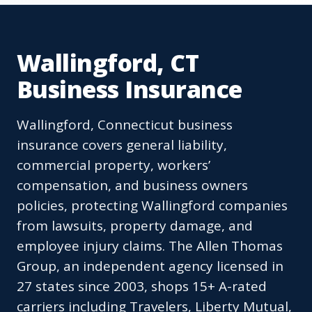
Wallingford, CT
Business Insurance
Wallingford, Connecticut business
insurance covers general liability,
commercial property, workers’
compensation, and business owners
policies, protecting Wallingford companies
from lawsuits, property damage, and
employee injury claims. The Allen Thomas
Group, an independent agency licensed in
27 states since 2003, shops 15+ A-rated
carriers including Travelers, Liberty Mutual,