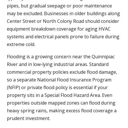
pipes, but gradual seepage or poor maintenance
may be excluded. Businesses in older buildings along
Center Street or North Colony Road should consider
equipment breakdown coverage for aging HVAC
systems and electrical panels prone to failure during
extreme cold.
Flooding is a growing concern near the Quinnipiac
River and in low-lying industrial areas. Standard
commercial property policies exclude flood damage,
so a separate National Flood Insurance Program
(NFIP) or private flood policy is essential if your
property sits in a Special Flood Hazard Area. Even
properties outside mapped zones can flood during
heavy spring rains, making excess flood coverage a
prudent investment.