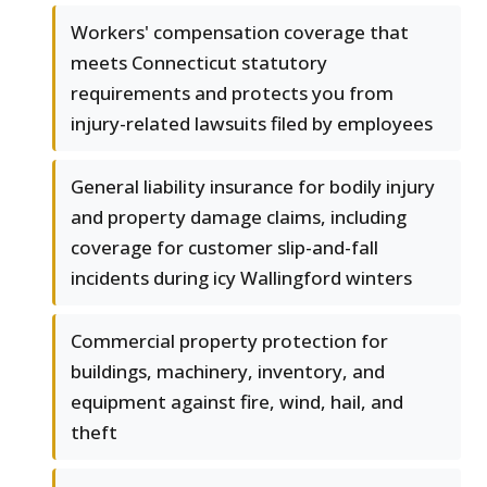
Workers' compensation coverage that
meets Connecticut statutory
requirements and protects you from
injury-related lawsuits filed by employees
General liability insurance for bodily injury
and property damage claims, including
coverage for customer slip-and-fall
incidents during icy Wallingford winters
Commercial property protection for
buildings, machinery, inventory, and
equipment against fire, wind, hail, and
theft