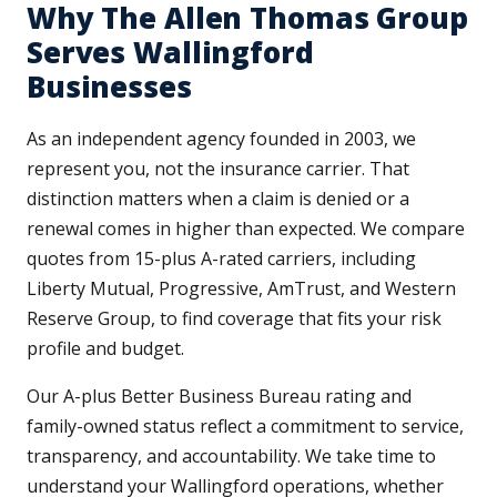
Why The Allen Thomas Group
Serves Wallingford
Businesses
As an independent agency founded in 2003, we
represent you, not the insurance carrier. That
distinction matters when a claim is denied or a
renewal comes in higher than expected. We compare
quotes from 15-plus A-rated carriers, including
Liberty Mutual, Progressive, AmTrust, and Western
Reserve Group, to find coverage that fits your risk
profile and budget.
Our A-plus Better Business Bureau rating and
family-owned status reflect a commitment to service,
transparency, and accountability. We take time to
understand your Wallingford operations, whether