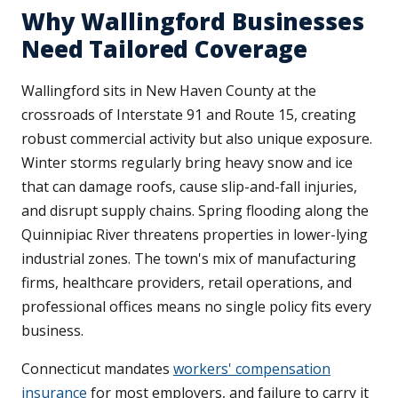
Why Wallingford Businesses
Need Tailored Coverage
Wallingford sits in New Haven County at the
crossroads of Interstate 91 and Route 15, creating
robust commercial activity but also unique exposure.
Winter storms regularly bring heavy snow and ice
that can damage roofs, cause slip-and-fall injuries,
and disrupt supply chains. Spring flooding along the
Quinnipiac River threatens properties in lower-lying
industrial zones. The town's mix of manufacturing
firms, healthcare providers, retail operations, and
professional offices means no single policy fits every
business.
Connecticut mandates
workers' compensation
insurance
for most employers, and failure to carry it