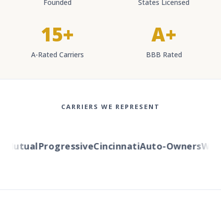
Founded
States Licensed
15+
A+
A-Rated Carriers
BBB Rated
CARRIERS WE REPRESENT
Mutual
Progressive
Cincinnati
Auto-Owners
Wester