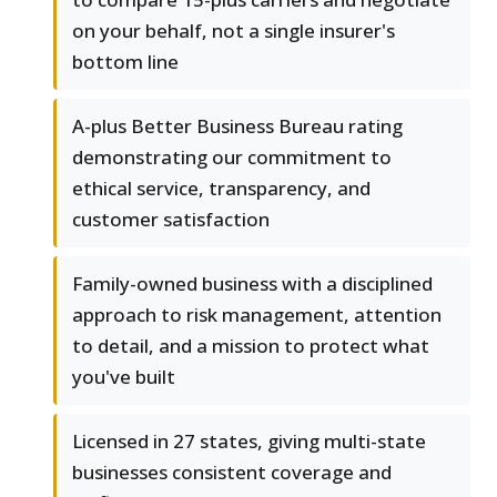
on your behalf, not a single insurer's
bottom line
A-plus Better Business Bureau rating
demonstrating our commitment to
ethical service, transparency, and
customer satisfaction
Family-owned business with a disciplined
approach to risk management, attention
to detail, and a mission to protect what
you've built
Licensed in 27 states, giving multi-state
businesses consistent coverage and