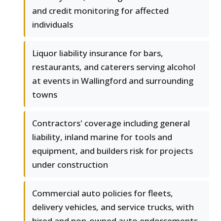
and credit monitoring for affected
individuals
Liquor liability insurance for bars,
restaurants, and caterers serving alcohol
at events in Wallingford and surrounding
towns
Contractors' coverage including general
liability, inland marine for tools and
equipment, and builders risk for projects
under construction
Commercial auto policies for fleets,
delivery vehicles, and service trucks, with
hired and non-owned auto endorsements