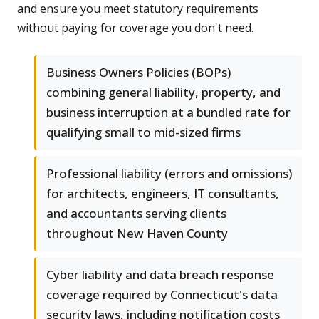
and ensure you meet statutory requirements
without paying for coverage you don't need.
Business Owners Policies (BOPs)
combining general liability, property, and
business interruption at a bundled rate for
qualifying small to mid-sized firms
Professional liability (errors and omissions)
for architects, engineers, IT consultants,
and accountants serving clients
throughout New Haven County
Cyber liability and data breach response
coverage required by Connecticut's data
security laws, including notification costs