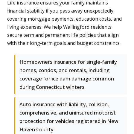
Life insurance ensures your family maintains
financial stability if you pass away unexpectedly,
covering mortgage payments, education costs, and
living expenses. We help Wallingford residents
secure term and permanent life policies that align
with their long-term goals and budget constraints.
Homeowners insurance for single-family
homes, condos, and rentals, including
coverage for ice dam damage common
during Connecticut winters
Auto insurance with liability, collision,
comprehensive, and uninsured motorist
protection for vehicles registered in New
Haven County