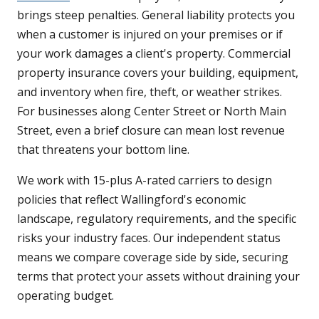
brings steep penalties. General liability protects you
when a customer is injured on your premises or if
your work damages a client's property. Commercial
property insurance covers your building, equipment,
and inventory when fire, theft, or weather strikes.
For businesses along Center Street or North Main
Street, even a brief closure can mean lost revenue
that threatens your bottom line.
We work with 15-plus A-rated carriers to design
policies that reflect Wallingford's economic
landscape, regulatory requirements, and the specific
risks your industry faces. Our independent status
means we compare coverage side by side, securing
terms that protect your assets without draining your
operating budget.