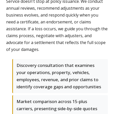
Service doesn't stop at policy issuance. We conduct
annual reviews, recommend adjustments as your
business evolves, and respond quickly when you
need a certificate, an endorsement, or claims
assistance. If a loss occurs, we guide you through the
claims process, negotiate with adjusters, and
advocate for a settlement that reflects the full scope
of your damages.
Discovery consultation that examines
your operations, property, vehicles,
employees, revenue, and prior claims to
identify coverage gaps and opportunities
Market comparison across 15-plus
carriers, presenting side-by-side quotes