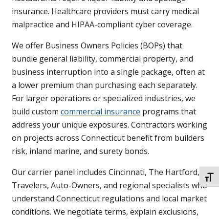
insurance. Healthcare providers must carry medical
malpractice and HIPAA-compliant cyber coverage.
We offer Business Owners Policies (BOPs) that
bundle general liability, commercial property, and
business interruption into a single package, often at
a lower premium than purchasing each separately.
For larger operations or specialized industries, we
build custom
commercial insurance
programs that
address your unique exposures. Contractors working
on projects across Connecticut benefit from builders
risk, inland marine, and surety bonds.
Our carrier panel includes Cincinnati, The Hartford,
TOGG
Travelers, Auto-Owners, and regional specialists who
understand Connecticut regulations and local market
conditions. We negotiate terms, explain exclusions,