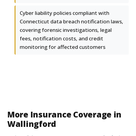
Cyber liability policies compliant with
Connecticut data breach notification laws,
covering forensic investigations, legal
fees, notification costs, and credit
monitoring for affected customers
More Insurance Coverage in
Wallingford