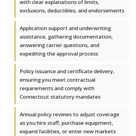
with clear explanations of limits,
exclusions, deductibles, and endorsements
Application support and underwriting
assistance, gathering documentation,
answering carrier questions, and
expediting the approval process
Policy issuance and certificate delivery,
ensuring you meet contractual
requirements and comply with
Connecticut statutory mandates
Annual policy reviews to adjust coverage
as you hire staff, purchase equipment,
expand facilities, or enter new markets