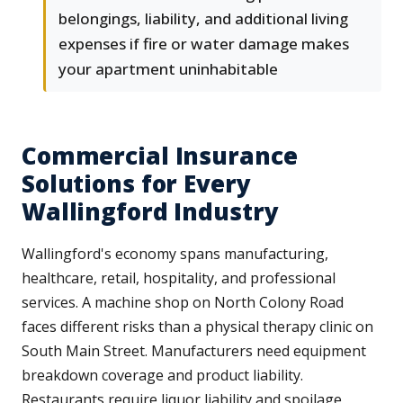
belongings, liability, and additional living
expenses if fire or water damage makes
your apartment uninhabitable
Commercial Insurance
Solutions for Every
Wallingford Industry
Wallingford's economy spans manufacturing,
healthcare, retail, hospitality, and professional
services. A machine shop on North Colony Road
faces different risks than a physical therapy clinic on
South Main Street. Manufacturers need equipment
breakdown coverage and product liability.
Restaurants require liquor liability and spoilage