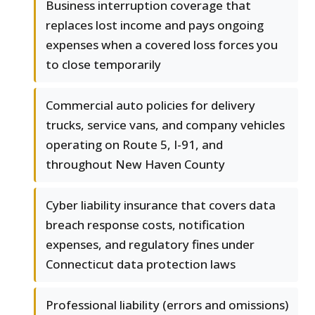
Business interruption coverage that
replaces lost income and pays ongoing
expenses when a covered loss forces you
to close temporarily
Commercial auto policies for delivery
trucks, service vans, and company vehicles
operating on Route 5, I-91, and
throughout New Haven County
Cyber liability insurance that covers data
breach response costs, notification
expenses, and regulatory fines under
Connecticut data protection laws
Professional liability (errors and omissions)