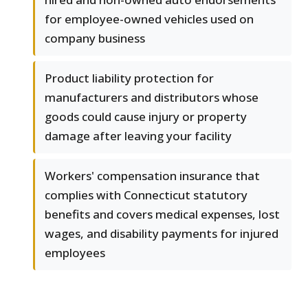
for employee-owned vehicles used on
company business
Product liability protection for
manufacturers and distributors whose
goods could cause injury or property
damage after leaving your facility
Workers' compensation insurance that
complies with Connecticut statutory
benefits and covers medical expenses, lost
wages, and disability payments for injured
employees