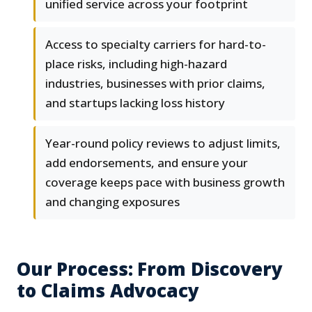
unified service across your footprint
Access to specialty carriers for hard-to-
place risks, including high-hazard
industries, businesses with prior claims,
and startups lacking loss history
Year-round policy reviews to adjust limits,
add endorsements, and ensure your
coverage keeps pace with business growth
and changing exposures
Our Process: From Discovery
to Claims Advocacy