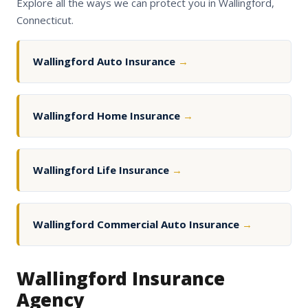
Explore all the ways we can protect you in Wallingford,
Connecticut.
Wallingford Auto Insurance
→
Wallingford Home Insurance
→
Wallingford Life Insurance
→
Wallingford Commercial Auto Insurance
→
Wallingford Insurance
Agency