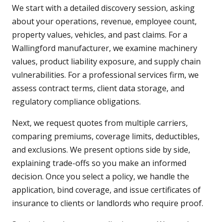
We start with a detailed discovery session, asking
about your operations, revenue, employee count,
property values, vehicles, and past claims. For a
Wallingford manufacturer, we examine machinery
values, product liability exposure, and supply chain
vulnerabilities. For a professional services firm, we
assess contract terms, client data storage, and
regulatory compliance obligations.
Next, we request quotes from multiple carriers,
comparing premiums, coverage limits, deductibles,
and exclusions. We present options side by side,
explaining trade-offs so you make an informed
decision. Once you select a policy, we handle the
application, bind coverage, and issue certificates of
insurance to clients or landlords who require proof.