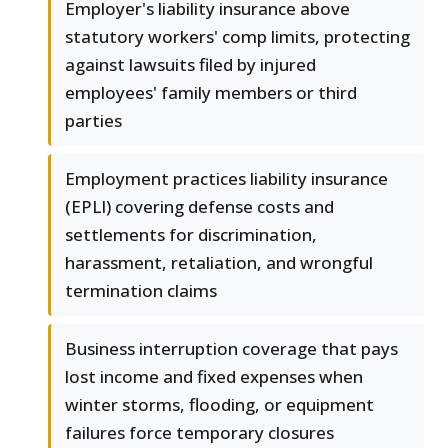
Employer's liability insurance above
statutory workers' comp limits, protecting
against lawsuits filed by injured
employees' family members or third
parties
Employment practices liability insurance
(EPLI) covering defense costs and
settlements for discrimination,
harassment, retaliation, and wrongful
termination claims
Business interruption coverage that pays
lost income and fixed expenses when
winter storms, flooding, or equipment
failures force temporary closures