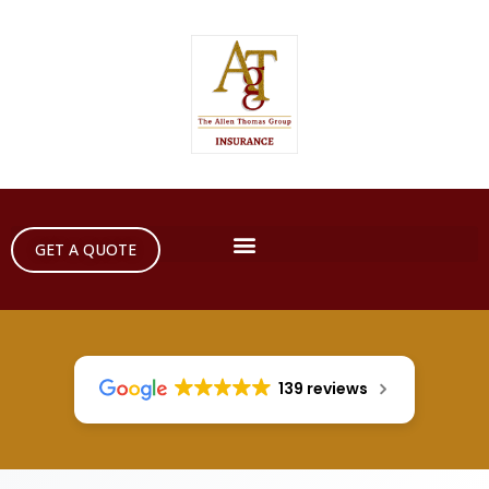
GET A QUOTE
139 reviews