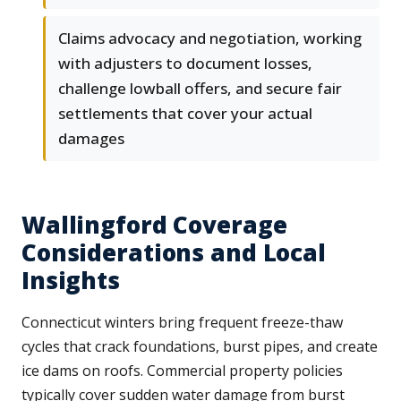
Claims advocacy and negotiation, working
with adjusters to document losses,
challenge lowball offers, and secure fair
settlements that cover your actual
damages
Wallingford Coverage
Considerations and Local
Insights
Connecticut winters bring frequent freeze-thaw
cycles that crack foundations, burst pipes, and create
ice dams on roofs. Commercial property policies
typically cover sudden water damage from burst