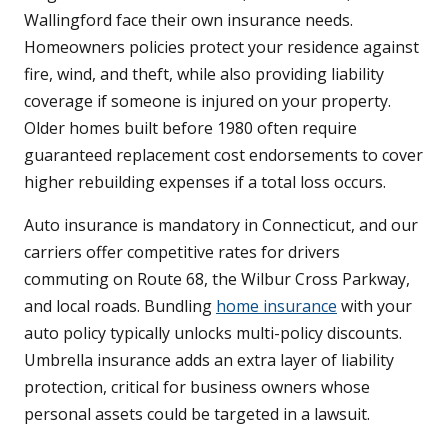
Wallingford face their own insurance needs.
Homeowners policies protect your residence against
fire, wind, and theft, while also providing liability
coverage if someone is injured on your property.
Older homes built before 1980 often require
guaranteed replacement cost endorsements to cover
higher rebuilding expenses if a total loss occurs.
Auto insurance is mandatory in Connecticut, and our
carriers offer competitive rates for drivers
commuting on Route 68, the Wilbur Cross Parkway,
and local roads. Bundling
home insurance
with your
auto policy typically unlocks multi-policy discounts.
Umbrella insurance adds an extra layer of liability
protection, critical for business owners whose
personal assets could be targeted in a lawsuit.