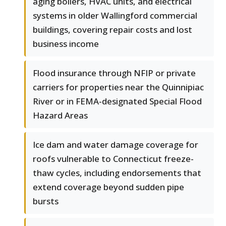
aging boilers, HVAC units, and electrical
systems in older Wallingford commercial
buildings, covering repair costs and lost
business income
Flood insurance through NFIP or private
carriers for properties near the Quinnipiac
River or in FEMA-designated Special Flood
Hazard Areas
Ice dam and water damage coverage for
roofs vulnerable to Connecticut freeze-
thaw cycles, including endorsements that
extend coverage beyond sudden pipe
bursts