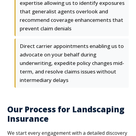
expertise allowing us to identify exposures
that generalist agents overlook and
recommend coverage enhancements that
prevent claim denials
Direct carrier appointments enabling us to
advocate on your behalf during
underwriting, expedite policy changes mid-
term, and resolve claims issues without
intermediary delays
Our Process for Landscaping
Insurance
We start every engagement with a detailed discovery