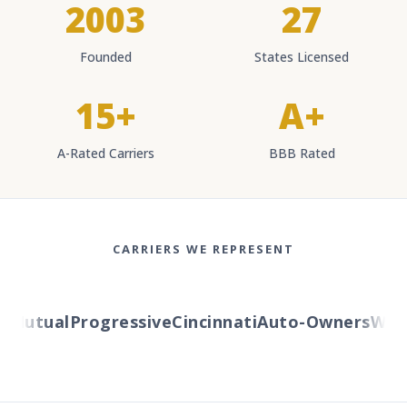
2003
27
Founded
States Licensed
15+
A+
A-Rated Carriers
BBB Rated
CARRIERS WE REPRESENT
Mutual
Progressive
Cincinnati
Auto-Owners
Wester