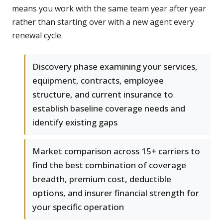
means you work with the same team year after year
rather than starting over with a new agent every
renewal cycle.
Discovery phase examining your services,
equipment, contracts, employee
structure, and current insurance to
establish baseline coverage needs and
identify existing gaps
Market comparison across 15+ carriers to
find the best combination of coverage
breadth, premium cost, deductible
options, and insurer financial strength for
your specific operation