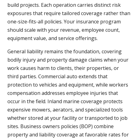
build projects. Each operation carries distinct risk
exposures that require tailored coverage rather than
one-size-fits-all policies. Your insurance program
should scale with your revenue, employee count,
equipment value, and service offerings.
General liability remains the foundation, covering
bodily injury and property damage claims when your
work causes harm to clients, their properties, or
third parties. Commercial auto extends that
protection to vehicles and equipment, while workers
compensation addresses employee injuries that
occur in the field. Inland marine coverage protects
expensive mowers, aerators, and specialized tools
whether stored at your facility or transported to job
sites. Business owners policies (BOP) combine
property and liability coverage at favorable rates for