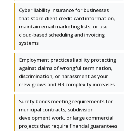
Cyber liability insurance for businesses
that store client credit card information,
maintain email marketing lists, or use
cloud-based scheduling and invoicing
systems
Employment practices liability protecting
against claims of wrongful termination,
discrimination, or harassment as your
crew grows and HR complexity increases
Surety bonds meeting requirements for
municipal contracts, subdivision
development work, or large commercial
projects that require financial guarantees