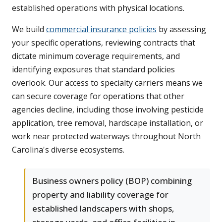
established operations with physical locations.
We build
commercial insurance policies
by assessing
your specific operations, reviewing contracts that
dictate minimum coverage requirements, and
identifying exposures that standard policies
overlook. Our access to specialty carriers means we
can secure coverage for operations that other
agencies decline, including those involving pesticide
application, tree removal, hardscape installation, or
work near protected waterways throughout North
Carolina's diverse ecosystems.
Business owners policy (BOP) combining
property and liability coverage for
established landscapers with shops,