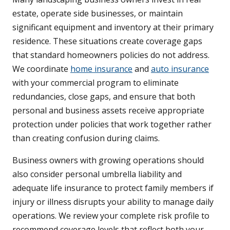
estate, operate side businesses, or maintain
significant equipment and inventory at their primary
residence. These situations create coverage gaps
that standard homeowners policies do not address.
We coordinate
home insurance
and
auto insurance
with your commercial program to eliminate
redundancies, close gaps, and ensure that both
personal and business assets receive appropriate
protection under policies that work together rather
than creating confusion during claims.
Business owners with growing operations should
also consider personal umbrella liability and
adequate life insurance to protect family members if
injury or illness disrupts your ability to manage daily
operations. We review your complete risk profile to
recommend coverage levels that reflect both your