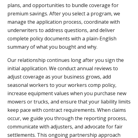
plans, and opportunities to bundle coverage for
premium savings. After you select a program, we
manage the application process, coordinate with
underwriters to address questions, and deliver
complete policy documents with a plain-English
summary of what you bought and why.
Our relationship continues long after you sign the
initial application. We conduct annual reviews to
adjust coverage as your business grows, add
seasonal workers to your workers comp policy,
increase equipment values when you purchase new
mowers or trucks, and ensure that your liability limits
keep pace with contract requirements. When claims
occur, we guide you through the reporting process,
communicate with adjusters, and advocate for fair
settlements. This ongoing partnership approach