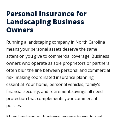
Personal Insurance for
Landscaping Business
Owners
Running a landscaping company in North Carolina
means your personal assets deserve the same
attention you give to commercial coverage. Business
owners who operate as sole proprietors or partners
often blur the line between personal and commercial
risk, making coordinated insurance planning
essential. Your home, personal vehicles, family's
financial security, and retirement savings all need
protection that complements your commercial
policies.
Many landscaping business owners invest in real