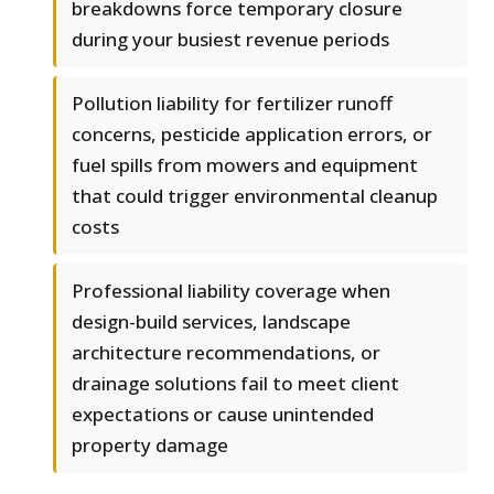
breakdowns force temporary closure
during your busiest revenue periods
Pollution liability for fertilizer runoff
concerns, pesticide application errors, or
fuel spills from mowers and equipment
that could trigger environmental cleanup
costs
Professional liability coverage when
design-build services, landscape
architecture recommendations, or
drainage solutions fail to meet client
expectations or cause unintended
property damage