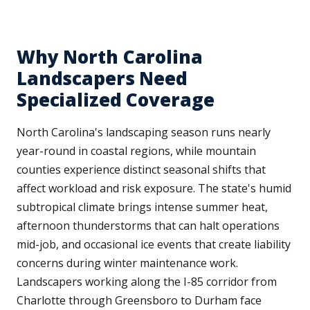
Why North Carolina
Landscapers Need
Specialized Coverage
North Carolina's landscaping season runs nearly
year-round in coastal regions, while mountain
counties experience distinct seasonal shifts that
affect workload and risk exposure. The state's humid
subtropical climate brings intense summer heat,
afternoon thunderstorms that can halt operations
mid-job, and occasional ice events that create liability
concerns during winter maintenance work.
Landscapers working along the I-85 corridor from
Charlotte through Greensboro to Durham face