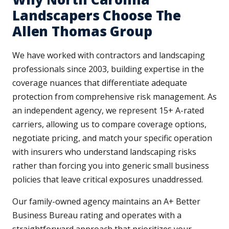
Landscapers Choose The
Allen Thomas Group
We have worked with contractors and landscaping
professionals since 2003, building expertise in the
coverage nuances that differentiate adequate
protection from comprehensive risk management. As
an independent agency, we represent 15+ A-rated
carriers, allowing us to compare coverage options,
negotiate pricing, and match your specific operation
with insurers who understand landscaping risks
rather than forcing you into generic small business
policies that leave critical exposures unaddressed.
Our family-owned agency maintains an A+ Better
Business Bureau rating and operates with a