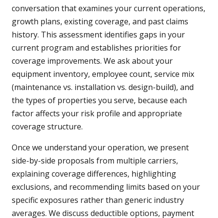
conversation that examines your current operations,
growth plans, existing coverage, and past claims
history. This assessment identifies gaps in your
current program and establishes priorities for
coverage improvements. We ask about your
equipment inventory, employee count, service mix
(maintenance vs. installation vs. design-build), and
the types of properties you serve, because each
factor affects your risk profile and appropriate
coverage structure.
Once we understand your operation, we present
side-by-side proposals from multiple carriers,
explaining coverage differences, highlighting
exclusions, and recommending limits based on your
specific exposures rather than generic industry
averages. We discuss deductible options, payment