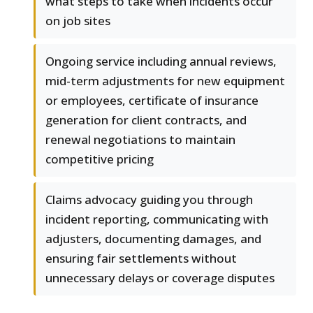
what steps to take when incidents occur
on job sites
Ongoing service including annual reviews,
mid-term adjustments for new equipment
or employees, certificate of insurance
generation for client contracts, and
renewal negotiations to maintain
competitive pricing
Claims advocacy guiding you through
incident reporting, communicating with
adjusters, documenting damages, and
ensuring fair settlements without
unnecessary delays or coverage disputes