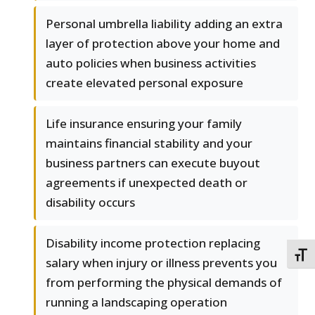
Personal umbrella liability adding an extra
layer of protection above your home and
auto policies when business activities
create elevated personal exposure
Life insurance ensuring your family
maintains financial stability and your
business partners can execute buyout
agreements if unexpected death or
disability occurs
Disability income protection replacing
TOGG
salary when injury or illness prevents you
from performing the physical demands of
running a landscaping operation