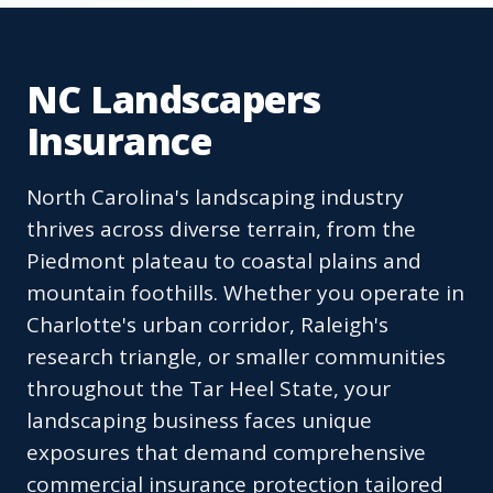
NC Landscapers
Insurance
North Carolina's landscaping industry
thrives across diverse terrain, from the
Piedmont plateau to coastal plains and
mountain foothills. Whether you operate in
Charlotte's urban corridor, Raleigh's
research triangle, or smaller communities
throughout the Tar Heel State, your
landscaping business faces unique
exposures that demand comprehensive
commercial insurance protection tailored