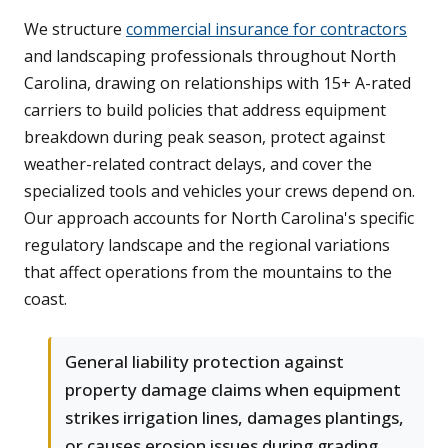
We structure
commercial insurance for contractors
and landscaping professionals throughout North
Carolina, drawing on relationships with 15+ A-rated
carriers to build policies that address equipment
breakdown during peak season, protect against
weather-related contract delays, and cover the
specialized tools and vehicles your crews depend on.
Our approach accounts for North Carolina's specific
regulatory landscape and the regional variations
that affect operations from the mountains to the
coast.
General liability protection against
property damage claims when equipment
strikes irrigation lines, damages plantings,
or causes erosion issues during grading