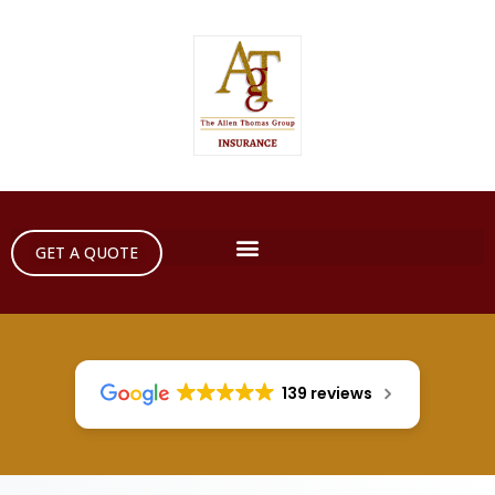
GET A QUOTE
139 reviews