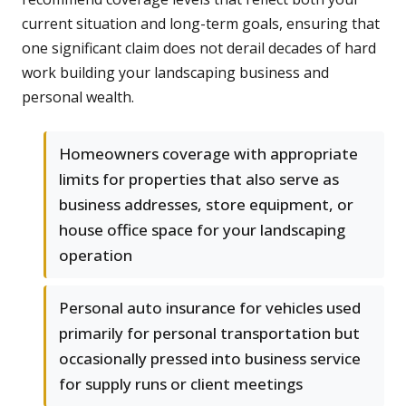
current situation and long-term goals, ensuring that
one significant claim does not derail decades of hard
work building your landscaping business and
personal wealth.
Homeowners coverage with appropriate
limits for properties that also serve as
business addresses, store equipment, or
house office space for your landscaping
operation
Personal auto insurance for vehicles used
primarily for personal transportation but
occasionally pressed into business service
for supply runs or client meetings