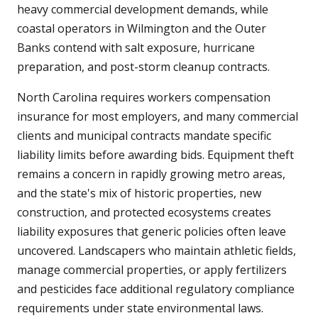
heavy commercial development demands, while
coastal operators in Wilmington and the Outer
Banks contend with salt exposure, hurricane
preparation, and post-storm cleanup contracts.
North Carolina requires workers compensation
insurance for most employers, and many commercial
clients and municipal contracts mandate specific
liability limits before awarding bids. Equipment theft
remains a concern in rapidly growing metro areas,
and the state's mix of historic properties, new
construction, and protected ecosystems creates
liability exposures that generic policies often leave
uncovered. Landscapers who maintain athletic fields,
manage commercial properties, or apply fertilizers
and pesticides face additional regulatory compliance
requirements under state environmental laws.