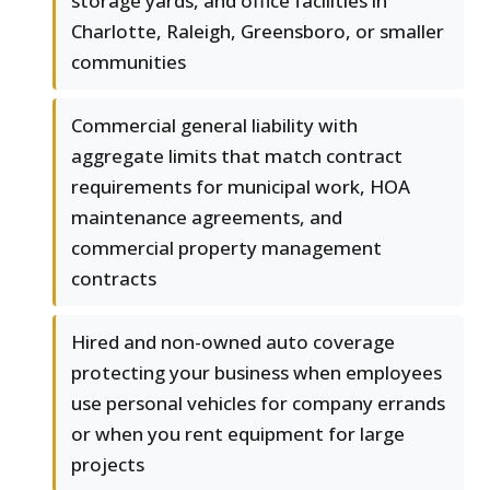
storage yards, and office facilities in
Charlotte, Raleigh, Greensboro, or smaller
communities
Commercial general liability with
aggregate limits that match contract
requirements for municipal work, HOA
maintenance agreements, and
commercial property management
contracts
Hired and non-owned auto coverage
protecting your business when employees
use personal vehicles for company errands
or when you rent equipment for large
projects