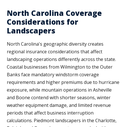
North Carolina Coverage
Considerations for
Landscapers
North Carolina's geographic diversity creates
regional insurance considerations that affect
landscaping operations differently across the state.
Coastal businesses from Wilmington to the Outer
Banks face mandatory windstorm coverage
requirements and higher premiums due to hurricane
exposure, while mountain operations in Asheville
and Boone contend with shorter seasons, winter
weather equipment damage, and limited revenue
periods that affect business interruption
calculations. Piedmont landscapers in the Charlotte,