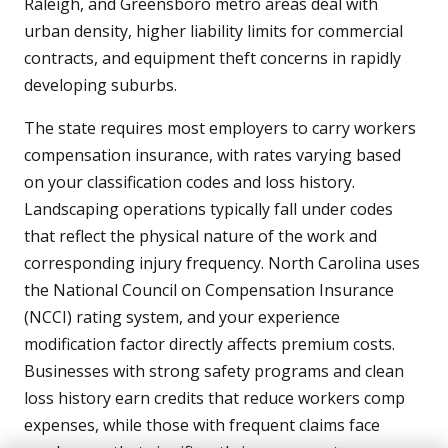
Raleigh, and Greensboro metro areas deal with
urban density, higher liability limits for commercial
contracts, and equipment theft concerns in rapidly
developing suburbs.
The state requires most employers to carry workers
compensation insurance, with rates varying based
on your classification codes and loss history.
Landscaping operations typically fall under codes
that reflect the physical nature of the work and
corresponding injury frequency. North Carolina uses
the National Council on Compensation Insurance
(NCCI) rating system, and your experience
modification factor directly affects premium costs.
Businesses with strong safety programs and clean
loss history earn credits that reduce workers comp
expenses, while those with frequent claims face