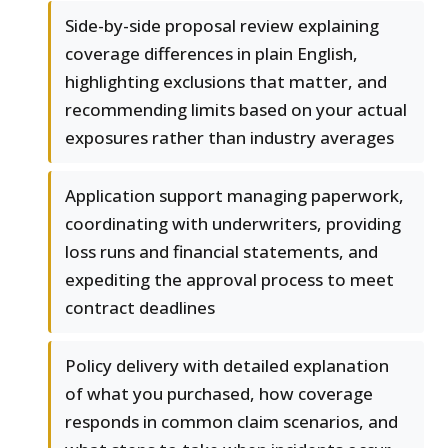
Side-by-side proposal review explaining
coverage differences in plain English,
highlighting exclusions that matter, and
recommending limits based on your actual
exposures rather than industry averages
Application support managing paperwork,
coordinating with underwriters, providing
loss runs and financial statements, and
expediting the approval process to meet
contract deadlines
Policy delivery with detailed explanation
of what you purchased, how coverage
responds in common claim scenarios, and