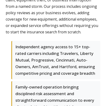
claim, equipment theft, or business interruption
from a named storm. Our process includes ongoing
policy reviews as your business evolves, adding
coverage for new equipment, additional employees,
or expanded service offerings without requiring you
to start the insurance search from scratch.
Independent agency access to 15+ top-
rated carriers including Travelers, Liberty
Mutual, Progressive, Cincinnati, Auto-
Owners, AmTrust, and Hartford, ensuring
competitive pricing and coverage breadth
Family-owned operation bringing
disciplined risk assessment and
straightforward communication to every