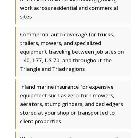
work across residential and commercial
sites
Commercial auto coverage for trucks,
trailers, mowers, and specialized
equipment traveling between job sites on
I-40, I-77, US-70, and throughout the
Triangle and Triad regions
Inland marine insurance for expensive
equipment such as zero-turn mowers,
aerators, stump grinders, and bed edgers
stored at your shop or transported to
client properties