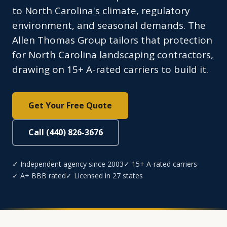
to North Carolina's climate, regulatory
environment, and seasonal demands. The
Allen Thomas Group tailors that protection
for North Carolina landscaping contractors,
drawing on 15+ A-rated carriers to build it.
Get Your Free Quote
Call (440) 826-3676
✓ Independent agency since 2003
✓ 15+ A-rated carriers
✓ A+ BBB rated
✓ Licensed in 27 states