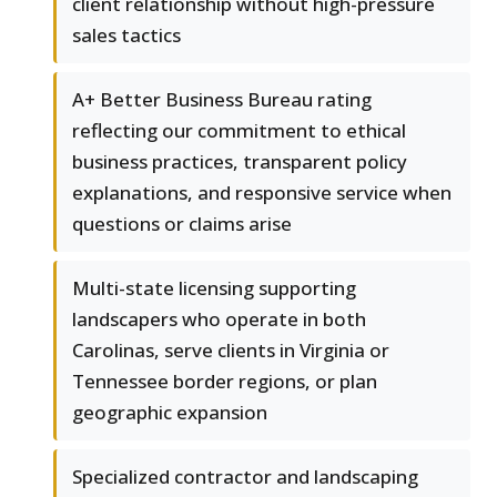
client relationship without high-pressure
sales tactics
A+ Better Business Bureau rating
reflecting our commitment to ethical
business practices, transparent policy
explanations, and responsive service when
questions or claims arise
Multi-state licensing supporting
landscapers who operate in both
Carolinas, serve clients in Virginia or
Tennessee border regions, or plan
geographic expansion
Specialized contractor and landscaping