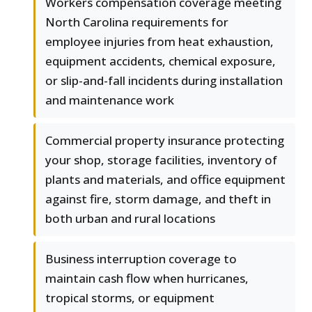
Workers compensation coverage meeting
North Carolina requirements for
employee injuries from heat exhaustion,
equipment accidents, chemical exposure,
or slip-and-fall incidents during installation
and maintenance work
Commercial property insurance protecting
your shop, storage facilities, inventory of
plants and materials, and office equipment
against fire, storm damage, and theft in
both urban and rural locations
Business interruption coverage to
maintain cash flow when hurricanes,
tropical storms, or equipment