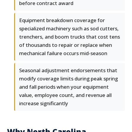
before contract award
Equipment breakdown coverage for
specialized machinery such as sod cutters,
trenchers, and boom trucks that cost tens
of thousands to repair or replace when
mechanical failure occurs mid-season
Seasonal adjustment endorsements that
modify coverage limits during peak spring
and fall periods when your equipment
value, employee count, and revenue all
increase significantly
Why North Carolina