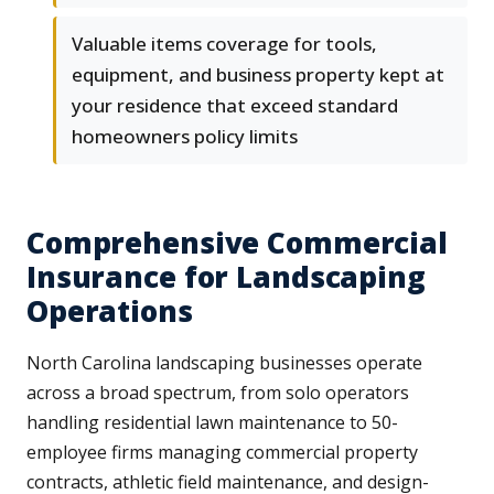
Valuable items coverage for tools,
equipment, and business property kept at
your residence that exceed standard
homeowners policy limits
Comprehensive Commercial
Insurance for Landscaping
Operations
North Carolina landscaping businesses operate
across a broad spectrum, from solo operators
handling residential lawn maintenance to 50-
employee firms managing commercial property
contracts, athletic field maintenance, and design-