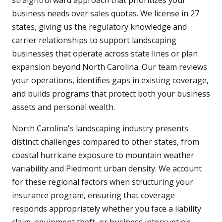
straightforward approach that prioritizes your
business needs over sales quotas. We license in 27
states, giving us the regulatory knowledge and
carrier relationships to support landscaping
businesses that operate across state lines or plan
expansion beyond North Carolina. Our team reviews
your operations, identifies gaps in existing coverage,
and builds programs that protect both your business
assets and personal wealth.
North Carolina's landscaping industry presents
distinct challenges compared to other states, from
coastal hurricane exposure to mountain weather
variability and Piedmont urban density. We account
for these regional factors when structuring your
insurance program, ensuring that coverage
responds appropriately whether you face a liability