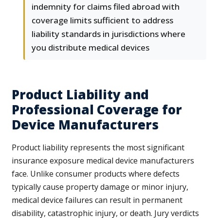
indemnity for claims filed abroad with
coverage limits sufficient to address
liability standards in jurisdictions where
you distribute medical devices
Product Liability and
Professional Coverage for
Device Manufacturers
Product liability represents the most significant
insurance exposure medical device manufacturers
face. Unlike consumer products where defects
typically cause property damage or minor injury,
medical device failures can result in permanent
disability, catastrophic injury, or death. Jury verdicts