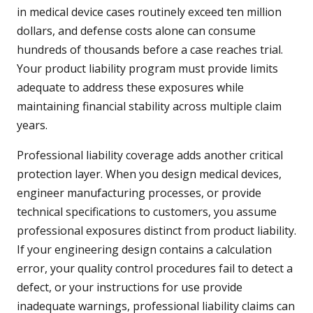
in medical device cases routinely exceed ten million
dollars, and defense costs alone can consume
hundreds of thousands before a case reaches trial.
Your product liability program must provide limits
adequate to address these exposures while
maintaining financial stability across multiple claim
years.
Professional liability coverage adds another critical
protection layer. When you design medical devices,
engineer manufacturing processes, or provide
technical specifications to customers, you assume
professional exposures distinct from product liability.
If your engineering design contains a calculation
error, your quality control procedures fail to detect a
defect, or your instructions for use provide
inadequate warnings, professional liability claims can