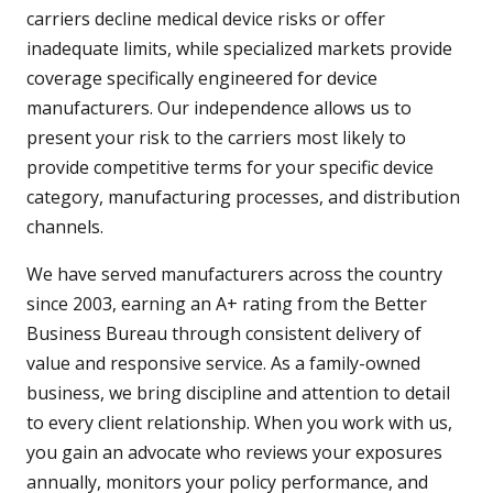
carriers decline medical device risks or offer
inadequate limits, while specialized markets provide
coverage specifically engineered for device
manufacturers. Our independence allows us to
present your risk to the carriers most likely to
provide competitive terms for your specific device
category, manufacturing processes, and distribution
channels.
We have served manufacturers across the country
since 2003, earning an A+ rating from the Better
Business Bureau through consistent delivery of
value and responsive service. As a family-owned
business, we bring discipline and attention to detail
to every client relationship. When you work with us,
you gain an advocate who reviews your exposures
annually, monitors your policy performance, and