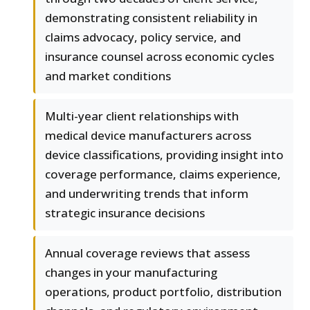
demonstrating consistent reliability in
claims advocacy, policy service, and
insurance counsel across economic cycles
and market conditions
Multi-year client relationships with
medical device manufacturers across
device classifications, providing insight into
coverage performance, claims experience,
and underwriting trends that inform
strategic insurance decisions
Annual coverage reviews that assess
changes in your manufacturing
operations, product portfolio, distribution