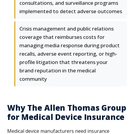
consultations, and surveillance programs
implemented to detect adverse outcomes
Crisis management and public relations
coverage that reimburses costs for
managing media response during product
recalls, adverse event reporting, or high-
profile litigation that threatens your
brand reputation in the medical
community
Why The Allen Thomas Group
for Medical Device Insurance
Medical device manufacturers need insurance