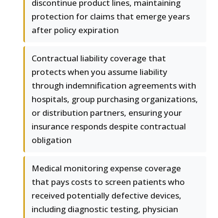
discontinue product lines, maintaining
protection for claims that emerge years
after policy expiration
Contractual liability coverage that
protects when you assume liability
through indemnification agreements with
hospitals, group purchasing organizations,
or distribution partners, ensuring your
insurance responds despite contractual
obligation
Medical monitoring expense coverage
that pays costs to screen patients who
received potentially defective devices,
including diagnostic testing, physician