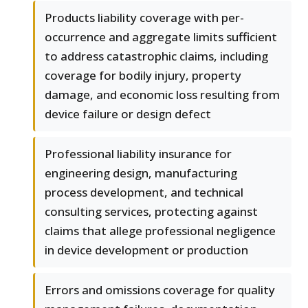
Products liability coverage with per-
occurrence and aggregate limits sufficient
to address catastrophic claims, including
coverage for bodily injury, property
damage, and economic loss resulting from
device failure or design defect
Professional liability insurance for
engineering design, manufacturing
process development, and technical
consulting services, protecting against
claims that allege professional negligence
in device development or production
Errors and omissions coverage for quality