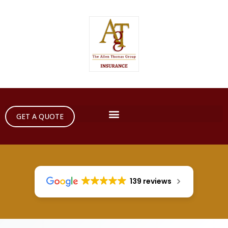
GET A QUOTE
139 reviews