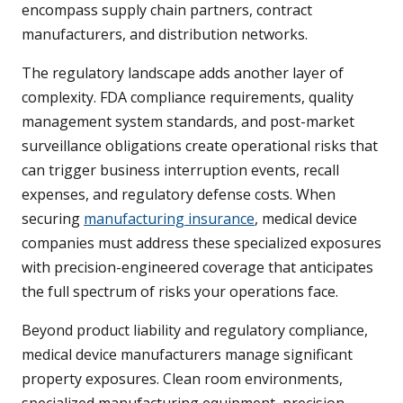
encompass supply chain partners, contract
manufacturers, and distribution networks.
The regulatory landscape adds another layer of
complexity. FDA compliance requirements, quality
management system standards, and post-market
surveillance obligations create operational risks that
can trigger business interruption events, recall
expenses, and regulatory defense costs. When
securing
manufacturing insurance
, medical device
companies must address these specialized exposures
with precision-engineered coverage that anticipates
the full spectrum of risks your operations face.
Beyond product liability and regulatory compliance,
medical device manufacturers manage significant
property exposures. Clean room environments,