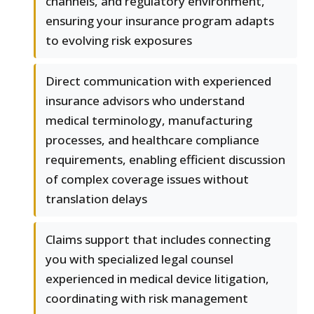
channels, and regulatory environment,
ensuring your insurance program adapts
to evolving risk exposures
Direct communication with experienced
insurance advisors who understand
medical terminology, manufacturing
processes, and healthcare compliance
requirements, enabling efficient discussion
of complex coverage issues without
translation delays
Claims support that includes connecting
you with specialized legal counsel
experienced in medical device litigation,
coordinating with risk management