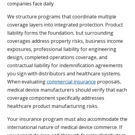
companies face daily.
We structure programs that coordinate multiple
coverage layers into integrated protection. Product
liability forms the foundation, but surrounding
coverages address property risks, business income
exposures, professional liability for engineering
design, completed operations coverage, and
contractual liability for indemnification agreements
you sign with distributors and healthcare systems.
When evaluating
commercial insurance
proposals,
medical device manufacturers should verify that each
coverage component specifically addresses
healthcare product manufacturing risks.
Your insurance program must also accommodate the
international nature of medical device commerce. If