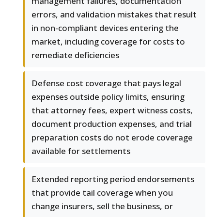
management failures, documentation
errors, and validation mistakes that result
in non-compliant devices entering the
market, including coverage for costs to
remediate deficiencies
Defense cost coverage that pays legal
expenses outside policy limits, ensuring
that attorney fees, expert witness costs,
document production expenses, and trial
preparation costs do not erode coverage
available for settlements
Extended reporting period endorsements
that provide tail coverage when you
change insurers, sell the business, or