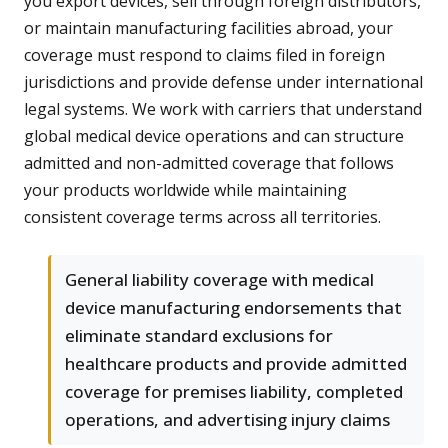
you export devices, sell through foreign distributors,
or maintain manufacturing facilities abroad, your
coverage must respond to claims filed in foreign
jurisdictions and provide defense under international
legal systems. We work with carriers that understand
global medical device operations and can structure
admitted and non-admitted coverage that follows
your products worldwide while maintaining
consistent coverage terms across all territories.
General liability coverage with medical
device manufacturing endorsements that
eliminate standard exclusions for
healthcare products and provide admitted
coverage for premises liability, completed
operations, and advertising injury claims