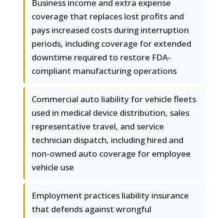
Business income and extra expense
coverage that replaces lost profits and
pays increased costs during interruption
periods, including coverage for extended
downtime required to restore FDA-
compliant manufacturing operations
Commercial auto liability for vehicle fleets
used in medical device distribution, sales
representative travel, and service
technician dispatch, including hired and
non-owned auto coverage for employee
vehicle use
Employment practices liability insurance
that defends against wrongful