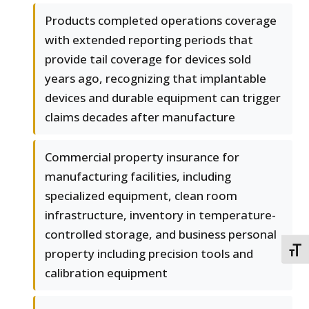
Products completed operations coverage
with extended reporting periods that
provide tail coverage for devices sold
years ago, recognizing that implantable
devices and durable equipment can trigger
claims decades after manufacture
Commercial property insurance for
manufacturing facilities, including
specialized equipment, clean room
infrastructure, inventory in temperature-
controlled storage, and business personal
TOGG
property including precision tools and
calibration equipment