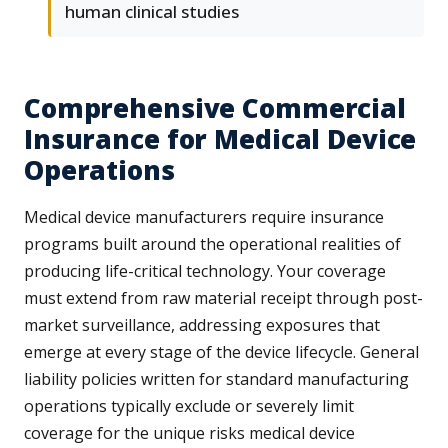
human clinical studies
Comprehensive Commercial
Insurance for Medical Device
Operations
Medical device manufacturers require insurance
programs built around the operational realities of
producing life-critical technology. Your coverage
must extend from raw material receipt through post-
market surveillance, addressing exposures that
emerge at every stage of the device lifecycle. General
liability policies written for standard manufacturing
operations typically exclude or severely limit
coverage for the unique risks medical device