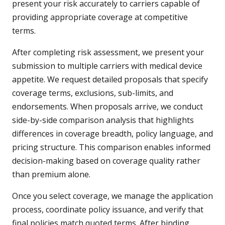
present your risk accurately to carriers capable of
providing appropriate coverage at competitive
terms.
After completing risk assessment, we present your
submission to multiple carriers with medical device
appetite. We request detailed proposals that specify
coverage terms, exclusions, sub-limits, and
endorsements. When proposals arrive, we conduct
side-by-side comparison analysis that highlights
differences in coverage breadth, policy language, and
pricing structure. This comparison enables informed
decision-making based on coverage quality rather
than premium alone.
Once you select coverage, we manage the application
process, coordinate policy issuance, and verify that
final policies match quoted terms. After binding