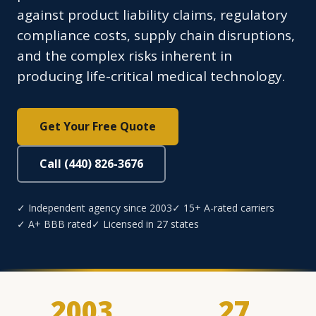
against product liability claims, regulatory
compliance costs, supply chain disruptions,
and the complex risks inherent in
producing life-critical medical technology.
Get Your Free Quote
Call (440) 826-3676
✓ Independent agency since 2003
✓ 15+ A-rated carriers
✓ A+ BBB rated
✓ Licensed in 27 states
2003
27