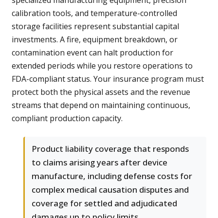
specialized manufacturing equipment, precision
calibration tools, and temperature-controlled
storage facilities represent substantial capital
investments. A fire, equipment breakdown, or
contamination event can halt production for
extended periods while you restore operations to
FDA-compliant status. Your insurance program must
protect both the physical assets and the revenue
streams that depend on maintaining continuous,
compliant production capacity.
Product liability coverage that responds
to claims arising years after device
manufacture, including defense costs for
complex medical causation disputes and
coverage for settled and adjudicated
damages up to policy limits