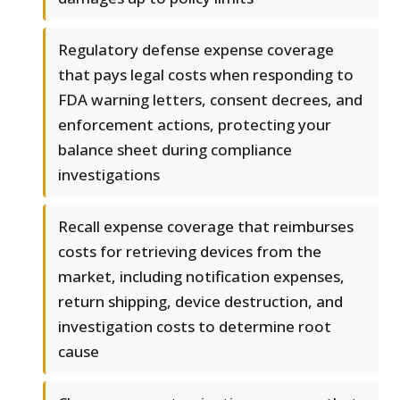
Regulatory defense expense coverage
that pays legal costs when responding to
FDA warning letters, consent decrees, and
enforcement actions, protecting your
balance sheet during compliance
investigations
Recall expense coverage that reimburses
costs for retrieving devices from the
market, including notification expenses,
return shipping, device destruction, and
investigation costs to determine root
cause