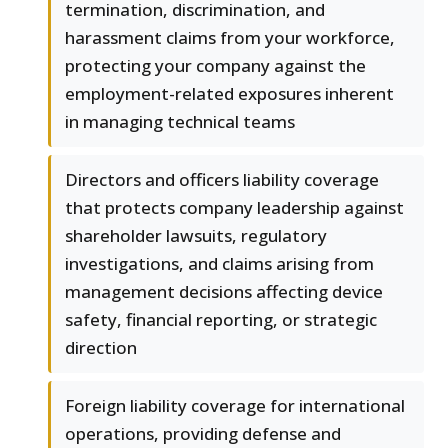
termination, discrimination, and
harassment claims from your workforce,
protecting your company against the
employment-related exposures inherent
in managing technical teams
Directors and officers liability coverage
that protects company leadership against
shareholder lawsuits, regulatory
investigations, and claims arising from
management decisions affecting device
safety, financial reporting, or strategic
direction
Foreign liability coverage for international
operations, providing defense and