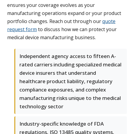
ensures your coverage evolves as your
manufacturing operations expand or your product
portfolio changes. Reach out through our
quote
request form
to discuss how we can protect your
medical device manufacturing business.
Independent agency access to fifteen A-
rated carriers including specialized medical
device insurers that understand
healthcare product liability, regulatory
compliance exposures, and complex
manufacturing risks unique to the medical
technology sector
Industry-specific knowledge of FDA
regulations, ISO 13485 quality systems,