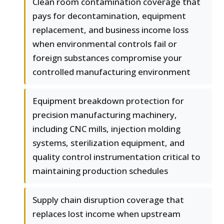
Clean room contamination coverage that
pays for decontamination, equipment
replacement, and business income loss
when environmental controls fail or
foreign substances compromise your
controlled manufacturing environment
Equipment breakdown protection for
precision manufacturing machinery,
including CNC mills, injection molding
systems, sterilization equipment, and
quality control instrumentation critical to
maintaining production schedules
Supply chain disruption coverage that
replaces lost income when upstream