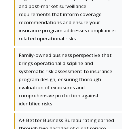
and post-market surveillance
requirements that inform coverage
recommendations and ensure your
insurance program addresses compliance-
related operational risks
Family-owned business perspective that
brings operational discipline and
systematic risk assessment to insurance
program design, ensuring thorough
evaluation of exposures and
comprehensive protection against
identified risks
A+ Better Business Bureau rating earned
through two decades of client service,