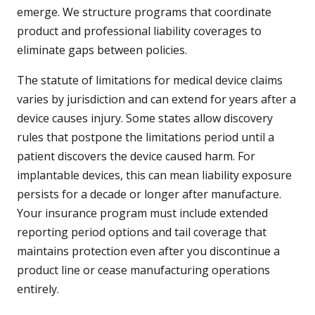
emerge. We structure programs that coordinate
product and professional liability coverages to
eliminate gaps between policies.
The statute of limitations for medical device claims
varies by jurisdiction and can extend for years after a
device causes injury. Some states allow discovery
rules that postpone the limitations period until a
patient discovers the device caused harm. For
implantable devices, this can mean liability exposure
persists for a decade or longer after manufacture.
Your insurance program must include extended
reporting period options and tail coverage that
maintains protection even after you discontinue a
product line or cease manufacturing operations
entirely.