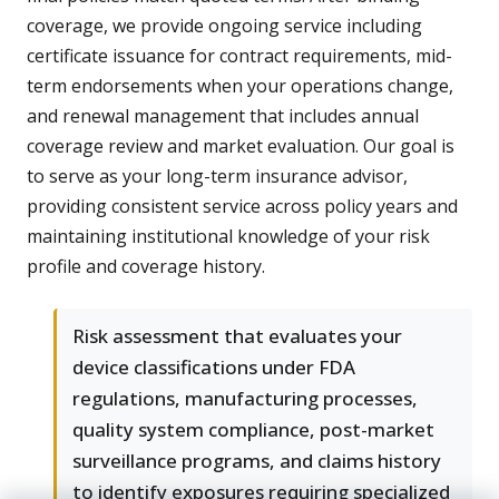
coverage, we provide ongoing service including
certificate issuance for contract requirements, mid-
term endorsements when your operations change,
and renewal management that includes annual
coverage review and market evaluation. Our goal is
to serve as your long-term insurance advisor,
providing consistent service across policy years and
maintaining institutional knowledge of your risk
profile and coverage history.
Risk assessment that evaluates your
device classifications under FDA
regulations, manufacturing processes,
quality system compliance, post-market
surveillance programs, and claims history
to identify exposures requiring specialized