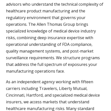
advisors who understand the technical complexity of
healthcare product manufacturing and the
regulatory environment that governs your
operations. The Allen Thomas Group brings
specialized knowledge of medical device industry
risks, combining deep insurance expertise with
operational understanding of FDA compliance,
quality management systems, and post-market
surveillance requirements. We structure programs
that address the full spectrum of exposures your
manufacturing operations face.
As an independent agency working with fifteen
carriers including Travelers, Liberty Mutual,
Cincinnati, Hartford, and specialized medical device
insurers, we access markets that understand
healthcare manufacturing risks. Many standard