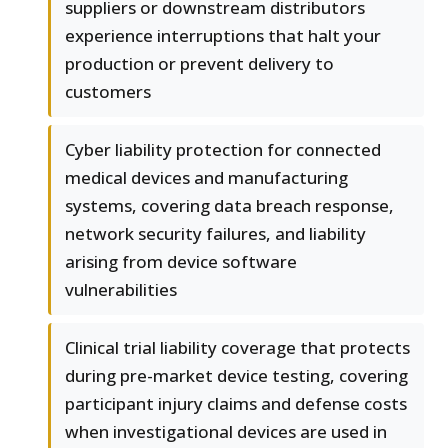
suppliers or downstream distributors
experience interruptions that halt your
production or prevent delivery to
customers
Cyber liability protection for connected
medical devices and manufacturing
systems, covering data breach response,
network security failures, and liability
arising from device software
vulnerabilities
Clinical trial liability coverage that protects
during pre-market device testing, covering
participant injury claims and defense costs
when investigational devices are used in