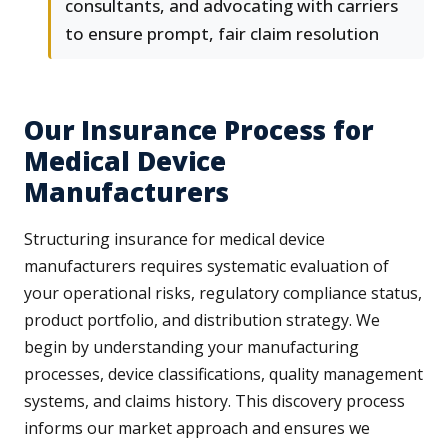
consultants, and advocating with carriers
to ensure prompt, fair claim resolution
Our Insurance Process for
Medical Device
Manufacturers
Structuring insurance for medical device
manufacturers requires systematic evaluation of
your operational risks, regulatory compliance status,
product portfolio, and distribution strategy. We
begin by understanding your manufacturing
processes, device classifications, quality management
systems, and claims history. This discovery process
informs our market approach and ensures we