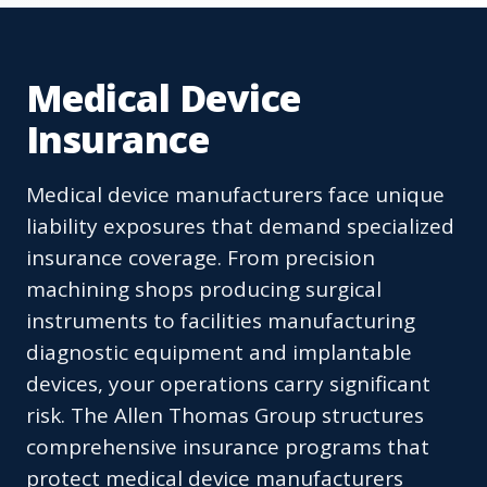
Medical Device
Insurance
Medical device manufacturers face unique
liability exposures that demand specialized
insurance coverage. From precision
machining shops producing surgical
instruments to facilities manufacturing
diagnostic equipment and implantable
devices, your operations carry significant
risk. The Allen Thomas Group structures
comprehensive insurance programs that
protect medical device manufacturers