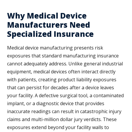
Why Medical Device
Manufacturers Need
Specialized Insurance
Medical device manufacturing presents risk
exposures that standard manufacturing insurance
cannot adequately address. Unlike general industrial
equipment, medical devices often interact directly
with patients, creating product liability exposures
that can persist for decades after a device leaves
your facility. A defective surgical tool, a contaminated
implant, or a diagnostic device that provides
inaccurate readings can result in catastrophic injury
claims and multi-million dollar jury verdicts. These
exposures extend beyond your facility walls to