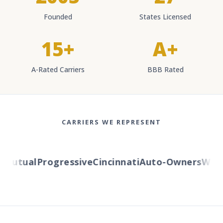
Founded
States Licensed
15+
A+
A-Rated Carriers
BBB Rated
CARRIERS WE REPRESENT
utual
Progressive
Cincinnati
Auto-Owners
Wester