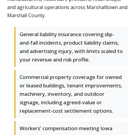
and agricultural operations across Marshalltown and
Marshall County.
General liability insurance covering slip-
and-fall incidents, product liability claims,
and advertising injury, with limits scaled to
your revenue and risk profile.
Commercial property coverage for owned
or leased buildings, tenant improvements,
machinery, inventory, and outdoor
signage, including agreed-value or
replacement-cost settlement options.
Workers' compensation meeting Iowa