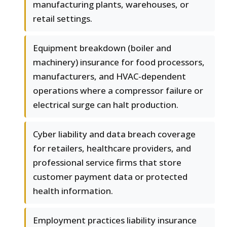
manufacturing plants, warehouses, or
retail settings.
Equipment breakdown (boiler and
machinery) insurance for food processors,
manufacturers, and HVAC-dependent
operations where a compressor failure or
electrical surge can halt production.
Cyber liability and data breach coverage
for retailers, healthcare providers, and
professional service firms that store
customer payment data or protected
health information.
Employment practices liability insurance