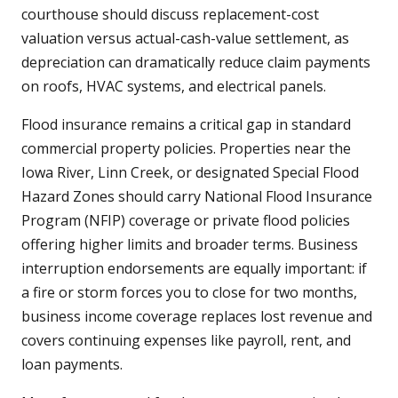
courthouse should discuss replacement-cost
valuation versus actual-cash-value settlement, as
depreciation can dramatically reduce claim payments
on roofs, HVAC systems, and electrical panels.
Flood insurance remains a critical gap in standard
commercial property policies. Properties near the
Iowa River, Linn Creek, or designated Special Flood
Hazard Zones should carry National Flood Insurance
Program (NFIP) coverage or private flood policies
offering higher limits and broader terms. Business
interruption endorsements are equally important: if
a fire or storm forces you to close for two months,
business income coverage replaces lost revenue and
covers continuing expenses like payroll, rent, and
loan payments.