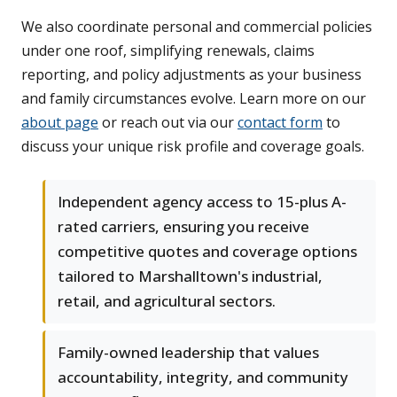
We also coordinate personal and commercial policies
under one roof, simplifying renewals, claims
reporting, and policy adjustments as your business
and family circumstances evolve. Learn more on our
about page
or reach out via our
contact form
to
discuss your unique risk profile and coverage goals.
Independent agency access to 15-plus A-
rated carriers, ensuring you receive
competitive quotes and coverage options
tailored to Marshalltown's industrial,
retail, and agricultural sectors.
Family-owned leadership that values
accountability, integrity, and community