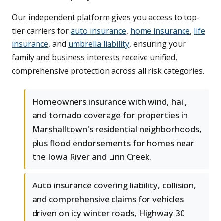
Our independent platform gives you access to top-
tier carriers for
auto insurance
,
home insurance
,
life
insurance
, and
umbrella liability
, ensuring your
family and business interests receive unified,
comprehensive protection across all risk categories.
Homeowners insurance with wind, hail,
and tornado coverage for properties in
Marshalltown's residential neighborhoods,
plus flood endorsements for homes near
the Iowa River and Linn Creek.
Auto insurance covering liability, collision,
and comprehensive claims for vehicles
driven on icy winter roads, Highway 30