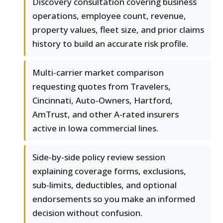
Discovery consultation covering business
operations, employee count, revenue,
property values, fleet size, and prior claims
history to build an accurate risk profile.
Multi-carrier market comparison
requesting quotes from Travelers,
Cincinnati, Auto-Owners, Hartford,
AmTrust, and other A-rated insurers
active in Iowa commercial lines.
Side-by-side policy review session
explaining coverage forms, exclusions,
sub-limits, deductibles, and optional
endorsements so you make an informed
decision without confusion.