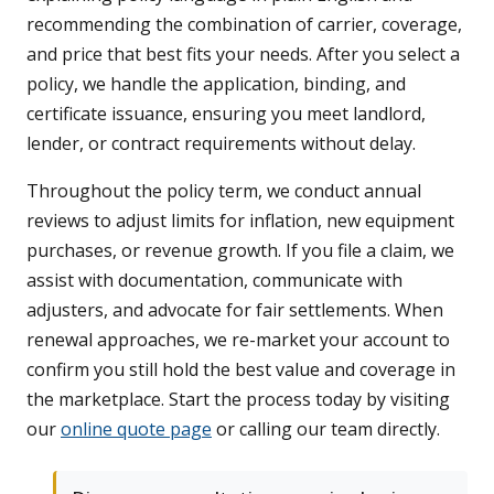
recommending the combination of carrier, coverage,
and price that best fits your needs. After you select a
policy, we handle the application, binding, and
certificate issuance, ensuring you meet landlord,
lender, or contract requirements without delay.
Throughout the policy term, we conduct annual
reviews to adjust limits for inflation, new equipment
purchases, or revenue growth. If you file a claim, we
assist with documentation, communicate with
adjusters, and advocate for fair settlements. When
renewal approaches, we re-market your account to
confirm you still hold the best value and coverage in
the marketplace. Start the process today by visiting
our
online quote page
or calling our team directly.