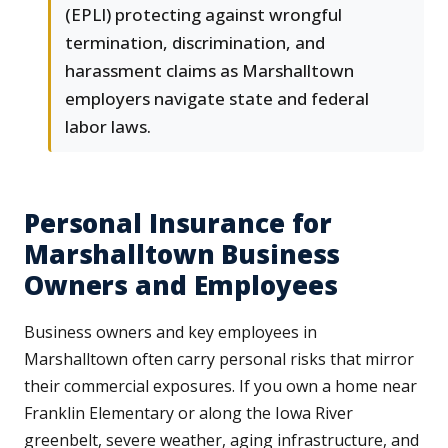
(EPLI) protecting against wrongful
termination, discrimination, and
harassment claims as Marshalltown
employers navigate state and federal
labor laws.
Personal Insurance for
Marshalltown Business
Owners and Employees
Business owners and key employees in
Marshalltown often carry personal risks that mirror
their commercial exposures. If you own a home near
Franklin Elementary or along the Iowa River
greenbelt, severe weather, aging infrastructure, and