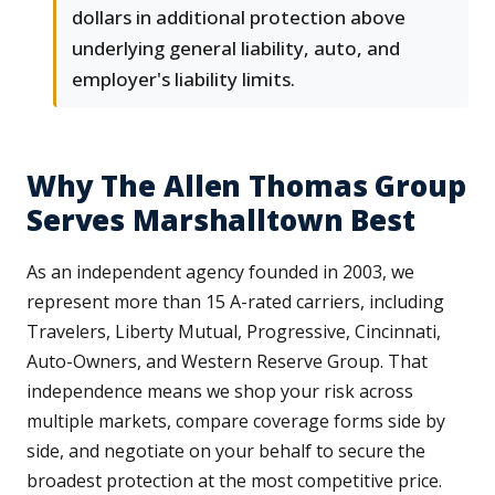
dollars in additional protection above
underlying general liability, auto, and
employer's liability limits.
Why The Allen Thomas Group
Serves Marshalltown Best
As an independent agency founded in 2003, we
represent more than 15 A-rated carriers, including
Travelers, Liberty Mutual, Progressive, Cincinnati,
Auto-Owners, and Western Reserve Group. That
independence means we shop your risk across
multiple markets, compare coverage forms side by
side, and negotiate on your behalf to secure the
broadest protection at the most competitive price.