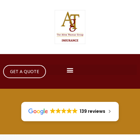
GET A QUOTE
139 reviews