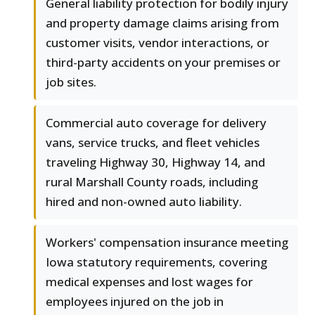
General liability protection for bodily injury
and property damage claims arising from
customer visits, vendor interactions, or
third-party accidents on your premises or
job sites.
Commercial auto coverage for delivery
vans, service trucks, and fleet vehicles
traveling Highway 30, Highway 14, and
rural Marshall County roads, including
hired and non-owned auto liability.
Workers' compensation insurance meeting
Iowa statutory requirements, covering
medical expenses and lost wages for
employees injured on the job in