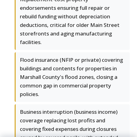
endorsements ensuring full repair or
rebuild funding without depreciation
deductions, critical for older Main Street
storefronts and aging manufacturing
facilities.
Flood insurance (NFIP or private) covering
buildings and contents for properties in
Marshall County's flood zones, closing a
common gap in commercial property
policies.
Business interruption (business income)
coverage replacing lost profits and
covering fixed expenses during closures