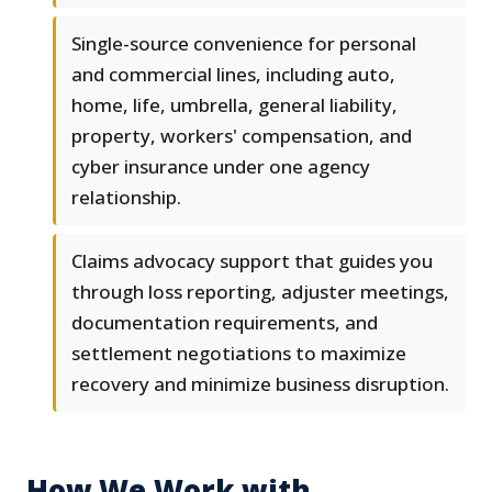
Single-source convenience for personal
and commercial lines, including auto,
home, life, umbrella, general liability,
property, workers' compensation, and
cyber insurance under one agency
relationship.
Claims advocacy support that guides you
through loss reporting, adjuster meetings,
documentation requirements, and
settlement negotiations to maximize
recovery and minimize business disruption.
How We Work with