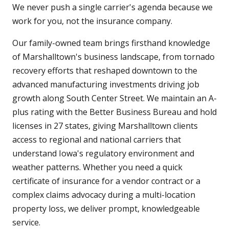
We never push a single carrier's agenda because we
work for you, not the insurance company.
Our family-owned team brings firsthand knowledge
of Marshalltown's business landscape, from tornado
recovery efforts that reshaped downtown to the
advanced manufacturing investments driving job
growth along South Center Street. We maintain an A-
plus rating with the Better Business Bureau and hold
licenses in 27 states, giving Marshalltown clients
access to regional and national carriers that
understand Iowa's regulatory environment and
weather patterns. Whether you need a quick
certificate of insurance for a vendor contract or a
complex claims advocacy during a multi-location
property loss, we deliver prompt, knowledgeable
service.