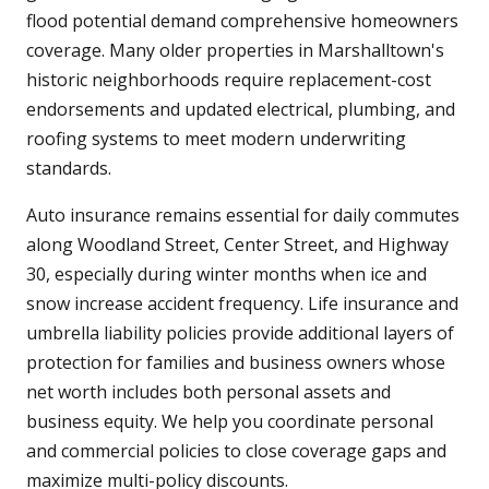
flood potential demand comprehensive homeowners
coverage. Many older properties in Marshalltown's
historic neighborhoods require replacement-cost
endorsements and updated electrical, plumbing, and
roofing systems to meet modern underwriting
standards.
Auto insurance remains essential for daily commutes
along Woodland Street, Center Street, and Highway
30, especially during winter months when ice and
snow increase accident frequency. Life insurance and
umbrella liability policies provide additional layers of
protection for families and business owners whose
net worth includes both personal assets and
business equity. We help you coordinate personal
and commercial policies to close coverage gaps and
maximize multi-policy discounts.