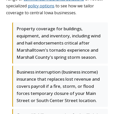
specialized
policy options
to see how we tailor
coverage to central Iowa businesses.
Property coverage for buildings,
equipment, and inventory, including wind
and hail endorsements critical after
Marshalltown's tornado experience and
Marshall County's spring storm season.
Business interruption (business income)
insurance that replaces lost revenue and
covers payroll if a fire, storm, or flood
forces temporary closure of your Main
Street or South Center Street location.