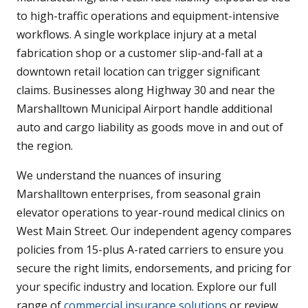
to high-traffic operations and equipment-intensive
workflows. A single workplace injury at a metal
fabrication shop or a customer slip-and-fall at a
downtown retail location can trigger significant
claims. Businesses along Highway 30 and near the
Marshalltown Municipal Airport handle additional
auto and cargo liability as goods move in and out of
the region.
We understand the nuances of insuring
Marshalltown enterprises, from seasonal grain
elevator operations to year-round medical clinics on
West Main Street. Our independent agency compares
policies from 15-plus A-rated carriers to ensure you
secure the right limits, endorsements, and pricing for
your specific industry and location. Explore our full
range of
commercial insurance solutions
or review