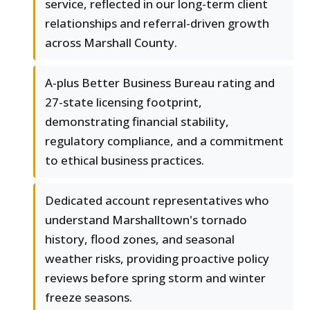
service, reflected in our long-term client
relationships and referral-driven growth
across Marshall County.
A-plus Better Business Bureau rating and
27-state licensing footprint,
demonstrating financial stability,
regulatory compliance, and a commitment
to ethical business practices.
Dedicated account representatives who
understand Marshalltown's tornado
history, flood zones, and seasonal
weather risks, providing proactive policy
reviews before spring storm and winter
freeze seasons.