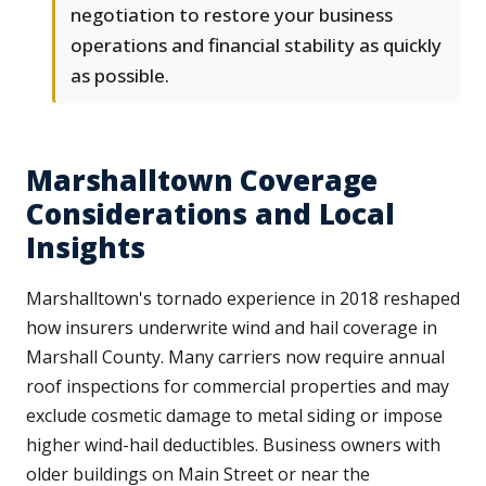
negotiation to restore your business
operations and financial stability as quickly
as possible.
Marshalltown Coverage
Considerations and Local
Insights
Marshalltown's tornado experience in 2018 reshaped
how insurers underwrite wind and hail coverage in
Marshall County. Many carriers now require annual
roof inspections for commercial properties and may
exclude cosmetic damage to metal siding or impose
higher wind-hail deductibles. Business owners with
older buildings on Main Street or near the