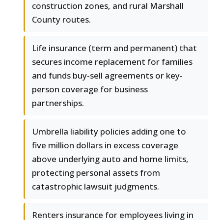
construction zones, and rural Marshall
County routes.
Life insurance (term and permanent) that
secures income replacement for families
and funds buy-sell agreements or key-
person coverage for business
partnerships.
Umbrella liability policies adding one to
five million dollars in excess coverage
above underlying auto and home limits,
protecting personal assets from
catastrophic lawsuit judgments.
Renters insurance for employees living in