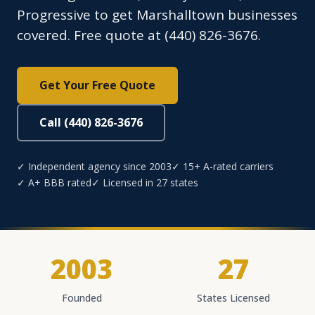
Progressive to get Marshalltown businesses
covered. Free quote at (440) 826-3676.
Get Your Free Quote
Call (440) 826-3676
✓ Independent agency since 2003
✓ 15+ A-rated carriers
✓ A+ BBB rated
✓ Licensed in 27 states
2003
27
Founded
States Licensed