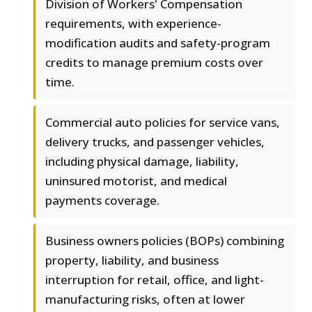
Division of Workers' Compensation
requirements, with experience-
modification audits and safety-program
credits to manage premium costs over
time.
Commercial auto policies for service vans,
delivery trucks, and passenger vehicles,
including physical damage, liability,
uninsured motorist, and medical
payments coverage.
Business owners policies (BOPs) combining
property, liability, and business
interruption for retail, office, and light-
manufacturing risks, often at lower