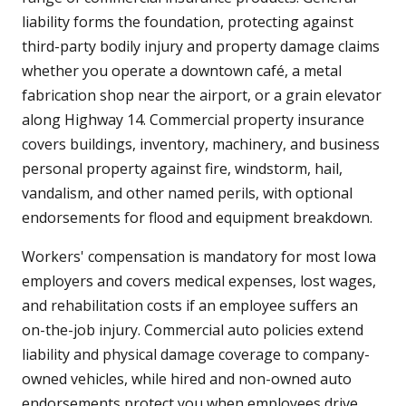
liability forms the foundation, protecting against
third-party bodily injury and property damage claims
whether you operate a downtown café, a metal
fabrication shop near the airport, or a grain elevator
along Highway 14. Commercial property insurance
covers buildings, inventory, machinery, and business
personal property against fire, windstorm, hail,
vandalism, and other named perils, with optional
endorsements for flood and equipment breakdown.
Workers' compensation is mandatory for most Iowa
employers and covers medical expenses, lost wages,
and rehabilitation costs if an employee suffers an
on-the-job injury. Commercial auto policies extend
liability and physical damage coverage to company-
owned vehicles, while hired and non-owned auto
endorsements protect you when employees drive