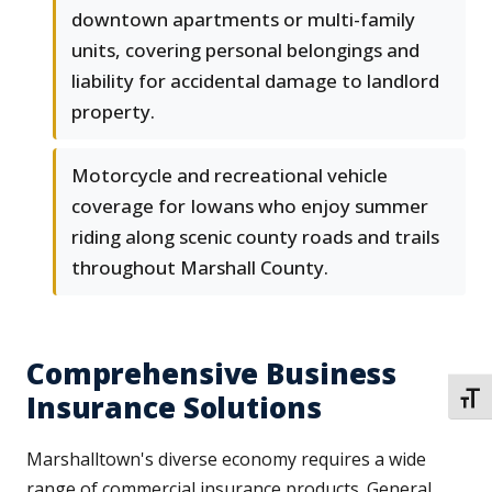
downtown apartments or multi-family
units, covering personal belongings and
liability for accidental damage to landlord
property.
Motorcycle and recreational vehicle
coverage for Iowans who enjoy summer
riding along scenic county roads and trails
throughout Marshall County.
Comprehensive Business
Insurance Solutions
TOGG
Marshalltown's diverse economy requires a wide
range of commercial insurance products. General