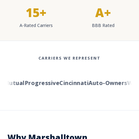
15+
A+
A-Rated Carriers
BBB Rated
CARRIERS WE REPRESENT
Mutual
Progressive
Cincinnati
Auto-Owners
Weste
Why Marshalltown