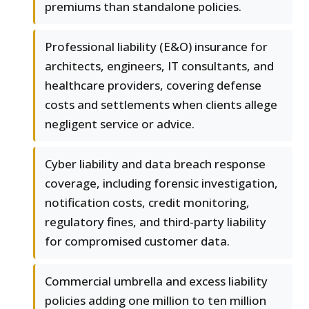
premiums than standalone policies.
Professional liability (E&O) insurance for
architects, engineers, IT consultants, and
healthcare providers, covering defense
costs and settlements when clients allege
negligent service or advice.
Cyber liability and data breach response
coverage, including forensic investigation,
notification costs, credit monitoring,
regulatory fines, and third-party liability
for compromised customer data.
Commercial umbrella and excess liability
policies adding one million to ten million