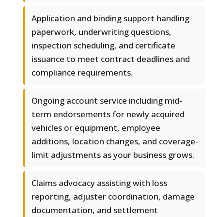
Application and binding support handling
paperwork, underwriting questions,
inspection scheduling, and certificate
issuance to meet contract deadlines and
compliance requirements.
Ongoing account service including mid-
term endorsements for newly acquired
vehicles or equipment, employee
additions, location changes, and coverage-
limit adjustments as your business grows.
Claims advocacy assisting with loss
reporting, adjuster coordination, damage
documentation, and settlement