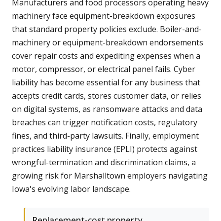
Manufacturers and food processors operating heavy
machinery face equipment-breakdown exposures
that standard property policies exclude. Boiler-and-
machinery or equipment-breakdown endorsements
cover repair costs and expediting expenses when a
motor, compressor, or electrical panel fails. Cyber
liability has become essential for any business that
accepts credit cards, stores customer data, or relies
on digital systems, as ransomware attacks and data
breaches can trigger notification costs, regulatory
fines, and third-party lawsuits. Finally, employment
practices liability insurance (EPLI) protects against
wrongful-termination and discrimination claims, a
growing risk for Marshalltown employers navigating
Iowa's evolving labor landscape.
Replacement-cost property