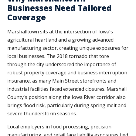
Businesses Need Tailored
Coverage
Marshalltown sits at the intersection of Iowa's
agricultural heartland and a growing advanced
manufacturing sector, creating unique exposures for
local businesses. The 2018 tornado that tore
through the city underscored the importance of
robust property coverage and business interruption
insurance, as many Main Street storefronts and
industrial facilities faced extended closures. Marshall
County's position along the Iowa River corridor also
brings flood risk, particularly during spring melt and
severe thunderstorm seasons.
Local employers in food processing, precision
manufacturing, and retail face liability exposures tied