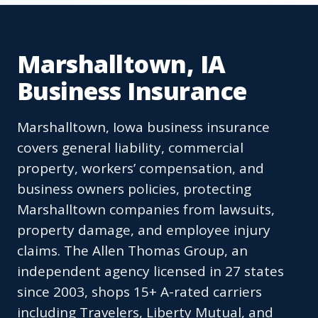
Marshalltown, IA
Business Insurance
Marshalltown, Iowa business insurance
covers general liability, commercial
property, workers’ compensation, and
business owners policies, protecting
Marshalltown companies from lawsuits,
property damage, and employee injury
claims. The Allen Thomas Group, an
independent agency licensed in 27 states
since 2003, shops 15+ A-rated carriers
including Travelers, Liberty Mutual, and