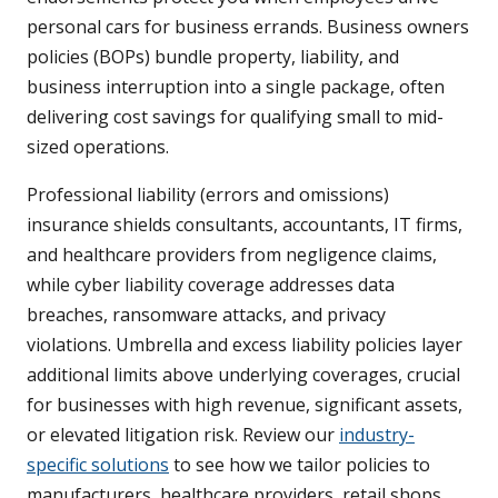
personal cars for business errands. Business owners
policies (BOPs) bundle property, liability, and
business interruption into a single package, often
delivering cost savings for qualifying small to mid-
sized operations.
Professional liability (errors and omissions)
insurance shields consultants, accountants, IT firms,
and healthcare providers from negligence claims,
while cyber liability coverage addresses data
breaches, ransomware attacks, and privacy
violations. Umbrella and excess liability policies layer
additional limits above underlying coverages, crucial
for businesses with high revenue, significant assets,
or elevated litigation risk. Review our
industry-
specific solutions
to see how we tailor policies to
manufacturers, healthcare providers, retail shops,