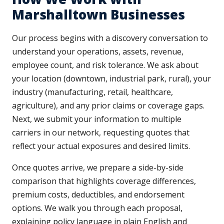
Marshalltown Businesses
Our process begins with a discovery conversation to
understand your operations, assets, revenue,
employee count, and risk tolerance. We ask about
your location (downtown, industrial park, rural), your
industry (manufacturing, retail, healthcare,
agriculture), and any prior claims or coverage gaps.
Next, we submit your information to multiple
carriers in our network, requesting quotes that
reflect your actual exposures and desired limits.
Once quotes arrive, we prepare a side-by-side
comparison that highlights coverage differences,
premium costs, deductibles, and endorsement
options. We walk you through each proposal,
explaining policy language in plain English and