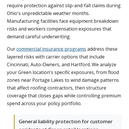
require protection against slip-and-fall claims during
Ohio's unpredictable weather months.
Manufacturing facilities face equipment breakdown
risks and workers compensation exposures that
demand careful underwriting.
Our
commercial insurance programs
address these
layered risks with carrier options that include
Cincinnati, Auto-Owners, and Hartford. We analyze
your Green location's specific exposures, from flood
zones near Portage Lakes to wind damage patterns
that affect roofing contractors, then structure
coverage that closes gaps while controlling premium
spend across your policy portfolio.
General liability protection for customer