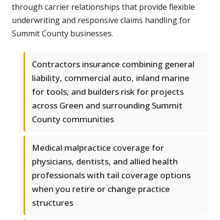
through carrier relationships that provide flexible
underwriting and responsive claims handling for
Summit County businesses.
Contractors insurance combining general
liability, commercial auto, inland marine
for tools, and builders risk for projects
across Green and surrounding Summit
County communities
Medical malpractice coverage for
physicians, dentists, and allied health
professionals with tail coverage options
when you retire or change practice
structures