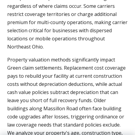
regardless of where claims occur. Some carriers
restrict coverage territories or charge additional
premium for multi-county operations, making carrier
selection critical for businesses with dispersed
locations or mobile operations throughout
Northeast Ohio.
Property valuation methods significantly impact
Green claim settlements. Replacement cost coverage
pays to rebuild your facility at current construction
costs without depreciation deductions, while actual
cash value policies subtract depreciation that can
leave you short of full recovery funds. Older
buildings along Massillon Road often face building
code upgrades after losses, triggering ordinance or
law coverage needs that standard policies exclude.
We analyze your property's age, construction type,