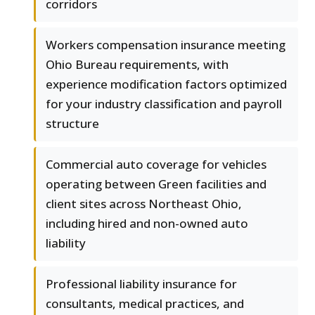
corridors
Workers compensation insurance meeting
Ohio Bureau requirements, with
experience modification factors optimized
for your industry classification and payroll
structure
Commercial auto coverage for vehicles
operating between Green facilities and
client sites across Northeast Ohio,
including hired and non-owned auto
liability
Professional liability insurance for
consultants, medical practices, and