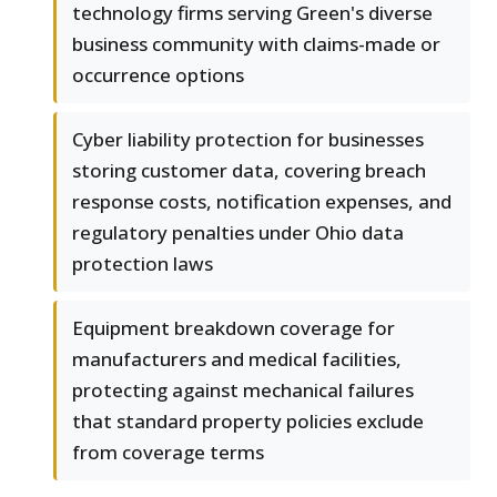
technology firms serving Green's diverse
business community with claims-made or
occurrence options
Cyber liability protection for businesses
storing customer data, covering breach
response costs, notification expenses, and
regulatory penalties under Ohio data
protection laws
Equipment breakdown coverage for
manufacturers and medical facilities,
protecting against mechanical failures
that standard property policies exclude
from coverage terms