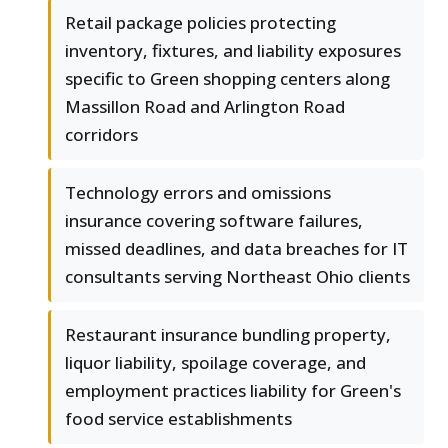
Retail package policies protecting
inventory, fixtures, and liability exposures
specific to Green shopping centers along
Massillon Road and Arlington Road
corridors
Technology errors and omissions
insurance covering software failures,
missed deadlines, and data breaches for IT
consultants serving Northeast Ohio clients
Restaurant insurance bundling property,
liquor liability, spoilage coverage, and
employment practices liability for Green's
food service establishments