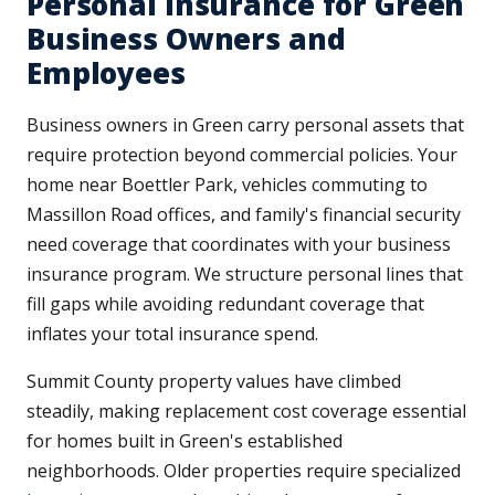
Personal Insurance for Green
Business Owners and
Employees
Business owners in Green carry personal assets that
require protection beyond commercial policies. Your
home near Boettler Park, vehicles commuting to
Massillon Road offices, and family's financial security
need coverage that coordinates with your business
insurance program. We structure personal lines that
fill gaps while avoiding redundant coverage that
inflates your total insurance spend.
Summit County property values have climbed
steadily, making replacement cost coverage essential
for homes built in Green's established
neighborhoods. Older properties require specialized