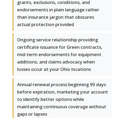
grants, exclusions, conditions, and
endorsements in plain language rather
than insurance jargon that obscures
actual protection provided
Ongoing service relationship providing
certificate issuance for Green contracts,
mid-term endorsements for equipment
additions, and claims advocacy when
losses occur at your Ohio locations
Annual renewal process beginning 90 days
before expiration, marketing your account
to identify better options while
maintaining continuous coverage without
gaps or lapses