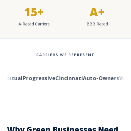
15+
A+
A-Rated Carriers
BBB Rated
CARRIERS WE REPRESENT
Mutual
Progressive
Cincinnati
Auto-Owners
Wester
Why Green Businesses Need