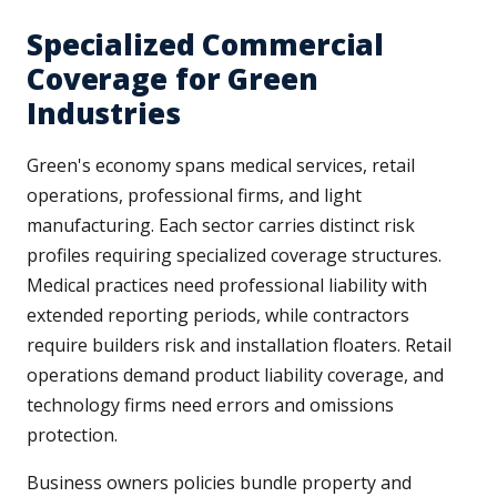
Specialized Commercial
Coverage for Green
Industries
Green's economy spans medical services, retail
operations, professional firms, and light
manufacturing. Each sector carries distinct risk
profiles requiring specialized coverage structures.
Medical practices need professional liability with
extended reporting periods, while contractors
require builders risk and installation floaters. Retail
operations demand product liability coverage, and
technology firms need errors and omissions
protection.
Business owners policies bundle property and