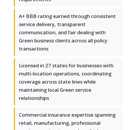
A+ BBB rating earned through consistent
service delivery, transparent
communication, and fair dealing with
Green business clients across all policy
transactions
Licensed in 27 states for businesses with
multi-location operations, coordinating
coverage across state lines while
maintaining local Green service
relationships
Commercial insurance expertise spanning
retail, manufacturing, professional