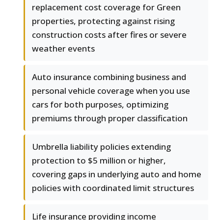
replacement cost coverage for Green
properties, protecting against rising
construction costs after fires or severe
weather events
Auto insurance combining business and
personal vehicle coverage when you use
cars for both purposes, optimizing
premiums through proper classification
Umbrella liability policies extending
protection to $5 million or higher,
covering gaps in underlying auto and home
policies with coordinated limit structures
Life insurance providing income