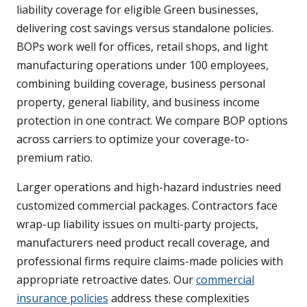
liability coverage for eligible Green businesses,
delivering cost savings versus standalone policies.
BOPs work well for offices, retail shops, and light
manufacturing operations under 100 employees,
combining building coverage, business personal
property, general liability, and business income
protection in one contract. We compare BOP options
across carriers to optimize your coverage-to-
premium ratio.
Larger operations and high-hazard industries need
customized commercial packages. Contractors face
wrap-up liability issues on multi-party projects,
manufacturers need product recall coverage, and
professional firms require claims-made policies with
appropriate retroactive dates. Our
commercial
insurance policies
address these complexities