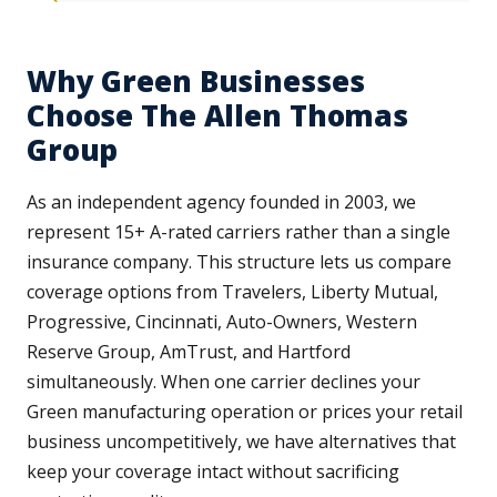
Why Green Businesses
Choose The Allen Thomas
Group
As an independent agency founded in 2003, we
represent 15+ A-rated carriers rather than a single
insurance company. This structure lets us compare
coverage options from Travelers, Liberty Mutual,
Progressive, Cincinnati, Auto-Owners, Western
Reserve Group, AmTrust, and Hartford
simultaneously. When one carrier declines your
Green manufacturing operation or prices your retail
business uncompetitively, we have alternatives that
keep your coverage intact without sacrificing