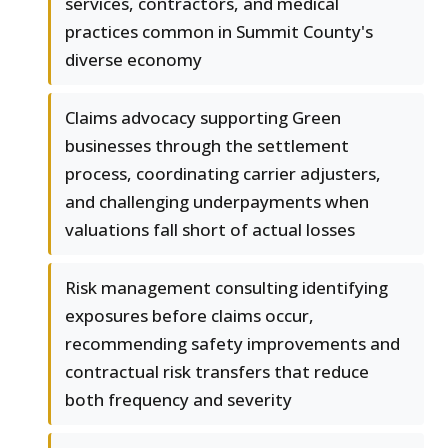
services, contractors, and medical
practices common in Summit County's
diverse economy
Claims advocacy supporting Green
businesses through the settlement
process, coordinating carrier adjusters,
and challenging underpayments when
valuations fall short of actual losses
Risk management consulting identifying
exposures before claims occur,
recommending safety improvements and
contractual risk transfers that reduce
both frequency and severity