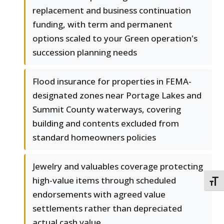
replacement and business continuation
funding, with term and permanent
options scaled to your Green operation's
succession planning needs
Flood insurance for properties in FEMA-
designated zones near Portage Lakes and
Summit County waterways, covering
building and contents excluded from
standard homeowners policies
Jewelry and valuables coverage protecting
high-value items through scheduled
TOGG
endorsements with agreed value
settlements rather than depreciated
actual cash value