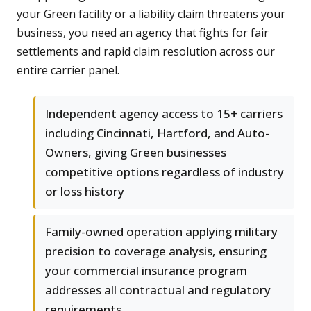
your Green facility or a liability claim threatens your
business, you need an agency that fights for fair
settlements and rapid claim resolution across our
entire carrier panel.
Independent agency access to 15+ carriers
including Cincinnati, Hartford, and Auto-
Owners, giving Green businesses
competitive options regardless of industry
or loss history
Family-owned operation applying military
precision to coverage analysis, ensuring
your commercial insurance program
addresses all contractual and regulatory
requirements