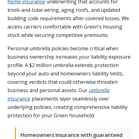
home insurance
underwriting that accounts for
knob-and-tube wiring, aging roofs, and updated
building code requirements after covered losses. We
access carriers comfortable with Green's housing
stock while securing competitive premiums.
Personal umbrella policies become critical when
business ownership increases your liability exposure
profile. A $2 million umbrella extends protection
beyond your auto and homeowners liability limits,
covering verdicts that could otherwise threaten
business and personal assets. Our
umbrella
insurance
placements layer seamlessly over
underlying policies, creating comprehensive liability
protection for your Green household.
Homeowners insurance with guaranteed