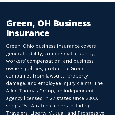
Green, OH Business
Insurance
Green, Ohio business insurance covers
general liability, commercial property,
workers’ compensation, and business
owners policies, protecting Green
companies from lawsuits, property
damage, and employee injury claims. The
Allen Thomas Group, an independent
agency licensed in 27 states since 2003,
shops 15+ A-rated carriers including
Travelers, Liberty Mutual, and Progressive