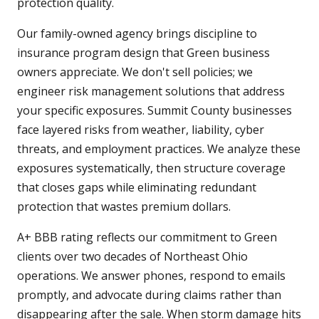
protection quality.
Our family-owned agency brings discipline to
insurance program design that Green business
owners appreciate. We don't sell policies; we
engineer risk management solutions that address
your specific exposures. Summit County businesses
face layered risks from weather, liability, cyber
threats, and employment practices. We analyze these
exposures systematically, then structure coverage
that closes gaps while eliminating redundant
protection that wastes premium dollars.
A+ BBB rating reflects our commitment to Green
clients over two decades of Northeast Ohio
operations. We answer phones, respond to emails
promptly, and advocate during claims rather than
disappearing after the sale. When storm damage hits