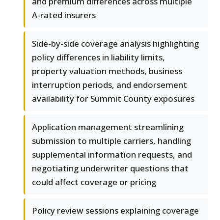
and premium differences across multiple
A-rated insurers
Side-by-side coverage analysis highlighting
policy differences in liability limits,
property valuation methods, business
interruption periods, and endorsement
availability for Summit County exposures
Application management streamlining
submission to multiple carriers, handling
supplemental information requests, and
negotiating underwriter questions that
could affect coverage or pricing
Policy review sessions explaining coverage