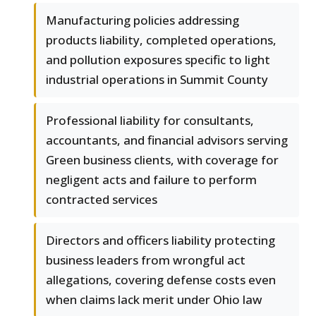
Manufacturing policies addressing
products liability, completed operations,
and pollution exposures specific to light
industrial operations in Summit County
Professional liability for consultants,
accountants, and financial advisors serving
Green business clients, with coverage for
negligent acts and failure to perform
contracted services
Directors and officers liability protecting
business leaders from wrongful act
allegations, covering defense costs even
when claims lack merit under Ohio law