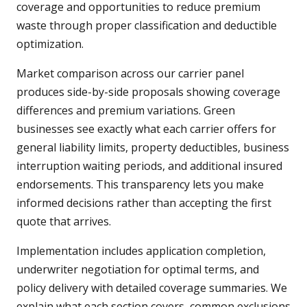
coverage and opportunities to reduce premium
waste through proper classification and deductible
optimization.
Market comparison across our carrier panel
produces side-by-side proposals showing coverage
differences and premium variations. Green
businesses see exactly what each carrier offers for
general liability limits, property deductibles, business
interruption waiting periods, and additional insured
endorsements. This transparency lets you make
informed decisions rather than accepting the first
quote that arrives.
Implementation includes application completion,
underwriter negotiation for optimal terms, and
policy delivery with detailed coverage summaries. We
explain what each section covers, common exclusions