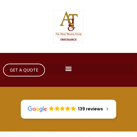
GET A QUOTE
139 reviews