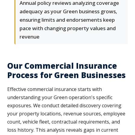
Annual policy reviews analyzing coverage
adequacy as your Green business grows,
ensuring limits and endorsements keep
pace with changing property values and
revenue
Our Commercial Insurance
Process for Green Businesses
Effective commercial insurance starts with
understanding your Green operation's specific
exposures. We conduct detailed discovery covering
your property locations, revenue sources, employee
count, vehicle fleet, contractual requirements, and
loss history. This analysis reveals gaps in current