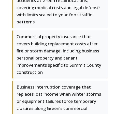
accidents at Green retail locations,
covering medical costs and legal defense
with limits scaled to your foot traffic
patterns
Commercial property insurance that
covers building replacement costs after
fire or storm damage, including business
personal property and tenant
improvements specific to Summit County
construction
Business interruption coverage that
replaces lost income when winter storms
or equipment failures force temporary
closures along Green's commercial