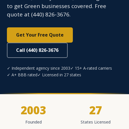
to get Green businesses covered. Free
quote at (440) 826-3676.
Get Your Free Quote
Call (440) 826-3676
✓ Independent agency since 2003
✓ 15+ A-rated carriers
✓ A+ BBB rated
✓ Licensed in 27 states
2003
27
Founded
States Licensed