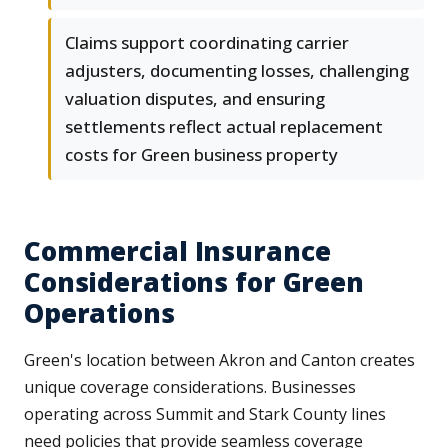
Claims support coordinating carrier
adjusters, documenting losses, challenging
valuation disputes, and ensuring
settlements reflect actual replacement
costs for Green business property
Commercial Insurance
Considerations for Green
Operations
Green's location between Akron and Canton creates
unique coverage considerations. Businesses
operating across Summit and Stark County lines
need policies that provide seamless coverage