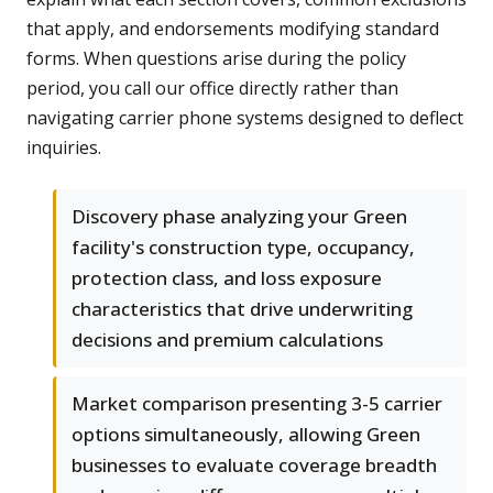
that apply, and endorsements modifying standard
forms. When questions arise during the policy
period, you call our office directly rather than
navigating carrier phone systems designed to deflect
inquiries.
Discovery phase analyzing your Green
facility's construction type, occupancy,
protection class, and loss exposure
characteristics that drive underwriting
decisions and premium calculations
Market comparison presenting 3-5 carrier
options simultaneously, allowing Green
businesses to evaluate coverage breadth