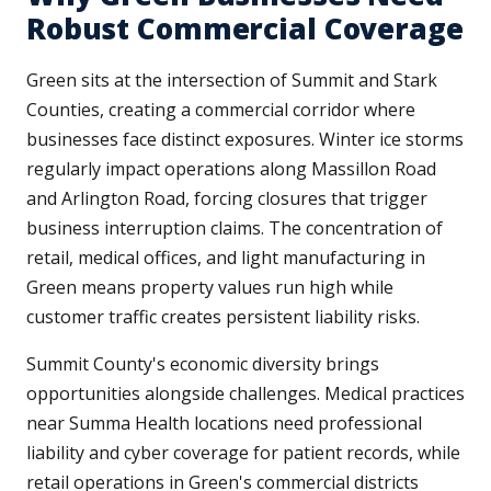
Robust Commercial Coverage
Green sits at the intersection of Summit and Stark
Counties, creating a commercial corridor where
businesses face distinct exposures. Winter ice storms
regularly impact operations along Massillon Road
and Arlington Road, forcing closures that trigger
business interruption claims. The concentration of
retail, medical offices, and light manufacturing in
Green means property values run high while
customer traffic creates persistent liability risks.
Summit County's economic diversity brings
opportunities alongside challenges. Medical practices
near Summa Health locations need professional
liability and cyber coverage for patient records, while
retail operations in Green's commercial districts