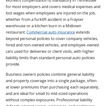
Workers compensation is mandatory in Tennessee
for most employers and covers medical expenses and
lost wages when employees are injured on the job,
whether from a forklift accident in a Frayser
warehouse or a kitchen burn in a Midtown
restaurant.
Commercial auto insurance
extends
beyond personal policies to cover company vehicles,
hired and non-owned vehicles, and employee-owned
cars used for deliveries or client visits, with higher
liability limits than standard personal auto policies
provide.
Business owners policies combine general liability
and property coverage into a single package, often
at lower premiums than purchasing each separately,
and are ideal for small to mid-sized operations
without complex exposures. Professional liability