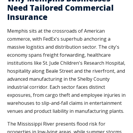
Need Tailored Commercial
Insurance
Memphis sits at the crossroads of American
commerce, with FedEx's superhub anchoring a
massive logistics and distribution sector. The city's
economy spans freight forwarding, healthcare
institutions like St. Jude Children's Research Hospital,
hospitality along Beale Street and the riverfront, and
advanced manufacturing in the Shelby County
industrial corridor. Each sector faces distinct
exposures, from cargo theft and employee injuries in
warehouses to slip-and-fall claims in entertainment
venues and product liability in manufacturing plants.
The Mississippi River presents flood risk for
properties in low-lying areas, while summer storms