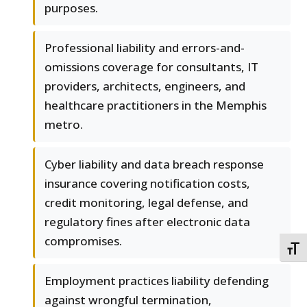
purposes.
Professional liability and errors-and-
omissions coverage for consultants, IT
providers, architects, engineers, and
healthcare practitioners in the Memphis
metro.
Cyber liability and data breach response
insurance covering notification costs,
credit monitoring, legal defense, and
regulatory fines after electronic data
compromises.
TOGG
Employment practices liability defending
against wrongful termination,