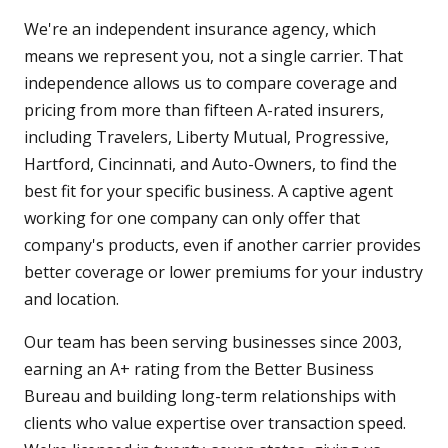
We're an independent insurance agency, which
means we represent you, not a single carrier. That
independence allows us to compare coverage and
pricing from more than fifteen A-rated insurers,
including Travelers, Liberty Mutual, Progressive,
Hartford, Cincinnati, and Auto-Owners, to find the
best fit for your specific business. A captive agent
working for one company can only offer that
company's products, even if another carrier provides
better coverage or lower premiums for your industry
and location.
Our team has been serving businesses since 2003,
earning an A+ rating from the Better Business
Bureau and building long-term relationships with
clients who value expertise over transaction speed.