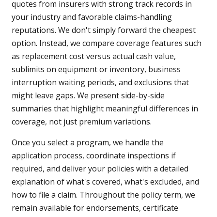
quotes from insurers with strong track records in
your industry and favorable claims-handling
reputations. We don't simply forward the cheapest
option. Instead, we compare coverage features such
as replacement cost versus actual cash value,
sublimits on equipment or inventory, business
interruption waiting periods, and exclusions that
might leave gaps. We present side-by-side
summaries that highlight meaningful differences in
coverage, not just premium variations.
Once you select a program, we handle the
application process, coordinate inspections if
required, and deliver your policies with a detailed
explanation of what's covered, what's excluded, and
how to file a claim. Throughout the policy term, we
remain available for endorsements, certificate