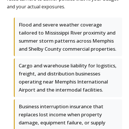
and your actual exposures.
Flood and severe weather coverage
tailored to Mississippi River proximity and
summer storm patterns across Memphis
and Shelby County commercial properties.
Cargo and warehouse liability for logistics,
freight, and distribution businesses
operating near Memphis International
Airport and the intermodal facilities.
Business interruption insurance that
replaces lost income when property
damage, equipment failure, or supply