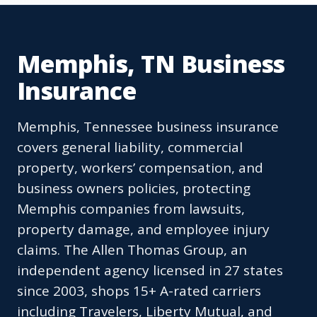
Memphis, TN Business
Insurance
Memphis, Tennessee business insurance
covers general liability, commercial
property, workers’ compensation, and
business owners policies, protecting
Memphis companies from lawsuits,
property damage, and employee injury
claims. The Allen Thomas Group, an
independent agency licensed in 27 states
since 2003, shops 15+ A-rated carriers
including Travelers, Liberty Mutual, and