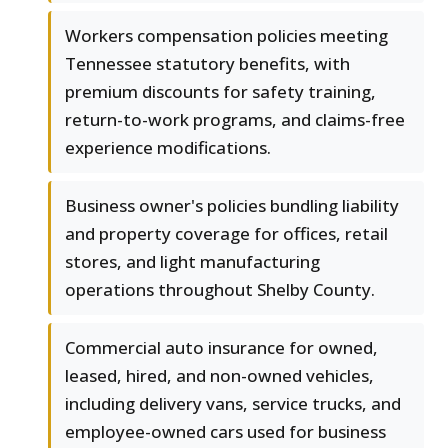
Workers compensation policies meeting
Tennessee statutory benefits, with
premium discounts for safety training,
return-to-work programs, and claims-free
experience modifications.
Business owner's policies bundling liability
and property coverage for offices, retail
stores, and light manufacturing
operations throughout Shelby County.
Commercial auto insurance for owned,
leased, hired, and non-owned vehicles,
including delivery vans, service trucks, and
employee-owned cars used for business