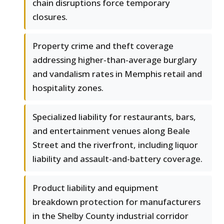
chain disruptions force temporary
closures.
Property crime and theft coverage
addressing higher-than-average burglary
and vandalism rates in Memphis retail and
hospitality zones.
Specialized liability for restaurants, bars,
and entertainment venues along Beale
Street and the riverfront, including liquor
liability and assault-and-battery coverage.
Product liability and equipment
breakdown protection for manufacturers
in the Shelby County industrial corridor