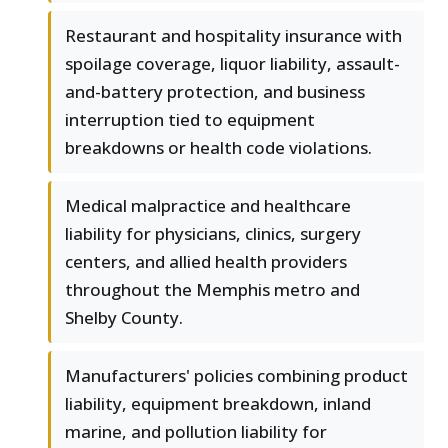
Restaurant and hospitality insurance with
spoilage coverage, liquor liability, assault-
and-battery protection, and business
interruption tied to equipment
breakdowns or health code violations.
Medical malpractice and healthcare
liability for physicians, clinics, surgery
centers, and allied health providers
throughout the Memphis metro and
Shelby County.
Manufacturers' policies combining product
liability, equipment breakdown, inland
marine, and pollution liability for