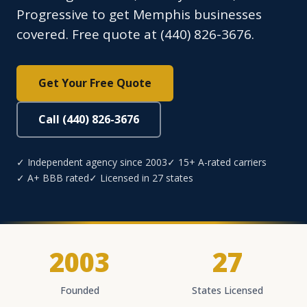
Progressive to get Memphis businesses
covered. Free quote at (440) 826-3676.
Get Your Free Quote
Call (440) 826-3676
✓ Independent agency since 2003
✓ 15+ A-rated carriers
✓ A+ BBB rated
✓ Licensed in 27 states
2003
27
Founded
States Licensed