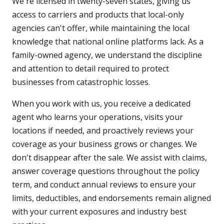
We're licensed in twenty-seven states, giving us
access to carriers and products that local-only
agencies can't offer, while maintaining the local
knowledge that national online platforms lack. As a
family-owned agency, we understand the discipline
and attention to detail required to protect
businesses from catastrophic losses.
When you work with us, you receive a dedicated
agent who learns your operations, visits your
locations if needed, and proactively reviews your
coverage as your business grows or changes. We
don't disappear after the sale. We assist with claims,
answer coverage questions throughout the policy
term, and conduct annual reviews to ensure your
limits, deductibles, and endorsements remain aligned
with your current exposures and industry best