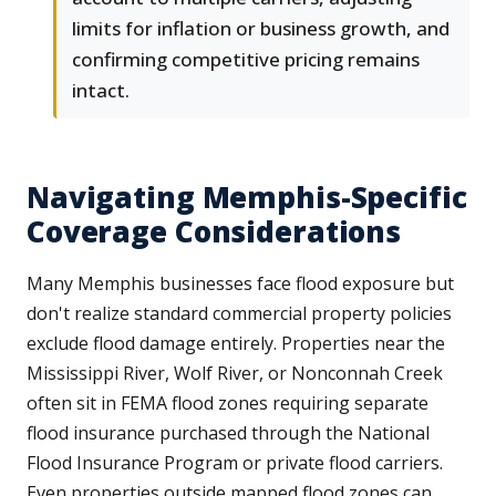
limits for inflation or business growth, and
confirming competitive pricing remains
intact.
Navigating Memphis-Specific
Coverage Considerations
Many Memphis businesses face flood exposure but
don't realize standard commercial property policies
exclude flood damage entirely. Properties near the
Mississippi River, Wolf River, or Nonconnah Creek
often sit in FEMA flood zones requiring separate
flood insurance purchased through the National
Flood Insurance Program or private flood carriers.
Even properties outside mapped flood zones can