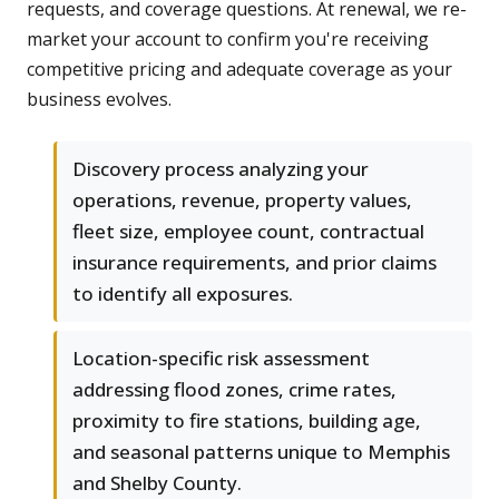
requests, and coverage questions. At renewal, we re-
market your account to confirm you're receiving
competitive pricing and adequate coverage as your
business evolves.
Discovery process analyzing your
operations, revenue, property values,
fleet size, employee count, contractual
insurance requirements, and prior claims
to identify all exposures.
Location-specific risk assessment
addressing flood zones, crime rates,
proximity to fire stations, building age,
and seasonal patterns unique to Memphis
and Shelby County.