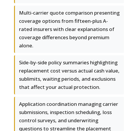
Multi-carrier quote comparison presenting
coverage options from fifteen-plus A-
rated insurers with clear explanations of
coverage differences beyond premium
alone.
Side-by-side policy summaries highlighting
replacement cost versus actual cash value,
sublimits, waiting periods, and exclusions
that affect your actual protection.
Application coordination managing carrier
submissions, inspection scheduling, loss
control surveys, and underwriting
questions to streamline the placement