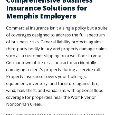
Comprehensive Business
Insurance Solutions for
Memphis Employers
Commercial insurance isn't a single policy but a suite
of coverages designed to address the full spectrum
of business risks. General liability protects against
third-party bodily injury and property damage claims,
such as a customer slipping on a wet floor in your
Germantown office or a contractor accidentally
damaging a client's property during a service call.
Property insurance covers your buildings,
equipment, inventory, and furniture against fire,
wind, hail, theft, and vandalism, with optional flood
coverage for properties near the Wolf River or
Nonconnah Creek.