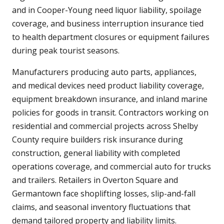
and in Cooper-Young need liquor liability, spoilage
coverage, and business interruption insurance tied
to health department closures or equipment failures
during peak tourist seasons.
Manufacturers producing auto parts, appliances,
and medical devices need product liability coverage,
equipment breakdown insurance, and inland marine
policies for goods in transit. Contractors working on
residential and commercial projects across Shelby
County require builders risk insurance during
construction, general liability with completed
operations coverage, and commercial auto for trucks
and trailers. Retailers in Overton Square and
Germantown face shoplifting losses, slip-and-fall
claims, and seasonal inventory fluctuations that
demand tailored property and liability limits.