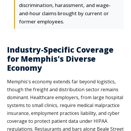
discrimination, harassment, and wage-
and-hour claims brought by current or
former employees.
Industry-Specific Coverage
for Memphis's Diverse
Economy
Memphis's economy extends far beyond logistics,
though the freight and distribution sector remains
dominant. Healthcare employers, from large hospital
systems to small clinics, require medical malpractice
insurance, employment practices liability, and cyber
coverage to protect patient data under HIPAA
regulations. Restaurants and bars along Beale Street