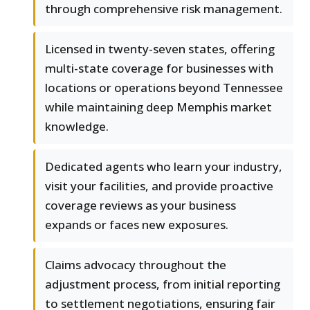
through comprehensive risk management.
Licensed in twenty-seven states, offering
multi-state coverage for businesses with
locations or operations beyond Tennessee
while maintaining deep Memphis market
knowledge.
Dedicated agents who learn your industry,
visit your facilities, and provide proactive
coverage reviews as your business
expands or faces new exposures.
Claims advocacy throughout the
adjustment process, from initial reporting
to settlement negotiations, ensuring fair