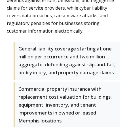
defends against errors, omissions, and negligence
claims for service providers, while cyber liability
covers data breaches, ransomware attacks, and
regulatory penalties for businesses storing
customer information electronically.
General liability coverage starting at one
million per occurrence and two million
aggregate, defending against slip-and-fall,
bodily injury, and property damage claims.
Commercial property insurance with
replacement cost valuation for buildings,
equipment, inventory, and tenant
improvements in owned or leased
Memphis locations.