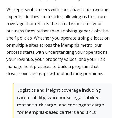
We represent carriers with specialized underwriting
expertise in these industries, allowing us to secure
coverage that reflects the actual exposures your
business faces rather than applying generic off-the-
shelf policies. Whether you operate a single location
or multiple sites across the Memphis metro, our
process starts with understanding your operations,
your revenue, your property values, and your risk
management practices to build a program that
closes coverage gaps without inflating premiums.
Logistics and freight coverage including
cargo liability, warehouse legal liability,
motor truck cargo, and contingent cargo
for Memphis-based carriers and 3PLs.