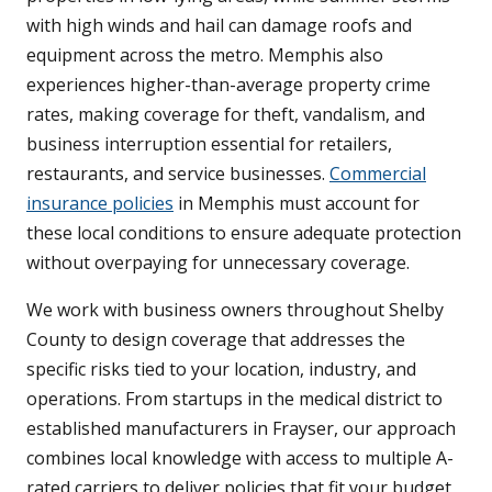
with high winds and hail can damage roofs and
equipment across the metro. Memphis also
experiences higher-than-average property crime
rates, making coverage for theft, vandalism, and
business interruption essential for retailers,
restaurants, and service businesses.
Commercial
insurance policies
in Memphis must account for
these local conditions to ensure adequate protection
without overpaying for unnecessary coverage.
We work with business owners throughout Shelby
County to design coverage that addresses the
specific risks tied to your location, industry, and
operations. From startups in the medical district to
established manufacturers in Frayser, our approach
combines local knowledge with access to multiple A-
rated carriers to deliver policies that fit your budget