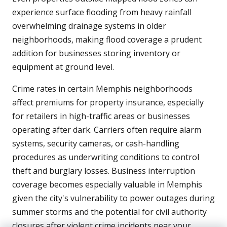
experience surface flooding from heavy rainfall
overwhelming drainage systems in older
neighborhoods, making flood coverage a prudent
addition for businesses storing inventory or
equipment at ground level.
Crime rates in certain Memphis neighborhoods
affect premiums for property insurance, especially
for retailers in high-traffic areas or businesses
operating after dark. Carriers often require alarm
systems, security cameras, or cash-handling
procedures as underwriting conditions to control
theft and burglary losses. Business interruption
coverage becomes especially valuable in Memphis
given the city's vulnerability to power outages during
summer storms and the potential for civil authority
closures after violent crime incidents near your