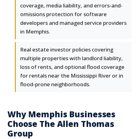
coverage, media liability, and errors-and-
omissions protection for software
developers and managed service providers
in Memphis.
Real estate investor policies covering
multiple properties with landlord liability,
loss of rents, and optional flood coverage
for rentals near the Mississippi River or in
flood-prone neighborhoods.
Why Memphis Businesses
Choose The Allen Thomas
Group