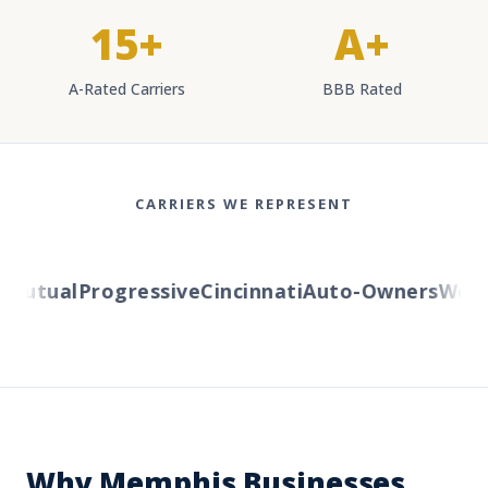
15+
A+
A-Rated Carriers
BBB Rated
CARRIERS WE REPRESENT
utual
Progressive
Cincinnati
Auto-Owners
Wester
Why Memphis Businesses