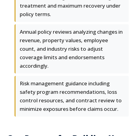
treatment and maximum recovery under
policy terms.
Annual policy reviews analyzing changes in
revenue, property values, employee
count, and industry risks to adjust
coverage limits and endorsements
accordingly.
Risk management guidance including
safety program recommendations, loss
control resources, and contract review to
minimize exposures before claims occur.