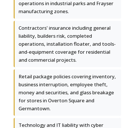
operations in industrial parks and Frayser
manufacturing zones.
Contractors' insurance including general
liability, builders risk, completed
operations, installation floater, and tools-
and-equipment coverage for residential
and commercial projects.
Retail package policies covering inventory,
business interruption, employee theft,
money and securities, and glass breakage
for stores in Overton Square and
Germantown.
Technology and IT liability with cyber