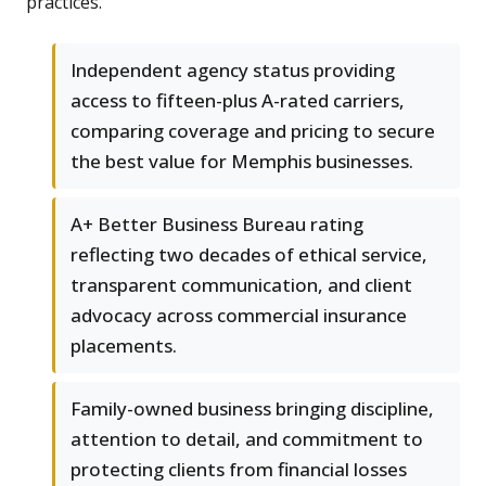
practices.
Independent agency status providing
access to fifteen-plus A-rated carriers,
comparing coverage and pricing to secure
the best value for Memphis businesses.
A+ Better Business Bureau rating
reflecting two decades of ethical service,
transparent communication, and client
advocacy across commercial insurance
placements.
Family-owned business bringing discipline,
attention to detail, and commitment to
protecting clients from financial losses