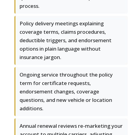
process.
Policy delivery meetings explaining
coverage terms, claims procedures,
deductible triggers, and endorsement
options in plain language without
insurance jargon.
Ongoing service throughout the policy
term for certificate requests,
endorsement changes, coverage
questions, and new vehicle or location
additions.
Annual renewal reviews re-marketing your
account to multiple carriers, adjusting