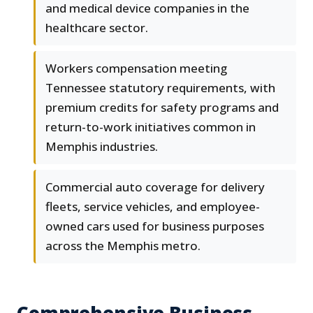
and medical device companies in the
healthcare sector.
Workers compensation meeting
Tennessee statutory requirements, with
premium credits for safety programs and
return-to-work initiatives common in
Memphis industries.
Commercial auto coverage for delivery
fleets, service vehicles, and employee-
owned cars used for business purposes
across the Memphis metro.