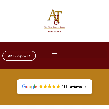
GET A QUOTE
139 reviews