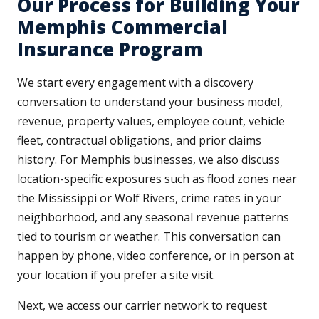
Our Process for Building Your
Memphis Commercial
Insurance Program
We start every engagement with a discovery
conversation to understand your business model,
revenue, property values, employee count, vehicle
fleet, contractual obligations, and prior claims
history. For Memphis businesses, we also discuss
location-specific exposures such as flood zones near
the Mississippi or Wolf Rivers, crime rates in your
neighborhood, and any seasonal revenue patterns
tied to tourism or weather. This conversation can
happen by phone, video conference, or in person at
your location if you prefer a site visit.
Next, we access our carrier network to request