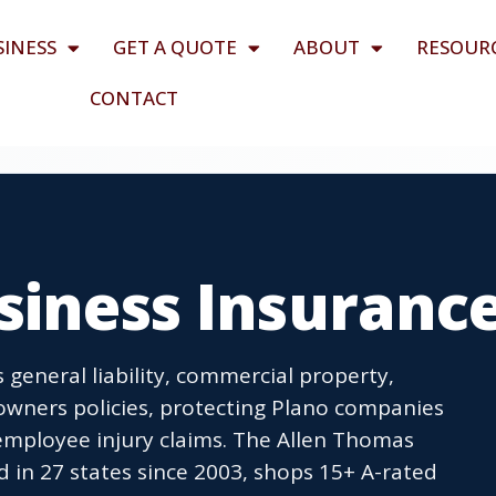
SINESS
GET A QUOTE
ABOUT
RESOUR
CONTACT
siness Insuranc
 general liability, commercial property,
owners policies, protecting Plano companies
employee injury claims. The Allen Thomas
 in 27 states since 2003, shops 15+ A-rated