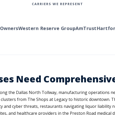
CARRIERS WE REPRESENT
wners
Western Reserve Group
AmTrust
Hartford
sses Need Comprehensiv
ng the Dallas North Tollway, manufacturing operations nea
 clusters from The Shops at Legacy to historic downtown. This
 and cyber threats, restaurants navigating liquor liability n
tes, and healthcare providers in the Preston Road medical di