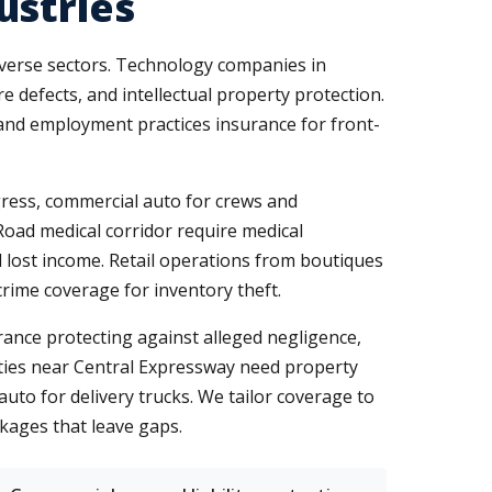
ustries
diverse sectors. Technology companies in
 defects, and intellectual property protection.
 and employment practices insurance for front-
gress, commercial auto for crews and
Road medical corridor require medical
d lost income. Retail operations from boutiques
rime coverage for inventory theft.
ance protecting against alleged negligence,
ities near Central Expressway need property
o for delivery trucks. We tailor coverage to
kages that leave gaps.