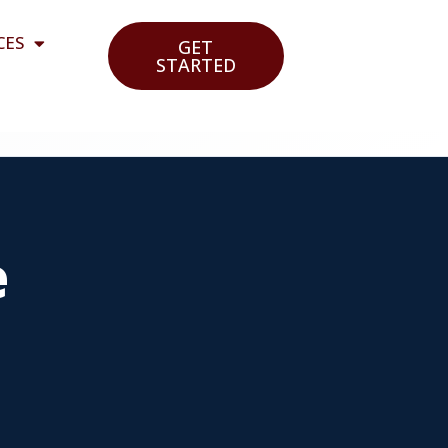
CES
GET
STARTED
e