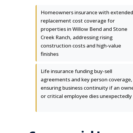
Homeowners insurance with extende
replacement cost coverage for
properties in Willow Bend and Stone
Creek Ranch, addressing rising
construction costs and high-value
finishes
Life insurance funding buy-sell
agreements and key person coverage,
ensuring business continuity if an own
or critical employee dies unexpectedly