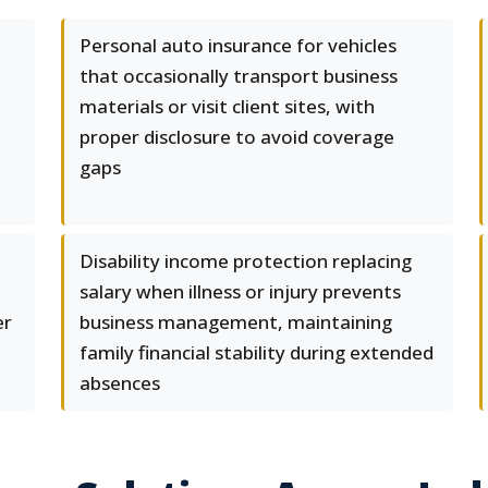
d
Personal auto insurance for vehicles
that occasionally transport business
materials or visit client sites, with
proper disclosure to avoid coverage
gaps
Disability income protection replacing
salary when illness or injury prevents
er
business management, maintaining
family financial stability during extended
absences