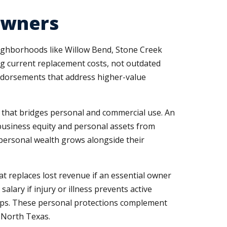
 Owners
ighborhoods like Willow Bend, Stone Creek
ng current replacement costs, not outdated
endorsements that address higher-value
e that bridges personal and commercial use. An
business equity and personal assets from
personal wealth grows alongside their
t replaces lost revenue if an essential owner
alary if injury or illness prevents active
ps. These personal protections complement
 North Texas.