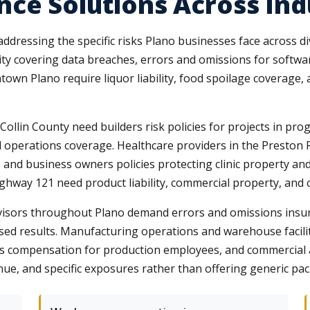
ce Solutions Across Ind
ddressing the specific risks Plano businesses face across 
ty covering data breaches, errors and omissions for software
wn Plano require liquor liability, food spoilage coverage,
llin County need builders risk policies for projects in pro
d operations coverage. Healthcare providers in the Preston 
, and business owners policies protecting clinic property an
ghway 121 need product liability, commercial property, and c
advisors throughout Plano demand errors and omissions insur
mised results. Manufacturing operations and warehouse facil
 compensation for production employees, and commercial aut
nue, and specific exposures rather than offering generic pac