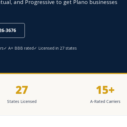
utual, and Progressive to get Plano businesses
826-3676
rs
✓ A+ BBB rated
✓ Licensed in 27 states
27
15+
States Licensed
A-Rated Carriers