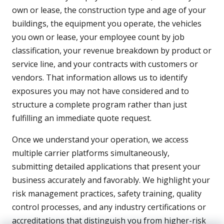
own or lease, the construction type and age of your
buildings, the equipment you operate, the vehicles
you own or lease, your employee count by job
classification, your revenue breakdown by product or
service line, and your contracts with customers or
vendors. That information allows us to identify
exposures you may not have considered and to
structure a complete program rather than just
fulfilling an immediate quote request.
Once we understand your operation, we access
multiple carrier platforms simultaneously,
submitting detailed applications that present your
business accurately and favorably. We highlight your
risk management practices, safety training, quality
control processes, and any industry certifications or
accreditations that distinguish you from higher-risk