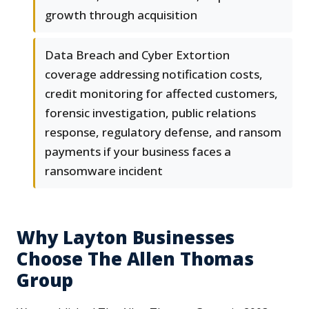
growth through acquisition
Data Breach and Cyber Extortion
coverage addressing notification costs,
credit monitoring for affected customers,
forensic investigation, public relations
response, regulatory defense, and ransom
payments if your business faces a
ransomware incident
Why Layton Businesses
Choose The Allen Thomas
Group