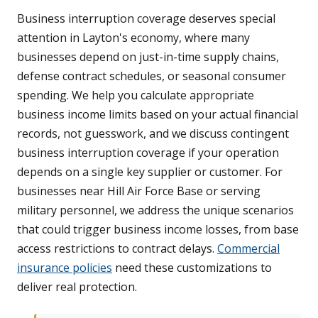
Business interruption coverage deserves special
attention in Layton's economy, where many
businesses depend on just-in-time supply chains,
defense contract schedules, or seasonal consumer
spending. We help you calculate appropriate
business income limits based on your actual financial
records, not guesswork, and we discuss contingent
business interruption coverage if your operation
depends on a single key supplier or customer. For
businesses near Hill Air Force Base or serving
military personnel, we address the unique scenarios
that could trigger business income losses, from base
access restrictions to contract delays.
Commercial
insurance policies
need these customizations to
deliver real protection.