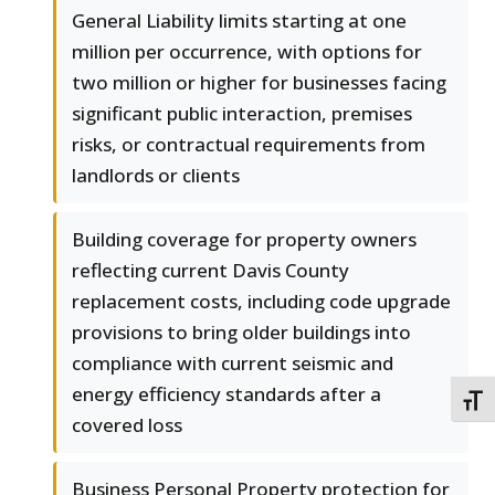
General Liability limits starting at one
million per occurrence, with options for
two million or higher for businesses facing
significant public interaction, premises
risks, or contractual requirements from
landlords or clients
Building coverage for property owners
reflecting current Davis County
replacement costs, including code upgrade
provisions to bring older buildings into
compliance with current seismic and
energy efficiency standards after a
TOGG
covered loss
Business Personal Property protection for