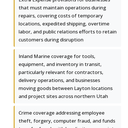
that must maintain operations during
repairs, covering costs of temporary
locations, expedited shipping, overtime
labor, and public relations efforts to retain
customers during disruption
Inland Marine coverage for tools,
equipment, and inventory in transit,
particularly relevant for contractors,
delivery operations, and businesses
moving goods between Layton locations
and project sites across northern Utah
Crime coverage addressing employee
theft, forgery, computer fraud, and funds