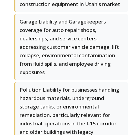
construction equipment in Utah's market
Garage Liability and Garagekeepers
coverage for auto repair shops,
dealerships, and service centers,
addressing customer vehicle damage, lift
collapse, environmental contamination
from fluid spills, and employee driving
exposures
Pollution Liability for businesses handling
hazardous materials, underground
storage tanks, or environmental
remediation, particularly relevant for
industrial operations in the I-15 corridor
and older buildings with legacy