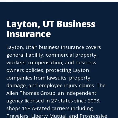
Layton, UT Business
Insurance
Layton, Utah business insurance covers
general liability, commercial property,
workers’ compensation, and business
owners policies, protecting Layton
companies from lawsuits, property
damage, and employee injury claims. The
Allen Thomas Group, an independent
agency licensed in 27 states since 2003,
shops 15+ A-rated carriers including
Travelers, Liberty Mutual, and Progressive