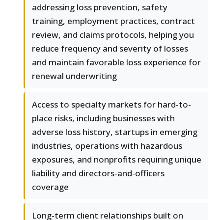
addressing loss prevention, safety
training, employment practices, contract
review, and claims protocols, helping you
reduce frequency and severity of losses
and maintain favorable loss experience for
renewal underwriting
Access to specialty markets for hard-to-
place risks, including businesses with
adverse loss history, startups in emerging
industries, operations with hazardous
exposures, and nonprofits requiring unique
liability and directors-and-officers
coverage
Long-term client relationships built on