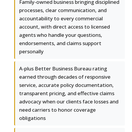
Family-owned business bringing disciplined
processes, clear communication, and
accountability to every commercial
account, with direct access to licensed
agents who handle your questions,
endorsements, and claims support
personally
A-plus Better Business Bureau rating
earned through decades of responsive
service, accurate policy documentation,
transparent pricing, and effective claims
advocacy when our clients face losses and
need carriers to honor coverage
obligations