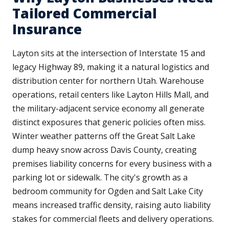
Tailored Commercial
Insurance
Layton sits at the intersection of Interstate 15 and
legacy Highway 89, making it a natural logistics and
distribution center for northern Utah. Warehouse
operations, retail centers like Layton Hills Mall, and
the military-adjacent service economy all generate
distinct exposures that generic policies often miss.
Winter weather patterns off the Great Salt Lake
dump heavy snow across Davis County, creating
premises liability concerns for every business with a
parking lot or sidewalk. The city's growth as a
bedroom community for Ogden and Salt Lake City
means increased traffic density, raising auto liability
stakes for commercial fleets and delivery operations.