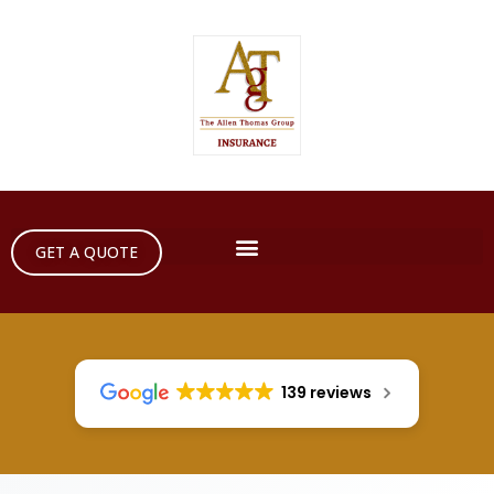
GET A QUOTE
139 reviews