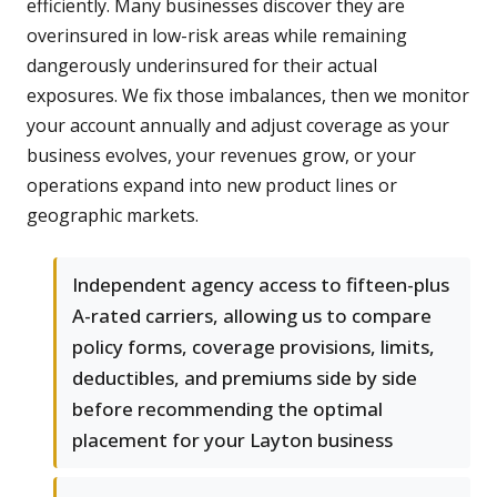
efficiently. Many businesses discover they are
overinsured in low-risk areas while remaining
dangerously underinsured for their actual
exposures. We fix those imbalances, then we monitor
your account annually and adjust coverage as your
business evolves, your revenues grow, or your
operations expand into new product lines or
geographic markets.
Independent agency access to fifteen-plus
A-rated carriers, allowing us to compare
policy forms, coverage provisions, limits,
deductibles, and premiums side by side
before recommending the optimal
placement for your Layton business