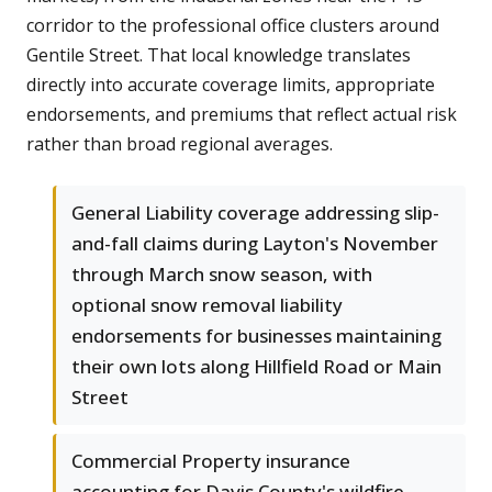
corridor to the professional office clusters around
Gentile Street. That local knowledge translates
directly into accurate coverage limits, appropriate
endorsements, and premiums that reflect actual risk
rather than broad regional averages.
General Liability coverage addressing slip-
and-fall claims during Layton's November
through March snow season, with
optional snow removal liability
endorsements for businesses maintaining
their own lots along Hillfield Road or Main
Street
Commercial Property insurance
accounting for Davis County's wildfire-