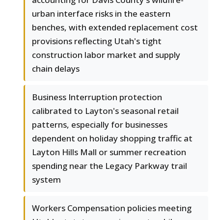
urban interface risks in the eastern
benches, with extended replacement cost
provisions reflecting Utah's tight
construction labor market and supply
chain delays
Business Interruption protection
calibrated to Layton's seasonal retail
patterns, especially for businesses
dependent on holiday shopping traffic at
Layton Hills Mall or summer recreation
spending near the Legacy Parkway trail
system
Workers Compensation policies meeting