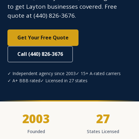
to get Layton businesses covered. Free
quote at (440) 826-3676.
Get Your Free Quote
Call (440) 826-3676
✓ Independent agency since 2003
✓ 15+ A-rated carriers
✓ A+ BBB rated
✓ Licensed in 27 states
2003
27
Founded
States Licensed