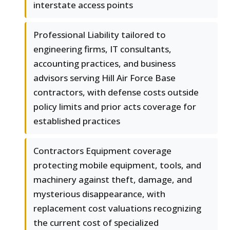
interstate access points
Professional Liability tailored to
engineering firms, IT consultants,
accounting practices, and business
advisors serving Hill Air Force Base
contractors, with defense costs outside
policy limits and prior acts coverage for
established practices
Contractors Equipment coverage
protecting mobile equipment, tools, and
machinery against theft, damage, and
mysterious disappearance, with
replacement cost valuations recognizing
the current cost of specialized