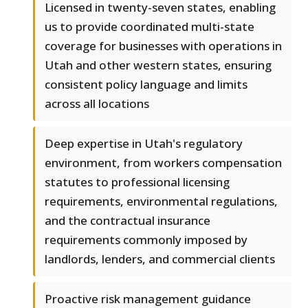
Licensed in twenty-seven states, enabling
us to provide coordinated multi-state
coverage for businesses with operations in
Utah and other western states, ensuring
consistent policy language and limits
across all locations
Deep expertise in Utah's regulatory
environment, from workers compensation
statutes to professional licensing
requirements, environmental regulations,
and the contractual insurance
requirements commonly imposed by
landlords, lenders, and commercial clients
Proactive risk management guidance