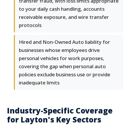
transfer fraud, with loss limits appropriate
to your daily cash handling, accounts
receivable exposure, and wire transfer
protocols
Hired and Non-Owned Auto liability for
businesses whose employees drive
personal vehicles for work purposes,
covering the gap when personal auto
policies exclude business use or provide
inadequate limits
Industry-Specific Coverage
for Layton's Key Sectors