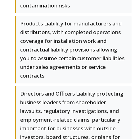
contamination risks
Products Liability for manufacturers and
distributors, with completed operations
coverage for installation work and
contractual liability provisions allowing
you to assume certain customer liabilities
under sales agreements or service
contracts
Directors and Officers Liability protecting
business leaders from shareholder
lawsuits, regulatory investigations, and
employment-related claims, particularly
important for businesses with outside
investors, board structures, or plans for