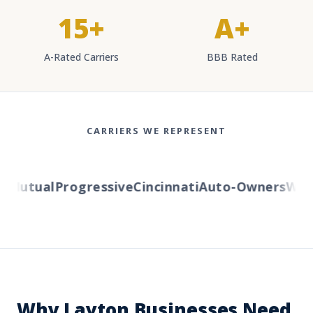
15+
A+
A-Rated Carriers
BBB Rated
CARRIERS WE REPRESENT
Mutual
Progressive
Cincinnati
Auto-Owners
Weste
Why Layton Businesses Need