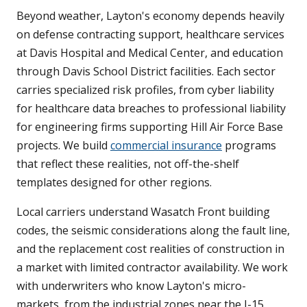
Beyond weather, Layton's economy depends heavily
on defense contracting support, healthcare services
at Davis Hospital and Medical Center, and education
through Davis School District facilities. Each sector
carries specialized risk profiles, from cyber liability
for healthcare data breaches to professional liability
for engineering firms supporting Hill Air Force Base
projects. We build
commercial insurance
programs
that reflect these realities, not off-the-shelf
templates designed for other regions.
Local carriers understand Wasatch Front building
codes, the seismic considerations along the fault line,
and the replacement cost realities of construction in
a market with limited contractor availability. We work
with underwriters who know Layton's micro-
markets, from the industrial zones near the I-15