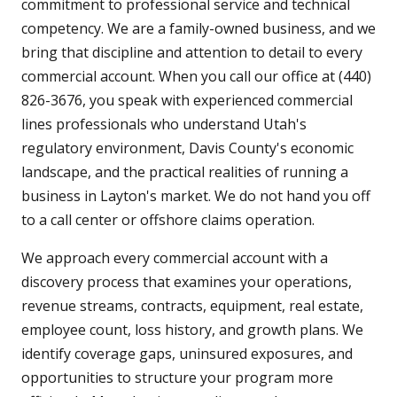
commitment to professional service and technical
competency. We are a family-owned business, and we
bring that discipline and attention to detail to every
commercial account. When you call our office at (440)
826-3676, you speak with experienced commercial
lines professionals who understand Utah's
regulatory environment, Davis County's economic
landscape, and the practical realities of running a
business in Layton's market. We do not hand you off
to a call center or offshore claims operation.
We approach every commercial account with a
discovery process that examines your operations,
revenue streams, contracts, equipment, real estate,
employee count, loss history, and growth plans. We
identify coverage gaps, uninsured exposures, and
opportunities to structure your program more