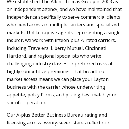
We established The Allen Thomas Group in 2003 as
an independent agency, and we have maintained that
independence specifically to serve commercial clients
who need access to multiple carriers and specialized
markets. Unlike captive agents representing a single
insurer, we work with fifteen-plus A-rated carriers,
including Travelers, Liberty Mutual, Cincinnati,
Hartford, and regional specialists who write
challenging industry classes or preferred risks at
highly competitive premiums. That breadth of
market access means we can place your Layton
business with the carrier whose underwriting
appetite, policy forms, and pricing best match your
specific operation.
Our A-plus Better Business Bureau rating and
licensing across twenty-seven states reflect our