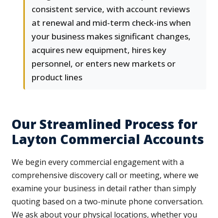
consistent service, with account reviews
at renewal and mid-term check-ins when
your business makes significant changes,
acquires new equipment, hires key
personnel, or enters new markets or
product lines
Our Streamlined Process for
Layton Commercial Accounts
We begin every commercial engagement with a
comprehensive discovery call or meeting, where we
examine your business in detail rather than simply
quoting based on a two-minute phone conversation.
We ask about your physical locations, whether you