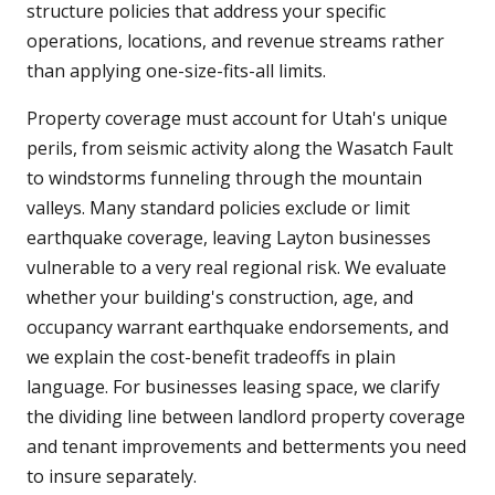
structure policies that address your specific
operations, locations, and revenue streams rather
than applying one-size-fits-all limits.
Property coverage must account for Utah's unique
perils, from seismic activity along the Wasatch Fault
to windstorms funneling through the mountain
valleys. Many standard policies exclude or limit
earthquake coverage, leaving Layton businesses
vulnerable to a very real regional risk. We evaluate
whether your building's construction, age, and
occupancy warrant earthquake endorsements, and
we explain the cost-benefit tradeoffs in plain
language. For businesses leasing space, we clarify
the dividing line between landlord property coverage
and tenant improvements and betterments you need
to insure separately.