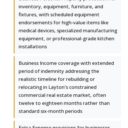
inventory, equipment, furniture, and
fixtures, with scheduled equipment
endorsements for high-value items like
medical devices, specialized manufacturing
equipment, or professional-grade kitchen
installations
Business Income coverage with extended
period of indemnity addressing the
realistic timeline for rebuilding or
relocating in Layton's constrained
commercial real estate market, often
twelve to eighteen months rather than
standard six-month periods
Extra Expense provisions for businesses