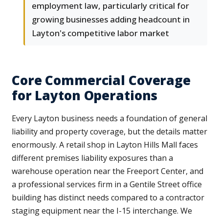
employment law, particularly critical for
growing businesses adding headcount in
Layton's competitive labor market
Core Commercial Coverage
for Layton Operations
Every Layton business needs a foundation of general
liability and property coverage, but the details matter
enormously. A retail shop in Layton Hills Mall faces
different premises liability exposures than a
warehouse operation near the Freeport Center, and
a professional services firm in a Gentile Street office
building has distinct needs compared to a contractor
staging equipment near the I-15 interchange. We