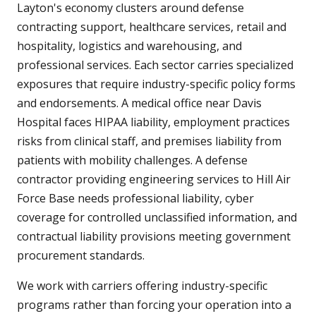
Layton's economy clusters around defense
contracting support, healthcare services, retail and
hospitality, logistics and warehousing, and
professional services. Each sector carries specialized
exposures that require industry-specific policy forms
and endorsements. A medical office near Davis
Hospital faces HIPAA liability, employment practices
risks from clinical staff, and premises liability from
patients with mobility challenges. A defense
contractor providing engineering services to Hill Air
Force Base needs professional liability, cyber
coverage for controlled unclassified information, and
contractual liability provisions meeting government
procurement standards.
We work with carriers offering industry-specific
programs rather than forcing your operation into a