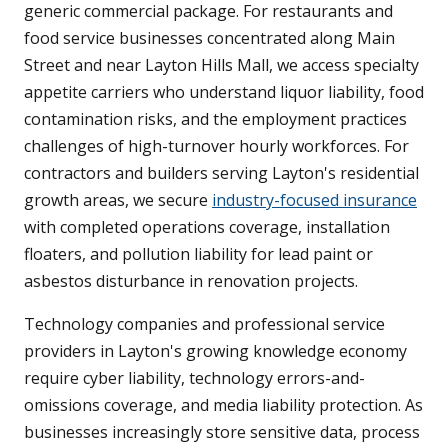
generic commercial package. For restaurants and
food service businesses concentrated along Main
Street and near Layton Hills Mall, we access specialty
appetite carriers who understand liquor liability, food
contamination risks, and the employment practices
challenges of high-turnover hourly workforces. For
contractors and builders serving Layton's residential
growth areas, we secure
industry-focused insurance
with completed operations coverage, installation
floaters, and pollution liability for lead paint or
asbestos disturbance in renovation projects.
Technology companies and professional service
providers in Layton's growing knowledge economy
require cyber liability, technology errors-and-
omissions coverage, and media liability protection. As
businesses increasingly store sensitive data, process