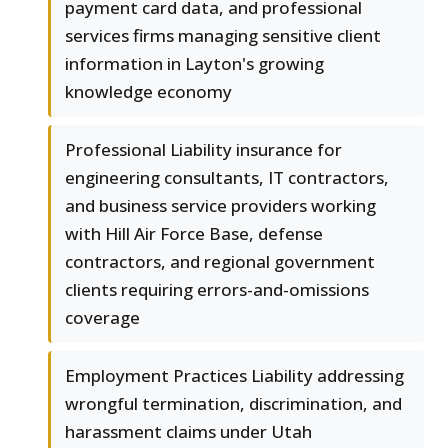
payment card data, and professional
services firms managing sensitive client
information in Layton's growing
knowledge economy
Professional Liability insurance for
engineering consultants, IT contractors,
and business service providers working
with Hill Air Force Base, defense
contractors, and regional government
clients requiring errors-and-omissions
coverage
Employment Practices Liability addressing
wrongful termination, discrimination, and
harassment claims under Utah