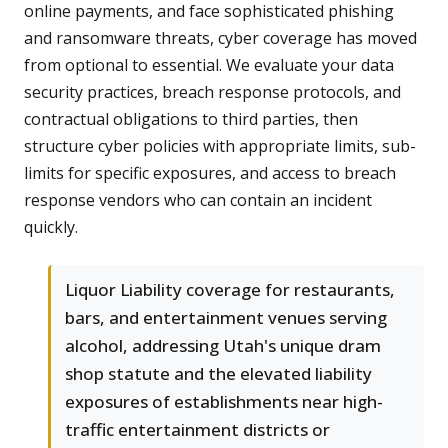
online payments, and face sophisticated phishing
and ransomware threats, cyber coverage has moved
from optional to essential. We evaluate your data
security practices, breach response protocols, and
contractual obligations to third parties, then
structure cyber policies with appropriate limits, sub-
limits for specific exposures, and access to breach
response vendors who can contain an incident
quickly.
Liquor Liability coverage for restaurants,
bars, and entertainment venues serving
alcohol, addressing Utah's unique dram
shop statute and the elevated liability
exposures of establishments near high-
traffic entertainment districts or