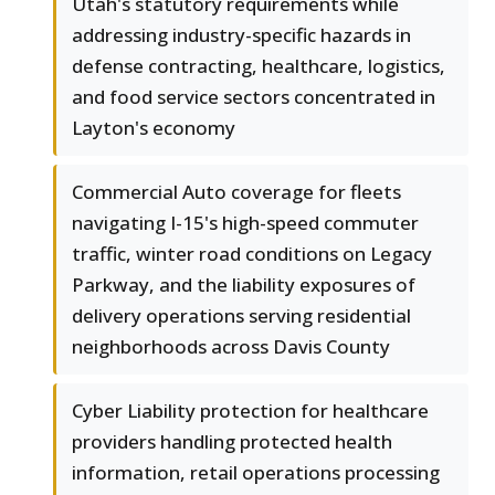
Utah's statutory requirements while
addressing industry-specific hazards in
defense contracting, healthcare, logistics,
and food service sectors concentrated in
Layton's economy
Commercial Auto coverage for fleets
navigating I-15's high-speed commuter
traffic, winter road conditions on Legacy
Parkway, and the liability exposures of
delivery operations serving residential
neighborhoods across Davis County
Cyber Liability protection for healthcare
providers handling protected health
information, retail operations processing