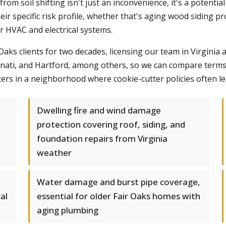
 soil shifting isn't just an inconvenience, it's a potential l
eir specific risk profile, whether that's aging wood siding
der HVAC and electrical systems.
ks clients for two decades, licensing our team in Virginia a
nati, and Hartford, among others, so we can compare terms a
atters in a neighborhood where cookie-cutter policies often l
Dwelling fire and wind damage
protection covering roof, siding, and
foundation repairs from Virginia
weather
Water damage and burst pipe coverage,
al
essential for older Fair Oaks homes with
aging plumbing