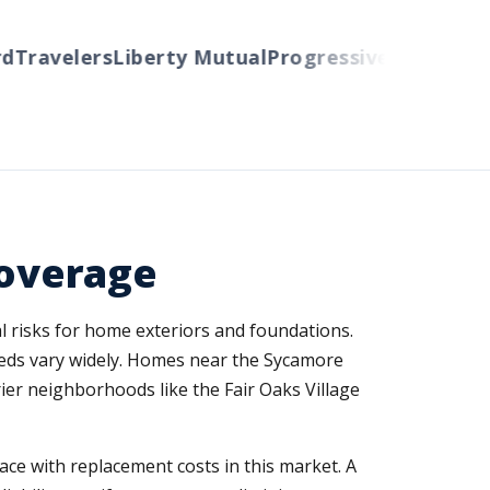
ravelers
Liberty Mutual
Progressive
Cincinnati
Au
overage
l risks for home exteriors and foundations.
eds vary widely. Homes near the Sycamore
rier neighborhoods like the Fair Oaks Village
ce with replacement costs in this market. A