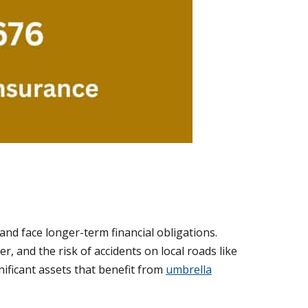
nd face longer-term financial obligations.
, and the risk of accidents on local roads like
ificant assets that benefit from
umbrella