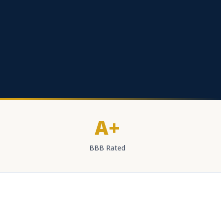
A+
BBB Rated