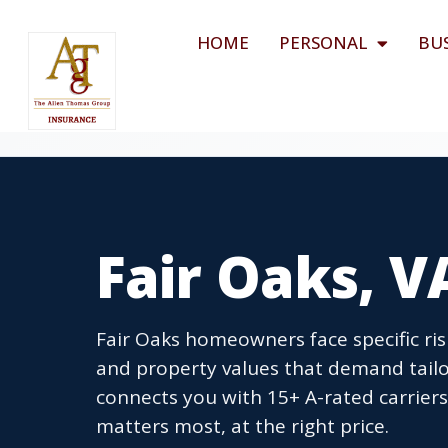
HOME
PERSONAL
BU
Fair Oaks, 
Fair Oaks homeowners face specific ris
and property values that demand tail
connects you with 15+ A-rated carrier
matters most, at the right price.