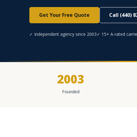
Get Your Free Quote
Call (440) 
✓ Independent agency since 2003
✓ 15+ A-rated carrie
2003
Founded