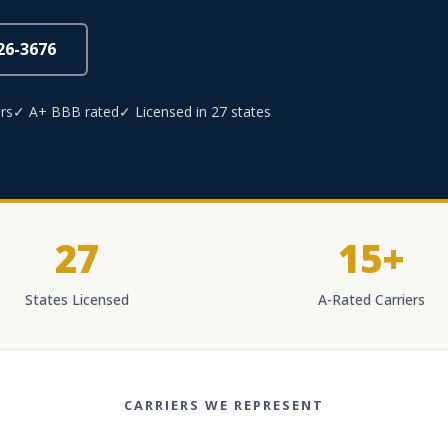
826-3676
rs
✓ A+ BBB rated
✓ Licensed in 27 states
27
15+
States Licensed
A-Rated Carriers
CARRIERS WE REPRESENT