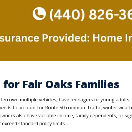
for Fair Oaks Families
en own multiple vehicles, have teenagers or young adults, a
needs to account for Route 50 commute traffic, winter weather
ners also have variable income, family dependents, or sign
t exceed standard policy limits.