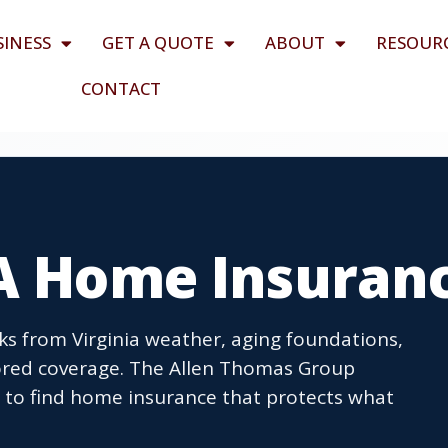
SINESS
GET A QUOTE
ABOUT
RESOUR
CONTACT
VA Home Insuran
ks from Virginia weather, aging foundations,
ored coverage. The Allen Thomas Group
s to find home insurance that protects what