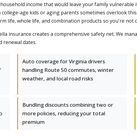
household income that would leave your family vulnerable if
th college-age kids or aging parents sometimes overlook this
erm life, whole life, and combination products so you're not
lla insurance creates a comprehensive safety net. We manag
nd renewal dates.
Auto coverage for Virginia drivers
f
handling Route 50 commutes, winter
weather, and local road risks
Bundling discounts combining two or
o
more policies, reducing your total
premium