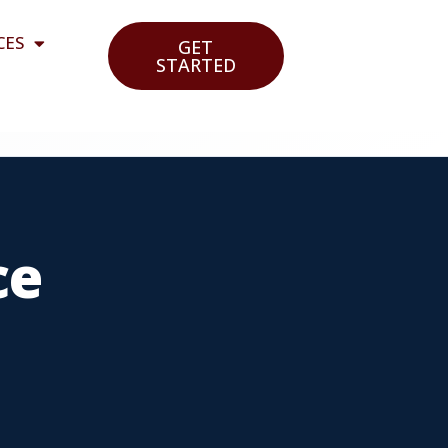
CES
GET
STARTED
ce