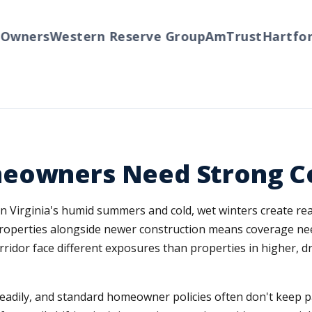
ners
Western Reserve Group
AmTrust
Hartford
T
meowners Need Strong C
rn Virginia's humid summers and cold, wet winters create rea
roperties alongside newer construction means coverage ne
ridor face different exposures than properties in higher, d
eadily, and standard homeowner policies often don't keep pa