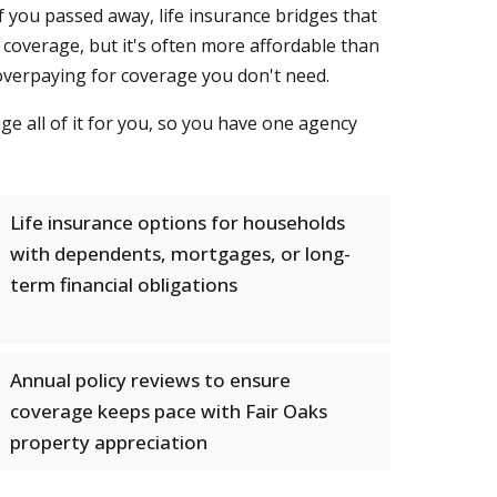
 you passed away, life insurance bridges that
 coverage, but it's often more affordable than
 overpaying for coverage you don't need.
e all of it for you, so you have one agency
Life insurance options for households
with dependents, mortgages, or long-
term financial obligations
Annual policy reviews to ensure
coverage keeps pace with Fair Oaks
property appreciation