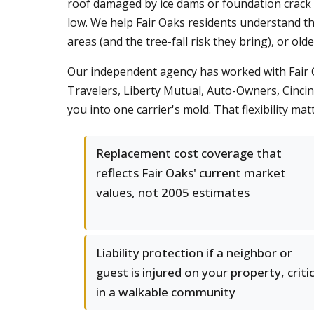
roof damaged by ice dams or foundation crack from
low. We help Fair Oaks residents understand th
areas (and the tree-fall risk they bring), or ol
Our independent agency has worked with Fair Oa
Travelers, Liberty Mutual, Auto-Owners, Cincin
you into one carrier's mold. That flexibility m
Replacement cost coverage that
reflects Fair Oaks' current market
values, not 2005 estimates
Liability protection if a neighbor or
guest is injured on your property, critic
in a walkable community