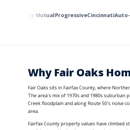
rs
Liberty Mutual
Progressive
Cincinnati
Auto-Ow
Why Fair Oaks Ho
Fair Oaks sits in Fairfax County, where Northe
The area's mix of 1970s and 1980s suburban p
Creek floodplain and along Route 50's noise cor
area.
Fairfax County property values have climbed st