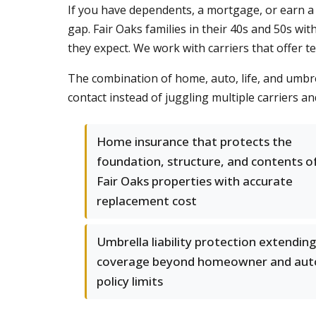
If you have dependents, a mortgage, or earn a 
gap. Fair Oaks families in their 40s and 50s wi
they expect. We work with carriers that offer t
The combination of home, auto, life, and umbre
contact instead of juggling multiple carriers a
Home insurance that protects the
foundation, structure, and contents o
Fair Oaks properties with accurate
replacement cost
Umbrella liability protection extending
coverage beyond homeowner and aut
policy limits