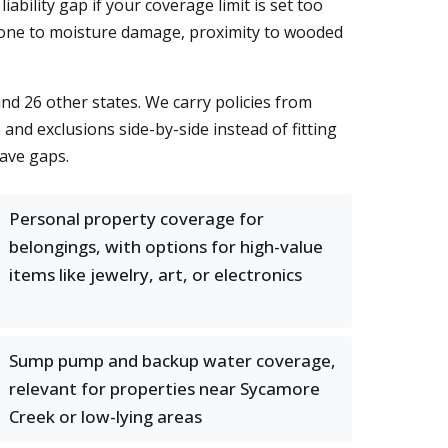
iability gap if your coverage limit is set too
 prone to moisture damage, proximity to wooded
nd 26 other states. We carry policies from
nd exclusions side-by-side instead of fitting
eave gaps.
Personal property coverage for
belongings, with options for high-value
items like jewelry, art, or electronics
Sump pump and backup water coverage,
relevant for properties near Sycamore
Creek or low-lying areas