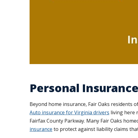
Personal Insurance 
Beyond home insurance, Fair Oaks residents oft
Auto insurance for Virginia drivers
living here 
Fairfax County Parkway. Many Fair Oaks homeow
insurance
to protect against liability claims tha