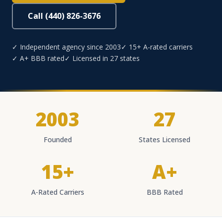
Call (440) 826-3676
✓ Independent agency since 2003
✓ 15+ A-rated carriers
✓ A+ BBB rated
✓ Licensed in 27 states
2003
27
Founded
States Licensed
15+
A+
A-Rated Carriers
BBB Rated