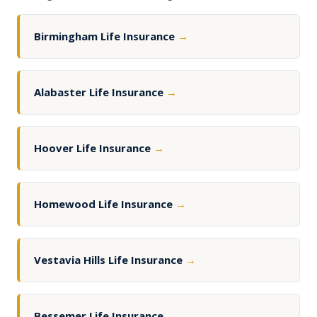
Birmingham Life Insurance
→
Alabaster Life Insurance
→
Hoover Life Insurance
→
Homewood Life Insurance
→
Vestavia Hills Life Insurance
→
Bessemer Life Insurance
→