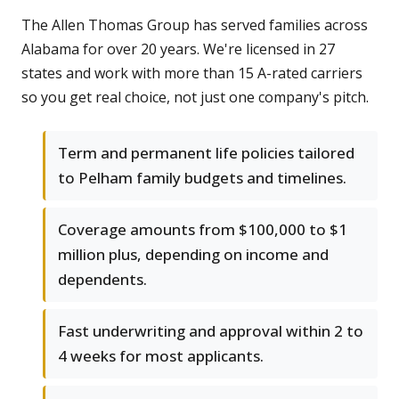
The Allen Thomas Group has served families across
Alabama for over 20 years. We're licensed in 27
states and work with more than 15 A-rated carriers
so you get real choice, not just one company's pitch.
Term and permanent life policies tailored
to Pelham family budgets and timelines.
Coverage amounts from $100,000 to $1
million plus, depending on income and
dependents.
Fast underwriting and approval within 2 to
4 weeks for most applicants.