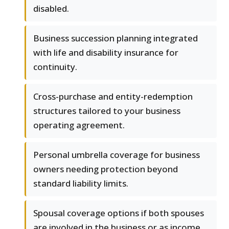
disabled.
Business succession planning integrated
with life and disability insurance for
continuity.
Cross-purchase and entity-redemption
structures tailored to your business
operating agreement.
Personal umbrella coverage for business
owners needing protection beyond
standard liability limits.
Spousal coverage options if both spouses
are involved in the business or as income