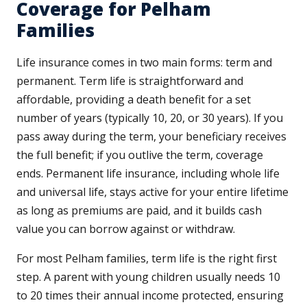
Coverage for Pelham
Families
Life insurance comes in two main forms: term and
permanent. Term life is straightforward and
affordable, providing a death benefit for a set
number of years (typically 10, 20, or 30 years). If you
pass away during the term, your beneficiary receives
the full benefit; if you outlive the term, coverage
ends. Permanent life insurance, including whole life
and universal life, stays active for your entire lifetime
as long as premiums are paid, and it builds cash
value you can borrow against or withdraw.
For most Pelham families, term life is the right first
step. A parent with young children usually needs 10
to 20 times their annual income protected, ensuring