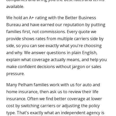
available.
We hold an A+ rating with the Better Business
Bureau and have earned our reputation by putting
families first, not commissions. Every quote we
provide shows rates from multiple carriers side by
side, so you can see exactly what you're choosing
and why. We answer questions in plain English,
explain what coverage actually means, and help you
make confident decisions without jargon or sales
pressure.
Many Pelham families work with us for auto and
home insurance, then ask us to review their life
insurance. Often we find better coverage at lower
cost by switching carriers or adjusting the policy
type. That's exactly what an independent agency is