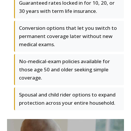
Guaranteed rates locked in for 10, 20, or
30 years with term life insurance.
Conversion options that let you switch to
permanent coverage later without new
medical exams.
No-medical-exam policies available for
those age 50 and older seeking simple
coverage.
Spousal and child rider options to expand
protection across your entire household.