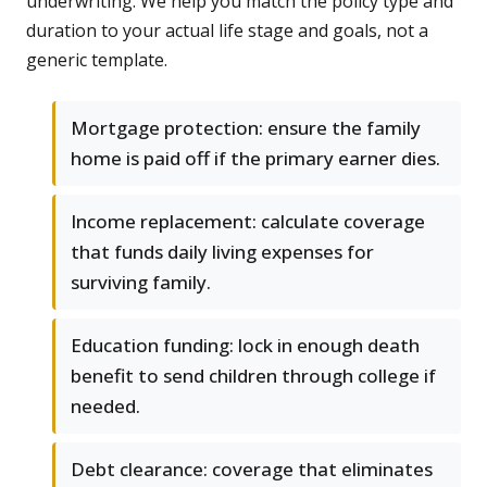
underwriting. We help you match the policy type and
duration to your actual life stage and goals, not a
generic template.
Mortgage protection: ensure the family
home is paid off if the primary earner dies.
Income replacement: calculate coverage
that funds daily living expenses for
surviving family.
Education funding: lock in enough death
benefit to send children through college if
needed.
Debt clearance: coverage that eliminates