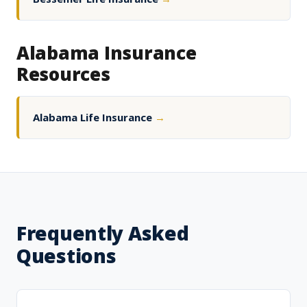
Alabama Insurance
Resources
Alabama Life Insurance
→
Frequently Asked
Questions