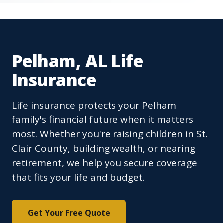
Pelham, AL Life
Insurance
Life insurance protects your Pelham
family's financial future when it matters
most. Whether you're raising children in St.
Clair County, building wealth, or nearing
retirement, we help you secure coverage
that fits your life and budget.
Get Your Free Quote