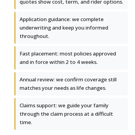
quotes show cost, term, and rider options.
Application guidance: we complete
underwriting and keep you informed
throughout.
Fast placement: most policies approved
and in force within 2 to 4 weeks.
Annual review: we confirm coverage still
matches your needs as life changes.
Claims support: we guide your family
through the claim process at a difficult
time.