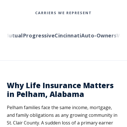
CARRIERS WE REPRESENT
Mutual
Progressive
Cincinnati
Auto-Owners
Weste
Why Life Insurance Matters
in Pelham, Alabama
Pelham families face the same income, mortgage,
and family obligations as any growing community in
St. Clair County. A sudden loss of a primary earner