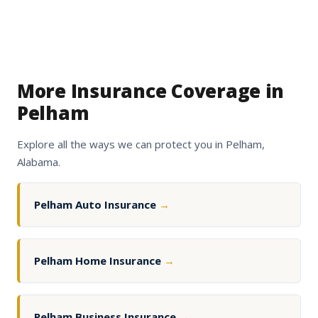
More Insurance Coverage in
Pelham
Explore all the ways we can protect you in Pelham,
Alabama.
Pelham Auto Insurance
→
Pelham Home Insurance
→
Pelham Business Insurance
→