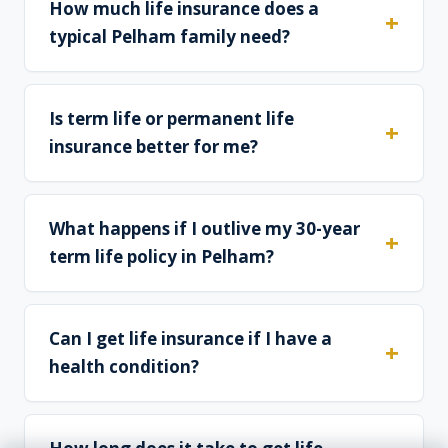
How much life insurance does a
typical Pelham family need?
Is term life or permanent life
insurance better for me?
What happens if I outlive my 30-year
term life policy in Pelham?
Can I get life insurance if I have a
health condition?