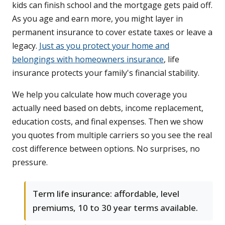
kids can finish school and the mortgage gets paid off.
As you age and earn more, you might layer in
permanent insurance to cover estate taxes or leave a
legacy.
Just as you protect your home and
belongings with homeowners insurance
, life
insurance protects your family's financial stability.
We help you calculate how much coverage you
actually need based on debts, income replacement,
education costs, and final expenses. Then we show
you quotes from multiple carriers so you see the real
cost difference between options. No surprises, no
pressure.
Term life insurance: affordable, level
premiums, 10 to 30 year terms available.