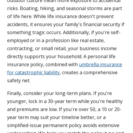
outdoor culture mean more exposure to accidental
risks. Boating, hiking, and seasonal storms are part
of life here. While life insurance doesn't prevent
accidents, it ensures your family's financial security if
something tragic occurs. Additionally, if you're self-
employed or in a profession like real estate,
contracting, or small retail, your business income
directly supports your household. A personal life
insurance policy, combined with
umbrella insurance
for catastrophic liability
, creates a comprehensive
safety net.
Finally, consider your long-term plans. If you're
younger, lock in a 30-year term while you're healthy
and premiums are low. If you're over 50, a 10 or 20-
year term may suit your timeline better, or a
simplified-issue permanent policy avoids extensive