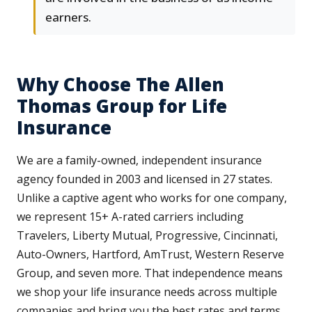
earners.
Why Choose The Allen
Thomas Group for Life
Insurance
We are a family-owned, independent insurance
agency founded in 2003 and licensed in 27 states.
Unlike a captive agent who works for one company,
we represent 15+ A-rated carriers including
Travelers, Liberty Mutual, Progressive, Cincinnati,
Auto-Owners, Hartford, AmTrust, Western Reserve
Group, and seven more. That independence means
we shop your life insurance needs across multiple
companies and bring you the best rates and terms