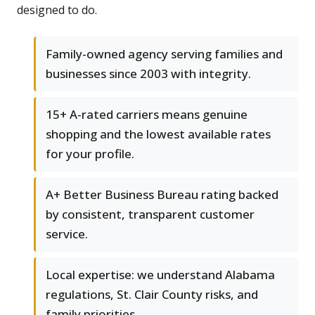
designed to do.
Family-owned agency serving families and
businesses since 2003 with integrity.
15+ A-rated carriers means genuine
shopping and the lowest available rates
for your profile.
A+ Better Business Bureau rating backed
by consistent, transparent customer
service.
Local expertise: we understand Alabama
regulations, St. Clair County risks, and
family priorities.