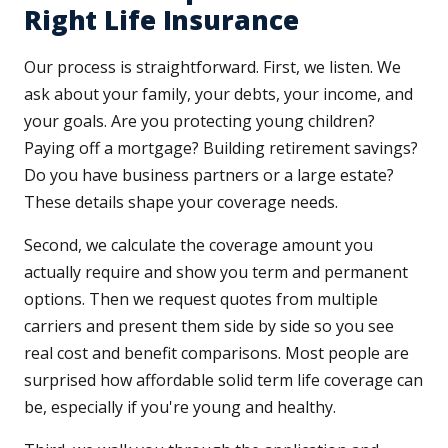
Right Life Insurance
Our process is straightforward. First, we listen. We
ask about your family, your debts, your income, and
your goals. Are you protecting young children?
Paying off a mortgage? Building retirement savings?
Do you have business partners or a large estate?
These details shape your coverage needs.
Second, we calculate the coverage amount you
actually require and show you term and permanent
options. Then we request quotes from multiple
carriers and present them side by side so you see
real cost and benefit comparisons. Most people are
surprised how affordable solid term life coverage can
be, especially if you're young and healthy.