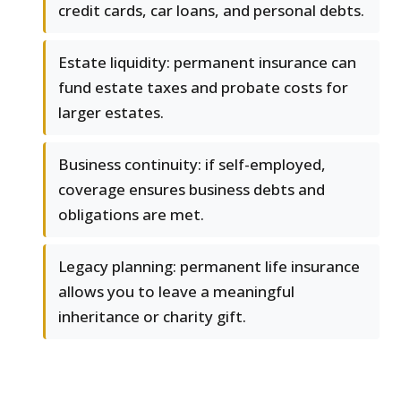
credit cards, car loans, and personal debts.
Estate liquidity: permanent insurance can
fund estate taxes and probate costs for
larger estates.
Business continuity: if self-employed,
coverage ensures business debts and
obligations are met.
Legacy planning: permanent life insurance
allows you to leave a meaningful
inheritance or charity gift.