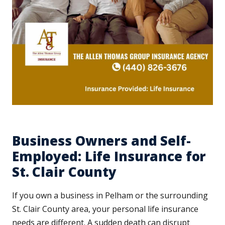
Business Owners and Self-
Employed: Life Insurance for
St. Clair County
If you own a business in Pelham or the surrounding
St. Clair County area, your personal life insurance
needs are different. A sudden death can disrupt