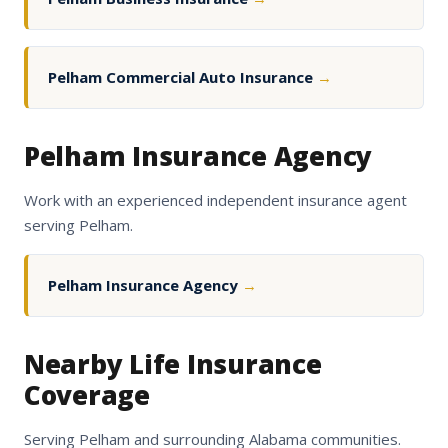
Pelham Commercial Auto Insurance
→
Pelham Insurance Agency
Work with an experienced independent insurance agent
serving Pelham.
Pelham Insurance Agency
→
Nearby Life Insurance
Coverage
Serving Pelham and surrounding Alabama communities.