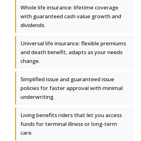
Whole life insurance: lifetime coverage
with guaranteed cash value growth and
dividends.
Universal life insurance: flexible premiums
and death benefit, adapts as your needs
change.
Simplified issue and guaranteed issue
policies for faster approval with minimal
underwriting.
Living benefits riders that let you access
funds for terminal illness or long-term
care.