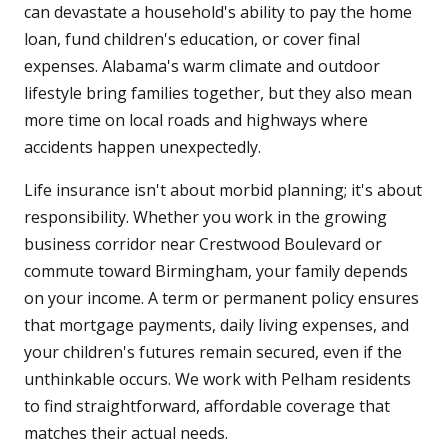
can devastate a household's ability to pay the home
loan, fund children's education, or cover final
expenses. Alabama's warm climate and outdoor
lifestyle bring families together, but they also mean
more time on local roads and highways where
accidents happen unexpectedly.
Life insurance isn't about morbid planning; it's about
responsibility. Whether you work in the growing
business corridor near Crestwood Boulevard or
commute toward Birmingham, your family depends
on your income. A term or permanent policy ensures
that mortgage payments, daily living expenses, and
your children's futures remain secured, even if the
unthinkable occurs. We work with Pelham residents
to find straightforward, affordable coverage that
matches their actual needs.