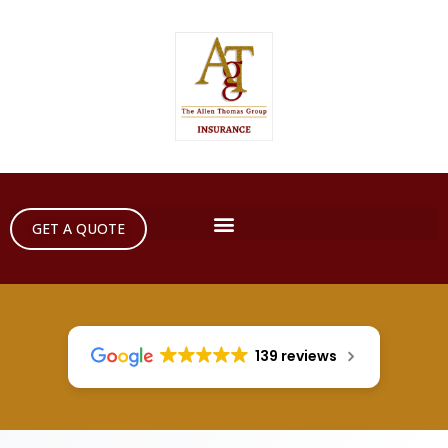
GET A QUOTE
139 reviews