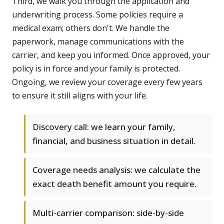
Third, we walk you through the application and
underwriting process. Some policies require a
medical exam; others don't. We handle the
paperwork, manage communications with the
carrier, and keep you informed. Once approved, your
policy is in force and your family is protected.
Ongoing, we review your coverage every few years
to ensure it still aligns with your life.
Discovery call: we learn your family,
financial, and business situation in detail.
Coverage needs analysis: we calculate the
exact death benefit amount you require.
Multi-carrier comparison: side-by-side