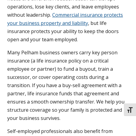
operations, lose key clients, and leave employees
without leadership.
Commercial insurance protects
your business property and liability
, but life
insurance protects your ability to keep the doors
open and your team employed.
Many Pelham business owners carry key person
insurance (a life insurance policy on a critical
employee or partner) to fund a buyout, train a
successor, or cover operating costs during a
transition. If you have a buy-sell agreement with a
partner, life insurance funds that agreement and
ensures a smooth ownership transfer. We help you
structure coverage so your family is protected and
TOGG
your business survives.
Self-employed professionals also benefit from