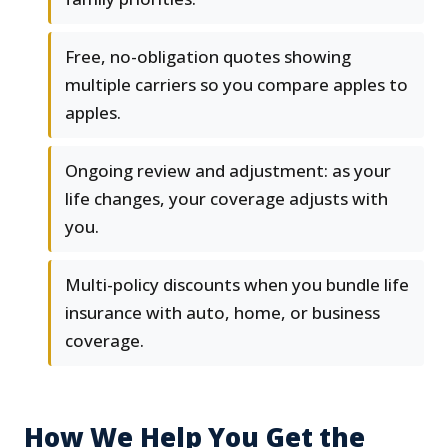
Free, no-obligation quotes showing
multiple carriers so you compare apples to
apples.
Ongoing review and adjustment: as your
life changes, your coverage adjusts with
you.
Multi-policy discounts when you bundle life
insurance with auto, home, or business
coverage.
How We Help You Get the