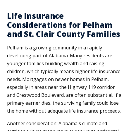
Life Insurance
Considerations for Pelham
and St. Clair County Families
Pelham is a growing community in a rapidly
developing part of Alabama. Many residents are
younger families building wealth and raising
children, which typically means higher life insurance
needs. Mortgages on newer homes in Pelham,
especially in areas near the Highway 119 corridor
and Crestwood Boulevard, are often substantial. If a
primary earner dies, the surviving family could lose
the home without adequate life insurance proceeds.
Another consideration: Alabama's climate and