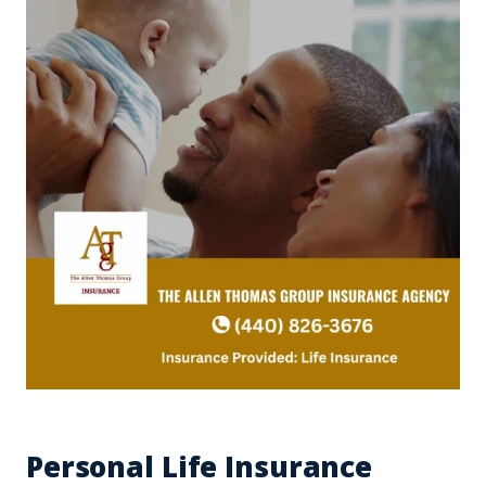
Personal Life Insurance