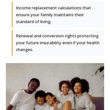
Income replacement calculations that
ensure your family maintains their
standard of living.
Renewal and conversion rights protecting
your future insurability even if your health
changes.