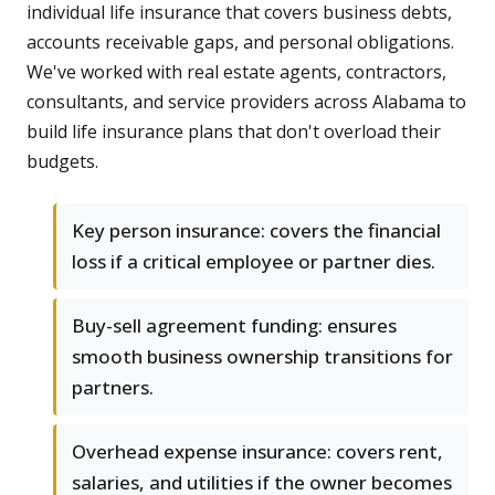
individual life insurance that covers business debts,
accounts receivable gaps, and personal obligations.
We've worked with real estate agents, contractors,
consultants, and service providers across Alabama to
build life insurance plans that don't overload their
budgets.
Key person insurance: covers the financial
loss if a critical employee or partner dies.
Buy-sell agreement funding: ensures
smooth business ownership transitions for
partners.
Overhead expense insurance: covers rent,
salaries, and utilities if the owner becomes