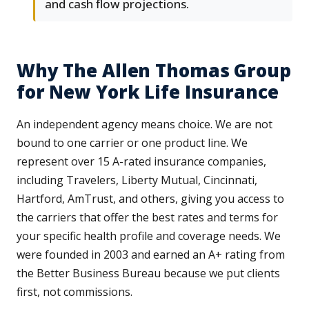
and cash flow projections.
Why The Allen Thomas Group
for New York Life Insurance
An independent agency means choice. We are not
bound to one carrier or one product line. We
represent over 15 A-rated insurance companies,
including Travelers, Liberty Mutual, Cincinnati,
Hartford, AmTrust, and others, giving you access to
the carriers that offer the best rates and terms for
your specific health profile and coverage needs. We
were founded in 2003 and earned an A+ rating from
the Better Business Bureau because we put clients
first, not commissions.