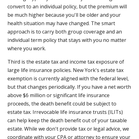
convert to an individual policy, but the premium will
be much higher because you'll be older and your
health situation may have changed. The smart
approach is to carry both group coverage and an
individual term policy that stays with you no matter
where you work.
Third is the estate tax and income tax exposure of
large life insurance policies. New York's estate tax
exemption is currently aligned with the federal level,
but that changes periodically. If you have a net worth
above $6 million or significant life insurance
proceeds, the death benefit could be subject to
estate tax. Irrevocable life insurance trusts (ILITs)
can help keep the death benefit out of your taxable
estate. While we don't provide tax or legal advice, we
coordinate with your CPA or attorney to ensure your