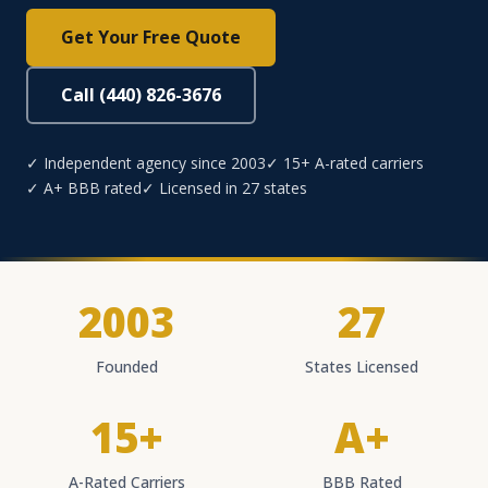
Get Your Free Quote
Call (440) 826-3676
✓ Independent agency since 2003
✓ 15+ A-rated carriers
✓ A+ BBB rated
✓ Licensed in 27 states
2003
27
Founded
States Licensed
15+
A+
A-Rated Carriers
BBB Rated