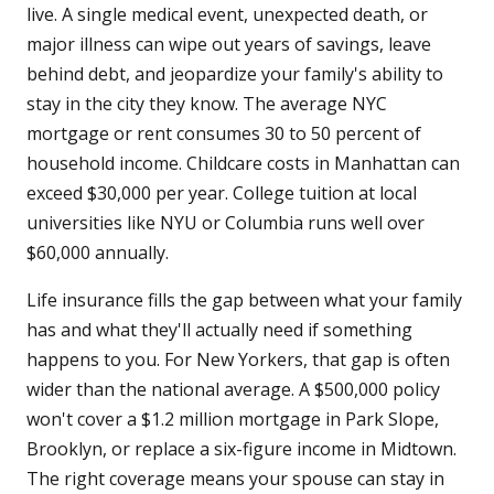
live. A single medical event, unexpected death, or
major illness can wipe out years of savings, leave
behind debt, and jeopardize your family's ability to
stay in the city they know. The average NYC
mortgage or rent consumes 30 to 50 percent of
household income. Childcare costs in Manhattan can
exceed $30,000 per year. College tuition at local
universities like NYU or Columbia runs well over
$60,000 annually.
Life insurance fills the gap between what your family
has and what they'll actually need if something
happens to you. For New Yorkers, that gap is often
wider than the national average. A $500,000 policy
won't cover a $1.2 million mortgage in Park Slope,
Brooklyn, or replace a six-figure income in Midtown.
The right coverage means your spouse can stay in