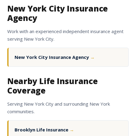
New York City Insurance
Agency
Work with an experienced independent insurance agent
serving New York City.
New York City Insurance Agency
→
Nearby Life Insurance
Coverage
Serving New York City and surrounding New York
communities.
Brooklyn Life Insurance
→