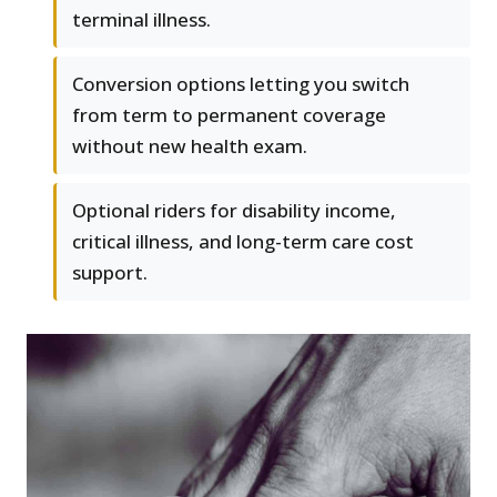
terminal illness.
Conversion options letting you switch
from term to permanent coverage
without new health exam.
Optional riders for disability income,
critical illness, and long-term care cost
support.