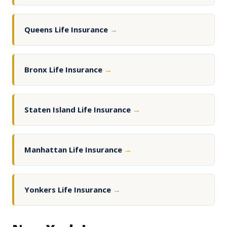
Queens Life Insurance
→
Bronx Life Insurance
→
Staten Island Life Insurance
→
Manhattan Life Insurance
→
Yonkers Life Insurance
→