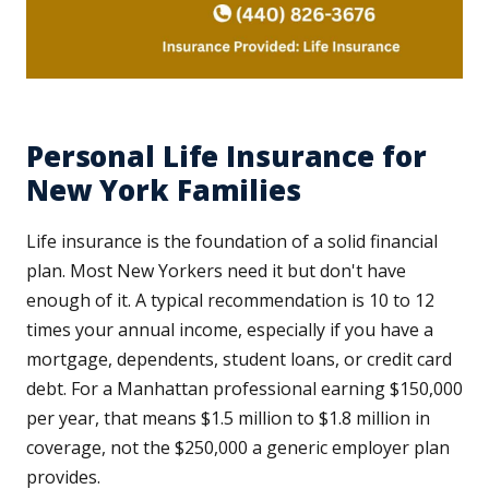
Personal Life Insurance for
New York Families
Life insurance is the foundation of a solid financial
plan. Most New Yorkers need it but don't have
enough of it. A typical recommendation is 10 to 12
times your annual income, especially if you have a
mortgage, dependents, student loans, or credit card
debt. For a Manhattan professional earning $150,000
per year, that means $1.5 million to $1.8 million in
coverage, not the $250,000 a generic employer plan
provides.