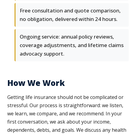
Free consultation and quote comparison,
no obligation, delivered within 24 hours.
Ongoing service: annual policy reviews,
coverage adjustments, and lifetime claims
advocacy support.
How We Work
Getting life insurance should not be complicated or
stressful. Our process is straightforward: we listen,
we learn, we compare, and we recommend. In your
first conversation, we ask about your income,
dependents, debts, and goals. We discuss any health