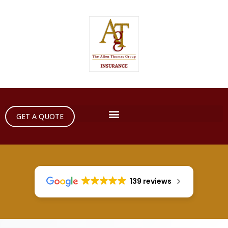
GET A QUOTE
139 reviews