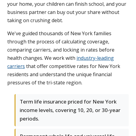
your home, your children can finish school, and your
business partner can buy out your share without
taking on crushing debt.
We've guided thousands of New York families
through the process of calculating coverage,
comparing carriers, and locking in rates before
health changes. We work with
industry-leading
carriers
that offer competitive rates for New York
residents and understand the unique financial
pressures of the tri-state region.
Term life insurance priced for New York
income levels, covering 10, 20, or 30-year
periods.