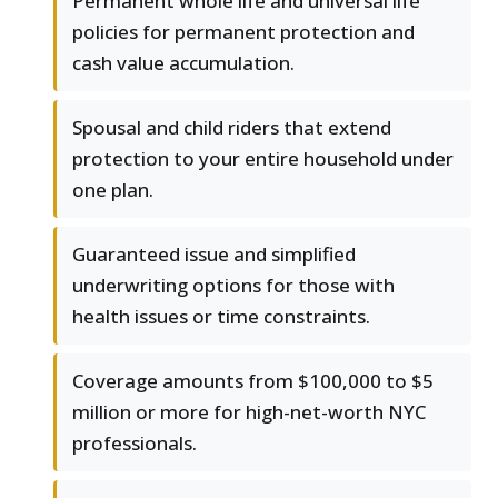
Permanent whole life and universal life
policies for permanent protection and
cash value accumulation.
Spousal and child riders that extend
protection to your entire household under
one plan.
Guaranteed issue and simplified
underwriting options for those with
health issues or time constraints.
Coverage amounts from $100,000 to $5
million or more for high-net-worth NYC
professionals.