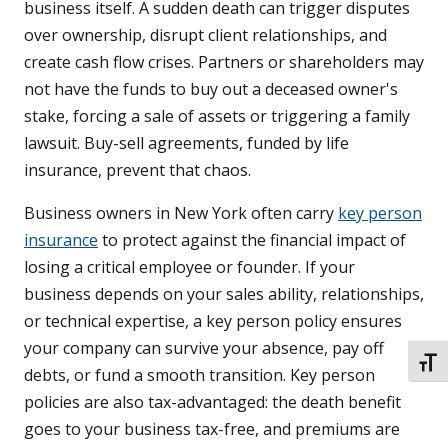
business itself. A sudden death can trigger disputes
over ownership, disrupt client relationships, and
create cash flow crises. Partners or shareholders may
not have the funds to buy out a deceased owner's
stake, forcing a sale of assets or triggering a family
lawsuit. Buy-sell agreements, funded by life
insurance, prevent that chaos.
Business owners in New York often carry
key person
insurance
to protect against the financial impact of
losing a critical employee or founder. If your
business depends on your sales ability, relationships,
or technical expertise, a key person policy ensures
your company can survive your absence, pay off
TOGG
debts, or fund a smooth transition. Key person
policies are also tax-advantaged: the death benefit
goes to your business tax-free, and premiums are