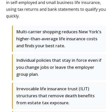
in self-employed and small business life insurance,
using tax returns and bank statements to qualify you
quickly.
Multi-carrier shopping reduces New York's
higher-than-average life insurance costs
and finds your best rate.
Individual policies that stay in force even if
you change jobs or leave the employer
group plan.
Irrevocable life insurance trust (ILIT)
structures that remove death benefits
from estate tax exposure.