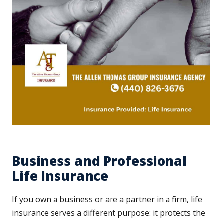
Business and Professional
Life Insurance
If you own a business or are a partner in a firm, life
insurance serves a different purpose: it protects the