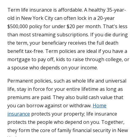
Term life insurance is affordable. A healthy 35-year-
old in New York City can often lock in a 20-year
$500,000 policy for under $20 per month. That's less
than most streaming subscriptions. If you die during
the term, your beneficiary receives the full death
benefit tax-free. Term policies are ideal if you have a
mortgage to pay off, kids to raise through college, or
a spouse who depends on your income.
Permanent policies, such as whole life and universal
life, stay in force for your entire lifetime as long as
premiums are paid. They also build cash value that
you can borrow against or withdraw.
Home
insurance
protects your property; life insurance
protects the people who depend on you. Together,
they form the core of family financial security in New