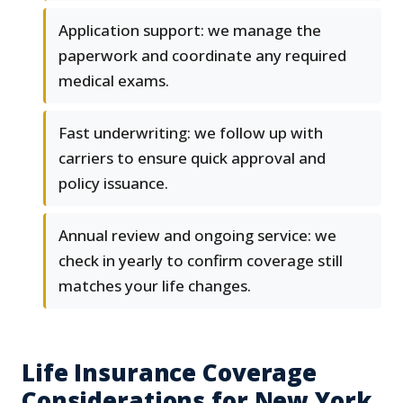
Application support: we manage the
paperwork and coordinate any required
medical exams.
Fast underwriting: we follow up with
carriers to ensure quick approval and
policy issuance.
Annual review and ongoing service: we
check in yearly to confirm coverage still
matches your life changes.
Life Insurance Coverage
Considerations for New York