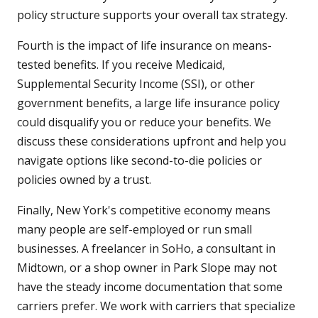
policy structure supports your overall tax strategy.
Fourth is the impact of life insurance on means-
tested benefits. If you receive Medicaid,
Supplemental Security Income (SSI), or other
government benefits, a large life insurance policy
could disqualify you or reduce your benefits. We
discuss these considerations upfront and help you
navigate options like second-to-die policies or
policies owned by a trust.
Finally, New York's competitive economy means
many people are self-employed or run small
businesses. A freelancer in SoHo, a consultant in
Midtown, or a shop owner in Park Slope may not
have the steady income documentation that some
carriers prefer. We work with carriers that specialize