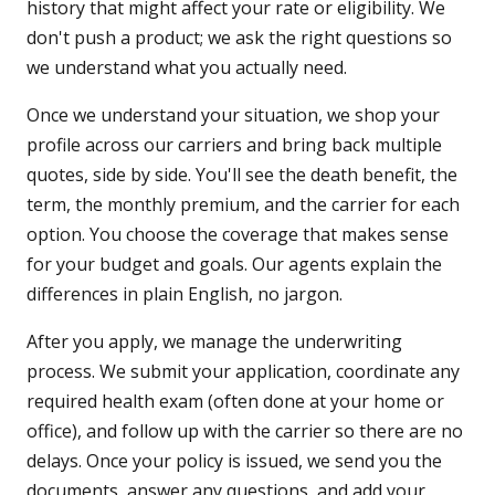
history that might affect your rate or eligibility. We
don't push a product; we ask the right questions so
we understand what you actually need.
Once we understand your situation, we shop your
profile across our carriers and bring back multiple
quotes, side by side. You'll see the death benefit, the
term, the monthly premium, and the carrier for each
option. You choose the coverage that makes sense
for your budget and goals. Our agents explain the
differences in plain English, no jargon.
After you apply, we manage the underwriting
process. We submit your application, coordinate any
required health exam (often done at your home or
office), and follow up with the carrier so there are no
delays. Once your policy is issued, we send you the
documents, answer any questions, and add your