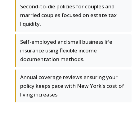
Second-to-die policies for couples and
married couples focused on estate tax
liquidity.
Self-employed and small business life
insurance using flexible income
documentation methods.
Annual coverage reviews ensuring your
policy keeps pace with New York's cost of
living increases.