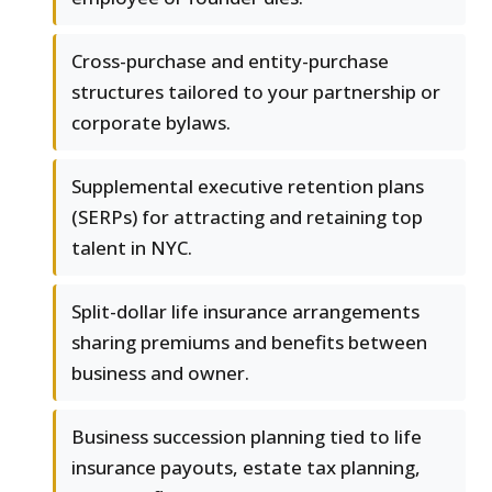
Cross-purchase and entity-purchase
structures tailored to your partnership or
corporate bylaws.
Supplemental executive retention plans
(SERPs) for attracting and retaining top
talent in NYC.
Split-dollar life insurance arrangements
sharing premiums and benefits between
business and owner.
Business succession planning tied to life
insurance payouts, estate tax planning,