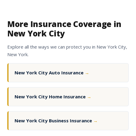
More Insurance Coverage in
New York City
Explore all the ways we can protect you in New York City,
New York.
New York City Auto Insurance
→
New York City Home Insurance
→
New York City Business Insurance
→