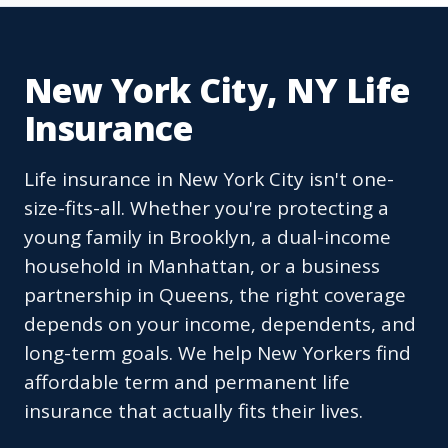
New York City, NY Life
Insurance
Life insurance in New York City isn't one-
size-fits-all. Whether you're protecting a
young family in Brooklyn, a dual-income
household in Manhattan, or a business
partnership in Queens, the right coverage
depends on your income, dependents, and
long-term goals. We help New Yorkers find
affordable term and permanent life
insurance that actually fits their lives.