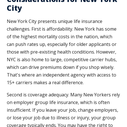
City
New York City presents unique life insurance
challenges. First is affordability. New York has some
of the highest mortality costs in the nation, which
can push rates up, especially for older applicants or
those with pre-existing health conditions. However,
NYC is also home to large, competitive carrier hubs,
which can drive premiums down if you shop wisely.
That's where an independent agency with access to
15+ carriers makes a real difference.
Second is coverage adequacy. Many New Yorkers rely
on employer group life insurance, which is often
insufficient. If you leave your job, change employers,
or lose your job due to illness or injury, your group
coverage typically ends. You may have the right to