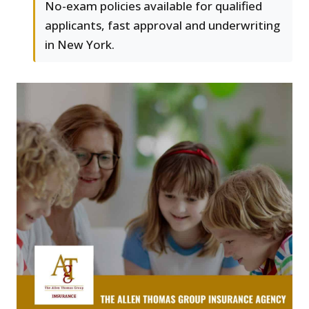
No-exam policies available for qualified
applicants, fast approval and underwriting
in New York.