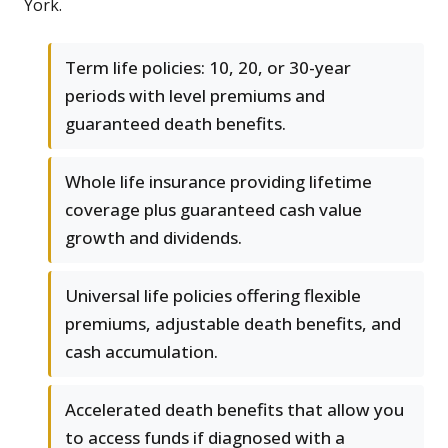
York.
Term life policies: 10, 20, or 30-year
periods with level premiums and
guaranteed death benefits.
Whole life insurance providing lifetime
coverage plus guaranteed cash value
growth and dividends.
Universal life policies offering flexible
premiums, adjustable death benefits, and
cash accumulation.
Accelerated death benefits that allow you
to access funds if diagnosed with a