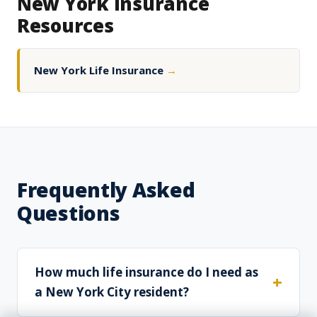
New York Insurance
Resources
New York Life Insurance
→
Frequently Asked
Questions
How much life insurance do I need as
a New York City resident?