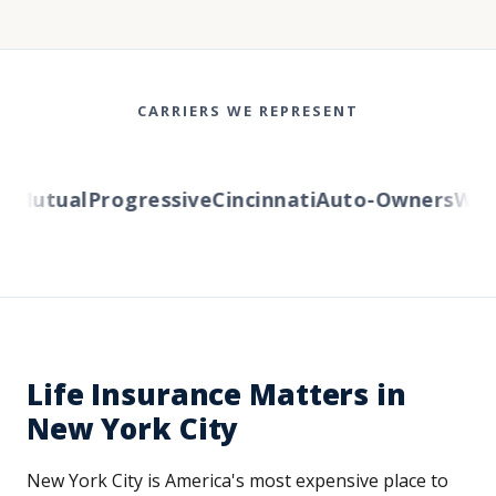
CARRIERS WE REPRESENT
Mutual
Progressive
Cincinnati
Auto-Owners
Weste
Life Insurance Matters in
New York City
New York City is America's most expensive place to