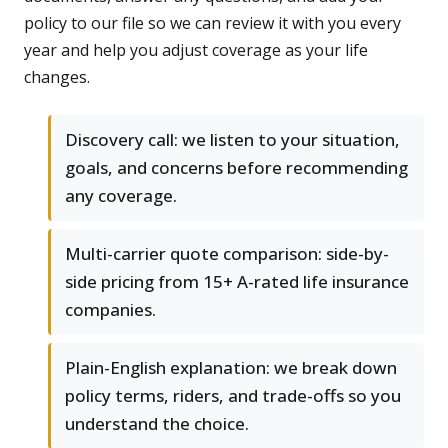
policy to our file so we can review it with you every
year and help you adjust coverage as your life
changes.
Discovery call: we listen to your situation,
goals, and concerns before recommending
any coverage.
Multi-carrier quote comparison: side-by-
side pricing from 15+ A-rated life insurance
companies.
Plain-English explanation: we break down
policy terms, riders, and trade-offs so you
understand the choice.