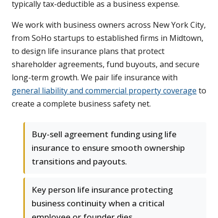
typically tax-deductible as a business expense.
We work with business owners across New York City,
from SoHo startups to established firms in Midtown,
to design life insurance plans that protect
shareholder agreements, fund buyouts, and secure
long-term growth. We pair life insurance with
general liability and commercial property coverage
to
create a complete business safety net.
Buy-sell agreement funding using life
insurance to ensure smooth ownership
transitions and payouts.
Key person life insurance protecting
business continuity when a critical
employee or founder dies.