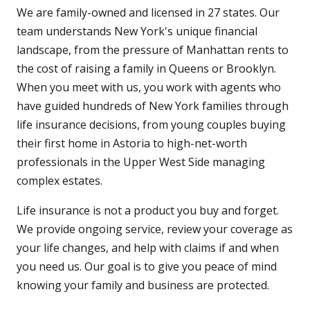
We are family-owned and licensed in 27 states. Our
team understands New York's unique financial
landscape, from the pressure of Manhattan rents to
the cost of raising a family in Queens or Brooklyn.
When you meet with us, you work with agents who
have guided hundreds of New York families through
life insurance decisions, from young couples buying
their first home in Astoria to high-net-worth
professionals in the Upper West Side managing
complex estates.
Life insurance is not a product you buy and forget.
We provide ongoing service, review your coverage as
your life changes, and help with claims if and when
you need us. Our goal is to give you peace of mind
knowing your family and business are protected.