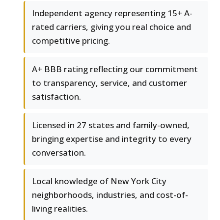
Independent agency representing 15+ A-
rated carriers, giving you real choice and
competitive pricing.
A+ BBB rating reflecting our commitment
to transparency, service, and customer
satisfaction.
Licensed in 27 states and family-owned,
bringing expertise and integrity to every
conversation.
Local knowledge of New York City
neighborhoods, industries, and cost-of-
living realities.