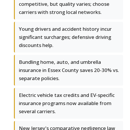
competitive, but quality varies; choose
carriers with strong local networks.
Young drivers and accident history incur
significant surcharges; defensive driving
discounts help.
Bundling home, auto, and umbrella
insurance in Essex County saves 20-30% vs.
separate policies.
Electric vehicle tax credits and EV-specific
insurance programs now available from
several carriers.
New Jersey's comparative negligence law