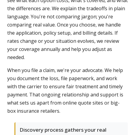
see what each option costs, what's covered, and what
the differences are. We explain the tradeoffs in plain
language. You're not comparing jargon; you're
comparing real value. Once you choose, we handle
the application, policy setup, and billing details. If
rates change or your situation evolves, we review
your coverage annually and help you adjust as
needed.
When you file a claim, we're your advocate. We help
you document the loss, file paperwork, and work
with the carrier to ensure fair treatment and timely
payment. That ongoing relationship and support is
what sets us apart from online quote sites or big-
box insurance retailers.
Discovery process gathers your real