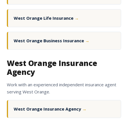
West Orange Life Insurance
→
West Orange Business Insurance
→
West Orange Insurance
Agency
Work with an experienced independent insurance agent
serving West Orange.
West Orange Insurance Agency
→