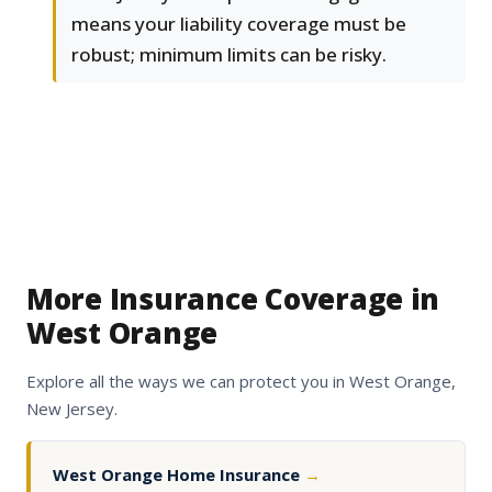
means your liability coverage must be
robust; minimum limits can be risky.
More Insurance Coverage in
West Orange
Explore all the ways we can protect you in West Orange,
New Jersey.
West Orange Home Insurance
→