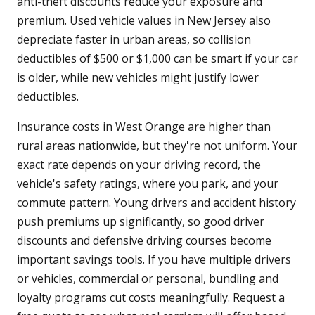
anti-theft discounts reduce your exposure and
premium. Used vehicle values in New Jersey also
depreciate faster in urban areas, so collision
deductibles of $500 or $1,000 can be smart if your car
is older, while new vehicles might justify lower
deductibles.
Insurance costs in West Orange are higher than
rural areas nationwide, but they're not uniform. Your
exact rate depends on your driving record, the
vehicle's safety ratings, where you park, and your
commute pattern. Young drivers and accident history
push premiums up significantly, so good driver
discounts and defensive driving courses become
important savings tools. If you have multiple drivers
or vehicles, commercial or personal, bundling and
loyalty programs cut costs meaningfully. Request a