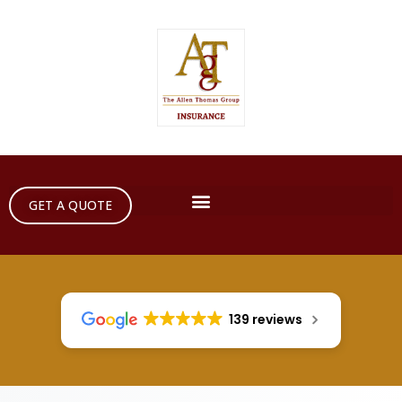
GET A QUOTE
139 reviews