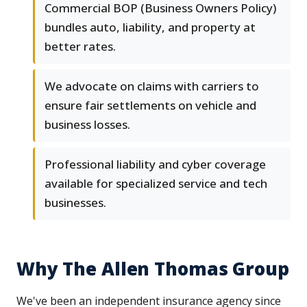
Commercial BOP (Business Owners Policy)
bundles auto, liability, and property at
better rates.
We advocate on claims with carriers to
ensure fair settlements on vehicle and
business losses.
Professional liability and cyber coverage
available for specialized service and tech
businesses.
Why The Allen Thomas Group
We've been an independent insurance agency since