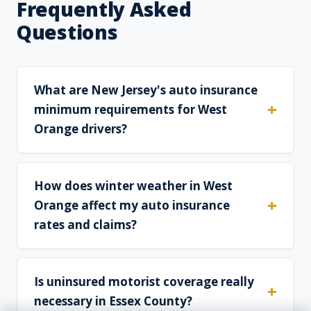
Frequently Asked
Questions
What are New Jersey's auto insurance
minimum requirements for West
Orange drivers?
How does winter weather in West
Orange affect my auto insurance
rates and claims?
Is uninsured motorist coverage really
necessary in Essex County?