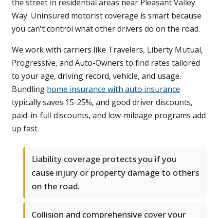
the street in residential areas near Pleasant Valley
Way. Uninsured motorist coverage is smart because
you can't control what other drivers do on the road.
We work with carriers like Travelers, Liberty Mutual,
Progressive, and Auto-Owners to find rates tailored
to your age, driving record, vehicle, and usage.
Bundling
home insurance with auto insurance
typically saves 15-25%, and good driver discounts,
paid-in-full discounts, and low-mileage programs add
up fast.
Liability coverage protects you if you
cause injury or property damage to others
on the road.
Collision and comprehensive cover your