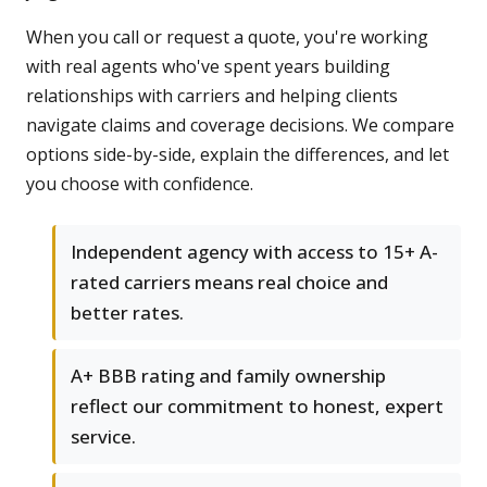
When you call or request a quote, you're working
with real agents who've spent years building
relationships with carriers and helping clients
navigate claims and coverage decisions. We compare
options side-by-side, explain the differences, and let
you choose with confidence.
Independent agency with access to 15+ A-
rated carriers means real choice and
better rates.
A+ BBB rating and family ownership
reflect our commitment to honest, expert
service.