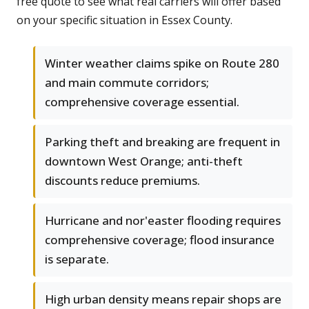
free quote to see what real carriers will offer based
on your specific situation in Essex County.
Winter weather claims spike on Route 280
and main commute corridors;
comprehensive coverage essential.
Parking theft and breaking are frequent in
downtown West Orange; anti-theft
discounts reduce premiums.
Hurricane and nor'easter flooding requires
comprehensive coverage; flood insurance
is separate.
High urban density means repair shops are