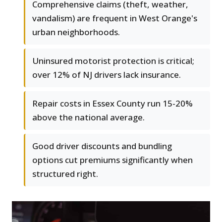
Comprehensive claims (theft, weather,
vandalism) are frequent in West Orange's
urban neighborhoods.
Uninsured motorist protection is critical;
over 12% of NJ drivers lack insurance.
Repair costs in Essex County run 15-20%
above the national average.
Good driver discounts and bundling
options cut premiums significantly when
structured right.