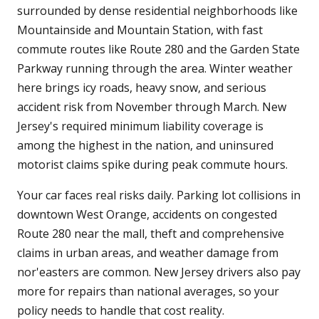
surrounded by dense residential neighborhoods like
Mountainside and Mountain Station, with fast
commute routes like Route 280 and the Garden State
Parkway running through the area. Winter weather
here brings icy roads, heavy snow, and serious
accident risk from November through March. New
Jersey's required minimum liability coverage is
among the highest in the nation, and uninsured
motorist claims spike during peak commute hours.
Your car faces real risks daily. Parking lot collisions in
downtown West Orange, accidents on congested
Route 280 near the mall, theft and comprehensive
claims in urban areas, and weather damage from
nor'easters are common. New Jersey drivers also pay
more for repairs than national averages, so your
policy needs to handle that cost reality.