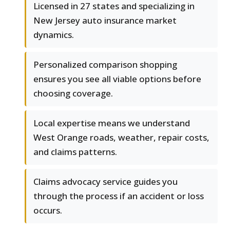
Licensed in 27 states and specializing in
New Jersey auto insurance market
dynamics.
Personalized comparison shopping
ensures you see all viable options before
choosing coverage.
Local expertise means we understand
West Orange roads, weather, repair costs,
and claims patterns.
Claims advocacy service guides you
through the process if an accident or loss
occurs.