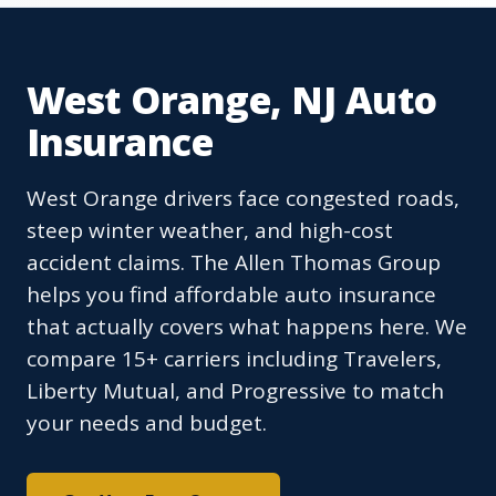
West Orange, NJ Auto
Insurance
West Orange drivers face congested roads,
steep winter weather, and high-cost
accident claims. The Allen Thomas Group
helps you find affordable auto insurance
that actually covers what happens here. We
compare 15+ carriers including Travelers,
Liberty Mutual, and Progressive to match
your needs and budget.