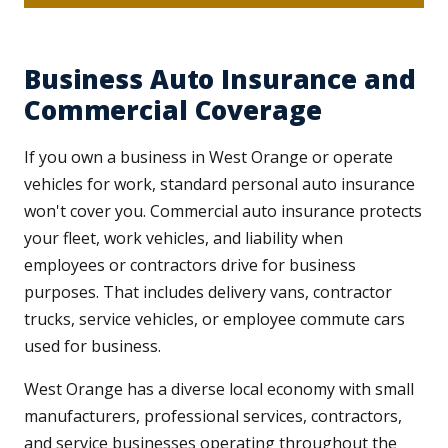
Business Auto Insurance and
Commercial Coverage
If you own a business in West Orange or operate
vehicles for work, standard personal auto insurance
won't cover you. Commercial auto insurance protects
your fleet, work vehicles, and liability when
employees or contractors drive for business
purposes. That includes delivery vans, contractor
trucks, service vehicles, or employee commute cars
used for business.
West Orange has a diverse local economy with small
manufacturers, professional services, contractors,
and service businesses operating throughout the