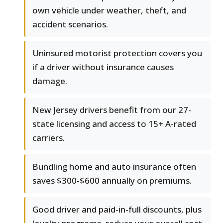
own vehicle under weather, theft, and
accident scenarios.
Uninsured motorist protection covers you
if a driver without insurance causes
damage.
New Jersey drivers benefit from our 27-
state licensing and access to 15+ A-rated
carriers.
Bundling home and auto insurance often
saves $300-$600 annually on premiums.
Good driver and paid-in-full discounts, plus