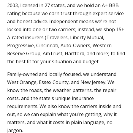
2003, licensed in 27 states, and we hold an A+ BBB
rating because we earn trust through expert service
and honest advice. Independent means we're not
locked into one or two carriers; instead, we shop 15+
A-rated insurers (Travelers, Liberty Mutual,
Progressive, Cincinnati, Auto-Owners, Western
Reserve Group, AmTrust, Hartford, and more) to find
the best fit for your situation and budget.
Family-owned and locally focused, we understand
West Orange, Essex County, and New Jersey. We
know the roads, the weather patterns, the repair
costs, and the state's unique insurance
requirements. We also know the carriers inside and
out, so we can explain what you're getting, why it
matters, and what it costs in plain language, no
jargon.