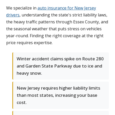
We specialize in
auto insurance for New Jersey
drivers
, understanding the state's strict liability laws,
the heavy traffic patterns through Essex County, and
the seasonal weather that puts stress on vehicles
year-round. Finding the right coverage at the right
price requires expertise.
Winter accident claims spike on Route 280
and Garden State Parkway due to ice and
heavy snow.
New Jersey requires higher liability limits
than most states, increasing your base
cost.