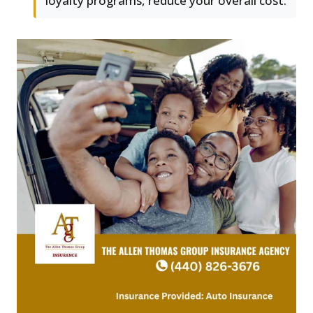
loyalty programs, reduce your overall cost.