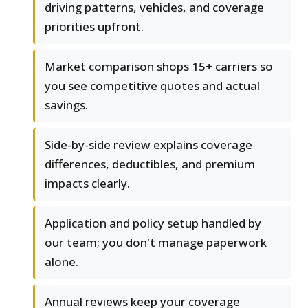
driving patterns, vehicles, and coverage
priorities upfront.
Market comparison shops 15+ carriers so
you see competitive quotes and actual
savings.
Side-by-side review explains coverage
differences, deductibles, and premium
impacts clearly.
Application and policy setup handled by
our team; you don't manage paperwork
alone.
Annual reviews keep your coverage