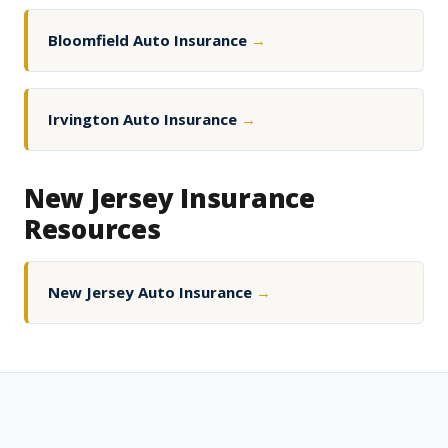
Bloomfield Auto Insurance
→
Irvington Auto Insurance
→
New Jersey Insurance
Resources
New Jersey Auto Insurance
→