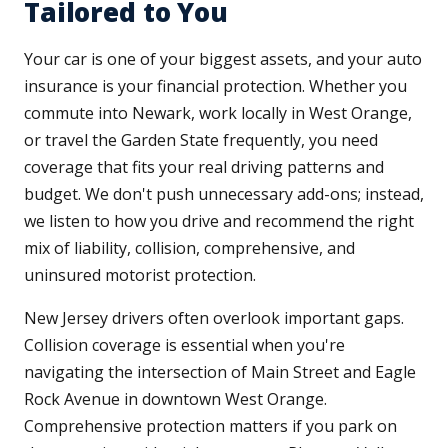
Tailored to You
Your car is one of your biggest assets, and your auto
insurance is your financial protection. Whether you
commute into Newark, work locally in West Orange,
or travel the Garden State frequently, you need
coverage that fits your real driving patterns and
budget. We don't push unnecessary add-ons; instead,
we listen to how you drive and recommend the right
mix of liability, collision, comprehensive, and
uninsured motorist protection.
New Jersey drivers often overlook important gaps.
Collision coverage is essential when you're
navigating the intersection of Main Street and Eagle
Rock Avenue in downtown West Orange.
Comprehensive protection matters if you park on