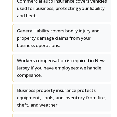
Commercial auto insurance covers vehicles
used for business, protecting your liability
and fleet.
General liability covers bodily injury and
property damage claims from your
business operations.
Workers compensation is required in New
Jersey if you have employees; we handle
compliance.
Business property insurance protects
equipment, tools, and inventory from fire,
theft, and weather.