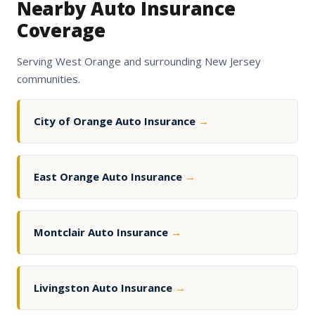
Nearby Auto Insurance
Coverage
Serving West Orange and surrounding New Jersey
communities.
City of Orange Auto Insurance
→
East Orange Auto Insurance
→
Montclair Auto Insurance
→
Livingston Auto Insurance
→