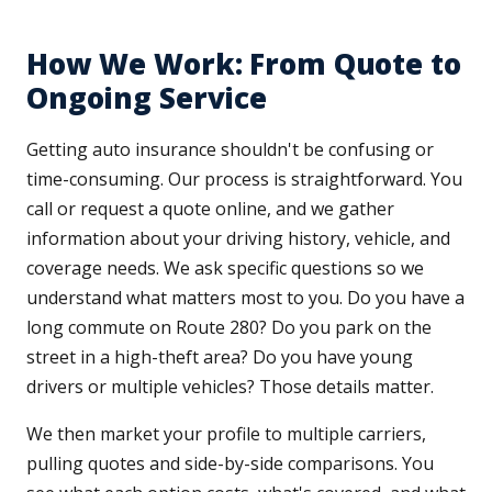
How We Work: From Quote to
Ongoing Service
Getting auto insurance shouldn't be confusing or
time-consuming. Our process is straightforward. You
call or request a quote online, and we gather
information about your driving history, vehicle, and
coverage needs. We ask specific questions so we
understand what matters most to you. Do you have a
long commute on Route 280? Do you park on the
street in a high-theft area? Do you have young
drivers or multiple vehicles? Those details matter.
We then market your profile to multiple carriers,
pulling quotes and side-by-side comparisons. You