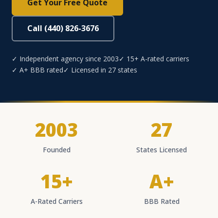
Get Your Free Quote
Call (440) 826-3676
✓ Independent agency since 2003
✓ 15+ A-rated carriers
✓ A+ BBB rated
✓ Licensed in 27 states
2003
27
Founded
States Licensed
15+
A+
A-Rated Carriers
BBB Rated