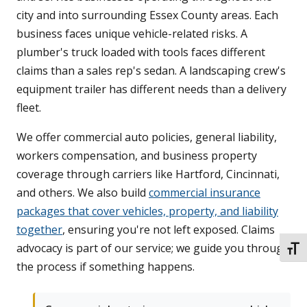
city and into surrounding Essex County areas. Each
business faces unique vehicle-related risks. A
plumber's truck loaded with tools faces different
claims than a sales rep's sedan. A landscaping crew's
equipment trailer has different needs than a delivery
fleet.
We offer commercial auto policies, general liability,
workers compensation, and business property
coverage through carriers like Hartford, Cincinnati,
and others. We also build
commercial insurance
packages that cover vehicles, property, and liability
together
, ensuring you're not left exposed. Claims
advocacy is part of our service; we guide you through
TOGG
the process if something happens.