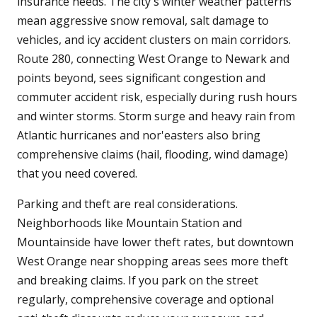
insurance needs. The city's winter weather patterns
mean aggressive snow removal, salt damage to
vehicles, and icy accident clusters on main corridors.
Route 280, connecting West Orange to Newark and
points beyond, sees significant congestion and
commuter accident risk, especially during rush hours
and winter storms. Storm surge and heavy rain from
Atlantic hurricanes and nor'easters also bring
comprehensive claims (hail, flooding, wind damage)
that you need covered.
Parking and theft are real considerations.
Neighborhoods like Mountain Station and
Mountainside have lower theft rates, but downtown
West Orange near shopping areas sees more theft
and breaking claims. If you park on the street
regularly, comprehensive coverage and optional