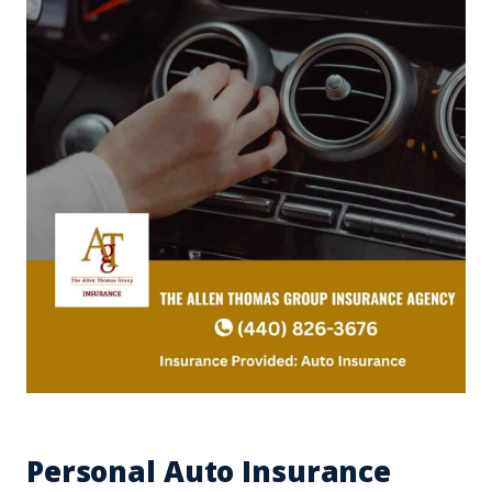
Personal Auto Insurance