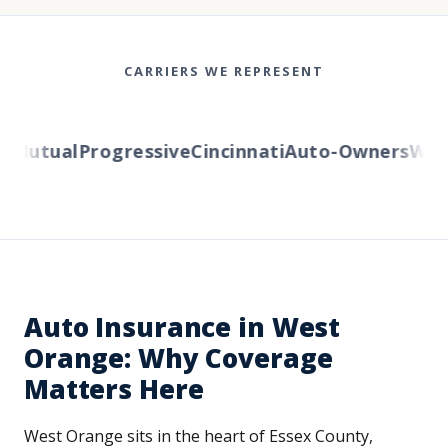
CARRIERS WE REPRESENT
Mutual
Progressive
Cincinnati
Auto-Owners
Wester
Auto Insurance in West
Orange: Why Coverage
Matters Here
West Orange sits in the heart of Essex County,