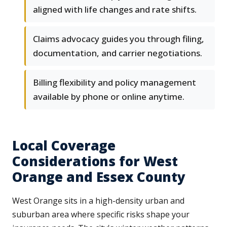
aligned with life changes and rate shifts.
Claims advocacy guides you through filing,
documentation, and carrier negotiations.
Billing flexibility and policy management
available by phone or online anytime.
Local Coverage
Considerations for West
Orange and Essex County
West Orange sits in a high-density urban and
suburban area where specific risks shape your