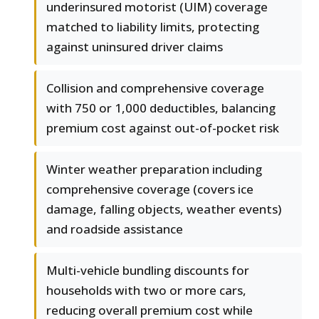
underinsured motorist (UIM) coverage
matched to liability limits, protecting
against uninsured driver claims
Collision and comprehensive coverage
with 750 or 1,000 deductibles, balancing
premium cost against out-of-pocket risk
Winter weather preparation including
comprehensive coverage (covers ice
damage, falling objects, weather events)
and roadside assistance
Multi-vehicle bundling discounts for
households with two or more cars,
reducing overall premium cost while