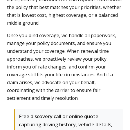
the policy that best matches your priorities, whether
that is lowest cost, highest coverage, or a balanced
middle ground.
Once you bind coverage, we handle all paperwork,
manage your policy documents, and ensure you
understand your coverage. When renewal time
approaches, we proactively review your policy,
inform you of rate changes, and confirm your
coverage still fits your life circumstances. And if a
claim arises, we advocate on your behalf,
coordinating with the carrier to ensure fair
settlement and timely resolution.
Free discovery call or online quote
capturing driving history, vehicle details,