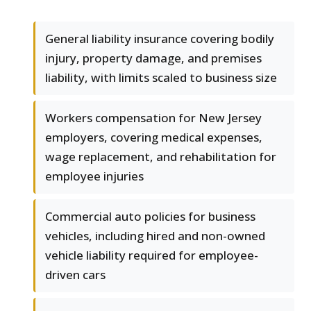
General liability insurance covering bodily
injury, property damage, and premises
liability, with limits scaled to business size
Workers compensation for New Jersey
employers, covering medical expenses,
wage replacement, and rehabilitation for
employee injuries
Commercial auto policies for business
vehicles, including hired and non-owned
vehicle liability required for employee-
driven cars