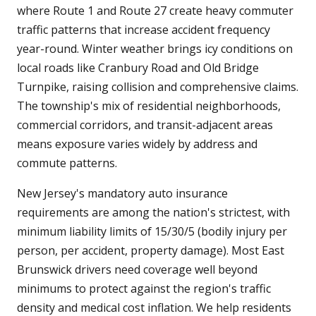
where Route 1 and Route 27 create heavy commuter
traffic patterns that increase accident frequency
year-round. Winter weather brings icy conditions on
local roads like Cranbury Road and Old Bridge
Turnpike, raising collision and comprehensive claims.
The township's mix of residential neighborhoods,
commercial corridors, and transit-adjacent areas
means exposure varies widely by address and
commute patterns.
New Jersey's mandatory auto insurance
requirements are among the nation's strictest, with
minimum liability limits of 15/30/5 (bodily injury per
person, per accident, property damage). Most East
Brunswick drivers need coverage well beyond
minimums to protect against the region's traffic
density and medical cost inflation. We help residents