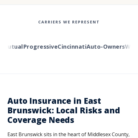
CARRIERS WE REPRESENT
utual
Progressive
Cincinnati
Auto-Owners
Wester
Auto Insurance in East
Brunswick: Local Risks and
Coverage Needs
East Brunswick sits in the heart of Middlesex County,