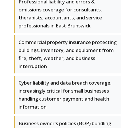
Professional liability and errors &
omissions coverage for consultants,
therapists, accountants, and service
professionals in East Brunswick
Commercial property insurance protecting
buildings, inventory, and equipment from
fire, theft, weather, and business
interruption
Cyber liability and data breach coverage,
increasingly critical for small businesses
handling customer payment and health
information
Business owner's policies (BOP) bundling