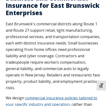
Insurance for East Brunswick
Enterprises
East Brunswick's commercial districts along Route 1
and Route 27 support retail, light manufacturing,
professional services, and transportation companies,
each with distinct insurance needs. Small businesses
operating from home offices need professional
liability and cyber coverage. Contractors and
tradespeople require workers compensation,
general liability, and commercial auto to legally
operate in New Jersey. Retailers and restaurants face
property, product liability, and employment practices
TOGG
risks.
We design
commercial insurance policies tailored to
your specific industry and operation
, rather than