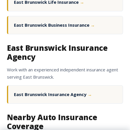
East Brunswick Life Insurance
→
East Brunswick Business Insurance
→
East Brunswick Insurance
Agency
Work with an experienced independent insurance agent
serving East Brunswick.
East Brunswick Insurance Agency
→
Nearby Auto Insurance
Coverage