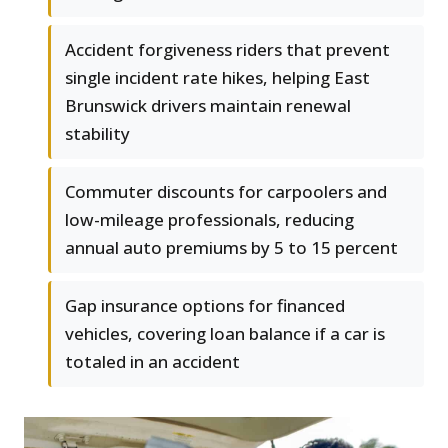
Accident forgiveness riders that prevent
single incident rate hikes, helping East
Brunswick drivers maintain renewal
stability
Commuter discounts for carpoolers and
low-mileage professionals, reducing
annual auto premiums by 5 to 15 percent
Gap insurance options for financed
vehicles, covering loan balance if a car is
totaled in an accident