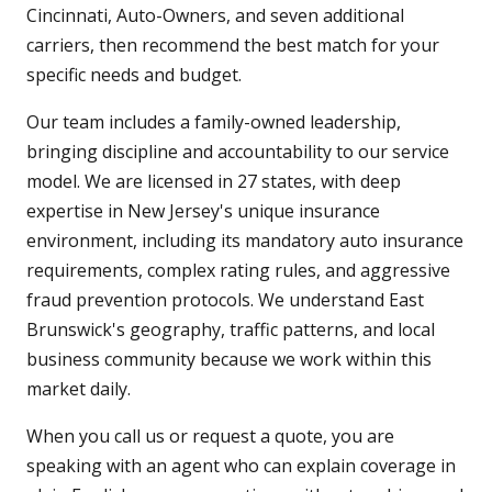
Cincinnati, Auto-Owners, and seven additional
carriers, then recommend the best match for your
specific needs and budget.
Our team includes a family-owned leadership,
bringing discipline and accountability to our service
model. We are licensed in 27 states, with deep
expertise in New Jersey's unique insurance
environment, including its mandatory auto insurance
requirements, complex rating rules, and aggressive
fraud prevention protocols. We understand East
Brunswick's geography, traffic patterns, and local
business community because we work within this
market daily.
When you call us or request a quote, you are
speaking with an agent who can explain coverage in