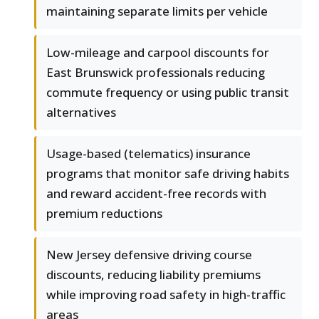
maintaining separate limits per vehicle
Low-mileage and carpool discounts for
East Brunswick professionals reducing
commute frequency or using public transit
alternatives
Usage-based (telematics) insurance
programs that monitor safe driving habits
and reward accident-free records with
premium reductions
New Jersey defensive driving course
discounts, reducing liability premiums
while improving road safety in high-traffic
areas