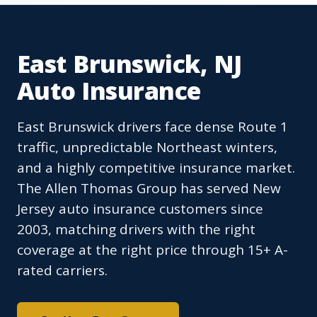
East Brunswick, NJ
Auto Insurance
East Brunswick drivers face dense Route 1
traffic, unpredictable Northeast winters,
and a highly competitive insurance market.
The Allen Thomas Group has served New
Jersey auto insurance customers since
2003, matching drivers with the right
coverage at the right price through 15+ A-
rated carriers.