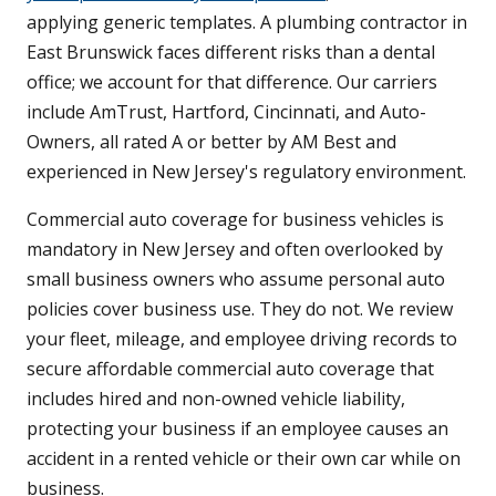
applying generic templates. A plumbing contractor in
East Brunswick faces different risks than a dental
office; we account for that difference. Our carriers
include AmTrust, Hartford, Cincinnati, and Auto-
Owners, all rated A or better by AM Best and
experienced in New Jersey's regulatory environment.
Commercial auto coverage for business vehicles is
mandatory in New Jersey and often overlooked by
small business owners who assume personal auto
policies cover business use. They do not. We review
your fleet, mileage, and employee driving records to
secure affordable commercial auto coverage that
includes hired and non-owned vehicle liability,
protecting your business if an employee causes an
accident in a rented vehicle or their own car while on
business.