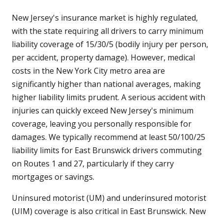
New Jersey's insurance market is highly regulated,
with the state requiring all drivers to carry minimum
liability coverage of 15/30/5 (bodily injury per person,
per accident, property damage). However, medical
costs in the New York City metro area are
significantly higher than national averages, making
higher liability limits prudent. A serious accident with
injuries can quickly exceed New Jersey's minimum
coverage, leaving you personally responsible for
damages. We typically recommend at least 50/100/25
liability limits for East Brunswick drivers commuting
on Routes 1 and 27, particularly if they carry
mortgages or savings.
Uninsured motorist (UM) and underinsured motorist
(UIM) coverage is also critical in East Brunswick. New