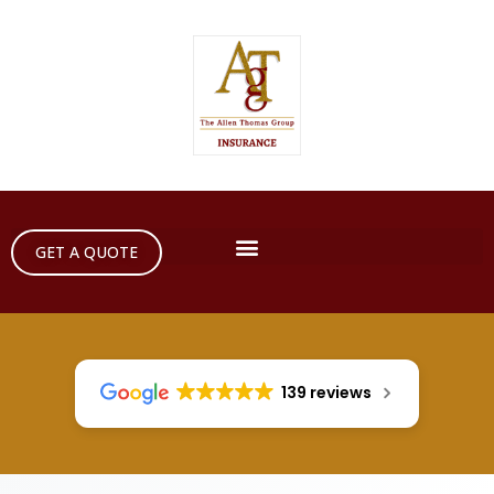
GET A QUOTE
139 reviews