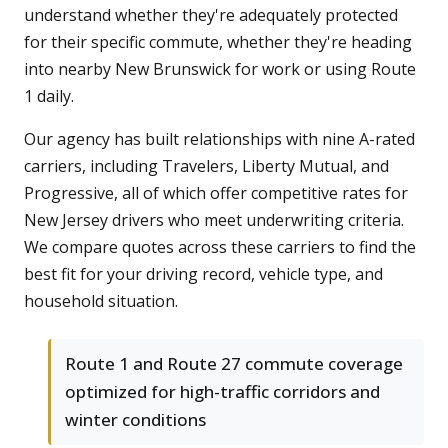
understand whether they're adequately protected
for their specific commute, whether they're heading
into nearby New Brunswick for work or using Route
1 daily.
Our agency has built relationships with nine A-rated
carriers, including Travelers, Liberty Mutual, and
Progressive, all of which offer competitive rates for
New Jersey drivers who meet underwriting criteria.
We compare quotes across these carriers to find the
best fit for your driving record, vehicle type, and
household situation.
Route 1 and Route 27 commute coverage
optimized for high-traffic corridors and
winter conditions