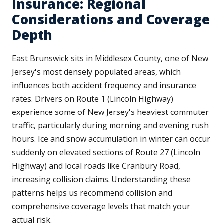
Insurance: Regional
Considerations and Coverage
Depth
East Brunswick sits in Middlesex County, one of New
Jersey's most densely populated areas, which
influences both accident frequency and insurance
rates. Drivers on Route 1 (Lincoln Highway)
experience some of New Jersey's heaviest commuter
traffic, particularly during morning and evening rush
hours. Ice and snow accumulation in winter can occur
suddenly on elevated sections of Route 27 (Lincoln
Highway) and local roads like Cranbury Road,
increasing collision claims. Understanding these
patterns helps us recommend collision and
comprehensive coverage levels that match your
actual risk.