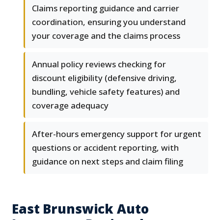
Claims reporting guidance and carrier
coordination, ensuring you understand
your coverage and the claims process
Annual policy reviews checking for
discount eligibility (defensive driving,
bundling, vehicle safety features) and
coverage adequacy
After-hours emergency support for urgent
questions or accident reporting, with
guidance on next steps and claim filing
East Brunswick Auto