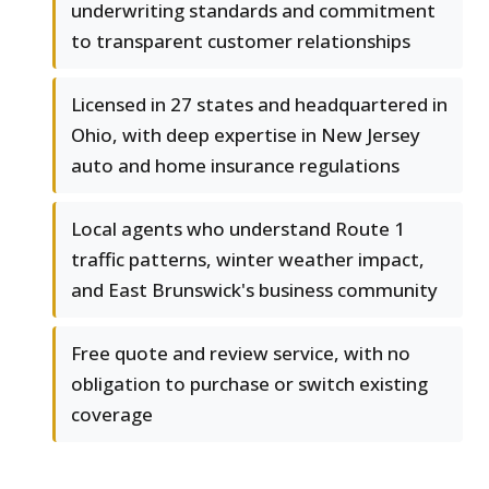
underwriting standards and commitment
to transparent customer relationships
Licensed in 27 states and headquartered in
Ohio, with deep expertise in New Jersey
auto and home insurance regulations
Local agents who understand Route 1
traffic patterns, winter weather impact,
and East Brunswick's business community
Free quote and review service, with no
obligation to purchase or switch existing
coverage