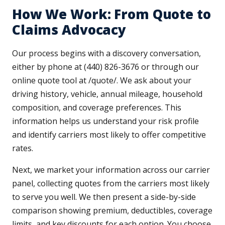
How We Work: From Quote to
Claims Advocacy
Our process begins with a discovery conversation,
either by phone at (440) 826-3676 or through our
online quote tool at /quote/. We ask about your
driving history, vehicle, annual mileage, household
composition, and coverage preferences. This
information helps us understand your risk profile
and identify carriers most likely to offer competitive
rates.
Next, we market your information across our carrier
panel, collecting quotes from the carriers most likely
to serve you well. We then present a side-by-side
comparison showing premium, deductibles, coverage
limits, and key discounts for each option. You choose