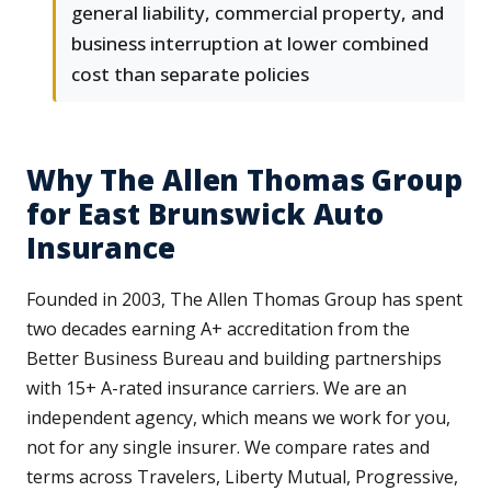
general liability, commercial property, and
business interruption at lower combined
cost than separate policies
Why The Allen Thomas Group
for East Brunswick Auto
Insurance
Founded in 2003, The Allen Thomas Group has spent
two decades earning A+ accreditation from the
Better Business Bureau and building partnerships
with 15+ A-rated insurance carriers. We are an
independent agency, which means we work for you,
not for any single insurer. We compare rates and
terms across Travelers, Liberty Mutual, Progressive,