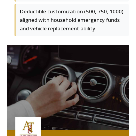
Deductible customization (500, 750, 1000)
aligned with household emergency funds
and vehicle replacement ability