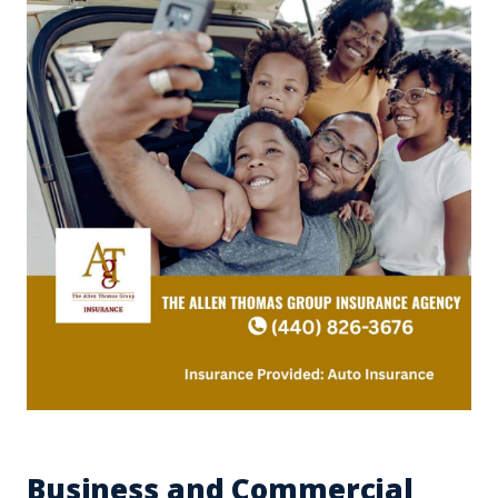
Business and Commercial