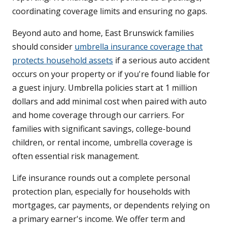
coordinating coverage limits and ensuring no gaps.
Beyond auto and home, East Brunswick families
should consider
umbrella insurance coverage that
protects household assets
if a serious auto accident
occurs on your property or if you're found liable for
a guest injury. Umbrella policies start at 1 million
dollars and add minimal cost when paired with auto
and home coverage through our carriers. For
families with significant savings, college-bound
children, or rental income, umbrella coverage is
often essential risk management.
Life insurance rounds out a complete personal
protection plan, especially for households with
mortgages, car payments, or dependents relying on
a primary earner's income. We offer term and