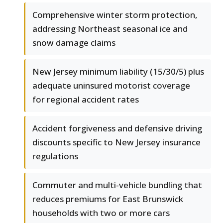
Comprehensive winter storm protection,
addressing Northeast seasonal ice and
snow damage claims
New Jersey minimum liability (15/30/5) plus
adequate uninsured motorist coverage
for regional accident rates
Accident forgiveness and defensive driving
discounts specific to New Jersey insurance
regulations
Commuter and multi-vehicle bundling that
reduces premiums for East Brunswick
households with two or more cars