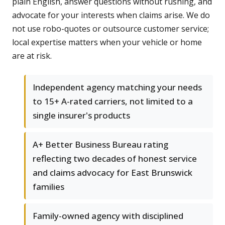
plain English, answer questions without rushing, and
advocate for your interests when claims arise. We do
not use robo-quotes or outsource customer service;
local expertise matters when your vehicle or home
are at risk.
Independent agency matching your needs
to 15+ A-rated carriers, not limited to a
single insurer's products
A+ Better Business Bureau rating
reflecting two decades of honest service
and claims advocacy for East Brunswick
families
Family-owned agency with disciplined