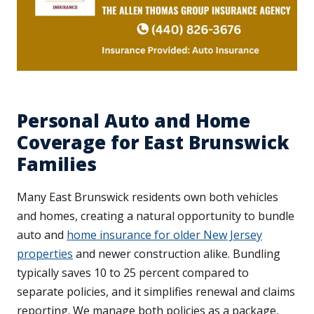
Personal Auto and Home
Coverage for East Brunswick
Families
Many East Brunswick residents own both vehicles
and homes, creating a natural opportunity to bundle
auto and
home insurance for older New Jersey
properties
and newer construction alike. Bundling
typically saves 10 to 25 percent compared to
separate policies, and it simplifies renewal and claims
reporting. We manage both policies as a package,