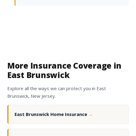
More Insurance Coverage in
East Brunswick
Explore all the ways we can protect you in East
Brunswick, New Jersey.
East Brunswick Home Insurance
→