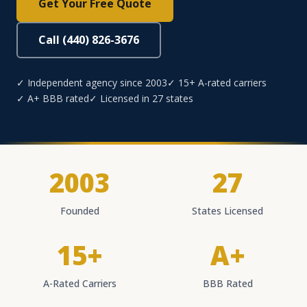
Get Your Free Quote
Call (440) 826-3676
✓ Independent agency since 2003
✓ 15+ A-rated carriers
✓ A+ BBB rated
✓ Licensed in 27 states
2003
27
Founded
States Licensed
15+
A+
A-Rated Carriers
BBB Rated