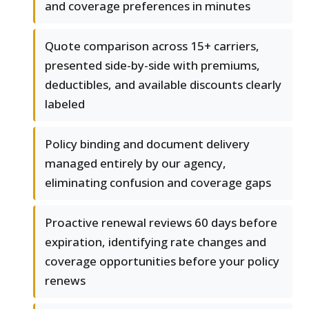
and coverage preferences in minutes
Quote comparison across 15+ carriers,
presented side-by-side with premiums,
deductibles, and available discounts clearly
labeled
Policy binding and document delivery
managed entirely by our agency,
eliminating confusion and coverage gaps
Proactive renewal reviews 60 days before
expiration, identifying rate changes and
coverage opportunities before your policy
renews