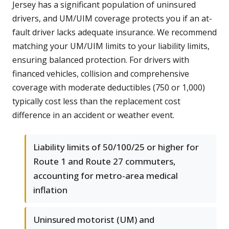
Jersey has a significant population of uninsured
drivers, and UM/UIM coverage protects you if an at-
fault driver lacks adequate insurance. We recommend
matching your UM/UIM limits to your liability limits,
ensuring balanced protection. For drivers with
financed vehicles, collision and comprehensive
coverage with moderate deductibles (750 or 1,000)
typically cost less than the replacement cost
difference in an accident or weather event.
Liability limits of 50/100/25 or higher for
Route 1 and Route 27 commuters,
accounting for metro-area medical
inflation
Uninsured motorist (UM) and