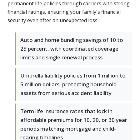
permanent life policies through carriers with strong
financial ratings, ensuring your family's financial
security even after an unexpected loss.
Auto and home bundling savings of 10 to
25 percent, with coordinated coverage
limits and single renewal process
Umbrella liability policies from 1 million to
5 million dollars, protecting household
assets from serious accident liability
Term life insurance rates that lock in
affordable premiums for 10, 20, or 30 year
periods matching mortgage and child-
rearing timelines