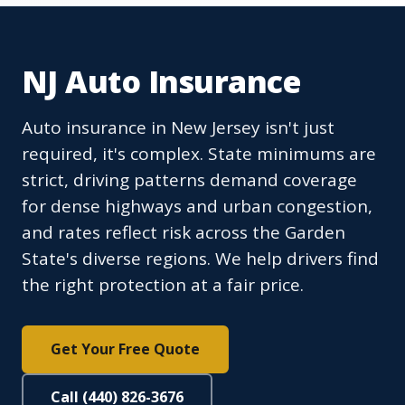
NJ Auto Insurance
Auto insurance in New Jersey isn't just
required, it's complex. State minimums are
strict, driving patterns demand coverage
for dense highways and urban congestion,
and rates reflect risk across the Garden
State's diverse regions. We help drivers find
the right protection at a fair price.
Get Your Free Quote
Call (440) 826-3676