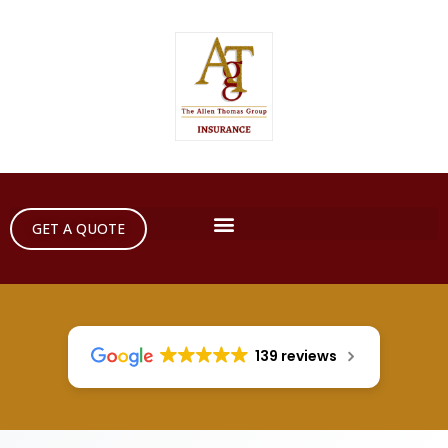
GET A QUOTE
139 reviews