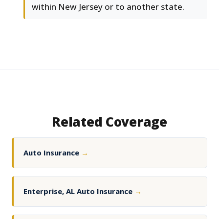
within New Jersey or to another state.
Related Coverage
Auto Insurance
→
Enterprise, AL Auto Insurance
→