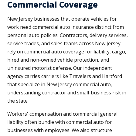
Commercial Coverage
New Jersey businesses that operate vehicles for
work need commercial auto insurance distinct from
personal auto policies. Contractors, delivery services,
service trades, and sales teams across New Jersey
rely on commercial auto coverage for liability, cargo,
hired and non-owned vehicle protection, and
uninsured motorist defense. Our independent
agency carries carriers like Travelers and Hartford
that specialize in New Jersey commercial auto,
understanding contractor and small-business risk in
the state.
Workers' compensation and commercial general
liability often bundle with commercial auto for
businesses with employees. We also structure