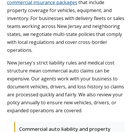
commercial insurance packages
that include
property coverage for vehicles, equipment, and
inventory. For businesses with delivery fleets or sales
teams working across New Jersey and neighboring
states, we negotiate multi-state policies that comply
with local regulations and cover cross-border
operations.
New Jersey's strict liability rules and medical cost
structure mean commercial auto claims can be
expensive. Our agents work with your business to
document vehicles, drivers, and loss history so claims
are processed quickly and fairly. We also review your
policy annually to ensure new vehicles, drivers, or
expanded operations are covered.
Commercial auto liability and property