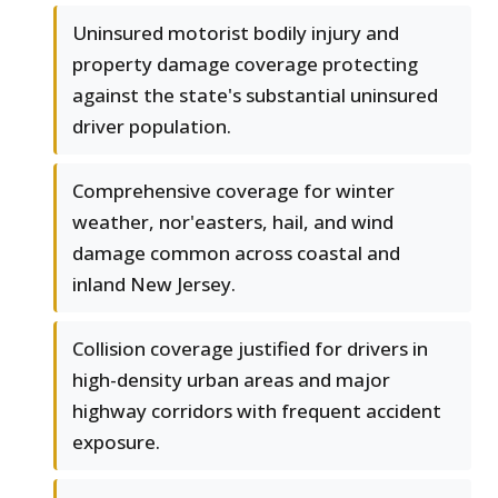
Uninsured motorist bodily injury and
property damage coverage protecting
against the state's substantial uninsured
driver population.
Comprehensive coverage for winter
weather, nor'easters, hail, and wind
damage common across coastal and
inland New Jersey.
Collision coverage justified for drivers in
high-density urban areas and major
highway corridors with frequent accident
exposure.