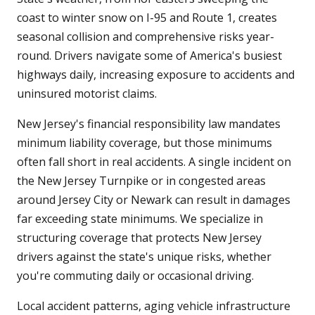
coast to winter snow on I-95 and Route 1, creates
seasonal collision and comprehensive risks year-
round. Drivers navigate some of America's busiest
highways daily, increasing exposure to accidents and
uninsured motorist claims.
New Jersey's financial responsibility law mandates
minimum liability coverage, but those minimums
often fall short in real accidents. A single incident on
the New Jersey Turnpike or in congested areas
around Jersey City or Newark can result in damages
far exceeding state minimums. We specialize in
structuring coverage that protects New Jersey
drivers against the state's unique risks, whether
you're commuting daily or occasional driving.
Local accident patterns, aging vehicle infrastructure