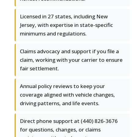
Licensed in 27 states, including New
Jersey, with expertise in state-specific
minimums and regulations.
Claims advocacy and support if you file a
claim, working with your carrier to ensure
fair settlement.
Annual policy reviews to keep your
coverage aligned with vehicle changes,
driving patterns, and life events.
Direct phone support at (440) 826-3676
for questions, changes, or claims