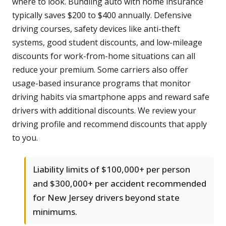
where to look. Bundling auto with home insurance
typically saves $200 to $400 annually. Defensive
driving courses, safety devices like anti-theft
systems, good student discounts, and low-mileage
discounts for work-from-home situations can all
reduce your premium. Some carriers also offer
usage-based insurance programs that monitor
driving habits via smartphone apps and reward safe
drivers with additional discounts. We review your
driving profile and recommend discounts that apply
to you.
Liability limits of $100,000+ per person
and $300,000+ per accident recommended
for New Jersey drivers beyond state
minimums.