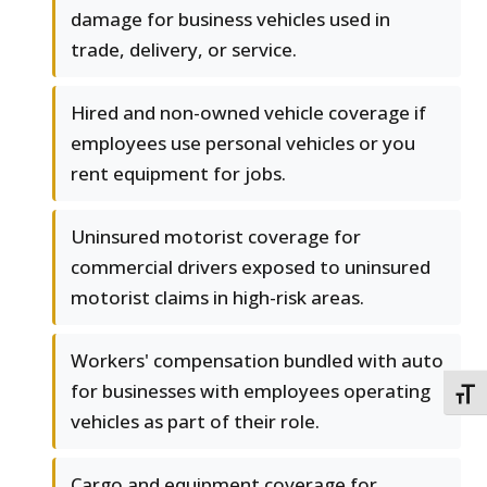
damage for business vehicles used in
trade, delivery, or service.
Hired and non-owned vehicle coverage if
employees use personal vehicles or you
rent equipment for jobs.
Uninsured motorist coverage for
commercial drivers exposed to uninsured
motorist claims in high-risk areas.
Workers' compensation bundled with auto
for businesses with employees operating
TOGG
vehicles as part of their role.
Cargo and equipment coverage for