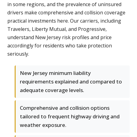
in some regions, and the prevalence of uninsured
drivers make comprehensive and collision coverage
practical investments here. Our carriers, including
Travelers, Liberty Mutual, and Progressive,
understand New Jersey risk profiles and price
accordingly for residents who take protection
seriously.
New Jersey minimum liability
requirements explained and compared to
adequate coverage levels.
Comprehensive and collision options
tailored to frequent highway driving and
weather exposure.