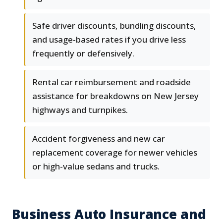
Safe driver discounts, bundling discounts,
and usage-based rates if you drive less
frequently or defensively.
Rental car reimbursement and roadside
assistance for breakdowns on New Jersey
highways and turnpikes.
Accident forgiveness and new car
replacement coverage for newer vehicles
or high-value sedans and trucks.
Business Auto Insurance and