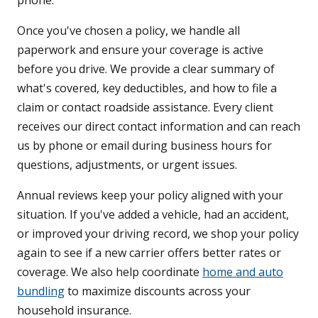
phone.
Once you've chosen a policy, we handle all
paperwork and ensure your coverage is active
before you drive. We provide a clear summary of
what's covered, key deductibles, and how to file a
claim or contact roadside assistance. Every client
receives our direct contact information and can reach
us by phone or email during business hours for
questions, adjustments, or urgent issues.
Annual reviews keep your policy aligned with your
situation. If you've added a vehicle, had an accident,
or improved your driving record, we shop your policy
again to see if a new carrier offers better rates or
coverage. We also help coordinate
home and auto
bundling
to maximize discounts across your
household insurance.