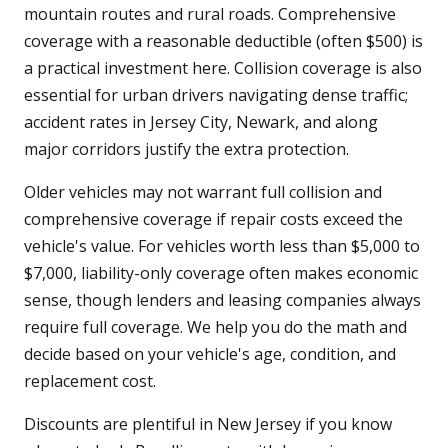
mountain routes and rural roads. Comprehensive
coverage with a reasonable deductible (often $500) is
a practical investment here. Collision coverage is also
essential for urban drivers navigating dense traffic;
accident rates in Jersey City, Newark, and along
major corridors justify the extra protection.
Older vehicles may not warrant full collision and
comprehensive coverage if repair costs exceed the
vehicle's value. For vehicles worth less than $5,000 to
$7,000, liability-only coverage often makes economic
sense, though lenders and leasing companies always
require full coverage. We help you do the math and
decide based on your vehicle's age, condition, and
replacement cost.
Discounts are plentiful in New Jersey if you know