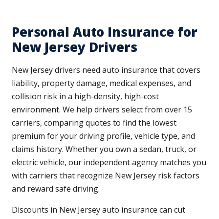
Personal Auto Insurance for
New Jersey Drivers
New Jersey drivers need auto insurance that covers
liability, property damage, medical expenses, and
collision risk in a high-density, high-cost
environment. We help drivers select from over 15
carriers, comparing quotes to find the lowest
premium for your driving profile, vehicle type, and
claims history. Whether you own a sedan, truck, or
electric vehicle, our independent agency matches you
with carriers that recognize New Jersey risk factors
and reward safe driving.
Discounts in New Jersey auto insurance can cut