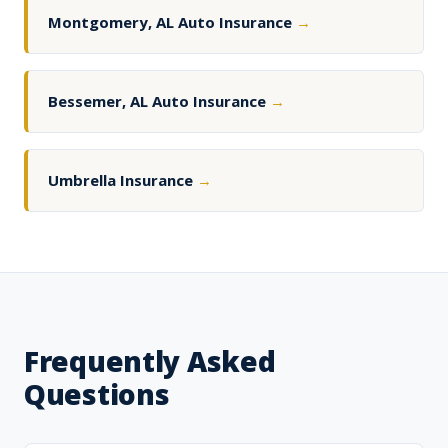
Montgomery, AL Auto Insurance
→
Bessemer, AL Auto Insurance
→
Umbrella Insurance
→
Frequently Asked
Questions