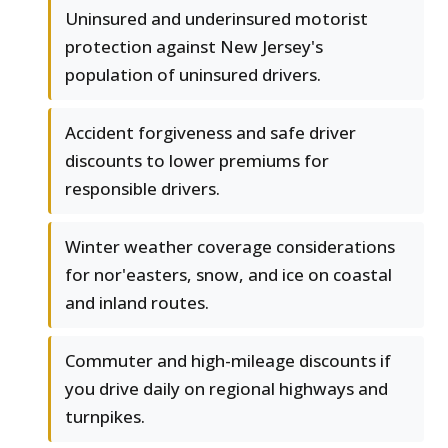
Uninsured and underinsured motorist
protection against New Jersey's
population of uninsured drivers.
Accident forgiveness and safe driver
discounts to lower premiums for
responsible drivers.
Winter weather coverage considerations
for nor'easters, snow, and ice on coastal
and inland routes.
Commuter and high-mileage discounts if
you drive daily on regional highways and
turnpikes.