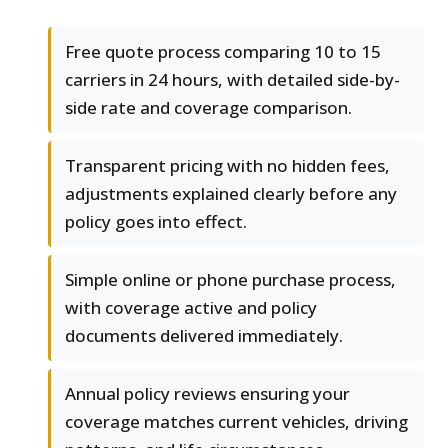
Free quote process comparing 10 to 15
carriers in 24 hours, with detailed side-by-
side rate and coverage comparison.
Transparent pricing with no hidden fees,
adjustments explained clearly before any
policy goes into effect.
Simple online or phone purchase process,
with coverage active and policy
documents delivered immediately.
Annual policy reviews ensuring your
coverage matches current vehicles, driving