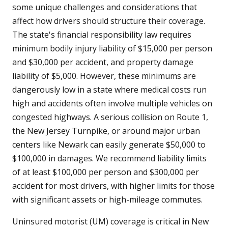
some unique challenges and considerations that
affect how drivers should structure their coverage.
The state's financial responsibility law requires
minimum bodily injury liability of $15,000 per person
and $30,000 per accident, and property damage
liability of $5,000. However, these minimums are
dangerously low in a state where medical costs run
high and accidents often involve multiple vehicles on
congested highways. A serious collision on Route 1,
the New Jersey Turnpike, or around major urban
centers like Newark can easily generate $50,000 to
$100,000 in damages. We recommend liability limits
of at least $100,000 per person and $300,000 per
accident for most drivers, with higher limits for those
with significant assets or high-mileage commutes.
Uninsured motorist (UM) coverage is critical in New