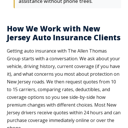
assistance without phone trees.
How We Work with New
Jersey Auto Insurance Clients
Getting auto insurance with The Allen Thomas
Group starts with a conversation. We ask about your
vehicle, driving history, current coverage (if you have
it), and what concerns you most about protection on
New Jersey roads. We then request quotes from 10
to 15 carriers, comparing rates, deductibles, and
coverage options so you see side-by-side how
premium changes with different choices. Most New
Jersey drivers receive quotes within 24 hours and can
purchase coverage immediately online or over the