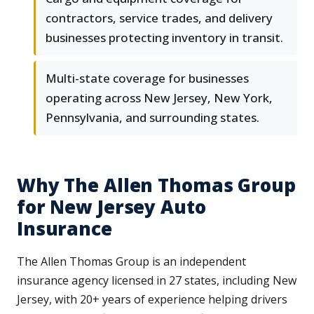
contractors, service trades, and delivery
businesses protecting inventory in transit.
Multi-state coverage for businesses
operating across New Jersey, New York,
Pennsylvania, and surrounding states.
Why The Allen Thomas Group
for New Jersey Auto
Insurance
The Allen Thomas Group is an independent
insurance agency licensed in 27 states, including New
Jersey, with 20+ years of experience helping drivers