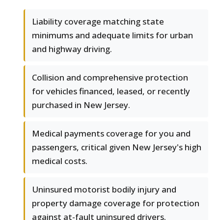
Liability coverage matching state
minimums and adequate limits for urban
and highway driving.
Collision and comprehensive protection
for vehicles financed, leased, or recently
purchased in New Jersey.
Medical payments coverage for you and
passengers, critical given New Jersey's high
medical costs.
Uninsured motorist bodily injury and
property damage coverage for protection
against at-fault uninsured drivers.