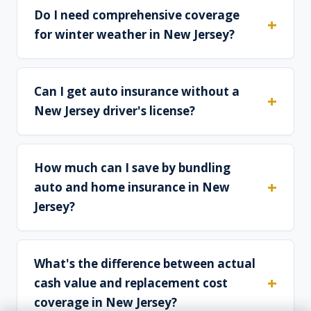
Do I need comprehensive coverage
for winter weather in New Jersey?
Can I get auto insurance without a
New Jersey driver's license?
How much can I save by bundling
auto and home insurance in New
Jersey?
What's the difference between actual
cash value and replacement cost
coverage in New Jersey?