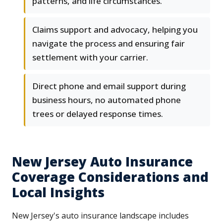
patterns, and life circumstances.
Claims support and advocacy, helping you
navigate the process and ensuring fair
settlement with your carrier.
Direct phone and email support during
business hours, no automated phone
trees or delayed response times.
New Jersey Auto Insurance
Coverage Considerations and
Local Insights
New Jersey's auto insurance landscape includes