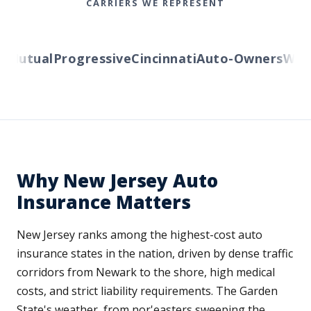
CARRIERS WE REPRESENT
Mutual
Progressive
Cincinnati
Auto-Owners
Wester
Why New Jersey Auto
Insurance Matters
New Jersey ranks among the highest-cost auto
insurance states in the nation, driven by dense traffic
corridors from Newark to the shore, high medical
costs, and strict liability requirements. The Garden
State's weather, from nor'easters sweeping the