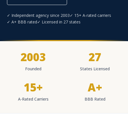
✓ Independent agency since 2003
✓ 15+ A-rated carriers
✓ A+ BBB rated
✓ Licensed in 27 states
2003
27
Founded
States Licensed
15+
A+
A-Rated Carriers
BBB Rated