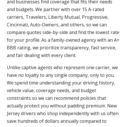
and businesses find coverage that fits their needs
and budgets. We partner with over 15 A-rated
carriers, Travelers, Liberty Mutual, Progressive,
Cincinnati, Auto-Owners, and others, so we can
compare quotes side-by-side and find the lowest rate
for your profile. As a family-owned agency with an A+
BBB rating, we prioritize transparency, fast service,
and fair dealing with every client.
Unlike captive agents who represent one carrier, we
have no loyalty to any single company, only to you.
We spend time understanding your driving history,
vehicle value, coverage needs, and budget
constraints so we can recommend policies that
actually protect you without padding premium. New
Jersey drivers who shop independently with us often
save hundreds of dollars annually compared to