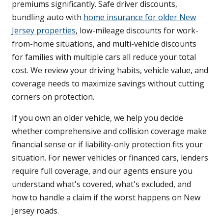
premiums significantly. Safe driver discounts,
bundling auto with
home insurance for older New
Jersey properties
, low-mileage discounts for work-
from-home situations, and multi-vehicle discounts
for families with multiple cars all reduce your total
cost. We review your driving habits, vehicle value, and
coverage needs to maximize savings without cutting
corners on protection.
If you own an older vehicle, we help you decide
whether comprehensive and collision coverage make
financial sense or if liability-only protection fits your
situation. For newer vehicles or financed cars, lenders
require full coverage, and our agents ensure you
understand what's covered, what's excluded, and
how to handle a claim if the worst happens on New
Jersey roads.