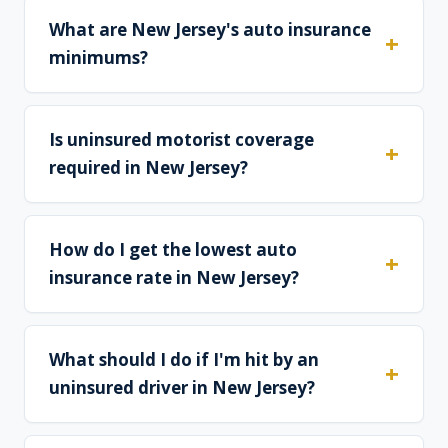
What are New Jersey's auto insurance
minimums?
Is uninsured motorist coverage
required in New Jersey?
How do I get the lowest auto
insurance rate in New Jersey?
What should I do if I'm hit by an
uninsured driver in New Jersey?