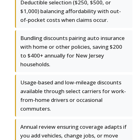
Deductible selection ($250, $500, or
$1,000) balancing affordability with out-
of-pocket costs when claims occur.
Bundling discounts pairing auto insurance
with home or other policies, saving $200
to $400+ annually for New Jersey
households.
Usage-based and low-mileage discounts
available through select carriers for work-
from-home drivers or occasional
commuters.
Annual review ensuring coverage adapts if
you add vehicles, change jobs, or move