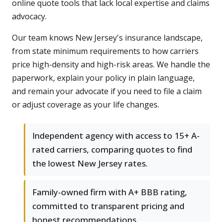
online quote tools that lack local expertise and claims
advocacy.
Our team knows New Jersey's insurance landscape,
from state minimum requirements to how carriers
price high-density and high-risk areas. We handle the
paperwork, explain your policy in plain language,
and remain your advocate if you need to file a claim
or adjust coverage as your life changes.
Independent agency with access to 15+ A-
rated carriers, comparing quotes to find
the lowest New Jersey rates.
Family-owned firm with A+ BBB rating,
committed to transparent pricing and
honest recommendations.