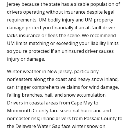
Jersey because the state has a sizable population of
drivers operating without insurance despite legal
requirements. UM bodily injury and UM property
damage protect you financially if an at-fault driver
lacks insurance or flees the scene. We recommend
UM limits matching or exceeding your liability limits
so you're protected if an uninsured driver causes
injury or damage.
Winter weather in New Jersey, particularly
nor'easters along the coast and heavy snow inland,
can trigger comprehensive claims for wind damage,
falling branches, hail, and snow accumulation.
Drivers in coastal areas from Cape May to
Monmouth County face seasonal hurricane and
nor'easter risk; inland drivers from Passaic County to
the Delaware Water Gap face winter snow on