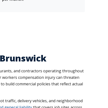
 Brunswick
taurants, and contractors operating throughout
 or workers compensation injury can threaten
o build commercial policies that reflect actual
ot traffic, delivery vehicles, and neighborhood
 general liability
that covers job sites across