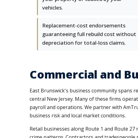
vehicles.
Replacement-cost endorsements
guaranteeing full rebuild cost without
depreciation for total-loss claims.
Commercial and Bus
East Brunswick's business community spans ret
central New Jersey. Many of these firms operat
payroll and operations. We partner with AmTrust
business risk and local market conditions.
Retail businesses along Route 1 and Route 27 ne
crime patterns. Contractors and tradespeople 