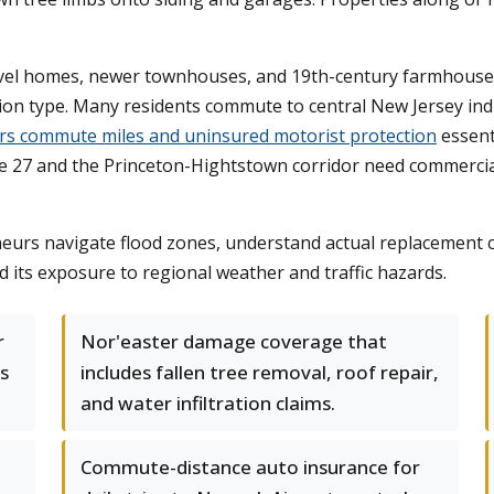
level homes, newer townhouses, and 19th-century farmhous
tion type. Many residents commute to central New Jersey ind
ers commute miles and uninsured motorist protection
essenti
 27 and the Princeton-Hightstown corridor need commercial c
urs navigate flood zones, understand actual replacement co
nd its exposure to regional weather and traffic hazards.
r
Nor'easter damage coverage that
as
includes fallen tree removal, roof repair,
and water infiltration claims.
Commute-distance auto insurance for