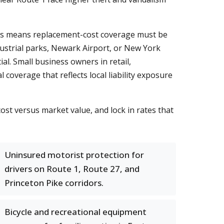
es means replacement-cost coverage must be
ustrial parks, Newark Airport, or New York
al. Small business owners in retail,
overage that reflects local liability exposure
st versus market value, and lock in rates that
Uninsured motorist protection for
drivers on Route 1, Route 27, and
Princeton Pike corridors.
Bicycle and recreational equipment