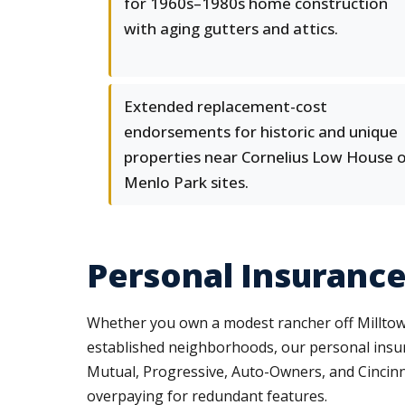
for 1960s–1980s home construction
with aging gutters and attics.
Extended replacement-cost
endorsements for historic and unique
properties near Cornelius Low House 
Menlo Park sites.
Personal Insurance
Whether you own a modest rancher off Milltown
established neighborhoods, our personal insura
Mutual, Progressive, Auto-Owners, and Cincinna
overpaying for redundant features.