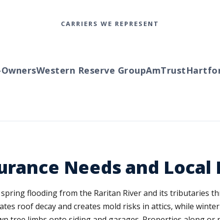
CARRIERS WE REPRESENT
wners
Western Reserve Group
AmTrust
Hartford
urance Needs and Local 
spring flooding from the Raritan River and its tributaries
tes roof decay and creates mold risks in attics, while winte
n tree limbs onto siding and garages. Properties along or 