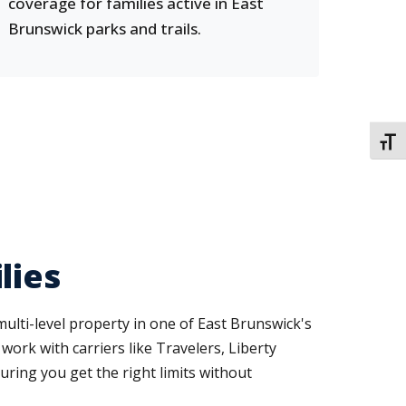
coverage for families active in East
Brunswick parks and trails.
TOGG
lies
lti-level property in one of East Brunswick's
ork with carriers like Travelers, Liberty
ring you get the right limits without