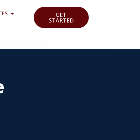
CES
GET
STARTED
e