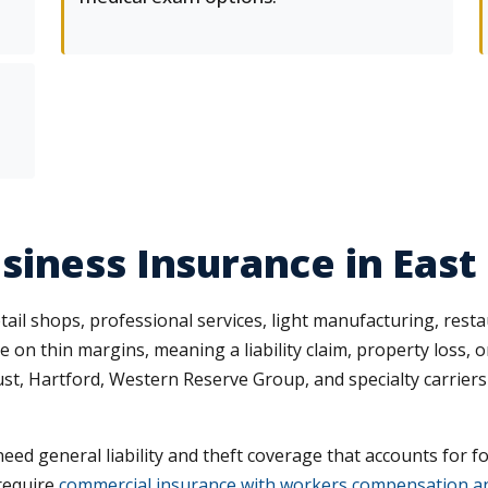
iness Insurance in East
ail shops, professional services, light manufacturing, res
e on thin margins, meaning a liability claim, property loss,
, Hartford, Western Reserve Group, and specialty carriers t
ed general liability and theft coverage that accounts for fo
require
commercial insurance with workers compensation and