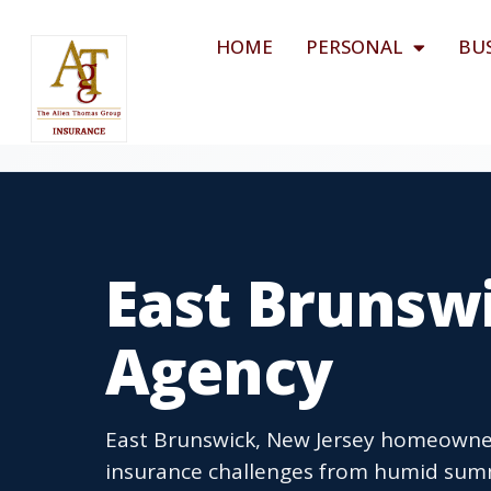
HOME
PERSONAL
BU
East Brunswi
Agency
East Brunswick, New Jersey homeowner
insurance challenges from humid summ