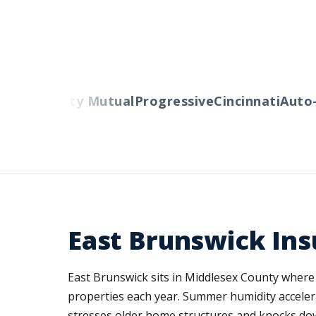
ers
Liberty Mutual
Progressive
Cincinnati
Auto-O
East Brunswick Ins
East Brunswick sits in Middlesex County where 
properties each year. Summer humidity accelera
stresses older home structures and knocks dow