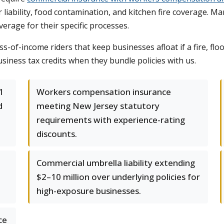
or liability, food contamination, and kitchen fire coverage.
verage for their specific processes.
s-of-income riders that keep businesses afloat if a fire, flo
siness tax credits when they bundle policies with us.
1
Workers compensation insurance
d
meeting New Jersey statutory
requirements with experience-rating
discounts.
Commercial umbrella liability extending
$2–10 million over underlying policies for
high-exposure businesses.
ce