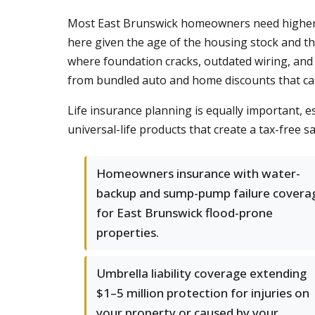
Most East Brunswick homeowners need higher w
here given the age of the housing stock and th
where foundation cracks, outdated wiring, and 
from bundled auto and home discounts that ca
Life insurance planning is equally important, e
universal-life products that create a tax-free 
Homeowners insurance with water-
backup and sump-pump failure covera
for East Brunswick flood-prone
properties.
Umbrella liability coverage extending
$1–5 million protection for injuries on
your property or caused by your