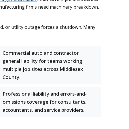
 Manufacturing firms need machinery breakdown,
od, or utility outage forces a shutdown. Many
Commercial auto and contractor
general liability for teams working
multiple job sites across Middlesex
County.
Professional liability and errors-and-
omissions coverage for consultants,
accountants, and service providers.