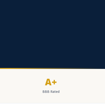
A+
BBB Rated