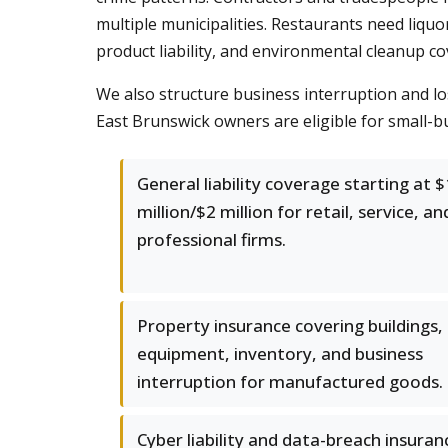
multiple municipalities. Restaurants need liqu
product liability, and environmental cleanup co
We also structure business interruption and los
East Brunswick owners are eligible for small-bu
General liability coverage starting at $
million/$2 million for retail, service, an
professional firms.
Property insurance covering buildings,
equipment, inventory, and business
interruption for manufactured goods.
Cyber liability and data-breach insuran