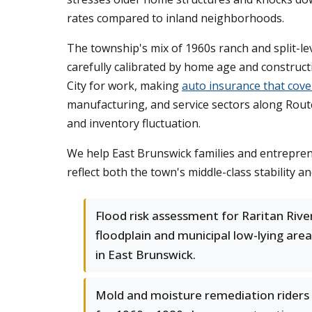
rates compared to inland neighborhoods.
The township's mix of 1960s ranch and split-
carefully calibrated by home age and construc
City for work, making
auto insurance that cov
manufacturing, and service sectors along Route
and inventory fluctuation.
We help East Brunswick families and entreprene
reflect both the town's middle-class stability a
Flood risk assessment for Raritan Rive
floodplain and municipal low-lying are
in East Brunswick.
Mold and moisture remediation riders