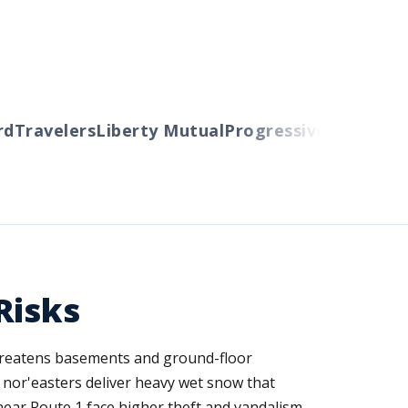
Travelers
Liberty Mutual
Progressive
Cincinnati
A
Risks
 threatens basements and ground-floor
r nor'easters deliver heavy wet snow that
near Route 1 face higher theft and vandalism