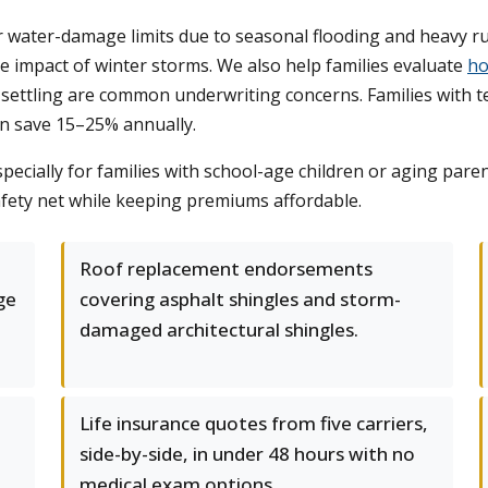
ater-damage limits due to seasonal flooding and heavy ru
e impact of winter storms. We also help families evaluate
ho
settling are common underwriting concerns. Families with te
n save 15–25% annually.
specially for families with school-age children or aging pare
safety net while keeping premiums affordable.
Roof replacement endorsements
ge
covering asphalt shingles and storm-
damaged architectural shingles.
Life insurance quotes from five carriers,
side-by-side, in under 48 hours with no
medical exam options.