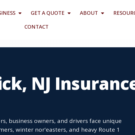
SINESS
GET A QUOTE
ABOUT
RESOUR
CONTACT
ck, NJ Insuranc
s, business owners, and drivers face unique
ers, winter nor'easters, and heavy Route 1