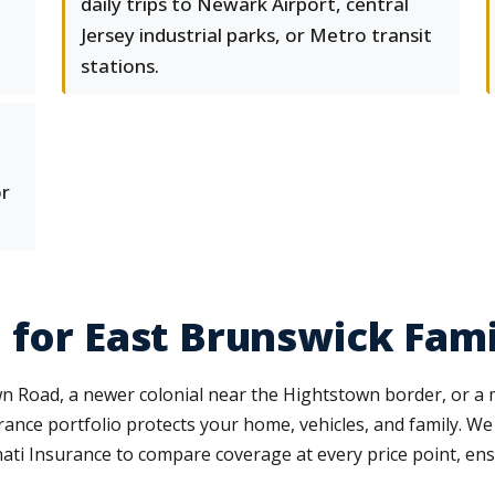
daily trips to Newark Airport, central
Jersey industrial parks, or Metro transit
stations.
or
 for East Brunswick Fami
 Road, a newer colonial near the Hightstown border, or a mu
nce portfolio protects your home, vehicles, and family. We w
ti Insurance to compare coverage at every price point, ensu