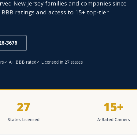
erved New Jersey families and companies since
+ BBB ratings and access to 15+ top-tier
826-3676
rs
✓ A+ BBB rated
✓ Licensed in 27 states
27
15+
States Licensed
A-Rated Carriers