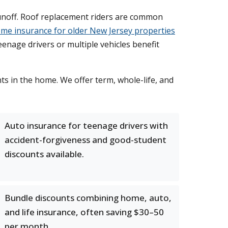
noff. Roof replacement riders are common
me insurance for older New Jersey properties
enage drivers or multiple vehicles benefit
nts in the home. We offer term, whole-life, and
Auto insurance for teenage drivers with
accident-forgiveness and good-student
discounts available.
Bundle discounts combining home, auto,
and life insurance, often saving $30–50
per month.