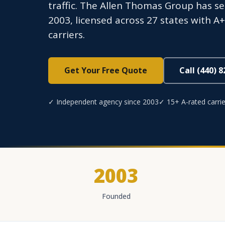
traffic. The Allen Thomas Group has s
2003, licensed across 27 states with A
carriers.
Get Your Free Quote
Call (440) 
✓ Independent agency since 2003
✓ 15+ A-rated carrie
2003
Founded