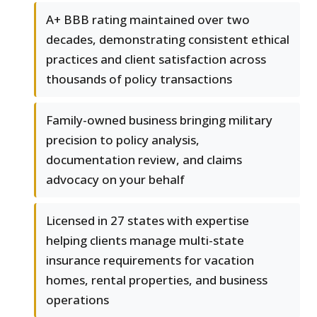
A+ BBB rating maintained over two
decades, demonstrating consistent ethical
practices and client satisfaction across
thousands of policy transactions
Family-owned business bringing military
precision to policy analysis,
documentation review, and claims
advocacy on your behalf
Licensed in 27 states with expertise
helping clients manage multi-state
insurance requirements for vacation
homes, rental properties, and business
operations