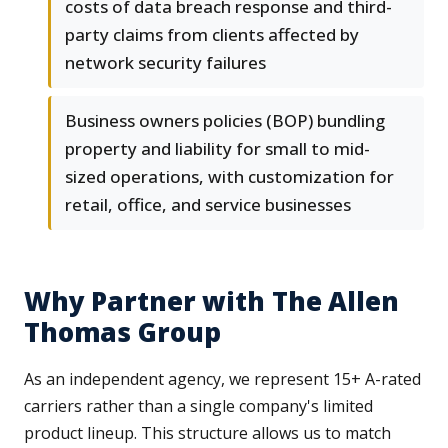
costs of data breach response and third-
party claims from clients affected by
network security failures
Business owners policies (BOP) bundling
property and liability for small to mid-
sized operations, with customization for
retail, office, and service businesses
Why Partner with The Allen
Thomas Group
As an independent agency, we represent 15+ A-rated
carriers rather than a single company's limited
product lineup. This structure allows us to match