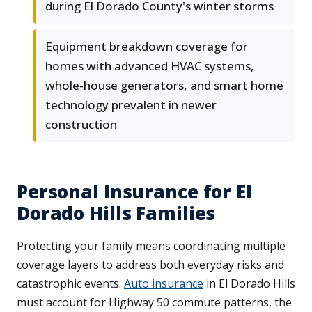
during El Dorado County's winter storms
Equipment breakdown coverage for
homes with advanced HVAC systems,
whole-house generators, and smart home
technology prevalent in newer
construction
Personal Insurance for El
Dorado Hills Families
Protecting your family means coordinating multiple
coverage layers to address both everyday risks and
catastrophic events.
Auto insurance
in El Dorado Hills
must account for Highway 50 commute patterns, the