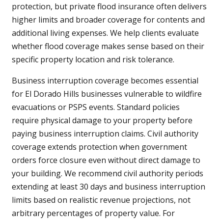
protection, but private flood insurance often delivers
higher limits and broader coverage for contents and
additional living expenses. We help clients evaluate
whether flood coverage makes sense based on their
specific property location and risk tolerance.
Business interruption coverage becomes essential
for El Dorado Hills businesses vulnerable to wildfire
evacuations or PSPS events. Standard policies
require physical damage to your property before
paying business interruption claims. Civil authority
coverage extends protection when government
orders force closure even without direct damage to
your building. We recommend civil authority periods
extending at least 30 days and business interruption
limits based on realistic revenue projections, not
arbitrary percentages of property value. For