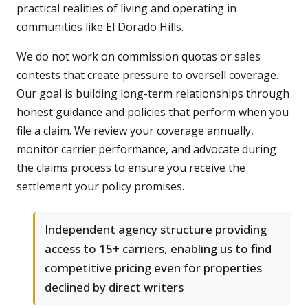
practical realities of living and operating in
communities like El Dorado Hills.
We do not work on commission quotas or sales
contests that create pressure to oversell coverage.
Our goal is building long-term relationships through
honest guidance and policies that perform when you
file a claim. We review your coverage annually,
monitor carrier performance, and advocate during
the claims process to ensure you receive the
settlement your policy promises.
Independent agency structure providing
access to 15+ carriers, enabling us to find
competitive pricing even for properties
declined by direct writers