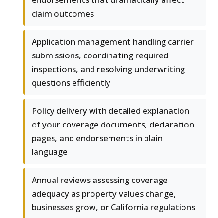
claim outcomes
Application management handling carrier
submissions, coordinating required
inspections, and resolving underwriting
questions efficiently
Policy delivery with detailed explanation
of your coverage documents, declaration
pages, and endorsements in plain
language
Annual reviews assessing coverage
adequacy as property values change,
businesses grow, or California regulations