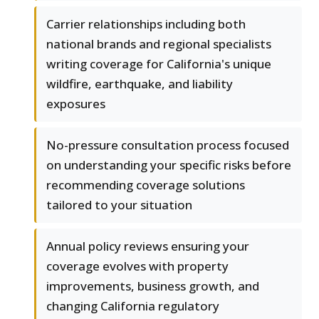
Carrier relationships including both
national brands and regional specialists
writing coverage for California's unique
wildfire, earthquake, and liability
exposures
No-pressure consultation process focused
on understanding your specific risks before
recommending coverage solutions
tailored to your situation
Annual policy reviews ensuring your
coverage evolves with property
improvements, business growth, and
changing California regulatory