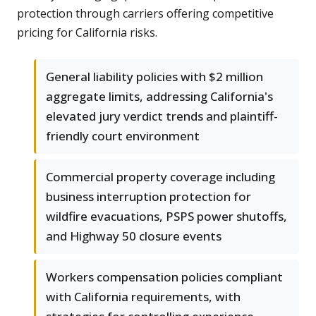
protection through carriers offering competitive
pricing for California risks.
General liability policies with $2 million
aggregate limits, addressing California's
elevated jury verdict trends and plaintiff-
friendly court environment
Commercial property coverage including
business interruption protection for
wildfire evacuations, PSPS power shutoffs,
and Highway 50 closure events
Workers compensation policies compliant
with California requirements, with