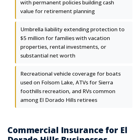
with permanent policies building cash
value for retirement planning
Umbrella liability extending protection to
$5 million for families with vacation
properties, rental investments, or
substantial net worth
Recreational vehicle coverage for boats
used on Folsom Lake, ATVs for Sierra
foothills recreation, and RVs common
among El Dorado Hills retirees
Commercial Insurance for El
Dorado Hills Businesses