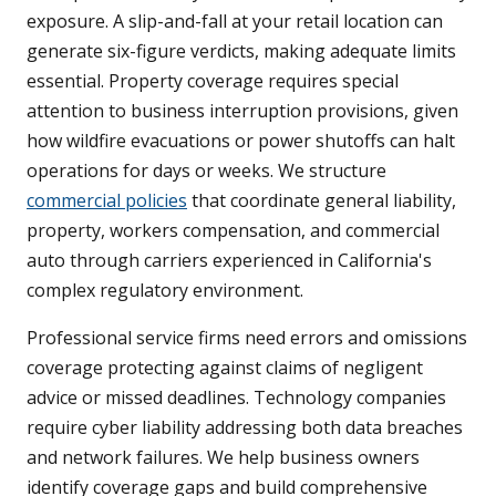
exposure. A slip-and-fall at your retail location can
generate six-figure verdicts, making adequate limits
essential. Property coverage requires special
attention to business interruption provisions, given
how wildfire evacuations or power shutoffs can halt
operations for days or weeks. We structure
commercial policies
that coordinate general liability,
property, workers compensation, and commercial
auto through carriers experienced in California's
complex regulatory environment.
Professional service firms need errors and omissions
coverage protecting against claims of negligent
advice or missed deadlines. Technology companies
require cyber liability addressing both data breaches
and network failures. We help business owners
identify coverage gaps and build comprehensive