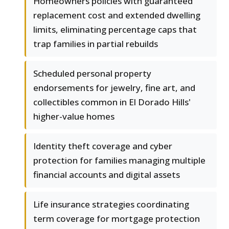
Homeowners policies with guaranteed
replacement cost and extended dwelling
limits, eliminating percentage caps that
trap families in partial rebuilds
Scheduled personal property
endorsements for jewelry, fine art, and
collectibles common in El Dorado Hills'
higher-value homes
Identity theft coverage and cyber
protection for families managing multiple
financial accounts and digital assets
Life insurance strategies coordinating
term coverage for mortgage protection