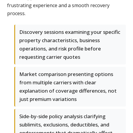
frustrating experience and a smooth recovery
process.
Discovery sessions examining your specific
property characteristics, business
operations, and risk profile before
requesting carrier quotes
Market comparison presenting options
from multiple carriers with clear
explanation of coverage differences, not
just premium variations
Side-by-side policy analysis clarifying
sublimits, exclusions, deductibles, and
endorsements that dramatically affect