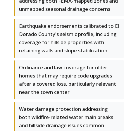
addressing both FEMA-mapped zones and
unmapped seasonal drainage concerns
Earthquake endorsements calibrated to El
Dorado County's seismic profile, including
coverage for hillside properties with
retaining walls and slope stabilization
Ordinance and law coverage for older
homes that may require code upgrades
after a covered loss, particularly relevant
near the town center
Water damage protection addressing
both wildfire-related water main breaks
and hillside drainage issues common