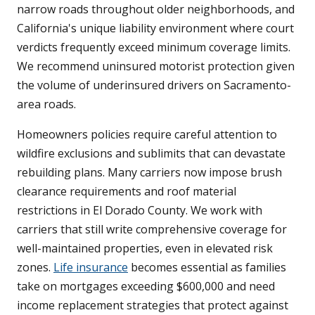
narrow roads throughout older neighborhoods, and
California's unique liability environment where court
verdicts frequently exceed minimum coverage limits.
We recommend uninsured motorist protection given
the volume of underinsured drivers on Sacramento-
area roads.
Homeowners policies require careful attention to
wildfire exclusions and sublimits that can devastate
rebuilding plans. Many carriers now impose brush
clearance requirements and roof material
restrictions in El Dorado County. We work with
carriers that still write comprehensive coverage for
well-maintained properties, even in elevated risk
zones.
Life insurance
becomes essential as families
take on mortgages exceeding $600,000 and need
income replacement strategies that protect against