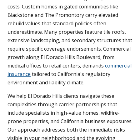
costs. Custom homes in gated communities like
Blackstone and The Promontory carry elevated
rebuild values that standard policies often
underestimate. Many properties feature tile roofs,
extensive landscaping, and secondary structures that
require specific coverage endorsements. Commercial
growth along El Dorado Hills Boulevard, from
medical offices to retail centers, demands
commercial
insurance
tailored to California's regulatory
environment and liability climate.
We help El Dorado Hills clients navigate these
complexities through carrier partnerships that
include specialists in high-value homes, wildfire-
prone properties, and California business exposures.
Our approach addresses both the immediate risks
visible in your neighborhood and the evolving