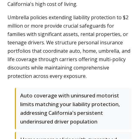
California's high cost of living.
Umbrella policies extending liability protection to $2
million or more provide crucial safeguards for
families with significant assets, rental properties, or
teenage drivers. We structure personal insurance
portfolios that coordinate auto, home, umbrella, and
life coverage through carriers offering multi-policy
discounts while maintaining comprehensive
protection across every exposure.
Auto coverage with uninsured motorist
limits matching your liability protection,
addressing California's persistent
underinsured driver population