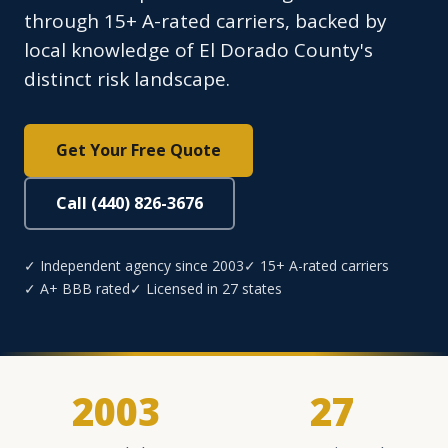
through 15+ A-rated carriers, backed by
local knowledge of El Dorado County's
distinct risk landscape.
Get Your Free Quote
Call (440) 826-3676
✓ Independent agency since 2003
✓ 15+ A-rated carriers
✓ A+ BBB rated
✓ Licensed in 27 states
2003
27