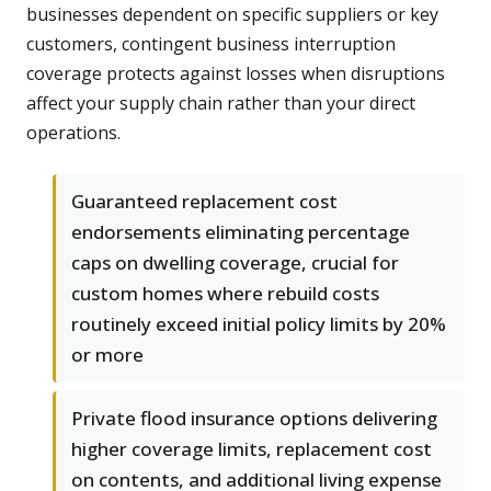
businesses dependent on specific suppliers or key
customers, contingent business interruption
coverage protects against losses when disruptions
affect your supply chain rather than your direct
operations.
Guaranteed replacement cost
endorsements eliminating percentage
caps on dwelling coverage, crucial for
custom homes where rebuild costs
routinely exceed initial policy limits by 20%
or more
Private flood insurance options delivering
higher coverage limits, replacement cost
on contents, and additional living expense