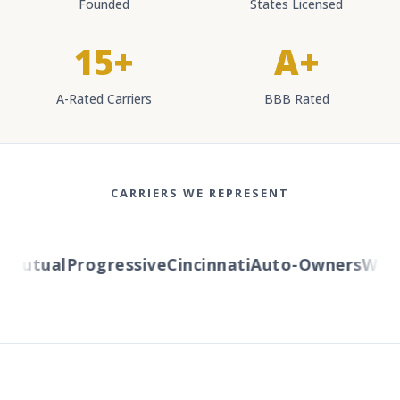
Founded
States Licensed
15+
A+
A-Rated Carriers
BBB Rated
CARRIERS WE REPRESENT
utual
Progressive
Cincinnati
Auto-Owners
Wester