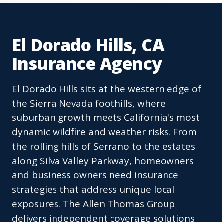
El Dorado Hills, CA
Insurance Agency
El Dorado Hills sits at the western edge of
the Sierra Nevada foothills, where
suburban growth meets California's most
dynamic wildfire and weather risks. From
the rolling hills of Serrano to the estates
along Silva Valley Parkway, homeowners
and business owners need insurance
strategies that address unique local
exposures. The Allen Thomas Group
delivers independent coverage solutions