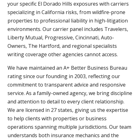
your specific El Dorado Hills exposures with carriers
specializing in California risks, from wildfire-prone
properties to professional liability in high-litigation
environments. Our carrier panel includes Travelers,
Liberty Mutual, Progressive, Cincinnati, Auto-
Owners, The Hartford, and regional specialists
writing coverage other agencies cannot access.
We have maintained an A+ Better Business Bureau
rating since our founding in 2003, reflecting our
commitment to transparent advice and responsive
service. As a family-owned agency, we bring discipline
and attention to detail to every client relationship.
We are licensed in 27 states, giving us the expertise
to help clients with properties or business
operations spanning multiple jurisdictions. Our team
understands both insurance mechanics and the