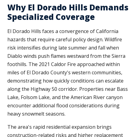
Why El Dorado Hills Demands
Specialized Coverage
El Dorado Hills faces a convergence of California
hazards that require careful policy design. Wildfire
risk intensifies during late summer and fall when
Diablo winds push flames westward from the Sierra
foothills. The 2021 Caldor Fire approached within
miles of El Dorado County's western communities,
demonstrating how quickly conditions can escalate
along the Highway 50 corridor. Properties near Bass
Lake, Folsom Lake, and the American River canyon
encounter additional flood considerations during
heavy snowmelt seasons.
The area's rapid residential expansion brings
construction-related risks and higher replacement