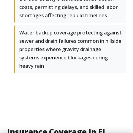
costs, permitting delays, and skilled labor
shortages affecting rebuild timelines
Water backup coverage protecting against
sewer and drain failures common in hillside
properties where gravity drainage
systems experience blockages during
heavy rain
Insurance Coverage in El