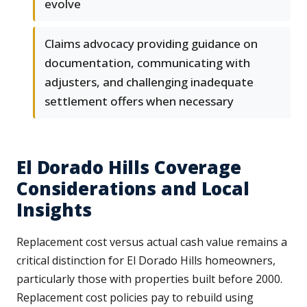
evolve
Claims advocacy providing guidance on
documentation, communicating with
adjusters, and challenging inadequate
settlement offers when necessary
El Dorado Hills Coverage
Considerations and Local
Insights
Replacement cost versus actual cash value remains a
critical distinction for El Dorado Hills homeowners,
particularly those with properties built before 2000.
Replacement cost policies pay to rebuild using