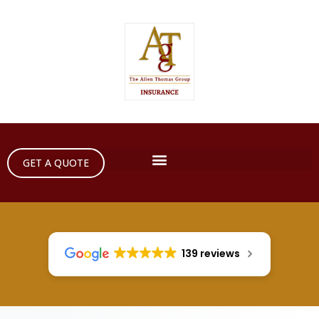
GET A QUOTE
139 reviews