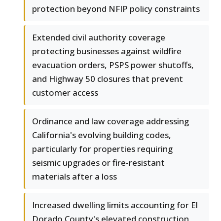
protection beyond NFIP policy constraints
Extended civil authority coverage
protecting businesses against wildfire
evacuation orders, PSPS power shutoffs,
and Highway 50 closures that prevent
customer access
Ordinance and law coverage addressing
California's evolving building codes,
particularly for properties requiring
seismic upgrades or fire-resistant
materials after a loss
Increased dwelling limits accounting for El
Dorado County's elevated construction