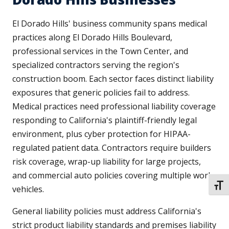
El Dorado Hills' business community spans medical
practices along El Dorado Hills Boulevard,
professional services in the Town Center, and
specialized contractors serving the region's
construction boom. Each sector faces distinct liability
exposures that generic policies fail to address.
Medical practices need professional liability coverage
responding to California's plaintiff-friendly legal
environment, plus cyber protection for HIPAA-
regulated patient data. Contractors require builders
risk coverage, wrap-up liability for large projects,
and commercial auto policies covering multiple work
TOGG
vehicles.
General liability policies must address California's
strict product liability standards and premises liability