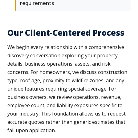
requirements
Our Client-Centered Process
We begin every relationship with a comprehensive
discovery conversation exploring your property
details, business operations, assets, and risk
concerns. For homeowners, we discuss construction
type, roof age, proximity to wildfire zones, and any
unique features requiring special coverage. For
business owners, we review operations, revenue,
employee count, and liability exposures specific to
your industry. This foundation allows us to request
accurate quotes rather than generic estimates that
fail upon application.