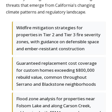
threats that emerge from California's changing
climate patterns and regulatory landscape.
Wildfire mitigation strategies for
properties in Tier 2 and Tier 3 fire severity
zones, with guidance on defensible space
and ember-resistant construction
Guaranteed replacement cost coverage
for custom homes exceeding $800,000
rebuild value, common throughout
Serrano and Blackstone neighborhoods
Flood zone analysis for properties near
Folsom Lake and along Carson Creek,