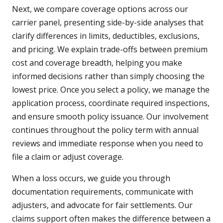
Next, we compare coverage options across our
carrier panel, presenting side-by-side analyses that
clarify differences in limits, deductibles, exclusions,
and pricing. We explain trade-offs between premium
cost and coverage breadth, helping you make
informed decisions rather than simply choosing the
lowest price. Once you select a policy, we manage the
application process, coordinate required inspections,
and ensure smooth policy issuance. Our involvement
continues throughout the policy term with annual
reviews and immediate response when you need to
file a claim or adjust coverage.
When a loss occurs, we guide you through
documentation requirements, communicate with
adjusters, and advocate for fair settlements. Our
claims support often makes the difference between a