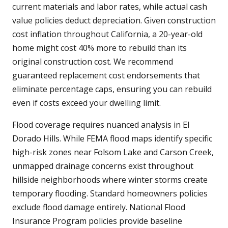
current materials and labor rates, while actual cash
value policies deduct depreciation. Given construction
cost inflation throughout California, a 20-year-old
home might cost 40% more to rebuild than its
original construction cost. We recommend
guaranteed replacement cost endorsements that
eliminate percentage caps, ensuring you can rebuild
even if costs exceed your dwelling limit.
Flood coverage requires nuanced analysis in El
Dorado Hills. While FEMA flood maps identify specific
high-risk zones near Folsom Lake and Carson Creek,
unmapped drainage concerns exist throughout
hillside neighborhoods where winter storms create
temporary flooding. Standard homeowners policies
exclude flood damage entirely. National Flood
Insurance Program policies provide baseline