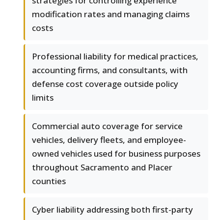
strategies for controlling experience
modification rates and managing claims
costs
Professional liability for medical practices,
accounting firms, and consultants, with
defense cost coverage outside policy
limits
Commercial auto coverage for service
vehicles, delivery fleets, and employee-
owned vehicles used for business purposes
throughout Sacramento and Placer
counties
Cyber liability addressing both first-party