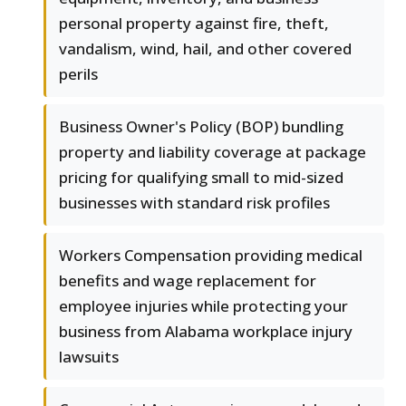
personal property against fire, theft,
vandalism, wind, hail, and other covered
perils
Business Owner's Policy (BOP) bundling
property and liability coverage at package
pricing for qualifying small to mid-sized
businesses with standard risk profiles
Workers Compensation providing medical
benefits and wage replacement for
employee injuries while protecting your
business from Alabama workplace injury
lawsuits