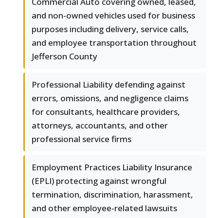
Commercial Auto covering owned, leased,
and non-owned vehicles used for business
purposes including delivery, service calls,
and employee transportation throughout
Jefferson County
Professional Liability defending against
errors, omissions, and negligence claims
for consultants, healthcare providers,
attorneys, accountants, and other
professional service firms
Employment Practices Liability Insurance
(EPLI) protecting against wrongful
termination, discrimination, harassment,
and other employee-related lawsuits