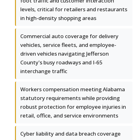
foot traffic and customer interaction
levels, critical for retailers and restaurants
in high-density shopping areas
Commercial auto coverage for delivery
vehicles, service fleets, and employee-
driven vehicles navigating Jefferson
County's busy roadways and I-65
interchange traffic
Workers compensation meeting Alabama
statutory requirements while providing
robust protection for employee injuries in
retail, office, and service environments
Cyber liability and data breach coverage