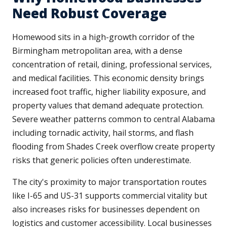
Need Robust Coverage
Homewood sits in a high-growth corridor of the
Birmingham metropolitan area, with a dense
concentration of retail, dining, professional services,
and medical facilities. This economic density brings
increased foot traffic, higher liability exposure, and
property values that demand adequate protection.
Severe weather patterns common to central Alabama
including tornadic activity, hail storms, and flash
flooding from Shades Creek overflow create property
risks that generic policies often underestimate.
The city's proximity to major transportation routes
like I-65 and US-31 supports commercial vitality but
also increases risks for businesses dependent on
logistics and customer accessibility. Local businesses