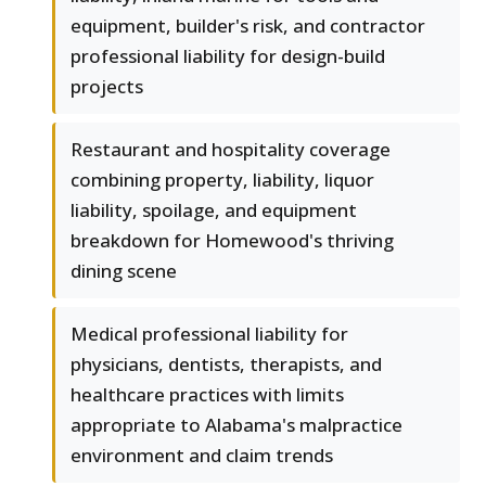
equipment, builder's risk, and contractor
professional liability for design-build
projects
Restaurant and hospitality coverage
combining property, liability, liquor
liability, spoilage, and equipment
breakdown for Homewood's thriving
dining scene
Medical professional liability for
physicians, dentists, therapists, and
healthcare practices with limits
appropriate to Alabama's malpractice
environment and claim trends