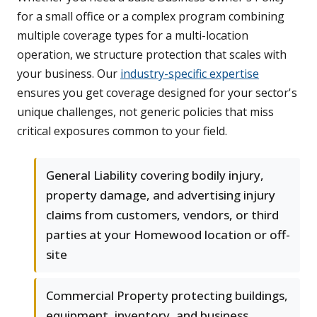
for a small office or a complex program combining
multiple coverage types for a multi-location
operation, we structure protection that scales with
your business. Our
industry-specific expertise
ensures you get coverage designed for your sector's
unique challenges, not generic policies that miss
critical exposures common to your field.
General Liability covering bodily injury,
property damage, and advertising injury
claims from customers, vendors, or third
parties at your Homewood location or off-
site
Commercial Property protecting buildings,
equipment, inventory, and business