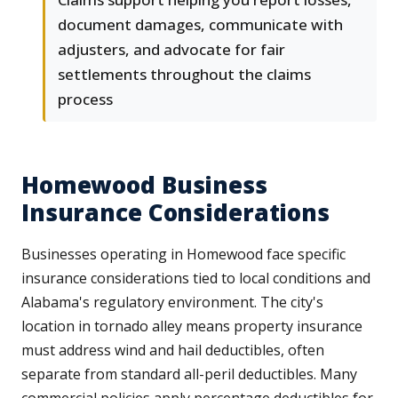
document damages, communicate with
adjusters, and advocate for fair
settlements throughout the claims
process
Homewood Business
Insurance Considerations
Businesses operating in Homewood face specific
insurance considerations tied to local conditions and
Alabama's regulatory environment. The city's
location in tornado alley means property insurance
must address wind and hail deductibles, often
separate from standard all-peril deductibles. Many