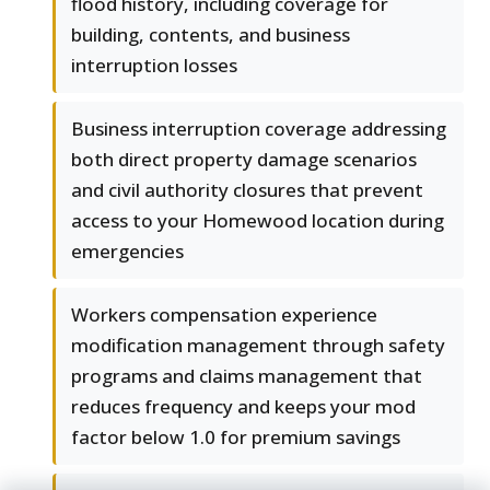
flood history, including coverage for
building, contents, and business
interruption losses
Business interruption coverage addressing
both direct property damage scenarios
and civil authority closures that prevent
access to your Homewood location during
emergencies
Workers compensation experience
modification management through safety
programs and claims management that
reduces frequency and keeps your mod
factor below 1.0 for premium savings