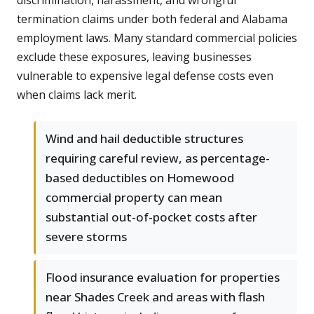
discrimination, harassment, and wrongful
termination claims under both federal and Alabama
employment laws. Many standard commercial policies
exclude these exposures, leaving businesses
vulnerable to expensive legal defense costs even
when claims lack merit.
Wind and hail deductible structures
requiring careful review, as percentage-
based deductibles on Homewood
commercial property can mean
substantial out-of-pocket costs after
severe storms
Flood insurance evaluation for properties
near Shades Creek and areas with flash