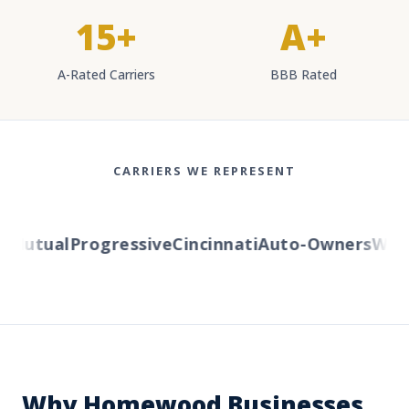
15+
A+
A-Rated Carriers
BBB Rated
CARRIERS WE REPRESENT
Mutual
Progressive
Cincinnati
Auto-Owners
Wester
Why Homewood Businesses