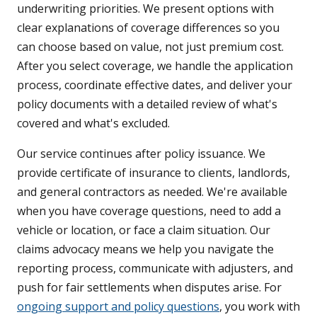
underwriting priorities. We present options with
clear explanations of coverage differences so you
can choose based on value, not just premium cost.
After you select coverage, we handle the application
process, coordinate effective dates, and deliver your
policy documents with a detailed review of what's
covered and what's excluded.
Our service continues after policy issuance. We
provide certificate of insurance to clients, landlords,
and general contractors as needed. We're available
when you have coverage questions, need to add a
vehicle or location, or face a claim situation. Our
claims advocacy means we help you navigate the
reporting process, communicate with adjusters, and
push for fair settlements when disputes arise. For
ongoing support and policy questions
, you work with