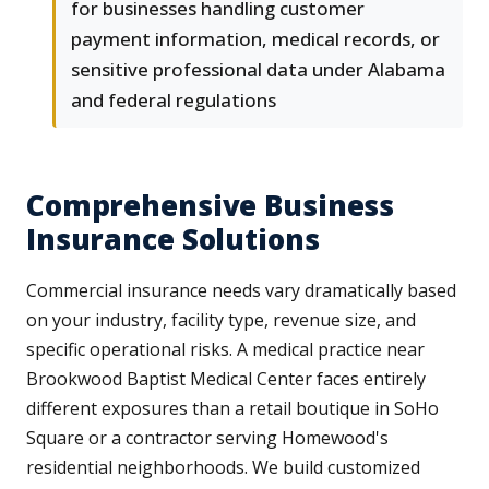
for businesses handling customer
payment information, medical records, or
sensitive professional data under Alabama
and federal regulations
Comprehensive Business
Insurance Solutions
Commercial insurance needs vary dramatically based
on your industry, facility type, revenue size, and
specific operational risks. A medical practice near
Brookwood Baptist Medical Center faces entirely
different exposures than a retail boutique in SoHo
Square or a contractor serving Homewood's
residential neighborhoods. We build customized