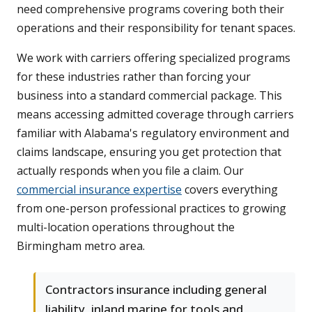
need comprehensive programs covering both their
operations and their responsibility for tenant spaces.
We work with carriers offering specialized programs
for these industries rather than forcing your
business into a standard commercial package. This
means accessing admitted coverage through carriers
familiar with Alabama's regulatory environment and
claims landscape, ensuring you get protection that
actually responds when you file a claim. Our
commercial insurance expertise
covers everything
from one-person professional practices to growing
multi-location operations throughout the
Birmingham metro area.
Contractors insurance including general
liability, inland marine for tools and