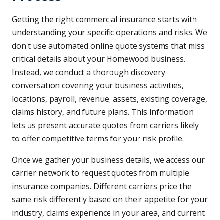
Getting the right commercial insurance starts with
understanding your specific operations and risks. We
don't use automated online quote systems that miss
critical details about your Homewood business.
Instead, we conduct a thorough discovery
conversation covering your business activities,
locations, payroll, revenue, assets, existing coverage,
claims history, and future plans. This information
lets us present accurate quotes from carriers likely
to offer competitive terms for your risk profile.
Once we gather your business details, we access our
carrier network to request quotes from multiple
insurance companies. Different carriers price the
same risk differently based on their appetite for your
industry, claims experience in your area, and current