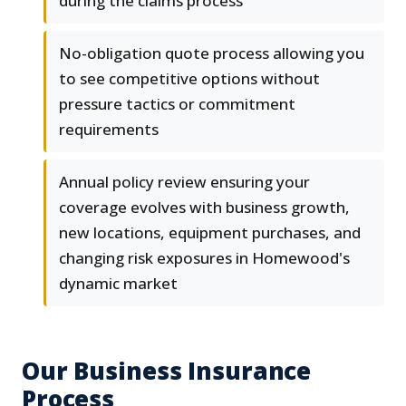
during the claims process
No-obligation quote process allowing you
to see competitive options without
pressure tactics or commitment
requirements
Annual policy review ensuring your
coverage evolves with business growth,
new locations, equipment purchases, and
changing risk exposures in Homewood's
dynamic market
Our Business Insurance
Process