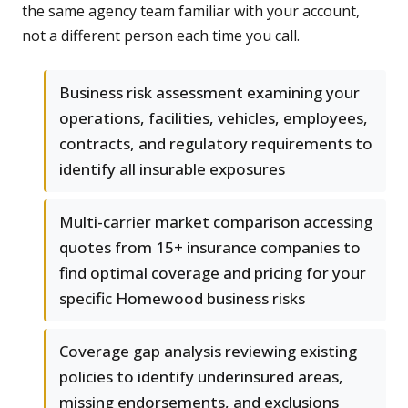
the same agency team familiar with your account,
not a different person each time you call.
Business risk assessment examining your
operations, facilities, vehicles, employees,
contracts, and regulatory requirements to
identify all insurable exposures
Multi-carrier market comparison accessing
quotes from 15+ insurance companies to
find optimal coverage and pricing for your
specific Homewood business risks
Coverage gap analysis reviewing existing
policies to identify underinsured areas,
missing endorsements, and exclusions