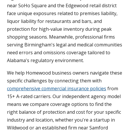
near SoHo Square and the Edgewood retail district
face unique exposures related to premises liability,
liquor liability for restaurants and bars, and
protection for high-value inventory during peak
shopping seasons. Meanwhile, professional firms
serving Birmingham's legal and medical communities
need errors and omissions coverage tailored to
Alabama's regulatory environment.
We help Homewood business owners navigate these
specific challenges by connecting them with
comprehensive commercial insurance policies
from
15+ A-rated carriers. Our independent agency model
means we compare coverage options to find the
right balance of protection and cost for your specific
industry and location, whether you're a startup in
Wildwood or an established firm near Samford