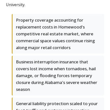
University.
Property coverage accounting for
replacement costs in Homewood's
competitive real estate market, where
commercial space values continue rising
along major retail corridors
Business interruption insurance that
covers lost income when tornadoes, hail
damage, or flooding forces temporary
closure during Alabama's severe weather
season
General liability protection scaled to your