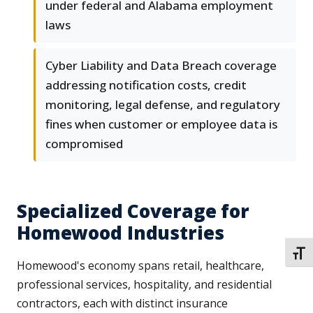
under federal and Alabama employment
laws
Cyber Liability and Data Breach coverage
addressing notification costs, credit
monitoring, legal defense, and regulatory
fines when customer or employee data is
compromised
Specialized Coverage for
Homewood Industries
TOGG
Homewood's economy spans retail, healthcare,
professional services, hospitality, and residential
contractors, each with distinct insurance