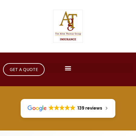
GET A QUOTE
139 reviews