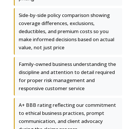
Side-by-side policy comparison showing
coverage differences, exclusions,
deductibles, and premium costs so you
make informed decisions based on actual
value, not just price
Family-owned business understanding the
discipline and attention to detail required
for proper risk management and
responsive customer service
A+ BBB rating reflecting our commitment
to ethical business practices, prompt
communication, and client advocacy