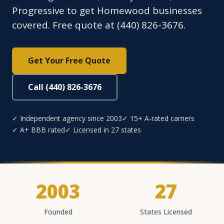
Progressive to get Homewood businesses
covered. Free quote at (440) 826-3676.
Get Your Free Quote
Call (440) 826-3676
✓ Independent agency since 2003
✓ 15+ A-rated carriers
✓ A+ BBB rated
✓ Licensed in 27 states
2003
27
Founded
States Licensed