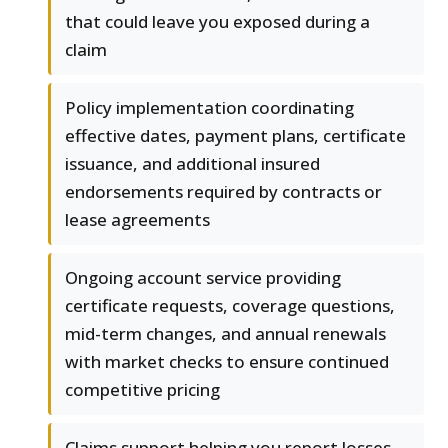
that could leave you exposed during a
claim
Policy implementation coordinating
effective dates, payment plans, certificate
issuance, and additional insured
endorsements required by contracts or
lease agreements
Ongoing account service providing
certificate requests, coverage questions,
mid-term changes, and annual renewals
with market checks to ensure continued
competitive pricing
Claims support helping you report losses,