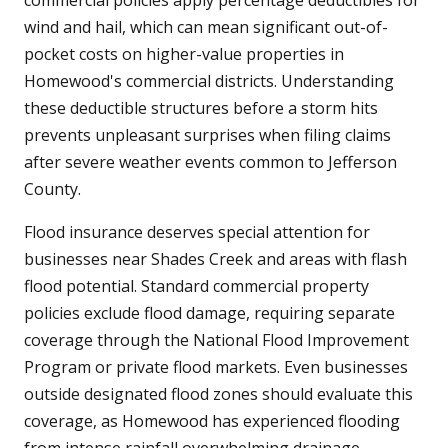
commercial policies apply percentage deductibles for
wind and hail, which can mean significant out-of-
pocket costs on higher-value properties in
Homewood's commercial districts. Understanding
these deductible structures before a storm hits
prevents unpleasant surprises when filing claims
after severe weather events common to Jefferson
County.
Flood insurance deserves special attention for
businesses near Shades Creek and areas with flash
flood potential. Standard commercial property
policies exclude flood damage, requiring separate
coverage through the National Flood Improvement
Program or private flood markets. Even businesses
outside designated flood zones should evaluate this
coverage, as Homewood has experienced flooding