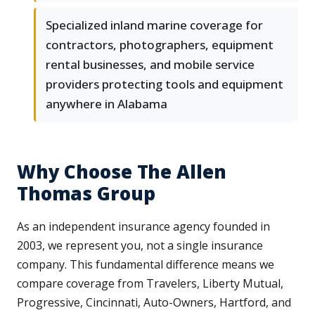
Specialized inland marine coverage for
contractors, photographers, equipment
rental businesses, and mobile service
providers protecting tools and equipment
anywhere in Alabama
Why Choose The Allen
Thomas Group
As an independent insurance agency founded in
2003, we represent you, not a single insurance
company. This fundamental difference means we
compare coverage from Travelers, Liberty Mutual,
Progressive, Cincinnati, Auto-Owners, Hartford, and