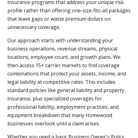
insurance programs that address your unique risk
profile rather than offering one-size-fits-all packages
that leave gaps or waste premium dollars on
unnecessary coverage.
Our approach starts with understanding your
business operations, revenue streams, physical
locations, employee count, and growth plans. We
then access 15+ carrier markets to find coverage
combinations that protect your assets, income, and
legal liability at competitive rates. This includes
standard policies like general liability and property
insurance, plus specialized coverages for
professional liability, employment practices, and
equipment breakdown that many Homewood
businesses overlook until a claim arises.
Whether you need a basic Business Owner's Policy