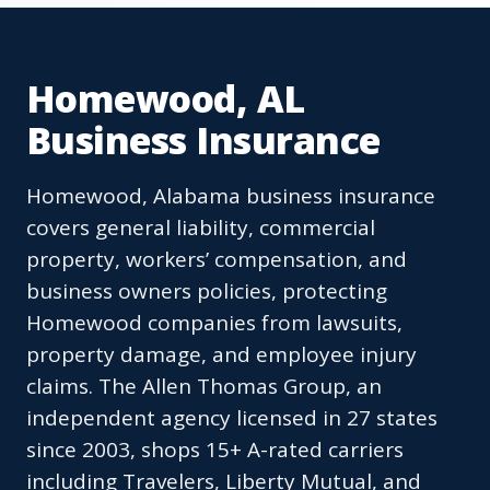
Homewood, AL
Business Insurance
Homewood, Alabama business insurance
covers general liability, commercial
property, workers’ compensation, and
business owners policies, protecting
Homewood companies from lawsuits,
property damage, and employee injury
claims. The Allen Thomas Group, an
independent agency licensed in 27 states
since 2003, shops 15+ A-rated carriers
including Travelers, Liberty Mutual, and