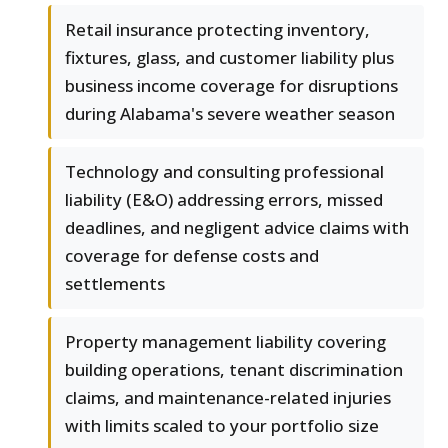
Retail insurance protecting inventory,
fixtures, glass, and customer liability plus
business income coverage for disruptions
during Alabama's severe weather season
Technology and consulting professional
liability (E&O) addressing errors, missed
deadlines, and negligent advice claims with
coverage for defense costs and
settlements
Property management liability covering
building operations, tenant discrimination
claims, and maintenance-related injuries
with limits scaled to your portfolio size