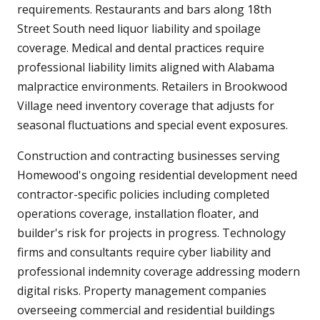
requirements. Restaurants and bars along 18th
Street South need liquor liability and spoilage
coverage. Medical and dental practices require
professional liability limits aligned with Alabama
malpractice environments. Retailers in Brookwood
Village need inventory coverage that adjusts for
seasonal fluctuations and special event exposures.
Construction and contracting businesses serving
Homewood's ongoing residential development need
contractor-specific policies including completed
operations coverage, installation floater, and
builder's risk for projects in progress. Technology
firms and consultants require cyber liability and
professional indemnity coverage addressing modern
digital risks. Property management companies
overseeing commercial and residential buildings