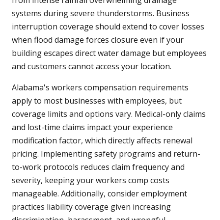
from intense rainfall overwhelming drainage
systems during severe thunderstorms. Business
interruption coverage should extend to cover losses
when flood damage forces closure even if your
building escapes direct water damage but employees
and customers cannot access your location.
Alabama's workers compensation requirements
apply to most businesses with employees, but
coverage limits and options vary. Medical-only claims
and lost-time claims impact your experience
modification factor, which directly affects renewal
pricing. Implementing safety programs and return-
to-work protocols reduces claim frequency and
severity, keeping your workers comp costs
manageable. Additionally, consider employment
practices liability coverage given increasing