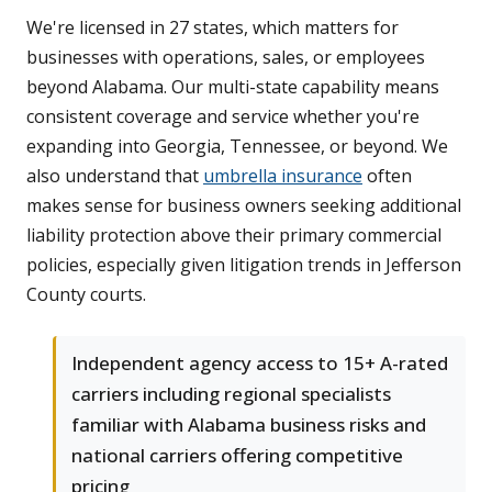
We're licensed in 27 states, which matters for
businesses with operations, sales, or employees
beyond Alabama. Our multi-state capability means
consistent coverage and service whether you're
expanding into Georgia, Tennessee, or beyond. We
also understand that
umbrella insurance
often
makes sense for business owners seeking additional
liability protection above their primary commercial
policies, especially given litigation trends in Jefferson
County courts.
Independent agency access to 15+ A-rated
carriers including regional specialists
familiar with Alabama business risks and
national carriers offering competitive
pricing