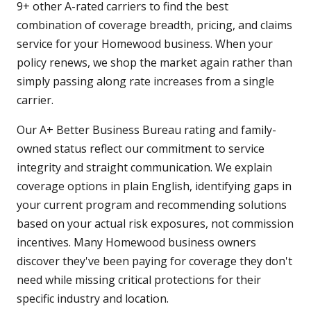
9+ other A-rated carriers to find the best
combination of coverage breadth, pricing, and claims
service for your Homewood business. When your
policy renews, we shop the market again rather than
simply passing along rate increases from a single
carrier.
Our A+ Better Business Bureau rating and family-
owned status reflect our commitment to service
integrity and straight communication. We explain
coverage options in plain English, identifying gaps in
your current program and recommending solutions
based on your actual risk exposures, not commission
incentives. Many Homewood business owners
discover they've been paying for coverage they don't
need while missing critical protections for their
specific industry and location.