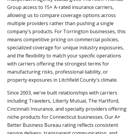
Group access to 15+ A-rated insurance carriers,
allowing us to compare coverage options across
multiple providers rather than pushing a single
company's products. For Torrington businesses, this
means competitive pricing on commercial policies,
specialized coverage for unique industry exposures,
and the flexibility to match your specific operations
with carriers offering the strongest terms for
manufacturing risks, professional liability, or
property exposures in Litchfield County's climate.
Since 2003, we've built relationships with carriers
including Travelers, Liberty Mutual, The Hartford,
Cincinnati Insurance, and specialty providers offering
niche products for Connecticut businesses. Our A+
Better Business Bureau rating reflects consistent
service delivery, transparent communication, and