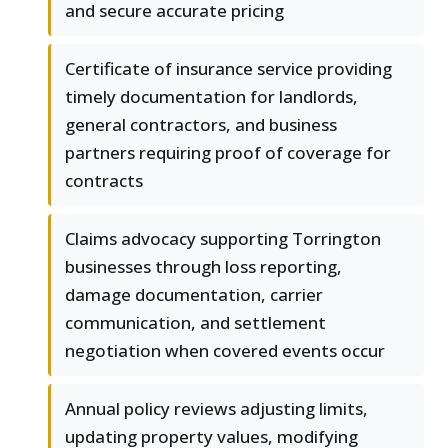
and secure accurate pricing
Certificate of insurance service providing
timely documentation for landlords,
general contractors, and business
partners requiring proof of coverage for
contracts
Claims advocacy supporting Torrington
businesses through loss reporting,
damage documentation, carrier
communication, and settlement
negotiation when covered events occur
Annual policy reviews adjusting limits,
updating property values, modifying