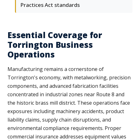
Practices Act standards
Essential Coverage for
Torrington Business
Operations
Manufacturing remains a cornerstone of
Torrington's economy, with metalworking, precision
components, and advanced fabrication facilities
concentrated in industrial zones near Route 8 and
the historic brass mill district. These operations face
exposures including machinery accidents, product
liability claims, supply chain disruptions, and
environmental compliance requirements. Proper
commercial insurance addresses equipment values