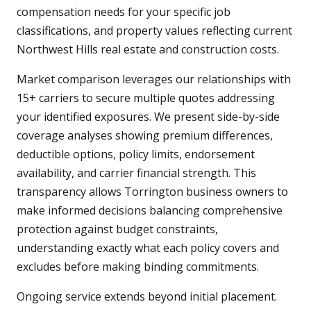
compensation needs for your specific job
classifications, and property values reflecting current
Northwest Hills real estate and construction costs.
Market comparison leverages our relationships with
15+ carriers to secure multiple quotes addressing
your identified exposures. We present side-by-side
coverage analyses showing premium differences,
deductible options, policy limits, endorsement
availability, and carrier financial strength. This
transparency allows Torrington business owners to
make informed decisions balancing comprehensive
protection against budget constraints,
understanding exactly what each policy covers and
excludes before making binding commitments.
Ongoing service extends beyond initial placement.