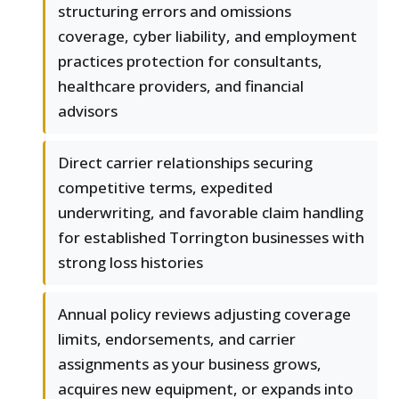
structuring errors and omissions
coverage, cyber liability, and employment
practices protection for consultants,
healthcare providers, and financial
advisors
Direct carrier relationships securing
competitive terms, expedited
underwriting, and favorable claim handling
for established Torrington businesses with
strong loss histories
Annual policy reviews adjusting coverage
limits, endorsements, and carrier
assignments as your business grows,
acquires new equipment, or expands into