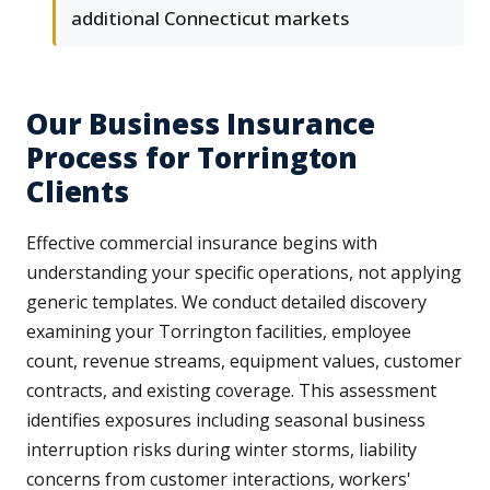
additional Connecticut markets
Our Business Insurance
Process for Torrington
Clients
Effective commercial insurance begins with
understanding your specific operations, not applying
generic templates. We conduct detailed discovery
examining your Torrington facilities, employee
count, revenue streams, equipment values, customer
contracts, and existing coverage. This assessment
identifies exposures including seasonal business
interruption risks during winter storms, liability
concerns from customer interactions, workers'