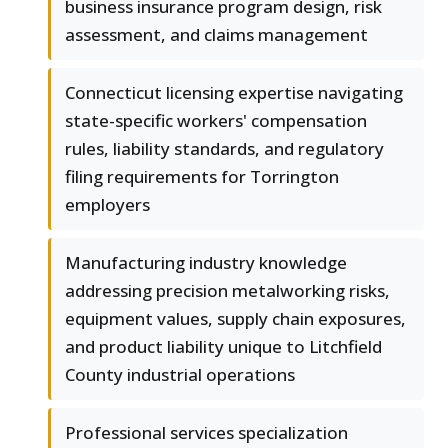
business insurance program design, risk
assessment, and claims management
Connecticut licensing expertise navigating
state-specific workers' compensation
rules, liability standards, and regulatory
filing requirements for Torrington
employers
Manufacturing industry knowledge
addressing precision metalworking risks,
equipment values, supply chain exposures,
and product liability unique to Litchfield
County industrial operations
Professional services specialization