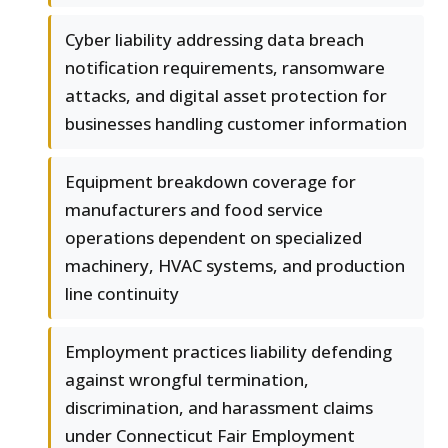
Cyber liability addressing data breach
notification requirements, ransomware
attacks, and digital asset protection for
businesses handling customer information
Equipment breakdown coverage for
manufacturers and food service
operations dependent on specialized
machinery, HVAC systems, and production
line continuity
Employment practices liability defending
against wrongful termination,
discrimination, and harassment claims
under Connecticut Fair Employment