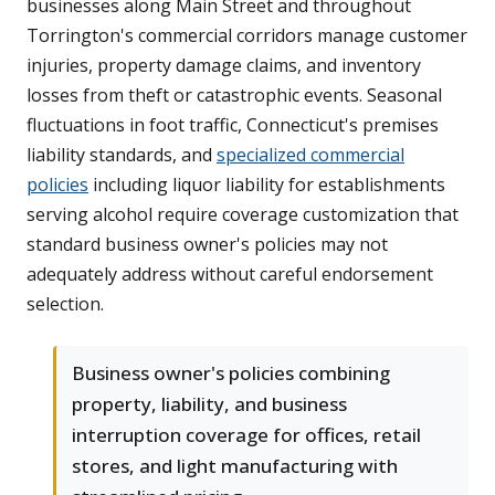
businesses along Main Street and throughout
Torrington's commercial corridors manage customer
injuries, property damage claims, and inventory
losses from theft or catastrophic events. Seasonal
fluctuations in foot traffic, Connecticut's premises
liability standards, and
specialized commercial
policies
including liquor liability for establishments
serving alcohol require coverage customization that
standard business owner's policies may not
adequately address without careful endorsement
selection.
Business owner's policies combining
property, liability, and business
interruption coverage for offices, retail
stores, and light manufacturing with