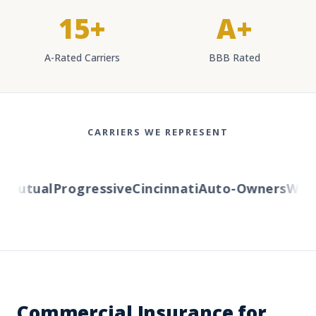
15+
A+
A-Rated Carriers
BBB Rated
CARRIERS WE REPRESENT
Mutual
Progressive
Cincinnati
Auto-Owners
Wester
Commercial Insurance for