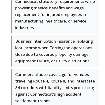
Connecticut statutory requirements while
providing medical benefits and wage
replacement for injured employees in
manufacturing, healthcare, or service
industries
Business interruption insurance replacing
lost income when Torrington operations
close due to covered property damage,
equipment failure, or utility disruptions
Commercial auto coverage for vehicles
traveling Route 4, Route 8, and Interstate
84 corridors with liability limits protecting
against Connecticut's high accident
settlement trends