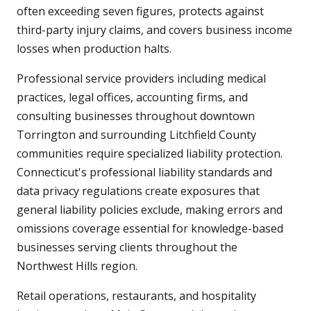
often exceeding seven figures, protects against
third-party injury claims, and covers business income
losses when production halts.
Professional service providers including medical
practices, legal offices, accounting firms, and
consulting businesses throughout downtown
Torrington and surrounding Litchfield County
communities require specialized liability protection.
Connecticut's professional liability standards and
data privacy regulations create exposures that
general liability policies exclude, making errors and
omissions coverage essential for knowledge-based
businesses serving clients throughout the
Northwest Hills region.
Retail operations, restaurants, and hospitality