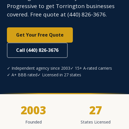
Progressive to get Torrington businesses
covered. Free quote at (440) 826-3676.
Get Your Free Quote
Call (440) 826-3676
✓ Independent agency since 2003
✓ 15+ A-rated carriers
✓ A+ BBB rated
✓ Licensed in 27 states
2003
27
Founded
States Licensed