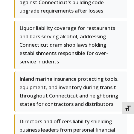
against Connecticut's building code
upgrade requirements after losses
Liquor liability coverage for restaurants
and bars serving alcohol, addressing
Connecticut dram shop laws holding
establishments responsible for over-
service incidents
Inland marine insurance protecting tools,
equipment, and inventory during transit
throughout Connecticut and neighboring
states for contractors and distributors
TOGG
Directors and officers liability shielding
business leaders from personal financial