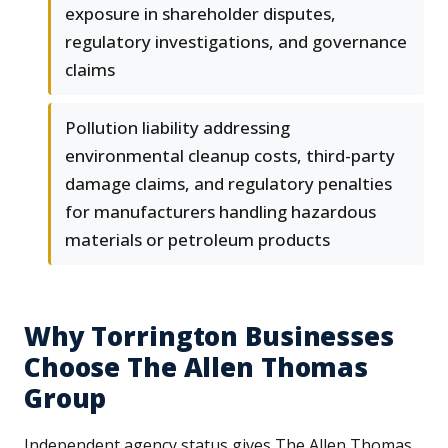
exposure in shareholder disputes,
regulatory investigations, and governance
claims
Pollution liability addressing
environmental cleanup costs, third-party
damage claims, and regulatory penalties
for manufacturers handling hazardous
materials or petroleum products
Why Torrington Businesses
Choose The Allen Thomas
Group
Independent agency status gives The Allen Thomas