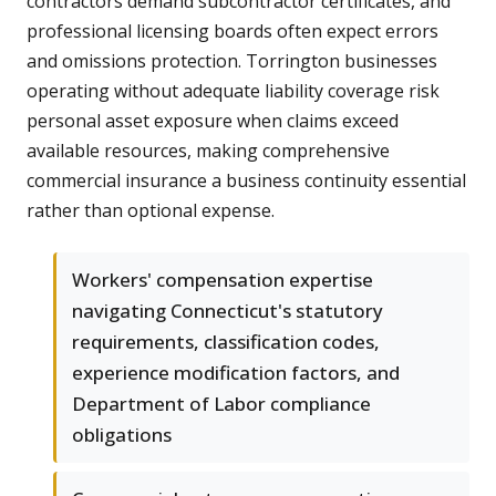
contractors demand subcontractor certificates, and
professional licensing boards often expect errors
and omissions protection. Torrington businesses
operating without adequate liability coverage risk
personal asset exposure when claims exceed
available resources, making comprehensive
commercial insurance a business continuity essential
rather than optional expense.
Workers' compensation expertise
navigating Connecticut's statutory
requirements, classification codes,
experience modification factors, and
Department of Labor compliance
obligations