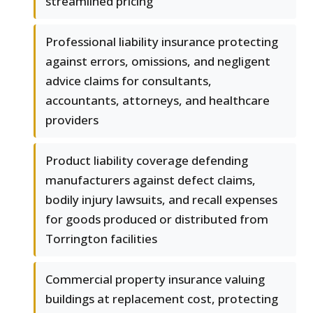
streamlined pricing
Professional liability insurance protecting
against errors, omissions, and negligent
advice claims for consultants,
accountants, attorneys, and healthcare
providers
Product liability coverage defending
manufacturers against defect claims,
bodily injury lawsuits, and recall expenses
for goods produced or distributed from
Torrington facilities
Commercial property insurance valuing
buildings at replacement cost, protecting