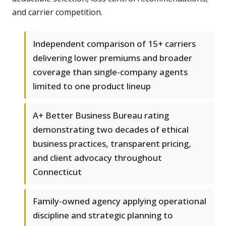
and carrier competition.
Independent comparison of 15+ carriers
delivering lower premiums and broader
coverage than single-company agents
limited to one product lineup
A+ Better Business Bureau rating
demonstrating two decades of ethical
business practices, transparent pricing,
and client advocacy throughout
Connecticut
Family-owned agency applying operational
discipline and strategic planning to