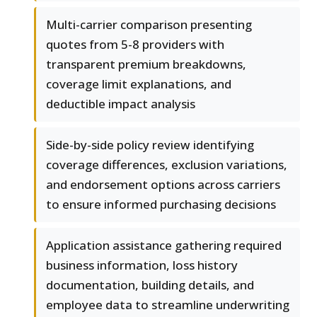
Multi-carrier comparison presenting
quotes from 5-8 providers with
transparent premium breakdowns,
coverage limit explanations, and
deductible impact analysis
Side-by-side policy review identifying
coverage differences, exclusion variations,
and endorsement options across carriers
to ensure informed purchasing decisions
Application assistance gathering required
business information, loss history
documentation, building details, and
employee data to streamline underwriting