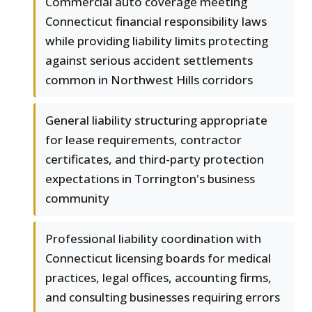
Commercial auto coverage meeting
Connecticut financial responsibility laws
while providing liability limits protecting
against serious accident settlements
common in Northwest Hills corridors
General liability structuring appropriate
for lease requirements, contractor
certificates, and third-party protection
expectations in Torrington's business
community
Professional liability coordination with
Connecticut licensing boards for medical
practices, legal offices, accounting firms,
and consulting businesses requiring errors