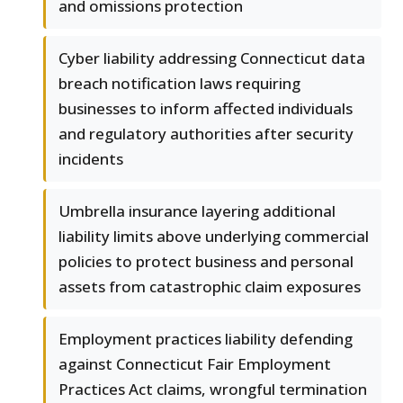
and omissions protection
Cyber liability addressing Connecticut data
breach notification laws requiring
businesses to inform affected individuals
and regulatory authorities after security
incidents
Umbrella insurance layering additional
liability limits above underlying commercial
policies to protect business and personal
assets from catastrophic claim exposures
Employment practices liability defending
against Connecticut Fair Employment
Practices Act claims, wrongful termination