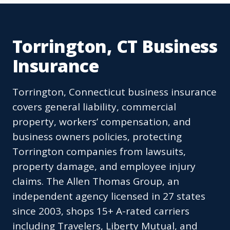
Torrington, CT Business
Insurance
Torrington, Connecticut business insurance
covers general liability, commercial
property, workers’ compensation, and
business owners policies, protecting
Torrington companies from lawsuits,
property damage, and employee injury
claims. The Allen Thomas Group, an
independent agency licensed in 27 states
since 2003, shops 15+ A-rated carriers
including Travelers, Liberty Mutual, and