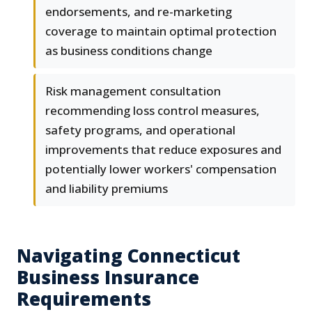
endorsements, and re-marketing
coverage to maintain optimal protection
as business conditions change
Risk management consultation
recommending loss control measures,
safety programs, and operational
improvements that reduce exposures and
potentially lower workers' compensation
and liability premiums
Navigating Connecticut
Business Insurance
Requirements