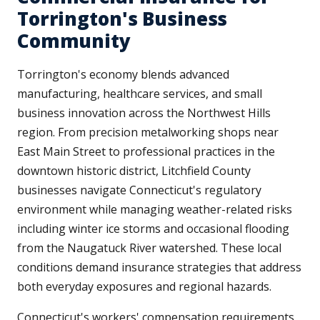
Torrington's Business
Community
Torrington's economy blends advanced
manufacturing, healthcare services, and small
business innovation across the Northwest Hills
region. From precision metalworking shops near
East Main Street to professional practices in the
downtown historic district, Litchfield County
businesses navigate Connecticut's regulatory
environment while managing weather-related risks
including winter ice storms and occasional flooding
from the Naugatuck River watershed. These local
conditions demand insurance strategies that address
both everyday exposures and regional hazards.
Connecticut's workers' compensation requirements,