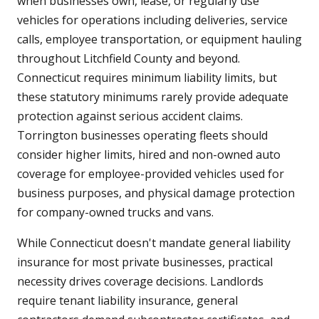
when businesses own, lease, or regularly use
vehicles for operations including deliveries, service
calls, employee transportation, or equipment hauling
throughout Litchfield County and beyond.
Connecticut requires minimum liability limits, but
these statutory minimums rarely provide adequate
protection against serious accident claims.
Torrington businesses operating fleets should
consider higher limits, hired and non-owned auto
coverage for employee-provided vehicles used for
business purposes, and physical damage protection
for company-owned trucks and vans.
While Connecticut doesn't mandate general liability
insurance for most private businesses, practical
necessity drives coverage decisions. Landlords
require tenant liability insurance, general