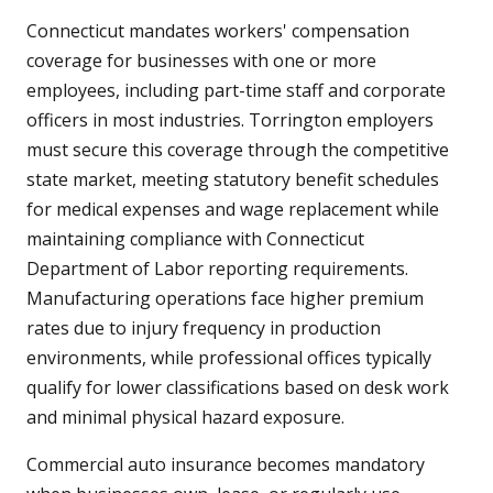
Connecticut mandates workers' compensation
coverage for businesses with one or more
employees, including part-time staff and corporate
officers in most industries. Torrington employers
must secure this coverage through the competitive
state market, meeting statutory benefit schedules
for medical expenses and wage replacement while
maintaining compliance with Connecticut
Department of Labor reporting requirements.
Manufacturing operations face higher premium
rates due to injury frequency in production
environments, while professional offices typically
qualify for lower classifications based on desk work
and minimal physical hazard exposure.
Commercial auto insurance becomes mandatory