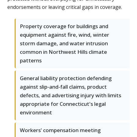
endorsements or leaving critical gaps in coverage.
Property coverage for buildings and
equipment against fire, wind, winter
storm damage, and water intrusion
common in Northwest Hills climate
patterns
General liability protection defending
against slip-and-fall claims, product
defects, and advertising injury with limits
appropriate for Connecticut's legal
environment
Workers' compensation meeting