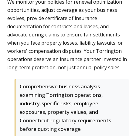
We monitor your policies for renewal optimization
opportunities, adjust coverage as your business
evolves, provide certificate of insurance
documentation for contracts and leases, and
advocate during claims to ensure fair settlements
when you face property losses, liability lawsuits, or
workers' compensation disputes. Your Torrington
operations deserve an insurance partner invested in
long-term protection, not just annual policy sales.
Comprehensive business analysis
examining Torrington operations,
industry-specific risks, employee
exposures, property values, and
Connecticut regulatory requirements
before quoting coverage