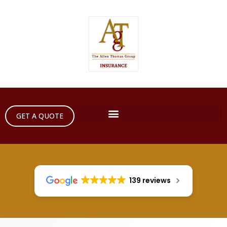
GET A QUOTE
139 reviews