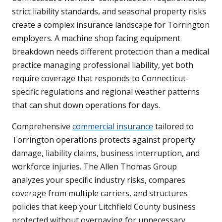
strict liability standards, and seasonal property risks
create a complex insurance landscape for Torrington
employers. A machine shop facing equipment
breakdown needs different protection than a medical
practice managing professional liability, yet both
require coverage that responds to Connecticut-
specific regulations and regional weather patterns
that can shut down operations for days.
Comprehensive
commercial insurance
tailored to
Torrington operations protects against property
damage, liability claims, business interruption, and
workforce injuries. The Allen Thomas Group
analyzes your specific industry risks, compares
coverage from multiple carriers, and structures
policies that keep your Litchfield County business
protected without overpaying for unnecessary