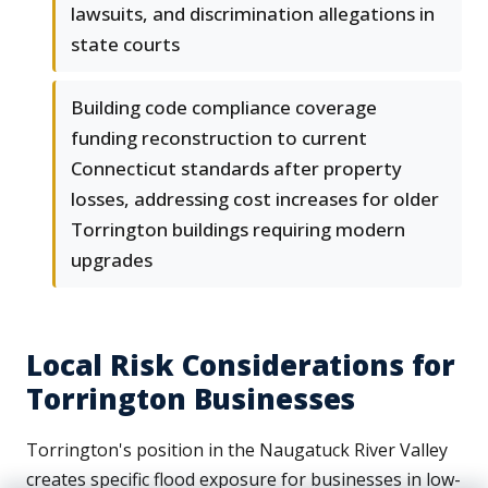
lawsuits, and discrimination allegations in
state courts
Building code compliance coverage
funding reconstruction to current
Connecticut standards after property
losses, addressing cost increases for older
Torrington buildings requiring modern
upgrades
Local Risk Considerations for
Torrington Businesses
Torrington's position in the Naugatuck River Valley
creates specific flood exposure for businesses in low-