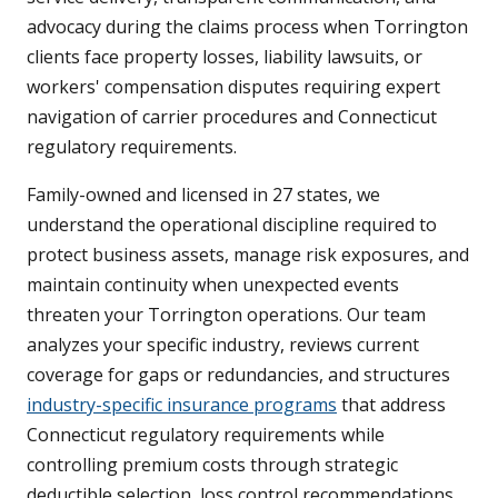
advocacy during the claims process when Torrington
clients face property losses, liability lawsuits, or
workers' compensation disputes requiring expert
navigation of carrier procedures and Connecticut
regulatory requirements.
Family-owned and licensed in 27 states, we
understand the operational discipline required to
protect business assets, manage risk exposures, and
maintain continuity when unexpected events
threaten your Torrington operations. Our team
analyzes your specific industry, reviews current
coverage for gaps or redundancies, and structures
industry-specific insurance programs
that address
Connecticut regulatory requirements while
controlling premium costs through strategic
deductible selection, loss control recommendations,