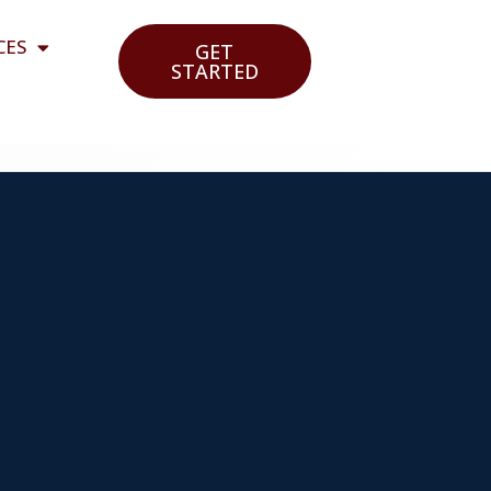
CES
GET
STARTED