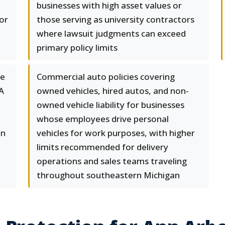
businesses with high asset values or
or
those serving as university contractors
where lawsuit judgments can exceed
primary policy limits
ge
Commercial auto policies covering
A
owned vehicles, hired autos, and non-
owned vehicle liability for businesses
whose employees drive personal
nn
vehicles for work purposes, with higher
limits recommended for delivery
operations and sales teams traveling
throughout southeastern Michigan