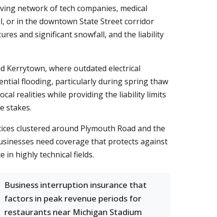
hriving network of tech companies, medical
, or in the downtown State Street corridor
s and significant snowfall, and the liability
nd Kerrytown, where outdated electrical
tial flooding, particularly during spring thaw
al realities while providing the liability limits
e stakes.
actices clustered around Plymouth Road and the
usinesses need coverage that protects against
in highly technical fields.
Business interruption insurance that
factors in peak revenue periods for
restaurants near Michigan Stadium