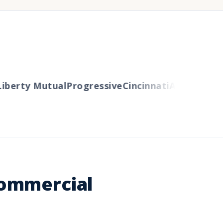
berty Mutual
Progressive
Cincinnati
Auto-Owners
Commercial