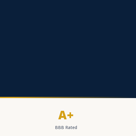
A+
BBB Rated