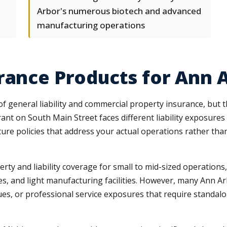
Arbor's numerous biotech and advanced
manufacturing operations
urance Products for Ann
 general liability and commercial property insurance, but 
rant on South Main Street faces different liability exposur
ture policies that address your actual operations rather tha
y and liability coverage for small to mid-sized operations, 
ores, and light manufacturing facilities. However, many Ann 
es, or professional service exposures that require standalon