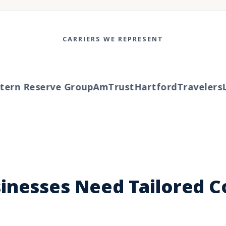
CARRIERS WE REPRESENT
rn Reserve Group
AmTrust
Hartford
Travelers
Li
inesses Need Tailored 