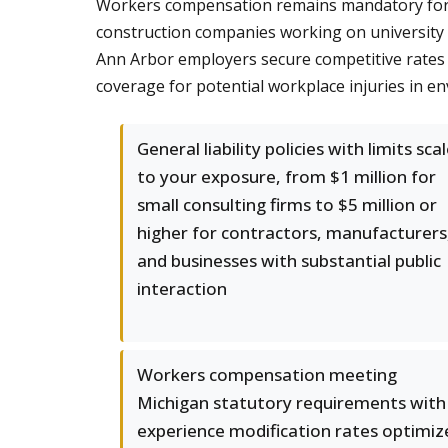
Workers compensation remains mandatory for Mi
construction companies working on university 
Ann Arbor employers secure competitive rates
coverage for potential workplace injuries in env
General liability policies with limits sca
to your exposure, from $1 million for
small consulting firms to $5 million or
higher for contractors, manufacturers
and businesses with substantial public
interaction
Workers compensation meeting
Michigan statutory requirements with
experience modification rates optimiz