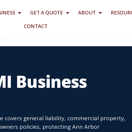
SINESS
GET A QUOTE
ABOUT
RESOUR
CONTACT
MI Business
 covers general liability, commercial property,
wners policies, protecting Ann Arbor