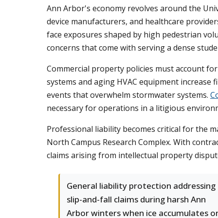
Ann Arbor's economy revolves around the Univers
device manufacturers, and healthcare provider
face exposures shaped by high pedestrian volum
concerns that come with serving a dense stude
Commercial property policies must account for 
systems and aging HVAC equipment increase fire
events that overwhelm stormwater systems.
C
necessary for operations in a litigious environm
Professional liability becomes critical for th
North Campus Research Complex. With contracts
claims arising from intellectual property disput
General liability protection addressing
slip-and-fall claims during harsh Ann
Arbor winters when ice accumulates o