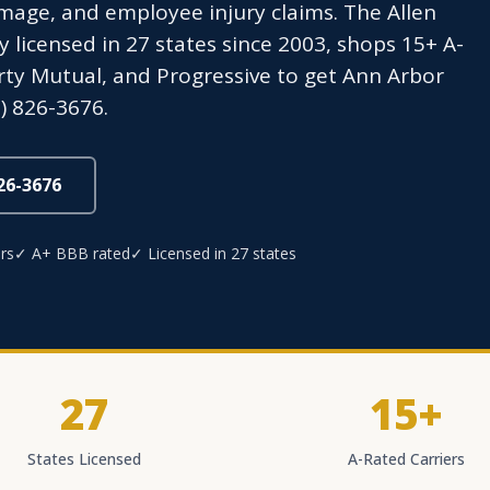
age, and employee injury claims. The Allen
icensed in 27 states since 2003, shops 15+ A-
erty Mutual, and Progressive to get Ann Arbor
) 826-3676.
826-3676
rs
✓ A+ BBB rated
✓ Licensed in 27 states
27
15+
States Licensed
A-Rated Carriers