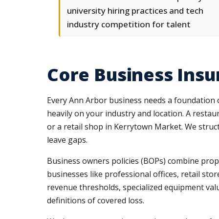
university hiring practices and tech
industry competition for talent
Core Business Ins
Every Ann Arbor business needs a foundation of
heavily on your industry and location. A restau
or a retail shop in Kerrytown Market. We struc
leave gaps.
Business owners policies (BOPs) combine propert
businesses like professional offices, retail st
revenue thresholds, specialized equipment valu
definitions of covered loss.