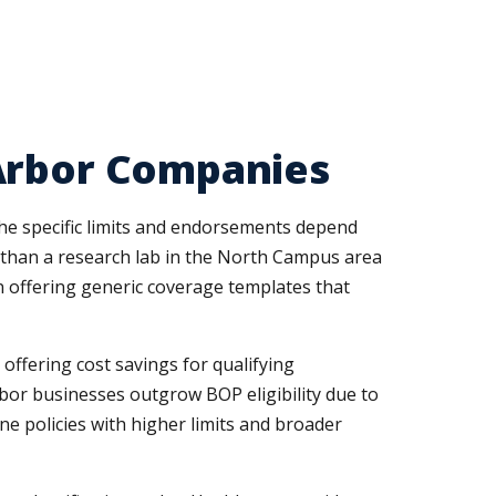
 Arbor Companies
the specific limits and endorsements depend
es than a research lab in the North Campus area
n offering generic coverage templates that
offering cost savings for qualifying
Arbor businesses outgrow BOP eligibility due to
e policies with higher limits and broader