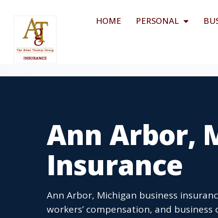
HOME
PERSONAL
BU
Ann Arbor, 
Insurance
Ann Arbor, Michigan business insurance
workers’ compensation, and business o