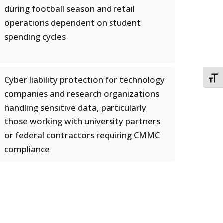
during football season and retail
operations dependent on student
spending cycles
Cyber liability protection for technology
TOGG
companies and research organizations
handling sensitive data, particularly
those working with university partners
or federal contractors requiring CMMC
compliance