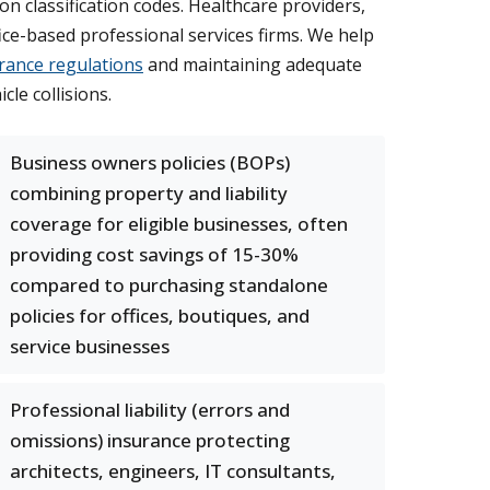
 classification codes. Healthcare providers,
ce-based professional services firms. We help
rance regulations
and maintaining adequate
le collisions.
Business owners policies (BOPs)
combining property and liability
coverage for eligible businesses, often
providing cost savings of 15-30%
compared to purchasing standalone
policies for offices, boutiques, and
service businesses
Professional liability (errors and
omissions) insurance protecting
architects, engineers, IT consultants,