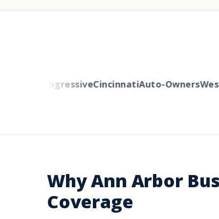
Mutual
Progressive
Cincinnati
Auto-Owners
Weste
Why Ann Arbor Bus
Coverage