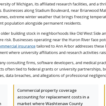
ity of Michigan, its affiliated research facilities, and a t
s. Businesses along Stadium Boulevard, near Briarwood Mall
es, extreme winter weather that brings freezing temperature
nt population alongside permanent residents.
older building stock in neighborhoods like Old West Side a
 risk. Businesses operating near the Huron River face poten
ommercial insurance
tailored to Ann Arbor addresses these loc
ent where university affiliations and research activities rais
e many consulting firms, software developers, and medical pr
 often tied to federal grants or university partnerships, b
es, data breaches, and allegations of professional negligence 
Commercial property coverage
accounting for replacement costs in a
n
market where Washtenaw County