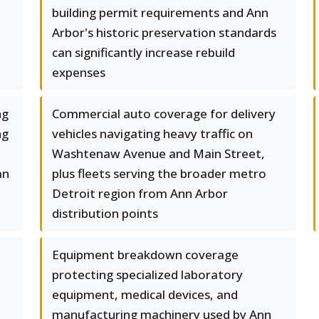
building permit requirements and Ann
Arbor's historic preservation standards
can significantly increase rebuild
expenses
ng
Commercial auto coverage for delivery
ng
vehicles navigating heavy traffic on
Washtenaw Avenue and Main Street,
an
plus fleets serving the broader metro
Detroit region from Ann Arbor
distribution points
Equipment breakdown coverage
protecting specialized laboratory
equipment, medical devices, and
manufacturing machinery used by Ann