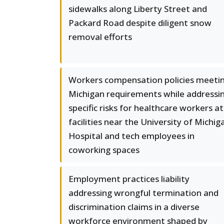
sidewalks along Liberty Street and
Packard Road despite diligent snow
removal efforts
Workers compensation policies meeti
Michigan requirements while addressi
specific risks for healthcare workers at
facilities near the University of Michig
Hospital and tech employees in
coworking spaces
Employment practices liability
addressing wrongful termination and
discrimination claims in a diverse
workforce environment shaped by