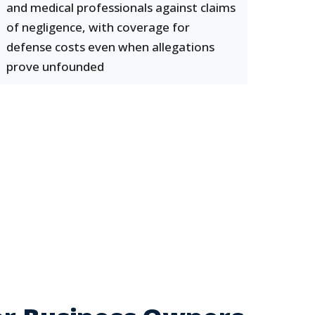
and medical professionals against claims
of negligence, with coverage for
defense costs even when allegations
prove unfounded