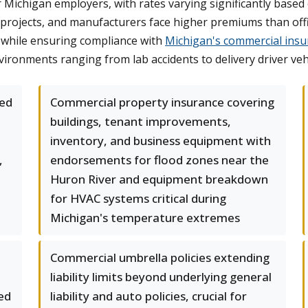
chigan employers, with rates varying significantly based on
projects, and manufacturers face higher premiums than offi
 while ensuring compliance with
Michigan's commercial insu
ironments ranging from lab accidents to delivery driver vehic
led
Commercial property insurance covering
buildings, tenant improvements,
inventory, and business equipment with
,
endorsements for flood zones near the
Huron River and equipment breakdown
for HVAC systems critical during
Michigan's temperature extremes
Commercial umbrella policies extending
liability limits beyond underlying general
ed
liability and auto policies, crucial for