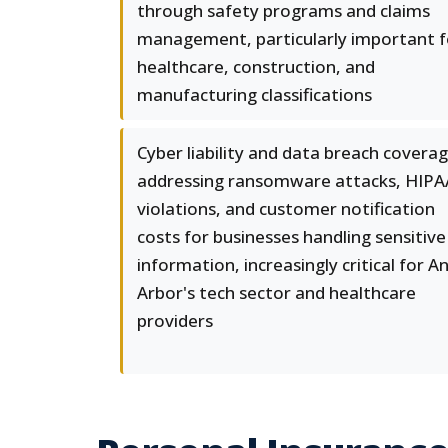
through safety programs and claims
management, particularly important f
healthcare, construction, and
manufacturing classifications
Cyber liability and data breach covera
addressing ransomware attacks, HIPA
violations, and customer notification
costs for businesses handling sensitive
information, increasingly critical for A
Arbor's tech sector and healthcare
providers