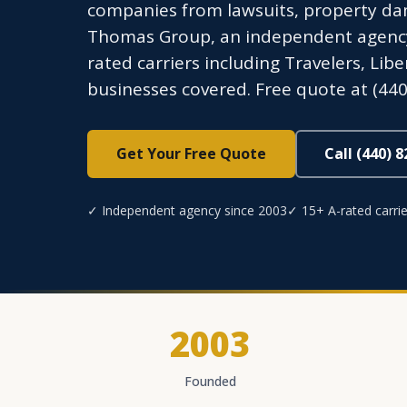
companies from lawsuits, property dam
Thomas Group, an independent agency l
rated carriers including Travelers, Lib
businesses covered. Free quote at (440
Get Your Free Quote
Call (440) 
✓ Independent agency since 2003
✓ 15+ A-rated carrie
2003
Founded