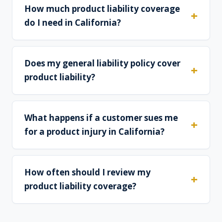
How much product liability coverage
do I need in California?
Does my general liability policy cover
product liability?
What happens if a customer sues me
for a product injury in California?
How often should I review my
product liability coverage?