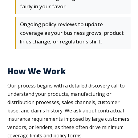
fairly in your favor.
Ongoing policy reviews to update
coverage as your business grows, product
lines change, or regulations shift.
How We Work
Our process begins with a detailed discovery call to
understand your products, manufacturing or
distribution processes, sales channels, customer
base, and claims history. We ask about contractual
insurance requirements imposed by large customers,
vendors, or lenders, as these often drive minimum
coverage limits and policy forms.