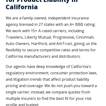
California
We are a family-owned, independent insurance
agency licensed in 27 states with an A+ BBB rating.
We work with 15+ A-rated carriers, including
Travelers, Liberty Mutual, Progressive, Cincinnati,
Auto-Owners, Hartford, and AmTrust, giving us the
flexibility to secure competitive rates and terms for
California manufacturers and distributors.
Our agents have deep knowledge of California's
regulatory environment, consumer protection laws,
and litigation trends that affect product liability
pricing and coverage. We do not push you toward a
single carrier; instead, we compare quotes from
multiple insurers to find the best fit for your risk
profile and budget.