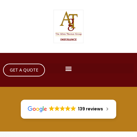
GET A QUOTE
139 reviews