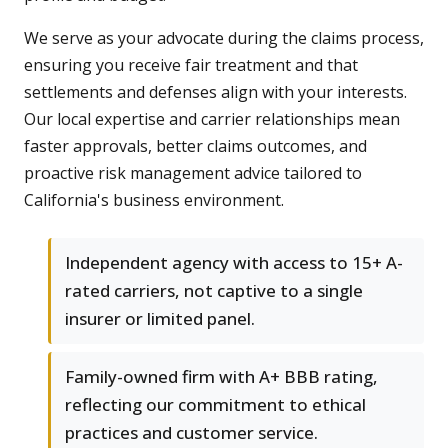
We serve as your advocate during the claims process,
ensuring you receive fair treatment and that
settlements and defenses align with your interests.
Our local expertise and carrier relationships mean
faster approvals, better claims outcomes, and
proactive risk management advice tailored to
California's business environment.
Independent agency with access to 15+ A-
rated carriers, not captive to a single
insurer or limited panel.
Family-owned firm with A+ BBB rating,
reflecting our commitment to ethical
practices and customer service.