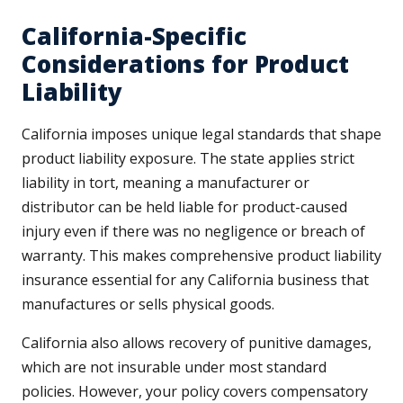
California-Specific
Considerations for Product
Liability
California imposes unique legal standards that shape
product liability exposure. The state applies strict
liability in tort, meaning a manufacturer or
distributor can be held liable for product-caused
injury even if there was no negligence or breach of
warranty. This makes comprehensive product liability
insurance essential for any California business that
manufactures or sells physical goods.
California also allows recovery of punitive damages,
which are not insurable under most standard
policies. However, your policy covers compensatory