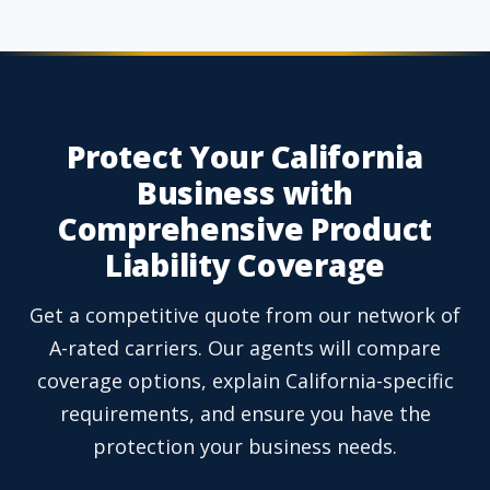
Protect Your California
Business with
Comprehensive Product
Liability Coverage
Get a competitive quote from our network of
A-rated carriers. Our agents will compare
coverage options, explain California-specific
requirements, and ensure you have the
protection your business needs.