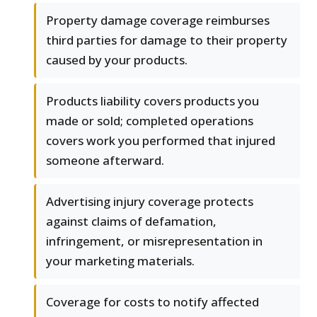
Property damage coverage reimburses
third parties for damage to their property
caused by your products.
Products liability covers products you
made or sold; completed operations
covers work you performed that injured
someone afterward.
Advertising injury coverage protects
against claims of defamation,
infringement, or misrepresentation in
your marketing materials.
Coverage for costs to notify affected