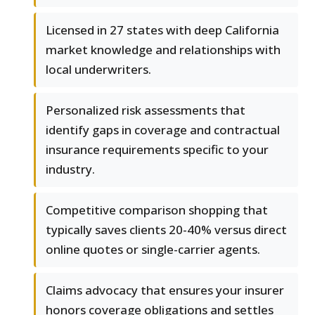
Licensed in 27 states with deep California
market knowledge and relationships with
local underwriters.
Personalized risk assessments that
identify gaps in coverage and contractual
insurance requirements specific to your
industry.
Competitive comparison shopping that
typically saves clients 20-40% versus direct
online quotes or single-carrier agents.
Claims advocacy that ensures your insurer
honors coverage obligations and settles