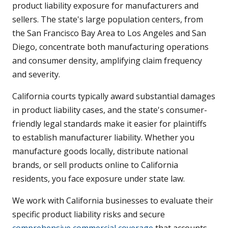
product liability exposure for manufacturers and
sellers. The state's large population centers, from
the San Francisco Bay Area to Los Angeles and San
Diego, concentrate both manufacturing operations
and consumer density, amplifying claim frequency
and severity.
California courts typically award substantial damages
in product liability cases, and the state's consumer-
friendly legal standards make it easier for plaintiffs
to establish manufacturer liability. Whether you
manufacture goods locally, distribute national
brands, or sell products online to California
residents, you face exposure under state law.
We work with California businesses to evaluate their
specific product liability risks and secure