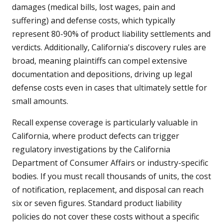
damages (medical bills, lost wages, pain and
suffering) and defense costs, which typically
represent 80-90% of product liability settlements and
verdicts. Additionally, California's discovery rules are
broad, meaning plaintiffs can compel extensive
documentation and depositions, driving up legal
defense costs even in cases that ultimately settle for
small amounts.
Recall expense coverage is particularly valuable in
California, where product defects can trigger
regulatory investigations by the California
Department of Consumer Affairs or industry-specific
bodies. If you must recall thousands of units, the cost
of notification, replacement, and disposal can reach
six or seven figures. Standard product liability
policies do not cover these costs without a specific