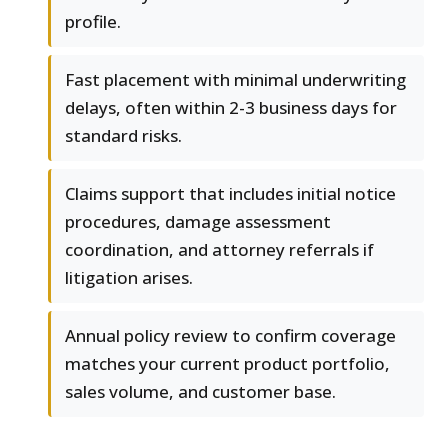
profile.
Fast placement with minimal underwriting
delays, often within 2-3 business days for
standard risks.
Claims support that includes initial notice
procedures, damage assessment
coordination, and attorney referrals if
litigation arises.
Annual policy review to confirm coverage
matches your current product portfolio,
sales volume, and customer base.