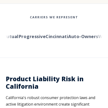
CARRIERS WE REPRESENT
Mutual
Progressive
Cincinnati
Auto-Owners
Wester
Product Liability Risk in
California
California's robust consumer protection laws and
active litigation environment create significant