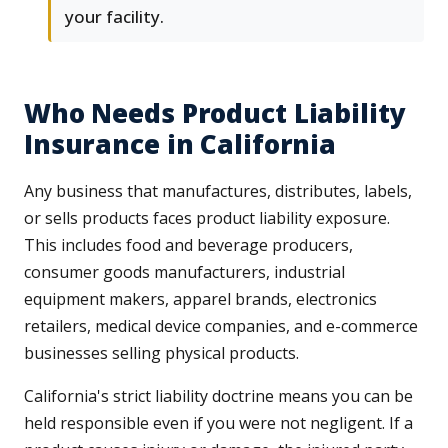
your facility.
Who Needs Product Liability
Insurance in California
Any business that manufactures, distributes, labels,
or sells products faces product liability exposure.
This includes food and beverage producers,
consumer goods manufacturers, industrial
equipment makers, apparel brands, electronics
retailers, medical device companies, and e-commerce
businesses selling physical products.
California's strict liability doctrine means you can be
held responsible even if you were not negligent. If a