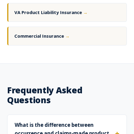
VA Product Liability Insurance
→
Commercial Insurance
→
Frequently Asked
Questions
What is the difference between
occurrence and claims-made product