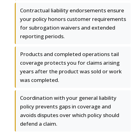
Contractual liability endorsements ensure
your policy honors customer requirements
for subrogation waivers and extended
reporting periods.
Products and completed operations tail
coverage protects you for claims arising
years after the product was sold or work
was completed.
Coordination with your general liability
policy prevents gaps in coverage and
avoids disputes over which policy should
defend a claim.