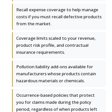
Recall expense coverage to help manage
costs if you must recall defective products
from the market.
Coverage limits scaled to your revenue,
product risk profile, and contractual
insurance requirements.
Pollution liability add-ons available for
manufacturers whose products contain
hazardous materials or chemicals.
Occurrence-based policies that protect
you for claims made during the policy
period, regardless of when products left