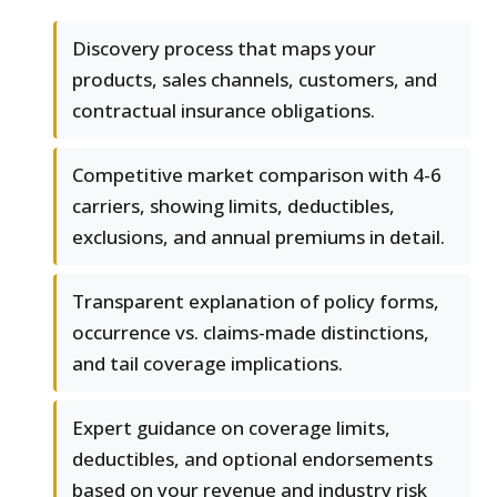
Discovery process that maps your
products, sales channels, customers, and
contractual insurance obligations.
Competitive market comparison with 4-6
carriers, showing limits, deductibles,
exclusions, and annual premiums in detail.
Transparent explanation of policy forms,
occurrence vs. claims-made distinctions,
and tail coverage implications.
Expert guidance on coverage limits,
deductibles, and optional endorsements
based on your revenue and industry risk