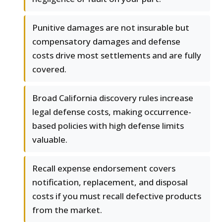
Punitive damages are not insurable but
compensatory damages and defense
costs drive most settlements and are fully
covered.
Broad California discovery rules increase
legal defense costs, making occurrence-
based policies with high defense limits
valuable.
Recall expense endorsement covers
notification, replacement, and disposal
costs if you must recall defective products
from the market.