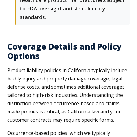
to FDA oversight and strict liability
standards.
Coverage Details and Policy
Options
Product liability policies in California typically include
bodily injury and property damage coverage, legal
defense costs, and sometimes additional coverages
tailored to high-risk industries. Understanding the
distinction between occurrence-based and claims-
made policies is critical, as California law and your
customer contracts may require specific forms.
Occurrence-based policies, which we typically