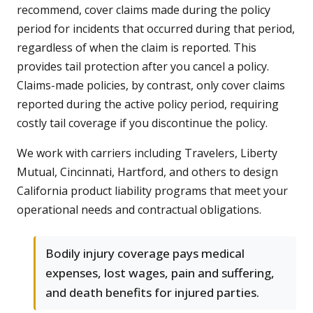
recommend, cover claims made during the policy
period for incidents that occurred during that period,
regardless of when the claim is reported. This
provides tail protection after you cancel a policy.
Claims-made policies, by contrast, only cover claims
reported during the active policy period, requiring
costly tail coverage if you discontinue the policy.
We work with carriers including Travelers, Liberty
Mutual, Cincinnati, Hartford, and others to design
California product liability programs that meet your
operational needs and contractual obligations.
Bodily injury coverage pays medical
expenses, lost wages, pain and suffering,
and death benefits for injured parties.