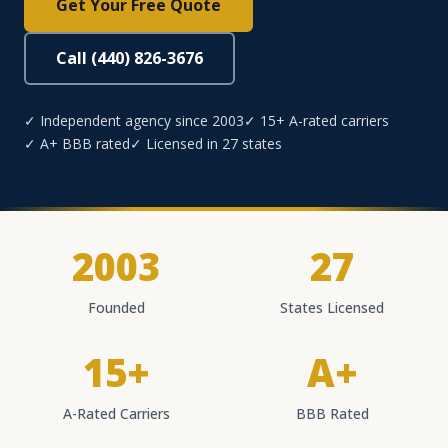
Get Your Free Quote
Call (440) 826-3676
✓ Independent agency since 2003
✓ 15+ A-rated carriers
✓ A+ BBB rated
✓ Licensed in 27 states
2003
27
Founded
States Licensed
15+
A+
A-Rated Carriers
BBB Rated