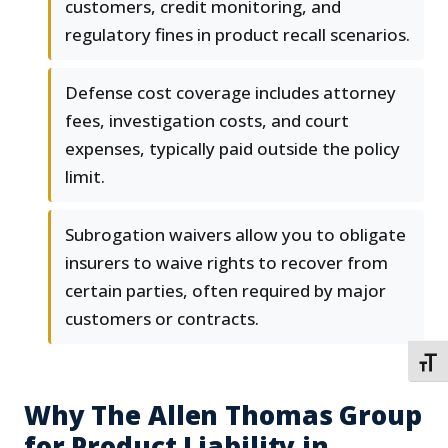
customers, credit monitoring, and
regulatory fines in product recall scenarios.
Defense cost coverage includes attorney
fees, investigation costs, and court
expenses, typically paid outside the policy
limit.
Subrogation waivers allow you to obligate
insurers to waive rights to recover from
certain parties, often required by major
customers or contracts.
TOGG
Why The Allen Thomas Group
for Product Liability in