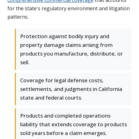
comprehensive commercial coverage
that accounts
for the state's regulatory environment and litigation
patterns.
Protection against bodily injury and
property damage claims arising from
products you manufacture, distribute, or
sell.
Coverage for legal defense costs,
settlements, and judgments in California
state and federal courts.
Products and completed operations
liability that extends coverage to products
sold years before a claim emerges.