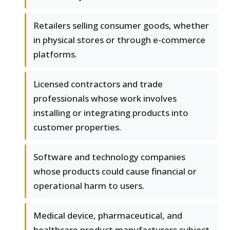
Retailers selling consumer goods, whether
in physical stores or through e-commerce
platforms.
Licensed contractors and trade
professionals whose work involves
installing or integrating products into
customer properties.
Software and technology companies
whose products could cause financial or
operational harm to users.
Medical device, pharmaceutical, and
healthcare product manufacturers subject