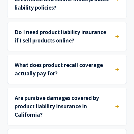
liability policies?
Do I need product liability insurance
if I sell products online?
What does product recall coverage
actually pay for?
Are punitive damages covered by
product liability insurance in
California?