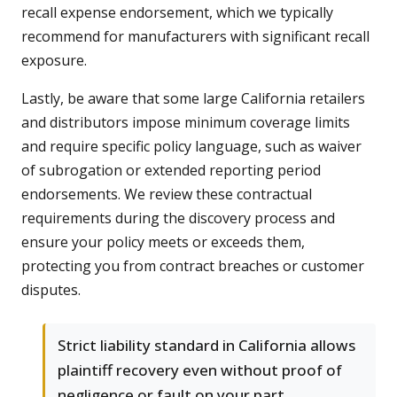
recall expense endorsement, which we typically
recommend for manufacturers with significant recall
exposure.
Lastly, be aware that some large California retailers
and distributors impose minimum coverage limits
and require specific policy language, such as waiver
of subrogation or extended reporting period
endorsements. We review these contractual
requirements during the discovery process and
ensure your policy meets or exceeds them,
protecting you from contract breaches or customer
disputes.
Strict liability standard in California allows
plaintiff recovery even without proof of
negligence or fault on your part.