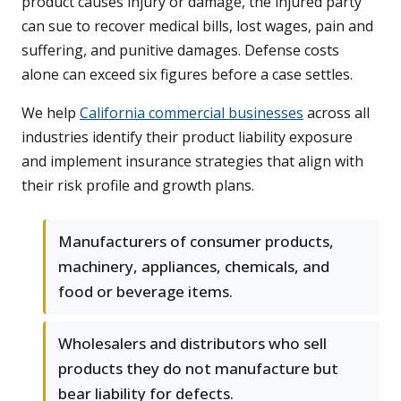
product causes injury or damage, the injured party
can sue to recover medical bills, lost wages, pain and
suffering, and punitive damages. Defense costs
alone can exceed six figures before a case settles.
We help
California commercial businesses
across all
industries identify their product liability exposure
and implement insurance strategies that align with
their risk profile and growth plans.
Manufacturers of consumer products,
machinery, appliances, chemicals, and
food or beverage items.
Wholesalers and distributors who sell
products they do not manufacture but
bear liability for defects.