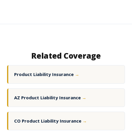
Related Coverage
Product Liability Insurance
→
AZ Product Liability Insurance
→
CO Product Liability Insurance
→