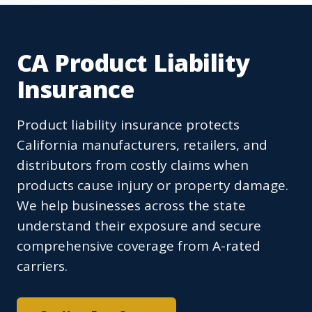
CA Product Liability
Insurance
Product liability insurance protects
California manufacturers, retailers, and
distributors from costly claims when
products cause injury or property damage.
We help businesses across the state
understand their exposure and secure
comprehensive coverage from A-rated
carriers.