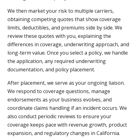
We then market your risk to multiple carriers,
obtaining competing quotes that show coverage
limits, deductibles, and premiums side by side. We
review these quotes with you, explaining the
differences in coverage, underwriting approach, and
long-term value. Once you select a policy, we handle
the application, any required underwriting
documentation, and policy placement.
After placement, we serve as your ongoing liaison.
We respond to coverage questions, manage
endorsements as your business evolves, and
coordinate claims handling if an incident occurs. We
also conduct periodic reviews to ensure your
coverage keeps pace with revenue growth, product
expansion, and regulatory changes in California.