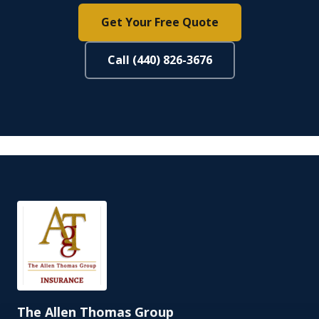
Get Your Free Quote
Call (440) 826-3676
The Allen Thomas Group