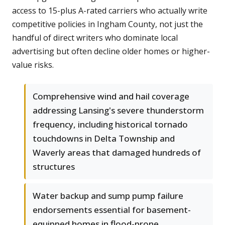
access to 15-plus A-rated carriers who actually write
competitive policies in Ingham County, not just the
handful of direct writers who dominate local
advertising but often decline older homes or higher-
value risks.
Comprehensive wind and hail coverage
addressing Lansing's severe thunderstorm
frequency, including historical tornado
touchdowns in Delta Township and
Waverly areas that damaged hundreds of
structures
Water backup and sump pump failure
endorsements essential for basement-
equipped homes in flood-prone