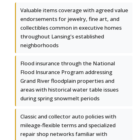
Valuable items coverage with agreed value
endorsements for jewelry, fine art, and
collectibles common in executive homes
throughout Lansing's established
neighborhoods
Flood insurance through the National
Flood Insurance Program addressing
Grand River floodplain properties and
areas with historical water table issues
during spring snowmelt periods
Classic and collector auto policies with
mileage-flexible terms and specialized
repair shop networks familiar with