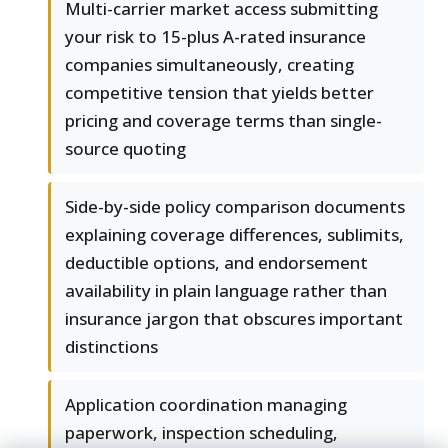
Multi-carrier market access submitting
your risk to 15-plus A-rated insurance
companies simultaneously, creating
competitive tension that yields better
pricing and coverage terms than single-
source quoting
Side-by-side policy comparison documents
explaining coverage differences, sublimits,
deductible options, and endorsement
availability in plain language rather than
insurance jargon that obscures important
distinctions
Application coordination managing
paperwork, inspection scheduling,