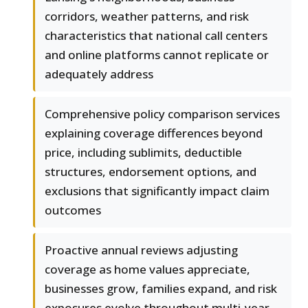
corridors, weather patterns, and risk
characteristics that national call centers
and online platforms cannot replicate or
adequately address
Comprehensive policy comparison services
explaining coverage differences beyond
price, including sublimits, deductible
structures, endorsement options, and
exclusions that significantly impact claim
outcomes
Proactive annual reviews adjusting
coverage as home values appreciate,
businesses grow, families expand, and risk
exposures evolve throughout multi-year