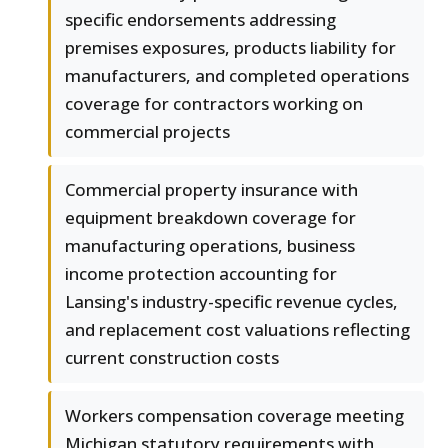
specific endorsements addressing
premises exposures, products liability for
manufacturers, and completed operations
coverage for contractors working on
commercial projects
Commercial property insurance with
equipment breakdown coverage for
manufacturing operations, business
income protection accounting for
Lansing's industry-specific revenue cycles,
and replacement cost valuations reflecting
current construction costs
Workers compensation coverage meeting
Michigan statutory requirements with