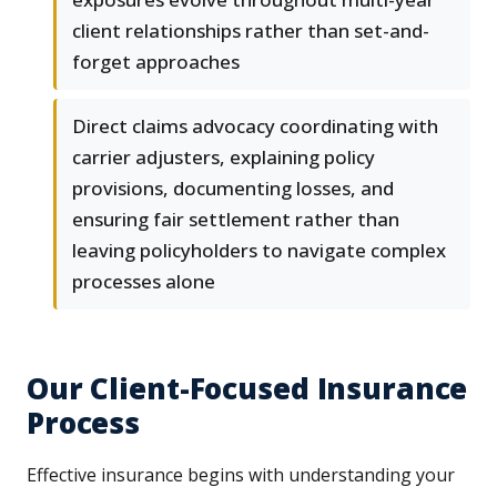
client relationships rather than set-and-
forget approaches
Direct claims advocacy coordinating with
carrier adjusters, explaining policy
provisions, documenting losses, and
ensuring fair settlement rather than
leaving policyholders to navigate complex
processes alone
Our Client-Focused Insurance
Process
Effective insurance begins with understanding your