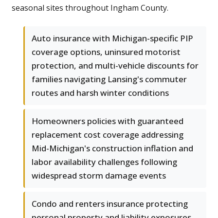
seasonal sites throughout Ingham County.
Auto insurance with Michigan-specific PIP
coverage options, uninsured motorist
protection, and multi-vehicle discounts for
families navigating Lansing's commuter
routes and harsh winter conditions
Homeowners policies with guaranteed
replacement cost coverage addressing
Mid-Michigan's construction inflation and
labor availability challenges following
widespread storm damage events
Condo and renters insurance protecting
personal property and liability exposures