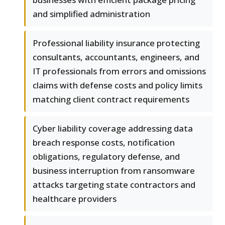
and simplified administration
Professional liability insurance protecting
consultants, accountants, engineers, and
IT professionals from errors and omissions
claims with defense costs and policy limits
matching client contract requirements
Cyber liability coverage addressing data
breach response costs, notification
obligations, regulatory defense, and
business interruption from ransomware
attacks targeting state contractors and
healthcare providers