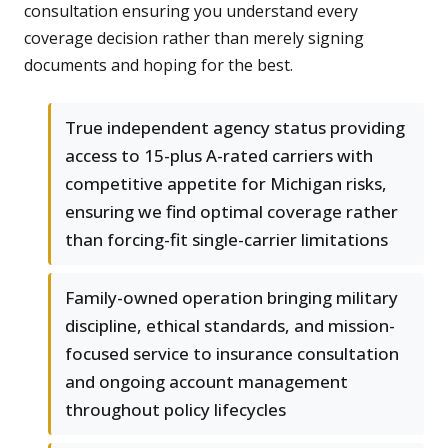
consultation ensuring you understand every
coverage decision rather than merely signing
documents and hoping for the best.
True independent agency status providing
access to 15-plus A-rated carriers with
competitive appetite for Michigan risks,
ensuring we find optimal coverage rather
than forcing-fit single-carrier limitations
Family-owned operation bringing military
discipline, ethical standards, and mission-
focused service to insurance consultation
and ongoing account management
throughout policy lifecycles