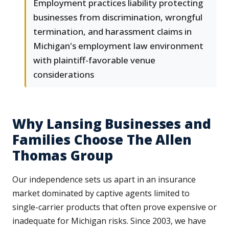
Employment practices liability protecting
businesses from discrimination, wrongful
termination, and harassment claims in
Michigan's employment law environment
with plaintiff-favorable venue
considerations
Why Lansing Businesses and
Families Choose The Allen
Thomas Group
Our independence sets us apart in an insurance
market dominated by captive agents limited to
single-carrier products that often prove expensive or
inadequate for Michigan risks. Since 2003, we have