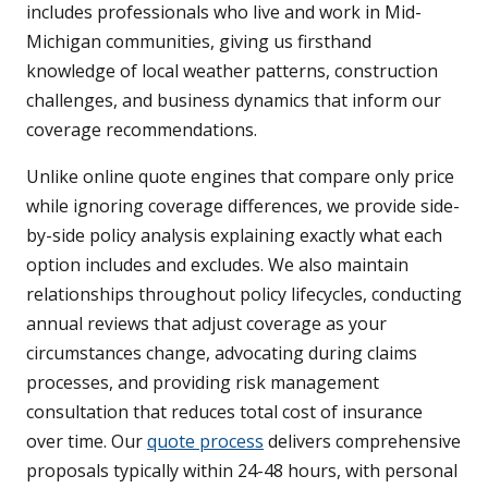
includes professionals who live and work in Mid-
Michigan communities, giving us firsthand
knowledge of local weather patterns, construction
challenges, and business dynamics that inform our
coverage recommendations.
Unlike online quote engines that compare only price
while ignoring coverage differences, we provide side-
by-side policy analysis explaining exactly what each
option includes and excludes. We also maintain
relationships throughout policy lifecycles, conducting
annual reviews that adjust coverage as your
circumstances change, advocating during claims
processes, and providing risk management
consultation that reduces total cost of insurance
over time. Our
quote process
delivers comprehensive
proposals typically within 24-48 hours, with personal