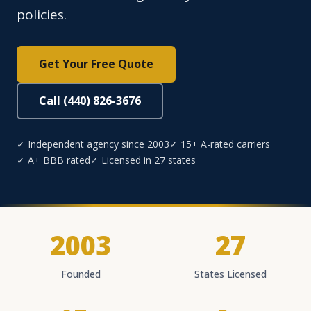
policies.
Get Your Free Quote
Call (440) 826-3676
✓ Independent agency since 2003
✓ 15+ A-rated carriers
✓ A+ BBB rated
✓ Licensed in 27 states
2003
27
Founded
States Licensed