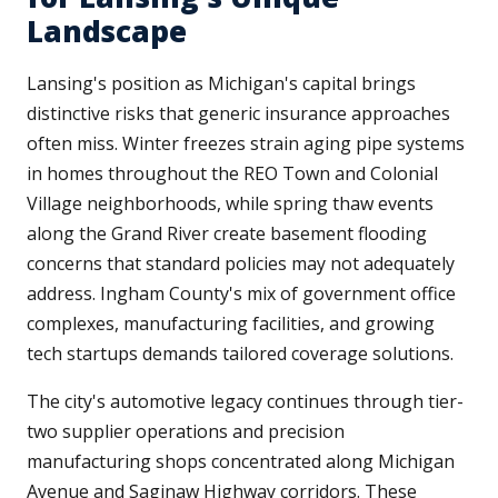
Landscape
Lansing's position as Michigan's capital brings
distinctive risks that generic insurance approaches
often miss. Winter freezes strain aging pipe systems
in homes throughout the REO Town and Colonial
Village neighborhoods, while spring thaw events
along the Grand River create basement flooding
concerns that standard policies may not adequately
address. Ingham County's mix of government office
complexes, manufacturing facilities, and growing
tech startups demands tailored coverage solutions.
The city's automotive legacy continues through tier-
two supplier operations and precision
manufacturing shops concentrated along Michigan
Avenue and Saginaw Highway corridors. These