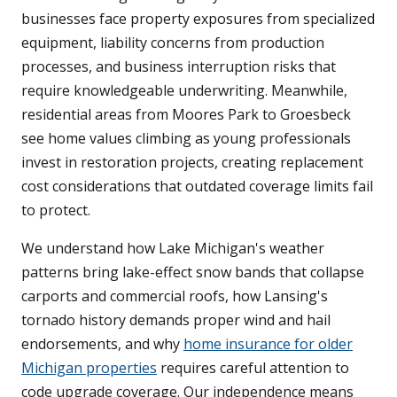
businesses face property exposures from specialized
equipment, liability concerns from production
processes, and business interruption risks that
require knowledgeable underwriting. Meanwhile,
residential areas from Moores Park to Groesbeck
see home values climbing as young professionals
invest in restoration projects, creating replacement
cost considerations that outdated coverage limits fail
to protect.
We understand how Lake Michigan's weather
patterns bring lake-effect snow bands that collapse
carports and commercial roofs, how Lansing's
tornado history demands proper wind and hail
endorsements, and why
home insurance for older
Michigan properties
requires careful attention to
code upgrade coverage. Our independence means