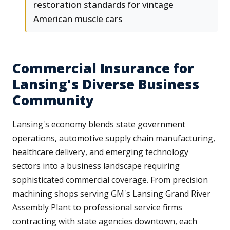
restoration standards for vintage
American muscle cars
Commercial Insurance for
Lansing's Diverse Business
Community
Lansing's economy blends state government
operations, automotive supply chain manufacturing,
healthcare delivery, and emerging technology
sectors into a business landscape requiring
sophisticated commercial coverage. From precision
machining shops serving GM's Lansing Grand River
Assembly Plant to professional service firms
contracting with state agencies downtown, each