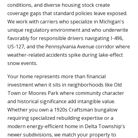
conditions, and diverse housing stock create
coverage gaps that standard policies leave exposed.
We work with carriers who specialize in Michigan's
unique regulatory environment and who underwrite
favorably for responsible drivers navigating I-496,
US-127, and the Pennsylvania Avenue corridor where
weather-related accidents spike during lake-effect
snow events.
Your home represents more than financial
investment when it sits in neighborhoods like Old
Town or Moores Park where community character
and historical significance add intangible value.
Whether you own a 1920s Craftsman bungalow
requiring specialized rebuilding expertise or a
modern energy-efficient home in Delta Township's
newer subdivisions, we match your property to