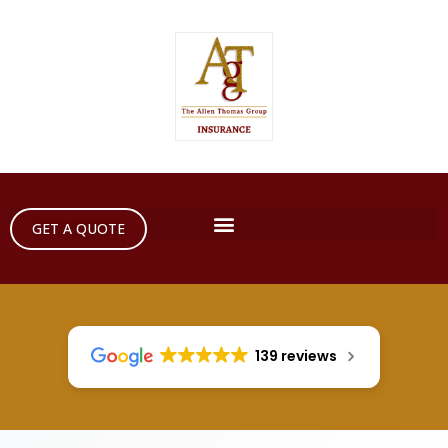
GET A QUOTE
139 reviews