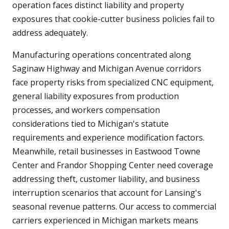
operation faces distinct liability and property
exposures that cookie-cutter business policies fail to
address adequately.
Manufacturing operations concentrated along
Saginaw Highway and Michigan Avenue corridors
face property risks from specialized CNC equipment,
general liability exposures from production
processes, and workers compensation
considerations tied to Michigan's statute
requirements and experience modification factors.
Meanwhile, retail businesses in Eastwood Towne
Center and Frandor Shopping Center need coverage
addressing theft, customer liability, and business
interruption scenarios that account for Lansing's
seasonal revenue patterns. Our access to commercial
carriers experienced in Michigan markets means