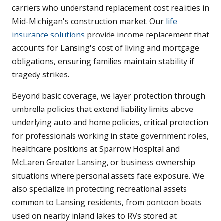
carriers who understand replacement cost realities in
Mid-Michigan's construction market. Our
life
insurance solutions
provide income replacement that
accounts for Lansing's cost of living and mortgage
obligations, ensuring families maintain stability if
tragedy strikes.
Beyond basic coverage, we layer protection through
umbrella policies that extend liability limits above
underlying auto and home policies, critical protection
for professionals working in state government roles,
healthcare positions at Sparrow Hospital and
McLaren Greater Lansing, or business ownership
situations where personal assets face exposure. We
also specialize in protecting recreational assets
common to Lansing residents, from pontoon boats
used on nearby inland lakes to RVs stored at