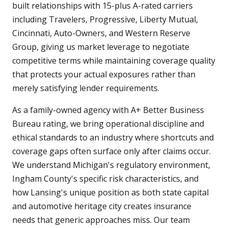
built relationships with 15-plus A-rated carriers
including Travelers, Progressive, Liberty Mutual,
Cincinnati, Auto-Owners, and Western Reserve
Group, giving us market leverage to negotiate
competitive terms while maintaining coverage quality
that protects your actual exposures rather than
merely satisfying lender requirements.
As a family-owned agency with A+ Better Business
Bureau rating, we bring operational discipline and
ethical standards to an industry where shortcuts and
coverage gaps often surface only after claims occur.
We understand Michigan's regulatory environment,
Ingham County's specific risk characteristics, and
how Lansing's unique position as both state capital
and automotive heritage city creates insurance
needs that generic approaches miss. Our team