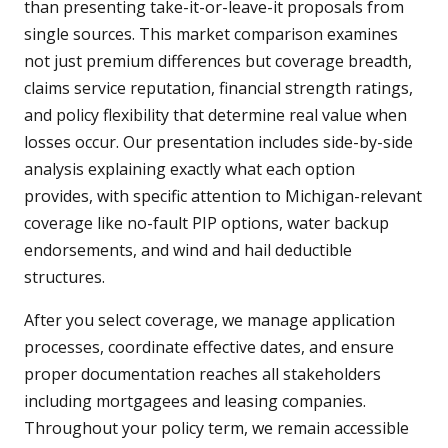
than presenting take-it-or-leave-it proposals from
single sources. This market comparison examines
not just premium differences but coverage breadth,
claims service reputation, financial strength ratings,
and policy flexibility that determine real value when
losses occur. Our presentation includes side-by-side
analysis explaining exactly what each option
provides, with specific attention to Michigan-relevant
coverage like no-fault PIP options, water backup
endorsements, and wind and hail deductible
structures.
After you select coverage, we manage application
processes, coordinate effective dates, and ensure
proper documentation reaches all stakeholders
including mortgagees and leasing companies.
Throughout your policy term, we remain accessible