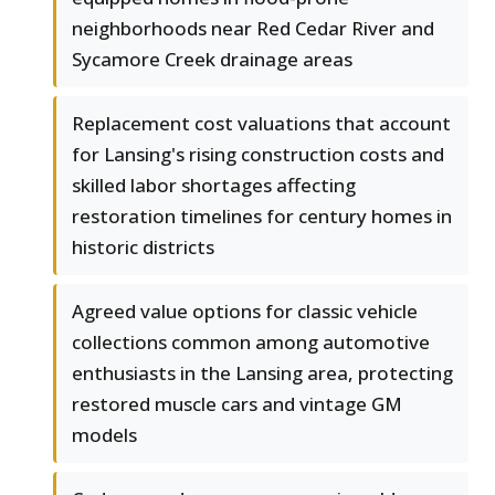
neighborhoods near Red Cedar River and
Sycamore Creek drainage areas
Replacement cost valuations that account
for Lansing's rising construction costs and
skilled labor shortages affecting
restoration timelines for century homes in
historic districts
Agreed value options for classic vehicle
collections common among automotive
enthusiasts in the Lansing area, protecting
restored muscle cars and vintage GM
models