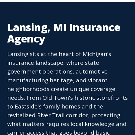
Lansing, MI Insurance
Agency
Lansing sits at the heart of Michigan's
insurance landscape, where state
government operations, automotive
manufacturing heritage, and vibrant
neighborhoods create unique coverage
needs. From Old Town's historic storefronts
to Eastside's family homes and the
revitalized River Trail corridor, protecting
what matters requires local knowledge and
carrier access that goes beyond basic