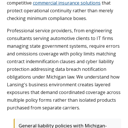
competitive
commercial insurance solutions
that
protect operational continuity rather than merely
checking minimum compliance boxes.
Professional service providers, from engineering
consultants serving automotive clients to IT firms
managing state government systems, require errors
and omissions coverage with policy limits matching
contract indemnification clauses and cyber liability
protection addressing data breach notification
obligations under Michigan law. We understand how
Lansing's business environment creates layered
exposures that demand coordinated coverage across
multiple policy forms rather than isolated products
purchased from separate carriers.
General liability policies with Michigan-