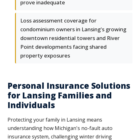
prove inadequate
Loss assessment coverage for
condominium owners in Lansing's growing
downtown residential towers and River
Point developments facing shared
property exposures
Personal Insurance Solutions
for Lansing Families and
Individuals
Protecting your family in Lansing means
understanding how Michigan's no-fault auto
insurance system, challenging winter driving