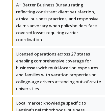
A+ Better Business Bureau rating
reflecting consistent client satisfaction,
ethical business practices, and responsive
claims advocacy when policyholders face
covered losses requiring carrier
coordination
Licensed operations across 27 states
enabling comprehensive coverage for
businesses with multi-location exposures
and families with vacation properties or
college-age drivers attending out-of-state
universities
Local market knowledge specific to
Lansing's neighborhoods, business