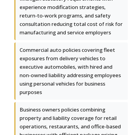
experience modification strategies,
return-to-work programs, and safety
consultation reducing total cost of risk for
manufacturing and service employers
Commercial auto policies covering fleet
exposures from delivery vehicles to
executive automobiles, with hired and
non-owned liability addressing employees
using personal vehicles for business
purposes
Business owners policies combining
property and liability coverage for retail
operations, restaurants, and office-based
businesses with efficient package pricing