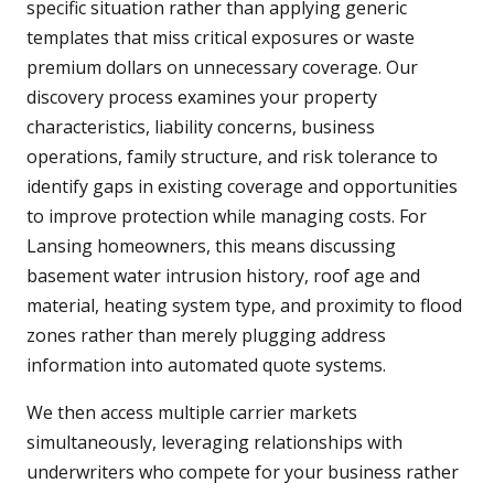
specific situation rather than applying generic
templates that miss critical exposures or waste
premium dollars on unnecessary coverage. Our
discovery process examines your property
characteristics, liability concerns, business
operations, family structure, and risk tolerance to
identify gaps in existing coverage and opportunities
to improve protection while managing costs. For
Lansing homeowners, this means discussing
basement water intrusion history, roof age and
material, heating system type, and proximity to flood
zones rather than merely plugging address
information into automated quote systems.
We then access multiple carrier markets
simultaneously, leveraging relationships with
underwriters who compete for your business rather