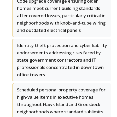
Code upgrade coverage ensuring older
homes meet current building standards
after covered losses, particularly critical in
neighborhoods with knob-and-tube wiring
and outdated electrical panels
Identity theft protection and cyber liability
endorsements addressing risks faced by
state government contractors and IT
professionals concentrated in downtown
office towers
Scheduled personal property coverage for
high-value items in executive homes
throughout Hawk Island and Groesbeck
neighborhoods where standard sublimits