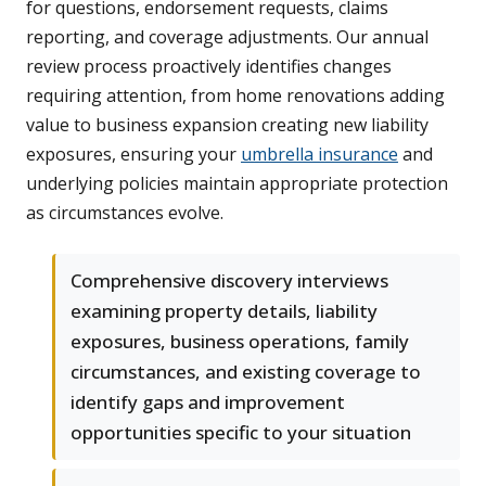
for questions, endorsement requests, claims
reporting, and coverage adjustments. Our annual
review process proactively identifies changes
requiring attention, from home renovations adding
value to business expansion creating new liability
exposures, ensuring your
umbrella insurance
and
underlying policies maintain appropriate protection
as circumstances evolve.
Comprehensive discovery interviews
examining property details, liability
exposures, business operations, family
circumstances, and existing coverage to
identify gaps and improvement
opportunities specific to your situation