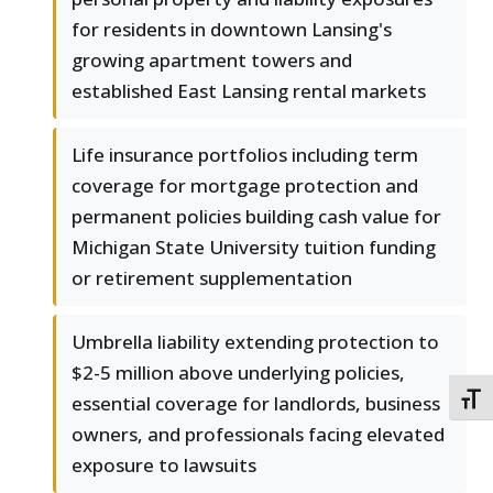
for residents in downtown Lansing's
growing apartment towers and
established East Lansing rental markets
Life insurance portfolios including term
coverage for mortgage protection and
permanent policies building cash value for
Michigan State University tuition funding
or retirement supplementation
Umbrella liability extending protection to
$2-5 million above underlying policies,
essential coverage for landlords, business
TOGG
owners, and professionals facing elevated
exposure to lawsuits