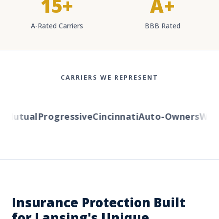
15+
A+
A-Rated Carriers
BBB Rated
CARRIERS WE REPRESENT
Mutual
Progressive
Cincinnati
Auto-Owners
Wester
Insurance Protection Built
for Lansing's Unique