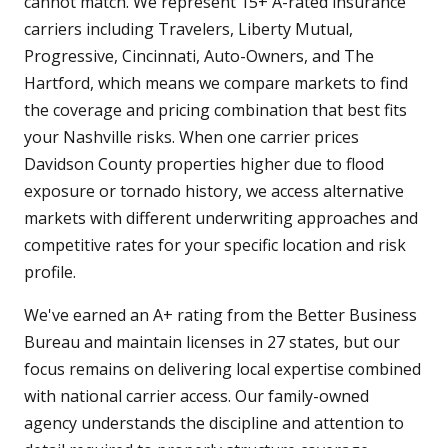
cannot match. We represent 15+ A-rated insurance
carriers including Travelers, Liberty Mutual,
Progressive, Cincinnati, Auto-Owners, and The
Hartford, which means we compare markets to find
the coverage and pricing combination that best fits
your Nashville risks. When one carrier prices
Davidson County properties higher due to flood
exposure or tornado history, we access alternative
markets with different underwriting approaches and
competitive rates for your specific location and risk
profile.
We've earned an A+ rating from the Better Business
Bureau and maintain licenses in 27 states, but our
focus remains on delivering local expertise combined
with national carrier access. Our family-owned
agency understands the discipline and attention to