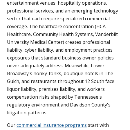
entertainment venues, hospitality operations,
professional services, and an emerging technology
sector that each require specialized commercial
coverage. The healthcare concentration (HCA
Healthcare, Community Health Systems, Vanderbilt
University Medical Center) creates professional
liability, cyber liability, and employment practices
exposures that standard business owner policies
never adequately address. Meanwhile, Lower
Broadway's honky-tonks, boutique hotels in The
Gulch, and restaurants throughout 12 South face
liquor liability, premises liability, and workers
compensation risks shaped by Tennessee's
regulatory environment and Davidson County's
litigation patterns.
Our
commercial insurance programs
start with