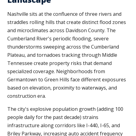
Nashville sits at the confluence of three rivers and
straddles rolling hills that create distinct flood zones
and microclimates across Davidson County. The
Cumberland River's periodic flooding, severe
thunderstorms sweeping across the Cumberland
Plateau, and tornadoes tracking through Middle
Tennessee create property risks that demand
specialized coverage. Neighborhoods from
Germantown to Green Hills face different exposures
based on elevation, proximity to waterways, and
construction era.
The city's explosive population growth (adding 100
people daily for the past decade) strains
infrastructure along corridors like I-440, I-65, and
Briley Parkway, increasing auto accident frequency