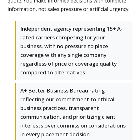
quote. You make informed decisions with complete
information, not sales pressure or artificial urgency.
Independent agency representing 15+ A-
rated carriers competing for your
business, with no pressure to place
coverage with any single company
regardless of price or coverage quality
compared to alternatives
A+ Better Business Bureau rating
reflecting our commitment to ethical
business practices, transparent
communication, and prioritizing client
interests over commission considerations
in every placement decision