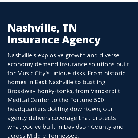
Nashville, TN
Insurance Agency
Nashville's explosive growth and diverse
economy demand insurance solutions built
for Music City's unique risks. From historic
homes in East Nashville to bustling
Broadway honky-tonks, from Vanderbilt
Medical Center to the Fortune 500
headquarters dotting downtown, our
agency delivers coverage that protects
what you've built in Davidson County and
across Middle Tennessee.