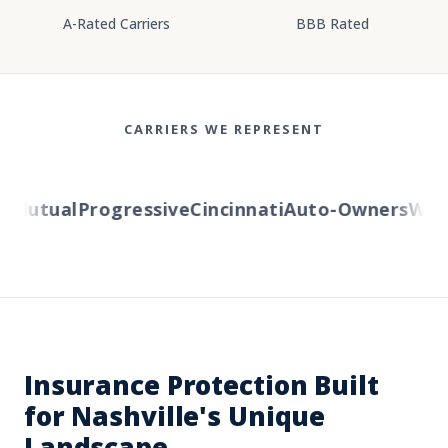
A-Rated Carriers
BBB Rated
CARRIERS WE REPRESENT
Mutual
Progressive
Cincinnati
Auto-Owners
Wester
Insurance Protection Built
for Nashville's Unique
Landscape