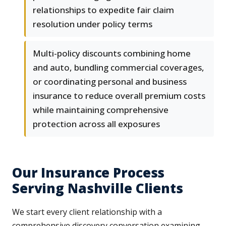
relationships to expedite fair claim
resolution under policy terms
Multi-policy discounts combining home
and auto, bundling commercial coverages,
or coordinating personal and business
insurance to reduce overall premium costs
while maintaining comprehensive
protection across all exposures
Our Insurance Process
Serving Nashville Clients
We start every client relationship with a
comprehensive discovery conversation examining