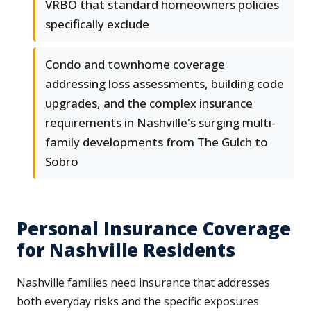
VRBO that standard homeowners policies
specifically exclude
Condo and townhome coverage
addressing loss assessments, building code
upgrades, and the complex insurance
requirements in Nashville's surging multi-
family developments from The Gulch to
Sobro
Personal Insurance Coverage
for Nashville Residents
Nashville families need insurance that addresses
both everyday risks and the specific exposures