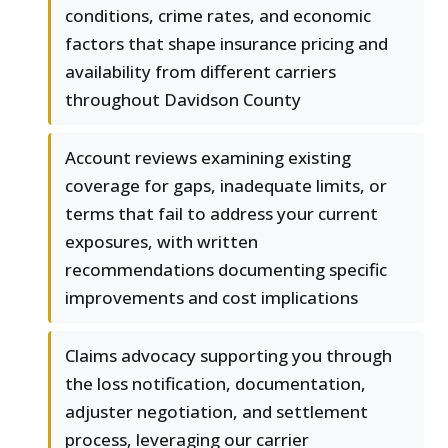
conditions, crime rates, and economic
factors that shape insurance pricing and
availability from different carriers
throughout Davidson County
Account reviews examining existing
coverage for gaps, inadequate limits, or
terms that fail to address your current
exposures, with written
recommendations documenting specific
improvements and cost implications
Claims advocacy supporting you through
the loss notification, documentation,
adjuster negotiation, and settlement
process, leveraging our carrier