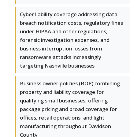
Cyber liability coverage addressing data
breach notification costs, regulatory fines
under HIPAA and other regulations,
forensic investigation expenses, and
business interruption losses from
ransomware attacks increasingly
targeting Nashville businesses
Business owner policies (BOP) combining
property and liability coverage for
qualifying small businesses, offering
package pricing and broad coverage for
offices, retail operations, and light
manufacturing throughout Davidson
County