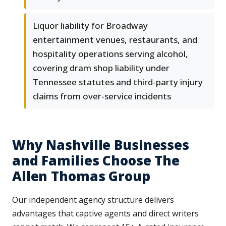
Liquor liability for Broadway
entertainment venues, restaurants, and
hospitality operations serving alcohol,
covering dram shop liability under
Tennessee statutes and third-party injury
claims from over-service incidents
Why Nashville Businesses
and Families Choose The
Allen Thomas Group
Our independent agency structure delivers
advantages that captive agents and direct writers