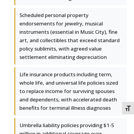
Scheduled personal property
endorsements for jewelry, musical
instruments (essential in Music City), fine
art, and collectibles that exceed standard
policy sublimits, with agreed value
settlement eliminating depreciation
Life insurance products including term,
whole life, and universal life policies sized
to replace income for surviving spouses
and dependents, with accelerated death
benefits for terminal illness diagnoses
TOGG
Umbrella liability policies providing $1-5
million in additional coverage over