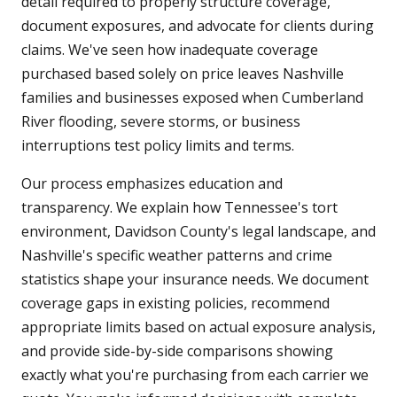
detail required to properly structure coverage,
document exposures, and advocate for clients during
claims. We've seen how inadequate coverage
purchased based solely on price leaves Nashville
families and businesses exposed when Cumberland
River flooding, severe storms, or business
interruptions test policy limits and terms.
Our process emphasizes education and
transparency. We explain how Tennessee's tort
environment, Davidson County's legal landscape, and
Nashville's specific weather patterns and crime
statistics shape your insurance needs. We document
coverage gaps in existing policies, recommend
appropriate limits based on actual exposure analysis,
and provide side-by-side comparisons showing
exactly what you're purchasing from each carrier we