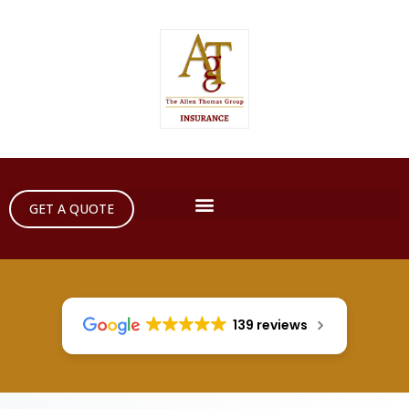
GET A QUOTE
139 reviews