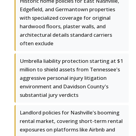
Historic home policies for East Nashville,
Edgefield, and Germantown properties
with specialized coverage for original
hardwood floors, plaster walls, and
architectural details standard carriers
often exclude
Umbrella liability protection starting at $1
million to shield assets from Tennessee's
aggressive personal injury litigation
environment and Davidson County's
substantial jury verdicts
Landlord policies for Nashville's booming
rental market, covering short-term rental
exposures on platforms like Airbnb and