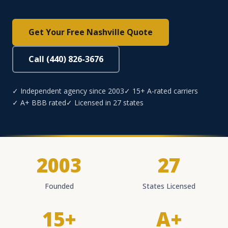
Get Your Free Nashville Quote
Call (440) 826-3676
✓ Independent agency since 2003
✓ 15+ A-rated carriers
✓ A+ BBB rated
✓ Licensed in 27 states
2003
27
Founded
States Licensed
15+
A+