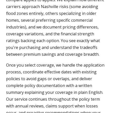
carriers approach Nashville risks (some avoiding
flood zones entirely, others specializing in older
homes, several preferring specific commercial
industries), and we document pricing differences,
coverage variations, and the financial strength
ratings backing each option. You see exactly what
you're purchasing and understand the tradeoffs
between premium savings and coverage breadth.
Once you select coverage, we handle the application
process, coordinate effective dates with existing
policies to avoid gaps or overlaps, and deliver
complete policy documentation with a written
summary explaining your coverage in plain English.
Our service continues throughout the policy term
with annual reviews, claims support when losses
occur, and proactive recommendations when your