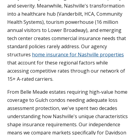
and severity. Meanwhile, Nashville's transformation
into a healthcare hub (Vanderbilt, HCA, Community
Health Systems), tourism powerhouse (16 million
annual visitors to Lower Broadway), and emerging
tech center creates commercial insurance needs that
standard policies rarely address. Our agency
structures
home insurance for Nashville properties
that account for these regional factors while
accessing competitive rates through our network of
15+ A-rated carriers.
From Belle Meade estates requiring high-value home
coverage to Gulch condos needing adequate loss
assessment protection, we've spent two decades
understanding how Nashville's unique characteristics
shape insurance requirements. Our independence
means we compare markets specifically for Davidson