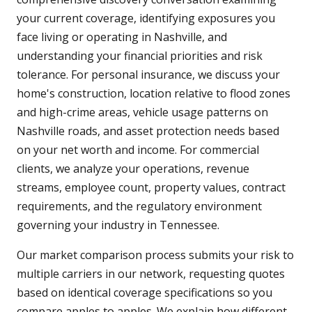
your current coverage, identifying exposures you
face living or operating in Nashville, and
understanding your financial priorities and risk
tolerance. For personal insurance, we discuss your
home's construction, location relative to flood zones
and high-crime areas, vehicle usage patterns on
Nashville roads, and asset protection needs based
on your net worth and income. For commercial
clients, we analyze your operations, revenue
streams, employee count, property values, contract
requirements, and the regulatory environment
governing your industry in Tennessee.
Our market comparison process submits your risk to
multiple carriers in our network, requesting quotes
based on identical coverage specifications so you
compare apples to apples. We explain how different