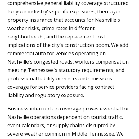
comprehensive general liability coverage structured
for your industry's specific exposures, then layer
property insurance that accounts for Nashville's
weather risks, crime rates in different
neighborhoods, and the replacement cost
implications of the city's construction boom. We add
commercial auto for vehicles operating on
Nashville's congested roads, workers compensation
meeting Tennessee's statutory requirements, and
professional liability or errors and omissions
coverage for service providers facing contract
liability and regulatory exposure.
Business interruption coverage proves essential for
Nashville operations dependent on tourist traffic,
event calendars, or supply chains disrupted by
severe weather common in Middle Tennessee. We