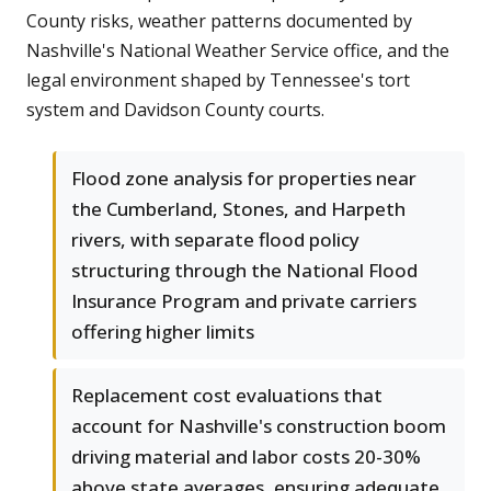
County risks, weather patterns documented by
Nashville's National Weather Service office, and the
legal environment shaped by Tennessee's tort
system and Davidson County courts.
Flood zone analysis for properties near
the Cumberland, Stones, and Harpeth
rivers, with separate flood policy
structuring through the National Flood
Insurance Program and private carriers
offering higher limits
Replacement cost evaluations that
account for Nashville's construction boom
driving material and labor costs 20-30%
above state averages, ensuring adequate