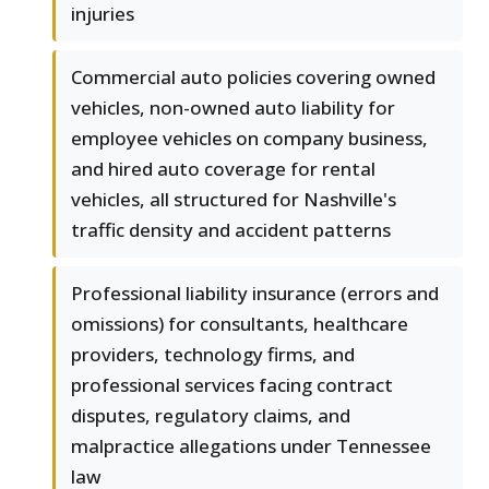
injuries
Commercial auto policies covering owned
vehicles, non-owned auto liability for
employee vehicles on company business,
and hired auto coverage for rental
vehicles, all structured for Nashville's
traffic density and accident patterns
Professional liability insurance (errors and
omissions) for consultants, healthcare
providers, technology firms, and
professional services facing contract
disputes, regulatory claims, and
malpractice allegations under Tennessee
law