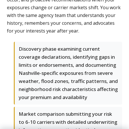
exposures change or carrier markets shift. You work
with the same agency team that understands your
history, remembers your concerns, and advocates
for your interests year after year.
Discovery phase examining current
coverage declarations, identifying gaps in
limits or endorsements, and documenting
Nashville-specific exposures from severe
weather, flood zones, traffic patterns, and
neighborhood risk characteristics affecting
your premium and availability
Market comparison submitting your risk
to 6-10 carriers with detailed underwriting