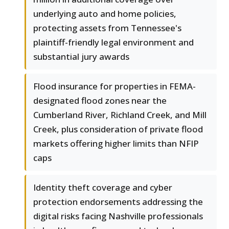
underlying auto and home policies,
protecting assets from Tennessee's
plaintiff-friendly legal environment and
substantial jury awards
Flood insurance for properties in FEMA-
designated flood zones near the
Cumberland River, Richland Creek, and Mill
Creek, plus consideration of private flood
markets offering higher limits than NFIP
caps
Identity theft coverage and cyber
protection endorsements addressing the
digital risks facing Nashville professionals