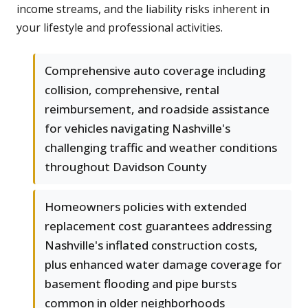
income streams, and the liability risks inherent in
your lifestyle and professional activities.
Comprehensive auto coverage including
collision, comprehensive, rental
reimbursement, and roadside assistance
for vehicles navigating Nashville's
challenging traffic and weather conditions
throughout Davidson County
Homeowners policies with extended
replacement cost guarantees addressing
Nashville's inflated construction costs,
plus enhanced water damage coverage for
basement flooding and pipe bursts
common in older neighborhoods