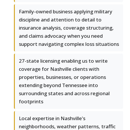
Family-owned business applying military
discipline and attention to detail to
insurance analysis, coverage structuring,
and claims advocacy when you need
support navigating complex loss situations
27-state licensing enabling us to write
coverage for Nashville clients with
properties, businesses, or operations
extending beyond Tennessee into
surrounding states and across regional
footprints
Local expertise in Nashville's
neighborhoods, weather patterns, traffic