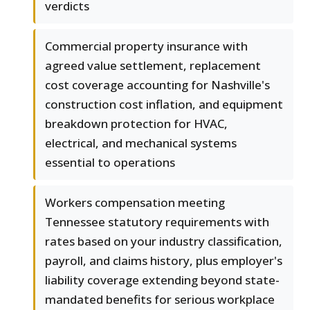
verdicts
Commercial property insurance with
agreed value settlement, replacement
cost coverage accounting for Nashville's
construction cost inflation, and equipment
breakdown protection for HVAC,
electrical, and mechanical systems
essential to operations
Workers compensation meeting
Tennessee statutory requirements with
rates based on your industry classification,
payroll, and claims history, plus employer's
liability coverage extending beyond state-
mandated benefits for serious workplace