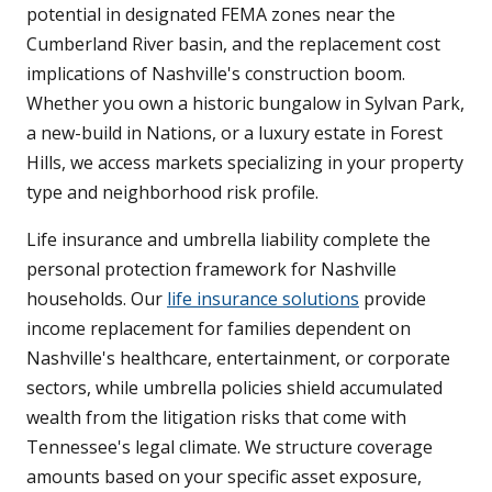
potential in designated FEMA zones near the
Cumberland River basin, and the replacement cost
implications of Nashville's construction boom.
Whether you own a historic bungalow in Sylvan Park,
a new-build in Nations, or a luxury estate in Forest
Hills, we access markets specializing in your property
type and neighborhood risk profile.
Life insurance and umbrella liability complete the
personal protection framework for Nashville
households. Our
life insurance solutions
provide
income replacement for families dependent on
Nashville's healthcare, entertainment, or corporate
sectors, while umbrella policies shield accumulated
wealth from the litigation risks that come with
Tennessee's legal climate. We structure coverage
amounts based on your specific asset exposure,