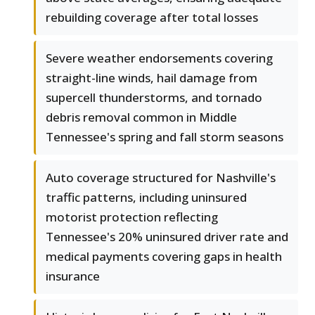
rebuilding coverage after total losses
Severe weather endorsements covering
straight-line winds, hail damage from
supercell thunderstorms, and tornado
debris removal common in Middle
Tennessee's spring and fall storm seasons
Auto coverage structured for Nashville's
traffic patterns, including uninsured
motorist protection reflecting
Tennessee's 20% uninsured driver rate and
medical payments covering gaps in health
insurance