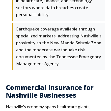
in healthcare, finance, and technology
sectors where data breaches create
personal liability
Earthquake coverage available through
specialized markets, addressing Nashville's
proximity to the New Madrid Seismic Zone
and the moderate earthquake risk
documented by the Tennessee Emergency
Management Agency
Commercial Insurance for
Nashville Businesses
Nashville's economy spans healthcare giants,