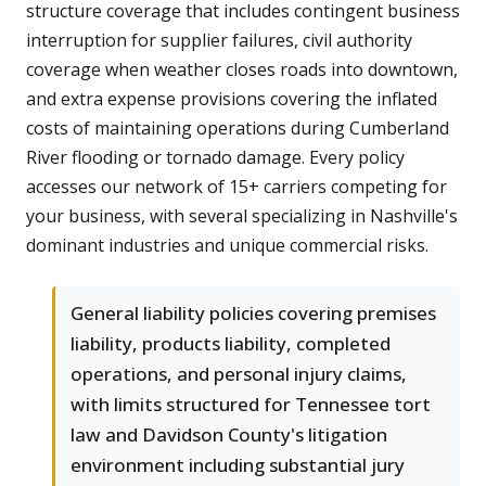
structure coverage that includes contingent business
interruption for supplier failures, civil authority
coverage when weather closes roads into downtown,
and extra expense provisions covering the inflated
costs of maintaining operations during Cumberland
River flooding or tornado damage. Every policy
accesses our network of 15+ carriers competing for
your business, with several specializing in Nashville's
dominant industries and unique commercial risks.
General liability policies covering premises
liability, products liability, completed
operations, and personal injury claims,
with limits structured for Tennessee tort
law and Davidson County's litigation
environment including substantial jury