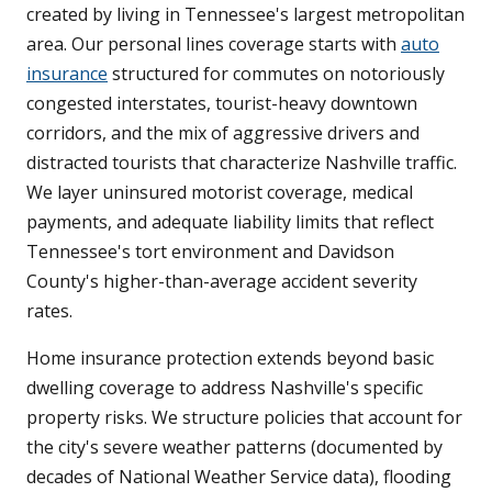
created by living in Tennessee's largest metropolitan
area. Our personal lines coverage starts with
auto
insurance
structured for commutes on notoriously
congested interstates, tourist-heavy downtown
corridors, and the mix of aggressive drivers and
distracted tourists that characterize Nashville traffic.
We layer uninsured motorist coverage, medical
payments, and adequate liability limits that reflect
Tennessee's tort environment and Davidson
County's higher-than-average accident severity
rates.
Home insurance protection extends beyond basic
dwelling coverage to address Nashville's specific
property risks. We structure policies that account for
the city's severe weather patterns (documented by
decades of National Weather Service data), flooding