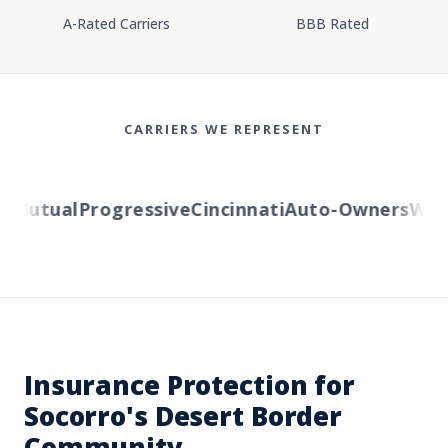
A-Rated Carriers
BBB Rated
CARRIERS WE REPRESENT
Mutual
Progressive
Cincinnati
Auto-Owners
Weste
Insurance Protection for
Socorro's Desert Border
Community