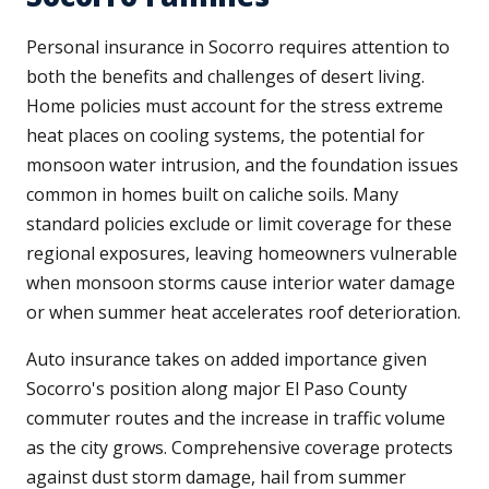
Personal insurance in Socorro requires attention to
both the benefits and challenges of desert living.
Home policies must account for the stress extreme
heat places on cooling systems, the potential for
monsoon water intrusion, and the foundation issues
common in homes built on caliche soils. Many
standard policies exclude or limit coverage for these
regional exposures, leaving homeowners vulnerable
when monsoon storms cause interior water damage
or when summer heat accelerates roof deterioration.
Auto insurance takes on added importance given
Socorro's position along major El Paso County
commuter routes and the increase in traffic volume
as the city grows. Comprehensive coverage protects
against dust storm damage, hail from summer