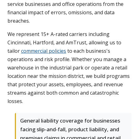
service businesses and office operations from the
financial impact of errors, omissions, and data
breaches.
We represent 15+ A-rated carriers including
Cincinnati, Hartford, and AmTrust, allowing us to
tailor
commercial policies
to each business's
operations and risk profile. Whether you manage a
warehouse in the industrial park or operate a retail
location near the mission district, we build programs
that protect your assets, employees, and revenue
streams against both common and catastrophic
losses.
General liability coverage for businesses
facing slip-and-fall, product liability, and
premises claims in commercial and retail