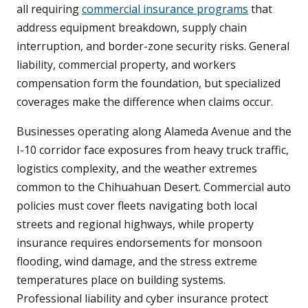
all requiring
commercial insurance programs
that
address equipment breakdown, supply chain
interruption, and border-zone security risks. General
liability, commercial property, and workers
compensation form the foundation, but specialized
coverages make the difference when claims occur.
Businesses operating along Alameda Avenue and the
I-10 corridor face exposures from heavy truck traffic,
logistics complexity, and the weather extremes
common to the Chihuahuan Desert. Commercial auto
policies must cover fleets navigating both local
streets and regional highways, while property
insurance requires endorsements for monsoon
flooding, wind damage, and the stress extreme
temperatures place on building systems.
Professional liability and cyber insurance protect