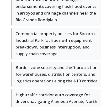
endorsements covering flash flood events
in arroyos and drainage channels near the
Rio Grande floodplain
Commercial property policies for Socorro
Industrial Park facilities with equipment
breakdown, business interruption, and
supply chain coverage
Border-zone security and theft protection
for warehouses, distribution centers, and
logistics operations along the I-10 corridor
High-traffic corridor auto coverage for
drivers navigating Alameda Avenue, North