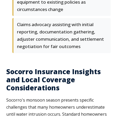
equipment to existing policies as
circumstances change
Claims advocacy assisting with initial
reporting, documentation gathering,
adjuster communication, and settlement
negotiation for fair outcomes
Socorro Insurance Insights
and Local Coverage
Considerations
Socorro's monsoon season presents specific
challenges that many homeowners underestimate
until water intrusion occurs. Standard homeowners