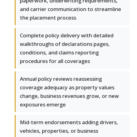
paperwork, underwriting requirements,
and carrier communication to streamline
the placement process
Complete policy delivery with detailed
walkthroughs of declarations pages,
conditions, and claims reporting
procedures for all coverages
Annual policy reviews reassessing
coverage adequacy as property values
change, business revenues grow, or new
exposures emerge
Mid-term endorsements adding drivers,
vehicles, properties, or business