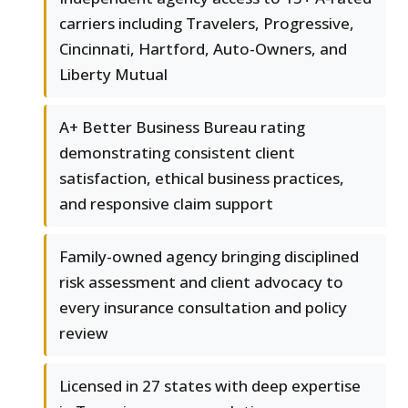
carriers including Travelers, Progressive,
Cincinnati, Hartford, Auto-Owners, and
Liberty Mutual
A+ Better Business Bureau rating
demonstrating consistent client
satisfaction, ethical business practices,
and responsive claim support
Family-owned agency bringing disciplined
risk assessment and client advocacy to
every insurance consultation and policy
review
Licensed in 27 states with deep expertise