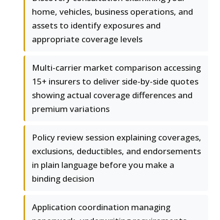
home, vehicles, business operations, and
assets to identify exposures and
appropriate coverage levels
Multi-carrier market comparison accessing
15+ insurers to deliver side-by-side quotes
showing actual coverage differences and
premium variations
Policy review session explaining coverages,
exclusions, deductibles, and endorsements
in plain language before you make a
binding decision
Application coordination managing