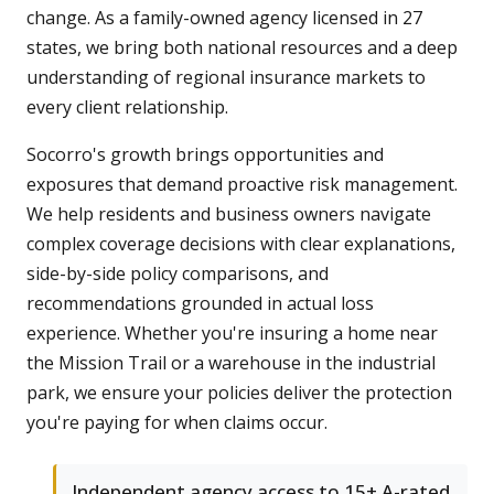
change. As a family-owned agency licensed in 27
states, we bring both national resources and a deep
understanding of regional insurance markets to
every client relationship.
Socorro's growth brings opportunities and
exposures that demand proactive risk management.
We help residents and business owners navigate
complex coverage decisions with clear explanations,
side-by-side policy comparisons, and
recommendations grounded in actual loss
experience. Whether you're insuring a home near
the Mission Trail or a warehouse in the industrial
park, we ensure your policies deliver the protection
you're paying for when claims occur.
Independent agency access to 15+ A-rated