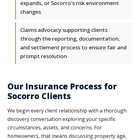
expands, or Socorro's risk environment
changes
Claims advocacy supporting clients
through the reporting, documentation,
and settlement process to ensure fair and
prompt resolution
Our Insurance Process for
Socorro Clients
We begin every client relationship with a thorough
discovery conversation exploring your specific
circumstances, assets, and concerns. For
homeowners, that means discussing property age,