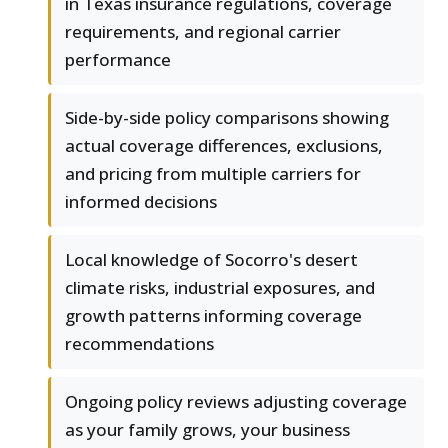
in Texas insurance regulations, coverage
requirements, and regional carrier
performance
Side-by-side policy comparisons showing
actual coverage differences, exclusions,
and pricing from multiple carriers for
informed decisions
Local knowledge of Socorro's desert
climate risks, industrial exposures, and
growth patterns informing coverage
recommendations
Ongoing policy reviews adjusting coverage
as your family grows, your business