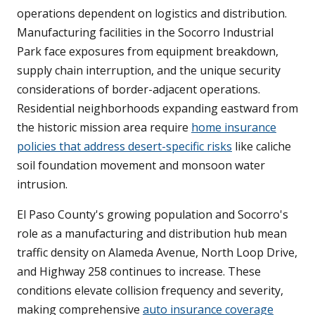
operations dependent on logistics and distribution.
Manufacturing facilities in the Socorro Industrial
Park face exposures from equipment breakdown,
supply chain interruption, and the unique security
considerations of border-adjacent operations.
Residential neighborhoods expanding eastward from
the historic mission area require
home insurance
policies that address desert-specific risks
like caliche
soil foundation movement and monsoon water
intrusion.
El Paso County's growing population and Socorro's
role as a manufacturing and distribution hub mean
traffic density on Alameda Avenue, North Loop Drive,
and Highway 258 continues to increase. These
conditions elevate collision frequency and severity,
making comprehensive
auto insurance coverage