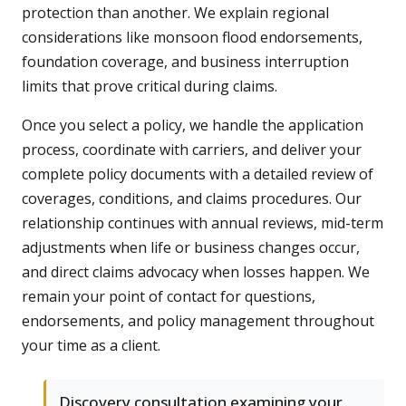
protection than another. We explain regional
considerations like monsoon flood endorsements,
foundation coverage, and business interruption
limits that prove critical during claims.
Once you select a policy, we handle the application
process, coordinate with carriers, and deliver your
complete policy documents with a detailed review of
coverages, conditions, and claims procedures. Our
relationship continues with annual reviews, mid-term
adjustments when life or business changes occur,
and direct claims advocacy when losses happen. We
remain your point of contact for questions,
endorsements, and policy management throughout
your time as a client.
Discovery consultation examining your