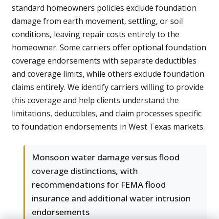
standard homeowners policies exclude foundation
damage from earth movement, settling, or soil
conditions, leaving repair costs entirely to the
homeowner. Some carriers offer optional foundation
coverage endorsements with separate deductibles
and coverage limits, while others exclude foundation
claims entirely. We identify carriers willing to provide
this coverage and help clients understand the
limitations, deductibles, and claim processes specific
to foundation endorsements in West Texas markets.
Monsoon water damage versus flood
coverage distinctions, with
recommendations for FEMA flood
insurance and additional water intrusion
endorsements