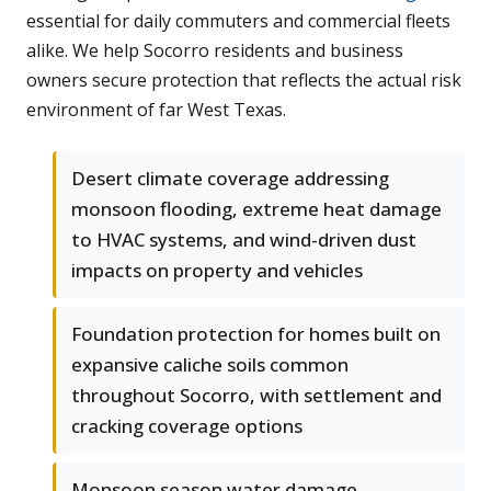
essential for daily commuters and commercial fleets
alike. We help Socorro residents and business
owners secure protection that reflects the actual risk
environment of far West Texas.
Desert climate coverage addressing
monsoon flooding, extreme heat damage
to HVAC systems, and wind-driven dust
impacts on property and vehicles
Foundation protection for homes built on
expansive caliche soils common
throughout Socorro, with settlement and
cracking coverage options
Monsoon season water damage