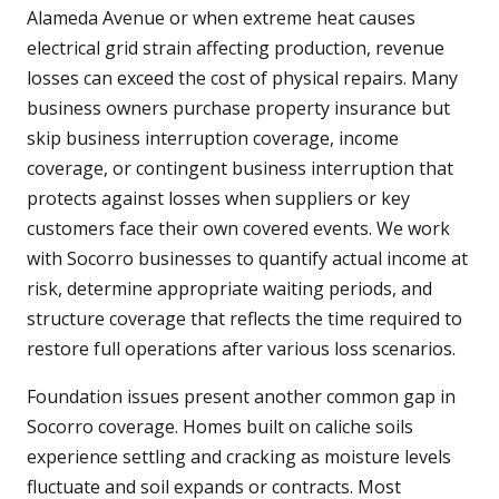
Alameda Avenue or when extreme heat causes
electrical grid strain affecting production, revenue
losses can exceed the cost of physical repairs. Many
business owners purchase property insurance but
skip business interruption coverage, income
coverage, or contingent business interruption that
protects against losses when suppliers or key
customers face their own covered events. We work
with Socorro businesses to quantify actual income at
risk, determine appropriate waiting periods, and
structure coverage that reflects the time required to
restore full operations after various loss scenarios.
Foundation issues present another common gap in
Socorro coverage. Homes built on caliche soils
experience settling and cracking as moisture levels
fluctuate and soil expands or contracts. Most