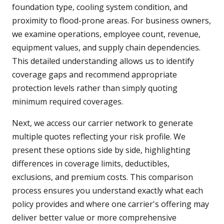
foundation type, cooling system condition, and
proximity to flood-prone areas. For business owners,
we examine operations, employee count, revenue,
equipment values, and supply chain dependencies.
This detailed understanding allows us to identify
coverage gaps and recommend appropriate
protection levels rather than simply quoting
minimum required coverages.
Next, we access our carrier network to generate
multiple quotes reflecting your risk profile. We
present these options side by side, highlighting
differences in coverage limits, deductibles,
exclusions, and premium costs. This comparison
process ensures you understand exactly what each
policy provides and where one carrier's offering may
deliver better value or more comprehensive