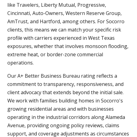
like Travelers, Liberty Mutual, Progressive,
Cincinnati, Auto-Owners, Western Reserve Group,
AmTrust, and Hartford, among others. For Socorro
clients, this means we can match your specific risk
profile with carriers experienced in West Texas
exposures, whether that involves monsoon flooding,
extreme heat, or border-zone commercial
operations.
Our A+ Better Business Bureau rating reflects a
commitment to transparency, responsiveness, and
client advocacy that extends beyond the initial sale.
We work with families building homes in Socorro's
growing residential areas and with businesses
operating in the industrial corridors along Alameda
Avenue, providing ongoing policy reviews, claims
support, and coverage adjustments as circumstances