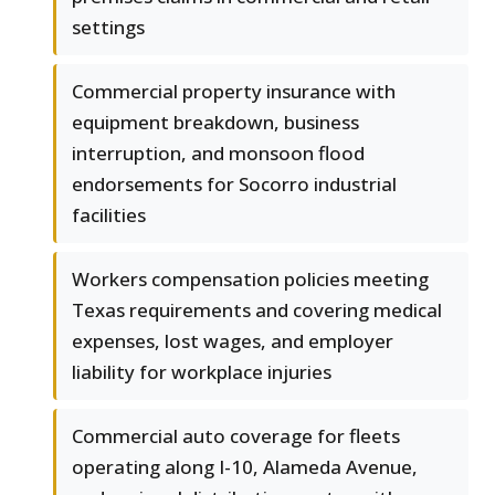
settings
Commercial property insurance with
equipment breakdown, business
interruption, and monsoon flood
endorsements for Socorro industrial
facilities
Workers compensation policies meeting
Texas requirements and covering medical
expenses, lost wages, and employer
liability for workplace injuries
Commercial auto coverage for fleets
operating along I-10, Alameda Avenue,