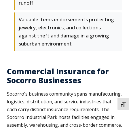
runoff
Valuable items endorsements protecting
jewelry, electronics, and collections
against theft and damage in a growing
suburban environment
Commercial Insurance for
Socorro Businesses
Socorro's business community spans manufacturing,
logistics, distribution, and service industries that
TOGG
each carry distinct insurance requirements. The
Socorro Industrial Park hosts facilities engaged in
assembly, warehousing, and cross-border commerce,