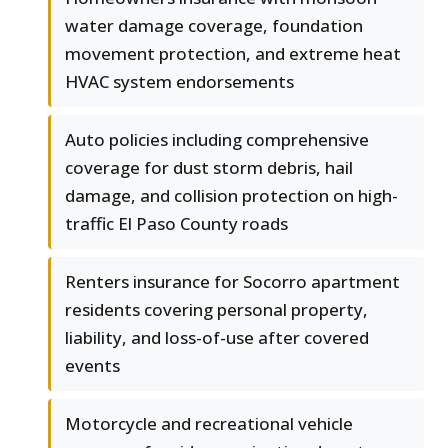
water damage coverage, foundation
movement protection, and extreme heat
HVAC system endorsements
Auto policies including comprehensive
coverage for dust storm debris, hail
damage, and collision protection on high-
traffic El Paso County roads
Renters insurance for Socorro apartment
residents covering personal property,
liability, and loss-of-use after covered
events
Motorcycle and recreational vehicle