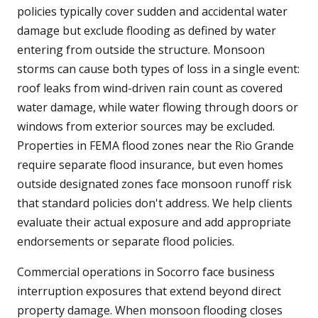
policies typically cover sudden and accidental water
damage but exclude flooding as defined by water
entering from outside the structure. Monsoon
storms can cause both types of loss in a single event:
roof leaks from wind-driven rain count as covered
water damage, while water flowing through doors or
windows from exterior sources may be excluded.
Properties in FEMA flood zones near the Rio Grande
require separate flood insurance, but even homes
outside designated zones face monsoon runoff risk
that standard policies don't address. We help clients
evaluate their actual exposure and add appropriate
endorsements or separate flood policies.
Commercial operations in Socorro face business
interruption exposures that extend beyond direct
property damage. When monsoon flooding closes