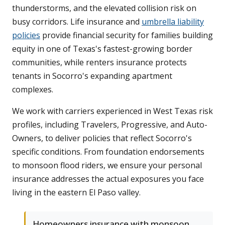
thunderstorms, and the elevated collision risk on
busy corridors. Life insurance and
umbrella liability
policies
provide financial security for families building
equity in one of Texas's fastest-growing border
communities, while renters insurance protects
tenants in Socorro's expanding apartment
complexes.
We work with carriers experienced in West Texas risk
profiles, including Travelers, Progressive, and Auto-
Owners, to deliver policies that reflect Socorro's
specific conditions. From foundation endorsements
to monsoon flood riders, we ensure your personal
insurance addresses the actual exposures you face
living in the eastern El Paso valley.
Homeowners insurance with monsoon