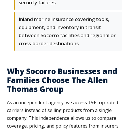
security failures
Inland marine insurance covering tools,
equipment, and inventory in transit
between Socorro facilities and regional or
cross-border destinations
Why Socorro Businesses and
Families Choose The Allen
Thomas Group
As an independent agency, we access 15+ top-rated
carriers instead of selling products from a single
company. This independence allows us to compare
coverage, pricing, and policy features from insurers