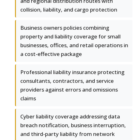
and regional distribution routes with
collision, liability, and cargo protection
Business owners policies combining
property and liability coverage for small
businesses, offices, and retail operations in
a cost-effective package
Professional liability insurance protecting
consultants, contractors, and service
providers against errors and omissions
claims
Cyber liability coverage addressing data
breach notification, business interruption,
and third-party liability from network