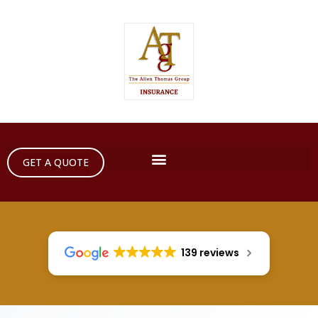
GET A QUOTE
139 reviews