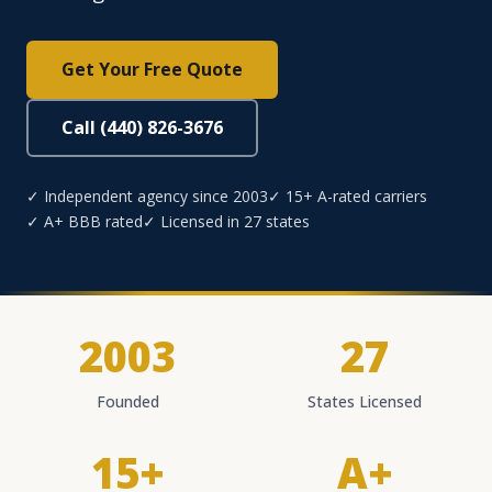
Get Your Free Quote
Call (440) 826-3676
✓ Independent agency since 2003
✓ 15+ A-rated carriers
✓ A+ BBB rated
✓ Licensed in 27 states
2003
27
Founded
States Licensed
15+
A+