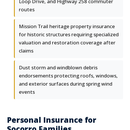
Loop Drive, and Highway 258 commuter
routes
Mission Trail heritage property insurance
for historic structures requiring specialized
valuation and restoration coverage after
claims
Dust storm and windblown debris
endorsements protecting roofs, windows,
and exterior surfaces during spring wind
events
Personal Insurance for
Socorro Families