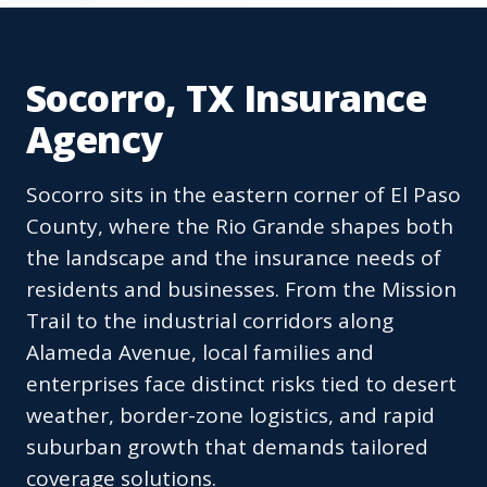
Socorro, TX Insurance
Agency
Socorro sits in the eastern corner of El Paso
County, where the Rio Grande shapes both
the landscape and the insurance needs of
residents and businesses. From the Mission
Trail to the industrial corridors along
Alameda Avenue, local families and
enterprises face distinct risks tied to desert
weather, border-zone logistics, and rapid
suburban growth that demands tailored
coverage solutions.