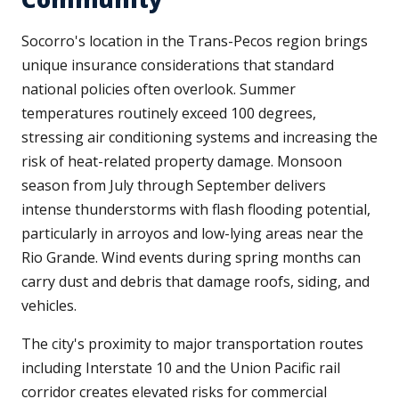
Socorro's location in the Trans-Pecos region brings
unique insurance considerations that standard
national policies often overlook. Summer
temperatures routinely exceed 100 degrees,
stressing air conditioning systems and increasing the
risk of heat-related property damage. Monsoon
season from July through September delivers
intense thunderstorms with flash flooding potential,
particularly in arroyos and low-lying areas near the
Rio Grande. Wind events during spring months can
carry dust and debris that damage roofs, siding, and
vehicles.
The city's proximity to major transportation routes
including Interstate 10 and the Union Pacific rail
corridor creates elevated risks for commercial