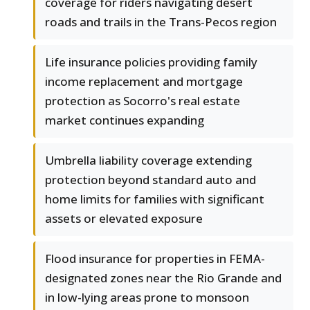
coverage for riders navigating desert
roads and trails in the Trans-Pecos region
Life insurance policies providing family
income replacement and mortgage
protection as Socorro's real estate
market continues expanding
Umbrella liability coverage extending
protection beyond standard auto and
home limits for families with significant
assets or elevated exposure
Flood insurance for properties in FEMA-
designated zones near the Rio Grande and
in low-lying areas prone to monsoon