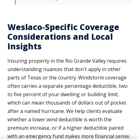
Weslaco-Specific Coverage
Considerations and Local
Insights
Insuring property in the Rio Grande Valley requires
understanding nuances that don't apply in other
parts of Texas or the country. Windstorm coverage
often carries a separate percentage deductible, two
to five percent of your dwelling or building limit,
which can mean thousands of dollars out of pocket
after a named hurricane. We help clients evaluate
whether a lower wind deductible is worth the
premium increase, or if a higher deductible paired
with an emergency fund makes more financial sense.