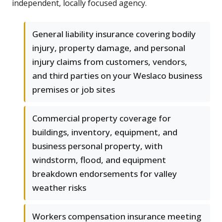
independent, locally focused agency.
General liability insurance covering bodily
injury, property damage, and personal
injury claims from customers, vendors,
and third parties on your Weslaco business
premises or job sites
Commercial property coverage for
buildings, inventory, equipment, and
business personal property, with
windstorm, flood, and equipment
breakdown endorsements for valley
weather risks
Workers compensation insurance meeting