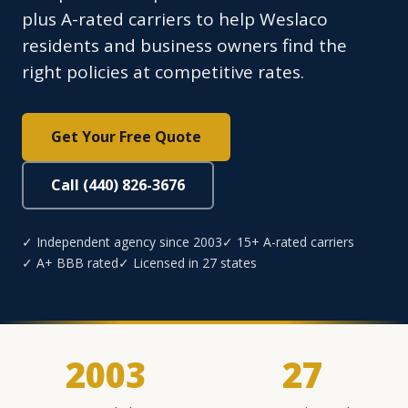
plus A-rated carriers to help Weslaco
residents and business owners find the
right policies at competitive rates.
Get Your Free Quote
Call (440) 826-3676
✓ Independent agency since 2003
✓ 15+ A-rated carriers
✓ A+ BBB rated
✓ Licensed in 27 states
2003
27