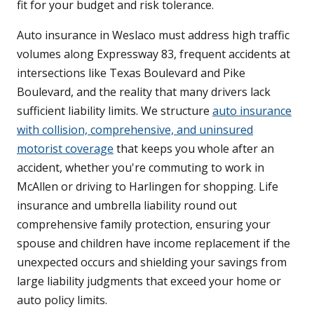
fit for your budget and risk tolerance.
Auto insurance in Weslaco must address high traffic
volumes along Expressway 83, frequent accidents at
intersections like Texas Boulevard and Pike
Boulevard, and the reality that many drivers lack
sufficient liability limits. We structure
auto insurance
with collision, comprehensive, and uninsured
motorist coverage
that keeps you whole after an
accident, whether you're commuting to work in
McAllen or driving to Harlingen for shopping. Life
insurance and umbrella liability round out
comprehensive family protection, ensuring your
spouse and children have income replacement if the
unexpected occurs and shielding your savings from
large liability judgments that exceed your home or
auto policy limits.