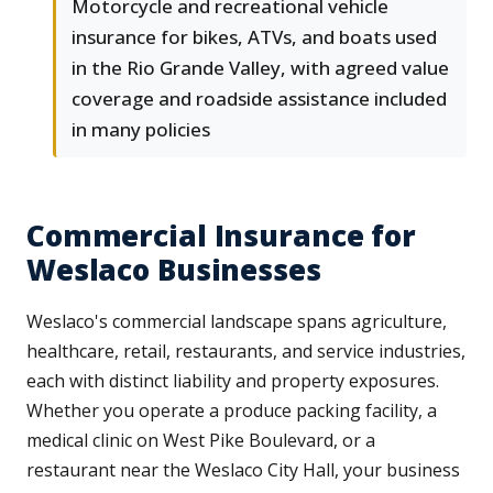
Motorcycle and recreational vehicle
insurance for bikes, ATVs, and boats used
in the Rio Grande Valley, with agreed value
coverage and roadside assistance included
in many policies
Commercial Insurance for
Weslaco Businesses
Weslaco's commercial landscape spans agriculture,
healthcare, retail, restaurants, and service industries,
each with distinct liability and property exposures.
Whether you operate a produce packing facility, a
medical clinic on West Pike Boulevard, or a
restaurant near the Weslaco City Hall, your business