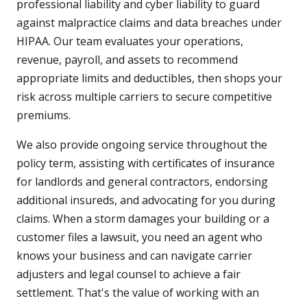
professional liability and cyber liability to guard
against malpractice claims and data breaches under
HIPAA. Our team evaluates your operations,
revenue, payroll, and assets to recommend
appropriate limits and deductibles, then shops your
risk across multiple carriers to secure competitive
premiums.
We also provide ongoing service throughout the
policy term, assisting with certificates of insurance
for landlords and general contractors, endorsing
additional insureds, and advocating for you during
claims. When a storm damages your building or a
customer files a lawsuit, you need an agent who
knows your business and can navigate carrier
adjusters and legal counsel to achieve a fair
settlement. That's the value of working with an