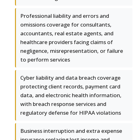
Professional liability and errors and
omissions coverage for consultants,
accountants, real estate agents, and
healthcare providers facing claims of
negligence, misrepresentation, or failure
to perform services
Cyber liability and data breach coverage
protecting client records, payment card
data, and electronic health information,
with breach response services and
regulatory defense for HIPAA violations
Business interruption and extra expense
insurance replacing lost income and