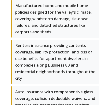
Manufactured home and mobile home
policies designed for the valley's climate,
covering windstorm damage, tie-down
failures, and detached structures like
carports and sheds
Renters insurance providing contents
coverage, liability protection, and loss of
use benefits for apartment dwellers in
complexes along Business 83 and
residential neighborhoods throughout the
city
Auto insurance with comprehensive glass
coverage, collision deductible waivers, and
rental reimbursement for repairs after