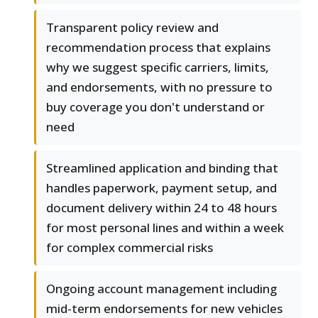
Transparent policy review and
recommendation process that explains
why we suggest specific carriers, limits,
and endorsements, with no pressure to
buy coverage you don't understand or
need
Streamlined application and binding that
handles paperwork, payment setup, and
document delivery within 24 to 48 hours
for most personal lines and within a week
for complex commercial risks
Ongoing account management including
mid-term endorsements for new vehicles