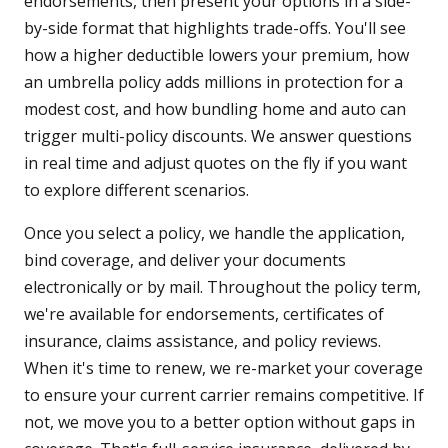
endorsements, then present your options in a side-
by-side format that highlights trade-offs. You'll see
how a higher deductible lowers your premium, how
an umbrella policy adds millions in protection for a
modest cost, and how bundling home and auto can
trigger multi-policy discounts. We answer questions
in real time and adjust quotes on the fly if you want
to explore different scenarios.
Once you select a policy, we handle the application,
bind coverage, and deliver your documents
electronically or by mail. Throughout the policy term,
we're available for endorsements, certificates of
insurance, claims assistance, and policy reviews.
When it's time to renew, we re-market your coverage
to ensure your current carrier remains competitive. If
not, we move you to a better option without gaps in