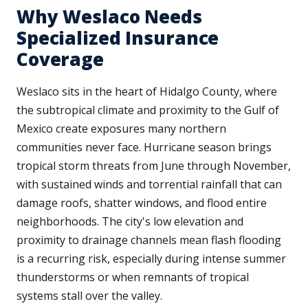
Why Weslaco Needs
Specialized Insurance
Coverage
Weslaco sits in the heart of Hidalgo County, where
the subtropical climate and proximity to the Gulf of
Mexico create exposures many northern
communities never face. Hurricane season brings
tropical storm threats from June through November,
with sustained winds and torrential rainfall that can
damage roofs, shatter windows, and flood entire
neighborhoods. The city's low elevation and
proximity to drainage channels mean flash flooding
is a recurring risk, especially during intense summer
thunderstorms or when remnants of tropical
systems stall over the valley.