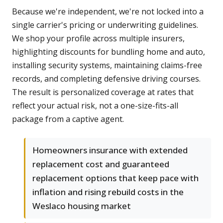
Because we're independent, we're not locked into a
single carrier's pricing or underwriting guidelines.
We shop your profile across multiple insurers,
highlighting discounts for bundling home and auto,
installing security systems, maintaining claims-free
records, and completing defensive driving courses.
The result is personalized coverage at rates that
reflect your actual risk, not a one-size-fits-all
package from a captive agent.
Homeowners insurance with extended
replacement cost and guaranteed
replacement options that keep pace with
inflation and rising rebuild costs in the
Weslaco housing market