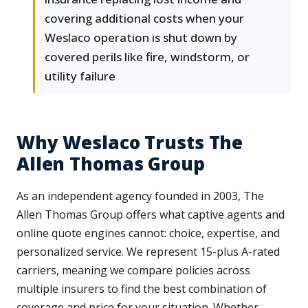
covering additional costs when your
Weslaco operation is shut down by
covered perils like fire, windstorm, or
utility failure
Why Weslaco Trusts The
Allen Thomas Group
As an independent agency founded in 2003, The
Allen Thomas Group offers what captive agents and
online quote engines cannot: choice, expertise, and
personalized service. We represent 15-plus A-rated
carriers, meaning we compare policies across
multiple insurers to find the best combination of
coverage and price for your situation. Whether