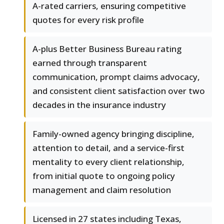
A-rated carriers, ensuring competitive
quotes for every risk profile
A-plus Better Business Bureau rating
earned through transparent
communication, prompt claims advocacy,
and consistent client satisfaction over two
decades in the insurance industry
Family-owned agency bringing discipline,
attention to detail, and a service-first
mentality to every client relationship,
from initial quote to ongoing policy
management and claim resolution
Licensed in 27 states including Texas,