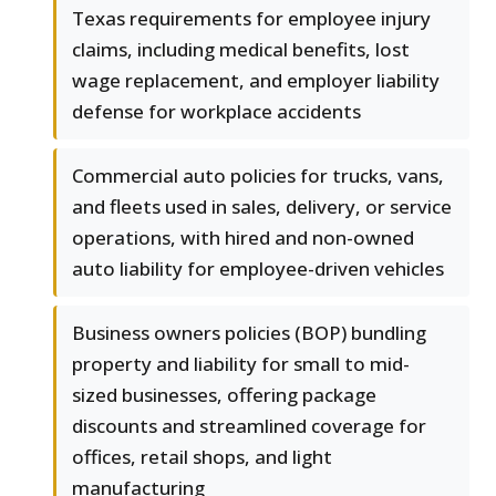
Texas requirements for employee injury
claims, including medical benefits, lost
wage replacement, and employer liability
defense for workplace accidents
Commercial auto policies for trucks, vans,
and fleets used in sales, delivery, or service
operations, with hired and non-owned
auto liability for employee-driven vehicles
Business owners policies (BOP) bundling
property and liability for small to mid-
sized businesses, offering package
discounts and streamlined coverage for
offices, retail shops, and light
manufacturing