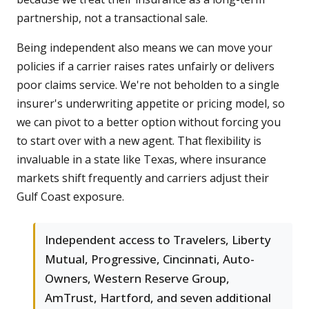
partnership, not a transactional sale.
Being independent also means we can move your
policies if a carrier raises rates unfairly or delivers
poor claims service. We're not beholden to a single
insurer's underwriting appetite or pricing model, so
we can pivot to a better option without forcing you
to start over with a new agent. That flexibility is
invaluable in a state like Texas, where insurance
markets shift frequently and carriers adjust their
Gulf Coast exposure.
Independent access to Travelers, Liberty
Mutual, Progressive, Cincinnati, Auto-
Owners, Western Reserve Group,
AmTrust, Hartford, and seven additional