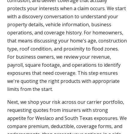
confusion, and deliver coverage that actually
protects your interests when a claim occurs. We start
with a discovery conversation to understand your
property details, vehicle information, business
operations, and coverage history. For homeowners,
that means discussing your home's age, construction
type, roof condition, and proximity to flood zones.
For business owners, we review your revenue,
payroll, square footage, and operations to identify
exposures that need coverage. This step ensures
we're quoting the right products with appropriate
limits from the start.
Next, we shop your risk across our carrier portfolio,
requesting quotes from insurers with strong
appetite for Weslaco and South Texas exposures. We
compare premium, deductible, coverage forms, and