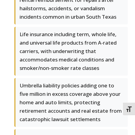
hailstorms, accidents, or vandalism
incidents common in urban South Texas
Life insurance including term, whole life,
and universal life products from A-rated
carriers, with underwriting that
accommodates medical conditions and
smoker/non-smoker rate classes
Umbrella liability policies adding one to
five million in excess coverage above your
home and auto limits, protecting
TOGG
retirement accounts and real estate from
catastrophic lawsuit settlements