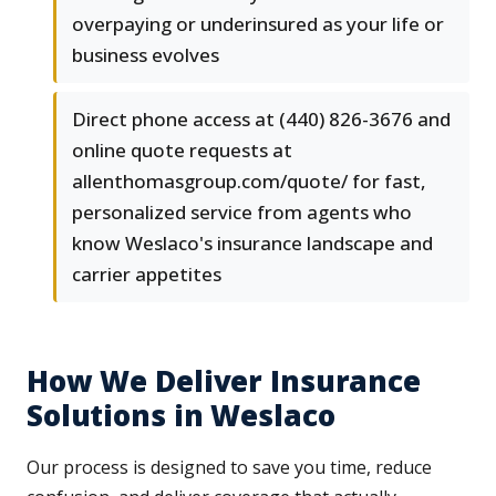
overpaying or underinsured as your life or
business evolves
Direct phone access at (440) 826-3676 and
online quote requests at
allenthomasgroup.com/quote/ for fast,
personalized service from agents who
know Weslaco's insurance landscape and
carrier appetites
How We Deliver Insurance
Solutions in Weslaco
Our process is designed to save you time, reduce