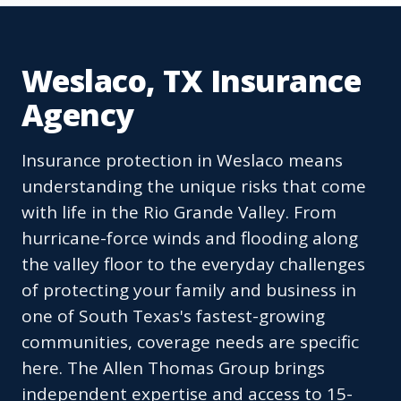
Weslaco, TX Insurance
Agency
Insurance protection in Weslaco means
understanding the unique risks that come
with life in the Rio Grande Valley. From
hurricane-force winds and flooding along
the valley floor to the everyday challenges
of protecting your family and business in
one of South Texas's fastest-growing
communities, coverage needs are specific
here. The Allen Thomas Group brings
independent expertise and access to 15-