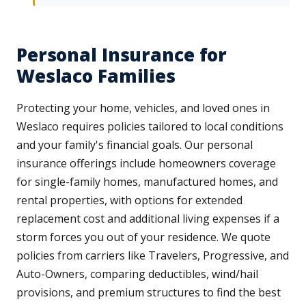
Personal Insurance for
Weslaco Families
Protecting your home, vehicles, and loved ones in
Weslaco requires policies tailored to local conditions
and your family's financial goals. Our personal
insurance offerings include homeowners coverage
for single-family homes, manufactured homes, and
rental properties, with options for extended
replacement cost and additional living expenses if a
storm forces you out of your residence. We quote
policies from carriers like Travelers, Progressive, and
Auto-Owners, comparing deductibles, wind/hail
provisions, and premium structures to find the best