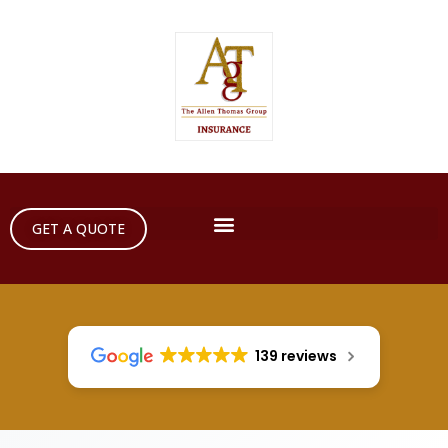
GET A QUOTE
139 reviews