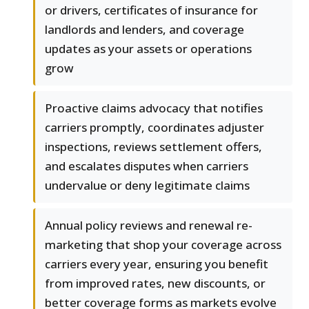
or drivers, certificates of insurance for
landlords and lenders, and coverage
updates as your assets or operations
grow
Proactive claims advocacy that notifies
carriers promptly, coordinates adjuster
inspections, reviews settlement offers,
and escalates disputes when carriers
undervalue or deny legitimate claims
Annual policy reviews and renewal re-
marketing that shop your coverage across
carriers every year, ensuring you benefit
from improved rates, new discounts, or
better coverage forms as markets evolve