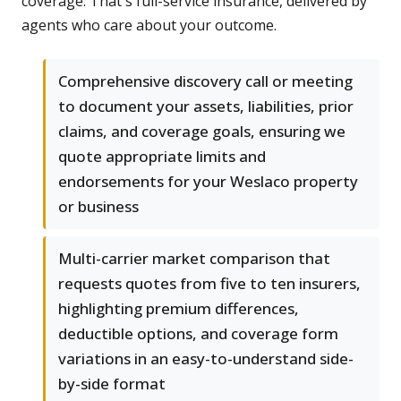
coverage. That's full-service insurance, delivered by
agents who care about your outcome.
Comprehensive discovery call or meeting
to document your assets, liabilities, prior
claims, and coverage goals, ensuring we
quote appropriate limits and
endorsements for your Weslaco property
or business
Multi-carrier market comparison that
requests quotes from five to ten insurers,
highlighting premium differences,
deductible options, and coverage form
variations in an easy-to-understand side-
by-side format