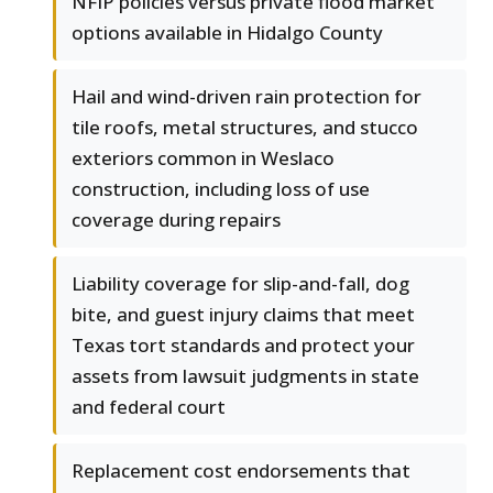
NFIP policies versus private flood market
options available in Hidalgo County
Hail and wind-driven rain protection for
tile roofs, metal structures, and stucco
exteriors common in Weslaco
construction, including loss of use
coverage during repairs
Liability coverage for slip-and-fall, dog
bite, and guest injury claims that meet
Texas tort standards and protect your
assets from lawsuit judgments in state
and federal court
Replacement cost endorsements that