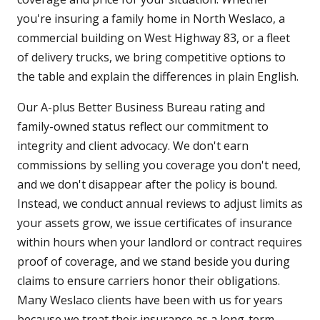
you're insuring a family home in North Weslaco, a
commercial building on West Highway 83, or a fleet
of delivery trucks, we bring competitive options to
the table and explain the differences in plain English.
Our A-plus Better Business Bureau rating and
family-owned status reflect our commitment to
integrity and client advocacy. We don't earn
commissions by selling you coverage you don't need,
and we don't disappear after the policy is bound.
Instead, we conduct annual reviews to adjust limits as
your assets grow, we issue certificates of insurance
within hours when your landlord or contract requires
proof of coverage, and we stand beside you during
claims to ensure carriers honor their obligations.
Many Weslaco clients have been with us for years
because we treat their insurance as a long-term