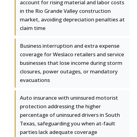
account for rising material and labor costs
in the Rio Grande Valley construction
market, avoiding depreciation penalties at
claim time
Business interruption and extra expense
coverage for Weslaco retailers and service
businesses that lose income during storm
closures, power outages, or mandatory
evacuations
Auto insurance with uninsured motorist
protection addressing the higher
percentage of uninsured drivers in South
Texas, safeguarding you when at-fault
parties lack adequate coverage