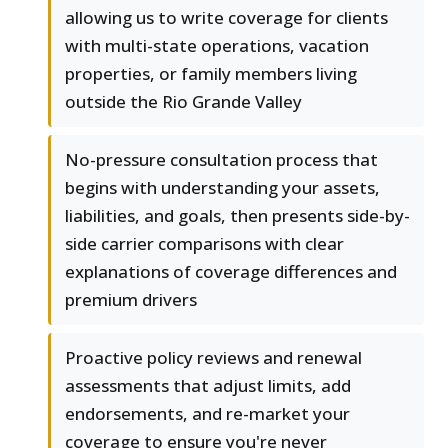
allowing us to write coverage for clients
with multi-state operations, vacation
properties, or family members living
outside the Rio Grande Valley
No-pressure consultation process that
begins with understanding your assets,
liabilities, and goals, then presents side-by-
side carrier comparisons with clear
explanations of coverage differences and
premium drivers
Proactive policy reviews and renewal
assessments that adjust limits, add
endorsements, and re-market your
coverage to ensure you're never