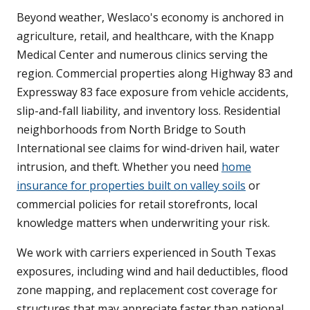
Beyond weather, Weslaco's economy is anchored in
agriculture, retail, and healthcare, with the Knapp
Medical Center and numerous clinics serving the
region. Commercial properties along Highway 83 and
Expressway 83 face exposure from vehicle accidents,
slip-and-fall liability, and inventory loss. Residential
neighborhoods from North Bridge to South
International see claims for wind-driven hail, water
intrusion, and theft. Whether you need
home
insurance for properties built on valley soils
or
commercial policies for retail storefronts, local
knowledge matters when underwriting your risk.
We work with carriers experienced in South Texas
exposures, including wind and hail deductibles, flood
zone mapping, and replacement cost coverage for
structures that may appreciate faster than national