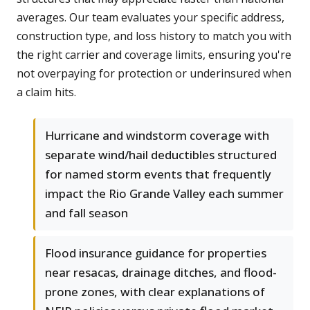
averages. Our team evaluates your specific address,
construction type, and loss history to match you with
the right carrier and coverage limits, ensuring you're
not overpaying for protection or underinsured when
a claim hits.
Hurricane and windstorm coverage with
separate wind/hail deductibles structured
for named storm events that frequently
impact the Rio Grande Valley each summer
and fall season
Flood insurance guidance for properties
near resacas, drainage ditches, and flood-
prone zones, with clear explanations of