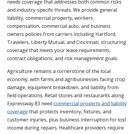
needs coverage that addresses both common risks
and industry-specific threats. We provide general
liability, commercial property, workers
compensation, commercial auto, and business
owners policies from carriers including Hartford,
Travelers, Liberty Mutual, and Cincinnati, structuring
coverage that meets your lease requirements,
contract obligations, and risk management goals.
Agriculture remains a cornerstone of the local
economy, with farms and agribusinesses facing crop
damage, equipment breakdown, and liability from
field operations. Retail stores and restaurants along
Expressway 83 need
commercial property and liability
coverage
that protects inventory, fixtures, and
customer injuries, plus business interruption for lost
income during repairs. Healthcare providers require