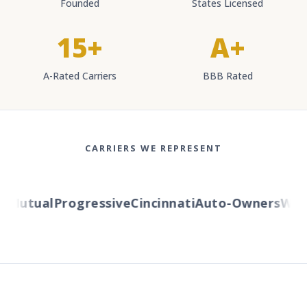
Founded
States Licensed
15+
A+
A-Rated Carriers
BBB Rated
CARRIERS WE REPRESENT
Mutual
Progressive
Cincinnati
Auto-Owners
Wester