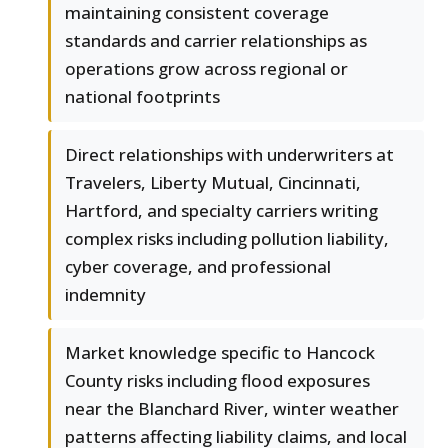
maintaining consistent coverage
standards and carrier relationships as
operations grow across regional or
national footprints
Direct relationships with underwriters at
Travelers, Liberty Mutual, Cincinnati,
Hartford, and specialty carriers writing
complex risks including pollution liability,
cyber coverage, and professional
indemnity
Market knowledge specific to Hancock
County risks including flood exposures
near the Blanchard River, winter weather
patterns affecting liability claims, and local