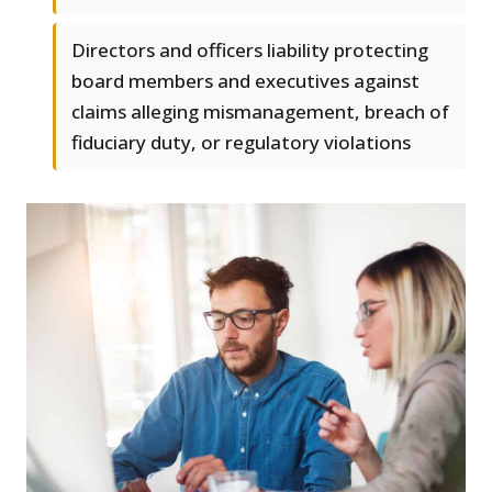
Directors and officers liability protecting
board members and executives against
claims alleging mismanagement, breach of
fiduciary duty, or regulatory violations