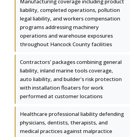
Manufacturing coverage including product
liability, completed operations, pollution
legal liability, and workers compensation
programs addressing machinery
operations and warehouse exposures
throughout Hancock County facilities
Contractors' packages combining general
liability, inland marine tools coverage,
auto liability, and builder's risk protection
with installation floaters for work
performed at customer locations
Healthcare professional liability defending
physicians, dentists, therapists, and
medical practices against malpractice