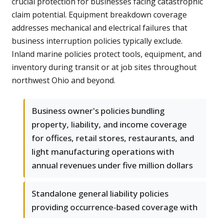
crucial protection for businesses facing catastrophic
claim potential. Equipment breakdown coverage
addresses mechanical and electrical failures that
business interruption policies typically exclude.
Inland marine policies protect tools, equipment, and
inventory during transit or at job sites throughout
northwest Ohio and beyond.
Business owner's policies bundling
property, liability, and income coverage
for offices, retail stores, restaurants, and
light manufacturing operations with
annual revenues under five million dollars
Standalone general liability policies
providing occurrence-based coverage with