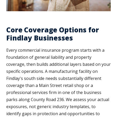
Core Coverage Options for
Findlay Businesses
Every commercial insurance program starts with a
foundation of general liability and property
coverage, then builds additional layers based on your
specific operations. A manufacturing facility on
Findlay's south side needs substantially different
coverage than a Main Street retail shop or a
professional services firm in one of the business
parks along County Road 236. We assess your actual
exposures, not generic industry templates, to
identify gaps in protection and opportunities to