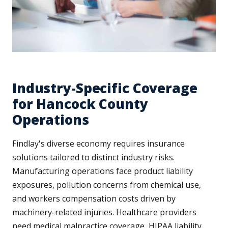
Industry-Specific Coverage
for Hancock County
Operations
Findlay's diverse economy requires insurance
solutions tailored to distinct industry risks.
Manufacturing operations face product liability
exposures, pollution concerns from chemical use,
and workers compensation costs driven by
machinery-related injuries. Healthcare providers
need medical malpractice coverage, HIPAA liability