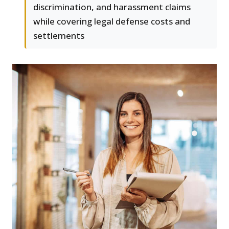
discrimination, and harassment claims
while covering legal defense costs and
settlements