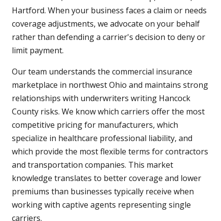
Hartford. When your business faces a claim or needs
coverage adjustments, we advocate on your behalf
rather than defending a carrier's decision to deny or
limit payment.
Our team understands the commercial insurance
marketplace in northwest Ohio and maintains strong
relationships with underwriters writing Hancock
County risks. We know which carriers offer the most
competitive pricing for manufacturers, which
specialize in healthcare professional liability, and
which provide the most flexible terms for contractors
and transportation companies. This market
knowledge translates to better coverage and lower
premiums than businesses typically receive when
working with captive agents representing single
carriers.