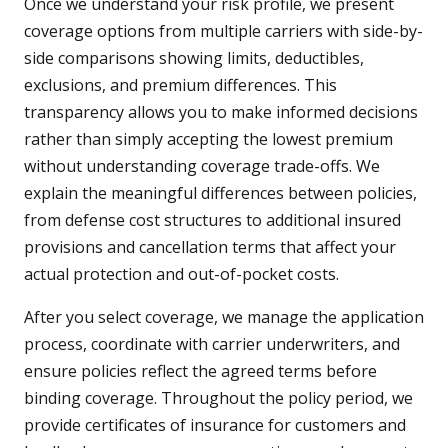
Once we understand your risk profile, we present
coverage options from multiple carriers with side-by-
side comparisons showing limits, deductibles,
exclusions, and premium differences. This
transparency allows you to make informed decisions
rather than simply accepting the lowest premium
without understanding coverage trade-offs. We
explain the meaningful differences between policies,
from defense cost structures to additional insured
provisions and cancellation terms that affect your
actual protection and out-of-pocket costs.
After you select coverage, we manage the application
process, coordinate with carrier underwriters, and
ensure policies reflect the agreed terms before
binding coverage. Throughout the policy period, we
provide certificates of insurance for customers and