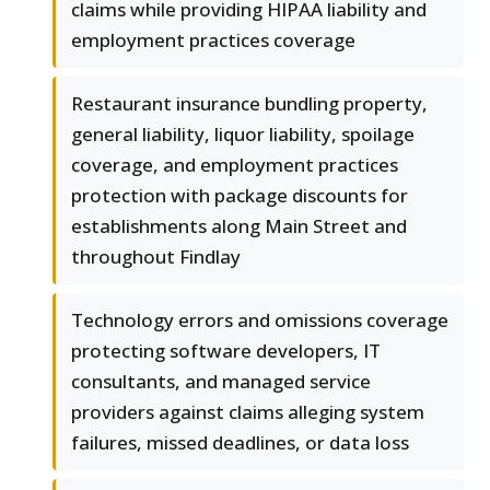
claims while providing HIPAA liability and
employment practices coverage
Restaurant insurance bundling property,
general liability, liquor liability, spoilage
coverage, and employment practices
protection with package discounts for
establishments along Main Street and
throughout Findlay
Technology errors and omissions coverage
protecting software developers, IT
consultants, and managed service
providers against claims alleging system
failures, missed deadlines, or data loss