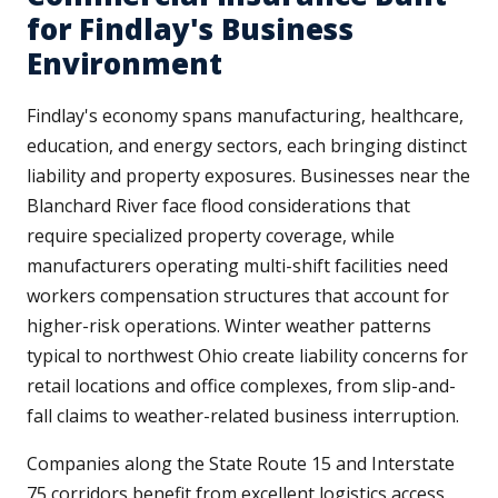
for Findlay's Business
Environment
Findlay's economy spans manufacturing, healthcare,
education, and energy sectors, each bringing distinct
liability and property exposures. Businesses near the
Blanchard River face flood considerations that
require specialized property coverage, while
manufacturers operating multi-shift facilities need
workers compensation structures that account for
higher-risk operations. Winter weather patterns
typical to northwest Ohio create liability concerns for
retail locations and office complexes, from slip-and-
fall claims to weather-related business interruption.
Companies along the State Route 15 and Interstate
75 corridors benefit from excellent logistics access