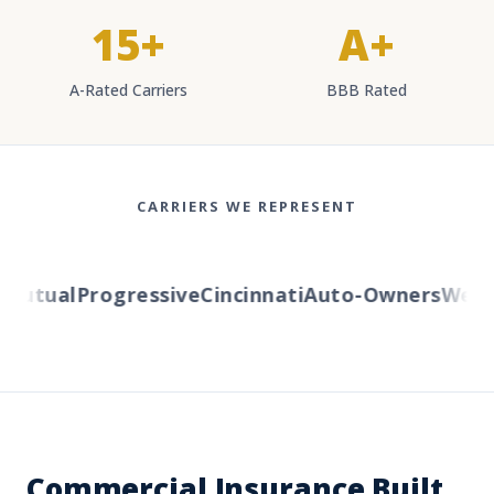
15+
A+
A-Rated Carriers
BBB Rated
CARRIERS WE REPRESENT
utual
Progressive
Cincinnati
Auto-Owners
Western
Commercial Insurance Built