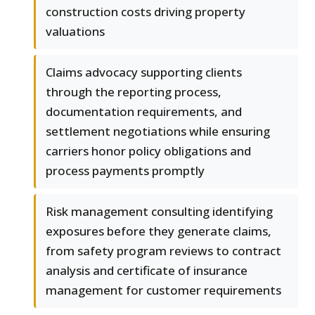
construction costs driving property
valuations
Claims advocacy supporting clients
through the reporting process,
documentation requirements, and
settlement negotiations while ensuring
carriers honor policy obligations and
process payments promptly
Risk management consulting identifying
exposures before they generate claims,
from safety program reviews to contract
analysis and certificate of insurance
management for customer requirements