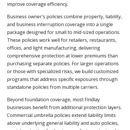
improve coverage efficiency.
Business owner's policies combine property, liability,
and business interruption coverage into a single
package designed for small to mid-sized operations.
These policies work well for retailers, restaurants,
offices, and light manufacturing, delivering
comprehensive protection at lower premiums than
purchasing separate policies. For larger operations
or those with specialized risks, we build customized
programs that address specific exposures through
standalone policies from multiple carriers.
Beyond foundation coverage, most Findlay
businesses benefit from additional protection layers.
Commercial umbrella policies extend liability limits
above underlying general liability and auto policies,