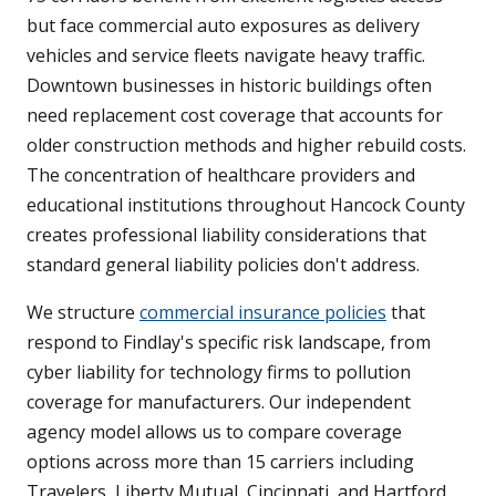
but face commercial auto exposures as delivery
vehicles and service fleets navigate heavy traffic.
Downtown businesses in historic buildings often
need replacement cost coverage that accounts for
older construction methods and higher rebuild costs.
The concentration of healthcare providers and
educational institutions throughout Hancock County
creates professional liability considerations that
standard general liability policies don't address.
We structure
commercial insurance policies
that
respond to Findlay's specific risk landscape, from
cyber liability for technology firms to pollution
coverage for manufacturers. Our independent
agency model allows us to compare coverage
options across more than 15 carriers including
Travelers, Liberty Mutual, Cincinnati, and Hartford,