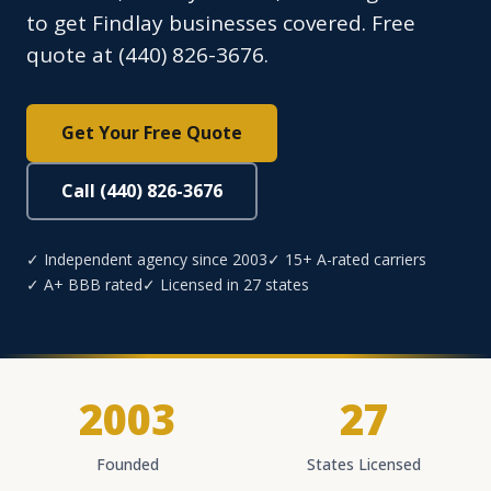
to get Findlay businesses covered. Free
quote at (440) 826-3676.
Get Your Free Quote
Call (440) 826-3676
✓ Independent agency since 2003
✓ 15+ A-rated carriers
✓ A+ BBB rated
✓ Licensed in 27 states
2003
27
Founded
States Licensed