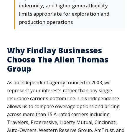
indemnity, and higher general liability
limits appropriate for exploration and
production operations
Why Findlay Businesses
Choose The Allen Thomas
Group
As an independent agency founded in 2003, we
represent your interests rather than any single
insurance carrier's bottom line. This independence
allows us to compare coverage options and pricing
across more than 15 A-rated carriers including
Travelers, Progressive, Liberty Mutual, Cincinnati,
Auto-Owners, Western Reserve Group, AmTrust, and