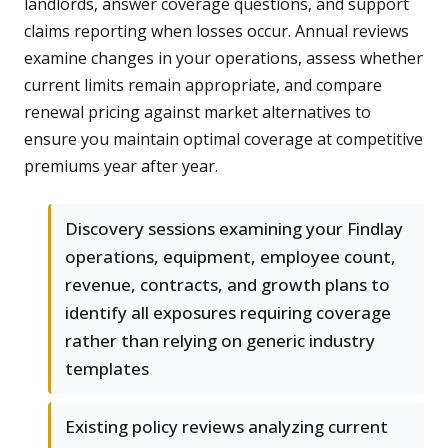
landlords, answer coverage questions, and support
claims reporting when losses occur. Annual reviews
examine changes in your operations, assess whether
current limits remain appropriate, and compare
renewal pricing against market alternatives to
ensure you maintain optimal coverage at competitive
premiums year after year.
Discovery sessions examining your Findlay
operations, equipment, employee count,
revenue, contracts, and growth plans to
identify all exposures requiring coverage
rather than relying on generic industry
templates
Existing policy reviews analyzing current