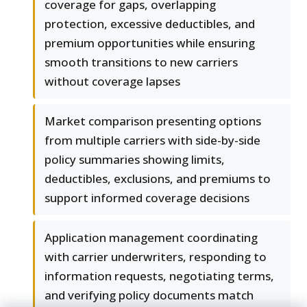
coverage for gaps, overlapping
protection, excessive deductibles, and
premium opportunities while ensuring
smooth transitions to new carriers
without coverage lapses
Market comparison presenting options
from multiple carriers with side-by-side
policy summaries showing limits,
deductibles, exclusions, and premiums to
support informed coverage decisions
Application management coordinating
with carrier underwriters, responding to
information requests, negotiating terms,
and verifying policy documents match