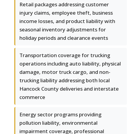
Retail packages addressing customer
injury claims, employee theft, business
income losses, and product liability with
seasonal inventory adjustments for
holiday periods and clearance events
Transportation coverage for trucking
operations including auto liability, physical
damage, motor truck cargo, and non-
trucking liability addressing both local
Hancock County deliveries and interstate
commerce
Energy sector programs providing
pollution liability, environmental
impairment coverage, professional