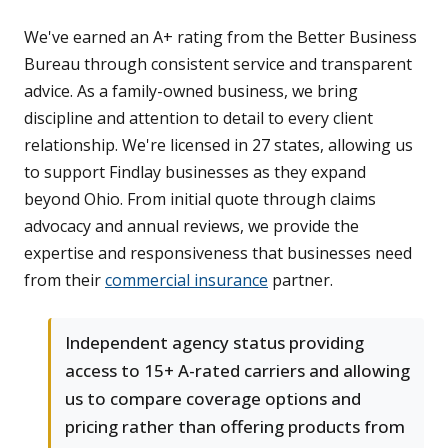
We've earned an A+ rating from the Better Business
Bureau through consistent service and transparent
advice. As a family-owned business, we bring
discipline and attention to detail to every client
relationship. We're licensed in 27 states, allowing us
to support Findlay businesses as they expand
beyond Ohio. From initial quote through claims
advocacy and annual reviews, we provide the
expertise and responsiveness that businesses need
from their
commercial insurance
partner.
Independent agency status providing
access to 15+ A-rated carriers and allowing
us to compare coverage options and
pricing rather than offering products from