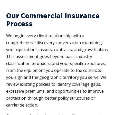
Our Commercial Insurance
Process
We begin every client relationship with a
comprehensive discovery conversation examining
your operations, assets, contracts, and growth plans.
This assessment goes beyond basic industry
classification to understand your specific exposures,
from the equipment you operate to the contracts
you sign and the geographic territory you serve. We
review existing policies to identify coverage gaps,
excessive premiums, and opportunities to improve
protection through better policy structures or
carrier selection.