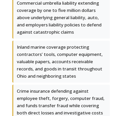
Commercial umbrella liability extending
coverage by one to five million dollars
above underlying general liability, auto,
and employers liability policies to defend
against catastrophic claims
Inland marine coverage protecting
contractors' tools, computer equipment,
valuable papers, accounts receivable
records, and goods in transit throughout
Ohio and neighboring states
Crime insurance defending against
employee theft, forgery, computer fraud,
and funds transfer fraud while covering
both direct losses and investigative costs