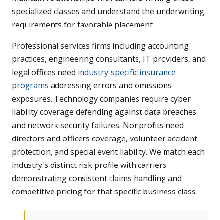
specialized classes and understand the underwriting
requirements for favorable placement.
Professional services firms including accounting
practices, engineering consultants, IT providers, and
legal offices need
industry-specific insurance
programs
addressing errors and omissions
exposures. Technology companies require cyber
liability coverage defending against data breaches
and network security failures. Nonprofits need
directors and officers coverage, volunteer accident
protection, and special event liability. We match each
industry's distinct risk profile with carriers
demonstrating consistent claims handling and
competitive pricing for that specific business class.