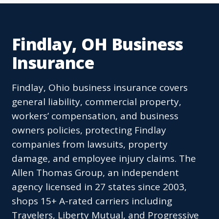
Findlay, OH Business
Insurance
Findlay, Ohio business insurance covers
general liability, commercial property,
workers’ compensation, and business
owners policies, protecting Findlay
companies from lawsuits, property
damage, and employee injury claims. The
Allen Thomas Group, an independent
agency licensed in 27 states since 2003,
shops 15+ A-rated carriers including
Travelers, Liberty Mutual, and Progressive