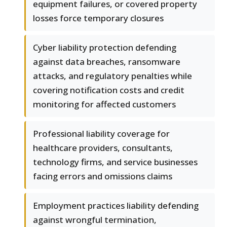
equipment failures, or covered property
losses force temporary closures
Cyber liability protection defending
against data breaches, ransomware
attacks, and regulatory penalties while
covering notification costs and credit
monitoring for affected customers
Professional liability coverage for
healthcare providers, consultants,
technology firms, and service businesses
facing errors and omissions claims
Employment practices liability defending
against wrongful termination,