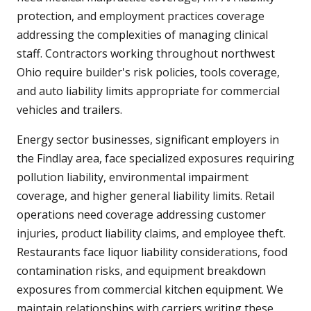
protection, and employment practices coverage
addressing the complexities of managing clinical
staff. Contractors working throughout northwest
Ohio require builder's risk policies, tools coverage,
and auto liability limits appropriate for commercial
vehicles and trailers.
Energy sector businesses, significant employers in
the Findlay area, face specialized exposures requiring
pollution liability, environmental impairment
coverage, and higher general liability limits. Retail
operations need coverage addressing customer
injuries, product liability claims, and employee theft.
Restaurants face liquor liability considerations, food
contamination risks, and equipment breakdown
exposures from commercial kitchen equipment. We
maintain relationships with carriers writing these