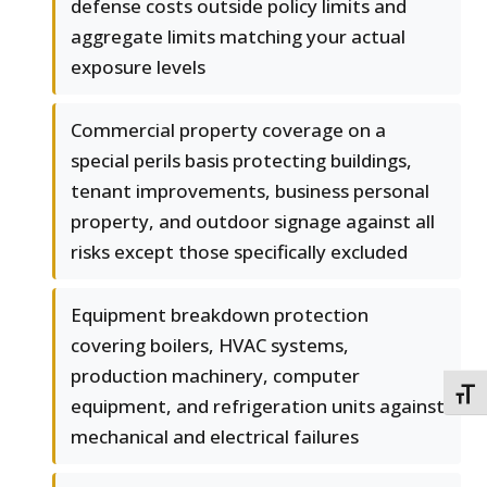
defense costs outside policy limits and
aggregate limits matching your actual
exposure levels
Commercial property coverage on a
special perils basis protecting buildings,
tenant improvements, business personal
property, and outdoor signage against all
risks except those specifically excluded
Equipment breakdown protection
covering boilers, HVAC systems,
production machinery, computer
TOGG
equipment, and refrigeration units against
mechanical and electrical failures