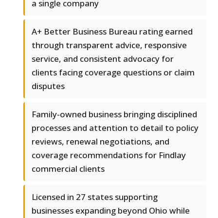
a single company
A+ Better Business Bureau rating earned
through transparent advice, responsive
service, and consistent advocacy for
clients facing coverage questions or claim
disputes
Family-owned business bringing disciplined
processes and attention to detail to policy
reviews, renewal negotiations, and
coverage recommendations for Findlay
commercial clients
Licensed in 27 states supporting
businesses expanding beyond Ohio while