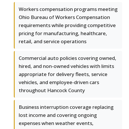
Workers compensation programs meeting
Ohio Bureau of Workers Compensation
requirements while providing competitive
pricing for manufacturing, healthcare,
retail, and service operations
Commercial auto policies covering owned,
hired, and non-owned vehicles with limits
appropriate for delivery fleets, service
vehicles, and employee-driven cars
throughout Hancock County
Business interruption coverage replacing
lost income and covering ongoing
expenses when weather events,