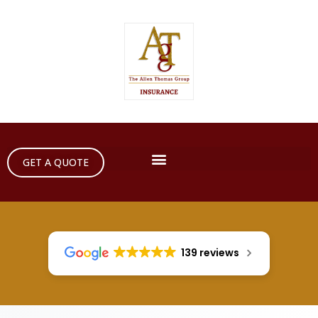
GET A QUOTE
139 reviews