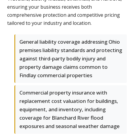
ensuring your business receives both
comprehensive protection and competitive pricing
tailored to your industry and location.
General liability coverage addressing Ohio
premises liability standards and protecting
against third-party bodily injury and
property damage claims common to
Findlay commercial properties
Commercial property insurance with
replacement cost valuation for buildings,
equipment, and inventory, including
coverage for Blanchard River flood
exposures and seasonal weather damage